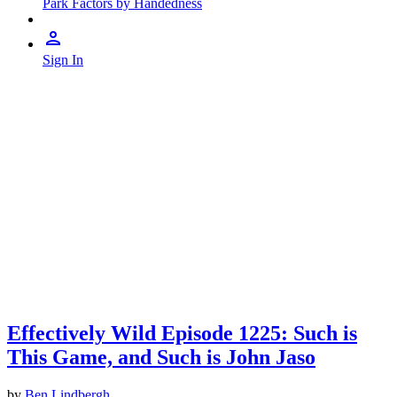
Park Factors by Handedness
Sign In
Effectively Wild Episode 1225: Such is
This Game, and Such is John Jaso
by
Ben Lindbergh