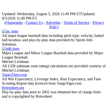
Updated: Wednesday, August 5, 2026 11:49 PM ET
Updated:
8/5/2026 11:49 PM ET
@fangraphs
-
Contact Us
-
Advertise
-
Terms of Service
-
Privacy
Policy
All major league baseball data including pitch type, velocity, batted
ball location, and play-by-play data provided by Sports Info
Solutions.
Major League and Minor League Baseball data provided by Major
League Baseball.
Mitchel Lichtman
All UZR (ultimate zone rating) calculations are provided courtesy of
Mitchel Lichtman.
TangoTiger.com
All Win Expectancy, Leverage Index, Run Expectancy, and Fans
Scouting Report data licenced from TangoTiger.com
Retrosheet.org
Play-by-play data prior to 2002 was obtained free of charge from
and is copyrighted by Retrosheet.