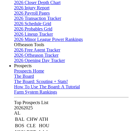
2026 Closer Depth Chart
2026 Injury Report
2026 Payroll Pages
2026 Transaction Tracker
2026 Schedule Grid
2026 Probables Grid
2026 Lineup Tracker
2026 Minor League Power Rankings
Offseason Tools
2026 Free Agent Tracker
2026 Offseason Tracker
2026 Opening Day Tracker
Prospects
Prospects Home
The Board
The Board: Scouting + Stats!
How To Use The Board: A Tutorial
Farm System Rankings
Top Prospects List
2026
2025
AL
BAL
CHW
ATH
BOS
CLE
HOU