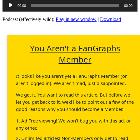
Audio
00:00
00:00
Player
Podcast (effectively-wild):
Play in new window
|
Download
You Aren't a FanGraphs
Member
It looks like you aren't yet a FanGraphs Member (or
aren't logged in). We aren't mad, just disappointed.
We get it. You want to read this article. But before we
let you get back to it, we'd like to point out a few of the
good reasons why you should become a Member.
1. Ad Free viewing! We won't bug you with this ad, or
any other.
2. Unlimited articles! Non-Members only get to read