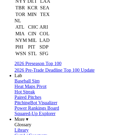
NYY
DET
LAA
TBR
KCR
SEA
TOR
MIN
TEX
NL
ATL
CHC
ARI
MIA
CIN
COL
NYM
MIL
LAD
PHI
PIT
SDP
WSN
STL
SFG
2026 Preseason Top 100
2026 Pre-Trade Deadline Top 100 Update
Lab
Baseball Sim
Heat Maps Pivot
Hot Streak
Paired Pitches
PitchingBot Visualizer
Power Rankings Board
Squared-Up Explorer
More ▾
Glossary
Library