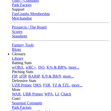
Guts! / Constants
Park Factors
Support
FanGraphs Membership
Merchandise
Prospects / The Board
Scores
Standings
Fantasy Tools
Blogs
Glossary
Library
Batting Stats
wOBA
,
wRC+
,
ISO
,
K% & BB%
,
more...
Pitching Stats
FIP
,
xFIP
,
BABIP
,
K/9 & BB/9
,
more...
Defensive Stats
UZR Primer
,
DRS
,
FSR
,
TZ & TZL
,
more...
More
WAR
,
UBR Primer
,
WPA
,
LI
,
Clutch
Guts!
Seasonal Constants
Park Factors