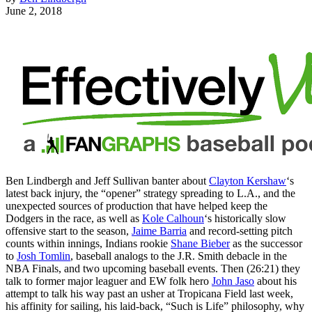
June 2, 2018
Ben Lindbergh and Jeff Sullivan banter about
Clayton Kershaw
‘s
latest back injury, the “opener” strategy spreading to L.A., and the
unexpected sources of production that have helped keep the
Dodgers in the race, as well as
Kole Calhoun
‘s historically slow
offensive start to the season,
Jaime Barria
and record-setting pitch
counts within innings, Indians rookie
Shane Bieber
as the successor
to
Josh Tomlin
, baseball analogs to the J.R. Smith debacle in the
NBA Finals, and two upcoming baseball events. Then (26:21) they
talk to former major leaguer and EW folk hero
John Jaso
about his
attempt to talk his way past an usher at Tropicana Field last week,
his affinity for sailing, his laid-back, “Such is Life” philosophy, why