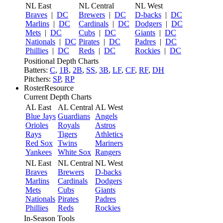
NL East
NL Central
NL West
Braves
|
DC
Brewers
|
DC
D-backs
|
DC
Marlins
|
DC
Cardinals
|
DC
Dodgers
|
DC
Mets
|
DC
Cubs
|
DC
Giants
|
DC
Nationals
|
DC
Pirates
|
DC
Padres
|
DC
Phillies
|
DC
Reds
|
DC
Rockies
|
DC
Positional Depth Charts
Batters:
C
,
1B
,
2B
,
SS
,
3B
,
LF
,
CF
,
RF
,
DH
Pitchers:
SP
,
RP
RosterResource
Current Depth Charts
AL East
AL Central
AL West
Blue Jays
Guardians
Angels
Orioles
Royals
Astros
Rays
Tigers
Athletics
Red Sox
Twins
Mariners
Yankees
White Sox
Rangers
NL East
NL Central
NL West
Braves
Brewers
D-backs
Marlins
Cardinals
Dodgers
Mets
Cubs
Giants
Nationals
Pirates
Padres
Phillies
Reds
Rockies
In-Season Tools