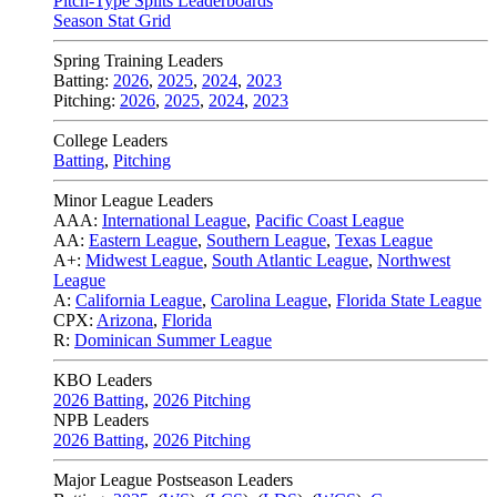
Pitch-Type Splits Leaderboards
Season Stat Grid
Spring Training Leaders
Batting:
2026
,
2025
,
2024
,
2023
Pitching:
2026
,
2025
,
2024
,
2023
College Leaders
Batting
,
Pitching
Minor League Leaders
AAA:
International League
,
Pacific Coast League
AA:
Eastern League
,
Southern League
,
Texas League
A+:
Midwest League
,
South Atlantic League
,
Northwest
League
A:
California League
,
Carolina League
,
Florida State League
CPX:
Arizona
,
Florida
R:
Dominican Summer League
KBO Leaders
2026 Batting
,
2026 Pitching
NPB Leaders
2026 Batting
,
2026 Pitching
Major League Postseason Leaders