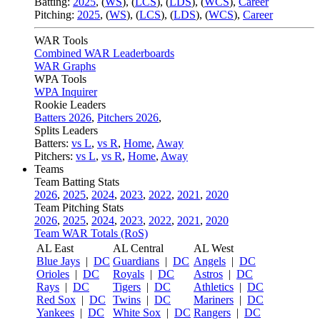
Batting:
2025
,
(
WS
)
,
(
LCS
)
,
(
LDS
), (
WCS
)
,
Career
Pitching:
2025
,
(
WS
)
,
(
LCS
)
,
(
LDS
)
,
(
WCS
)
,
Career
WAR Tools
Combined WAR Leaderboards
WAR Graphs
WPA Tools
WPA Inquirer
Rookie Leaders
Batters 2026
,
Pitchers 2026
,
Splits Leaders
Batters:
vs L
,
vs R
,
Home
,
Away
Pitchers:
vs L
,
vs R
,
Home
,
Away
Teams
Team Batting Stats
2026
,
2025
,
2024
,
2023
,
2022
,
2021
,
2020
Team Pitching Stats
2026
,
2025
,
2024
,
2023
,
2022
,
2021
,
2020
Team WAR Totals (RoS)
AL East
AL Central
AL West
Blue Jays
|
DC
Guardians
|
DC
Angels
|
DC
Orioles
|
DC
Royals
|
DC
Astros
|
DC
Rays
|
DC
Tigers
|
DC
Athletics
|
DC
Red Sox
|
DC
Twins
|
DC
Mariners
|
DC
Yankees
|
DC
White Sox
|
DC
Rangers
|
DC