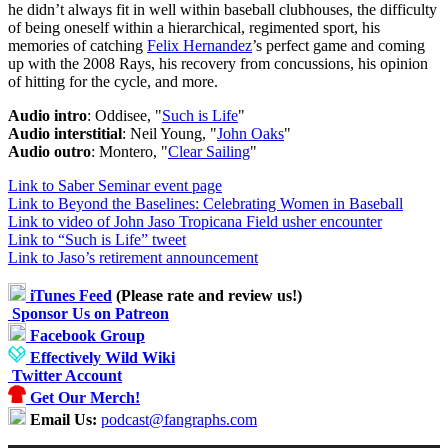
he didn’t always fit in well within baseball clubhouses, the difficulty
of being oneself within a hierarchical, regimented sport, his
memories of catching
Felix Hernandez
’s perfect game and coming
up with the 2008 Rays, his recovery from concussions, his opinion
of hitting for the cycle, and more.
Audio intro
: Oddisee, "
Such is Life
"
Audio interstitial
: Neil Young, "
John Oaks
"
Audio outro
: Montero, "
Clear Sailing
"
Link to Saber Seminar event page
Link to Beyond the Baselines: Celebrating Women in Baseball
Link to video of John Jaso Tropicana Field usher encounter
Link to “Such is Life” tweet
Link to Jaso’s retirement announcement
iTunes Feed
(Please rate and review us!)
Sponsor Us on Patreon
Facebook Group
Effectively Wild Wiki
Twitter Account
Get Our Merch!
Email Us:
podcast@fangraphs.com