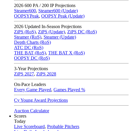
2026
600 PA / 200 IP Projections
Steamer600
,
Steamer600 (Update)
OOPSYPeak
,
OOPSY Peak (Update)
2026
Updated In-Season Projections
ZiPS (RoS)
,
ZiPS (Update)
,
ZiPS DC (RoS)
Steamer (RoS)
,
Steamer (Update)
Depth Charts (RoS)
ATC DC (RoS)
THE BAT (RoS)
,
THE BAT X (RoS)
OOPSY DC (RoS)
3-Year Projections
ZiPS
2027
,
ZiPS
2028
On-Pace Leaders
Every Game Played
,
Games Played %
Cy Young Award Projections
Auction Calculator
Scores
Today
Live Scoreboard
,
Probable Pitchers