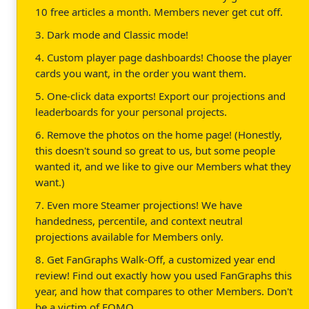
10 free articles a month. Members never get cut off.
3. Dark mode and Classic mode!
4. Custom player page dashboards! Choose the player
cards you want, in the order you want them.
5. One-click data exports! Export our projections and
leaderboards for your personal projects.
6. Remove the photos on the home page! (Honestly,
this doesn't sound so great to us, but some people
wanted it, and we like to give our Members what they
want.)
7. Even more Steamer projections! We have
handedness, percentile, and context neutral
projections available for Members only.
8. Get FanGraphs Walk-Off, a customized year end
review! Find out exactly how you used FanGraphs this
year, and how that compares to other Members. Don't
be a victim of FOMO.