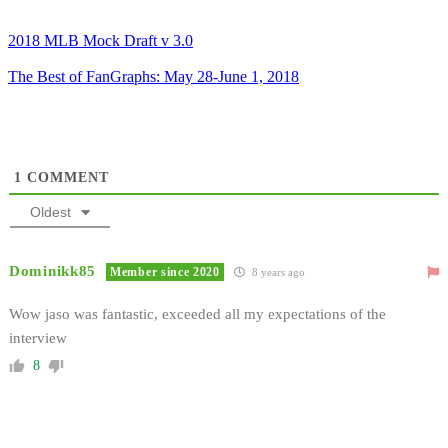
2018 MLB Mock Draft v 3.0
The Best of FanGraphs: May 28-June 1, 2018
1
COMMENT
Oldest
Dominikk85
Member since 2020
8 years ago
Wow jaso was fantastic, exceeded all my expectations of the
interview
8