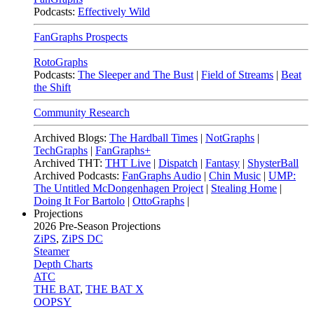
Podcasts:
Effectively Wild
FanGraphs Prospects
RotoGraphs
Podcasts:
The Sleeper and The Bust
|
Field of Streams
|
Beat
the Shift
Community Research
Archived Blogs:
The Hardball Times
|
NotGraphs
|
TechGraphs
|
FanGraphs+
Archived THT:
THT Live
|
Dispatch
|
Fantasy
|
ShysterBall
Archived Podcasts:
FanGraphs Audio
|
Chin Music
|
UMP:
The Untitled McDongenhagen Project
|
Stealing Home
|
Doing It For Bartolo
|
OttoGraphs
|
Projections
2026
Pre-Season Projections
ZiPS
,
ZiPS DC
Steamer
Depth Charts
ATC
THE BAT
,
THE BAT X
OOPSY