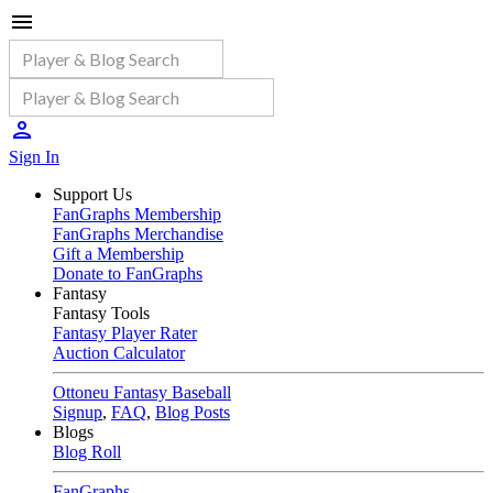
Sign In
Support Us
FanGraphs Membership
FanGraphs Merchandise
Gift a Membership
Donate to FanGraphs
Fantasy
Fantasy Tools
Fantasy Player Rater
Auction Calculator
Ottoneu Fantasy Baseball
Signup
,
FAQ
,
Blog Posts
Blogs
Blog Roll
FanGraphs