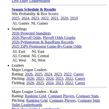
Live Daily Leaderboards
Season Schedule & Results
Win Probability & Box Scores
2025
,
2024
,
2023
,
2022
,
2021
,
2020
,
2019
AL Games
NL Games
Standings
2026 Projected Standings
2026 Playoff Odds
,
Playoff Odds Graphs
2026 Pythagorean & BaseRuns Records
2025 ZiPS Postseason Game-By-Game Odds
AL East
NL East
AL Central
NL Central
AL West
NL West
Leaders
Major League Leaders
Batting:
2026
,
2025
,
2024
,
2023
,
2022
,
Career
Pitching:
2026
,
2025
,
2024
,
2023
,
2022
,
Career
Fielding:
2026
,
2025
,
2024
,
2023
,
2022
,
Career
Major League Leaders - Rank
Batting:
Ranking Grid
,
Compare Players
,
Compare Stats
Pitching:
Ranking Grid
,
Compare Players
,
Compare Stats
Splits Leaderboards