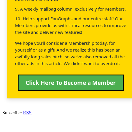
9. A weekly mailbag column, exclusively for Members.
10. Help support FanGraphs and our entire staff! Our
Members provide us with critical resources to improve
the site and deliver new features!
We hope you'll consider a Membership today, for
yourself or as a gift! And we realize this has been an
awfully long sales pitch, so we've also removed all the
other ads in this article. We didn't want to overdo it.
Click Here To Become a Member
Subscribe:
RSS