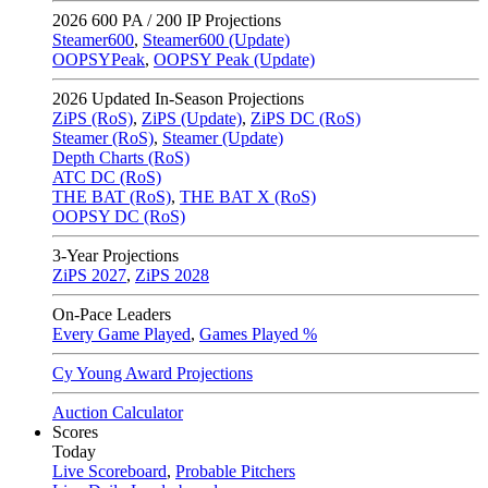
2026
600 PA / 200 IP Projections
Steamer600
,
Steamer600 (Update)
OOPSYPeak
,
OOPSY Peak (Update)
2026
Updated In-Season Projections
ZiPS (RoS)
,
ZiPS (Update)
,
ZiPS DC (RoS)
Steamer (RoS)
,
Steamer (Update)
Depth Charts (RoS)
ATC DC (RoS)
THE BAT (RoS)
,
THE BAT X (RoS)
OOPSY DC (RoS)
3-Year Projections
ZiPS
2027
,
ZiPS
2028
On-Pace Leaders
Every Game Played
,
Games Played %
Cy Young Award Projections
Auction Calculator
Scores
Today
Live Scoreboard
,
Probable Pitchers