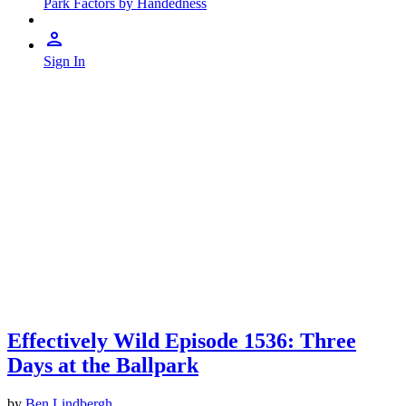
Park Factors by Handedness
Sign In
Effectively Wild Episode 1536: Three
Days at the Ballpark
by
Ben Lindbergh