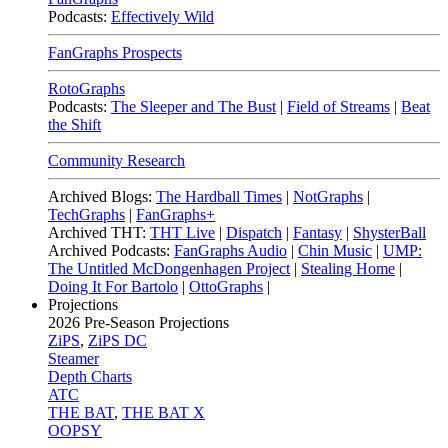
Podcasts:
Effectively Wild
FanGraphs Prospects
RotoGraphs
Podcasts:
The Sleeper and The Bust
|
Field of Streams
|
Beat
the Shift
Community Research
Archived Blogs:
The Hardball Times
|
NotGraphs
|
TechGraphs
|
FanGraphs+
Archived THT:
THT Live
|
Dispatch
|
Fantasy
|
ShysterBall
Archived Podcasts:
FanGraphs Audio
|
Chin Music
|
UMP:
The Untitled McDongenhagen Project
|
Stealing Home
|
Doing It For Bartolo
|
OttoGraphs
|
Projections
2026
Pre-Season Projections
ZiPS
,
ZiPS DC
Steamer
Depth Charts
ATC
THE BAT
,
THE BAT X
OOPSY