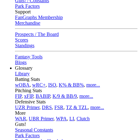
Guts! / Constants
Park Factors
Support
FanGraphs Membership
Merchandise
Prospects / The Board
Scores
Standings
Fantasy Tools
Blogs
Glossary
Library
Batting Stats
wOBA
,
wRC+
,
ISO
,
K% & BB%
,
more...
Pitching Stats
FIP
,
xFIP
,
BABIP
,
K/9 & BB/9
,
more...
Defensive Stats
UZR Primer
,
DRS
,
FSR
,
TZ & TZL
,
more...
More
WAR
,
UBR Primer
,
WPA
,
LI
,
Clutch
Guts!
Seasonal Constants
Park Factors