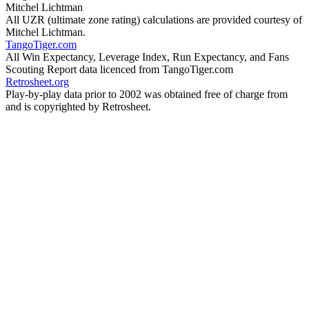
Mitchel Lichtman
All UZR (ultimate zone rating) calculations are provided courtesy of
Mitchel Lichtman.
TangoTiger.com
All Win Expectancy, Leverage Index, Run Expectancy, and Fans
Scouting Report data licenced from TangoTiger.com
Retrosheet.org
Play-by-play data prior to 2002 was obtained free of charge from
and is copyrighted by Retrosheet.