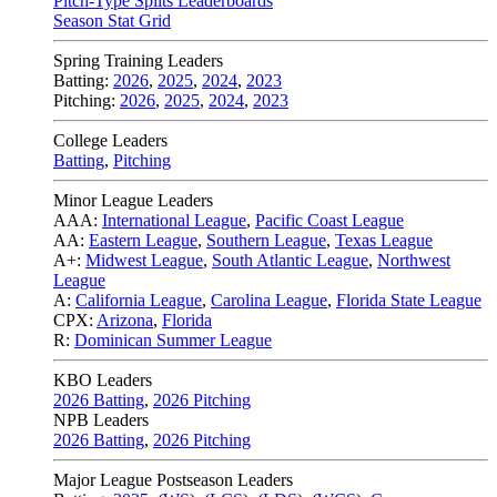
Pitch-Type Splits Leaderboards
Season Stat Grid
Spring Training Leaders
Batting:
2026
,
2025
,
2024
,
2023
Pitching:
2026
,
2025
,
2024
,
2023
College Leaders
Batting
,
Pitching
Minor League Leaders
AAA:
International League
,
Pacific Coast League
AA:
Eastern League
,
Southern League
,
Texas League
A+:
Midwest League
,
South Atlantic League
,
Northwest
League
A:
California League
,
Carolina League
,
Florida State League
CPX:
Arizona
,
Florida
R:
Dominican Summer League
KBO Leaders
2026 Batting
,
2026 Pitching
NPB Leaders
2026 Batting
,
2026 Pitching
Major League Postseason Leaders