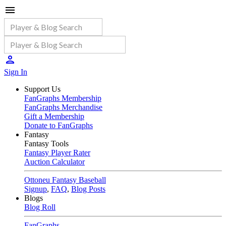
Sign In
Support Us
FanGraphs Membership
FanGraphs Merchandise
Gift a Membership
Donate to FanGraphs
Fantasy
Fantasy Tools
Fantasy Player Rater
Auction Calculator
Ottoneu Fantasy Baseball
Signup
,
FAQ
,
Blog Posts
Blogs
Blog Roll
FanGraphs