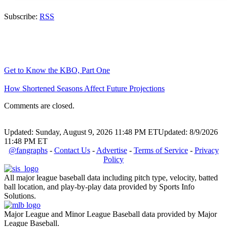
Subscribe:
RSS
Get to Know the KBO, Part One
How Shortened Seasons Affect Future Projections
Comments are closed.
Updated: Sunday, August 9, 2026 11:48 PM ET
Updated: 8/9/2026
11:48 PM ET
@fangraphs
-
Contact Us
-
Advertise
-
Terms of Service
-
Privacy
Policy
All major league baseball data including pitch type, velocity, batted
ball location, and play-by-play data provided by Sports Info
Solutions.
Major League and Minor League Baseball data provided by Major
League Baseball.