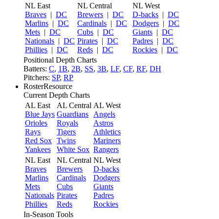
NL East
NL Central
NL West
Braves
|
DC
Brewers
|
DC
D-backs
|
DC
Marlins
|
DC
Cardinals
|
DC
Dodgers
|
DC
Mets
|
DC
Cubs
|
DC
Giants
|
DC
Nationals
|
DC
Pirates
|
DC
Padres
|
DC
Phillies
|
DC
Reds
|
DC
Rockies
|
DC
Positional Depth Charts
Batters:
C
,
1B
,
2B
,
SS
,
3B
,
LF
,
CF
,
RF
,
DH
Pitchers:
SP
,
RP
RosterResource
Current Depth Charts
AL East
AL Central
AL West
Blue Jays
Guardians
Angels
Orioles
Royals
Astros
Rays
Tigers
Athletics
Red Sox
Twins
Mariners
Yankees
White Sox
Rangers
NL East
NL Central
NL West
Braves
Brewers
D-backs
Marlins
Cardinals
Dodgers
Mets
Cubs
Giants
Nationals
Pirates
Padres
Phillies
Reds
Rockies
In-Season Tools