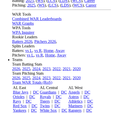
Batting:
2025
,
(
WS
)
,
(
LCS
)
,
(
LDS
), (
WCS
)
,
Career
Pitching:
2025
,
(
WS
)
,
(
LCS
)
,
(
LDS
)
,
(
WCS
)
,
Career
WAR Tools
Combined WAR Leaderboards
WAR Graphs
WPA Tools
WPA Inquirer
Rookie Leaders
Batters 2026
,
Pitchers 2026
,
Splits Leaders
Batters:
vs L
,
vs R
,
Home
,
Away
Pitchers:
vs L
,
vs R
,
Home
,
Away
Teams
Team Batting Stats
2026
,
2025
,
2024
,
2023
,
2022
,
2021
,
2020
Team Pitching Stats
2026
,
2025
,
2024
,
2023
,
2022
,
2021
,
2020
Team WAR Totals (RoS)
AL East
AL Central
AL West
Blue Jays
|
DC
Guardians
|
DC
Angels
|
DC
Orioles
|
DC
Royals
|
DC
Astros
|
DC
Rays
|
DC
Tigers
|
DC
Athletics
|
DC
Red Sox
|
DC
Twins
|
DC
Mariners
|
DC
Yankees
|
DC
White Sox
|
DC
Rangers
|
DC