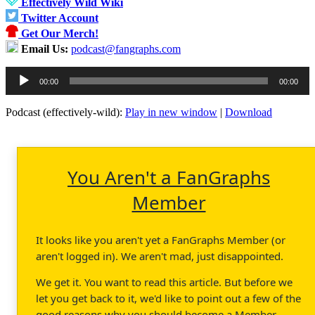
Effectively Wild Wiki
Twitter Account
Get Our Merch!
Email Us:
podcast@fangraphs.com
Audio
00:00
00:00
Player
Podcast (effectively-wild):
Play in new window
|
Download
You Aren't a FanGraphs
Member
It looks like you aren't yet a FanGraphs Member (or
aren't logged in). We aren't mad, just disappointed.
We get it. You want to read this article. But before we
let you get back to it, we'd like to point out a few of the
good reasons why you should become a Member.