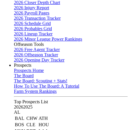
2026 Closer Depth Chart
2026 Injury Report
2026 Payroll Pages
2026 Transaction Tracker
2026 Schedule Grid
2026 Probables Grid
2026 Lineup Tracker
2026 Minor League Power Rankings
Offseason Tools
2026 Free Agent Tracker
2026 Offseason Tracker
2026 Opening Day Tracker
Prospects
Prospects Home
The Board
The Board: Scouting + Stats!
How To Use The Board: A Tutorial
Farm System Rankings
Top Prospects List
2026
2025
AL
BAL
CHW
ATH
BOS
CLE
HOU