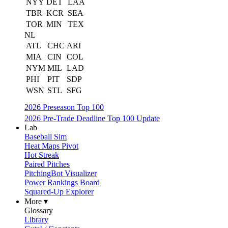
NYY
DET
LAA
TBR
KCR
SEA
TOR
MIN
TEX
NL
ATL
CHC
ARI
MIA
CIN
COL
NYM
MIL
LAD
PHI
PIT
SDP
WSN
STL
SFG
2026 Preseason Top 100
2026 Pre-Trade Deadline Top 100 Update
Lab
Baseball Sim
Heat Maps Pivot
Hot Streak
Paired Pitches
PitchingBot Visualizer
Power Rankings Board
Squared-Up Explorer
More ▾
Glossary
Library