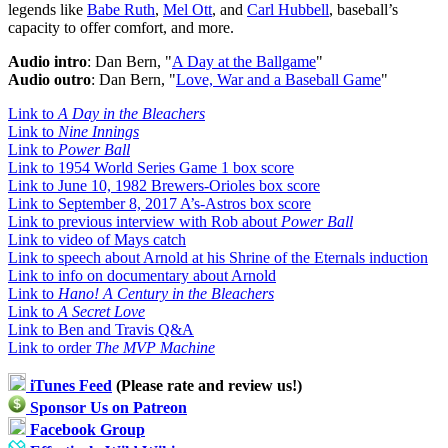
legends like
Babe Ruth
,
Mel Ott
, and
Carl Hubbell
, baseball’s
capacity to offer comfort, and more.
Audio intro
: Dan Bern, "
A Day at the Ballgame
"
Audio outro
: Dan Bern, "
Love, War and a Baseball Game
"
Link to
A Day in the Bleachers
Link to
Nine Innings
Link to
Power Ball
Link to 1954 World Series Game 1 box score
Link to June 10, 1982 Brewers-Orioles box score
Link to September 8, 2017 A’s-Astros box score
Link to previous interview with Rob about
Power Ball
Link to video of Mays catch
Link to speech about Arnold at his Shrine of the Eternals induction
Link to info on documentary about Arnold
Link to
Hano! A Century in the Bleachers
Link to
A Secret Love
Link to Ben and Travis Q&A
Link to order
The MVP Machine
iTunes Feed
(Please rate and review us!)
Sponsor Us on Patreon
Facebook Group