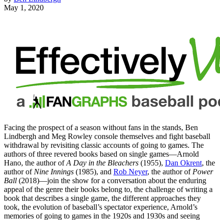
May 1, 2020
Facing the prospect of a season without fans in the stands, Ben
Lindbergh and Meg Rowley console themselves and fight baseball
withdrawal by revisiting classic accounts of going to games. The
authors of three revered books based on single games—Arnold
Hano, the author of
A Day in the Bleachers
(1955),
Dan Okrent
, the
author of
Nine Innings
(1985), and
Rob Neyer
, the author of
Power
Ball
(2018)—join the show for a conversation about the enduring
appeal of the genre their books belong to, the challenge of writing a
book that describes a single game, the different approaches they
took, the evolution of baseball’s spectator experience, Arnold’s
memories of going to games in the 1920s and 1930s and seeing