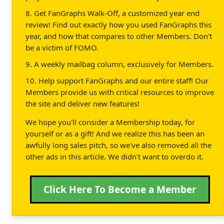
8. Get FanGraphs Walk-Off, a customized year end
review! Find out exactly how you used FanGraphs this
year, and how that compares to other Members. Don't
be a victim of FOMO.
9. A weekly mailbag column, exclusively for Members.
10. Help support FanGraphs and our entire staff! Our
Members provide us with critical resources to improve
the site and deliver new features!
We hope you'll consider a Membership today, for
yourself or as a gift! And we realize this has been an
awfully long sales pitch, so we've also removed all the
other ads in this article. We didn't want to overdo it.
Click Here To Become a Member