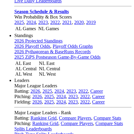
Live Daily Leaderboards
Season Schedule & Results
Win Probability & Box Scores
2025
,
2024
,
2023
,
2022
,
2021
,
2020
,
2019
AL Games
NL Games
Standings
2026 Projected Standings
2026 Playoff Odds
,
Playoff Odds Graphs
2026 Pythagorean & BaseRuns Records
2025 ZiPS Postseason Game-By-Game Odds
AL East
NL East
AL Central
NL Central
AL West
NL West
Leaders
Major League Leaders
Batting:
2026
,
2025
,
2024
,
2023
,
2022
,
Career
Pitching:
2026
,
2025
,
2024
,
2023
,
2022
,
Career
Fielding:
2026
,
2025
,
2024
,
2023
,
2022
,
Career
Major League Leaders - Rank
Batting:
Ranking Grid
,
Compare Players
,
Compare Stats
Pitching:
Ranking Grid
,
Compare Players
,
Compare Stats
Splits Leaderboards