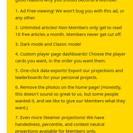
1. Ad Free viewing! We won't bug you with this ad, or
any other.
2. Unlimited articles! Non-Members only get to read
10 free articles a month. Members never get cut off.
3. Dark mode and Classic mode!
4. Custom player page dashboards! Choose the player
cards you want, in the order you want them.
5. One-click data exports! Export our projections and
leaderboards for your personal projects.
6. Remove the photos on the home page! (Honestly,
this doesn't sound so great to us, but some people
wanted it, and we like to give our Members what they
want.)
7. Even more Steamer projections! We have
handedness, percentile, and context neutral
projections available for Members only.