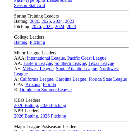
Pitch-Type Splits Leaderboards
Season Stat Grid
Spring Training Leaders
Batting:
2026
,
2025
,
2024
,
2023
Pitching:
2026
,
2025
,
2024
,
2023
College Leaders
Batting
,
Pitching
Minor League Leaders
AAA:
International League
,
Pacific Coast League
AA:
Eastern League
,
Southern League
,
Texas League
A+:
Midwest League
,
South Atlantic League
,
Northwest
League
A:
California League
,
Carolina League
,
Florida State League
CPX:
Arizona
,
Florida
R:
Dominican Summer League
KBO Leaders
2026 Batting
,
2026 Pitching
NPB Leaders
2026 Batting
,
2026 Pitching
Major League Postseason Leaders