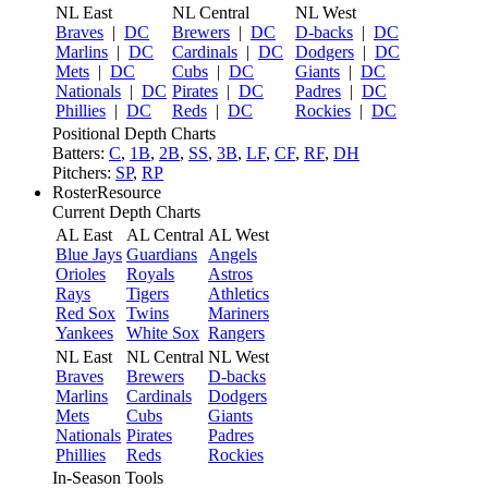
NL East
NL Central
NL West
Braves
|
DC
Brewers
|
DC
D-backs
|
DC
Marlins
|
DC
Cardinals
|
DC
Dodgers
|
DC
Mets
|
DC
Cubs
|
DC
Giants
|
DC
Nationals
|
DC
Pirates
|
DC
Padres
|
DC
Phillies
|
DC
Reds
|
DC
Rockies
|
DC
Positional Depth Charts
Batters:
C
,
1B
,
2B
,
SS
,
3B
,
LF
,
CF
,
RF
,
DH
Pitchers:
SP
,
RP
RosterResource
Current Depth Charts
AL East
AL Central
AL West
Blue Jays
Guardians
Angels
Orioles
Royals
Astros
Rays
Tigers
Athletics
Red Sox
Twins
Mariners
Yankees
White Sox
Rangers
NL East
NL Central
NL West
Braves
Brewers
D-backs
Marlins
Cardinals
Dodgers
Mets
Cubs
Giants
Nationals
Pirates
Padres
Phillies
Reds
Rockies
In-Season Tools