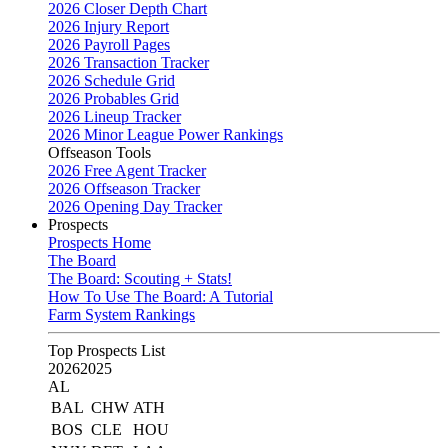
2026 Closer Depth Chart
2026 Injury Report
2026 Payroll Pages
2026 Transaction Tracker
2026 Schedule Grid
2026 Probables Grid
2026 Lineup Tracker
2026 Minor League Power Rankings
Offseason Tools
2026 Free Agent Tracker
2026 Offseason Tracker
2026 Opening Day Tracker
Prospects
Prospects Home
The Board
The Board: Scouting + Stats!
How To Use The Board: A Tutorial
Farm System Rankings
Top Prospects List
2026
2025
AL
BAL
CHW
ATH
BOS
CLE
HOU