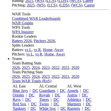
Batting:
2025
,
(
WS
)
,
(
LCS
)
,
(
LDS
), (
WCS
)
,
Career
Pitching:
2025
,
(
WS
)
,
(
LCS
)
,
(
LDS
)
,
(
WCS
)
,
Career
WAR Tools
Combined WAR Leaderboards
WAR Graphs
WPA Tools
WPA Inquirer
Rookie Leaders
Batters 2026
,
Pitchers 2026
,
Splits Leaders
Batters:
vs L
,
vs R
,
Home
,
Away
Pitchers:
vs L
,
vs R
,
Home
,
Away
Teams
Team Batting Stats
2026
,
2025
,
2024
,
2023
,
2022
,
2021
,
2020
Team Pitching Stats
2026
,
2025
,
2024
,
2023
,
2022
,
2021
,
2020
Team WAR Totals (RoS)
AL East
AL Central
AL West
Blue Jays
|
DC
Guardians
|
DC
Angels
|
DC
Orioles
|
DC
Royals
|
DC
Astros
|
DC
Rays
|
DC
Tigers
|
DC
Athletics
|
DC
Red Sox
|
DC
Twins
|
DC
Mariners
|
DC
Yankees
|
DC
White Sox
|
DC
Rangers
|
DC