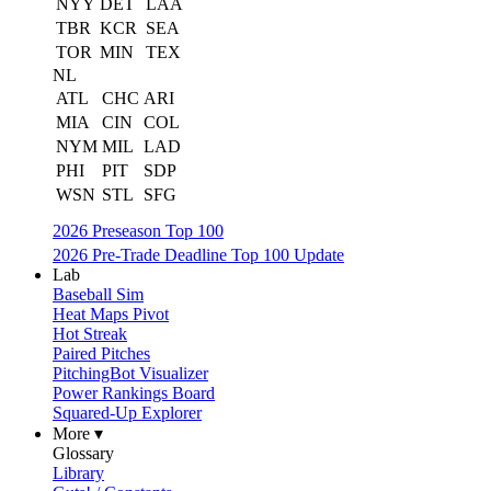
NYY
DET
LAA
TBR
KCR
SEA
TOR
MIN
TEX
NL
ATL
CHC
ARI
MIA
CIN
COL
NYM
MIL
LAD
PHI
PIT
SDP
WSN
STL
SFG
2026 Preseason Top 100
2026 Pre-Trade Deadline Top 100 Update
Lab
Baseball Sim
Heat Maps Pivot
Hot Streak
Paired Pitches
PitchingBot Visualizer
Power Rankings Board
Squared-Up Explorer
More ▾
Glossary
Library