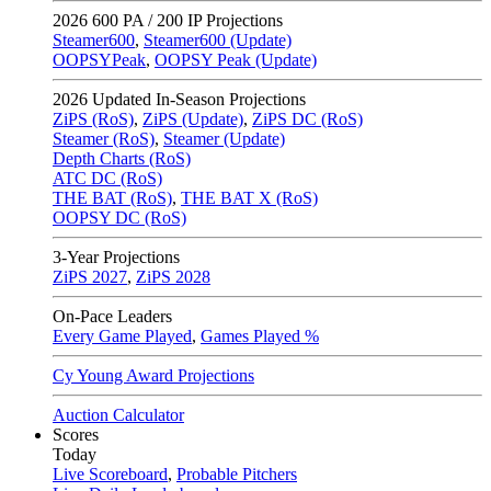
2026
600 PA / 200 IP Projections
Steamer600
,
Steamer600 (Update)
OOPSYPeak
,
OOPSY Peak (Update)
2026
Updated In-Season Projections
ZiPS (RoS)
,
ZiPS (Update)
,
ZiPS DC (RoS)
Steamer (RoS)
,
Steamer (Update)
Depth Charts (RoS)
ATC DC (RoS)
THE BAT (RoS)
,
THE BAT X (RoS)
OOPSY DC (RoS)
3-Year Projections
ZiPS
2027
,
ZiPS
2028
On-Pace Leaders
Every Game Played
,
Games Played %
Cy Young Award Projections
Auction Calculator
Scores
Today
Live Scoreboard
,
Probable Pitchers