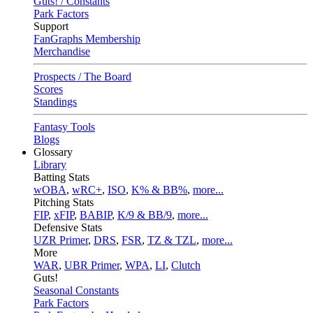
Guts! / Constants
Park Factors
Support
FanGraphs Membership
Merchandise
Prospects / The Board
Scores
Standings
Fantasy Tools
Blogs
Glossary
Library
Batting Stats
wOBA
,
wRC+
,
ISO
,
K% & BB%
,
more...
Pitching Stats
FIP
,
xFIP
,
BABIP
,
K/9 & BB/9
,
more...
Defensive Stats
UZR Primer
,
DRS
,
FSR
,
TZ & TZL
,
more...
More
WAR
,
UBR Primer
,
WPA
,
LI
,
Clutch
Guts!
Seasonal Constants
Park Factors