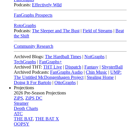
Podcasts:
Effectively Wild
FanGraphs Prospects
RotoGraphs
Podcasts:
The Sleeper and The Bust
|
Field of Streams
|
Beat
the Shift
Community Research
Archived Blogs:
The Hardball Times
|
NotGraphs
|
TechGraphs
|
FanGraphs+
Archived THT:
THT Live
|
Dispatch
|
Fantasy
|
ShysterBall
Archived Podcasts:
FanGraphs Audio
|
Chin Music
|
UMP:
The Untitled McDongenhagen Project
|
Stealing Home
|
Doing It For Bartolo
|
OttoGraphs
|
Projections
2026
Pre-Season Projections
ZiPS
,
ZiPS DC
Steamer
Depth Charts
ATC
THE BAT
,
THE BAT X
OOPSY