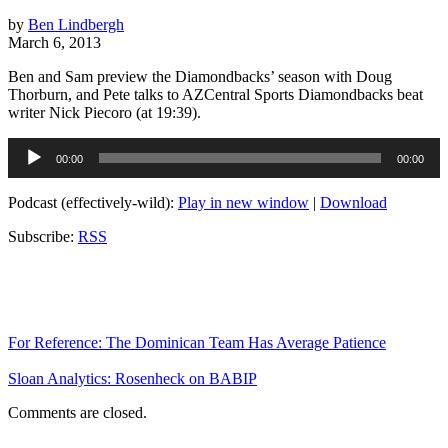
by
Ben Lindbergh
March 6, 2013
Ben and Sam preview the Diamondbacks’ season with Doug
Thorburn, and Pete talks to AZCentral Sports Diamondbacks beat
writer Nick Piecoro (at 19:39).
Audio
00:00
00:00
Player
Podcast (effectively-wild):
Play in new window
|
Download
Subscribe:
RSS
For Reference: The Dominican Team Has Average Patience
Sloan Analytics: Rosenheck on BABIP
Comments are closed.