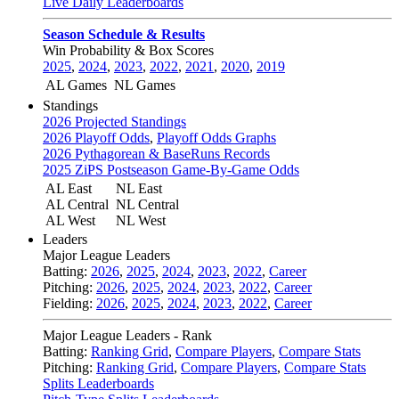
Live Daily Leaderboards
Season Schedule & Results
Win Probability & Box Scores
2025
,
2024
,
2023
,
2022
,
2021
,
2020
,
2019
AL Games
NL Games
Standings
2026 Projected Standings
2026 Playoff Odds
,
Playoff Odds Graphs
2026 Pythagorean & BaseRuns Records
2025 ZiPS Postseason Game-By-Game Odds
AL East
NL East
AL Central
NL Central
AL West
NL West
Leaders
Major League Leaders
Batting:
2026
,
2025
,
2024
,
2023
,
2022
,
Career
Pitching:
2026
,
2025
,
2024
,
2023
,
2022
,
Career
Fielding:
2026
,
2025
,
2024
,
2023
,
2022
,
Career
Major League Leaders - Rank
Batting:
Ranking Grid
,
Compare Players
,
Compare Stats
Pitching:
Ranking Grid
,
Compare Players
,
Compare Stats
Splits Leaderboards