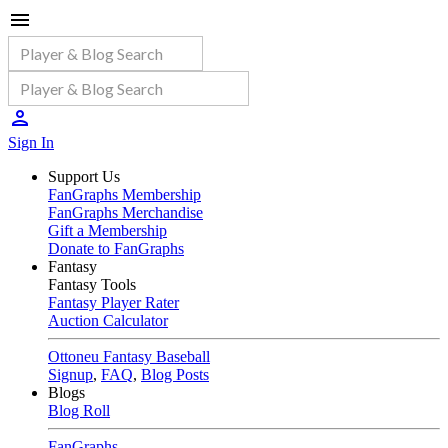
Sign In
Support Us
FanGraphs Membership
FanGraphs Merchandise
Gift a Membership
Donate to FanGraphs
Fantasy
Fantasy Tools
Fantasy Player Rater
Auction Calculator
Ottoneu Fantasy Baseball
Signup
,
FAQ
,
Blog Posts
Blogs
Blog Roll
FanGraphs