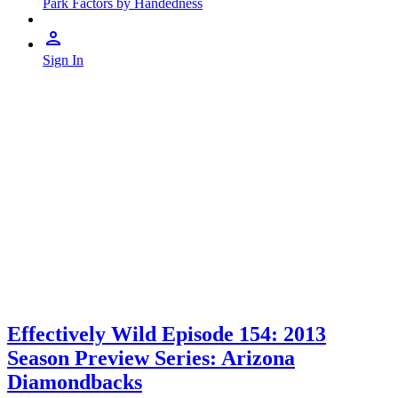
Park Factors by Handedness
Sign In
Effectively Wild Episode 154: 2013
Season Preview Series: Arizona
Diamondbacks