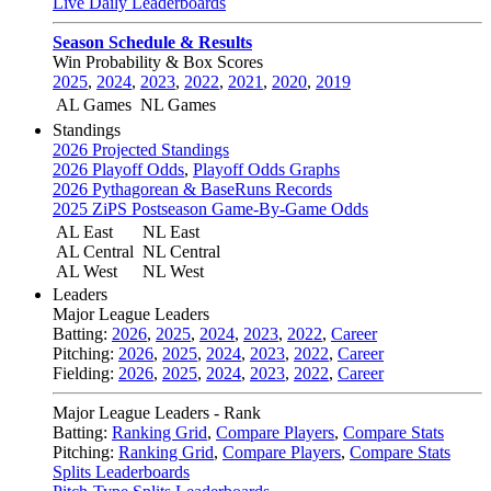
Live Daily Leaderboards
Season Schedule & Results
Win Probability & Box Scores
2025
,
2024
,
2023
,
2022
,
2021
,
2020
,
2019
AL Games
NL Games
Standings
2026 Projected Standings
2026 Playoff Odds
,
Playoff Odds Graphs
2026 Pythagorean & BaseRuns Records
2025 ZiPS Postseason Game-By-Game Odds
AL East
NL East
AL Central
NL Central
AL West
NL West
Leaders
Major League Leaders
Batting:
2026
,
2025
,
2024
,
2023
,
2022
,
Career
Pitching:
2026
,
2025
,
2024
,
2023
,
2022
,
Career
Fielding:
2026
,
2025
,
2024
,
2023
,
2022
,
Career
Major League Leaders - Rank
Batting:
Ranking Grid
,
Compare Players
,
Compare Stats
Pitching:
Ranking Grid
,
Compare Players
,
Compare Stats
Splits Leaderboards