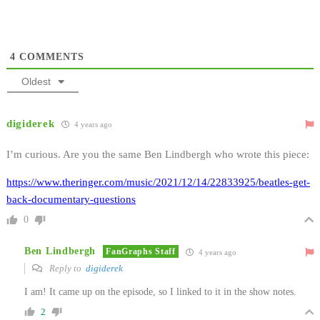
4
COMMENTS
Oldest
digiderek
4 years ago
I’m curious. Are you the same Ben Lindbergh who wrote this piece:
https://www.theringer.com/music/2021/12/14/22833925/beatles-get-
back-documentary-questions
0
Ben Lindbergh
FanGraphs Staff
4 years ago
Reply to
digiderek
I am! It came up on the episode, so I linked to it in the show notes.
2