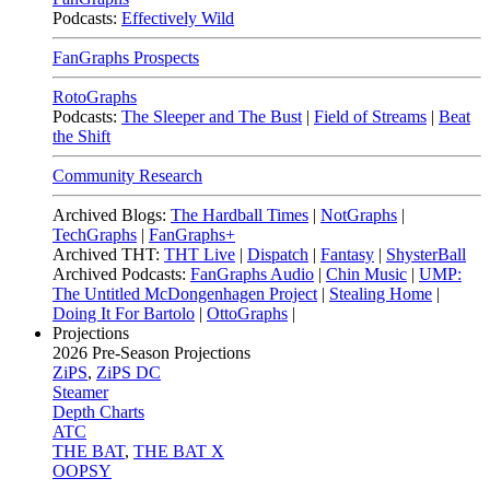
Podcasts:
Effectively Wild
FanGraphs Prospects
RotoGraphs
Podcasts:
The Sleeper and The Bust
|
Field of Streams
|
Beat
the Shift
Community Research
Archived Blogs:
The Hardball Times
|
NotGraphs
|
TechGraphs
|
FanGraphs+
Archived THT:
THT Live
|
Dispatch
|
Fantasy
|
ShysterBall
Archived Podcasts:
FanGraphs Audio
|
Chin Music
|
UMP:
The Untitled McDongenhagen Project
|
Stealing Home
|
Doing It For Bartolo
|
OttoGraphs
|
Projections
2026
Pre-Season Projections
ZiPS
,
ZiPS DC
Steamer
Depth Charts
ATC
THE BAT
,
THE BAT X
OOPSY