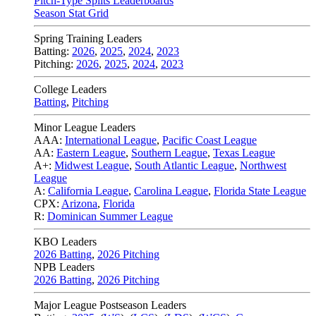
Pitch-Type Splits Leaderboards
Season Stat Grid
Spring Training Leaders
Batting:
2026
,
2025
,
2024
,
2023
Pitching:
2026
,
2025
,
2024
,
2023
College Leaders
Batting
,
Pitching
Minor League Leaders
AAA:
International League
,
Pacific Coast League
AA:
Eastern League
,
Southern League
,
Texas League
A+:
Midwest League
,
South Atlantic League
,
Northwest
League
A:
California League
,
Carolina League
,
Florida State League
CPX:
Arizona
,
Florida
R:
Dominican Summer League
KBO Leaders
2026 Batting
,
2026 Pitching
NPB Leaders
2026 Batting
,
2026 Pitching
Major League Postseason Leaders