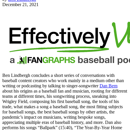
December 21, 2021
Ben Lindbergh concludes a short series of conversations with
baseball content creators who work mainly in a medium other than
writing or podcasting by talking to singer-songwriter
Dan Bern
about his origins as a baseball fan and musician, rooting for different
teams at different times, his songwriting process, sneaking into
Wrigley Field, composing his first baseball song, the tools of his
trade, what makes a song a baseball song, the most fitting subjects
for baseball songs, the best baseball songs by other artists, the
pandemic’s impact on musicians, writing bespoke songs,
appreciating multiple eras of baseball history, and more. Dan also
performs his songs “Ballpark” (15:40), “The Year-By-Year Home