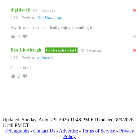
digiderek
4 years ago
Reply to
Ben Lindbergh
Aw. It was excellent. Really enjoyed reading it.
0
Ben Lindbergh
FanGraphs Staff
4 years ago
Reply to
digiderek
Thank you!
2
Updated: Sunday, August 9, 2026 11:48 PM ET
Updated: 8/9/2026
11:48 PM ET
@fangraphs
-
Contact Us
-
Advertise
-
Terms of Service
-
Privacy
Policy