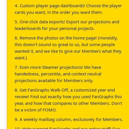
4. Custom player page dashboards! Choose the player
cards you want, in the order you want them.
5. One-click data exports! Export our projections and
leaderboards for your personal projects.
6. Remove the photos on the home page! (Honestly,
this doesn't sound so great to us, but some people
wanted it, and we like to give our Members what they
want.)
7. Even more Steamer projections! We have
handedness, percentile, and context neutral
projections available for Members only.
8. Get FanGraphs Walk-Off, a customized year end
review! Find out exactly how you used FanGraphs this
year, and how that compares to other Members. Don't
be a victim of FOMO.
9. A weekly mailbag column, exclusively for Members.
10. Help support FanGraphs and our entire staff! Our