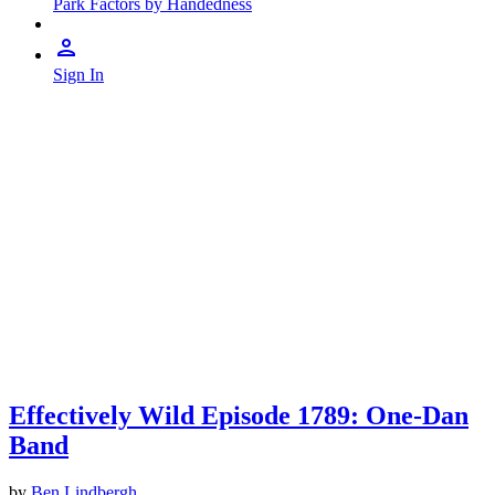
Park Factors by Handedness
Sign In
Effectively Wild Episode 1789: One-Dan
Band
by
Ben Lindbergh