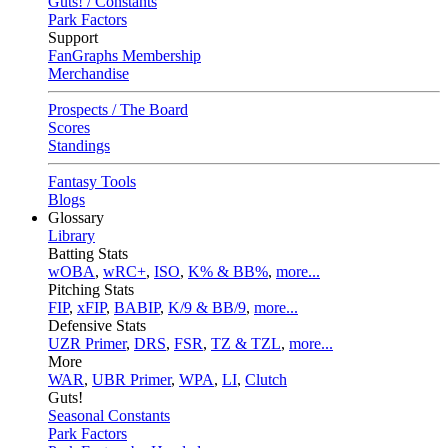
Guts! / Constants
Park Factors
Support
FanGraphs Membership
Merchandise
Prospects / The Board
Scores
Standings
Fantasy Tools
Blogs
Glossary
Library
Batting Stats
wOBA
,
wRC+
,
ISO
,
K% & BB%
,
more...
Pitching Stats
FIP
,
xFIP
,
BABIP
,
K/9 & BB/9
,
more...
Defensive Stats
UZR Primer
,
DRS
,
FSR
,
TZ & TZL
,
more...
More
WAR
,
UBR Primer
,
WPA
,
LI
,
Clutch
Guts!
Seasonal Constants
Park Factors