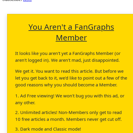
You Aren't a FanGraphs
Member
It looks like you aren't yet a FanGraphs Member (or
aren't logged in). We aren't mad, just disappointed.
We get it. You want to read this article. But before we
let you get back to it, we'd like to point out a few of the
good reasons why you should become a Member.
1. Ad Free viewing! We won't bug you with this ad, or
any other.
2. Unlimited articles! Non-Members only get to read
10 free articles a month. Members never get cut off.
3. Dark mode and Classic mode!