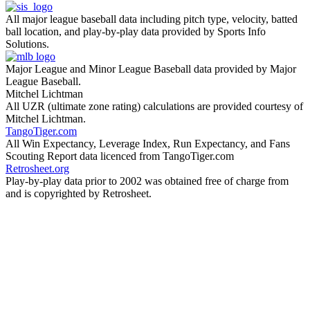
All major league baseball data including pitch type, velocity, batted
ball location, and play-by-play data provided by Sports Info
Solutions.
Major League and Minor League Baseball data provided by Major
League Baseball.
Mitchel Lichtman
All UZR (ultimate zone rating) calculations are provided courtesy of
Mitchel Lichtman.
TangoTiger.com
All Win Expectancy, Leverage Index, Run Expectancy, and Fans
Scouting Report data licenced from TangoTiger.com
Retrosheet.org
Play-by-play data prior to 2002 was obtained free of charge from
and is copyrighted by Retrosheet.