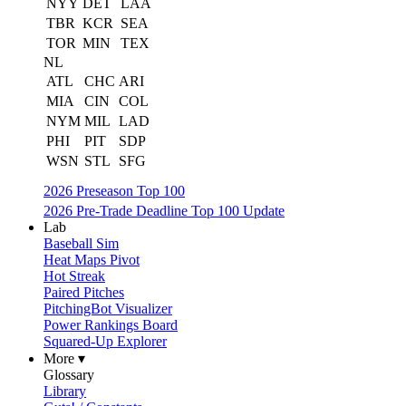
NYY
DET
LAA
TBR
KCR
SEA
TOR
MIN
TEX
NL
ATL
CHC
ARI
MIA
CIN
COL
NYM
MIL
LAD
PHI
PIT
SDP
WSN
STL
SFG
2026 Preseason Top 100
2026 Pre-Trade Deadline Top 100 Update
Lab
Baseball Sim
Heat Maps Pivot
Hot Streak
Paired Pitches
PitchingBot Visualizer
Power Rankings Board
Squared-Up Explorer
More ▾
Glossary
Library