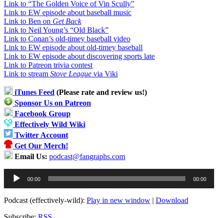
Link to “The Golden Voice of Vin Scully”
Link to EW episode about baseball music
Link to Ben on
Get Back
Link to Neil Young’s “Old Black”
Link to Conan’s old-timey baseball video
Link to EW episode about old-timey baseball
Link to EW episode about discovering sports late
Link to Patreon trivia contest
Link to stream
Stove League
via Viki
iTunes Feed
(Please rate and review us!)
Sponsor Us on Patreon
Facebook Group
Effectively Wild Wiki
Twitter Account
Get Our Merch!
Email Us:
podcast@fangraphs.com
Audio
00:00
00:00
Player
Podcast (effectively-wild):
Play in new window
|
Download
Subscribe:
RSS