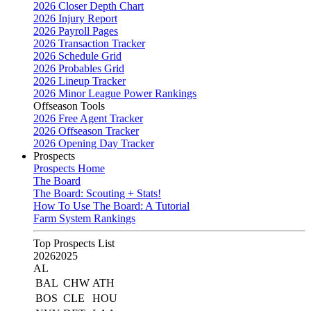
2026 Closer Depth Chart
2026 Injury Report
2026 Payroll Pages
2026 Transaction Tracker
2026 Schedule Grid
2026 Probables Grid
2026 Lineup Tracker
2026 Minor League Power Rankings
Offseason Tools
2026 Free Agent Tracker
2026 Offseason Tracker
2026 Opening Day Tracker
Prospects
Prospects Home
The Board
The Board: Scouting + Stats!
How To Use The Board: A Tutorial
Farm System Rankings
Top Prospects List
2026
2025
AL
BAL
CHW
ATH
BOS
CLE
HOU