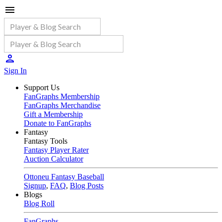
Sign In
Support Us
FanGraphs Membership
FanGraphs Merchandise
Gift a Membership
Donate to FanGraphs
Fantasy
Fantasy Tools
Fantasy Player Rater
Auction Calculator
Ottoneu Fantasy Baseball
Signup
,
FAQ
,
Blog Posts
Blogs
Blog Roll
FanGraphs