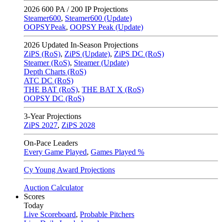
2026
600 PA / 200 IP Projections
Steamer600
,
Steamer600 (Update)
OOPSYPeak
,
OOPSY Peak (Update)
2026
Updated In-Season Projections
ZiPS (RoS)
,
ZiPS (Update)
,
ZiPS DC (RoS)
Steamer (RoS)
,
Steamer (Update)
Depth Charts (RoS)
ATC DC (RoS)
THE BAT (RoS)
,
THE BAT X (RoS)
OOPSY DC (RoS)
3-Year Projections
ZiPS
2027
,
ZiPS
2028
On-Pace Leaders
Every Game Played
,
Games Played %
Cy Young Award Projections
Auction Calculator
Scores
Today
Live Scoreboard
,
Probable Pitchers