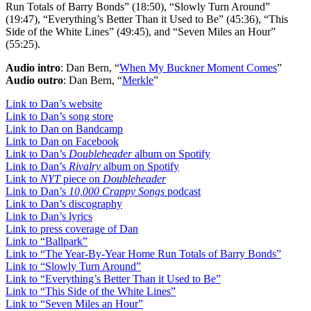
Run Totals of Barry Bonds” (18:50), “Slowly Turn Around”
(19:47), “Everything’s Better Than it Used to Be” (45:36), “This
Side of the White Lines” (49:45), and “Seven Miles an Hour”
(55:25).
Audio intro
: Dan Bern, “
When My Buckner Moment Comes
”
Audio outro
: Dan Bern, “
Merkle
”
Link to Dan’s website
Link to Dan’s song store
Link to Dan on Bandcamp
Link to Dan on Facebook
Link to Dan’s
Doubleheader
album on Spotify
Link to Dan’s
Rivalry
album on Spotify
Link to
NYT
piece on
Doubleheader
Link to Dan’s
10,000 Crappy Songs
podcast
Link to Dan’s discography
Link to Dan’s lyrics
Link to press coverage of Dan
Link to “Ballpark”
Link to “The Year-By-Year Home Run Totals of Barry Bonds”
Link to “Slowly Turn Around”
Link to “Everything’s Better Than it Used to Be”
Link to “This Side of the White Lines”
Link to “Seven Miles an Hour”