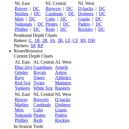
NL East
NL Central
NL West
Braves
|
DC
Brewers
|
DC
D-backs
|
DC
Marlins
|
DC
Cardinals
|
DC
Dodgers
|
DC
Mets
|
DC
Cubs
|
DC
Giants
|
DC
Nationals
|
DC
Pirates
|
DC
Padres
|
DC
Phillies
|
DC
Reds
|
DC
Rockies
|
DC
Positional Depth Charts
Batters:
C
,
1B
,
2B
,
SS
,
3B
,
LF
,
CF
,
RF
,
DH
Pitchers:
SP
,
RP
RosterResource
Current Depth Charts
AL East
AL Central
AL West
Blue Jays
Guardians
Angels
Orioles
Royals
Astros
Rays
Tigers
Athletics
Red Sox
Twins
Mariners
Yankees
White Sox
Rangers
NL East
NL Central
NL West
Braves
Brewers
D-backs
Marlins
Cardinals
Dodgers
Mets
Cubs
Giants
Nationals
Pirates
Padres
Phillies
Reds
Rockies
In-Season Tools