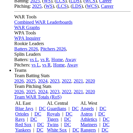
Batting:
2025
,
(
WS
)
,
(
LCS
)
,
(
LDS
), (
WCS
)
,
Career
Pitching:
2025
,
(
WS
)
,
(
LCS
)
,
(
LDS
)
,
(
WCS
)
,
Career
WAR Tools
Combined WAR Leaderboards
WAR Graphs
WPA Tools
WPA Inquirer
Rookie Leaders
Batters 2026
,
Pitchers 2026
,
Splits Leaders
Batters:
vs L
,
vs R
,
Home
,
Away
Pitchers:
vs L
,
vs R
,
Home
,
Away
Teams
Team Batting Stats
2026
,
2025
,
2024
,
2023
,
2022
,
2021
,
2020
Team Pitching Stats
2026
,
2025
,
2024
,
2023
,
2022
,
2021
,
2020
Team WAR Totals (RoS)
AL East
AL Central
AL West
Blue Jays
|
DC
Guardians
|
DC
Angels
|
DC
Orioles
|
DC
Royals
|
DC
Astros
|
DC
Rays
|
DC
Tigers
|
DC
Athletics
|
DC
Red Sox
|
DC
Twins
|
DC
Mariners
|
DC
Yankees
|
DC
White Sox
|
DC
Rangers
|
DC