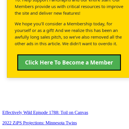
Members provide us with critical resources to improve
the site and deliver new features!
We hope you'll consider a Membership today, for
yourself or as a gift! And we realize this has been an
awfully long sales pitch, so we've also removed all the
other ads in this article. We didn't want to overdo it.
Click Here To Become a Member
Effectively Wild Episode 1788: Toil on Canvas
2022 ZiPS Projections: Minnesota Twins