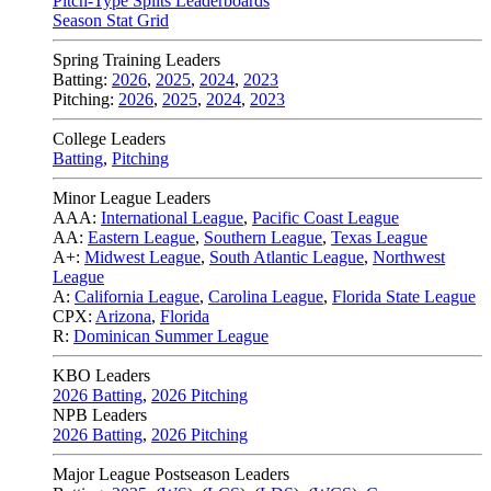
Pitch-Type Splits Leaderboards
Season Stat Grid
Spring Training Leaders
Batting:
2026
,
2025
,
2024
,
2023
Pitching:
2026
,
2025
,
2024
,
2023
College Leaders
Batting
,
Pitching
Minor League Leaders
AAA:
International League
,
Pacific Coast League
AA:
Eastern League
,
Southern League
,
Texas League
A+:
Midwest League
,
South Atlantic League
,
Northwest
League
A:
California League
,
Carolina League
,
Florida State League
CPX:
Arizona
,
Florida
R:
Dominican Summer League
KBO Leaders
2026 Batting
,
2026 Pitching
NPB Leaders
2026 Batting
,
2026 Pitching
Major League Postseason Leaders