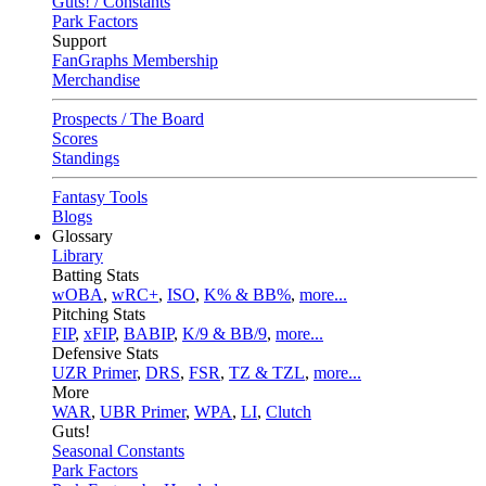
Guts! / Constants
Park Factors
Support
FanGraphs Membership
Merchandise
Prospects / The Board
Scores
Standings
Fantasy Tools
Blogs
Glossary
Library
Batting Stats
wOBA
,
wRC+
,
ISO
,
K% & BB%
,
more...
Pitching Stats
FIP
,
xFIP
,
BABIP
,
K/9 & BB/9
,
more...
Defensive Stats
UZR Primer
,
DRS
,
FSR
,
TZ & TZL
,
more...
More
WAR
,
UBR Primer
,
WPA
,
LI
,
Clutch
Guts!
Seasonal Constants
Park Factors