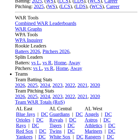
Batting:
2025
,
(
WS
)
,
(
LCS
)
,
(
LDS
), (
WCS
)
,
Career
Pitching:
2025
,
(
WS
)
,
(
LCS
)
,
(
LDS
)
,
(
WCS
)
,
Career
WAR Tools
Combined WAR Leaderboards
WAR Graphs
WPA Tools
WPA Inquirer
Rookie Leaders
Batters 2026
,
Pitchers 2026
,
Splits Leaders
Batters:
vs L
,
vs R
,
Home
,
Away
Pitchers:
vs L
,
vs R
,
Home
,
Away
Teams
Team Batting Stats
2026
,
2025
,
2024
,
2023
,
2022
,
2021
,
2020
Team Pitching Stats
2026
,
2025
,
2024
,
2023
,
2022
,
2021
,
2020
Team WAR Totals (RoS)
AL East
AL Central
AL West
Blue Jays
|
DC
Guardians
|
DC
Angels
|
DC
Orioles
|
DC
Royals
|
DC
Astros
|
DC
Rays
|
DC
Tigers
|
DC
Athletics
|
DC
Red Sox
|
DC
Twins
|
DC
Mariners
|
DC
Yankees
|
DC
White Sox
|
DC
Rangers
|
DC