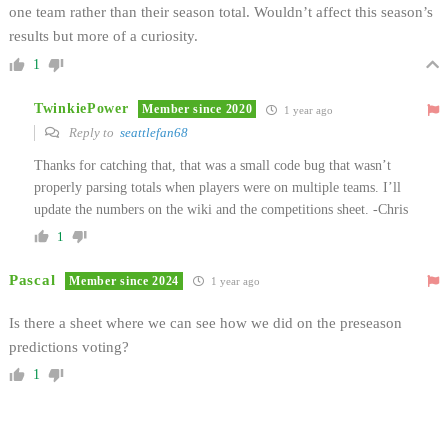
one team rather than their season total. Wouldn’t affect this season’s
results but more of a curiosity.
1
TwinkiePower
Member since 2020
1 year ago
Reply to
seattlefan68
Thanks for catching that, that was a small code bug that wasn’t
properly parsing totals when players were on multiple teams. I’ll
update the numbers on the wiki and the competitions sheet. -Chris
1
Pascal
Member since 2024
1 year ago
Is there a sheet where we can see how we did on the preseason
predictions voting?
1