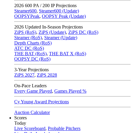
2026
600 PA / 200 IP Projections
Steamer600
,
Steamer600 (Update)
OOPSYPeak
,
OOPSY Peak (Update)
2026
Updated In-Season Projections
ZiPS (RoS)
,
ZiPS (Update)
,
ZiPS DC (RoS)
Steamer (RoS)
,
Steamer (Update)
Depth Charts (RoS)
ATC DC (RoS)
THE BAT (RoS)
,
THE BAT X (RoS)
OOPSY DC (RoS)
3-Year Projections
ZiPS
2027
,
ZiPS
2028
On-Pace Leaders
Every Game Played
,
Games Played %
Cy Young Award Projections
Auction Calculator
Scores
Today
Live Scoreboard
,
Probable Pitchers