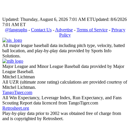
Updated: Thursday, August 6, 2026 7:01 AM ET
Updated: 8/6/2026
7:01 AM ET
@fangraphs
-
Contact Us
-
Advertise
-
Terms of Service
-
Privacy
Policy
All major league baseball data including pitch type, velocity, batted
ball location, and play-by-play data provided by Sports Info
Solutions.
Major League and Minor League Baseball data provided by Major
League Baseball.
Mitchel Lichtman
All UZR (ultimate zone rating) calculations are provided courtesy of
Mitchel Lichtman.
TangoTiger.com
All Win Expectancy, Leverage Index, Run Expectancy, and Fans
Scouting Report data licenced from TangoTiger.com
Retrosheet.org
Play-by-play data prior to 2002 was obtained free of charge from
and is copyrighted by Retrosheet.