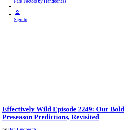
Park Factors by Handedness
Sign In
Effectively Wild Episode 2249: Our Bold
Preseason Predictions, Revisited
by
Ben Lindbergh