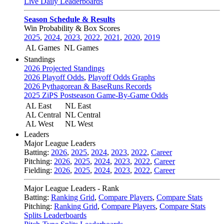
Live Daily Leaderboards
Season Schedule & Results
Win Probability & Box Scores
2025
,
2024
,
2023
,
2022
,
2021
,
2020
,
2019
AL Games
NL Games
Standings
2026 Projected Standings
2026 Playoff Odds
,
Playoff Odds Graphs
2026 Pythagorean & BaseRuns Records
2025 ZiPS Postseason Game-By-Game Odds
AL East
NL East
AL Central
NL Central
AL West
NL West
Leaders
Major League Leaders
Batting:
2026
,
2025
,
2024
,
2023
,
2022
,
Career
Pitching:
2026
,
2025
,
2024
,
2023
,
2022
,
Career
Fielding:
2026
,
2025
,
2024
,
2023
,
2022
,
Career
Major League Leaders - Rank
Batting:
Ranking Grid
,
Compare Players
,
Compare Stats
Pitching:
Ranking Grid
,
Compare Players
,
Compare Stats
Splits Leaderboards