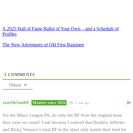
A 2025 Hall of Fame Ballot of Your Own – and a Schedule of
Profiles
The New Adventures of Old First Basemen
3
COMMENTS
Oldest
seattlefan68
Member since 2026
1 year ago
For the Minor League FA, do only the BF from the original team
they were on count? I ask because I noticed that Daulton Jefferies
and Ricky Vanasco’s total BF in the sheet only match their total for