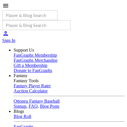
Sign In
Support Us
FanGraphs Membership
FanGraphs Merchandise
Gift a Membership
Donate to FanGraphs
Fantasy
Fantasy Tools
Fantasy Player Rater
Auction Calculator
Ottoneu Fantasy Baseball
Signup
,
FAQ
,
Blog Posts
Blogs
Blog Roll
FanGraphs