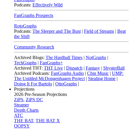
Podcasts:
Effectively Wild
FanGraphs Prospects
RotoGraphs
Podcasts:
The Sleeper and The Bust
|
Field of Streams
|
Beat
the Shift
Community Research
Archived Blogs:
The Hardball Times
|
NotGraphs
|
TechGraphs
|
FanGraphs+
Archived THT:
THT Live
|
Dispatch
|
Fantasy
|
ShysterBall
Archived Podcasts:
FanGraphs Audio
|
Chin Music
|
UMP:
The Untitled McDongenhagen Project
|
Stealing Home
|
Doing It For Bartolo
|
OttoGraphs
|
Projections
2026
Pre-Season Projections
ZiPS
,
ZiPS DC
Steamer
Depth Charts
ATC
THE BAT
,
THE BAT X
OOPSY