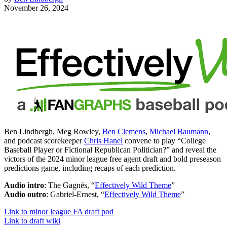
November 26, 2024
Ben Lindbergh, Meg Rowley,
Ben Clemens
,
Michael Baumann
,
and podcast scorekeeper
Chris Hanel
convene to play “College
Baseball Player or Fictional Republican Politician?” and reveal the
victors of the 2024 minor league free agent draft and bold preseason
predictions game, including recaps of each prediction.
Audio intro
: The Gagnés, “
Effectively Wild Theme
”
Audio outro
: Gabriel-Ernest, “
Effectively Wild Theme
”
Link to minor league FA draft pod
Link to draft wiki