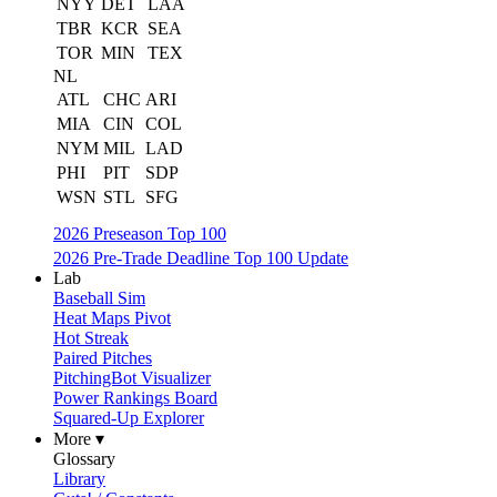
NYY
DET
LAA
TBR
KCR
SEA
TOR
MIN
TEX
NL
ATL
CHC
ARI
MIA
CIN
COL
NYM
MIL
LAD
PHI
PIT
SDP
WSN
STL
SFG
2026 Preseason Top 100
2026 Pre-Trade Deadline Top 100 Update
Lab
Baseball Sim
Heat Maps Pivot
Hot Streak
Paired Pitches
PitchingBot Visualizer
Power Rankings Board
Squared-Up Explorer
More ▾
Glossary
Library