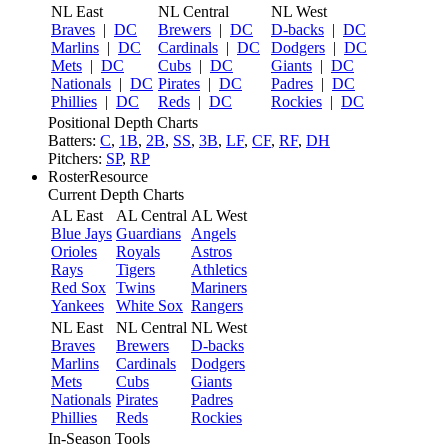
NL East
NL Central
NL West
Braves
|
DC
Brewers
|
DC
D-backs
|
DC
Marlins
|
DC
Cardinals
|
DC
Dodgers
|
DC
Mets
|
DC
Cubs
|
DC
Giants
|
DC
Nationals
|
DC
Pirates
|
DC
Padres
|
DC
Phillies
|
DC
Reds
|
DC
Rockies
|
DC
Positional Depth Charts
Batters:
C
,
1B
,
2B
,
SS
,
3B
,
LF
,
CF
,
RF
,
DH
Pitchers:
SP
,
RP
RosterResource
Current Depth Charts
AL East
AL Central
AL West
Blue Jays
Guardians
Angels
Orioles
Royals
Astros
Rays
Tigers
Athletics
Red Sox
Twins
Mariners
Yankees
White Sox
Rangers
NL East
NL Central
NL West
Braves
Brewers
D-backs
Marlins
Cardinals
Dodgers
Mets
Cubs
Giants
Nationals
Pirates
Padres
Phillies
Reds
Rockies
In-Season Tools