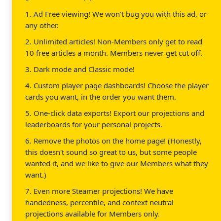
1. Ad Free viewing! We won't bug you with this ad, or
any other.
2. Unlimited articles! Non-Members only get to read
10 free articles a month. Members never get cut off.
3. Dark mode and Classic mode!
4. Custom player page dashboards! Choose the player
cards you want, in the order you want them.
5. One-click data exports! Export our projections and
leaderboards for your personal projects.
6. Remove the photos on the home page! (Honestly,
this doesn't sound so great to us, but some people
wanted it, and we like to give our Members what they
want.)
7. Even more Steamer projections! We have
handedness, percentile, and context neutral
projections available for Members only.