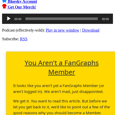
Bluesky Account
Get Our Merch!
Audio
00:00
00:00
Player
Podcast (effectively-wild):
Play in new window
|
Download
Subscribe:
RSS
You Aren't a FanGraphs
Member
It looks like you aren't yet a FanGraphs Member (or
aren't logged in). We aren't mad, just disappointed.
We get it. You want to read this article. But before we
let you get back to it, we'd like to point out a few of the
good reasons why you should become a Member.