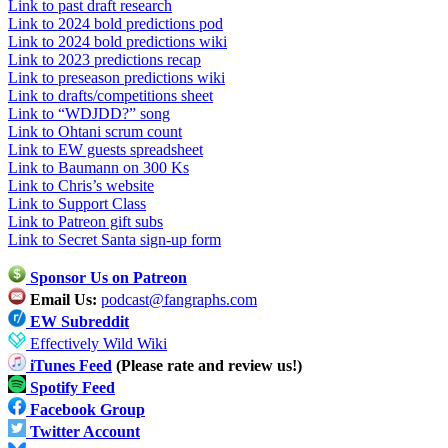
Link to past draft research
Link to 2024 bold predictions pod
Link to 2024 bold predictions wiki
Link to 2023 predictions recap
Link to preseason predictions wiki
Link to drafts/competitions sheet
Link to “WDJDD?” song
Link to Ohtani scrum count
Link to EW guests spreadsheet
Link to Baumann on 300 Ks
Link to Chris’s website
Link to Support Class
Link to Patreon gift subs
Link to Secret Santa sign-up form
Sponsor Us on Patreon
Email Us:
podcast@fangraphs.com
EW Subreddit
Effectively Wild Wiki
iTunes Feed
(Please rate and review us!)
Spotify Feed
Facebook Group
Twitter Account