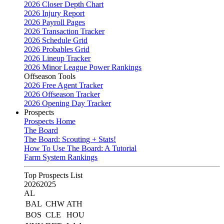
2026 Closer Depth Chart
2026 Injury Report
2026 Payroll Pages
2026 Transaction Tracker
2026 Schedule Grid
2026 Probables Grid
2026 Lineup Tracker
2026 Minor League Power Rankings
Offseason Tools
2026 Free Agent Tracker
2026 Offseason Tracker
2026 Opening Day Tracker
Prospects
Prospects Home
The Board
The Board: Scouting + Stats!
How To Use The Board: A Tutorial
Farm System Rankings
Top Prospects List
2026
2025
AL
BAL
CHW
ATH
BOS
CLE
HOU