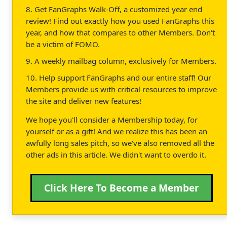
8. Get FanGraphs Walk-Off, a customized year end
review! Find out exactly how you used FanGraphs this
year, and how that compares to other Members. Don't
be a victim of FOMO.
9. A weekly mailbag column, exclusively for Members.
10. Help support FanGraphs and our entire staff! Our
Members provide us with critical resources to improve
the site and deliver new features!
We hope you'll consider a Membership today, for
yourself or as a gift! And we realize this has been an
awfully long sales pitch, so we've also removed all the
other ads in this article. We didn't want to overdo it.
Click Here To Become a Member