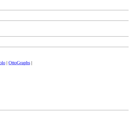
olo
|
OttoGraphs
|