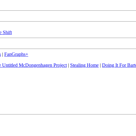
e Shift
s
|
FanGraphs+
 Untitled McDongenhagen Project
|
Stealing Home
|
Doing It For Bart