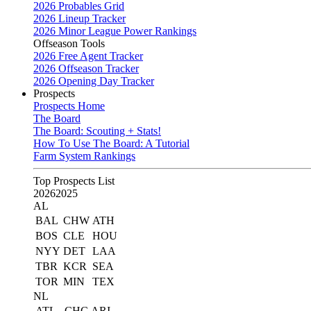
2026 Probables Grid
2026 Lineup Tracker
2026 Minor League Power Rankings
Offseason Tools
2026 Free Agent Tracker
2026 Offseason Tracker
2026 Opening Day Tracker
Prospects
Prospects Home
The Board
The Board: Scouting + Stats!
How To Use The Board: A Tutorial
Farm System Rankings
Top Prospects List
2026
2025
AL
BAL
CHW
ATH
BOS
CLE
HOU
NYY
DET
LAA
TBR
KCR
SEA
TOR
MIN
TEX
NL
ATL
CHC
ARI