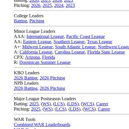
Batting:
2026
,
2025
,
2024
,
2023
Pitching:
2026
,
2025
,
2024
,
2023
College Leaders
Batting
,
Pitching
Minor League Leaders
AAA:
International League
,
Pacific Coast League
AA:
Eastern League
,
Southern League
,
Texas League
A+:
Midwest League
,
South Atlantic League
,
Northwest Leag
A:
California League
,
Carolina League
,
Florida State League
CPX:
Arizona
,
Florida
R:
Dominican Summer League
KBO Leaders
2026 Batting
,
2026 Pitching
NPB Leaders
2026 Batting
,
2026 Pitching
Major League Postseason Leaders
Batting:
2025
,
(
WS
)
,
(
LCS
)
,
(
LDS
), (
WCS
)
,
Career
Pitching:
2025
,
(
WS
)
,
(
LCS
)
,
(
LDS
)
,
(
WCS
)
,
Career
WAR Tools
Combined WAR Leaderboards