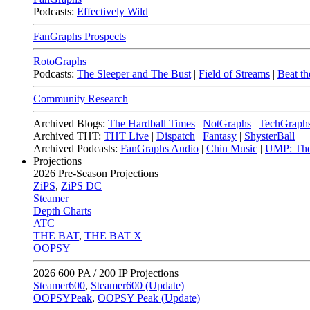
Podcasts:
Effectively Wild
FanGraphs Prospects
RotoGraphs
Podcasts:
The Sleeper and The Bust
|
Field of Streams
|
Beat th
Community Research
Archived Blogs:
The Hardball Times
|
NotGraphs
|
TechGraph
Archived THT:
THT Live
|
Dispatch
|
Fantasy
|
ShysterBall
Archived Podcasts:
FanGraphs Audio
|
Chin Music
|
UMP: The
Projections
2026
Pre-Season Projections
ZiPS
,
ZiPS DC
Steamer
Depth Charts
ATC
THE BAT
,
THE BAT X
OOPSY
2026
600 PA / 200 IP Projections
Steamer600
,
Steamer600 (Update)
OOPSYPeak
,
OOPSY Peak (Update)