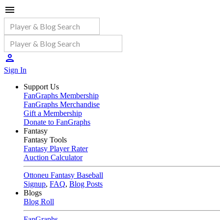
Sign In
Support Us
FanGraphs Membership
FanGraphs Merchandise
Gift a Membership
Donate to FanGraphs
Fantasy
Fantasy Tools
Fantasy Player Rater
Auction Calculator
Ottoneu Fantasy Baseball
Signup
,
FAQ
,
Blog Posts
Blogs
Blog Roll
FanGraphs