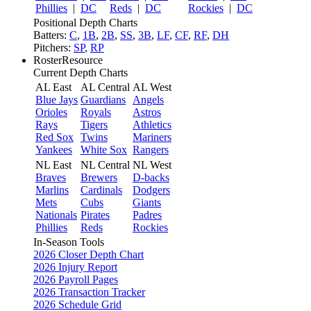
Phillies
|
DC
Reds
|
DC
Rockies
|
DC
Positional Depth Charts
Batters:
C
,
1B
,
2B
,
SS
,
3B
,
LF
,
CF
,
RF
,
DH
Pitchers:
SP
,
RP
RosterResource
Current Depth Charts
AL East
AL Central
AL West
Blue Jays
Guardians
Angels
Orioles
Royals
Astros
Rays
Tigers
Athletics
Red Sox
Twins
Mariners
Yankees
White Sox
Rangers
NL East
NL Central
NL West
Braves
Brewers
D-backs
Marlins
Cardinals
Dodgers
Mets
Cubs
Giants
Nationals
Pirates
Padres
Phillies
Reds
Rockies
In-Season Tools
2026 Closer Depth Chart
2026 Injury Report
2026 Payroll Pages
2026 Transaction Tracker
2026 Schedule Grid