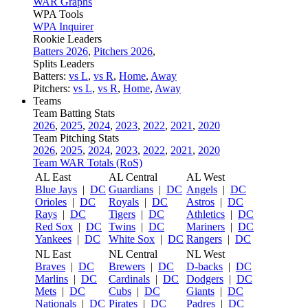
WAR Graphs
WPA Tools
WPA Inquirer
Rookie Leaders
Batters 2026
,
Pitchers 2026
,
Splits Leaders
Batters:
vs L
,
vs R
,
Home
,
Away
Pitchers:
vs L
,
vs R
,
Home
,
Away
Teams
Team Batting Stats
2026
,
2025
,
2024
,
2023
,
2022
,
2021
,
2020
Team Pitching Stats
2026
,
2025
,
2024
,
2023
,
2022
,
2021
,
2020
Team WAR Totals (RoS)
AL East
AL Central
AL West
Blue Jays
|
DC
Guardians
|
DC
Angels
|
DC
Orioles
|
DC
Royals
|
DC
Astros
|
DC
Rays
|
DC
Tigers
|
DC
Athletics
|
DC
Red Sox
|
DC
Twins
|
DC
Mariners
|
DC
Yankees
|
DC
White Sox
|
DC
Rangers
|
DC
NL East
NL Central
NL West
Braves
|
DC
Brewers
|
DC
D-backs
|
DC
Marlins
|
DC
Cardinals
|
DC
Dodgers
|
DC
Mets
|
DC
Cubs
|
DC
Giants
|
DC
Nationals
|
DC
Pirates
|
DC
Padres
|
DC