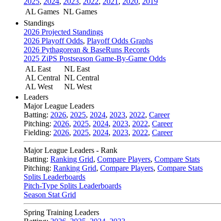
2025
,
2024
,
2023
,
2022
,
2021
,
2020
,
2019
AL Games
NL Games
Standings
2026 Projected Standings
2026 Playoff Odds
,
Playoff Odds Graphs
2026 Pythagorean & BaseRuns Records
2025 ZiPS Postseason Game-By-Game Odds
AL East
NL East
AL Central
NL Central
AL West
NL West
Leaders
Major League Leaders
Batting:
2026
,
2025
,
2024
,
2023
,
2022
,
Career
Pitching:
2026
,
2025
,
2024
,
2023
,
2022
,
Career
Fielding:
2026
,
2025
,
2024
,
2023
,
2022
,
Career
Major League Leaders - Rank
Batting:
Ranking Grid
,
Compare Players
,
Compare Stats
Pitching:
Ranking Grid
,
Compare Players
,
Compare Stats
Splits Leaderboards
Pitch-Type Splits Leaderboards
Season Stat Grid
Spring Training Leaders