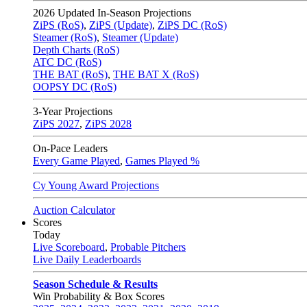
2026
Updated In-Season Projections
ZiPS (RoS)
,
ZiPS (Update)
,
ZiPS DC (RoS)
Steamer (RoS)
,
Steamer (Update)
Depth Charts (RoS)
ATC DC (RoS)
THE BAT (RoS)
,
THE BAT X (RoS)
OOPSY DC (RoS)
3-Year Projections
ZiPS
2027
,
ZiPS
2028
On-Pace Leaders
Every Game Played
,
Games Played %
Cy Young Award Projections
Auction Calculator
Scores
Today
Live Scoreboard
,
Probable Pitchers
Live Daily Leaderboards
Season Schedule & Results
Win Probability & Box Scores