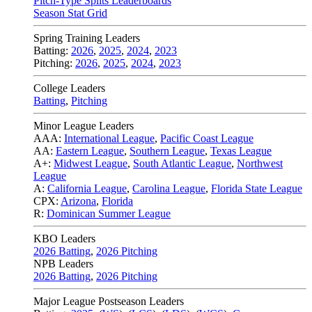
Pitch-Type Splits Leaderboards
Season Stat Grid
Spring Training Leaders
Batting:
2026
,
2025
,
2024
,
2023
Pitching:
2026
,
2025
,
2024
,
2023
College Leaders
Batting
,
Pitching
Minor League Leaders
AAA:
International League
,
Pacific Coast League
AA:
Eastern League
,
Southern League
,
Texas League
A+:
Midwest League
,
South Atlantic League
,
Northwest
League
A:
California League
,
Carolina League
,
Florida State League
CPX:
Arizona
,
Florida
R:
Dominican Summer League
KBO Leaders
2026 Batting
,
2026 Pitching
NPB Leaders
2026 Batting
,
2026 Pitching
Major League Postseason Leaders