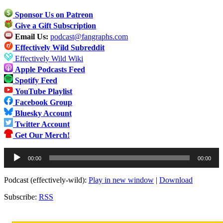
Sponsor Us on Patreon
Give a Gift Subscription
Email Us:
podcast@fangraphs.com
Effectively Wild Subreddit
Effectively Wild Wiki
Apple Podcasts Feed
Spotify Feed
YouTube Playlist
Facebook Group
Bluesky Account
Twitter Account
Get Our Merch!
Audio
00:00
00:00
Player
Podcast (effectively-wild):
Play in new window
|
Download
Subscribe:
RSS