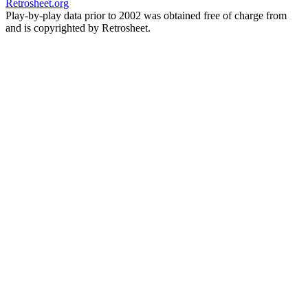
Retrosheet.org
Play-by-play data prior to 2002 was obtained free of charge from
and is copyrighted by Retrosheet.