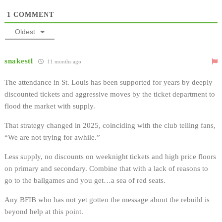
1
COMMENT
Oldest
snakestl
11 months ago
The attendance in St. Louis has been supported for years by deeply
discounted tickets and aggressive moves by the ticket department to
flood the market with supply.
That strategy changed in 2025, coinciding with the club telling fans,
“We are not trying for awhile.”
Less supply, no discounts on weeknight tickets and high price floors
on primary and secondary. Combine that with a lack of reasons to
go to the ballgames and you get…a sea of red seats.
Any BFIB who has not yet gotten the message about the rebuild is
beyond help at this point.