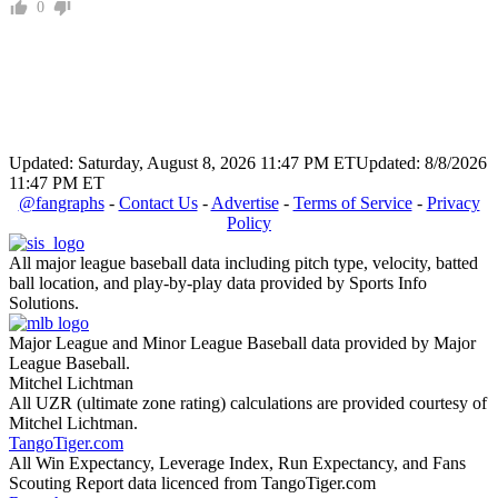
0
Updated: Saturday, August 8, 2026 11:47 PM ET
Updated: 8/8/2026
11:47 PM ET
@fangraphs
-
Contact Us
-
Advertise
-
Terms of Service
-
Privacy
Policy
All major league baseball data including pitch type, velocity, batted
ball location, and play-by-play data provided by Sports Info
Solutions.
Major League and Minor League Baseball data provided by Major
League Baseball.
Mitchel Lichtman
All UZR (ultimate zone rating) calculations are provided courtesy of
Mitchel Lichtman.
TangoTiger.com
All Win Expectancy, Leverage Index, Run Expectancy, and Fans
Scouting Report data licenced from TangoTiger.com