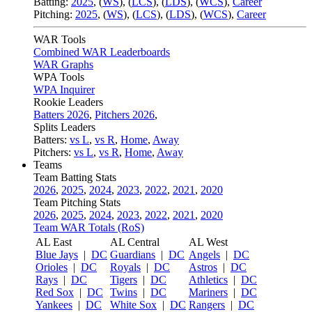
Batting:
2025
,
(
WS
)
,
(
LCS
)
,
(
LDS
), (
WCS
)
,
Career
Pitching:
2025
,
(
WS
)
,
(
LCS
)
,
(
LDS
)
,
(
WCS
)
,
Career
WAR Tools
Combined WAR Leaderboards
WAR Graphs
WPA Tools
WPA Inquirer
Rookie Leaders
Batters 2026
,
Pitchers 2026
,
Splits Leaders
Batters:
vs L
,
vs R
,
Home
,
Away
Pitchers:
vs L
,
vs R
,
Home
,
Away
Teams
Team Batting Stats
2026
,
2025
,
2024
,
2023
,
2022
,
2021
,
2020
Team Pitching Stats
2026
,
2025
,
2024
,
2023
,
2022
,
2021
,
2020
Team WAR Totals (RoS)
AL East
AL Central
AL West
Blue Jays
|
DC
Guardians
|
DC
Angels
|
DC
Orioles
|
DC
Royals
|
DC
Astros
|
DC
Rays
|
DC
Tigers
|
DC
Athletics
|
DC
Red Sox
|
DC
Twins
|
DC
Mariners
|
DC
Yankees
|
DC
White Sox
|
DC
Rangers
|
DC