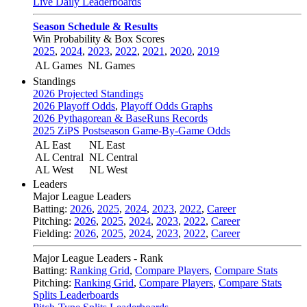
Live Daily Leaderboards
Season Schedule & Results
Win Probability & Box Scores
2025
,
2024
,
2023
,
2022
,
2021
,
2020
,
2019
AL Games
NL Games
Standings
2026 Projected Standings
2026 Playoff Odds
,
Playoff Odds Graphs
2026 Pythagorean & BaseRuns Records
2025 ZiPS Postseason Game-By-Game Odds
AL East
NL East
AL Central
NL Central
AL West
NL West
Leaders
Major League Leaders
Batting:
2026
,
2025
,
2024
,
2023
,
2022
,
Career
Pitching:
2026
,
2025
,
2024
,
2023
,
2022
,
Career
Fielding:
2026
,
2025
,
2024
,
2023
,
2022
,
Career
Major League Leaders - Rank
Batting:
Ranking Grid
,
Compare Players
,
Compare Stats
Pitching:
Ranking Grid
,
Compare Players
,
Compare Stats
Splits Leaderboards