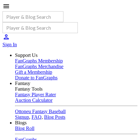
Sign In
Support Us
FanGraphs Membership
FanGraphs Merchandise
Gift a Membership
Donate to FanGraphs
Fantasy
Fantasy Tools
Fantasy Player Rater
Auction Calculator
Ottoneu Fantasy Baseball
Signup
,
FAQ
,
Blog Posts
Blogs
Blog Roll
FanGraphs