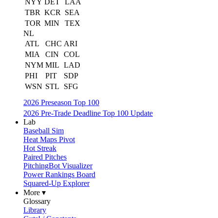
NYY
DET
LAA
TBR
KCR
SEA
TOR
MIN
TEX
NL
ATL
CHC
ARI
MIA
CIN
COL
NYM
MIL
LAD
PHI
PIT
SDP
WSN
STL
SFG
2026 Preseason Top 100
2026 Pre-Trade Deadline Top 100 Update
Lab
Baseball Sim
Heat Maps Pivot
Hot Streak
Paired Pitches
PitchingBot Visualizer
Power Rankings Board
Squared-Up Explorer
More ▾
Glossary
Library