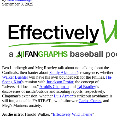
September 3, 2025
Ben Lindbergh and Meg Rowley talk about not talking about the
Cardinals, then banter about
Sandy Alcantara’
s resurgence, whether
Walker Buehler
will have his own bounceback for the Phillies,
Ha-
Seong Kim’
s reunion with
Jurickson Profar
, the concept of
“adversarial location,”
Aroldis Chapman
and
Taj Bradley
‘s
discoveries of inside/outside and scouting reports, respectively,
Chapman’s extension, whether
Luis Arraez
’s strikeout avoidance is
still fun, a notable FARTBAT, switch-thrower
Carlos Cortes
, and
Meg’s Mariners anxiety.
Audio intro
: Harold Walker, “
Effectively Wild Theme
”