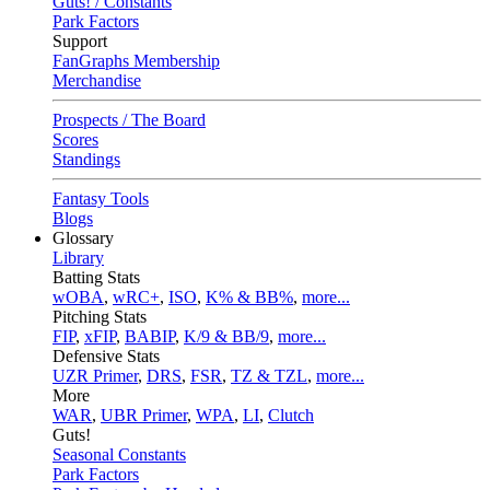
Guts! / Constants
Park Factors
Support
FanGraphs Membership
Merchandise
Prospects / The Board
Scores
Standings
Fantasy Tools
Blogs
Glossary
Library
Batting Stats
wOBA
,
wRC+
,
ISO
,
K% & BB%
,
more...
Pitching Stats
FIP
,
xFIP
,
BABIP
,
K/9 & BB/9
,
more...
Defensive Stats
UZR Primer
,
DRS
,
FSR
,
TZ & TZL
,
more...
More
WAR
,
UBR Primer
,
WPA
,
LI
,
Clutch
Guts!
Seasonal Constants
Park Factors