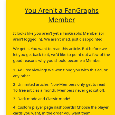
You Aren't a FanGraphs
Member
It looks like you aren't yet a FanGraphs Member (or
aren't logged in). We aren't mad, just disappointed.
We get it. You want to read this article. But before we
let you get back to it, we'd like to point out a few of the
good reasons why you should become a Member.
1. Ad Free viewing! We won't bug you with this ad, or
any other.
2. Unlimited articles! Non-Members only get to read
10 free articles a month. Members never get cut off.
3. Dark mode and Classic mode!
4. Custom player page dashboards! Choose the player
cards you want, in the order you want them.