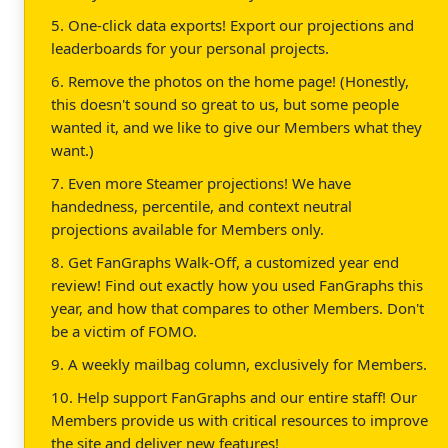
5. One-click data exports! Export our projections and
leaderboards for your personal projects.
6. Remove the photos on the home page! (Honestly,
this doesn't sound so great to us, but some people
wanted it, and we like to give our Members what they
want.)
7. Even more Steamer projections! We have
handedness, percentile, and context neutral
projections available for Members only.
8. Get FanGraphs Walk-Off, a customized year end
review! Find out exactly how you used FanGraphs this
year, and how that compares to other Members. Don't
be a victim of FOMO.
9. A weekly mailbag column, exclusively for Members.
10. Help support FanGraphs and our entire staff! Our
Members provide us with critical resources to improve
the site and deliver new features!