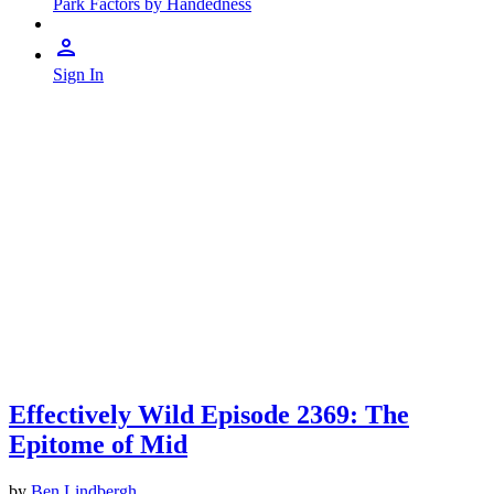
Park Factors by Handedness
Sign In
Effectively Wild Episode 2369: The
Epitome of Mid
by
Ben Lindbergh