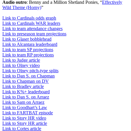
Audio outro
: Benny and a Million Shetland Ponies, “
Effectively
Wild Theme (Horny)
”
Link to Cardinals odds graph
Link to Cardinals WAR leaders
Link to team attendance changes
Link to preseason team projections
Link to Glaser bobblehead
Link to Alcantara leaderboard
Link to team SP projections
Link to team RP projections
Link to Judge article
Link to Olney video
Link to Olney pitch-type splits
Link to Dan S. on Chapman
Link to Chapman on DV
Link to Bradley article
Link to K%+ leaderboard
Link to Dan S. on Arraez
Link to Sam on Arraez
Link to Goodhart’s Law
Link to FARTBAT episode
Link to Story HR video
Link to Story HR article
Link to Cortes article