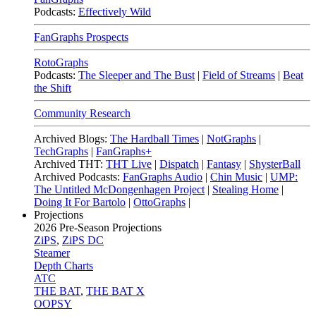
Podcasts:
Effectively Wild
FanGraphs Prospects
RotoGraphs
Podcasts:
The Sleeper and The Bust
|
Field of Streams
|
Beat
the Shift
Community Research
Archived Blogs:
The Hardball Times
|
NotGraphs
|
TechGraphs
|
FanGraphs+
Archived THT:
THT Live
|
Dispatch
|
Fantasy
|
ShysterBall
Archived Podcasts:
FanGraphs Audio
|
Chin Music
|
UMP:
The Untitled McDongenhagen Project
|
Stealing Home
|
Doing It For Bartolo
|
OttoGraphs
|
Projections
2026
Pre-Season Projections
ZiPS
,
ZiPS DC
Steamer
Depth Charts
ATC
THE BAT
,
THE BAT X
OOPSY