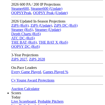
2026
600 PA / 200 IP Projections
Steamer600
,
Steamer600 (Update)
OOPSYPeak
,
OOPSY Peak (Update)
2026
Updated In-Season Projections
ZiPS (RoS)
,
ZiPS (Update)
,
ZiPS DC (RoS)
Steamer (RoS)
,
Steamer (Update)
Depth Charts (RoS)
ATC DC (RoS)
THE BAT (RoS)
,
THE BAT X (RoS)
OOPSY DC (RoS)
3-Year Projections
ZiPS
2027
,
ZiPS
2028
On-Pace Leaders
Every Game Played
,
Games Played %
Cy Young Award Projections
Auction Calculator
Scores
Today
Live Scoreboard
,
Probable Pitchers