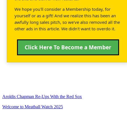
We hope you'll consider a Membership today, for
yourself or as a gift! And we realize this has been an
awfully long sales pitch, so we've also removed all the
other ads in this article. We didn't want to overdo it.
Click Here To Become a Member
Aroldis Chapman Re-Ups With the Red Sox
Welcome to Meatball Watch 2025