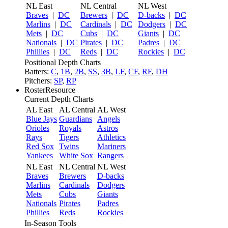
NL East
NL Central
NL West
Braves
|
DC
Brewers
|
DC
D-backs
|
DC
Marlins
|
DC
Cardinals
|
DC
Dodgers
|
DC
Mets
|
DC
Cubs
|
DC
Giants
|
DC
Nationals
|
DC
Pirates
|
DC
Padres
|
DC
Phillies
|
DC
Reds
|
DC
Rockies
|
DC
Positional Depth Charts
Batters:
C
,
1B
,
2B
,
SS
,
3B
,
LF
,
CF
,
RF
,
DH
Pitchers:
SP
,
RP
RosterResource
Current Depth Charts
AL East
AL Central
AL West
Blue Jays
Guardians
Angels
Orioles
Royals
Astros
Rays
Tigers
Athletics
Red Sox
Twins
Mariners
Yankees
White Sox
Rangers
NL East
NL Central
NL West
Braves
Brewers
D-backs
Marlins
Cardinals
Dodgers
Mets
Cubs
Giants
Nationals
Pirates
Padres
Phillies
Reds
Rockies
In-Season Tools