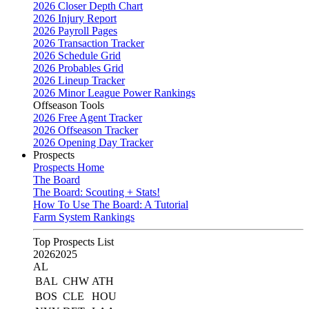
2026 Closer Depth Chart
2026 Injury Report
2026 Payroll Pages
2026 Transaction Tracker
2026 Schedule Grid
2026 Probables Grid
2026 Lineup Tracker
2026 Minor League Power Rankings
Offseason Tools
2026 Free Agent Tracker
2026 Offseason Tracker
2026 Opening Day Tracker
Prospects
Prospects Home
The Board
The Board: Scouting + Stats!
How To Use The Board: A Tutorial
Farm System Rankings
Top Prospects List
2026
2025
AL
BAL
CHW
ATH
BOS
CLE
HOU