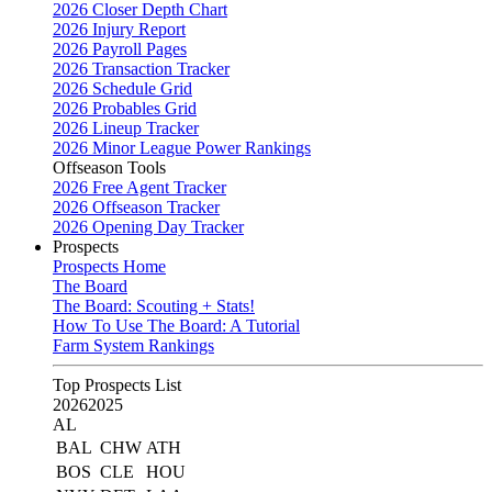
2026 Closer Depth Chart
2026 Injury Report
2026 Payroll Pages
2026 Transaction Tracker
2026 Schedule Grid
2026 Probables Grid
2026 Lineup Tracker
2026 Minor League Power Rankings
Offseason Tools
2026 Free Agent Tracker
2026 Offseason Tracker
2026 Opening Day Tracker
Prospects
Prospects Home
The Board
The Board: Scouting + Stats!
How To Use The Board: A Tutorial
Farm System Rankings
Top Prospects List
2026
2025
AL
BAL
CHW
ATH
BOS
CLE
HOU