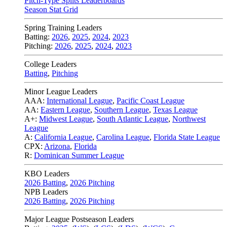
Pitch-Type Splits Leaderboards
Season Stat Grid
Spring Training Leaders
Batting:
2026
,
2025
,
2024
,
2023
Pitching:
2026
,
2025
,
2024
,
2023
College Leaders
Batting
,
Pitching
Minor League Leaders
AAA:
International League
,
Pacific Coast League
AA:
Eastern League
,
Southern League
,
Texas League
A+:
Midwest League
,
South Atlantic League
,
Northwest
League
A:
California League
,
Carolina League
,
Florida State League
CPX:
Arizona
,
Florida
R:
Dominican Summer League
KBO Leaders
2026 Batting
,
2026 Pitching
NPB Leaders
2026 Batting
,
2026 Pitching
Major League Postseason Leaders