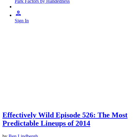
Park Factors by Handedness
Sign In
Effectively Wild Episode 526: The Most
Predictable Lineups of 2014
by
Ben Lindbergh