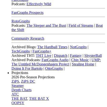
Podcasts:
Effectively Wild
FanGraphs Prospects
RotoGraphs
Podcasts:
The Sleeper and The Bust
|
Field of Streams
|
Beat
the Shift
Community Research
Archived Blogs:
The Hardball Times
|
NotGraphs
|
TechGraphs
|
FanGraphs+
Archived THT:
THT Live
|
Dispatch
|
Fantasy
|
ShysterBall
Archived Podcasts:
FanGraphs Audio
|
Chin Music
|
UMP:
The Untitled McDongenhagen Project
|
Stealing Home
|
Doing It For Bartolo
|
OttoGraphs
|
Projections
2026
Pre-Season Projections
ZiPS
,
ZiPS DC
Steamer
Depth Charts
ATC
THE BAT
,
THE BAT X
OOPSY