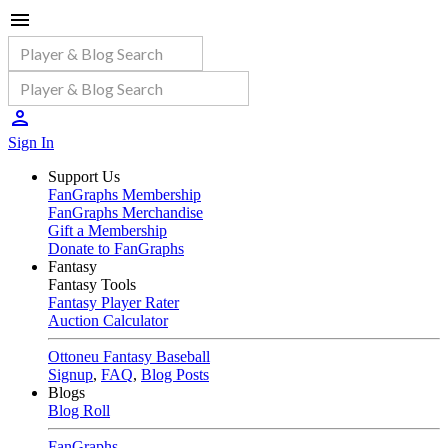
Sign In
Support Us
FanGraphs Membership
FanGraphs Merchandise
Gift a Membership
Donate to FanGraphs
Fantasy
Fantasy Tools
Fantasy Player Rater
Auction Calculator
Ottoneu Fantasy Baseball
Signup
,
FAQ
,
Blog Posts
Blogs
Blog Roll
FanGraphs