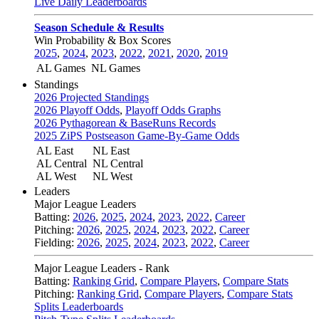
Live Daily Leaderboards
Season Schedule & Results
Win Probability & Box Scores
2025
,
2024
,
2023
,
2022
,
2021
,
2020
,
2019
AL Games
NL Games
Standings
2026 Projected Standings
2026 Playoff Odds
,
Playoff Odds Graphs
2026 Pythagorean & BaseRuns Records
2025 ZiPS Postseason Game-By-Game Odds
AL East
NL East
AL Central
NL Central
AL West
NL West
Leaders
Major League Leaders
Batting:
2026
,
2025
,
2024
,
2023
,
2022
,
Career
Pitching:
2026
,
2025
,
2024
,
2023
,
2022
,
Career
Fielding:
2026
,
2025
,
2024
,
2023
,
2022
,
Career
Major League Leaders - Rank
Batting:
Ranking Grid
,
Compare Players
,
Compare Stats
Pitching:
Ranking Grid
,
Compare Players
,
Compare Stats
Splits Leaderboards