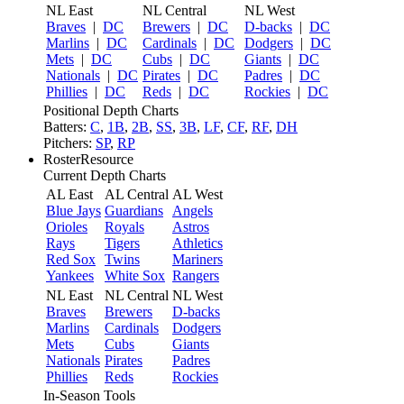
NL East
NL Central
NL West
Braves
|
DC
Brewers
|
DC
D-backs
|
DC
Marlins
|
DC
Cardinals
|
DC
Dodgers
|
DC
Mets
|
DC
Cubs
|
DC
Giants
|
DC
Nationals
|
DC
Pirates
|
DC
Padres
|
DC
Phillies
|
DC
Reds
|
DC
Rockies
|
DC
Positional Depth Charts
Batters:
C
,
1B
,
2B
,
SS
,
3B
,
LF
,
CF
,
RF
,
DH
Pitchers:
SP
,
RP
RosterResource
Current Depth Charts
AL East
AL Central
AL West
Blue Jays
Guardians
Angels
Orioles
Royals
Astros
Rays
Tigers
Athletics
Red Sox
Twins
Mariners
Yankees
White Sox
Rangers
NL East
NL Central
NL West
Braves
Brewers
D-backs
Marlins
Cardinals
Dodgers
Mets
Cubs
Giants
Nationals
Pirates
Padres
Phillies
Reds
Rockies
In-Season Tools