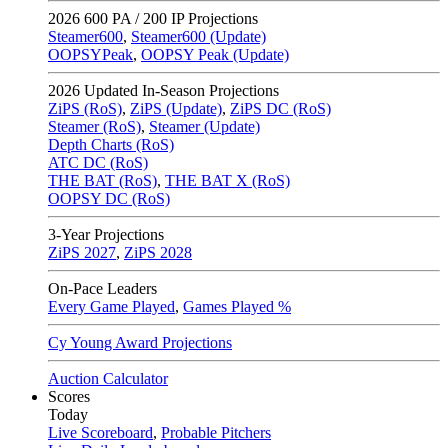
2026
600 PA / 200 IP Projections
Steamer600
,
Steamer600 (Update)
OOPSYPeak
,
OOPSY Peak (Update)
2026
Updated In-Season Projections
ZiPS (RoS)
,
ZiPS (Update)
,
ZiPS DC (RoS)
Steamer (RoS)
,
Steamer (Update)
Depth Charts (RoS)
ATC DC (RoS)
THE BAT (RoS)
,
THE BAT X (RoS)
OOPSY DC (RoS)
3-Year Projections
ZiPS
2027
,
ZiPS
2028
On-Pace Leaders
Every Game Played
,
Games Played %
Cy Young Award Projections
Auction Calculator
Scores
Today
Live Scoreboard
,
Probable Pitchers