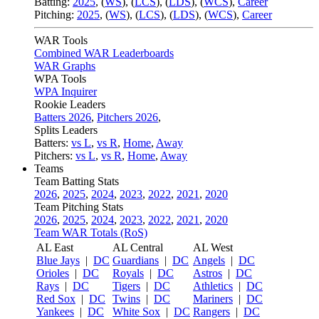
Batting:
2025
,
(
WS
)
,
(
LCS
)
,
(
LDS
), (
WCS
)
,
Career
Pitching:
2025
,
(
WS
)
,
(
LCS
)
,
(
LDS
)
,
(
WCS
)
,
Career
WAR Tools
Combined WAR Leaderboards
WAR Graphs
WPA Tools
WPA Inquirer
Rookie Leaders
Batters 2026
,
Pitchers 2026
,
Splits Leaders
Batters:
vs L
,
vs R
,
Home
,
Away
Pitchers:
vs L
,
vs R
,
Home
,
Away
Teams
Team Batting Stats
2026
,
2025
,
2024
,
2023
,
2022
,
2021
,
2020
Team Pitching Stats
2026
,
2025
,
2024
,
2023
,
2022
,
2021
,
2020
Team WAR Totals (RoS)
AL East
AL Central
AL West
Blue Jays
|
DC
Guardians
|
DC
Angels
|
DC
Orioles
|
DC
Royals
|
DC
Astros
|
DC
Rays
|
DC
Tigers
|
DC
Athletics
|
DC
Red Sox
|
DC
Twins
|
DC
Mariners
|
DC
Yankees
|
DC
White Sox
|
DC
Rangers
|
DC