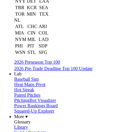
NYY
DET
LAA
TBR
KCR
SEA
TOR
MIN
TEX
NL
ATL
CHC
ARI
MIA
CIN
COL
NYM
MIL
LAD
PHI
PIT
SDP
WSN
STL
SFG
2026 Preseason Top 100
2026 Pre-Trade Deadline Top 100 Update
Lab
Baseball Sim
Heat Maps Pivot
Hot Streak
Paired Pitches
PitchingBot Visualizer
Power Rankings Board
Squared-Up Explorer
More ▾
Glossary
Library