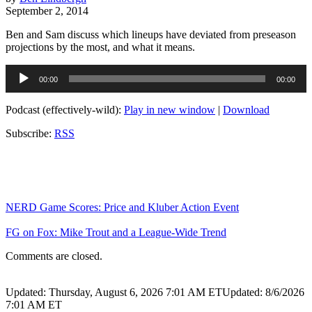
September 2, 2014
Ben and Sam discuss which lineups have deviated from preseason
projections by the most, and what it means.
Audio
00:00
00:00
Player
Podcast (effectively-wild):
Play in new window
|
Download
Subscribe:
RSS
NERD Game Scores: Price and Kluber Action Event
FG on Fox: Mike Trout and a League-Wide Trend
Comments are closed.
Updated: Thursday, August 6, 2026 7:01 AM ET
Updated: 8/6/2026
7:01 AM ET