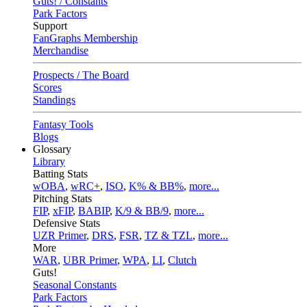
Guts! / Constants
Park Factors
Support
FanGraphs Membership
Merchandise
Prospects / The Board
Scores
Standings
Fantasy Tools
Blogs
Glossary
Library
Batting Stats
wOBA
,
wRC+
,
ISO
,
K% & BB%
,
more...
Pitching Stats
FIP
,
xFIP
,
BABIP
,
K/9 & BB/9
,
more...
Defensive Stats
UZR Primer
,
DRS
,
FSR
,
TZ & TZL
,
more...
More
WAR
,
UBR Primer
,
WPA
,
LI
,
Clutch
Guts!
Seasonal Constants
Park Factors