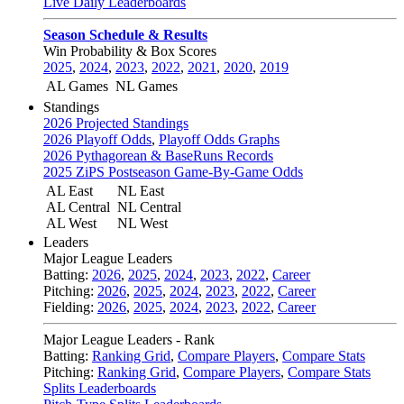
Live Daily Leaderboards
Season Schedule & Results
Win Probability & Box Scores
2025
,
2024
,
2023
,
2022
,
2021
,
2020
,
2019
AL Games
NL Games
Standings
2026 Projected Standings
2026 Playoff Odds
,
Playoff Odds Graphs
2026 Pythagorean & BaseRuns Records
2025 ZiPS Postseason Game-By-Game Odds
AL East
NL East
AL Central
NL Central
AL West
NL West
Leaders
Major League Leaders
Batting:
2026
,
2025
,
2024
,
2023
,
2022
,
Career
Pitching:
2026
,
2025
,
2024
,
2023
,
2022
,
Career
Fielding:
2026
,
2025
,
2024
,
2023
,
2022
,
Career
Major League Leaders - Rank
Batting:
Ranking Grid
,
Compare Players
,
Compare Stats
Pitching:
Ranking Grid
,
Compare Players
,
Compare Stats
Splits Leaderboards