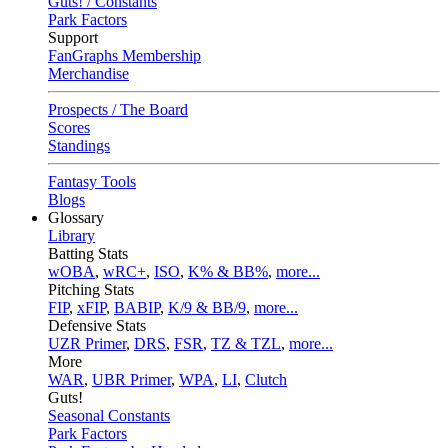
Guts! / Constants
Park Factors
Support
FanGraphs Membership
Merchandise
Prospects / The Board
Scores
Standings
Fantasy Tools
Blogs
Glossary
Library
Batting Stats
wOBA
,
wRC+
,
ISO
,
K% & BB%
,
more...
Pitching Stats
FIP
,
xFIP
,
BABIP
,
K/9 & BB/9
,
more...
Defensive Stats
UZR Primer
,
DRS
,
FSR
,
TZ & TZL
,
more...
More
WAR
,
UBR Primer
,
WPA
,
LI
,
Clutch
Guts!
Seasonal Constants
Park Factors