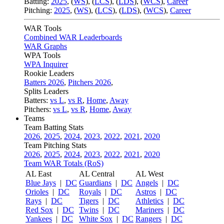
Batting:
2025
,
(
WS
)
,
(
LCS
)
,
(
LDS
), (
WCS
)
,
Career
Pitching:
2025
,
(
WS
)
,
(
LCS
)
,
(
LDS
)
,
(
WCS
)
,
Career
WAR Tools
Combined WAR Leaderboards
WAR Graphs
WPA Tools
WPA Inquirer
Rookie Leaders
Batters 2026
,
Pitchers 2026
,
Splits Leaders
Batters:
vs L
,
vs R
,
Home
,
Away
Pitchers:
vs L
,
vs R
,
Home
,
Away
Teams
Team Batting Stats
2026
,
2025
,
2024
,
2023
,
2022
,
2021
,
2020
Team Pitching Stats
2026
,
2025
,
2024
,
2023
,
2022
,
2021
,
2020
Team WAR Totals (RoS)
AL East
AL Central
AL West
Blue Jays
|
DC
Guardians
|
DC
Angels
|
DC
Orioles
|
DC
Royals
|
DC
Astros
|
DC
Rays
|
DC
Tigers
|
DC
Athletics
|
DC
Red Sox
|
DC
Twins
|
DC
Mariners
|
DC
Yankees
|
DC
White Sox
|
DC
Rangers
|
DC