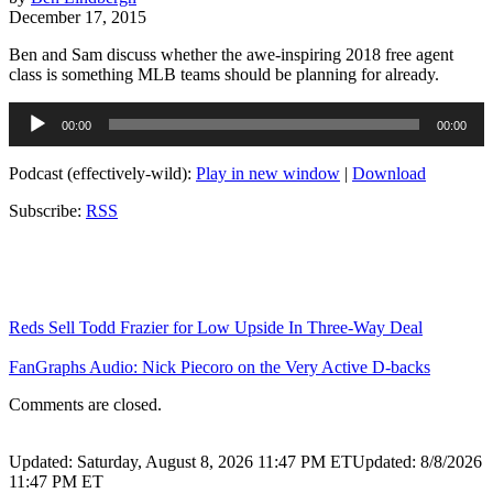
December 17, 2015
Ben and Sam discuss whether the awe-inspiring 2018 free agent
class is something MLB teams should be planning for already.
Audio
00:00
00:00
Player
Podcast (effectively-wild):
Play in new window
|
Download
Subscribe:
RSS
Reds Sell Todd Frazier for Low Upside In Three-Way Deal
FanGraphs Audio: Nick Piecoro on the Very Active D-backs
Comments are closed.
Updated: Saturday, August 8, 2026 11:47 PM ET
Updated: 8/8/2026
11:47 PM ET