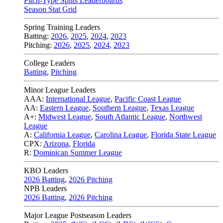
Pitch-Type Splits Leaderboards
Season Stat Grid
Spring Training Leaders
Batting:
2026
,
2025
,
2024
,
2023
Pitching:
2026
,
2025
,
2024
,
2023
College Leaders
Batting
,
Pitching
Minor League Leaders
AAA:
International League
,
Pacific Coast League
AA:
Eastern League
,
Southern League
,
Texas League
A+:
Midwest League
,
South Atlantic League
,
Northwest
League
A:
California League
,
Carolina League
,
Florida State League
CPX:
Arizona
,
Florida
R:
Dominican Summer League
KBO Leaders
2026 Batting
,
2026 Pitching
NPB Leaders
2026 Batting
,
2026 Pitching
Major League Postseason Leaders