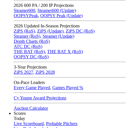
2026
600 PA / 200 IP Projections
Steamer600
,
Steamer600 (Update)
OOPSYPeak
,
OOPSY Peak (Update)
2026
Updated In-Season Projections
ZiPS (RoS)
,
ZiPS (Update)
,
ZiPS DC (RoS)
Steamer (RoS)
,
Steamer (Update)
Depth Charts (RoS)
ATC DC (RoS)
THE BAT (RoS)
,
THE BAT X (RoS)
OOPSY DC (RoS)
3-Year Projections
ZiPS
2027
,
ZiPS
2028
On-Pace Leaders
Every Game Played
,
Games Played %
Cy Young Award Projections
Auction Calculator
Scores
Today
Live Scoreboard
,
Probable Pitchers