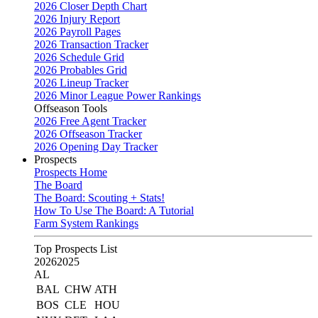
2026 Closer Depth Chart
2026 Injury Report
2026 Payroll Pages
2026 Transaction Tracker
2026 Schedule Grid
2026 Probables Grid
2026 Lineup Tracker
2026 Minor League Power Rankings
Offseason Tools
2026 Free Agent Tracker
2026 Offseason Tracker
2026 Opening Day Tracker
Prospects
Prospects Home
The Board
The Board: Scouting + Stats!
How To Use The Board: A Tutorial
Farm System Rankings
Top Prospects List
2026
2025
AL
BAL
CHW
ATH
BOS
CLE
HOU