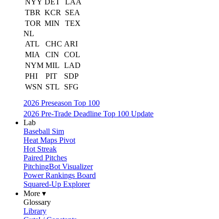
NYY
DET
LAA
TBR
KCR
SEA
TOR
MIN
TEX
NL
ATL
CHC
ARI
MIA
CIN
COL
NYM
MIL
LAD
PHI
PIT
SDP
WSN
STL
SFG
2026 Preseason Top 100
2026 Pre-Trade Deadline Top 100 Update
Lab
Baseball Sim
Heat Maps Pivot
Hot Streak
Paired Pitches
PitchingBot Visualizer
Power Rankings Board
Squared-Up Explorer
More ▾
Glossary
Library