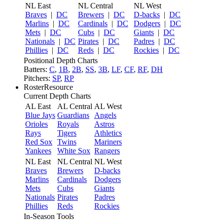
NL East
NL Central
NL West
Braves
|
DC
Brewers
|
DC
D-backs
|
DC
Marlins
|
DC
Cardinals
|
DC
Dodgers
|
DC
Mets
|
DC
Cubs
|
DC
Giants
|
DC
Nationals
|
DC
Pirates
|
DC
Padres
|
DC
Phillies
|
DC
Reds
|
DC
Rockies
|
DC
Positional Depth Charts
Batters:
C
,
1B
,
2B
,
SS
,
3B
,
LF
,
CF
,
RF
,
DH
Pitchers:
SP
,
RP
RosterResource
Current Depth Charts
AL East
AL Central
AL West
Blue Jays
Guardians
Angels
Orioles
Royals
Astros
Rays
Tigers
Athletics
Red Sox
Twins
Mariners
Yankees
White Sox
Rangers
NL East
NL Central
NL West
Braves
Brewers
D-backs
Marlins
Cardinals
Dodgers
Mets
Cubs
Giants
Nationals
Pirates
Padres
Phillies
Reds
Rockies
In-Season Tools