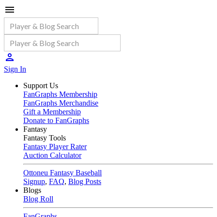
Sign In
Support Us
FanGraphs Membership
FanGraphs Merchandise
Gift a Membership
Donate to FanGraphs
Fantasy
Fantasy Tools
Fantasy Player Rater
Auction Calculator
Ottoneu Fantasy Baseball
Signup
,
FAQ
,
Blog Posts
Blogs
Blog Roll
FanGraphs