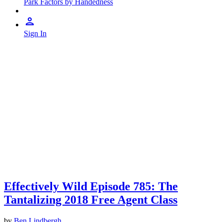
Park Factors by Handedness
Sign In
Effectively Wild Episode 785: The
Tantalizing 2018 Free Agent Class
by
Ben Lindbergh