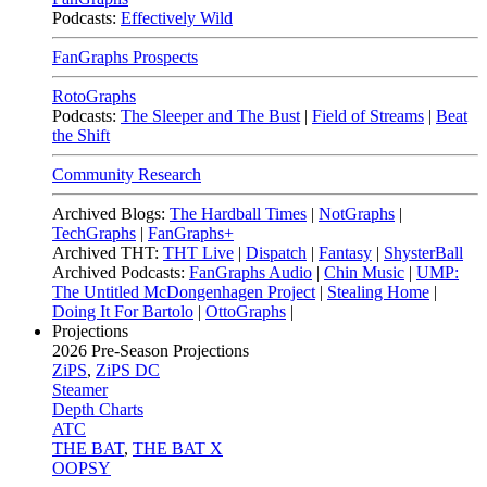
Podcasts:
Effectively Wild
FanGraphs Prospects
RotoGraphs
Podcasts:
The Sleeper and The Bust
|
Field of Streams
|
Beat
the Shift
Community Research
Archived Blogs:
The Hardball Times
|
NotGraphs
|
TechGraphs
|
FanGraphs+
Archived THT:
THT Live
|
Dispatch
|
Fantasy
|
ShysterBall
Archived Podcasts:
FanGraphs Audio
|
Chin Music
|
UMP:
The Untitled McDongenhagen Project
|
Stealing Home
|
Doing It For Bartolo
|
OttoGraphs
|
Projections
2026
Pre-Season Projections
ZiPS
,
ZiPS DC
Steamer
Depth Charts
ATC
THE BAT
,
THE BAT X
OOPSY