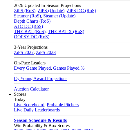
2026
Updated In-Season Projections
ZiPS (RoS)
,
ZiPS (Update)
,
ZiPS DC (RoS)
Steamer (RoS)
,
Steamer (Update)
Depth Charts (RoS)
ATC DC (RoS)
THE BAT (RoS)
,
THE BAT X (RoS)
OOPSY DC (RoS)
3-Year Projections
ZiPS
2027
,
ZiPS
2028
On-Pace Leaders
Every Game Played
,
Games Played %
Cy Young Award Projections
Auction Calculator
Scores
Today
Live Scoreboard
,
Probable Pitchers
Live Daily Leaderboards
Season Schedule & Results
Win Probability & Box Scores