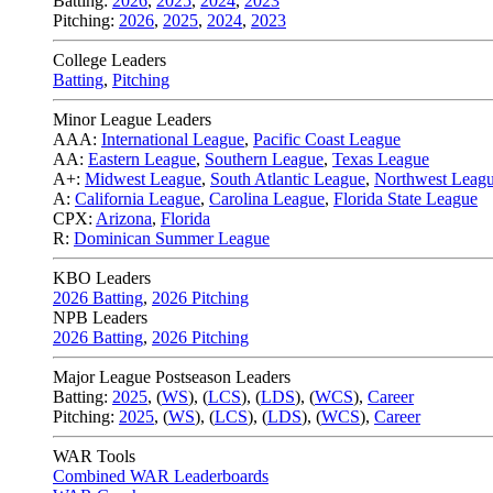
Batting:
2026
,
2025
,
2024
,
2023
Pitching:
2026
,
2025
,
2024
,
2023
College Leaders
Batting
,
Pitching
Minor League Leaders
AAA:
International League
,
Pacific Coast League
AA:
Eastern League
,
Southern League
,
Texas League
A+:
Midwest League
,
South Atlantic League
,
Northwest Leag
A:
California League
,
Carolina League
,
Florida State League
CPX:
Arizona
,
Florida
R:
Dominican Summer League
KBO Leaders
2026 Batting
,
2026 Pitching
NPB Leaders
2026 Batting
,
2026 Pitching
Major League Postseason Leaders
Batting:
2025
,
(
WS
)
,
(
LCS
)
,
(
LDS
), (
WCS
)
,
Career
Pitching:
2025
,
(
WS
)
,
(
LCS
)
,
(
LDS
)
,
(
WCS
)
,
Career
WAR Tools
Combined WAR Leaderboards