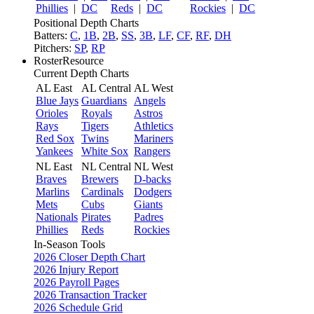
Phillies
|
DC
Reds
|
DC
Rockies
|
DC
Positional Depth Charts
Batters:
C
,
1B
,
2B
,
SS
,
3B
,
LF
,
CF
,
RF
,
DH
Pitchers:
SP
,
RP
RosterResource
Current Depth Charts
AL East
AL Central
AL West
Blue Jays
Guardians
Angels
Orioles
Royals
Astros
Rays
Tigers
Athletics
Red Sox
Twins
Mariners
Yankees
White Sox
Rangers
NL East
NL Central
NL West
Braves
Brewers
D-backs
Marlins
Cardinals
Dodgers
Mets
Cubs
Giants
Nationals
Pirates
Padres
Phillies
Reds
Rockies
In-Season Tools
2026 Closer Depth Chart
2026 Injury Report
2026 Payroll Pages
2026 Transaction Tracker
2026 Schedule Grid