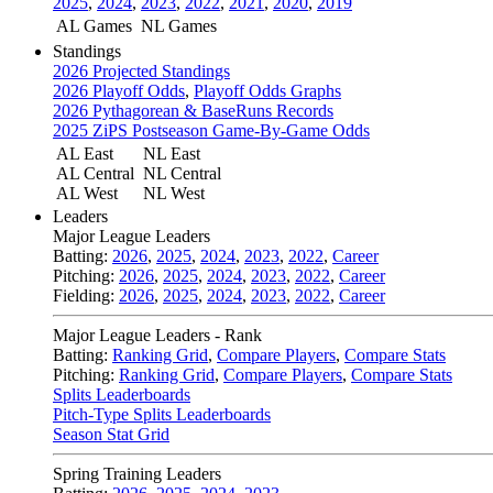
2025
,
2024
,
2023
,
2022
,
2021
,
2020
,
2019
AL Games
NL Games
Standings
2026 Projected Standings
2026 Playoff Odds
,
Playoff Odds Graphs
2026 Pythagorean & BaseRuns Records
2025 ZiPS Postseason Game-By-Game Odds
AL East
NL East
AL Central
NL Central
AL West
NL West
Leaders
Major League Leaders
Batting:
2026
,
2025
,
2024
,
2023
,
2022
,
Career
Pitching:
2026
,
2025
,
2024
,
2023
,
2022
,
Career
Fielding:
2026
,
2025
,
2024
,
2023
,
2022
,
Career
Major League Leaders - Rank
Batting:
Ranking Grid
,
Compare Players
,
Compare Stats
Pitching:
Ranking Grid
,
Compare Players
,
Compare Stats
Splits Leaderboards
Pitch-Type Splits Leaderboards
Season Stat Grid
Spring Training Leaders