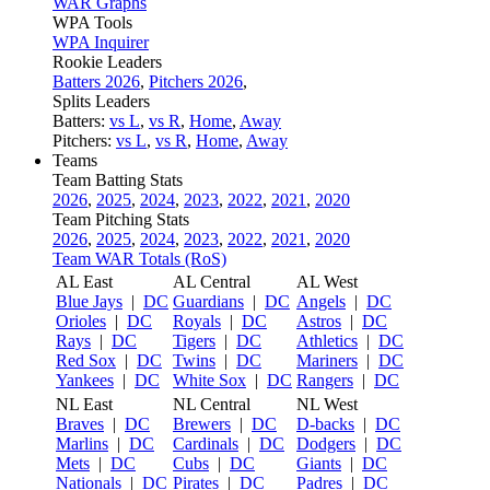
WAR Graphs
WPA Tools
WPA Inquirer
Rookie Leaders
Batters 2026
,
Pitchers 2026
,
Splits Leaders
Batters:
vs L
,
vs R
,
Home
,
Away
Pitchers:
vs L
,
vs R
,
Home
,
Away
Teams
Team Batting Stats
2026
,
2025
,
2024
,
2023
,
2022
,
2021
,
2020
Team Pitching Stats
2026
,
2025
,
2024
,
2023
,
2022
,
2021
,
2020
Team WAR Totals (RoS)
AL East
AL Central
AL West
Blue Jays
|
DC
Guardians
|
DC
Angels
|
DC
Orioles
|
DC
Royals
|
DC
Astros
|
DC
Rays
|
DC
Tigers
|
DC
Athletics
|
DC
Red Sox
|
DC
Twins
|
DC
Mariners
|
DC
Yankees
|
DC
White Sox
|
DC
Rangers
|
DC
NL East
NL Central
NL West
Braves
|
DC
Brewers
|
DC
D-backs
|
DC
Marlins
|
DC
Cardinals
|
DC
Dodgers
|
DC
Mets
|
DC
Cubs
|
DC
Giants
|
DC
Nationals
|
DC
Pirates
|
DC
Padres
|
DC