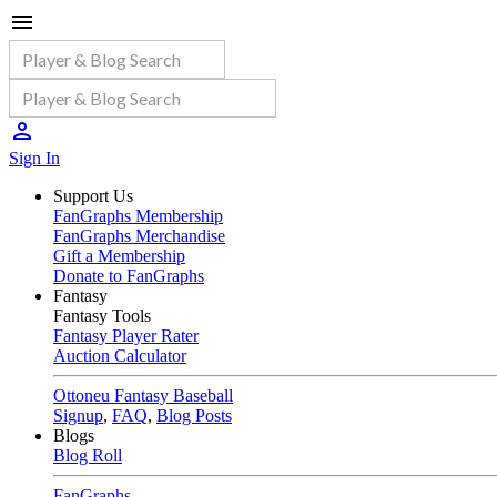
Sign In
Support Us
FanGraphs Membership
FanGraphs Merchandise
Gift a Membership
Donate to FanGraphs
Fantasy
Fantasy Tools
Fantasy Player Rater
Auction Calculator
Ottoneu Fantasy Baseball
Signup
,
FAQ
,
Blog Posts
Blogs
Blog Roll
FanGraphs