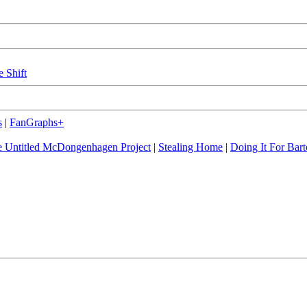
e Shift
s
|
FanGraphs+
 Untitled McDongenhagen Project
|
Stealing Home
|
Doing It For Bart