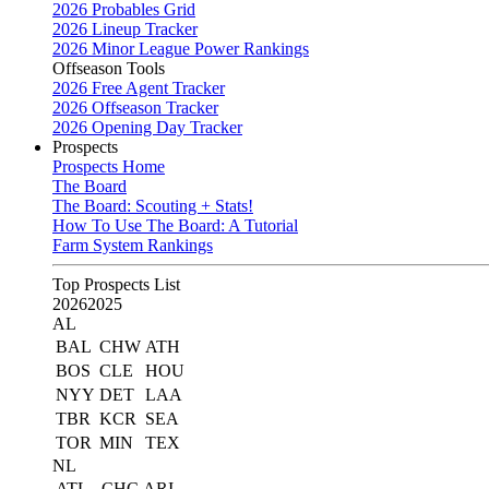
2026 Probables Grid
2026 Lineup Tracker
2026 Minor League Power Rankings
Offseason Tools
2026 Free Agent Tracker
2026 Offseason Tracker
2026 Opening Day Tracker
Prospects
Prospects Home
The Board
The Board: Scouting + Stats!
How To Use The Board: A Tutorial
Farm System Rankings
Top Prospects List
2026
2025
AL
BAL
CHW
ATH
BOS
CLE
HOU
NYY
DET
LAA
TBR
KCR
SEA
TOR
MIN
TEX
NL
ATL
CHC
ARI