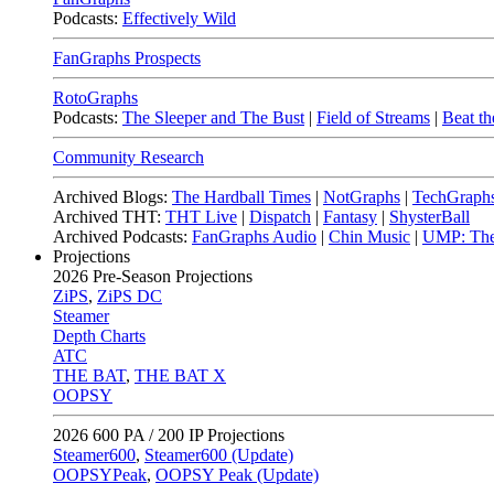
Podcasts:
Effectively Wild
FanGraphs Prospects
RotoGraphs
Podcasts:
The Sleeper and The Bust
|
Field of Streams
|
Beat th
Community Research
Archived Blogs:
The Hardball Times
|
NotGraphs
|
TechGraph
Archived THT:
THT Live
|
Dispatch
|
Fantasy
|
ShysterBall
Archived Podcasts:
FanGraphs Audio
|
Chin Music
|
UMP: The
Projections
2026
Pre-Season Projections
ZiPS
,
ZiPS DC
Steamer
Depth Charts
ATC
THE BAT
,
THE BAT X
OOPSY
2026
600 PA / 200 IP Projections
Steamer600
,
Steamer600 (Update)
OOPSYPeak
,
OOPSY Peak (Update)