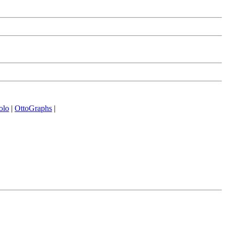
olo
|
OttoGraphs
|