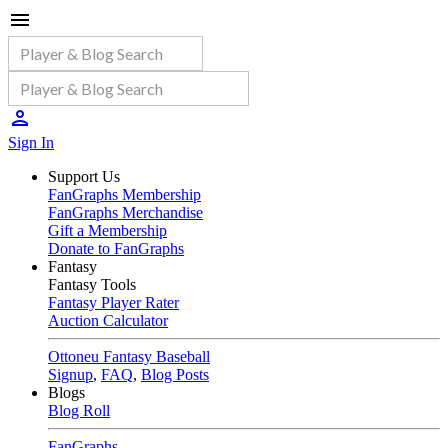
Sign In
Support Us
FanGraphs Membership
FanGraphs Merchandise
Gift a Membership
Donate to FanGraphs
Fantasy
Fantasy Tools
Fantasy Player Rater
Auction Calculator
Ottoneu Fantasy Baseball
Signup
,
FAQ
,
Blog Posts
Blogs
Blog Roll
FanGraphs