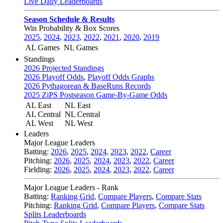
Live Daily Leaderboards
Season Schedule & Results
Win Probability & Box Scores
2025
,
2024
,
2023
,
2022
,
2021
,
2020
,
2019
AL Games
NL Games
Standings
2026 Projected Standings
2026 Playoff Odds
,
Playoff Odds Graphs
2026 Pythagorean & BaseRuns Records
2025 ZiPS Postseason Game-By-Game Odds
AL East
NL East
AL Central
NL Central
AL West
NL West
Leaders
Major League Leaders
Batting:
2026
,
2025
,
2024
,
2023
,
2022
,
Career
Pitching:
2026
,
2025
,
2024
,
2023
,
2022
,
Career
Fielding:
2026
,
2025
,
2024
,
2023
,
2022
,
Career
Major League Leaders - Rank
Batting:
Ranking Grid
,
Compare Players
,
Compare Stats
Pitching:
Ranking Grid
,
Compare Players
,
Compare Stats
Splits Leaderboards