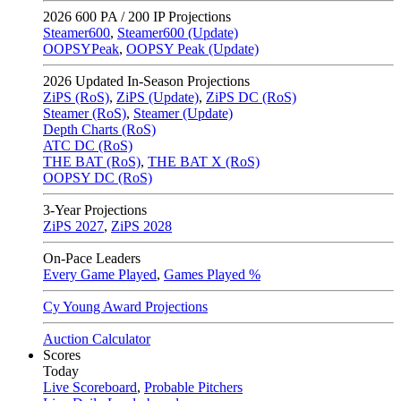
2026
600 PA / 200 IP Projections
Steamer600
,
Steamer600 (Update)
OOPSYPeak
,
OOPSY Peak (Update)
2026
Updated In-Season Projections
ZiPS (RoS)
,
ZiPS (Update)
,
ZiPS DC (RoS)
Steamer (RoS)
,
Steamer (Update)
Depth Charts (RoS)
ATC DC (RoS)
THE BAT (RoS)
,
THE BAT X (RoS)
OOPSY DC (RoS)
3-Year Projections
ZiPS
2027
,
ZiPS
2028
On-Pace Leaders
Every Game Played
,
Games Played %
Cy Young Award Projections
Auction Calculator
Scores
Today
Live Scoreboard
,
Probable Pitchers