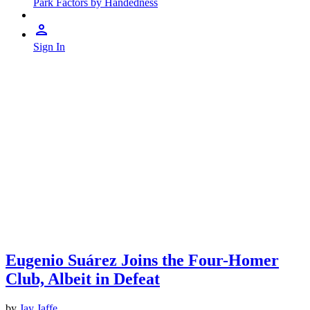
Park Factors by Handedness
Sign In
Eugenio Suárez Joins the Four-Homer
Club, Albeit in Defeat
by
Jay Jaffe