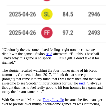
“Obviously there’s some mixed feelings right now because we
didn’t win the game,” Suárez
said
afterward. “But this is baseball.
That’s why this game is so special. … It’s a gift. I don’t take it for
granted.”
The slugger recalled watching the four-homer game of his Reds
teammate, Gennett, in June 2017. “I think that at some point
[tonight] that came into my mind that I was there then and that was
awesome to see Scooter hit four homers for us,” he
said
. “I always
thought that has to feel really good to hit four homers in a game and
today the dream came true.”
With Suárez and Martinez,
Torey Lovullo
became the first manager
ever to preside over multiple four-home games. “I was left feeling