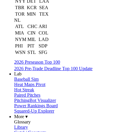
NYY
DET
LAA
TBR
KCR
SEA
TOR
MIN
TEX
NL
ATL
CHC
ARI
MIA
CIN
COL
NYM
MIL
LAD
PHI
PIT
SDP
WSN
STL
SFG
2026 Preseason Top 100
2026 Pre-Trade Deadline Top 100 Update
Lab
Baseball Sim
Heat Maps Pivot
Hot Streak
Paired Pitches
PitchingBot Visualizer
Power Rankings Board
Squared-Up Explorer
More ▾
Glossary
Library