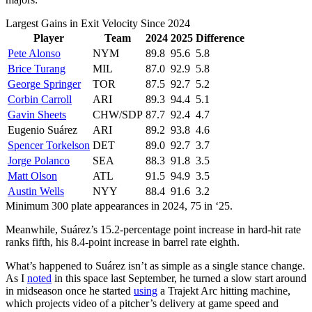
Largest Gains in Exit Velocity Since 2024
Player
Team
2024
2025
Difference
Pete Alonso
NYM
89.8
95.6
5.8
Brice Turang
MIL
87.0
92.9
5.8
George Springer
TOR
87.5
92.7
5.2
Corbin Carroll
ARI
89.3
94.4
5.1
Gavin Sheets
CHW/SDP
87.7
92.4
4.7
Eugenio Suárez
ARI
89.2
93.8
4.6
Spencer Torkelson
DET
89.0
92.7
3.7
Jorge Polanco
SEA
88.3
91.8
3.5
Matt Olson
ATL
91.5
94.9
3.5
Austin Wells
NYY
88.4
91.6
3.2
Minimum 300 plate appearances in 2024, 75 in ‘25.
Meanwhile, Suárez’s 15.2-percentage point increase in hard-hit rate
ranks fifth, his 8.4-point increase in barrel rate eighth.
What’s happened to Suárez isn’t as simple as a single stance change.
As I
noted
in this space last September, he turned a slow start around
in midseason once he started
using
a Trajekt Arc hitting machine,
which projects video of a pitcher’s delivery at game speed and