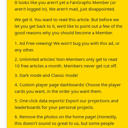
It looks like you aren't yet a FanGraphs Member (or
aren't logged in). We aren't mad, just disappointed.
We get it. You want to read this article. But before we
let you get back to it, we'd like to point out a few of the
good reasons why you should become a Member.
1. Ad Free viewing! We won't bug you with this ad, or
any other.
2. Unlimited articles! Non-Members only get to read
10 free articles a month. Members never get cut off.
3. Dark mode and Classic mode!
4. Custom player page dashboards! Choose the player
cards you want, in the order you want them.
5. One-click data exports! Export our projections and
leaderboards for your personal projects.
6. Remove the photos on the home page! (Honestly,
this doesn't sound so great to us, but some people