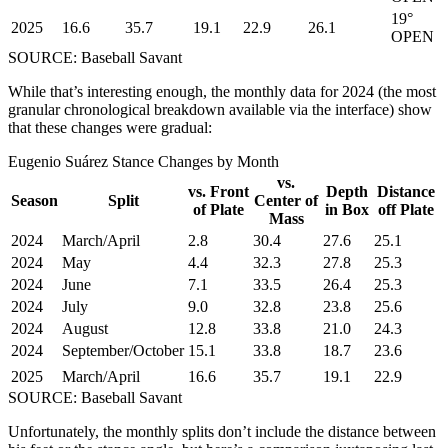
19°
2025
16.6
35.7
19.1
22.9
26.1
OPEN
SOURCE: Baseball Savant
While that’s interesting enough, the monthly data for 2024 (the most
granular chronological breakdown available via the interface) show
that these changes were gradual:
Eugenio Suárez Stance Changes by Month
vs.
vs. Front
Depth
Distance
Season
Split
Center of
of Plate
in Box
off Plate
Mass
2024
March/April
2.8
30.4
27.6
25.1
2024
May
4.4
32.3
27.8
25.3
2024
June
7.1
33.5
26.4
25.3
2024
July
9.0
32.8
23.8
25.6
2024
August
12.8
33.8
21.0
24.3
2024
September/October
15.1
33.8
18.7
23.6
2025
March/April
16.6
35.7
19.1
22.9
SOURCE: Baseball Savant
Unfortunately, the monthly splits don’t include the distance between