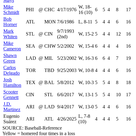
Mays
Mike
W, 18-
PHI
@
CHC
4/17/1976
6
5
4
8
17
Schmidt
16 (10)
Bob
ATL
MON
7/6/1986
L, 8-11
5
4
4
6
16
Horner
Mark
9/7/1993
STL
@
CIN
W, 15-2
5
4
4
12
16
Whiten
(2nd)
Mike
SEA
@
CHW
5/2/2002
W, 15-4
6
4
4
4
16
Cameron
Shawn
LAD
@
MIL
5/23/2002
W, 16-3
6
6
4
7
19
Green
Carlos
TOR
TBD
9/25/2003
W, 10-8
4
4
4
6
16
Delgado
Josh
TEX
@
BAL
5/8/2012
W, 10-3
5
5
4
8
18
Hamilton
Scooter
CIN
STL
6/6/2017
W, 13-1
5
5
4
10
17
Gennett
J.D.
ARI
@
LAD
9/4/2017
W, 13-0
5
4
4
6
16
Martinez
Eugenio
L, 7-8
ARI
ATL
4/26/2025
4
4
4
5
16
Suárez
(10)
SOURCE: Baseball-Reference
Yellow = homered four times in a loss