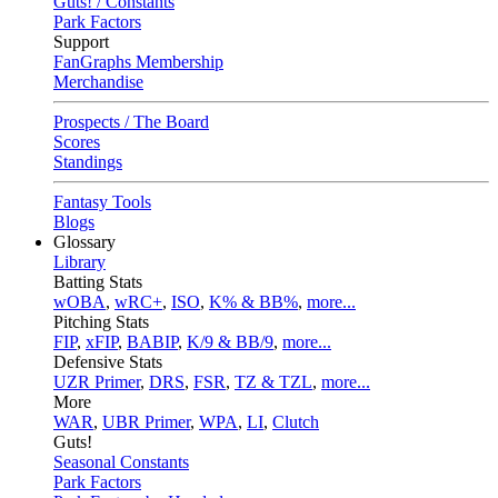
Guts! / Constants
Park Factors
Support
FanGraphs Membership
Merchandise
Prospects / The Board
Scores
Standings
Fantasy Tools
Blogs
Glossary
Library
Batting Stats
wOBA
,
wRC+
,
ISO
,
K% & BB%
,
more...
Pitching Stats
FIP
,
xFIP
,
BABIP
,
K/9 & BB/9
,
more...
Defensive Stats
UZR Primer
,
DRS
,
FSR
,
TZ & TZL
,
more...
More
WAR
,
UBR Primer
,
WPA
,
LI
,
Clutch
Guts!
Seasonal Constants
Park Factors