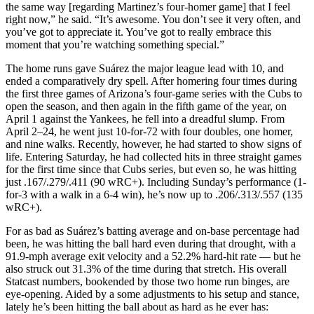
the same way [regarding Martinez’s four-homer game] that I feel
right now,” he said. “It’s awesome. You don’t see it very often, and
you’ve got to appreciate it. You’ve got to really embrace this
moment that you’re watching something special.”
The home runs gave Suárez the major league lead with 10, and
ended a comparatively dry spell. After homering four times during
the first three games of Arizona’s four-game series with the Cubs to
open the season, and then again in the fifth game of the year, on
April 1 against the Yankees, he fell into a dreadful slump. From
April 2–24, he went just 10-for-72 with four doubles, one homer,
and nine walks. Recently, however, he had started to show signs of
life. Entering Saturday, he had collected hits in three straight games
for the first time since that Cubs series, but even so, he was hitting
just .167/.279/.411 (90 wRC+). Including Sunday’s performance (1-
for-3 with a walk in a 6-4 win), he’s now up to .206/.313/.557 (135
wRC+).
For as bad as Suárez’s batting average and on-base percentage had
been, he was hitting the ball hard even during that drought, with a
91.9-mph average exit velocity and a 52.2% hard-hit rate — but he
also struck out 31.3% of the time during that stretch. His overall
Statcast numbers, bookended by those two home run binges, are
eye-opening. Aided by a some adjustments to his setup and stance,
lately he’s been hitting the ball about as hard as he ever has: