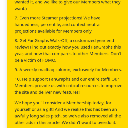
wanted it, and we like to give our Members what they
want.)
7. Even more Steamer projections! We have
handedness, percentile, and context neutral
projections available for Members only.
8. Get FanGraphs Walk-Off, a customized year end
review! Find out exactly how you used FanGraphs this
year, and how that compares to other Members. Don't
be a victim of FOMO.
9. A weekly mailbag column, exclusively for Members.
10. Help support FanGraphs and our entire staff! Our
Members provide us with critical resources to improve
the site and deliver new features!
We hope you'll consider a Membership today, for
yourself or as a gift! And we realize this has been an
awfully long sales pitch, so we've also removed all the
other ads in this article. We didn't want to overdo it.