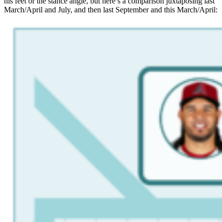
his feet or the stance angle, but here’s a comparison juxtaposing last
March/April and July, and then last September and this March/April: