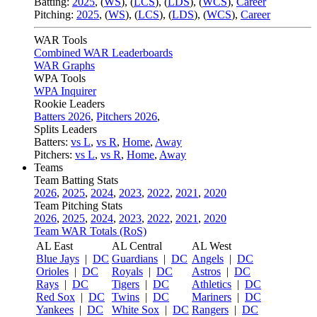
Batting:
2025
,
(
WS
)
,
(
LCS
)
,
(
LDS
), (
WCS
)
,
Career
Pitching:
2025
,
(
WS
)
,
(
LCS
)
,
(
LDS
)
,
(
WCS
)
,
Career
WAR Tools
Combined WAR Leaderboards
WAR Graphs
WPA Tools
WPA Inquirer
Rookie Leaders
Batters 2026
,
Pitchers 2026
,
Splits Leaders
Batters:
vs L
,
vs R
,
Home
,
Away
Pitchers:
vs L
,
vs R
,
Home
,
Away
Teams
Team Batting Stats
2026
,
2025
,
2024
,
2023
,
2022
,
2021
,
2020
Team Pitching Stats
2026
,
2025
,
2024
,
2023
,
2022
,
2021
,
2020
Team WAR Totals (RoS)
AL East
AL Central
AL West
Blue Jays
|
DC
Guardians
|
DC
Angels
|
DC
Orioles
|
DC
Royals
|
DC
Astros
|
DC
Rays
|
DC
Tigers
|
DC
Athletics
|
DC
Red Sox
|
DC
Twins
|
DC
Mariners
|
DC
Yankees
|
DC
White Sox
|
DC
Rangers
|
DC