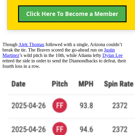
Click Here To Become a Member
Though
Alek Thomas
followed with a single, Arizona couldn’t
break the tie. The Braves scored the go-ahead run on
Justin
Martinez
’s wild pitch in the 10th, while Atlanta lefty
Dylan Lee
retired the side in order to send the Diamondbacks to defeat, their
fourth loss in a row.