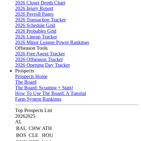
2026 Closer Depth Chart
2026 Injury Report
2026 Payroll Pages
2026 Transaction Tracker
2026 Schedule Grid
2026 Probables Grid
2026 Lineup Tracker
2026 Minor League Power Rankings
Offseason Tools
2026 Free Agent Tracker
2026 Offseason Tracker
2026 Opening Day Tracker
Prospects
Prospects Home
The Board
The Board: Scouting + Stats!
How To Use The Board: A Tutorial
Farm System Rankings
Top Prospects List
2026
2025
AL
BAL
CHW
ATH
BOS
CLE
HOU