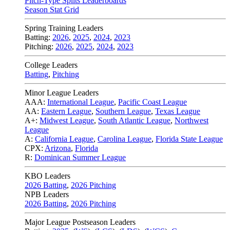
Pitch-Type Splits Leaderboards
Season Stat Grid
Spring Training Leaders
Batting:
2026
,
2025
,
2024
,
2023
Pitching:
2026
,
2025
,
2024
,
2023
College Leaders
Batting
,
Pitching
Minor League Leaders
AAA:
International League
,
Pacific Coast League
AA:
Eastern League
,
Southern League
,
Texas League
A+:
Midwest League
,
South Atlantic League
,
Northwest
League
A:
California League
,
Carolina League
,
Florida State League
CPX:
Arizona
,
Florida
R:
Dominican Summer League
KBO Leaders
2026 Batting
,
2026 Pitching
NPB Leaders
2026 Batting
,
2026 Pitching
Major League Postseason Leaders