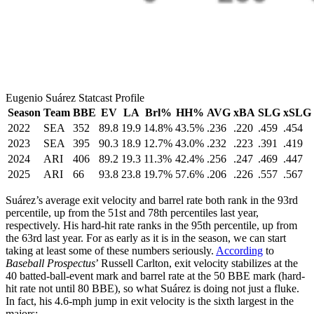
Eugenio Suárez Statcast Profile
Season
Team
BBE
EV
LA
Brl%
HH%
AVG
xBA
SLG
xSLG
2022
SEA
352
89.8
19.9
14.8%
43.5%
.236
.220
.459
.454
2023
SEA
395
90.3
18.9
12.7%
43.0%
.232
.223
.391
.419
2024
ARI
406
89.2
19.3
11.3%
42.4%
.256
.247
.469
.447
2025
ARI
66
93.8
23.8
19.7%
57.6%
.206
.226
.557
.567
Suárez’s average exit velocity and barrel rate both rank in the 93rd
percentile, up from the 51st and 78th percentiles last year,
respectively. His hard-hit rate ranks in the 95th percentile, up from
the 63rd last year. For as early as it is in the season, we can start
taking at least some of these numbers seriously.
According
to
Baseball Prospectus
’ Russell Carlton, exit velocity stabilizes at the
40 batted-ball-event mark and barrel rate at the 50 BBE mark (hard-
hit rate not until 80 BBE), so what Suárez is doing not just a fluke.
In fact, his 4.6-mph jump in exit velocity is the sixth largest in the
majors: