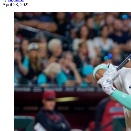
April 28, 2025