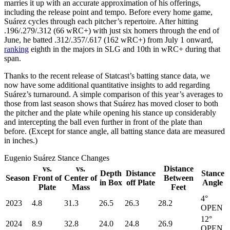
marries it up with an accurate approximation of his offerings,
including the release point and tempo. Before every home game,
Suárez cycles through each pitcher’s repertoire. After hitting
.196/.279/.312 (66 wRC+) with just six homers through the end of
June, he batted .312/.357/.617 (162 wRC+) from July 1 onward,
ranking
eighth in the majors in SLG and 10th in wRC+ during that
span.
Thanks to the recent release of Statcast’s batting stance data, we
now have some additional quantitative insights to add regarding
Suárez’s turnaround. A simple comparison of this year’s averages to
those from last season shows that Suárez has moved closer to both
the pitcher and the plate while opening his stance up considerably
and intercepting the ball even further in front of the plate than
before. (Except for stance angle, all batting stance data are measured
in inches.)
Eugenio Suárez Stance Changes
vs.
vs.
Distance
Depth
Distance
Stance
Season
Front of
Center of
Between
in Box
off Plate
Angle
Plate
Mass
Feet
4°
2023
4.8
31.3
26.5
26.3
28.2
OPEN
12°
2024
8.9
32.8
24.0
24.8
26.9
OPEN