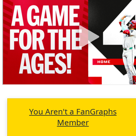
You Aren't a FanGraphs
Member