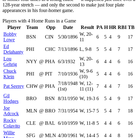
128-year stretch — and only the second to make just four plate
appearances in his four-homer game.
Players with 4 Home Runs in a Game
Player
Team
Opp
Date
Result
PA
H
HR
RBI
TB
Bobby
W, 20-
BSN
CIN
5/30/1896
6
5
4
9
17
Lowe
11
Ed
PHI
CHC
7/13/1896
L, 9-8
5
5
4
7
17
Delahanty
Lou
W, 20-
NYY
@
PHA
6/3/1932
6
4
4
6
16
Gehrig
13
Chuck
W, 9-6
PHI
@
PIT
7/10/1936
5
4
4
6
16
Klein
(10)
7/18/1948
W, 12-
Pat Seerey
CHW
@
PHA
7
4
4
7
16
(1st)
11 (11)
Gil
BRO
BSN
8/31/1950
W, 19-3
6
5
4
9
17
Hodges
Joe
MLN
@
BRO
7/31/1954
W, 15-7
5
5
4
7
18
Adcock
Rocky
CLE
@
BAL
6/10/1959
W, 11-8
5
4
4
6
16
Colavito
Willie
SFG
@
MLN
4/30/1961
W, 14-4
5
4
4
8
16