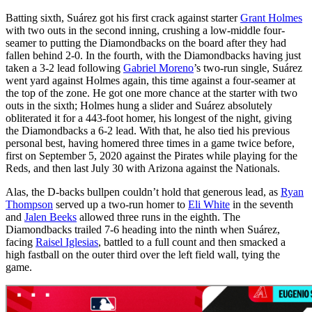
Batting sixth, Suárez got his first crack against starter
Grant Holmes
with two outs in the second inning, crushing a low-middle four-
seamer to putting the Diamondbacks on the board after they had
fallen behind 2-0. In the fourth, with the Diamondbacks having just
taken a 3-2 lead following
Gabriel Moreno
’s two-run single, Suárez
went yard against Holmes again, this time against a four-seamer at
the top of the zone. He got one more chance at the starter with two
outs in the sixth; Holmes hung a slider and Suárez absolutely
obliterated it for a 443-foot homer, his longest of the night, giving
the Diamondbacks a 6-2 lead. With that, he also tied his previous
personal best, having homered three times in a game twice before,
first on September 5, 2020 against the Pirates while playing for the
Reds, and then last July 30 with Arizona against the Nationals.
Alas, the D-backs bullpen couldn’t hold that generous lead, as
Ryan
Thompson
served up a two-run homer to
Eli White
in the seventh
and
Jalen Beeks
allowed three runs in the eighth. The
Diamondbacks trailed 7-6 heading into the ninth when Suárez,
facing
Raisel Iglesias
, battled to a full count and then smacked a
high fastball on the outer third over the left field wall, tying the
game.