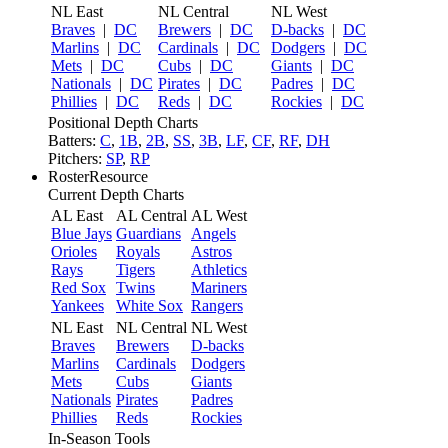
NL East
NL Central
NL West
Braves
|
DC
Brewers
|
DC
D-backs
|
DC
Marlins
|
DC
Cardinals
|
DC
Dodgers
|
DC
Mets
|
DC
Cubs
|
DC
Giants
|
DC
Nationals
|
DC
Pirates
|
DC
Padres
|
DC
Phillies
|
DC
Reds
|
DC
Rockies
|
DC
Positional Depth Charts
Batters:
C
,
1B
,
2B
,
SS
,
3B
,
LF
,
CF
,
RF
,
DH
Pitchers:
SP
,
RP
RosterResource
Current Depth Charts
AL East
AL Central
AL West
Blue Jays
Guardians
Angels
Orioles
Royals
Astros
Rays
Tigers
Athletics
Red Sox
Twins
Mariners
Yankees
White Sox
Rangers
NL East
NL Central
NL West
Braves
Brewers
D-backs
Marlins
Cardinals
Dodgers
Mets
Cubs
Giants
Nationals
Pirates
Padres
Phillies
Reds
Rockies
In-Season Tools