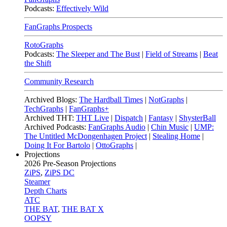
Podcasts:
Effectively Wild
FanGraphs Prospects
RotoGraphs
Podcasts:
The Sleeper and The Bust
|
Field of Streams
|
Beat
the Shift
Community Research
Archived Blogs:
The Hardball Times
|
NotGraphs
|
TechGraphs
|
FanGraphs+
Archived THT:
THT Live
|
Dispatch
|
Fantasy
|
ShysterBall
Archived Podcasts:
FanGraphs Audio
|
Chin Music
|
UMP:
The Untitled McDongenhagen Project
|
Stealing Home
|
Doing It For Bartolo
|
OttoGraphs
|
Projections
2026
Pre-Season Projections
ZiPS
,
ZiPS DC
Steamer
Depth Charts
ATC
THE BAT
,
THE BAT X
OOPSY