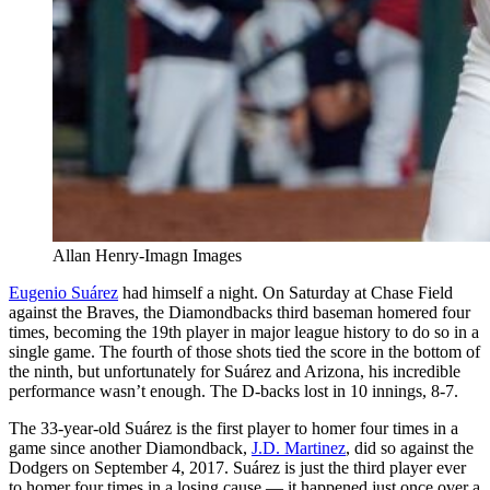
Allan Henry-Imagn Images
Eugenio Suárez
had himself a night. On Saturday at Chase Field
against the Braves, the Diamondbacks third baseman homered four
times, becoming the 19th player in major league history to do so in a
single game. The fourth of those shots tied the score in the bottom of
the ninth, but unfortunately for Suárez and Arizona, his incredible
performance wasn’t enough. The D-backs lost in 10 innings, 8-7.
The 33-year-old Suárez is the first player to homer four times in a
game since another Diamondback,
J.D. Martinez
, did so against the
Dodgers on September 4, 2017. Suárez is just the third player ever
to homer four times in a losing cause — it happened just once over a