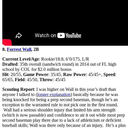
8.
Forrest Wall
, 2B
Current Level/Age
: Rookie/18.8, 6’0/175, L/R
Drafted
: 35th overall (sandwich round) in 2014 out of FL high
school by COL for $2.0 million bonus
Hit
: 20/55,
Game Power
: 35/45,
Raw Power
: 45/45+,
Speed
:
65/65,
Field
: 45/50,
Throw
: 45/45
Scouting Report
: I was higher on Wall in this year’s draft than
anyone I talked to (
longer explanation
) basically because he was
being knocked for being a prep second baseman, though he’s an
exception to the warranted rule to not pick one in the first round.
Wall had a serious shoulder injury that limited his arm strength
(which is now passable) and confidence to air it out while most prep
second baseman play there due to a lack of athleticism or deficient
baseball skills; Wall was there only because of an injury. He’s a plus