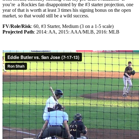
you’re a Rockies fan disappointed by the #3 starter projection, one
year of that is worth at least 3 times his signing bonus on the open
market, so that would still be a wild success.
FV/Role/Risk
: 60, #3 Starter, Medium (3 on a 1-5 scale)
Projected Path
: 2014: AA, 2015: AAA/MLB, 2016: MLB