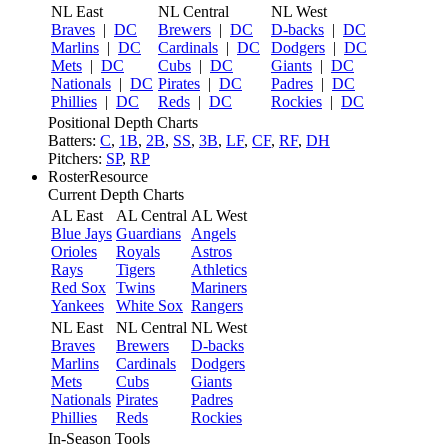
NL East
NL Central
NL West
Braves
|
DC
Brewers
|
DC
D-backs
|
DC
Marlins
|
DC
Cardinals
|
DC
Dodgers
|
DC
Mets
|
DC
Cubs
|
DC
Giants
|
DC
Nationals
|
DC
Pirates
|
DC
Padres
|
DC
Phillies
|
DC
Reds
|
DC
Rockies
|
DC
Positional Depth Charts
Batters:
C
,
1B
,
2B
,
SS
,
3B
,
LF
,
CF
,
RF
,
DH
Pitchers:
SP
,
RP
RosterResource
Current Depth Charts
AL East
AL Central
AL West
Blue Jays
Guardians
Angels
Orioles
Royals
Astros
Rays
Tigers
Athletics
Red Sox
Twins
Mariners
Yankees
White Sox
Rangers
NL East
NL Central
NL West
Braves
Brewers
D-backs
Marlins
Cardinals
Dodgers
Mets
Cubs
Giants
Nationals
Pirates
Padres
Phillies
Reds
Rockies
In-Season Tools