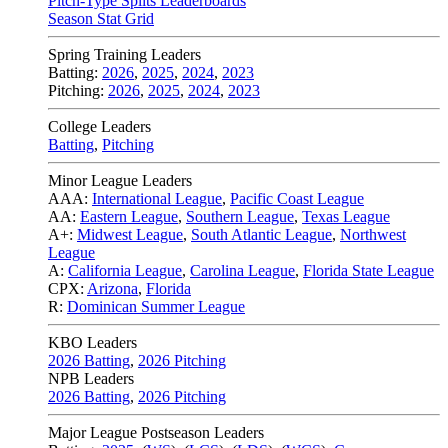
Pitch-Type Splits Leaderboards
Season Stat Grid
Spring Training Leaders
Batting:
2026
,
2025
,
2024
,
2023
Pitching:
2026
,
2025
,
2024
,
2023
College Leaders
Batting
,
Pitching
Minor League Leaders
AAA:
International League
,
Pacific Coast League
AA:
Eastern League
,
Southern League
,
Texas League
A+:
Midwest League
,
South Atlantic League
,
Northwest
League
A:
California League
,
Carolina League
,
Florida State League
CPX:
Arizona
,
Florida
R:
Dominican Summer League
KBO Leaders
2026 Batting
,
2026 Pitching
NPB Leaders
2026 Batting
,
2026 Pitching
Major League Postseason Leaders