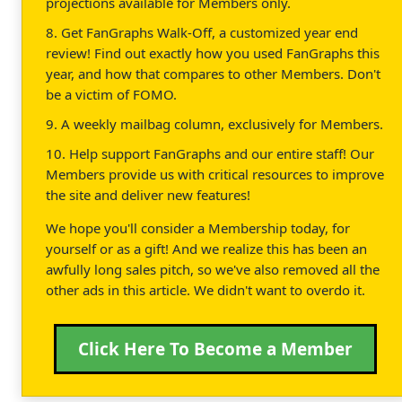
projections available for Members only.
8. Get FanGraphs Walk-Off, a customized year end
review! Find out exactly how you used FanGraphs this
year, and how that compares to other Members. Don't
be a victim of FOMO.
9. A weekly mailbag column, exclusively for Members.
10. Help support FanGraphs and our entire staff! Our
Members provide us with critical resources to improve
the site and deliver new features!
We hope you'll consider a Membership today, for
yourself or as a gift! And we realize this has been an
awfully long sales pitch, so we've also removed all the
other ads in this article. We didn't want to overdo it.
Click Here To Become a Member