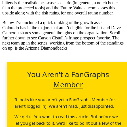
hitters is the realistic best-case scenario (in general, a notch better
than the projected tools) and the Future Value encompasses this
upside along with the risk rating for one overall rating number.
Below I’ve included a quick ranking of the growth assets
Colorado has in the majors that aren’t eligible for the list and Dave
Cameron shares some general thoughts on the organization. Scroll
further down to see Carson Cistulli’s fringe prospect favorite. The
next team up in the series, working from the bottom of the standings
on up, is the Arizona Diamondbacks.
You Aren't a FanGraphs
Member
It looks like you aren't yet a FanGraphs Member (or
aren't logged in). We aren't mad, just disappointed.
We get it. You want to read this article. But before we
let you get back to it, we'd like to point out a few of the