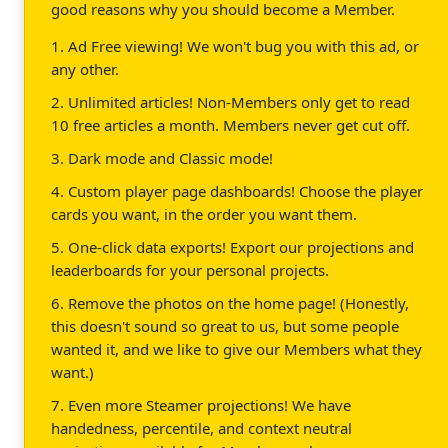
good reasons why you should become a Member.
1. Ad Free viewing! We won't bug you with this ad, or
any other.
2. Unlimited articles! Non-Members only get to read
10 free articles a month. Members never get cut off.
3. Dark mode and Classic mode!
4. Custom player page dashboards! Choose the player
cards you want, in the order you want them.
5. One-click data exports! Export our projections and
leaderboards for your personal projects.
6. Remove the photos on the home page! (Honestly,
this doesn't sound so great to us, but some people
wanted it, and we like to give our Members what they
want.)
7. Even more Steamer projections! We have
handedness, percentile, and context neutral