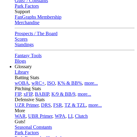
Guts! / Constants
Park Factors
Support
FanGraphs Membership
Merchandise
Prospects / The Board
Scores
Standings
Fantasy Tools
Blogs
Glossary
Library
Batting Stats
wOBA
,
wRC+
,
ISO
,
K% & BB%
,
more...
Pitching Stats
FIP
,
xFIP
,
BABIP
,
K/9 & BB/9
,
more...
Defensive Stats
UZR Primer
,
DRS
,
FSR
,
TZ & TZL
,
more...
More
WAR
,
UBR Primer
,
WPA
,
LI
,
Clutch
Guts!
Seasonal Constants
Park Factors