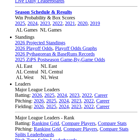
Live Daily Leaderboards
Season Schedule & Results
Win Probability & Box Scores
2025
,
2024
,
2023
,
2022
,
2021
,
2020
,
2019
AL Games
NL Games
Standings
2026 Projected Standings
2026 Playoff Odds
,
Playoff Odds Graphs
2026 Pythagorean & BaseRuns Records
2025 ZiPS Postseason Game-By-Game Odds
AL East
NL East
AL Central
NL Central
AL West
NL West
Leaders
Major League Leaders
Batting:
2026
,
2025
,
2024
,
2023
,
2022
,
Career
Pitching:
2026
,
2025
,
2024
,
2023
,
2022
,
Career
Fielding:
2026
,
2025
,
2024
,
2023
,
2022
,
Career
Major League Leaders - Rank
Batting:
Ranking Grid
,
Compare Players
,
Compare Stats
Pitching:
Ranking Grid
,
Compare Players
,
Compare Stats
Splits Leaderboards