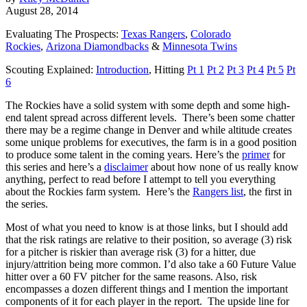
August 28, 2014
Evaluating The Prospects:
Texas Rangers
,
Colorado
Rockies
,
Arizona Diamondbacks
&
Minnesota Twins
Scouting Explained:
Introduction
, Hitting
Pt 1
Pt 2
Pt 3
Pt 4
Pt 5
Pt
6
The Rockies have a solid system with some depth and some high-
end talent spread across different levels. There’s been some chatter
there may be a regime change in Denver and while altitude creates
some unique problems for executives, the farm is in a good position
to produce some talent in the coming years. Here’s the
primer
for
this series and here’s a
disclaimer
about how none of us really know
anything, perfect to read before I attempt to tell you everything
about the Rockies farm system. Here’s the
Rangers list
, the first in
the series.
Most of what you need to know is at those links, but I should add
that the risk ratings are relative to their position, so average (3) risk
for a pitcher is riskier than average risk (3) for a hitter, due
injury/attrition being more common. I’d also take a 60 Future Value
hitter over a 60 FV pitcher for the same reasons. Also, risk
encompasses a dozen different things and I mention the important
components of it for each player in the report. The upside line for