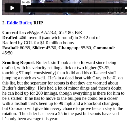
2.
Eddie Butler
, RHP
Current Level/Age
: AA/23.4, 6’2/180, B/R
Drafted
: 46th overall (sandwich round) in 2012 out of
Radford by COL for $1.0 million bonus
Fastball
: 60/65,
Slider
: 45/50,
Changeup
: 55/60,
Command
:
45/50
Scouting Report
: Butler’s stuff took a step forward since being
drafted, with his velocity settling a tick or two higher (93-95,
touching 97 mph consistently) than it did and his off-speed stuff
jumping a notch as well. He’s in a dead heat with Gray to be #1 on
this list, but the separator for scouts is that they are worried about
Butler’s durability. He’s had a lot of minor dings and there’s doubt
he can hold up for 200 innings, though everything is there for him to
be a starter. If he has to move to the bullpen he could be a closer,
with a fastball that’s been up to 99 mph and a knockout changeup,
but Colorado will give him every chance to prove he can stay in the
rotation. The slider has been a 55 in the past but scouts have said
it’s only been average this year.