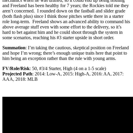
mechanics when he was drafted, so it could end up being nothing
and Freeland has been healthy for 7 years; the Rockies told me they
aren’t concerned. I rounded down on the fastball and slider grade
(both flash plus) since I think those pitches settle there in a starter
role long-term. Freeland shows an advanced ability to command his
above average stuff even with some effort to the delivery, so it’s
hard to bet against him and he could shoot through the system in
some scenarios, reaching his #3 starter upside in short order.
Summation
: I’m taking the cautious, skeptical position on Freeland
and hope I’m wrong; there’s enough unique traits here that point to
him being an exception rather than the rule with young arms.
FV/Role/Risk
: 50, #3/4 Starter, High (4 on a 1-5 scale)
Projected Path
: 2014: Low-A, 2015: High-A, 2016: AA, 2017:
AAA, 2018: MLB