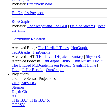
Podcasts:
Effectively Wild
FanGraphs Prospects
RotoGraphs
Podcasts:
The Sleeper and The Bust
|
Field of Streams
|
Beat
the Shift
Community Research
Archived Blogs:
The Hardball Times
|
NotGraphs
|
TechGraphs
|
FanGraphs+
Archived THT:
THT Live
|
Dispatch
|
Fantasy
|
ShysterBall
Archived Podcasts:
FanGraphs Audio
|
Chin Music
|
UMP:
The Untitled McDongenhagen Project
|
Stealing Home
|
Doing It For Bartolo
|
OttoGraphs
|
Projections
2026
Pre-Season Projections
ZiPS
,
ZiPS DC
Steamer
Depth Charts
ATC
THE BAT
,
THE BAT X
OOPSY