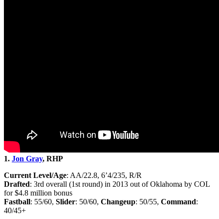
1.
Jon Gray
, RHP
Current Level/Age
: AA/22.8, 6’4/235, R/R
Drafted
: 3rd overall (1st round) in 2013 out of Oklahoma by COL
for $4.8 million bonus
Fastball
: 55/60,
Slider
: 50/60,
Changeup
: 50/55,
Command
:
40/45+