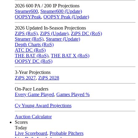
2026
600 PA / 200 IP Projections
Steamer600
,
Steamer600 (Update)
OOPSYPeak
,
OOPSY Peak (Update)
2026
Updated In-Season Projections
ZiPS (RoS)
,
ZiPS (Update)
,
ZiPS DC (RoS)
Steamer (RoS)
,
Steamer (Update)
Depth Charts (RoS)
ATC DC (RoS)
THE BAT (RoS)
,
THE BAT X (RoS)
OOPSY DC (RoS)
3-Year Projections
ZiPS
2027
,
ZiPS
2028
On-Pace Leaders
Every Game Played
,
Games Played %
Cy Young Award Projections
Auction Calculator
Scores
Today
Live Scoreboard
,
Probable Pitchers