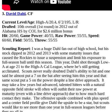
3.
David Dahl
, CF
Current Level/Age
: High-A/20.4, 6’2/195, L/R
Drafted
: 10th overall (1st round) in 2012 out of
Alabama HS by COL for $2.6 million bonus
Hit
: 20/60,
Game Power
: 40/55,
Raw Power
: 55/55,
Speed
:
60/60,
Field
: 50/55,
Throw
: 55/55
Scouting Report
: I was a huge Dahl fan out of high school, but his
stock dipped in 2012 and 2013 with some maturity issues that
caused the Rockies to issue a suspension and limit his exposure to
full-season ball until this season. This year, Dahl shot through Low-
A at age 21 to the High-A Cal League, where he’s still getting
acclimated. Scouts never really doubted Dahl’s ability to hit and one
said he almost put a 7 on the bat after seeing him this year and that
same scout put a 5 on the power despite a line drive approach. It
may take a few years but advanced, talented hitters with a natural
opposite field stroke will often will outhit their raw power at
maturity (even with a line drive approach) due to how much hard
contact they make. The offensive upside combined with plus speed
and a center field profile give Dahl the upside to be a star, but scouts
would like to see more than one year in full-season leagues before
they go all-in.