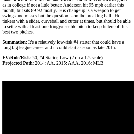
as in college if not a little better: Anderson hit 95 mph earlier this
month, but sits 89-92 mostly. His changeup is a weapon to get
swings and misses but the question is on the breaking ball. He
tinkers with a slider, curveball and cutter at times, but should be able
to settle with at least one fringy/useable pitch to keep hitters off his
best two pitches.
Summation
: It’s a relatively low-risk #4 starter that could have a
long big league career and it could start as soon as late 2015.
FV/Role/Risk
: 50, #4 Starter, Low (2 on a 1-5 scale)
Projected Path
: 2014: AA, 2015: AAA, 2016: MLB