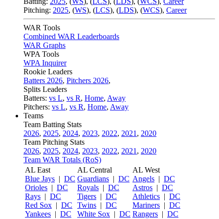
Batting:
2025
,
(
WS
)
,
(
LCS
)
,
(
LDS
), (
WCS
)
,
Career
Pitching:
2025
,
(
WS
)
,
(
LCS
)
,
(
LDS
)
,
(
WCS
)
,
Career
WAR Tools
Combined WAR Leaderboards
WAR Graphs
WPA Tools
WPA Inquirer
Rookie Leaders
Batters 2026
,
Pitchers 2026
,
Splits Leaders
Batters:
vs L
,
vs R
,
Home
,
Away
Pitchers:
vs L
,
vs R
,
Home
,
Away
Teams
Team Batting Stats
2026
,
2025
,
2024
,
2023
,
2022
,
2021
,
2020
Team Pitching Stats
2026
,
2025
,
2024
,
2023
,
2022
,
2021
,
2020
Team WAR Totals (RoS)
AL East
AL Central
AL West
Blue Jays
|
DC
Guardians
|
DC
Angels
|
DC
Orioles
|
DC
Royals
|
DC
Astros
|
DC
Rays
|
DC
Tigers
|
DC
Athletics
|
DC
Red Sox
|
DC
Twins
|
DC
Mariners
|
DC
Yankees
|
DC
White Sox
|
DC
Rangers
|
DC