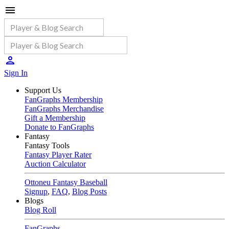
Sign In
Support Us
FanGraphs Membership
FanGraphs Merchandise
Gift a Membership
Donate to FanGraphs
Fantasy
Fantasy Tools
Fantasy Player Rater
Auction Calculator
Ottoneu Fantasy Baseball
Signup
,
FAQ
,
Blog Posts
Blogs
Blog Roll
FanGraphs