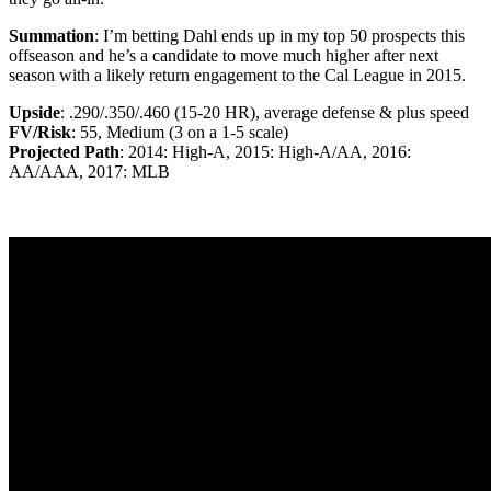
Summation
: I’m betting Dahl ends up in my top 50 prospects this
offseason and he’s a candidate to move much higher after next
season with a likely return engagement to the Cal League in 2015.
Upside
: .290/.350/.460 (15-20 HR), average defense & plus speed
FV/Risk
: 55, Medium (3 on a 1-5 scale)
Projected Path
: 2014: High-A, 2015: High-A/AA, 2016:
AA/AAA, 2017: MLB