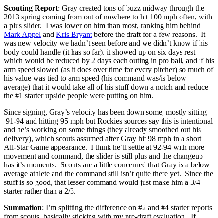
Scouting Report
: Gray created tons of buzz midway through the
2013 spring coming from out of nowhere to hit 100 mph often, with
a plus slider. I was lower on him than most, ranking him behind
Mark Appel
and
Kris Bryant
before the draft for a few reasons. It
was new velocity we hadn’t seen before and we didn’t know if his
body could handle (it has so far), it showed up on six days rest
which would be reduced by 2 days each outing in pro ball, and if his
arm speed slowed (as it does over time for every pitcher) so much of
his value was tied to arm speed (his command was/is below
average) that it would take all of his stuff down a notch and reduce
the #1 starter upside people were putting on him.
Since signing, Gray’s velocity has been down some, mostly sitting
91-94 and hitting 95 mph but Rockies sources say this is intentional
and he’s working on some things (they already smoothed out his
delivery), which scouts assumed after Gray hit 98 mph in a short
All-Star Game appearance. I think he’ll settle at 92-94 with more
movement and command, the slider is still plus and the changeup
has it’s moments. Scouts are a little concerned that Gray is a below
average athlete and the command still isn’t quite there yet. Since the
stuff is so good, that lesser command would just make him a 3/4
starter rather than a 2/3.
Summation
: I’m splitting the difference on #2 and #4 starter reports
from scouts, basically sticking with my pre-draft evaluation. If