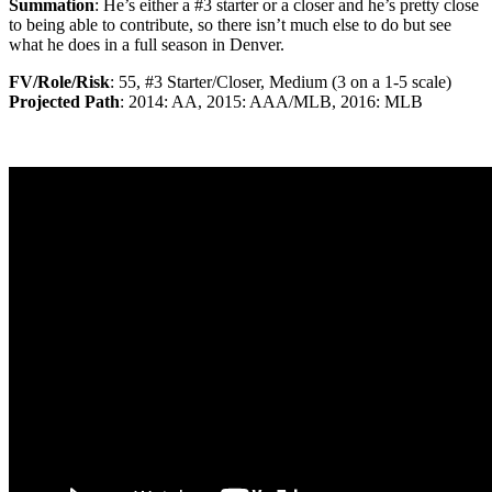
Summation
: He’s either a #3 starter or a closer and he’s pretty close
to being able to contribute, so there isn’t much else to do but see
what he does in a full season in Denver.
FV/Role/Risk
: 55, #3 Starter/Closer, Medium (3 on a 1-5 scale)
Projected Path
: 2014: AA, 2015: AAA/MLB, 2016: MLB