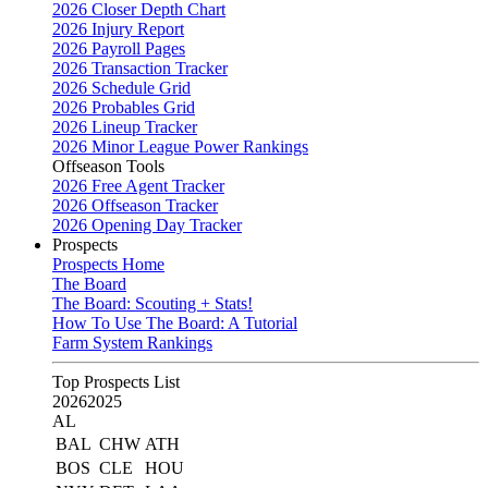
2026 Closer Depth Chart
2026 Injury Report
2026 Payroll Pages
2026 Transaction Tracker
2026 Schedule Grid
2026 Probables Grid
2026 Lineup Tracker
2026 Minor League Power Rankings
Offseason Tools
2026 Free Agent Tracker
2026 Offseason Tracker
2026 Opening Day Tracker
Prospects
Prospects Home
The Board
The Board: Scouting + Stats!
How To Use The Board: A Tutorial
Farm System Rankings
Top Prospects List
2026
2025
AL
BAL
CHW
ATH
BOS
CLE
HOU