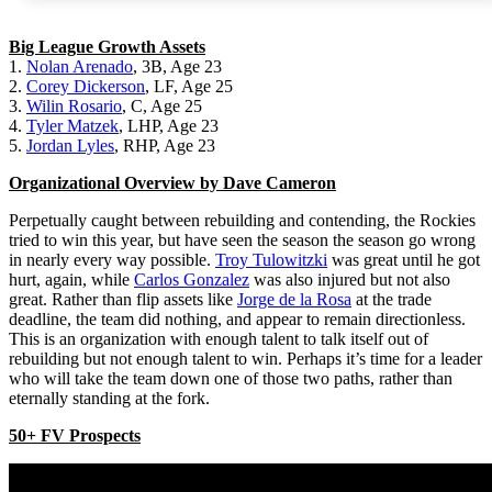
Big League Growth Assets
1.
Nolan Arenado
, 3B, Age 23
2.
Corey Dickerson
, LF, Age 25
3.
Wilin Rosario
, C, Age 25
4.
Tyler Matzek
, LHP, Age 23
5.
Jordan Lyles
, RHP, Age 23
Organizational Overview by Dave Cameron
Perpetually caught between rebuilding and contending, the Rockies
tried to win this year, but have seen the season the season go wrong
in nearly every way possible.
Troy Tulowitzki
was great until he got
hurt, again, while
Carlos Gonzalez
was also injured but not also
great. Rather than flip assets like
Jorge de la Rosa
at the trade
deadline, the team did nothing, and appear to remain directionless.
This is an organization with enough talent to talk itself out of
rebuilding but not enough talent to win. Perhaps it’s time for a leader
who will take the team down one of those two paths, rather than
eternally standing at the fork.
50+ FV Prospects