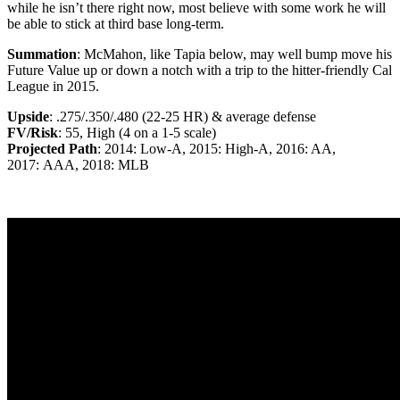
while he isn’t there right now, most believe with some work he will
be able to stick at third base long-term.
Summation
: McMahon, like Tapia below, may well bump move his
Future Value up or down a notch with a trip to the hitter-friendly Cal
League in 2015.
Upside
: .275/.350/.480 (22-25 HR) & average defense
FV/Risk
: 55, High (4 on a 1-5 scale)
Projected Path
: 2014: Low-A, 2015: High-A, 2016: AA,
2017: AAA, 2018: MLB