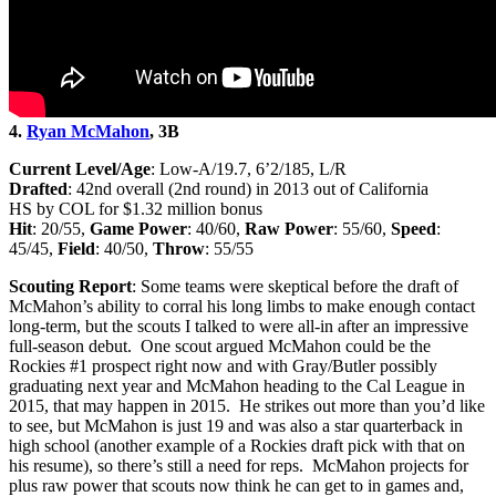
4.
Ryan McMahon
, 3B
Current Level/Age
: Low-A/19.7, 6’2/185, L/R
Drafted
: 42nd overall (2nd round) in 2013 out of California
HS by COL for $1.32 million bonus
Hit
: 20/55,
Game Power
: 40/60,
Raw Power
: 55/60,
Speed
:
45/45,
Field
: 40/50,
Throw
: 55/55
Scouting Report
: Some teams were skeptical before the draft of
McMahon’s ability to corral his long limbs to make enough contact
long-term, but the scouts I talked to were all-in after an impressive
full-season debut. One scout argued McMahon could be the
Rockies #1 prospect right now and with Gray/Butler possibly
graduating next year and McMahon heading to the Cal League in
2015, that may happen in 2015. He strikes out more than you’d like
to see, but McMahon is just 19 and was also a star quarterback in
high school (another example of a Rockies draft pick with that on
his resume), so there’s still a need for reps. McMahon projects for
plus raw power that scouts now think he can get to in games and,