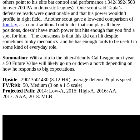
others point to his elite bat control and performance (.342/.392/.503
in over 700 PA in domestic leagues). One scout said Tapia’s
defensive reads were questionable and that his power wouldn’t
profile in right field. Another scout gave a low-end comparison of
Jon Jay
, as a non-traditional outfielder that can play all three
positions, doesn’t have much power but hits enough that you find a
spot for him. The consensus is that this kid can hit despite
sometimes funky mechanics and he has enough tools to be useful in
some kind of everyday role.
Summation
: With a trip to the hitter-friendly Cal League next year,
a 50 Future Value will likely go up or down a notch depending on
how he responds to big expectations.
Upside
: .290/.350/.430 (8-12 HR), average defense & plus speed
FV/Risk
: 50, Medium (3 on a 1-5 scale)
Projected Path
: 2014: Low-A, 2015: High-A, 2016: AA,
2017: AAA, 2018: MLB