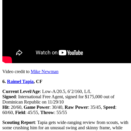
Video credit to
Mike Newman
6.
Raimel Tapia
, CF
Current Level/Age
: Low-A/20.5, 6’2/160, L/L
Signed
: International Free Agent, signed for $175,000 out of
Dominican Republic on 11/29/10
Hit
: 20/60,
Game Power
: 30/40,
Raw Power
: 35/45,
Speed
:
60/60,
Field
: 45/55,
Throw
: 55/55
Scouting Report
: Tapia gets wide-ranging review from scouts, with
some crushing him for an unusual swing and skinny frame, while