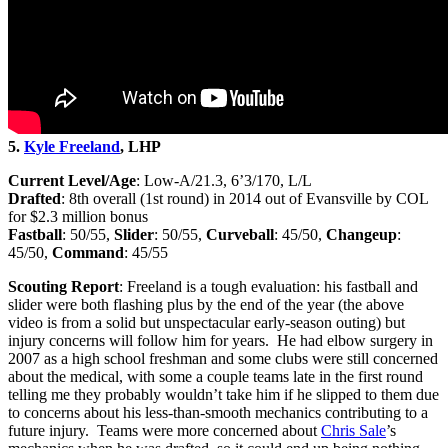
5.
Kyle Freeland
, LHP
Current Level/Age
: Low-A/21.3, 6’3/170, L/L
Drafted
: 8th overall (1st round) in 2014 out of Evansville by COL
for $2.3 million bonus
Fastball
: 50/55,
Slider
: 50/55,
Curveball
: 45/50,
Changeup
:
45/50,
Command
: 45/55
Scouting Report
: Freeland is a tough evaluation: his fastball and
slider were both flashing plus by the end of the year (the above
video is from a solid but unspectacular early-season outing) but
injury concerns will follow him for years. He had elbow surgery in
2007 as a high school freshman and some clubs were still concerned
about the medical, with some a couple teams late in the first round
telling me they probably wouldn’t take him if he slipped to them due
to concerns about his less-than-smooth mechanics contributing to a
future injury. Teams were more concerned about
Chris Sale
’s