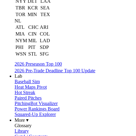
NYY
DET
LAA
TBR
KCR
SEA
TOR
MIN
TEX
NL
ATL
CHC
ARI
MIA
CIN
COL
NYM
MIL
LAD
PHI
PIT
SDP
WSN
STL
SFG
2026 Preseason Top 100
2026 Pre-Trade Deadline Top 100 Update
Lab
Baseball Sim
Heat Maps Pivot
Hot Streak
Paired Pitches
PitchingBot Visualizer
Power Rankings Board
Squared-Up Explorer
More ▾
Glossary
Library