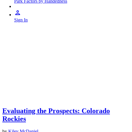
Park Factors by Handedness
Sign In
Evaluating the Prospects: Colorado
Rockies
by
Kiley McDaniel