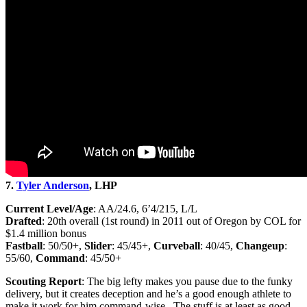
7.
Tyler Anderson
, LHP
Current Level/Age
: AA/24.6, 6’4/215, L/L
Drafted
: 20th overall (1st round) in 2011 out of Oregon by COL for
$1.4 million bonus
Fastball
: 50/50+,
Slider
: 45/45+,
Curveball
: 40/45,
Changeup
:
55/60,
Command
: 45/50+
Scouting Report
: The big lefty makes you pause due to the funky
delivery, but it creates deception and he’s a good enough athlete to
make it work for him command-wise. The stuff is at least as good