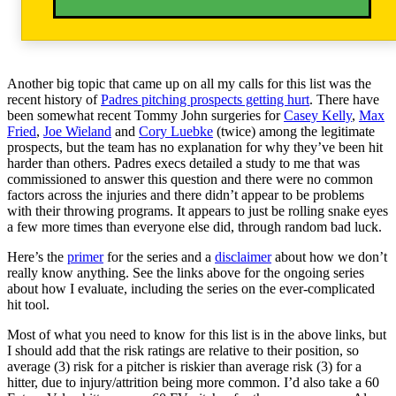
Another big topic that came up on all my calls for this list was the
recent history of
Padres pitching prospects getting hurt
. There have
been somewhat recent Tommy John surgeries for
Casey Kelly
,
Max
Fried
,
Joe Wieland
and
Cory Luebke
(twice) among the legitimate
prospects, but the team has no explanation for why they’ve been hit
harder than others. Padres execs detailed a study to me that was
commissioned to answer this question and there were no common
factors across the injuries and there didn’t appear to be problems
with their throwing programs. It appears to just be rolling snake eyes
a few more times than everyone else did, through random bad luck.
Here’s the
primer
for the series and a
disclaimer
about how we don’t
really know anything. See the links above for the ongoing series
about how I evaluate, including the series on the ever-complicated
hit tool.
Most of what you need to know for this list is in the above links, but
I should add that the risk ratings are relative to their position, so
average (3) risk for a pitcher is riskier than average risk (3) for a
hitter, due to injury/attrition being more common. I’d also take a 60