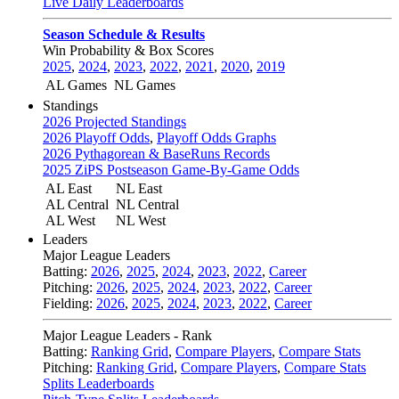
Live Daily Leaderboards
Season Schedule & Results
Win Probability & Box Scores
2025
,
2024
,
2023
,
2022
,
2021
,
2020
,
2019
AL Games
NL Games
Standings
2026 Projected Standings
2026 Playoff Odds
,
Playoff Odds Graphs
2026 Pythagorean & BaseRuns Records
2025 ZiPS Postseason Game-By-Game Odds
AL East
NL East
AL Central
NL Central
AL West
NL West
Leaders
Major League Leaders
Batting:
2026
,
2025
,
2024
,
2023
,
2022
,
Career
Pitching:
2026
,
2025
,
2024
,
2023
,
2022
,
Career
Fielding:
2026
,
2025
,
2024
,
2023
,
2022
,
Career
Major League Leaders - Rank
Batting:
Ranking Grid
,
Compare Players
,
Compare Stats
Pitching:
Ranking Grid
,
Compare Players
,
Compare Stats
Splits Leaderboards