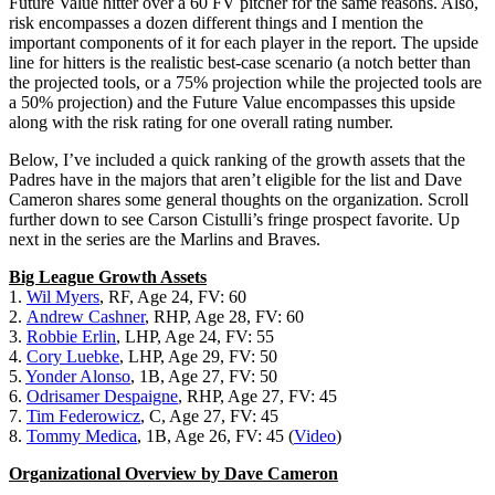
Future Value hitter over a 60 FV pitcher for the same reasons. Also,
risk encompasses a dozen different things and I mention the
important components of it for each player in the report. The upside
line for hitters is the realistic best-case scenario (a notch better than
the projected tools, or a 75% projection while the projected tools are
a 50% projection) and the Future Value encompasses this upside
along with the risk rating for one overall rating number.
Below, I’ve included a quick ranking of the growth assets that the
Padres have in the majors that aren’t eligible for the list and Dave
Cameron shares some general thoughts on the organization. Scroll
further down to see Carson Cistulli’s fringe prospect favorite. Up
next in the series are the Marlins and Braves.
Big League Growth Assets
1.
Wil Myers
, RF, Age 24, FV: 60
2.
Andrew Cashner
, RHP, Age 28, FV: 60
3.
Robbie Erlin
, LHP, Age 24, FV: 55
4.
Cory Luebke
, LHP, Age 29, FV: 50
5.
Yonder Alonso
, 1B, Age 27, FV: 50
6.
Odrisamer Despaigne
, RHP, Age 27, FV: 45
7.
Tim Federowicz
, C, Age 27, FV: 45
8.
Tommy Medica
, 1B, Age 26, FV: 45 (
Video
)
Organizational Overview by Dave Cameron