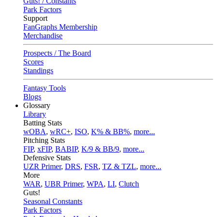
Guts! / Constants
Park Factors
Support
FanGraphs Membership
Merchandise
Prospects / The Board
Scores
Standings
Fantasy Tools
Blogs
Glossary
Library
Batting Stats
wOBA
,
wRC+
,
ISO
,
K% & BB%
,
more...
Pitching Stats
FIP
,
xFIP
,
BABIP
,
K/9 & BB/9
,
more...
Defensive Stats
UZR Primer
,
DRS
,
FSR
,
TZ & TZL
,
more...
More
WAR
,
UBR Primer
,
WPA
,
LI
,
Clutch
Guts!
Seasonal Constants
Park Factors