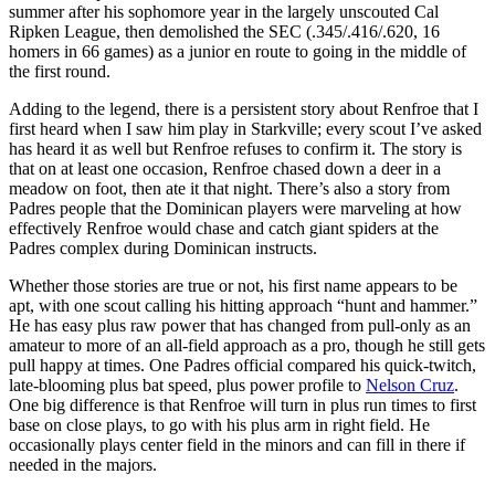
summer after his sophomore year in the largely unscouted Cal
Ripken League, then demolished the SEC (.345/.416/.620, 16
homers in 66 games) as a junior en route to going in the middle of
the first round.
Adding to the legend, there is a persistent story about Renfroe that I
first heard when I saw him play in Starkville; every scout I’ve asked
has heard it as well but Renfroe refuses to confirm it. The story is
that on at least one occasion, Renfroe chased down a deer in a
meadow on foot, then ate it that night. There’s also a story from
Padres people that the Dominican players were marveling at how
effectively Renfroe would chase and catch giant spiders at the
Padres complex during Dominican instructs.
Whether those stories are true or not, his first name appears to be
apt, with one scout calling his hitting approach “hunt and hammer.”
He has easy plus raw power that has changed from pull-only as an
amateur to more of an all-field approach as a pro, though he still gets
pull happy at times. One Padres official compared his quick-twitch,
late-blooming plus bat speed, plus power profile to
Nelson Cruz
.
One big difference is that Renfroe will turn in plus run times to first
base on close plays, to go with his plus arm in right field. He
occasionally plays center field in the minors and can fill in there if
needed in the majors.