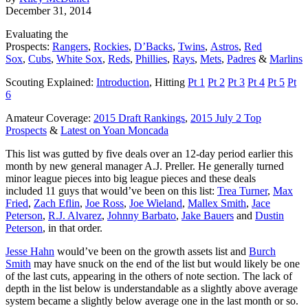
December 31, 2014
Evaluating the
Prospects:
Rangers
,
Rockies
,
D’Backs
,
Twins
,
Astros
,
Red
Sox
,
Cubs
,
White Sox
,
Reds
,
Phillies
,
Rays
,
Mets
,
Padres
&
Marlins
Scouting Explained:
Introduction
, Hitting
Pt 1
Pt 2
Pt 3
Pt 4
Pt 5
Pt
6
Amateur Coverage:
2015 Draft Rankings
,
2015 July 2 Top
Prospects
&
Latest on Yoan Moncada
This list was gutted by five deals over an 12-day period earlier this
month by new general manager A.J. Preller. He generally turned
minor league pieces into big league pieces and these deals
included 11 guys that would’ve been on this list:
Trea Turner
,
Max
Fried
,
Zach Eflin
,
Joe Ross
,
Joe Wieland
,
Mallex Smith
,
Jace
Peterson
,
R.J. Alvarez
,
Johnny Barbato
,
Jake Bauers
and
Dustin
Peterson
, in that order.
Jesse Hahn
would’ve been on the growth assets list and
Burch
Smith
may have snuck on the end of the list but would likely be one
of the last cuts, appearing in the others of note section. The lack of
depth in the list below is understandable as a slightly above average
system became a slightly below average one in the last month or so.