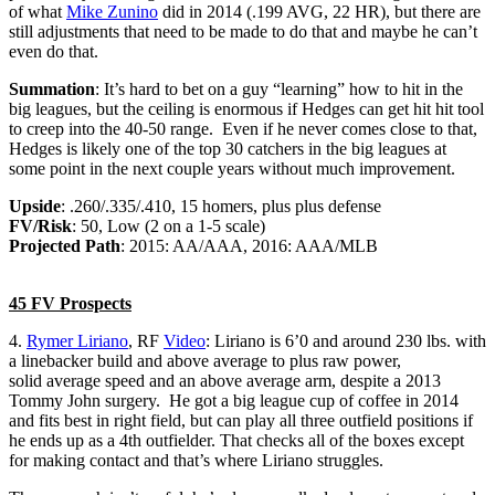
of what
Mike Zunino
did in 2014 (.199 AVG, 22 HR), but there are
still adjustments that need to be made to do that and maybe he can’t
even do that.
Summation
: It’s hard to bet on a guy “learning” how to hit in the
big leagues, but the ceiling is enormous if Hedges can get hit hit tool
to creep into the 40-50 range. Even if he never comes close to that,
Hedges is likely one of the top 30 catchers in the big leagues at
some point in the next couple years without much improvement.
Upside
: .260/.335/.410, 15 homers, plus plus defense
FV/Risk
: 50, Low (2 on a 1-5 scale)
Projected Path
: 2015: AA/AAA, 2016: AAA/MLB
45 FV Prospects
4.
Rymer Liriano
, RF
Video
: Liriano is 6’0 and around 230 lbs. with
a linebacker build and above average to plus raw power,
solid average speed and an above average arm, despite a 2013
Tommy John surgery. He got a big league cup of coffee in 2014
and fits best in right field, but can play all three outfield positions if
he ends up as a 4th outfielder. That checks all of the boxes except
for making contact and that’s where Liriano struggles.