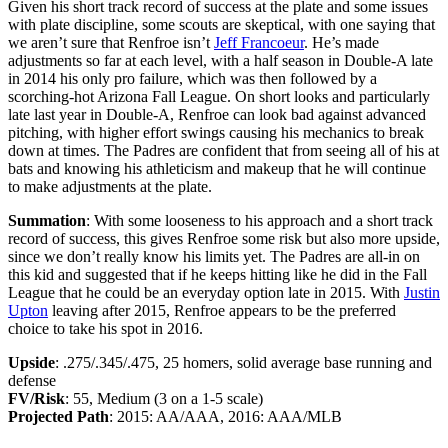
Given his short track record of success at the plate and some issues
with plate discipline, some scouts are skeptical, with one saying that
we aren’t sure that Renfroe isn’t
Jeff Francoeur
. He’s made
adjustments so far at each level, with a half season in Double-A late
in 2014 his only pro failure, which was then followed by a
scorching-hot Arizona Fall League. On short looks and particularly
late last year in Double-A, Renfroe can look bad against advanced
pitching, with higher effort swings causing his mechanics to break
down at times. The Padres are confident that from seeing all of his at
bats and knowing his athleticism and makeup that he will continue
to make adjustments at the plate.
Summation
: With some looseness to his approach and a short track
record of success, this gives Renfroe some risk but also more upside,
since we don’t really know his limits yet. The Padres are all-in on
this kid and suggested that if he keeps hitting like he did in the Fall
League that he could be an everyday option late in 2015. With
Justin
Upton
leaving after 2015, Renfroe appears to be the preferred
choice to take his spot in 2016.
Upside
: .275/.345/.475, 25 homers, solid average base running and
defense
FV/Risk
: 55, Medium (3 on a 1-5 scale)
Projected Path
: 2015: AA/AAA, 2016: AAA/MLB