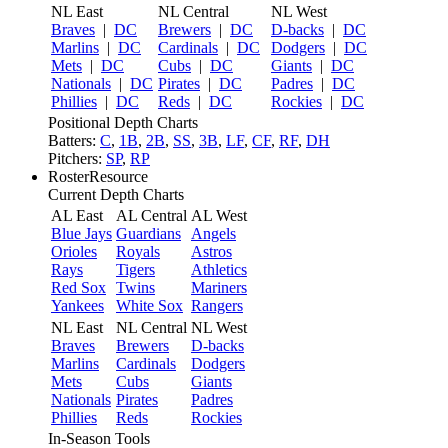
NL East
NL Central
NL West
Braves
|
DC
Brewers
|
DC
D-backs
|
DC
Marlins
|
DC
Cardinals
|
DC
Dodgers
|
DC
Mets
|
DC
Cubs
|
DC
Giants
|
DC
Nationals
|
DC
Pirates
|
DC
Padres
|
DC
Phillies
|
DC
Reds
|
DC
Rockies
|
DC
Positional Depth Charts
Batters:
C
,
1B
,
2B
,
SS
,
3B
,
LF
,
CF
,
RF
,
DH
Pitchers:
SP
,
RP
RosterResource
Current Depth Charts
AL East
AL Central
AL West
Blue Jays
Guardians
Angels
Orioles
Royals
Astros
Rays
Tigers
Athletics
Red Sox
Twins
Mariners
Yankees
White Sox
Rangers
NL East
NL Central
NL West
Braves
Brewers
D-backs
Marlins
Cardinals
Dodgers
Mets
Cubs
Giants
Nationals
Pirates
Padres
Phillies
Reds
Rockies
In-Season Tools