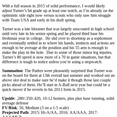
With a full season in 2015 of solid performance, I would likely
adjust Turner’s hit grade up at least one notch, as I’m already on the
optimistic side right now versus scouts who only saw him struggle
with Team USA and early in his draft spring.
Turner was a late bloomer that was largely unscouted in high school
until very late in his senior spring and he played third base his
freshman year in college. He slid over to shortstop as a sophomore
and eventually settled in to where his hands, instincts and actions are
enough to be average at the position and his 55 arm is enough to
make the play in the hole. Due to some of those minor leg injuries,
Turner’s 80 speed is now more of a 70 in game situations, but that
difference is tough to notice unless you’re using a stopwatch.
Summation
: The Padres were pleasantly surprised that Turner was
on the board for them at 13th overall last summer and worked out an
above slot deal to make sure he’d make it though those last couple
picks ahead of them. He’ll start in A-Ball next year but could be a
quick mover if he reverts to his 2013 form in 2015.
Upside
: .280/.350/.420, 10-12 homers, plus plus base running, solid
average defense
FV/Risk
: 50, Medium (3 on a 1-5 scale)
Projected Path
: 2015: Hi-A/AA, 2016: AA/AAA, 2017: