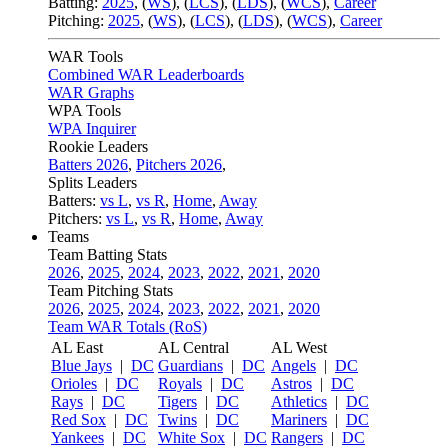
Batting:
2025
,
(
WS
)
,
(
LCS
)
,
(
LDS
), (
WCS
)
,
Career
Pitching:
2025
,
(
WS
)
,
(
LCS
)
,
(
LDS
)
,
(
WCS
)
,
Career
WAR Tools
Combined WAR Leaderboards
WAR Graphs
WPA Tools
WPA Inquirer
Rookie Leaders
Batters 2026
,
Pitchers 2026
,
Splits Leaders
Batters:
vs L
,
vs R
,
Home
,
Away
Pitchers:
vs L
,
vs R
,
Home
,
Away
Teams
Team Batting Stats
2026
,
2025
,
2024
,
2023
,
2022
,
2021
,
2020
Team Pitching Stats
2026
,
2025
,
2024
,
2023
,
2022
,
2021
,
2020
Team WAR Totals (RoS)
AL East
AL Central
AL West
Blue Jays
|
DC
Guardians
|
DC
Angels
|
DC
Orioles
|
DC
Royals
|
DC
Astros
|
DC
Rays
|
DC
Tigers
|
DC
Athletics
|
DC
Red Sox
|
DC
Twins
|
DC
Mariners
|
DC
Yankees
|
DC
White Sox
|
DC
Rangers
|
DC