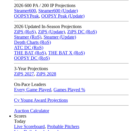
2026
600 PA / 200 IP Projections
Steamer600
,
Steamer600 (Update)
OOPSYPeak
,
OOPSY Peak (Update)
2026
Updated In-Season Projections
ZiPS (RoS)
,
ZiPS (Update)
,
ZiPS DC (RoS)
Steamer (RoS)
,
Steamer (Update)
Depth Charts (RoS)
ATC DC (RoS)
THE BAT (RoS)
,
THE BAT X (RoS)
OOPSY DC (RoS)
3-Year Projections
ZiPS
2027
,
ZiPS
2028
On-Pace Leaders
Every Game Played
,
Games Played %
Cy Young Award Projections
Auction Calculator
Scores
Today
Live Scoreboard
,
Probable Pitchers