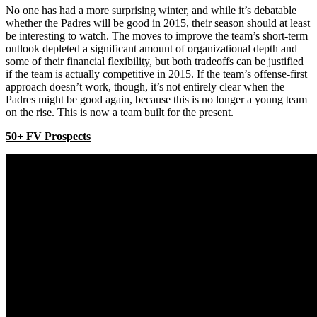
No one has had a more surprising winter, and while it’s debatable
whether the Padres will be good in 2015, their season should at least
be interesting to watch. The moves to improve the team’s short-term
outlook depleted a significant amount of organizational depth and
some of their financial flexibility, but both tradeoffs can be justified
if the team is actually competitive in 2015. If the team’s offense-first
approach doesn’t work, though, it’s not entirely clear when the
Padres might be good again, because this is no longer a young team
on the rise. This is now a team built for the present.
50+ FV Prospects