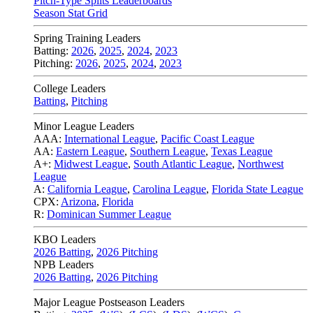
Pitch-Type Splits Leaderboards
Season Stat Grid
Spring Training Leaders
Batting:
2026
,
2025
,
2024
,
2023
Pitching:
2026
,
2025
,
2024
,
2023
College Leaders
Batting
,
Pitching
Minor League Leaders
AAA:
International League
,
Pacific Coast League
AA:
Eastern League
,
Southern League
,
Texas League
A+:
Midwest League
,
South Atlantic League
,
Northwest
League
A:
California League
,
Carolina League
,
Florida State League
CPX:
Arizona
,
Florida
R:
Dominican Summer League
KBO Leaders
2026 Batting
,
2026 Pitching
NPB Leaders
2026 Batting
,
2026 Pitching
Major League Postseason Leaders