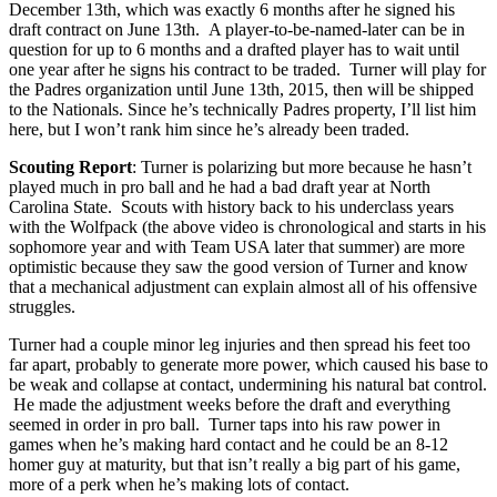
December 13th, which was exactly 6 months after he signed his
draft contract on June 13th. A player-to-be-named-later can be in
question for up to 6 months and a drafted player has to wait until
one year after he signs his contract to be traded. Turner will play for
the Padres organization until June 13th, 2015, then will be shipped
to the Nationals. Since he’s technically Padres property, I’ll list him
here, but I won’t rank him since he’s already been traded.
Scouting Report
: Turner is polarizing but more because he hasn’t
played much in pro ball and he had a bad draft year at North
Carolina State. Scouts with history back to his underclass years
with the Wolfpack (the above video is chronological and starts in his
sophomore year and with Team USA later that summer) are more
optimistic because they saw the good version of Turner and know
that a mechanical adjustment can explain almost all of his offensive
struggles.
Turner had a couple minor leg injuries and then spread his feet too
far apart, probably to generate more power, which caused his base to
be weak and collapse at contact, undermining his natural bat control.
He made the adjustment weeks before the draft and everything
seemed in order in pro ball. Turner taps into his raw power in
games when he’s making hard contact and he could be an 8-12
homer guy at maturity, but that isn’t really a big part of his game,
more of a perk when he’s making lots of contact.