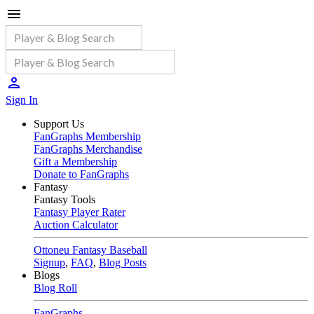
Sign In
Support Us
FanGraphs Membership
FanGraphs Merchandise
Gift a Membership
Donate to FanGraphs
Fantasy
Fantasy Tools
Fantasy Player Rater
Auction Calculator
Ottoneu Fantasy Baseball
Signup
,
FAQ
,
Blog Posts
Blogs
Blog Roll
FanGraphs