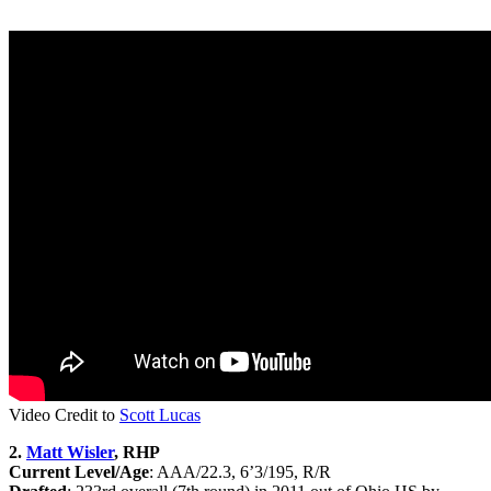
Video Credit to
Scott Lucas
2.
Matt Wisler
, RHP
Current Level/Age
: AAA/22.3, 6’3/195, R/R