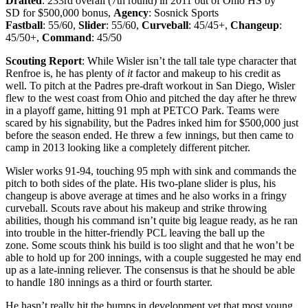
Drafted
: 233rd
overall (7th round) in 2011 out of Ohio HS by
SD for $500,000 bonus,
Agency
: Sosnick Sports
Fastball
: 55/60,
Slider
: 55/60,
Curveball
: 45/45+,
Changeup
:
45/50+,
Command
: 45/50
Scouting Report
: While Wisler isn’t the tall tale type character that
Renfroe is, he has plenty of
it
factor and makeup to his credit as
well. To pitch at the Padres pre-draft workout in San Diego, Wisler
flew to the west coast from Ohio and pitched the day after he threw
in a playoff game, hitting 91 mph at PETCO Park. Teams were
scared by his signability, but the Padres inked him for $500,000 just
before the season ended. He threw a few innings, but then came to
camp in 2013 looking like a completely different pitcher.
Wisler works 91-94, touching 95 mph with sink and commands the
pitch to both sides of the plate. His two-plane slider is plus, his
changeup is above average at times and he also works in a fringy
curveball. Scouts rave about his makeup and strike throwing
abilities, though his command isn’t quite big league ready, as he ran
into trouble in the hitter-friendly PCL leaving the ball up the
zone. Some scouts think his build is too slight and that he won’t be
able to hold up for 200 innings, with a couple suggested he may end
up as a late-inning reliever. The consensus is that he should be able
to handle 180 innings as a third or fourth starter.
He hasn’t really hit the bumps in development yet that most young