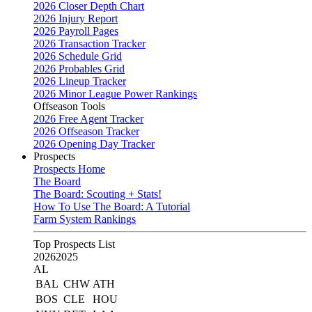
2026 Closer Depth Chart
2026 Injury Report
2026 Payroll Pages
2026 Transaction Tracker
2026 Schedule Grid
2026 Probables Grid
2026 Lineup Tracker
2026 Minor League Power Rankings
Offseason Tools
2026 Free Agent Tracker
2026 Offseason Tracker
2026 Opening Day Tracker
Prospects
Prospects Home
The Board
The Board: Scouting + Stats!
How To Use The Board: A Tutorial
Farm System Rankings
Top Prospects List
2026
2025
AL
BAL
CHW
ATH
BOS
CLE
HOU