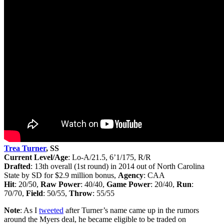
Trea Turner
, SS
Current Level/Age
: Lo-A/21.5, 6’1/175, R/R
Drafted
: 13th
overall (1st round) in 2014 out of North Carolina
State by SD for $2.9 million bonus
,
Agency
: CAA
Hit
: 20/50,
Raw Power
: 40/40,
Game Power
: 20/40,
Run
:
70/70,
Field
: 50/55,
Throw
: 55/55
Note
: As I
tweeted
after Turner’s name came up in the rumors
around the Myers deal, he became eligible to be traded on