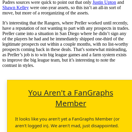
Padres sources were quick to point out that only
Justin Upton
and
Shawn Kelley
were one-year assets, so this isn’t an all-in sort of
move, but more of a reorganizing of the assets.
It’s interesting that the Rangers, where Preller worked until recently,
have a reputation of not wanting to part with any prospects in trades.
Preller came into a situation in San Diego where he didn’t sign any
of the players he had and he immediately shipped one-third of the
legitimate prospects out within a couple months, with no list-worthy
prospects coming back in these deals. That’s somewhat misleading,
as Preller’s job is to win big league games and a farm system exists
to improve the big league team, but it’s interesting to note the
contrast in styles.
You Aren't a FanGraphs
Member
It looks like you aren't yet a FanGraphs Member (or
aren't logged in). We aren't mad, just disappointed.