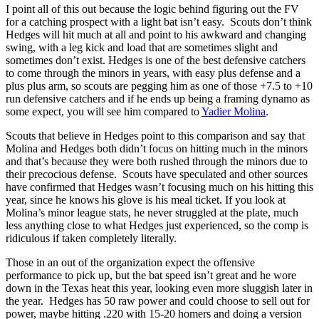
I point all of this out because the logic behind figuring out the FV
for a catching prospect with a light bat isn’t easy. Scouts don’t think
Hedges will hit much at all and point to his awkward and changing
swing, with a leg kick and load that are sometimes slight and
sometimes don’t exist. Hedges is one of the best defensive catchers
to come through the minors in years, with easy plus defense and a
plus plus arm, so scouts are pegging him as one of those +7.5 to +10
run defensive catchers and if he ends up being a framing dynamo as
some expect, you will see him compared to
Yadier Molina
.
Scouts that believe in Hedges point to this comparison and say that
Molina and Hedges both didn’t focus on hitting much in the minors
and that’s because they were both rushed through the minors due to
their precocious defense. Scouts have speculated and other sources
have confirmed that Hedges wasn’t focusing much on his hitting this
year, since he knows his glove is his meal ticket. If you look at
Molina’s minor league stats, he never struggled at the plate, much
less anything close to what Hedges just experienced, so the comp is
ridiculous if taken completely literally.
Those in an out of the organization expect the offensive
performance to pick up, but the bat speed isn’t great and he wore
down in the Texas heat this year, looking even more sluggish later in
the year. Hedges has 50 raw power and could choose to sell out for
power, maybe hitting .220 with 15-20 homers and doing a version