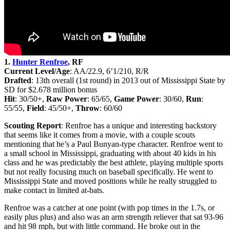
1.
Hunter Renfroe
, RF
Current Level/Age
: AA/22.9, 6’1/210, R/R
Drafted
: 13th
overall (1st round) in 2013 out of Mississippi State by
SD for $2.678 million bonus
Hit
: 30/50+,
Raw Power
: 65/65,
Game Power
: 30/60,
Run
:
55/55,
Field
: 45/50+,
Throw
: 60/60
Scouting Report
: Renfroe has a unique and interesting backstory
that seems like it comes from a movie, with a couple scouts
mentioning that he’s a Paul Bunyan-type character. Renfroe went to
a small school in Mississippi, graduating with about 40 kids in his
class and he was predictably the best athlete, playing multiple sports
but not really focusing much on baseball specifically. He went to
Mississippi State and moved positions while he really struggled to
make contact in limited at-bats.
Renfroe was a catcher at one point (with pop times in the 1.7s, or
easily plus plus) and also was an arm strength reliever that sat 93-96
and hit 98 mph, but with little command. He broke out in the