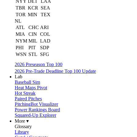
NYY
DET
LAA
TBR
KCR
SEA
TOR
MIN
TEX
NL
ATL
CHC
ARI
MIA
CIN
COL
NYM
MIL
LAD
PHI
PIT
SDP
WSN
STL
SFG
2026 Preseason Top 100
2026 Pre-Trade Deadline Top 100 Update
Lab
Baseball Sim
Heat Maps Pivot
Hot Streak
Paired Pitches
PitchingBot Visualizer
Power Rankings Board
Squared-Up Explorer
More ▾
Glossary
Library