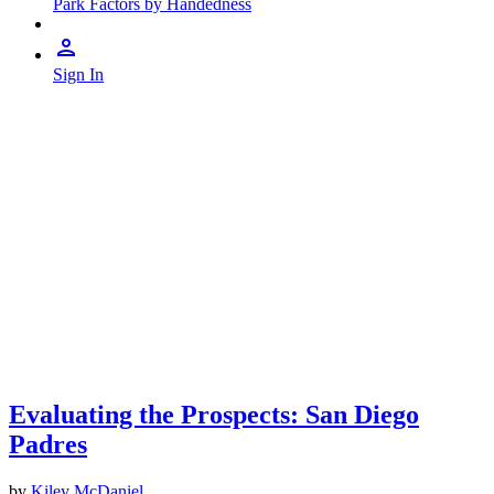
Park Factors by Handedness
Sign In
Evaluating the Prospects: San Diego
Padres
by
Kiley McDaniel