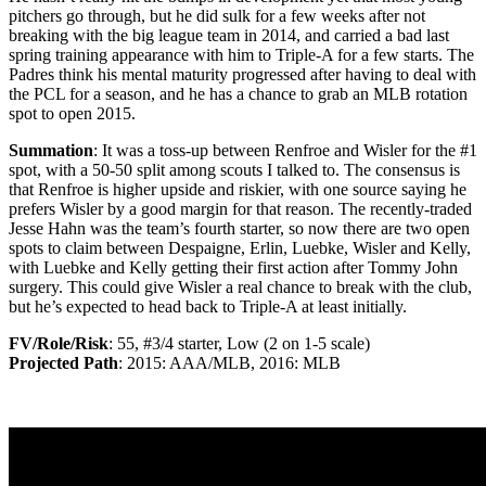
pitchers go through, but he did sulk for a few weeks after not
breaking with the big league team in 2014, and carried a bad last
spring training appearance with him to Triple-A for a few starts. The
Padres think his mental maturity progressed after having to deal with
the PCL for a season, and he has a chance to grab an MLB rotation
spot to open 2015.
Summation
: It was a toss-up between Renfroe and Wisler for the #1
spot, with a 50-50 split among scouts I talked to. The consensus is
that Renfroe is higher upside and riskier, with one source saying he
prefers Wisler by a good margin for that reason. The recently-traded
Jesse Hahn was the team’s fourth starter, so now there are two open
spots to claim between Despaigne, Erlin, Luebke, Wisler and Kelly,
with Luebke and Kelly getting their first action after Tommy John
surgery. This could give Wisler a real chance to break with the club,
but he’s expected to head back to Triple-A at least initially.
FV/Role/Risk
: 55, #3/4 starter, Low (2 on 1-5 scale)
Projected Path
: 2015: AAA/MLB, 2016: MLB