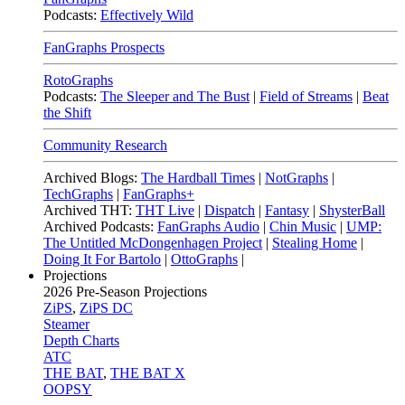
Podcasts:
Effectively Wild
FanGraphs Prospects
RotoGraphs
Podcasts:
The Sleeper and The Bust
|
Field of Streams
|
Beat
the Shift
Community Research
Archived Blogs:
The Hardball Times
|
NotGraphs
|
TechGraphs
|
FanGraphs+
Archived THT:
THT Live
|
Dispatch
|
Fantasy
|
ShysterBall
Archived Podcasts:
FanGraphs Audio
|
Chin Music
|
UMP:
The Untitled McDongenhagen Project
|
Stealing Home
|
Doing It For Bartolo
|
OttoGraphs
|
Projections
2026
Pre-Season Projections
ZiPS
,
ZiPS DC
Steamer
Depth Charts
ATC
THE BAT
,
THE BAT X
OOPSY