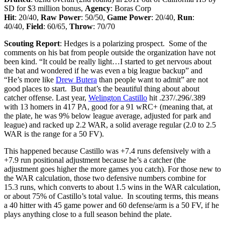
SD for $3 million bonus
,
Agency
: Boras Corp
Hit
: 20/40,
Raw Power
: 50/50,
Game Power
: 20/40,
Run
:
40/40,
Field
: 60/65,
Throw
: 70/70
Scouting Report
: Hedges is a polarizing prospect. Some of the
comments on his bat from people outside the organization have not
been kind. “It could be really light…I started to get nervous about
the bat and wondered if he was even a big league backup” and
“He’s more like
Drew Butera
than people want to admit” are not
good places to start. But that’s the beautiful thing about about
catcher offense. Last year,
Welington Castillo
hit .237/.296/.389
with 13 homers in 417 PA, good for a 91 wRC+ (meaning that, at
the plate, he was 9% below league average, adjusted for park and
league) and racked up 2.2 WAR, a solid average regular (2.0 to 2.5
WAR is the range for a 50 FV).
This happened because Castillo was +7.4 runs defensively with a
+7.9 run positional adjustment because he’s a catcher (the
adjustment goes higher the more games you catch). For those new to
the WAR calculation, those two defensive numbers combine for
15.3 runs, which converts to about 1.5 wins in the WAR calculation,
or about 75% of Castillo’s total value. In scouting terms, this means
a 40 hitter with 45 game power and 60 defense/arm is a 50 FV, if he
plays anything close to a full season behind the plate.