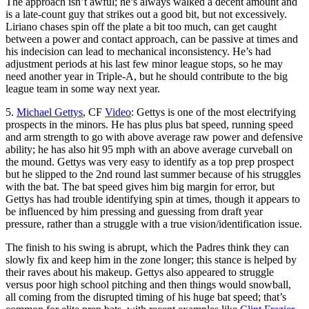
The approach isn’t awful; he’s always walked a decent amount and
is a late-count guy that strikes out a good bit, but not excessively.
Liriano chases spin off the plate a bit too much, can get caught
between a power and contact approach, can be passive at times and
his indecision can lead to mechanical inconsistency. He’s had
adjustment periods at his last few minor league stops, so he may
need another year in Triple-A, but he should contribute to the big
league team in some way next year.
5.
Michael Gettys
, CF
Video
: Gettys is one of the most electrifying
prospects in the minors. He has plus plus bat speed, running speed
and arm strength to go with above average raw power and defensive
ability; he has also hit 95 mph with an above average curveball on
the mound. Gettys was very easy to identify as a top prep prospect
but he slipped to the 2nd round last summer because of his struggles
with the bat. The bat speed gives him big margin for error, but
Gettys has had trouble identifying spin at times, though it appears to
be influenced by him pressing and guessing from draft year
pressure, rather than a struggle with a true vision/identification issue.
The finish to his swing is abrupt, which the Padres think they can
slowly fix and keep him in the zone longer; this stance is helped by
their raves about his makeup. Gettys also appeared to struggle
versus poor high school pitching and then things would snowball,
all coming from the disrupted timing of his huge bat speed; that’s