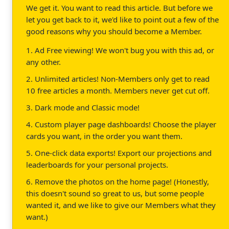
We get it. You want to read this article. But before we
let you get back to it, we'd like to point out a few of the
good reasons why you should become a Member.
1. Ad Free viewing! We won't bug you with this ad, or
any other.
2. Unlimited articles! Non-Members only get to read
10 free articles a month. Members never get cut off.
3. Dark mode and Classic mode!
4. Custom player page dashboards! Choose the player
cards you want, in the order you want them.
5. One-click data exports! Export our projections and
leaderboards for your personal projects.
6. Remove the photos on the home page! (Honestly,
this doesn't sound so great to us, but some people
wanted it, and we like to give our Members what they
want.)