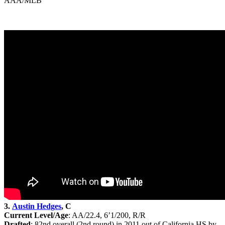
AAA/MLB
3.
Austin Hedges
, C
Current Level/Age
: AA/22.4, 6’1/200, R/R
Drafted
: 82nd
overall (2nd round) in 2011 out of California HS by