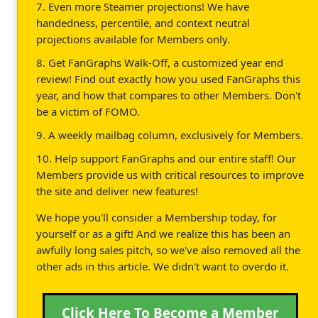
7. Even more Steamer projections! We have
handedness, percentile, and context neutral
projections available for Members only.
8. Get FanGraphs Walk-Off, a customized year end
review! Find out exactly how you used FanGraphs this
year, and how that compares to other Members. Don't
be a victim of FOMO.
9. A weekly mailbag column, exclusively for Members.
10. Help support FanGraphs and our entire staff! Our
Members provide us with critical resources to improve
the site and deliver new features!
We hope you'll consider a Membership today, for
yourself or as a gift! And we realize this has been an
awfully long sales pitch, so we've also removed all the
other ads in this article. We didn't want to overdo it.
Click Here To Become a Member