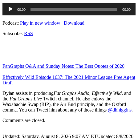
Audio
00:00
00:00
Player
Podcast:
Play in new window
|
Download
Subscribe:
RSS
FanGraphs Q&A and Sunday Notes: The Best Quotes of 2020
Effectively Wild Episode 1637: The 2021 Minor League Free Agent
Draft
Dylan assists in producing
FanGraphs Audio
,
Effectively Wild
, and
the
FanGraphs Live
Twitch channel. He also enjoys the
Waxahachie Swap (RIP), the Air Bud principle, and the Oxford
comma. You can Tweet him about any of those things
@dhhiggins
.
Comments are closed.
Updated: Saturday, August 8, 2026 9:07 AM ET
Updated: 8/8/2026