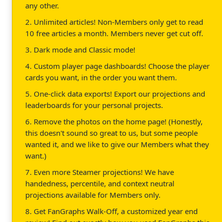
any other.
2. Unlimited articles! Non-Members only get to read
10 free articles a month. Members never get cut off.
3. Dark mode and Classic mode!
4. Custom player page dashboards! Choose the player
cards you want, in the order you want them.
5. One-click data exports! Export our projections and
leaderboards for your personal projects.
6. Remove the photos on the home page! (Honestly,
this doesn't sound so great to us, but some people
wanted it, and we like to give our Members what they
want.)
7. Even more Steamer projections! We have
handedness, percentile, and context neutral
projections available for Members only.
8. Get FanGraphs Walk-Off, a customized year end