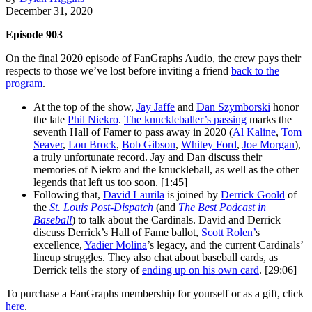
December 31, 2020
Episode 903
On the final 2020 episode of FanGraphs Audio, the crew pays their
respects to those we’ve lost before inviting a friend
back to the
program
.
At the top of the show,
Jay Jaffe
and
Dan Szymborski
honor
the late
Phil Niekro
.
The knuckleballer’s passing
marks the
seventh Hall of Famer to pass away in 2020 (
Al Kaline
,
Tom
Seaver
,
Lou Brock
,
Bob Gibson
,
Whitey Ford
,
Joe Morgan
),
a truly unfortunate record. Jay and Dan discuss their
memories of Niekro and the knuckleball, as well as the other
legends that left us too soon. [1:45]
Following that,
David Laurila
is joined by
Derrick Goold
of
the
St. Louis Post-Dispatch
(and
The Best Podcast in
Baseball
) to talk about the Cardinals. David and Derrick
discuss Derrick’s Hall of Fame ballot,
Scott Rolen’
s
excellence,
Yadier Molina
’s legacy, and the current Cardinals’
lineup struggles. They also chat about baseball cards, as
Derrick tells the story of
ending up on his own card
. [29:06]
To purchase a FanGraphs membership for yourself or as a gift, click
here
.