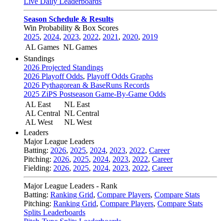
Live Daily Leaderboards
Season Schedule & Results
Win Probability & Box Scores
2025
,
2024
,
2023
,
2022
,
2021
,
2020
,
2019
AL Games
NL Games
Standings
2026 Projected Standings
2026 Playoff Odds
,
Playoff Odds Graphs
2026 Pythagorean & BaseRuns Records
2025 ZiPS Postseason Game-By-Game Odds
AL East
NL East
AL Central
NL Central
AL West
NL West
Leaders
Major League Leaders
Batting:
2026
,
2025
,
2024
,
2023
,
2022
,
Career
Pitching:
2026
,
2025
,
2024
,
2023
,
2022
,
Career
Fielding:
2026
,
2025
,
2024
,
2023
,
2022
,
Career
Major League Leaders - Rank
Batting:
Ranking Grid
,
Compare Players
,
Compare Stats
Pitching:
Ranking Grid
,
Compare Players
,
Compare Stats
Splits Leaderboards