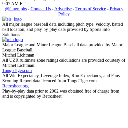
9:07 AM ET
@fangraphs
-
Contact Us
-
Advertise
-
Terms of Service
-
Privacy
Policy
All major league baseball data including pitch type, velocity, batted
ball location, and play-by-play data provided by Sports Info
Solutions.
Major League and Minor League Baseball data provided by Major
League Baseball.
Mitchel Lichtman
All UZR (ultimate zone rating) calculations are provided courtesy of
Mitchel Lichtman.
TangoTiger.com
All Win Expectancy, Leverage Index, Run Expectancy, and Fans
Scouting Report data licenced from TangoTiger.com
Retrosheet.org
Play-by-play data prior to 2002 was obtained free of charge from
and is copyrighted by Retrosheet.