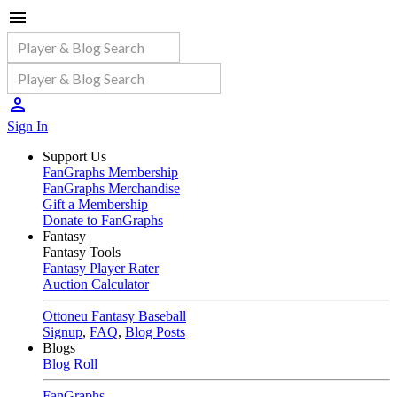
Sign In
Support Us
FanGraphs Membership
FanGraphs Merchandise
Gift a Membership
Donate to FanGraphs
Fantasy
Fantasy Tools
Fantasy Player Rater
Auction Calculator
Ottoneu Fantasy Baseball
Signup
,
FAQ
,
Blog Posts
Blogs
Blog Roll
FanGraphs