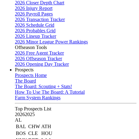
2026 Closer Depth Chart
2026 Injury Report
2026 Payroll Pages
2026 Transaction Tracker
2026 Schedule Grid
2026 Probables Grid
2026 Lineup Tracker
2026 Minor League Power Rankings
Offseason Tools
2026 Free Agent Tracker
2026 Offseason Tracker
2026 Opening Day Tracker
Prospects
Prospects Home
The Board
The Board: Scouting + Stats!
How To Use The Board: A Tutorial
Farm System Rankings
Top Prospects List
2026
2025
AL
BAL
CHW
ATH
BOS
CLE
HOU