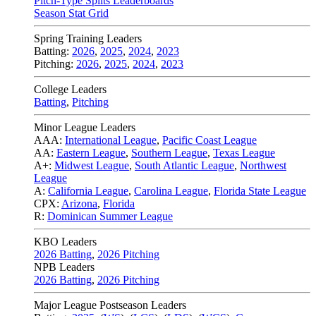
Pitch-Type Splits Leaderboards
Season Stat Grid
Spring Training Leaders
Batting:
2026
,
2025
,
2024
,
2023
Pitching:
2026
,
2025
,
2024
,
2023
College Leaders
Batting
,
Pitching
Minor League Leaders
AAA:
International League
,
Pacific Coast League
AA:
Eastern League
,
Southern League
,
Texas League
A+:
Midwest League
,
South Atlantic League
,
Northwest
League
A:
California League
,
Carolina League
,
Florida State League
CPX:
Arizona
,
Florida
R:
Dominican Summer League
KBO Leaders
2026 Batting
,
2026 Pitching
NPB Leaders
2026 Batting
,
2026 Pitching
Major League Postseason Leaders