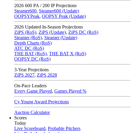
2026
600 PA / 200 IP Projections
Steamer600
,
Steamer600 (Update)
OOPSYPeak
,
OOPSY Peak (Update)
2026
Updated In-Season Projections
ZiPS (RoS)
,
ZiPS (Update)
,
ZiPS DC (RoS)
Steamer (RoS)
,
Steamer (Update)
Depth Charts (RoS)
ATC DC (RoS)
THE BAT (RoS)
,
THE BAT X (RoS)
OOPSY DC (RoS)
3-Year Projections
ZiPS
2027
,
ZiPS
2028
On-Pace Leaders
Every Game Played
,
Games Played %
Cy Young Award Projections
Auction Calculator
Scores
Today
Live Scoreboard
,
Probable Pitchers