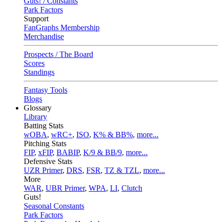
Guts! / Constants
Park Factors
Support
FanGraphs Membership
Merchandise
Prospects / The Board
Scores
Standings
Fantasy Tools
Blogs
Glossary
Library
Batting Stats
wOBA
,
wRC+
,
ISO
,
K% & BB%
,
more...
Pitching Stats
FIP
,
xFIP
,
BABIP
,
K/9 & BB/9
,
more...
Defensive Stats
UZR Primer
,
DRS
,
FSR
,
TZ & TZL
,
more...
More
WAR
,
UBR Primer
,
WPA
,
LI
,
Clutch
Guts!
Seasonal Constants
Park Factors