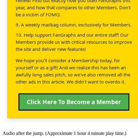
review! Find out exactly how you used FanGraphs this
year, and how that compares to other Members. Don't
be a victim of FOMO.
9. A weekly mailbag column, exclusively for Members.
10. Help support FanGraphs and our entire staff! Our
Members provide us with critical resources to improve
the site and deliver new features!
We hope you'll consider a Membership today, for
yourself or as a gift! And we realize this has been an
awfully long sales pitch, so we've also removed all the
other ads in this article. We didn't want to overdo it.
Click Here To Become a Member
Audio after the jump. (Approximate 1 hour 4 minute play time.)