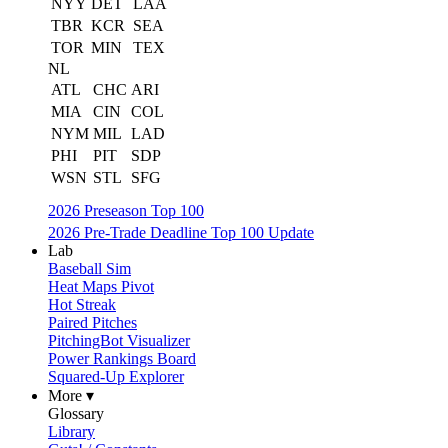
NYY
DET
LAA
TBR
KCR
SEA
TOR
MIN
TEX
NL
ATL
CHC
ARI
MIA
CIN
COL
NYM
MIL
LAD
PHI
PIT
SDP
WSN
STL
SFG
2026 Preseason Top 100
2026 Pre-Trade Deadline Top 100 Update
Lab
Baseball Sim
Heat Maps Pivot
Hot Streak
Paired Pitches
PitchingBot Visualizer
Power Rankings Board
Squared-Up Explorer
More ▾
Glossary
Library