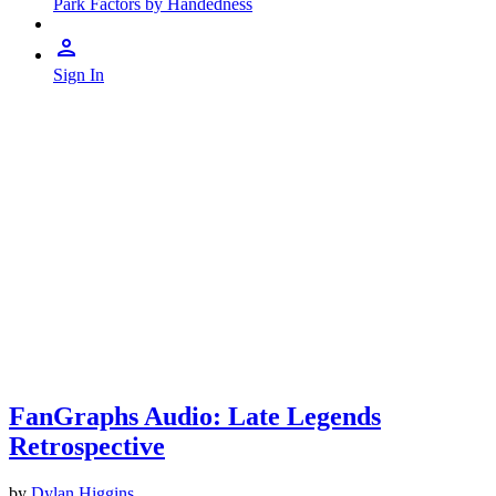
Park Factors by Handedness
Sign In
FanGraphs Audio: Late Legends
Retrospective
by
Dylan Higgins