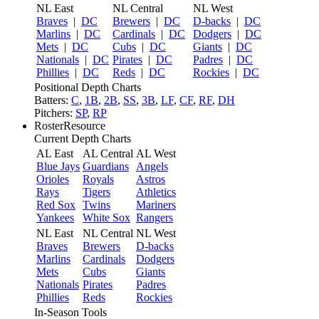
NL East
NL Central
NL West
Braves
|
DC
Brewers
|
DC
D-backs
|
DC
Marlins
|
DC
Cardinals
|
DC
Dodgers
|
DC
Mets
|
DC
Cubs
|
DC
Giants
|
DC
Nationals
|
DC
Pirates
|
DC
Padres
|
DC
Phillies
|
DC
Reds
|
DC
Rockies
|
DC
Positional Depth Charts
Batters:
C
,
1B
,
2B
,
SS
,
3B
,
LF
,
CF
,
RF
,
DH
Pitchers:
SP
,
RP
RosterResource
Current Depth Charts
AL East
AL Central
AL West
Blue Jays
Guardians
Angels
Orioles
Royals
Astros
Rays
Tigers
Athletics
Red Sox
Twins
Mariners
Yankees
White Sox
Rangers
NL East
NL Central
NL West
Braves
Brewers
D-backs
Marlins
Cardinals
Dodgers
Mets
Cubs
Giants
Nationals
Pirates
Padres
Phillies
Reds
Rockies
In-Season Tools