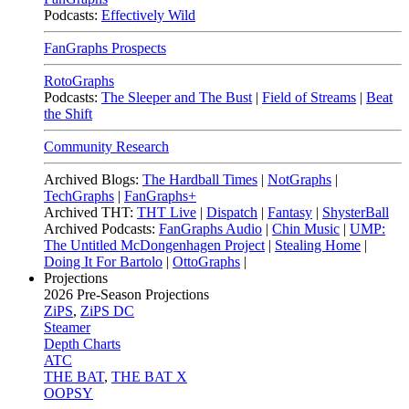
Podcasts:
Effectively Wild
FanGraphs Prospects
RotoGraphs
Podcasts:
The Sleeper and The Bust
|
Field of Streams
|
Beat
the Shift
Community Research
Archived Blogs:
The Hardball Times
|
NotGraphs
|
TechGraphs
|
FanGraphs+
Archived THT:
THT Live
|
Dispatch
|
Fantasy
|
ShysterBall
Archived Podcasts:
FanGraphs Audio
|
Chin Music
|
UMP:
The Untitled McDongenhagen Project
|
Stealing Home
|
Doing It For Bartolo
|
OttoGraphs
|
Projections
2026
Pre-Season Projections
ZiPS
,
ZiPS DC
Steamer
Depth Charts
ATC
THE BAT
,
THE BAT X
OOPSY