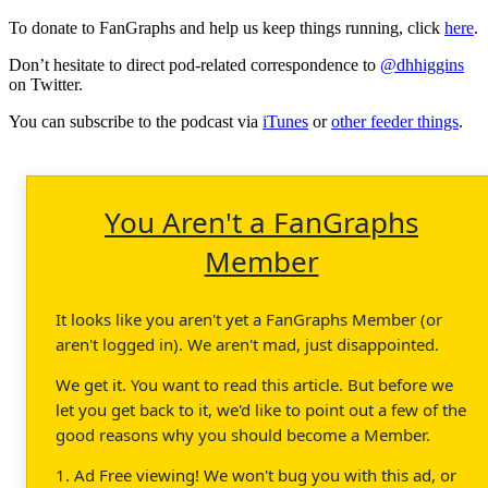
To donate to FanGraphs and help us keep things running, click
here
.
Don’t hesitate to direct pod-related correspondence to
@dhhiggins
on Twitter.
You can subscribe to the podcast via
iTunes
or
other feeder things
.
You Aren't a FanGraphs
Member
It looks like you aren't yet a FanGraphs Member (or
aren't logged in). We aren't mad, just disappointed.
We get it. You want to read this article. But before we
let you get back to it, we'd like to point out a few of the
good reasons why you should become a Member.
1. Ad Free viewing! We won't bug you with this ad, or