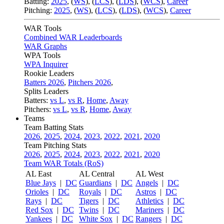
Batting:
2025
,
(
WS
)
,
(
LCS
)
,
(
LDS
), (
WCS
)
,
Career
Pitching:
2025
,
(
WS
)
,
(
LCS
)
,
(
LDS
)
,
(
WCS
)
,
Career
WAR Tools
Combined WAR Leaderboards
WAR Graphs
WPA Tools
WPA Inquirer
Rookie Leaders
Batters 2026
,
Pitchers 2026
,
Splits Leaders
Batters:
vs L
,
vs R
,
Home
,
Away
Pitchers:
vs L
,
vs R
,
Home
,
Away
Teams
Team Batting Stats
2026
,
2025
,
2024
,
2023
,
2022
,
2021
,
2020
Team Pitching Stats
2026
,
2025
,
2024
,
2023
,
2022
,
2021
,
2020
Team WAR Totals (RoS)
AL East
AL Central
AL West
Blue Jays
|
DC
Guardians
|
DC
Angels
|
DC
Orioles
|
DC
Royals
|
DC
Astros
|
DC
Rays
|
DC
Tigers
|
DC
Athletics
|
DC
Red Sox
|
DC
Twins
|
DC
Mariners
|
DC
Yankees
|
DC
White Sox
|
DC
Rangers
|
DC