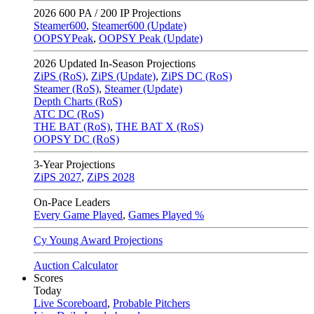
2026
600 PA / 200 IP Projections
Steamer600
,
Steamer600 (Update)
OOPSYPeak
,
OOPSY Peak (Update)
2026
Updated In-Season Projections
ZiPS (RoS)
,
ZiPS (Update)
,
ZiPS DC (RoS)
Steamer (RoS)
,
Steamer (Update)
Depth Charts (RoS)
ATC DC (RoS)
THE BAT (RoS)
,
THE BAT X (RoS)
OOPSY DC (RoS)
3-Year Projections
ZiPS
2027
,
ZiPS
2028
On-Pace Leaders
Every Game Played
,
Games Played %
Cy Young Award Projections
Auction Calculator
Scores
Today
Live Scoreboard
,
Probable Pitchers