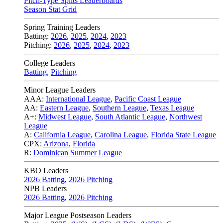
Pitch-Type Splits Leaderboards
Season Stat Grid
Spring Training Leaders
Batting:
2026
,
2025
,
2024
,
2023
Pitching:
2026
,
2025
,
2024
,
2023
College Leaders
Batting
,
Pitching
Minor League Leaders
AAA:
International League
,
Pacific Coast League
AA:
Eastern League
,
Southern League
,
Texas League
A+:
Midwest League
,
South Atlantic League
,
Northwest
League
A:
California League
,
Carolina League
,
Florida State League
CPX:
Arizona
,
Florida
R:
Dominican Summer League
KBO Leaders
2026 Batting
,
2026 Pitching
NPB Leaders
2026 Batting
,
2026 Pitching
Major League Postseason Leaders