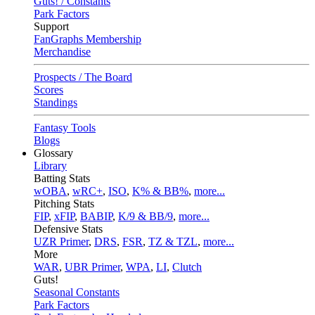
Guts! / Constants
Park Factors
Support
FanGraphs Membership
Merchandise
Prospects / The Board
Scores
Standings
Fantasy Tools
Blogs
Glossary
Library
Batting Stats
wOBA
,
wRC+
,
ISO
,
K% & BB%
,
more...
Pitching Stats
FIP
,
xFIP
,
BABIP
,
K/9 & BB/9
,
more...
Defensive Stats
UZR Primer
,
DRS
,
FSR
,
TZ & TZL
,
more...
More
WAR
,
UBR Primer
,
WPA
,
LI
,
Clutch
Guts!
Seasonal Constants
Park Factors