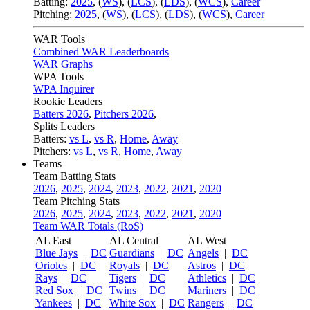
Batting:
2025
,
(
WS
)
,
(
LCS
)
,
(
LDS
), (
WCS
)
,
Career
Pitching:
2025
,
(
WS
)
,
(
LCS
)
,
(
LDS
)
,
(
WCS
)
,
Career
WAR Tools
Combined WAR Leaderboards
WAR Graphs
WPA Tools
WPA Inquirer
Rookie Leaders
Batters 2026
,
Pitchers 2026
,
Splits Leaders
Batters:
vs L
,
vs R
,
Home
,
Away
Pitchers:
vs L
,
vs R
,
Home
,
Away
Teams
Team Batting Stats
2026
,
2025
,
2024
,
2023
,
2022
,
2021
,
2020
Team Pitching Stats
2026
,
2025
,
2024
,
2023
,
2022
,
2021
,
2020
Team WAR Totals (RoS)
AL East
AL Central
AL West
Blue Jays
|
DC
Guardians
|
DC
Angels
|
DC
Orioles
|
DC
Royals
|
DC
Astros
|
DC
Rays
|
DC
Tigers
|
DC
Athletics
|
DC
Red Sox
|
DC
Twins
|
DC
Mariners
|
DC
Yankees
|
DC
White Sox
|
DC
Rangers
|
DC