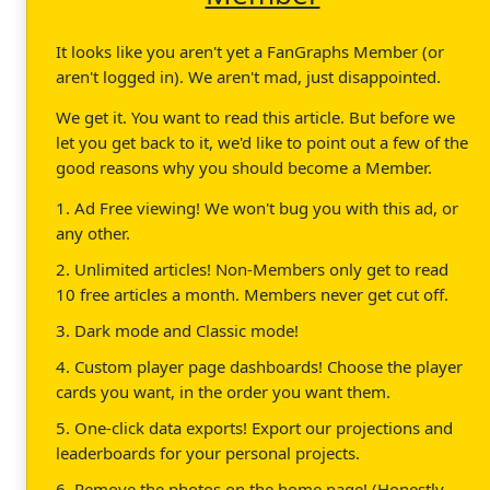
It looks like you aren't yet a FanGraphs Member (or
aren't logged in). We aren't mad, just disappointed.
We get it. You want to read this article. But before we
let you get back to it, we'd like to point out a few of the
good reasons why you should become a Member.
1. Ad Free viewing! We won't bug you with this ad, or
any other.
2. Unlimited articles! Non-Members only get to read
10 free articles a month. Members never get cut off.
3. Dark mode and Classic mode!
4. Custom player page dashboards! Choose the player
cards you want, in the order you want them.
5. One-click data exports! Export our projections and
leaderboards for your personal projects.
6. Remove the photos on the home page! (Honestly,