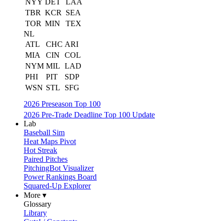
NYY
DET
LAA
TBR
KCR
SEA
TOR
MIN
TEX
NL
ATL
CHC
ARI
MIA
CIN
COL
NYM
MIL
LAD
PHI
PIT
SDP
WSN
STL
SFG
2026 Preseason Top 100
2026 Pre-Trade Deadline Top 100 Update
Lab
Baseball Sim
Heat Maps Pivot
Hot Streak
Paired Pitches
PitchingBot Visualizer
Power Rankings Board
Squared-Up Explorer
More ▾
Glossary
Library