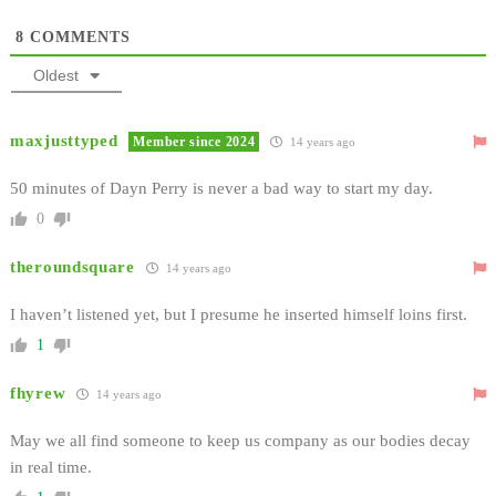
8
COMMENTS
Oldest
maxjusttyped
Member since 2024
14 years ago
50 minutes of Dayn Perry is never a bad way to start my day.
0
theroundsquare
14 years ago
I haven’t listened yet, but I presume he inserted himself loins first.
1
fhyrew
14 years ago
May we all find someone to keep us company as our bodies decay
in real time.