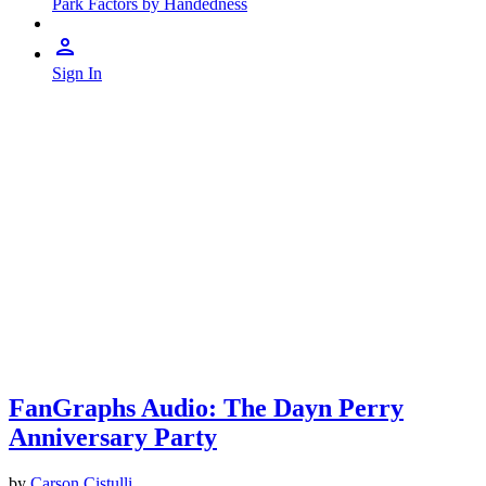
Park Factors by Handedness
Sign In
FanGraphs Audio: The Dayn Perry
Anniversary Party
by
Carson Cistulli