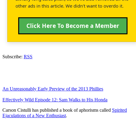
other ads in this article. We didn't want to overdo it.
Click Here To Become a Member
Subscribe:
RSS
An Unreasonably Early Preview of the 2013 Phillies
Effectively Wild Episode 12: Sam Walks to His Honda
Carson Cistulli has published a book of aphorisms called
Spirited
Ejaculations of a New Enthusiast
.