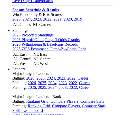
Live Daily Leaderboards
Season Schedule & Results
Win Probability & Box Scores
2025
,
2024
,
2023
,
2022
,
2021
,
2020
,
2019
AL Games
NL Games
Standings
2026 Projected Standings
2026 Playoff Odds
,
Playoff Odds Graphs
2026 Pythagorean & BaseRuns Records
2025 ZiPS Postseason Game-By-Game Odds
AL East
NL East
AL Central
NL Central
AL West
NL West
Leaders
Major League Leaders
Batting:
2026
,
2025
,
2024
,
2023
,
2022
,
Career
Pitching:
2026
,
2025
,
2024
,
2023
,
2022
,
Career
Fielding:
2026
,
2025
,
2024
,
2023
,
2022
,
Career
Major League Leaders - Rank
Batting:
Ranking Grid
,
Compare Players
,
Compare Stats
Pitching:
Ranking Grid
,
Compare Players
,
Compare Stats
Splits Leaderboards