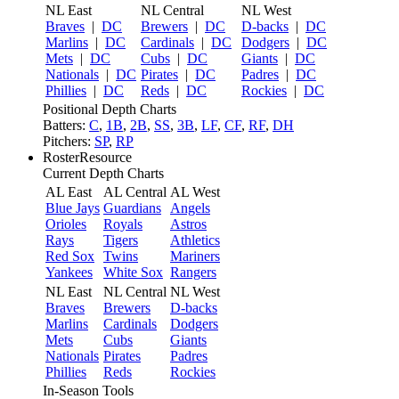
NL East
NL Central
NL West
Braves
|
DC
Brewers
|
DC
D-backs
|
DC
Marlins
|
DC
Cardinals
|
DC
Dodgers
|
DC
Mets
|
DC
Cubs
|
DC
Giants
|
DC
Nationals
|
DC
Pirates
|
DC
Padres
|
DC
Phillies
|
DC
Reds
|
DC
Rockies
|
DC
Positional Depth Charts
Batters:
C
,
1B
,
2B
,
SS
,
3B
,
LF
,
CF
,
RF
,
DH
Pitchers:
SP
,
RP
RosterResource
Current Depth Charts
AL East
AL Central
AL West
Blue Jays
Guardians
Angels
Orioles
Royals
Astros
Rays
Tigers
Athletics
Red Sox
Twins
Mariners
Yankees
White Sox
Rangers
NL East
NL Central
NL West
Braves
Brewers
D-backs
Marlins
Cardinals
Dodgers
Mets
Cubs
Giants
Nationals
Pirates
Padres
Phillies
Reds
Rockies
In-Season Tools