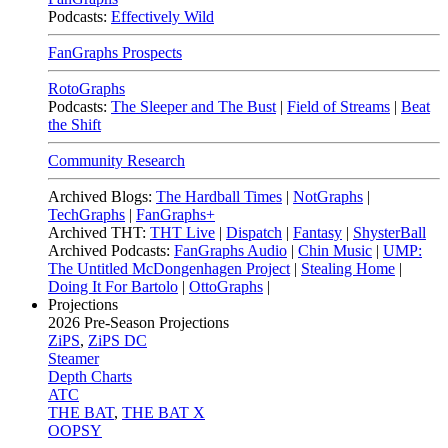
Podcasts:
Effectively Wild
FanGraphs Prospects
RotoGraphs
Podcasts:
The Sleeper and The Bust
|
Field of Streams
|
Beat
the Shift
Community Research
Archived Blogs:
The Hardball Times
|
NotGraphs
|
TechGraphs
|
FanGraphs+
Archived THT:
THT Live
|
Dispatch
|
Fantasy
|
ShysterBall
Archived Podcasts:
FanGraphs Audio
|
Chin Music
|
UMP:
The Untitled McDongenhagen Project
|
Stealing Home
|
Doing It For Bartolo
|
OttoGraphs
|
Projections
2026
Pre-Season Projections
ZiPS
,
ZiPS DC
Steamer
Depth Charts
ATC
THE BAT
,
THE BAT X
OOPSY