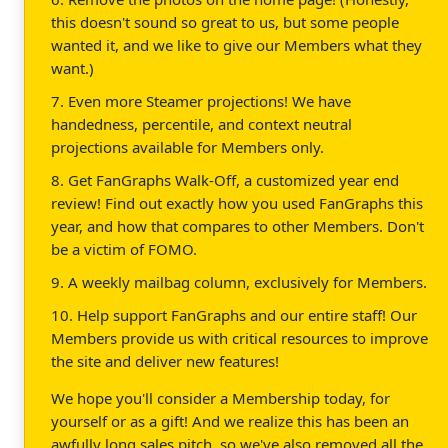
this doesn't sound so great to us, but some people
wanted it, and we like to give our Members what they
want.)
7. Even more Steamer projections! We have
handedness, percentile, and context neutral
projections available for Members only.
8. Get FanGraphs Walk-Off, a customized year end
review! Find out exactly how you used FanGraphs this
year, and how that compares to other Members. Don't
be a victim of FOMO.
9. A weekly mailbag column, exclusively for Members.
10. Help support FanGraphs and our entire staff! Our
Members provide us with critical resources to improve
the site and deliver new features!
We hope you'll consider a Membership today, for
yourself or as a gift! And we realize this has been an
awfully long sales pitch, so we've also removed all the