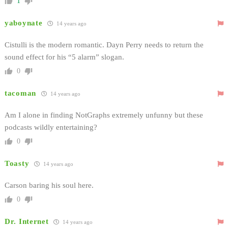
1
yaboynate
14 years ago
Cistulli is the modern romantic. Dayn Perry needs to return the
sound effect for his “5 alarm” slogan.
0
tacoman
14 years ago
Am I alone in finding NotGraphs extremely unfunny but these
podcasts wildly entertaining?
0
Toasty
14 years ago
Carson baring his soul here.
0
Dr. Internet
14 years ago