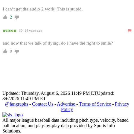
I can’t get tha audio 2 work. This is stupid.
2
nelson
14 years ago
and now that we talk of dying, do i have the right to smile?
0
Updated: Thursday, August 6, 2026 11:49 PM ET
Updated:
8/6/2026 11:49 PM ET
@fangraphs
-
Contact Us
-
Advertise
-
Terms of Service
-
Privacy
Policy
All major league baseball data including pitch type, velocity, batted
ball location, and play-by-play data provided by Sports Info
Solutions.