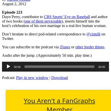
August 2, 2012
Episode 223
Dayn Perry, contributor to
CBS Sports’ Eye on Baseball
and author
of two books (
one of them serviceable
), inserts himself into the
host’s celebration of his
own
marriage to a real-live human woman.
Don’t hesitate to direct pod-related correspondence to
@cistulli
on
Twitter.
You can subscribe to the podcast via
iTunes
or
other feeder things
.
Audio after the jump. (Approximately 50 min. play time.)
Audio
00:00
00:00
Player
Podcast:
Play in new window
|
Download
You Aren't a FanGraphs
Member