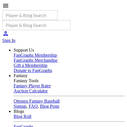
Sign In
Support Us
FanGraphs Membership
FanGraphs Merchandise
Gift a Membership
Donate to FanGraphs
Fantasy
Fantasy Tools
Fantasy Player Rater
Auction Calculator
Ottoneu Fantasy Baseball
Signup
,
FAQ
,
Blog Posts
Blogs
Blog Roll
FanGraphs