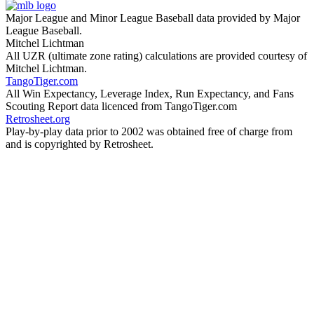
Major League and Minor League Baseball data provided by Major
League Baseball.
Mitchel Lichtman
All UZR (ultimate zone rating) calculations are provided courtesy of
Mitchel Lichtman.
TangoTiger.com
All Win Expectancy, Leverage Index, Run Expectancy, and Fans
Scouting Report data licenced from TangoTiger.com
Retrosheet.org
Play-by-play data prior to 2002 was obtained free of charge from
and is copyrighted by Retrosheet.