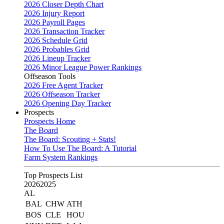
2026 Closer Depth Chart
2026 Injury Report
2026 Payroll Pages
2026 Transaction Tracker
2026 Schedule Grid
2026 Probables Grid
2026 Lineup Tracker
2026 Minor League Power Rankings
Offseason Tools
2026 Free Agent Tracker
2026 Offseason Tracker
2026 Opening Day Tracker
Prospects
Prospects Home
The Board
The Board: Scouting + Stats!
How To Use The Board: A Tutorial
Farm System Rankings
Top Prospects List
2026
2025
AL
BAL
CHW
ATH
BOS
CLE
HOU