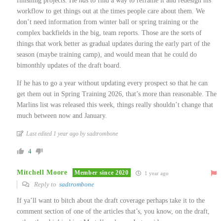
finishing projects. He
has
to find a way to reframe it and redesign his
workflow to get things out at the times people care about them. We
don’t need information from winter ball or spring training or the
complex backfields in the big, team reports. Those are the sorts of
things that work better as gradual updates during the early part of the
season (maybe training camp), and would mean that he could do
bimonthly updates of the draft board.
If he has to go a year without updating every prospect so that he can
get them out in Spring Training 2026, that’s more than reasonable. The
Marlins list was released this week, things really shouldn’t change that
much between now and January.
Last edited 1 year ago by sadtrombone
4
Mitchell Moore
Member since 2020
1 year ago
Reply to
sadtrombone
If ya’ll want to bitch about the draft coverage perhaps take it to the
comment section of one of the articles that’s, you know, on the draft,