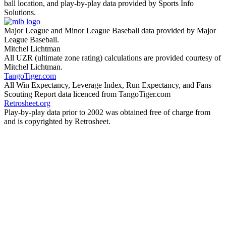
ball location, and play-by-play data provided by Sports Info
Solutions.
Major League and Minor League Baseball data provided by Major
League Baseball.
Mitchel Lichtman
All UZR (ultimate zone rating) calculations are provided courtesy of
Mitchel Lichtman.
TangoTiger.com
All Win Expectancy, Leverage Index, Run Expectancy, and Fans
Scouting Report data licenced from TangoTiger.com
Retrosheet.org
Play-by-play data prior to 2002 was obtained free of charge from
and is copyrighted by Retrosheet.