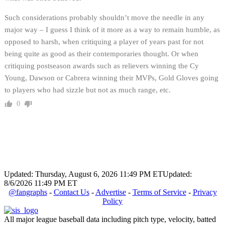
Such considerations probably shouldn’t move the needle in any
major way – I guess I think of it more as a way to remain humble, as
opposed to harsh, when critiquing a player of years past for not
being quite as good as their contemporaries thought. Or when
critiquing postseason awards such as relievers winning the Cy
Young, Dawson or Cabrera winning their MVPs, Gold Gloves going
to players who had sizzle but not as much range, etc.
0
Updated: Thursday, August 6, 2026 11:49 PM ET
Updated:
8/6/2026 11:49 PM ET
@fangraphs
-
Contact Us
-
Advertise
-
Terms of Service
-
Privacy
Policy
All major league baseball data including pitch type, velocity, batted