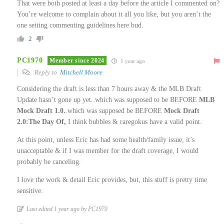
That were both posted at least a day before the article I commented on?
You’re welcome to complain about it all you like, but you aren’t the
one setting commenting guidelines here bud.
2
PC1970
Member since 2024
1 year ago
Reply to
Mitchell Moore
Considering the draft is less than 7 hours away & the MLB Draft
Update hasn’t gone up yet..which was supposed to be BEFORE
MLB
Mock Draft 1.0.
.which was supposed be BEFORE
Mock Draft
2.0:The Day Of,
I think bubbles & raregokus have a valid point.
At this point, unless Eric has had some health/family issue, it’s
unacceptable & if I was member for the draft coverage, I would
probably be canceling.
I love the work & detail Eric provides, but, this stuff is pretty time
sensitive.
Last edited 1 year ago by PC1970