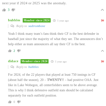
next year if 2024 or 2025 was the anomaly.
3
bubbles
Member since 2024
1 year ago
Reply to
sadtrombone
Yeah I think many team’s fans think their CF is the best defender in
baseball just since the majority of what they see. The announcers don’t
help either as team announcers all say their CF is the best.
2
didace
Member since 2024
1 year ago
Reply to
bubbles
For 2024, of the 22 players that played at least 750 innings in CF
(about half the season), 20 –
TWENTY!!
– had positive OAA. Just
like in Lake Wobegon, all centerfielders seem to be above average.
This is why I think defensive outfield stats should be calculated
separately for each outfield position.
0