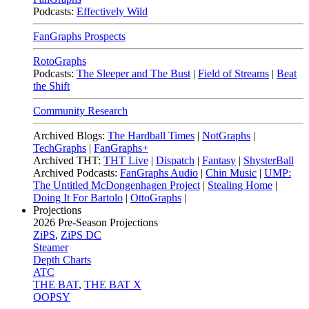
Podcasts:
Effectively Wild
FanGraphs Prospects
RotoGraphs
Podcasts:
The Sleeper and The Bust
|
Field of Streams
|
Beat
the Shift
Community Research
Archived Blogs:
The Hardball Times
|
NotGraphs
|
TechGraphs
|
FanGraphs+
Archived THT:
THT Live
|
Dispatch
|
Fantasy
|
ShysterBall
Archived Podcasts:
FanGraphs Audio
|
Chin Music
|
UMP:
The Untitled McDongenhagen Project
|
Stealing Home
|
Doing It For Bartolo
|
OttoGraphs
|
Projections
2026
Pre-Season Projections
ZiPS
,
ZiPS DC
Steamer
Depth Charts
ATC
THE BAT
,
THE BAT X
OOPSY