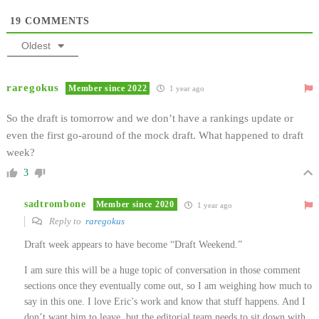
19
COMMENTS
Oldest
raregokus
Member since 2022
1 year ago
So the draft is tomorrow and we don’t have a rankings update or
even the first go-around of the mock draft. What happened to draft
week?
3
sadtrombone
Member since 2020
1 year ago
Reply to
raregokus
Draft week appears to have become “Draft Weekend.”
I am sure this will be a huge topic of conversation in those comment
sections once they eventually come out, so I am weighing how much to
say in this one. I love Eric’s work and know that stuff happens. And I
don’t want him to leave, but the editorial team needs to sit down with