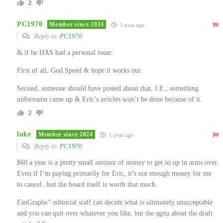
2
PC1970
Member since 2024
1 year ago
Reply to
PC1970
& if he HAS had a personal issue:
First of all, God Speed & hope it works out.
Second, someone should have posted about that, I.E., something
unforeseen came up & Eric’s articles won’t be done because of it.
2
luke
Member since 2024
1 year ago
Reply to
PC1970
$60 a year is a pretty small amount of money to get so up in arms over.
Even if I’m paying primarily for Eric, it’s not enough money for me
to cancel. Just the board itself is worth that much.
FanGraphs’’ editorial staff can decide what is ultimately unacceptable
and you can quit over whatever you like, but the agita about the draft