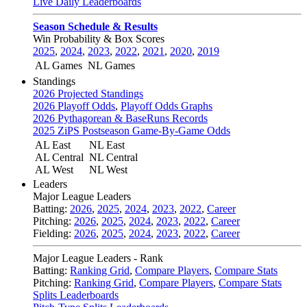
Live Daily Leaderboards
Season Schedule & Results
Win Probability & Box Scores
2025
,
2024
,
2023
,
2022
,
2021
,
2020
,
2019
AL Games
NL Games
Standings
2026 Projected Standings
2026 Playoff Odds
,
Playoff Odds Graphs
2026 Pythagorean & BaseRuns Records
2025 ZiPS Postseason Game-By-Game Odds
AL East
NL East
AL Central
NL Central
AL West
NL West
Leaders
Major League Leaders
Batting:
2026
,
2025
,
2024
,
2023
,
2022
,
Career
Pitching:
2026
,
2025
,
2024
,
2023
,
2022
,
Career
Fielding:
2026
,
2025
,
2024
,
2023
,
2022
,
Career
Major League Leaders - Rank
Batting:
Ranking Grid
,
Compare Players
,
Compare Stats
Pitching:
Ranking Grid
,
Compare Players
,
Compare Stats
Splits Leaderboards