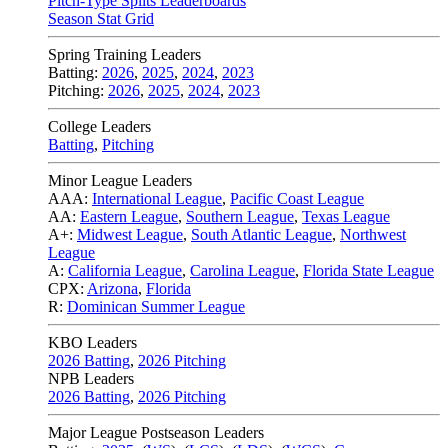
Pitch-Type Splits Leaderboards
Season Stat Grid
Spring Training Leaders
Batting:
2026
,
2025
,
2024
,
2023
Pitching:
2026
,
2025
,
2024
,
2023
College Leaders
Batting
,
Pitching
Minor League Leaders
AAA:
International League
,
Pacific Coast League
AA:
Eastern League
,
Southern League
,
Texas League
A+:
Midwest League
,
South Atlantic League
,
Northwest
League
A:
California League
,
Carolina League
,
Florida State League
CPX:
Arizona
,
Florida
R:
Dominican Summer League
KBO Leaders
2026 Batting
,
2026 Pitching
NPB Leaders
2026 Batting
,
2026 Pitching
Major League Postseason Leaders