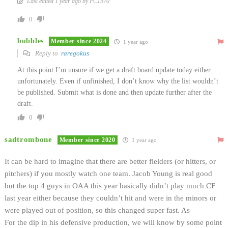
Last edited 1 year ago by PC1970
0
bubbles
Member since 2024
1 year ago
Reply to
raregokus
At this point I’m unsure if we get a draft board update today either
unfortunately. Even if unfinished, I don’t know why the list wouldn’t
be published. Submit what is done and then update further after the
draft.
0
sadtrombone
Member since 2020
1 year ago
It can be hard to imagine that there are better fielders (or hitters, or
pitchers) if you mostly watch one team. Jacob Young is real good
but the top 4 guys in OAA this year basically didn’t play much CF
last year either because they couldn’t hit and were in the minors or
were played out of position, so this changed super fast. As
For the dip in his defensive production, we will know by some point