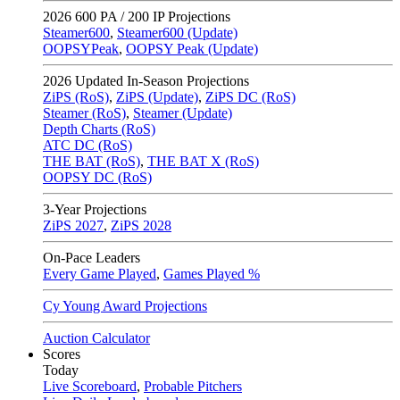
2026
600 PA / 200 IP Projections
Steamer600
,
Steamer600 (Update)
OOPSYPeak
,
OOPSY Peak (Update)
2026
Updated In-Season Projections
ZiPS (RoS)
,
ZiPS (Update)
,
ZiPS DC (RoS)
Steamer (RoS)
,
Steamer (Update)
Depth Charts (RoS)
ATC DC (RoS)
THE BAT (RoS)
,
THE BAT X (RoS)
OOPSY DC (RoS)
3-Year Projections
ZiPS
2027
,
ZiPS
2028
On-Pace Leaders
Every Game Played
,
Games Played %
Cy Young Award Projections
Auction Calculator
Scores
Today
Live Scoreboard
,
Probable Pitchers