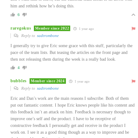
him and rethink how he’s doing this.
6
raregokus
Member since 2022
1 year ago
Reply to
sadtrombone
I generally try to give Eric some grace with this stuff, particularly the
pace of the team lists. But teasing the articles on the front page and
then not releasing them during the week is a really bad look.
4
bubbles
Member since 2024
1 year ago
Reply to
sadtrombone
Eric and Dan’s work are the main reasons I subscribe. Both of them
put out fantastic content. I hope Eric knows people like his content and
this feedback isn’t an attack on him. Feedback is necessary though to
improve one’s self and the product. I have to be receptive of
constructive feedback I personally get and receive in the product I
work on. I see it as a good thing though as a way to improve and be