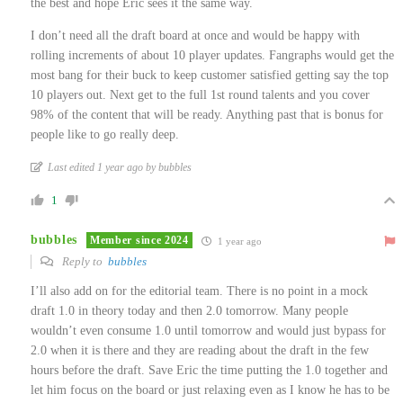
the best and hope Eric sees it the same way.
I don’t need all the draft board at once and would be happy with
rolling increments of about 10 player updates. Fangraphs would get the
most bang for their buck to keep customer satisfied getting say the top
10 players out. Next get to the full 1st round talents and you cover
98% of the content that will be ready. Anything past that is bonus for
people like to go really deep.
Last edited 1 year ago by bubbles
1
bubbles
Member since 2024
1 year ago
Reply to
bubbles
I’ll also add on for the editorial team. There is no point in a mock
draft 1.0 in theory today and then 2.0 tomorrow. Many people
wouldn’t even consume 1.0 until tomorrow and would just bypass for
2.0 when it is there and they are reading about the draft in the few
hours before the draft. Save Eric the time putting the 1.0 together and
let him focus on the board or just relaxing even as I know he has to be