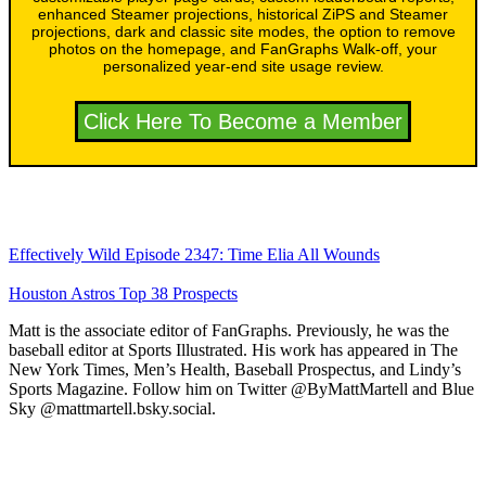
enhanced Steamer projections, historical ZiPS and Steamer
projections, dark and classic site modes, the option to remove
photos on the homepage, and FanGraphs Walk-off, your
personalized year-end site usage review.
Click Here To Become a Member
Effectively Wild Episode 2347: Time Elia All Wounds
Houston Astros Top 38 Prospects
Matt is the associate editor of FanGraphs. Previously, he was the
baseball editor at Sports Illustrated. His work has appeared in The
New York Times, Men’s Health, Baseball Prospectus, and Lindy’s
Sports Magazine. Follow him on Twitter @ByMattMartell and Blue
Sky @mattmartell.bsky.social.