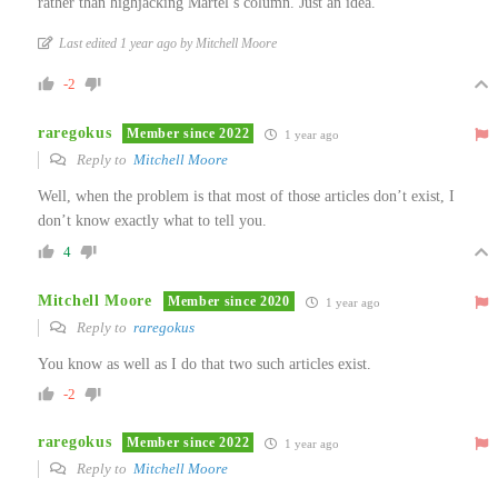
rather than highjacking Martel’s column. Just an idea.
Last edited 1 year ago by Mitchell Moore
-2
raregokus
Member since 2022
1 year ago
Reply to
Mitchell Moore
Well, when the problem is that most of those articles don’t exist, I
don’t know exactly what to tell you.
4
Mitchell Moore
Member since 2020
1 year ago
Reply to
raregokus
You know as well as I do that two such articles exist.
-2
raregokus
Member since 2022
1 year ago
Reply to
Mitchell Moore