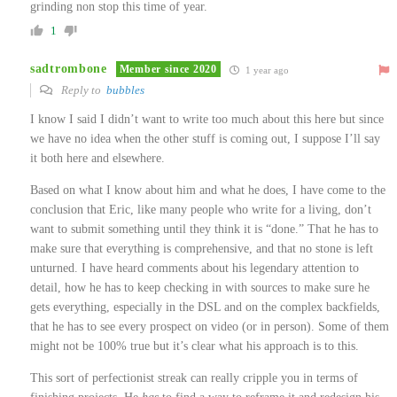
grinding non stop this time of year.
1
sadtrombone
Member since 2020
1 year ago
Reply to
bubbles
I know I said I didn’t want to write too much about this here but since
we have no idea when the other stuff is coming out, I suppose I’ll say
it both here and elsewhere.
Based on what I know about him and what he does, I have come to the
conclusion that Eric, like many people who write for a living, don’t
want to submit something until they think it is “done.” That he has to
make sure that everything is comprehensive, and that no stone is left
unturned. I have heard comments about his legendary attention to
detail, how he has to keep checking in with sources to make sure he
gets everything, especially in the DSL and on the complex backfields,
that he has to see every prospect on video (or in person). Some of them
might not be 100% true but it’s clear what his approach is to this.
This sort of perfectionist streak can really cripple you in terms of