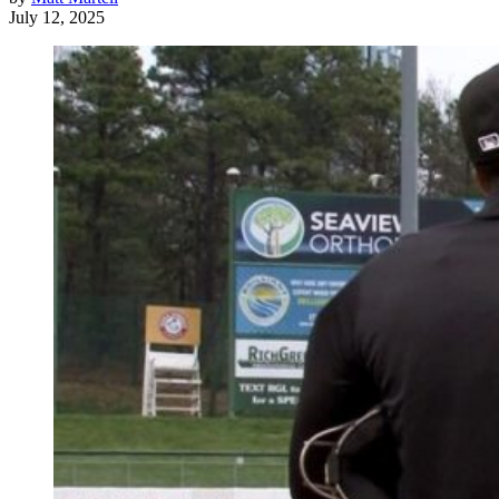
July 12, 2025