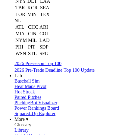
NYY
DET
LAA
TBR
KCR
SEA
TOR
MIN
TEX
NL
ATL
CHC
ARI
MIA
CIN
COL
NYM
MIL
LAD
PHI
PIT
SDP
WSN
STL
SFG
2026 Preseason Top 100
2026 Pre-Trade Deadline Top 100 Update
Lab
Baseball Sim
Heat Maps Pivot
Hot Streak
Paired Pitches
PitchingBot Visualizer
Power Rankings Board
Squared-Up Explorer
More ▾
Glossary
Library