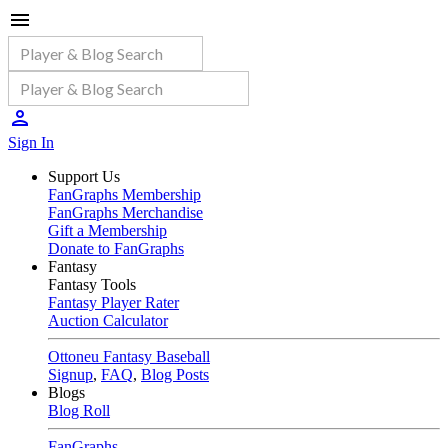
Sign In
Support Us
FanGraphs Membership
FanGraphs Merchandise
Gift a Membership
Donate to FanGraphs
Fantasy
Fantasy Tools
Fantasy Player Rater
Auction Calculator
Ottoneu Fantasy Baseball
Signup
,
FAQ
,
Blog Posts
Blogs
Blog Roll
FanGraphs