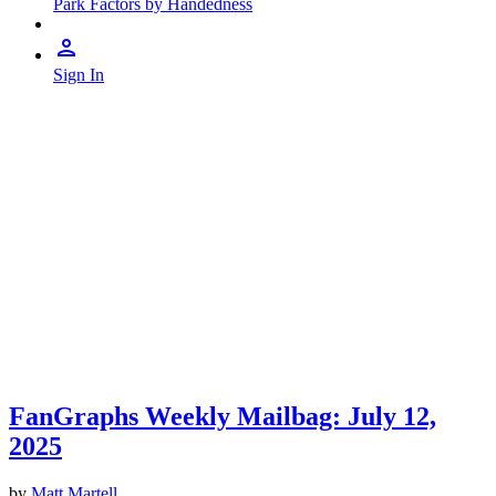
Park Factors by Handedness
Sign In
FanGraphs Weekly Mailbag: July 12,
2025
by
Matt Martell