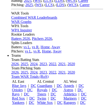
Batting:
2025
,
(
WS
)
,
(
LCS
)
,
(
LDS
), (
WCS
)
,
Career
Pitching:
2025
,
(
WS
)
,
(
LCS
)
,
(
LDS
)
,
(
WCS
)
,
Career
WAR Tools
Combined WAR Leaderboards
WAR Graphs
WPA Tools
WPA Inquirer
Rookie Leaders
Batters 2026
,
Pitchers 2026
,
Splits Leaders
Batters:
vs L
,
vs R
,
Home
,
Away
Pitchers:
vs L
,
vs R
,
Home
,
Away
Teams
Team Batting Stats
2026
,
2025
,
2024
,
2023
,
2022
,
2021
,
2020
Team Pitching Stats
2026
,
2025
,
2024
,
2023
,
2022
,
2021
,
2020
Team WAR Totals (RoS)
AL East
AL Central
AL West
Blue Jays
|
DC
Guardians
|
DC
Angels
|
DC
Orioles
|
DC
Royals
|
DC
Astros
|
DC
Rays
|
DC
Tigers
|
DC
Athletics
|
DC
Red Sox
|
DC
Twins
|
DC
Mariners
|
DC
Yankees
|
DC
White Sox
|
DC
Rangers
|
DC