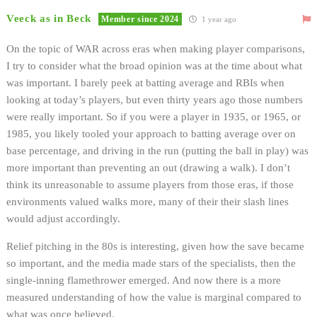
Veeck as in Beck
Member since 2024
1 year ago
On the topic of WAR across eras when making player comparisons,
I try to consider what the broad opinion was at the time about what
was important. I barely peek at batting average and RBIs when
looking at today’s players, but even thirty years ago those numbers
were really important. So if you were a player in 1935, or 1965, or
1985, you likely tooled your approach to batting average over on
base percentage, and driving in the run (putting the ball in play) was
more important than preventing an out (drawing a walk). I don’t
think its unreasonable to assume players from those eras, if those
environments valued walks more, many of their their slash lines
would adjust accordingly.
Relief pitching in the 80s is interesting, given how the save became
so important, and the media made stars of the specialists, then the
single-inning flamethrower emerged. And now there is a more
measured understanding of how the value is marginal compared to
what was once believed.