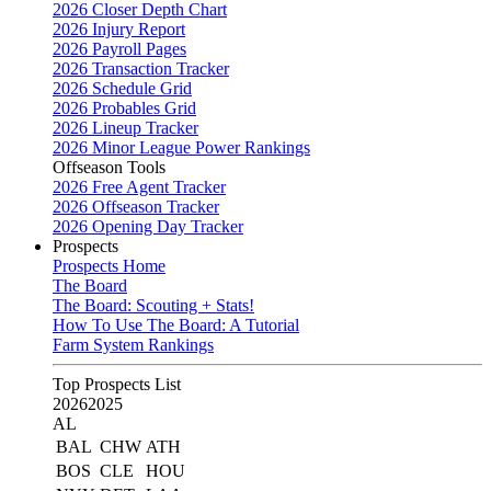
2026 Closer Depth Chart
2026 Injury Report
2026 Payroll Pages
2026 Transaction Tracker
2026 Schedule Grid
2026 Probables Grid
2026 Lineup Tracker
2026 Minor League Power Rankings
Offseason Tools
2026 Free Agent Tracker
2026 Offseason Tracker
2026 Opening Day Tracker
Prospects
Prospects Home
The Board
The Board: Scouting + Stats!
How To Use The Board: A Tutorial
Farm System Rankings
Top Prospects List
2026
2025
AL
BAL
CHW
ATH
BOS
CLE
HOU