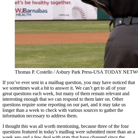
Thomas P. Costello / Asbury Park Press-USA TODAY NE
If you’ve ever sent in a mailbag question, you may have noticed that
we sometimes wait a bit to answer it. We can’t get to all of your
great questions each week, but many of them remain relevant and
interesting enough that we can respond to them later on. Other
questions require some reporting on our part, and it may take us
longer than a week to check with various sources to gather the
information necessary to address them.
I thought this was all worth mentioning, because three of the four
questions featured in today’s mailbag were submitted more than an a
week ago and a few deal with stats that have changed since the