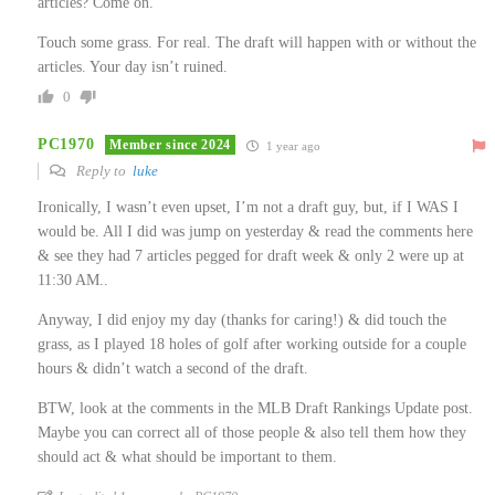
articles? Come on.
Touch some grass. For real. The draft will happen with or without the
articles. Your day isn’t ruined.
0
PC1970
Member since 2024
1 year ago
Reply to
luke
Ironically, I wasn’t even upset, I’m not a draft guy, but, if I WAS I
would be. All I did was jump on yesterday & read the comments here
& see they had 7 articles pegged for draft week & only 2 were up at
11:30 AM..
Anyway, I did enjoy my day (thanks for caring!) & did touch the
grass, as I played 18 holes of golf after working outside for a couple
hours & didn’t watch a second of the draft.
BTW, look at the comments in the MLB Draft Rankings Update post.
Maybe you can correct all of those people & also tell them how they
should act & what should be important to them.