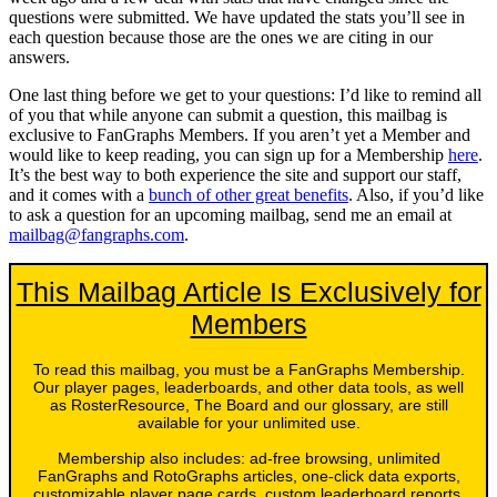
questions were submitted. We have updated the stats you’ll see in
each question because those are the ones we are citing in our
answers.
One last thing before we get to your questions: I’d like to remind all
of you that while anyone can submit a question, this mailbag is
exclusive to FanGraphs Members. If you aren’t yet a Member and
would like to keep reading, you can sign up for a Membership
here
.
It’s the best way to both experience the site and support our staff,
and it comes with a
bunch of other great benefits
. Also, if you’d like
to ask a question for an upcoming mailbag, send me an email at
mailbag@fangraphs.com
.
This Mailbag Article Is Exclusively for
Members
To read this mailbag, you must be a FanGraphs Membership.
Our player pages, leaderboards, and other data tools, as well
as RosterResource, The Board and our glossary, are still
available for your unlimited use.
Membership also includes: ad-free browsing, unlimited
FanGraphs and RotoGraphs articles, one-click data exports,
customizable player page cards, custom leaderboard reports,