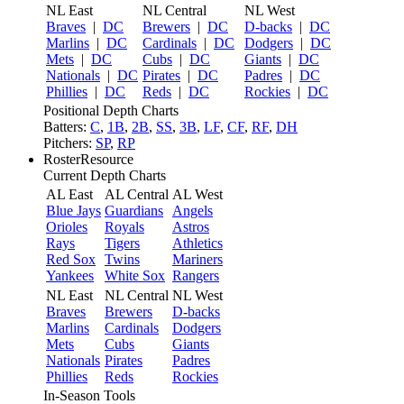
NL East
NL Central
NL West
Braves
|
DC
Brewers
|
DC
D-backs
|
DC
Marlins
|
DC
Cardinals
|
DC
Dodgers
|
DC
Mets
|
DC
Cubs
|
DC
Giants
|
DC
Nationals
|
DC
Pirates
|
DC
Padres
|
DC
Phillies
|
DC
Reds
|
DC
Rockies
|
DC
Positional Depth Charts
Batters:
C
,
1B
,
2B
,
SS
,
3B
,
LF
,
CF
,
RF
,
DH
Pitchers:
SP
,
RP
RosterResource
Current Depth Charts
AL East
AL Central
AL West
Blue Jays
Guardians
Angels
Orioles
Royals
Astros
Rays
Tigers
Athletics
Red Sox
Twins
Mariners
Yankees
White Sox
Rangers
NL East
NL Central
NL West
Braves
Brewers
D-backs
Marlins
Cardinals
Dodgers
Mets
Cubs
Giants
Nationals
Pirates
Padres
Phillies
Reds
Rockies
In-Season Tools