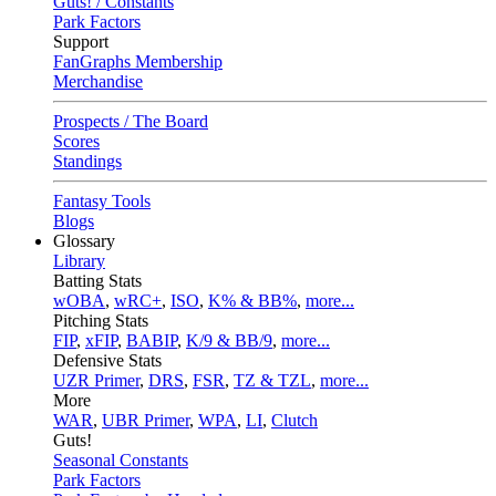
Guts! / Constants
Park Factors
Support
FanGraphs Membership
Merchandise
Prospects / The Board
Scores
Standings
Fantasy Tools
Blogs
Glossary
Library
Batting Stats
wOBA
,
wRC+
,
ISO
,
K% & BB%
,
more...
Pitching Stats
FIP
,
xFIP
,
BABIP
,
K/9 & BB/9
,
more...
Defensive Stats
UZR Primer
,
DRS
,
FSR
,
TZ & TZL
,
more...
More
WAR
,
UBR Primer
,
WPA
,
LI
,
Clutch
Guts!
Seasonal Constants
Park Factors