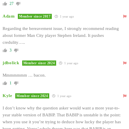
27
Adam
Member since 2017
1 year ago
Regarding the bereavement issue, I strongly recommend reading
about former Man City player Stephen Ireland. It pushes
credulity…..
3
jdbolick
Member since 2024
1 year ago
Mmmmmmm … bacon.
1
Kyle
Member since 2024
1 year ago
I don’t know why the question asker would want a more year-to-
year stable version of BABIP. That BABIP is unstable is the point:
when you use it you’re trying to deduce how lucky the player has
been getting. Voros’ whole theory here was that BABIP is an