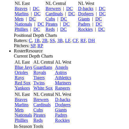
NL East
NL Central
NL West
Braves
|
DC
Brewers
|
DC
D-backs
|
DC
Marlins
|
DC
Cardinals
|
DC
Dodgers
|
DC
Mets
|
DC
Cubs
|
DC
Giants
|
DC
Nationals
|
DC
Pirates
|
DC
Padres
|
DC
Phillies
|
DC
Reds
|
DC
Rockies
|
DC
Positional Depth Charts
Batters:
C
,
1B
,
2B
,
SS
,
3B
,
LF
,
CF
,
RF
,
DH
Pitchers:
SP
,
RP
RosterResource
Current Depth Charts
AL East
AL Central
AL West
Blue Jays
Guardians
Angels
Orioles
Royals
Astros
Rays
Tigers
Athletics
Red Sox
Twins
Mariners
Yankees
White Sox
Rangers
NL East
NL Central
NL West
Braves
Brewers
D-backs
Marlins
Cardinals
Dodgers
Mets
Cubs
Giants
Nationals
Pirates
Padres
Phillies
Reds
Rockies
In-Season Tools