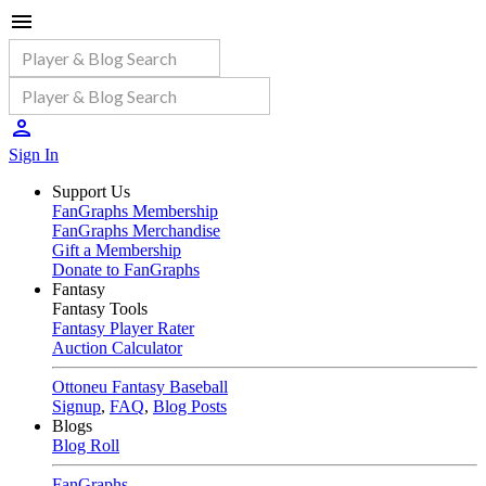
Sign In
Support Us
FanGraphs Membership
FanGraphs Merchandise
Gift a Membership
Donate to FanGraphs
Fantasy
Fantasy Tools
Fantasy Player Rater
Auction Calculator
Ottoneu Fantasy Baseball
Signup
,
FAQ
,
Blog Posts
Blogs
Blog Roll
FanGraphs