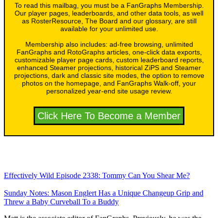
To read this mailbag, you must be a FanGraphs Membership.
Our player pages, leaderboards, and other data tools, as well
as RosterResource, The Board and our glossary, are still
available for your unlimited use.
Membership also includes: ad-free browsing, unlimited
FanGraphs and RotoGraphs articles, one-click data exports,
customizable player page cards, custom leaderboard reports,
enhanced Steamer projections, historical ZiPS and Steamer
projections, dark and classic site modes, the option to remove
photos on the homepage, and FanGraphs Walk-off, your
personalized year-end site usage review.
Click Here To Become a Member
Effectively Wild Episode 2338: Tommy Can You Shear Me?
Sunday Notes: Mason Englert Has a Unique Changeup Grip and
Threw a Baby Curveball To a Buddy