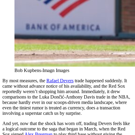
Bob Kupbens-Imagn Images
By most measures, the
Rafael Devers
trade happened suddenly. It
came without advance notice of his availability, and the Red Sox
reportedly weren’t shopping him around. Immediately, it drew
comparisons to the Luka Dončić-Anthony Davis trade in the NBA,
because hardly ever in our scoops-driven media landscape, where
even the tiniest rumor is treated as currency, does a transaction
involving a superstar catch us by surprise.
And yet, now that the shock has worn off, trading Devers feels like
a logical outcome to the saga that began in March, when the Red
Sox signed
Alex Bregman
to play third base without giving the