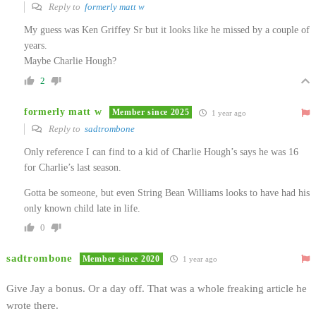
Reply to
formerly matt w
My guess was Ken Griffey Sr but it looks like he missed by a couple of
years.
Maybe Charlie Hough?
2
formerly matt w
Member since 2025
1 year ago
Reply to
sadtrombone
Only reference I can find to a kid of Charlie Hough’s says he was 16
for Charlie’s last season.
Gotta be someone, but even String Bean Williams looks to have had his
only known child late in life.
0
sadtrombone
Member since 2020
1 year ago
Give Jay a bonus. Or a day off. That was a whole freaking article he
wrote there.