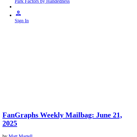
Park Factors by Handedness
Sign In
FanGraphs Weekly Mailbag: June 21,
2025
by
Matt Martell