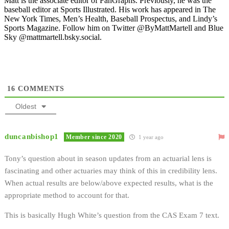
Matt is the associate editor of FanGraphs. Previously, he was the
baseball editor at Sports Illustrated. His work has appeared in The
New York Times, Men’s Health, Baseball Prospectus, and Lindy’s
Sports Magazine. Follow him on Twitter @ByMattMartell and Blue
Sky @mattmartell.bsky.social.
16
COMMENTS
Oldest
duncanbishop1
Member since 2020
1 year ago
Tony’s question about in season updates from an actuarial lens is
fascinating and other actuaries may think of this in credibility lens.
When actual results are below/above expected results, what is the
appropriate method to account for that.
This is basically Hugh White’s question from the CAS Exam 7 text.