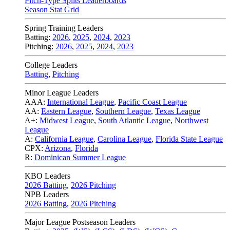
Pitch-Type Splits Leaderboards
Season Stat Grid
Spring Training Leaders
Batting:
2026
,
2025
,
2024
,
2023
Pitching:
2026
,
2025
,
2024
,
2023
College Leaders
Batting
,
Pitching
Minor League Leaders
AAA:
International League
,
Pacific Coast League
AA:
Eastern League
,
Southern League
,
Texas League
A+:
Midwest League
,
South Atlantic League
,
Northwest
League
A:
California League
,
Carolina League
,
Florida State League
CPX:
Arizona
,
Florida
R:
Dominican Summer League
KBO Leaders
2026 Batting
,
2026 Pitching
NPB Leaders
2026 Batting
,
2026 Pitching
Major League Postseason Leaders