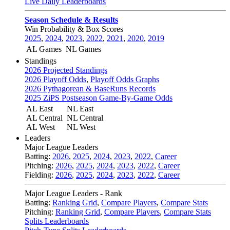
Live Daily Leaderboards
Season Schedule & Results
Win Probability & Box Scores
2025
,
2024
,
2023
,
2022
,
2021
,
2020
,
2019
AL Games
NL Games
Standings
2026 Projected Standings
2026 Playoff Odds
,
Playoff Odds Graphs
2026 Pythagorean & BaseRuns Records
2025 ZiPS Postseason Game-By-Game Odds
AL East
NL East
AL Central
NL Central
AL West
NL West
Leaders
Major League Leaders
Batting:
2026
,
2025
,
2024
,
2023
,
2022
,
Career
Pitching:
2026
,
2025
,
2024
,
2023
,
2022
,
Career
Fielding:
2026
,
2025
,
2024
,
2023
,
2022
,
Career
Major League Leaders - Rank
Batting:
Ranking Grid
,
Compare Players
,
Compare Stats
Pitching:
Ranking Grid
,
Compare Players
,
Compare Stats
Splits Leaderboards