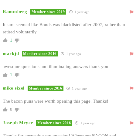
Rammberg
Member since 2019
1 year ago
It sure seemed like Bonds was blacklisted after 2007, rather than
retired voluntarily.
1
markjd
Member since 2016
1 year ago
awesome questions and illuminating answers thank you
1
mike sixel
Member since 2016
1 year ago
The bacon puns were worth opening this page. Thanks!
0
Joseph Meyer
Member since 2016
1 year ago
Thanks for answering my question! Where are BACON and