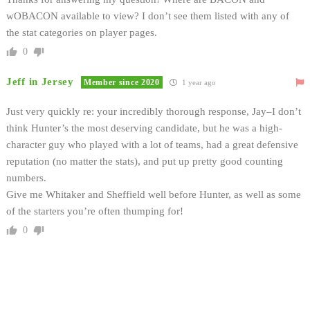
wOBACON available to view? I don’t see them listed with any of
the stat categories on player pages.
0
Jeff in Jersey
Member since 2020
1 year ago
Just very quickly re: your incredibly thorough response, Jay–I don’t
think Hunter’s the most deserving candidate, but he was a high-
character guy who played with a lot of teams, had a great defensive
reputation (no matter the stats), and put up pretty good counting
numbers.
Give me Whitaker and Sheffield well before Hunter, as well as some
of the starters you’re often thumping for!
0