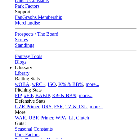
Guts! / Constants
Park Factors
Support
FanGraphs Membership
Merchandise
Prospects / The Board
Scores
Standings
Fantasy Tools
Blogs
Glossary
Library
Batting Stats
wOBA
,
wRC+
,
ISO
,
K% & BB%
,
more...
Pitching Stats
FIP
,
xFIP
,
BABIP
,
K/9 & BB/9
,
more...
Defensive Stats
UZR Primer
,
DRS
,
FSR
,
TZ & TZL
,
more...
More
WAR
,
UBR Primer
,
WPA
,
LI
,
Clutch
Guts!
Seasonal Constants
Park Factors