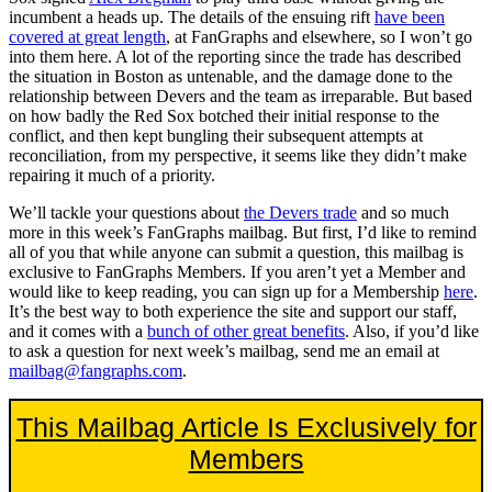
incumbent a heads up. The details of the ensuing rift
have been
covered at great length
, at FanGraphs and elsewhere, so I won’t go
into them here. A lot of the reporting since the trade has described
the situation in Boston as untenable, and the damage done to the
relationship between Devers and the team as irreparable. But based
on how badly the Red Sox botched their initial response to the
conflict, and then kept bungling their subsequent attempts at
reconciliation, from my perspective, it seems like they didn’t make
repairing it much of a priority.
We’ll tackle your questions about
the Devers trade
and so much
more in this week’s FanGraphs mailbag. But first, I’d like to remind
all of you that while anyone can submit a question, this mailbag is
exclusive to FanGraphs Members. If you aren’t yet a Member and
would like to keep reading, you can sign up for a Membership
here
.
It’s the best way to both experience the site and support our staff,
and it comes with a
bunch of other great benefits
. Also, if you’d like
to ask a question for next week’s mailbag, send me an email at
mailbag@fangraphs.com
.
This Mailbag Article Is Exclusively for
Members