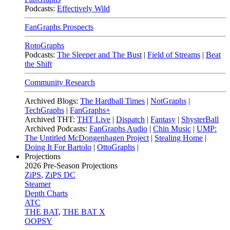
Podcasts:
Effectively Wild
FanGraphs Prospects
RotoGraphs
Podcasts:
The Sleeper and The Bust
|
Field of Streams
|
Beat
the Shift
Community Research
Archived Blogs:
The Hardball Times
|
NotGraphs
|
TechGraphs
|
FanGraphs+
Archived THT:
THT Live
|
Dispatch
|
Fantasy
|
ShysterBall
Archived Podcasts:
FanGraphs Audio
|
Chin Music
|
UMP:
The Untitled McDongenhagen Project
|
Stealing Home
|
Doing It For Bartolo
|
OttoGraphs
|
Projections
2026
Pre-Season Projections
ZiPS
,
ZiPS DC
Steamer
Depth Charts
ATC
THE BAT
,
THE BAT X
OOPSY