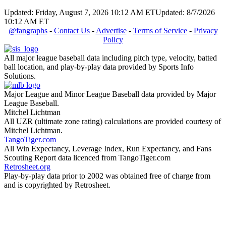
Updated: Friday, August 7, 2026 10:12 AM ET
Updated: 8/7/2026
10:12 AM ET
@fangraphs
-
Contact Us
-
Advertise
-
Terms of Service
-
Privacy
Policy
All major league baseball data including pitch type, velocity, batted
ball location, and play-by-play data provided by Sports Info
Solutions.
Major League and Minor League Baseball data provided by Major
League Baseball.
Mitchel Lichtman
All UZR (ultimate zone rating) calculations are provided courtesy of
Mitchel Lichtman.
TangoTiger.com
All Win Expectancy, Leverage Index, Run Expectancy, and Fans
Scouting Report data licenced from TangoTiger.com
Retrosheet.org
Play-by-play data prior to 2002 was obtained free of charge from
and is copyrighted by Retrosheet.