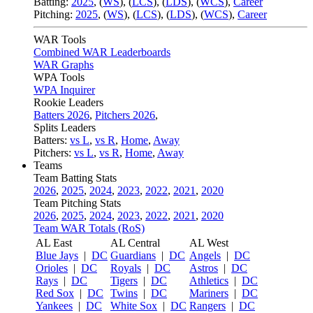
Batting:
2025
,
(
WS
)
,
(
LCS
)
,
(
LDS
), (
WCS
)
,
Career
Pitching:
2025
,
(
WS
)
,
(
LCS
)
,
(
LDS
)
,
(
WCS
)
,
Career
WAR Tools
Combined WAR Leaderboards
WAR Graphs
WPA Tools
WPA Inquirer
Rookie Leaders
Batters 2026
,
Pitchers 2026
,
Splits Leaders
Batters:
vs L
,
vs R
,
Home
,
Away
Pitchers:
vs L
,
vs R
,
Home
,
Away
Teams
Team Batting Stats
2026
,
2025
,
2024
,
2023
,
2022
,
2021
,
2020
Team Pitching Stats
2026
,
2025
,
2024
,
2023
,
2022
,
2021
,
2020
Team WAR Totals (RoS)
AL East
AL Central
AL West
Blue Jays
|
DC
Guardians
|
DC
Angels
|
DC
Orioles
|
DC
Royals
|
DC
Astros
|
DC
Rays
|
DC
Tigers
|
DC
Athletics
|
DC
Red Sox
|
DC
Twins
|
DC
Mariners
|
DC
Yankees
|
DC
White Sox
|
DC
Rangers
|
DC