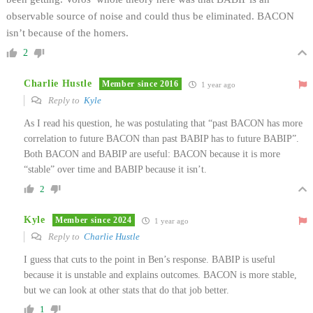
observable source of noise and could thus be eliminated. BACON
isn’t because of the homers.
2
Charlie Hustle
Member since 2016
1 year ago
Reply to
Kyle
As I read his question, he was postulating that “past BACON has more
correlation to future BACON than past BABIP has to future BABIP”.
Both BACON and BABIP are useful: BACON because it is more
“stable” over time and BABIP because it isn’t.
2
Kyle
Member since 2024
1 year ago
Reply to
Charlie Hustle
I guess that cuts to the point in Ben’s response. BABIP is useful
because it is unstable and explains outcomes. BACON is more stable,
but we can look at other stats that do that job better.
1