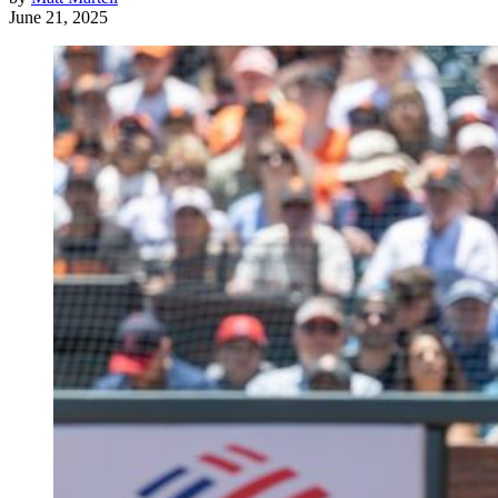
June 21, 2025