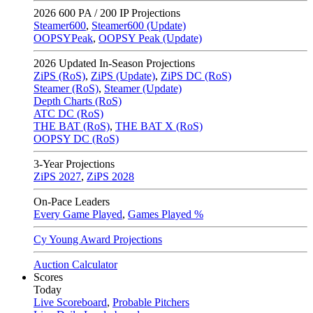
2026
600 PA / 200 IP Projections
Steamer600
,
Steamer600 (Update)
OOPSYPeak
,
OOPSY Peak (Update)
2026
Updated In-Season Projections
ZiPS (RoS)
,
ZiPS (Update)
,
ZiPS DC (RoS)
Steamer (RoS)
,
Steamer (Update)
Depth Charts (RoS)
ATC DC (RoS)
THE BAT (RoS)
,
THE BAT X (RoS)
OOPSY DC (RoS)
3-Year Projections
ZiPS
2027
,
ZiPS
2028
On-Pace Leaders
Every Game Played
,
Games Played %
Cy Young Award Projections
Auction Calculator
Scores
Today
Live Scoreboard
,
Probable Pitchers