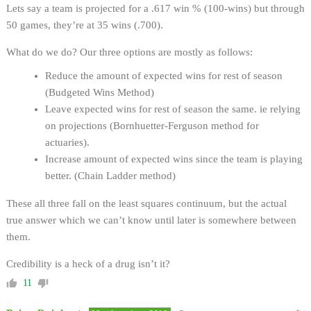
Lets say a team is projected for a .617 win % (100-wins) but through
50 games, they’re at 35 wins (.700).
What do we do? Our three options are mostly as follows:
Reduce the amount of expected wins for rest of season
(Budgeted Wins Method)
Leave expected wins for rest of season the same. ie relying
on projections (Bornhuetter-Ferguson method for
actuaries).
Increase amount of expected wins since the team is playing
better. (Chain Ladder method)
These all three fall on the least squares continuum, but the actual
true answer which we can’t know until later is somewhere between
them.
Credibility is a heck of a drug isn’t it?
11