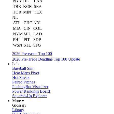
NYY
DET
LAA
TBR
KCR
SEA
TOR
MIN
TEX
NL
ATL
CHC
ARI
MIA
CIN
COL
NYM
MIL
LAD
PHI
PIT
SDP
WSN
STL
SFG
2026 Preseason Top 100
2026 Pre-Trade Deadline Top 100 Update
Lab
Baseball Sim
Heat Maps Pivot
Hot Streak
Paired Pitches
PitchingBot Visualizer
Power Rankings Board
Squared-Up Explorer
More ▾
Glossary
Library