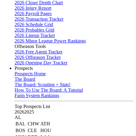
2026 Closer Depth Chart
2026 Injury Report
2026 Payroll Pages
2026 Transaction Tracker
2026 Schedule Grid
2026 Probables Grid
2026 Lineup Tracker
2026 Minor League Power Rankings
Offseason Tools
2026 Free Agent Tracker
2026 Offseason Tracker
2026 Opening Day Tracker
Prospects
Prospects Home
The Board
The Board: Scouting + Stats!
How To Use The Board: A Tutorial
Farm System Rankings
Top Prospects List
2026
2025
AL
BAL
CHW
ATH
BOS
CLE
HOU