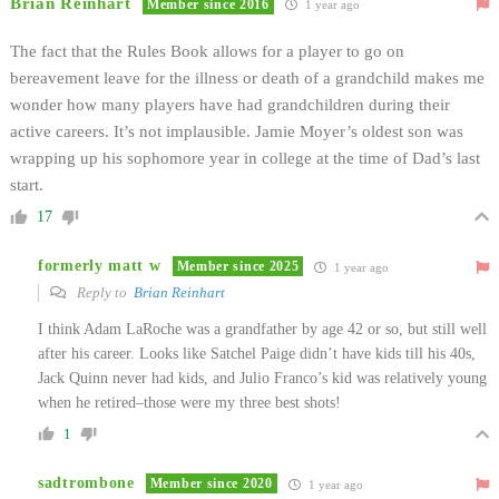
Brian Reinhart
Member since 2016
1 year ago
The fact that the Rules Book allows for a player to go on
bereavement leave for the illness or death of a grandchild makes me
wonder how many players have had grandchildren during their
active careers. It’s not implausible. Jamie Moyer’s oldest son was
wrapping up his sophomore year in college at the time of Dad’s last
start.
17
formerly matt w
Member since 2025
1 year ago
Reply to
Brian Reinhart
I think Adam LaRoche was a grandfather by age 42 or so, but still well
after his career. Looks like Satchel Paige didn’t have kids till his 40s,
Jack Quinn never had kids, and Julio Franco’s kid was relatively young
when he retired–those were my three best shots!
1
sadtrombone
Member since 2020
1 year ago