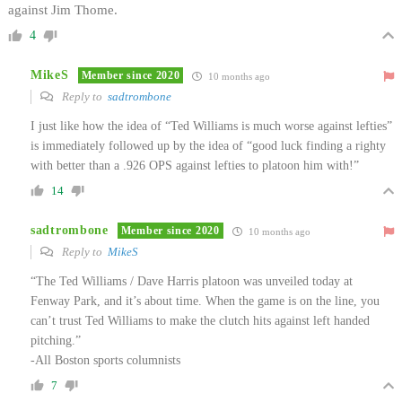
against Jim Thome.
4
MikeS
Member since 2020
10 months ago
Reply to
sadtrombone
I just like how the idea of “Ted Williams is much worse against lefties”
is immediately followed up by the idea of “good luck finding a righty
with better than a .926 OPS against lefties to platoon him with!”
14
sadtrombone
Member since 2020
10 months ago
Reply to
MikeS
“The Ted Williams / Dave Harris platoon was unveiled today at
Fenway Park, and it’s about time. When the game is on the line, you
can’t trust Ted Williams to make the clutch hits against left handed
pitching.”
-All Boston sports columnists
7