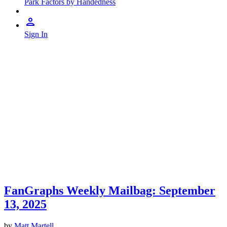
Park Factors by Handedness
Sign In
FanGraphs Weekly Mailbag: September
13, 2025
by
Matt Martell