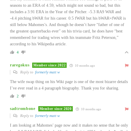
seasons to an ERA of 4.59, which might not sound so bad, but this
includes a 3.91 ERA in the Year of the Pitcher. -5.3 RA9 WAR and
-4.4 pitching bWAR for his career. 0.5 fWAR but his bWAR+fWAR is
still below Mahomes’s. And though he doesn’t have “father of one of
the greatest quarterbacks ever” on his trivia card, he does have “best
remembered for trading wives with his teammate Fritz Peterson,”
according to his Wikipedia article.
4
raregokus
Member since 2022
10 months ago
Reply to
formerly matt w
The wife swap thing on his Wiki page is one of the most bizarre details
I’ve ever read in a 4 paragraph biography. Thank you for sharing.
2
sadtrombone
Member since 2020
10 months ago
Reply to
formerly matt w
I am looking at Mahomes’ page now and it makes no sense that he only