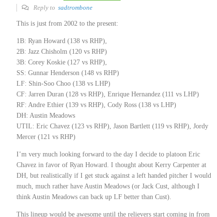
Reply to
sadtrombone
This is just from 2002 to the present:
1B: Ryan Howard (138 vs RHP),
2B: Jazz Chisholm (120 vs RHP)
3B: Corey Koskie (127 vs RHP),
SS: Gunnar Henderson (148 vs RHP)
LF: Shin-Soo Choo (138 vs LHP)
CF: Jarren Duran (128 vs RHP), Enrique Hernandez (111 vs LHP)
RF: Andre Ethier (139 vs RHP), Cody Ross (138 vs LHP)
DH: Austin Meadows
UTIL: Eric Chavez (123 vs RHP), Jason Bartlett (119 vs RHP), Jordy
Mercer (121 vs RHP)
I’m very much looking forward to the day I decide to platoon Eric
Chavez in favor of Ryan Howard. I thought about Kerry Carpenter at
DH, but realistically if I get stuck against a left handed pitcher I would
much, much rather have Austin Meadows (or Jack Cust, although I
think Austin Meadows can back up LF better than Cust).
This lineup would be awesome until the relievers start coming in from