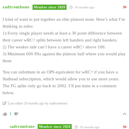
sadtrombone
Member since 2020
10 months ago
I kind of want to put together an elite platoon team. Here’s what I’m
thinking as rules:
1) Every single player needs at least a 30 point difference between
their career wRC+ splits between left handers and right handers.
2) The weaker side can’t have a career wRC+ above 100.
3) Minimum 600 PAs against the platoon half where you would play
them
You can substitute in an OPS equivalent for wRC+ if you have a
Stathead subscription, which would allow you to use more years.
The FG splits only go back to 2002. I’ll put mine in a comment
below.
Last edited 10 months ago by sadtrombone
1
sadtrombone
Member since 2020
10 months ago