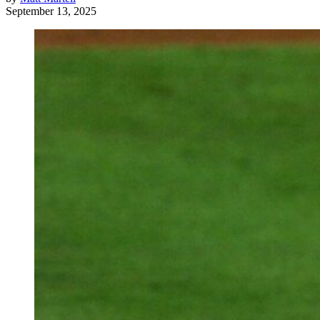
September 13, 2025