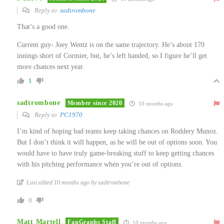
Reply to
sadtrombone
That’s a good one.
Current guy- Joey Wentz is on the same trajectory..He’s about 170
innings short of Cormier, but, he’s left handed, so I figure he’ll get
more chances next year.
1
sadtrombone
Member since 2020
10 months ago
Reply to
PC1970
I’m kind of hoping bad teams keep taking chances on Roddery Munoz.
But I don’t think it will happen, as he will be out of options soon. You
would have to have truly game-breaking stuff to keep getting chances
with his pitching performance when you’re out of options.
Last edited 10 months ago by sadtrombone
0
Matt Martell
FanGraphs Staff
10 months ago