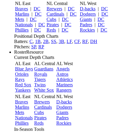
NL East
NL Central
NL West
Braves
|
DC
Brewers
|
DC
D-backs
|
DC
Marlins
|
DC
Cardinals
|
DC
Dodgers
|
DC
Mets
|
DC
Cubs
|
DC
Giants
|
DC
Nationals
|
DC
Pirates
|
DC
Padres
|
DC
Phillies
|
DC
Reds
|
DC
Rockies
|
DC
Positional Depth Charts
Batters:
C
,
1B
,
2B
,
SS
,
3B
,
LF
,
CF
,
RF
,
DH
Pitchers:
SP
,
RP
RosterResource
Current Depth Charts
AL East
AL Central
AL West
Blue Jays
Guardians
Angels
Orioles
Royals
Astros
Rays
Tigers
Athletics
Red Sox
Twins
Mariners
Yankees
White Sox
Rangers
NL East
NL Central
NL West
Braves
Brewers
D-backs
Marlins
Cardinals
Dodgers
Mets
Cubs
Giants
Nationals
Pirates
Padres
Phillies
Reds
Rockies
In-Season Tools