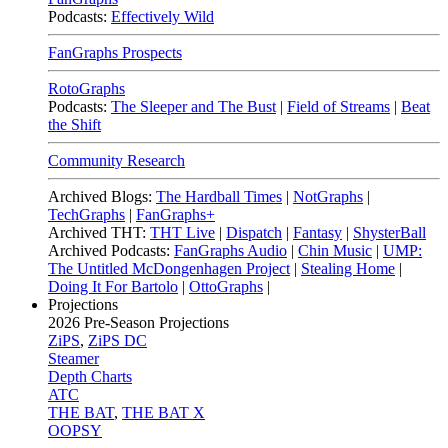
Podcasts:
Effectively Wild
FanGraphs Prospects
RotoGraphs
Podcasts:
The Sleeper and The Bust
|
Field of Streams
|
Beat
the Shift
Community Research
Archived Blogs:
The Hardball Times
|
NotGraphs
|
TechGraphs
|
FanGraphs+
Archived THT:
THT Live
|
Dispatch
|
Fantasy
|
ShysterBall
Archived Podcasts:
FanGraphs Audio
|
Chin Music
|
UMP:
The Untitled McDongenhagen Project
|
Stealing Home
|
Doing It For Bartolo
|
OttoGraphs
|
Projections
2026
Pre-Season Projections
ZiPS
,
ZiPS DC
Steamer
Depth Charts
ATC
THE BAT
,
THE BAT X
OOPSY