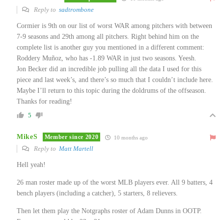
Reply to
sadtrombone
Cormier is 9th on our list of worst WAR among pitchers with between
7-9 seasons and 29th among all pitchers. Right behind him on the
complete list is another guy you mentioned in a different comment:
Roddery Muñoz, who has -1.89 WAR in just two seasons. Yeesh.
Jon Becker did an incredible job pulling all the data I used for this
piece and last week’s, and there’s so much that I couldn’t include here.
Maybe I’ll return to this topic during the doldrums of the offseason.
Thanks for reading!
5
MikeS
Member since 2020
10 months ago
Reply to
Matt Martell
Hell yeah!
26 man roster made up of the worst MLB players ever. All 9 batters, 4
bench players (including a catcher), 5 starters, 8 relievers.
Then let them play the Notgraphs roster of Adam Dunns in OOTP.