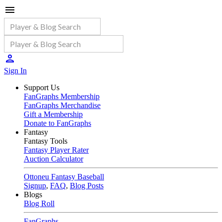
Sign In
Support Us
FanGraphs Membership
FanGraphs Merchandise
Gift a Membership
Donate to FanGraphs
Fantasy
Fantasy Tools
Fantasy Player Rater
Auction Calculator
Ottoneu Fantasy Baseball
Signup
,
FAQ
,
Blog Posts
Blogs
Blog Roll
FanGraphs