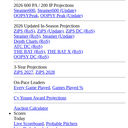
2026
600 PA / 200 IP Projections
Steamer600
,
Steamer600 (Update)
OOPSYPeak
,
OOPSY Peak (Update)
2026
Updated In-Season Projections
ZiPS (RoS)
,
ZiPS (Update)
,
ZiPS DC (RoS)
Steamer (RoS)
,
Steamer (Update)
Depth Charts (RoS)
ATC DC (RoS)
THE BAT (RoS)
,
THE BAT X (RoS)
OOPSY DC (RoS)
3-Year Projections
ZiPS
2027
,
ZiPS
2028
On-Pace Leaders
Every Game Played
,
Games Played %
Cy Young Award Projections
Auction Calculator
Scores
Today
Live Scoreboard
,
Probable Pitchers