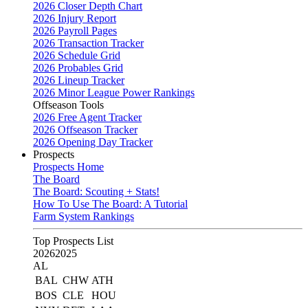
2026 Closer Depth Chart
2026 Injury Report
2026 Payroll Pages
2026 Transaction Tracker
2026 Schedule Grid
2026 Probables Grid
2026 Lineup Tracker
2026 Minor League Power Rankings
Offseason Tools
2026 Free Agent Tracker
2026 Offseason Tracker
2026 Opening Day Tracker
Prospects
Prospects Home
The Board
The Board: Scouting + Stats!
How To Use The Board: A Tutorial
Farm System Rankings
Top Prospects List
2026
2025
AL
BAL
CHW
ATH
BOS
CLE
HOU