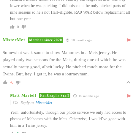
lower when he was pitching. I did miscount–he only pitched parts of
nine seasons so he’s not Hall-eligible. RA9 WAR below replacement all
but one year.
0
MisterMet
Member since 2020
10 months ago
Somewhat weak sauce to show Mahomes in a Mets jersey. He
played only two seasons for the Mets, during one of which he was
actually pretty good, albeit lucky. He pitched much more for the
Twins. But, hey, I get it, he was a journeyman.
-6
Matt Martell
FanGraphs Staff
10 months ago
Reply to
MisterMet
Yeah, unfortunately, through our photo service we only had access to
photos of Mahomes with the Mets. Otherwise, I would’ve gone with
him in a Twins jersey.