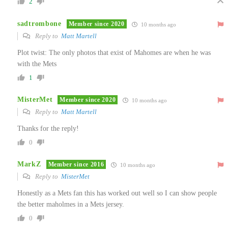
2
sadtrombone
Member since 2020
10 months ago
Reply to
Matt Martell
Plot twist: The only photos that exist of Mahomes are when he was
with the Mets
1
MisterMet
Member since 2020
10 months ago
Reply to
Matt Martell
Thanks for the reply!
0
MarkZ
Member since 2016
10 months ago
Reply to
MisterMet
Honestly as a Mets fan this has worked out well so I can show people
the better maholmes in a Mets jersey.
0