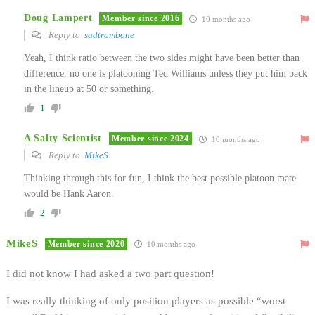
Doug Lampert
Member since 2016
10 months ago
Reply to
sadtrombone
Yeah, I think ratio between the two sides might have been better than
difference, no one is platooning Ted Williams unless they put him back
in the lineup at 50 or something.
1
A Salty Scientist
Member since 2024
10 months ago
Reply to
MikeS
Thinking through this for fun, I think the best possible platoon mate
would be Hank Aaron.
2
MikeS
Member since 2020
10 months ago
I did not know I had asked a two part question!
I was really thinking of only position players as possible “worst