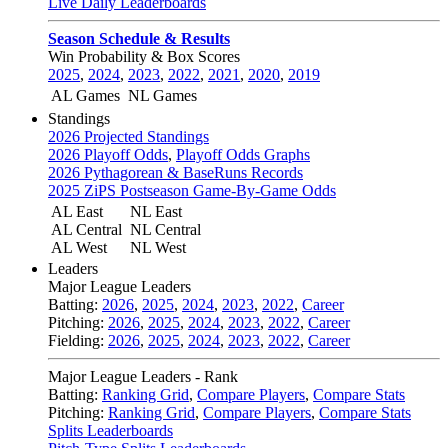
Live Daily Leaderboards
Season Schedule & Results
Win Probability & Box Scores
2025
,
2024
,
2023
,
2022
,
2021
,
2020
,
2019
AL Games
NL Games
Standings
2026 Projected Standings
2026 Playoff Odds
,
Playoff Odds Graphs
2026 Pythagorean & BaseRuns Records
2025 ZiPS Postseason Game-By-Game Odds
AL East
NL East
AL Central
NL Central
AL West
NL West
Leaders
Major League Leaders
Batting:
2026
,
2025
,
2024
,
2023
,
2022
,
Career
Pitching:
2026
,
2025
,
2024
,
2023
,
2022
,
Career
Fielding:
2026
,
2025
,
2024
,
2023
,
2022
,
Career
Major League Leaders - Rank
Batting:
Ranking Grid
,
Compare Players
,
Compare Stats
Pitching:
Ranking Grid
,
Compare Players
,
Compare Stats
Splits Leaderboards