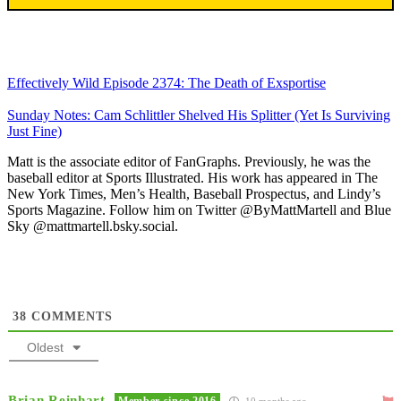
Effectively Wild Episode 2374: The Death of Exsportise
Sunday Notes: Cam Schlittler Shelved His Splitter (Yet Is Surviving
Just Fine)
Matt is the associate editor of FanGraphs. Previously, he was the
baseball editor at Sports Illustrated. His work has appeared in The
New York Times, Men’s Health, Baseball Prospectus, and Lindy’s
Sports Magazine. Follow him on Twitter @ByMattMartell and Blue
Sky @mattmartell.bsky.social.
38
COMMENTS
Oldest
Brian Reinhart
Member since 2016
10 months ago