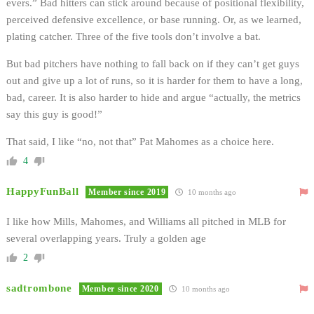
evers.” Bad hitters can stick around because of positional flexibility,
perceived defensive excellence, or base running. Or, as we learned,
plating catcher. Three of the five tools don’t involve a bat.
But bad pitchers have nothing to fall back on if they can’t get guys
out and give up a lot of runs, so it is harder for them to have a long,
bad, career. It is also harder to hide and argue “actually, the metrics
say this guy is good!”
That said, I like “no, not that” Pat Mahomes as a choice here.
4
HappyFunBall
Member since 2019
10 months ago
I like how Mills, Mahomes, and Williams all pitched in MLB for
several overlapping years. Truly a golden age
2
sadtrombone
Member since 2020
10 months ago