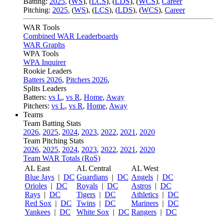
Batting:
2025
,
(
WS
)
,
(
LCS
)
,
(
LDS
), (
WCS
)
,
Career
Pitching:
2025
,
(
WS
)
,
(
LCS
)
,
(
LDS
)
,
(
WCS
)
,
Career
WAR Tools
Combined WAR Leaderboards
WAR Graphs
WPA Tools
WPA Inquirer
Rookie Leaders
Batters 2026
,
Pitchers 2026
,
Splits Leaders
Batters:
vs L
,
vs R
,
Home
,
Away
Pitchers:
vs L
,
vs R
,
Home
,
Away
Teams
Team Batting Stats
2026
,
2025
,
2024
,
2023
,
2022
,
2021
,
2020
Team Pitching Stats
2026
,
2025
,
2024
,
2023
,
2022
,
2021
,
2020
Team WAR Totals (RoS)
AL East
AL Central
AL West
Blue Jays
|
DC
Guardians
|
DC
Angels
|
DC
Orioles
|
DC
Royals
|
DC
Astros
|
DC
Rays
|
DC
Tigers
|
DC
Athletics
|
DC
Red Sox
|
DC
Twins
|
DC
Mariners
|
DC
Yankees
|
DC
White Sox
|
DC
Rangers
|
DC