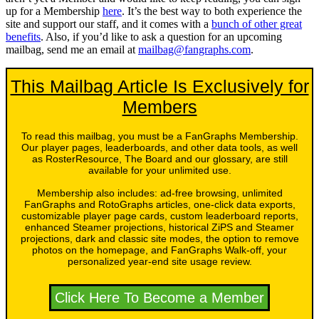
up for a Membership
here
. It’s the best way to both experience the
site and support our staff, and it comes with a
bunch of other great
benefits
. Also, if you’d like to ask a question for an upcoming
mailbag, send me an email at
mailbag@fangraphs.com
.
This Mailbag Article Is Exclusively for
Members
To read this mailbag, you must be a FanGraphs Membership.
Our player pages, leaderboards, and other data tools, as well
as RosterResource, The Board and our glossary, are still
available for your unlimited use.
Membership also includes: ad-free browsing, unlimited
FanGraphs and RotoGraphs articles, one-click data exports,
customizable player page cards, custom leaderboard reports,
enhanced Steamer projections, historical ZiPS and Steamer
projections, dark and classic site modes, the option to remove
photos on the homepage, and FanGraphs Walk-off, your
personalized year-end site usage review.
Click Here To Become a Member