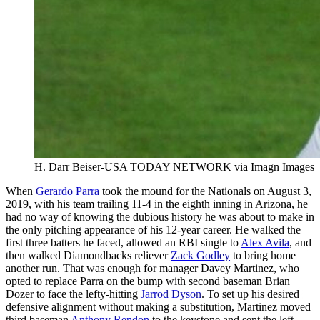
H. Darr Beiser-USA TODAY NETWORK via Imagn Images
When
Gerardo Parra
took the mound for the Nationals on August 3,
2019, with his team trailing 11-4 in the eighth inning in Arizona, he
had no way of knowing the dubious history he was about to make in
the only pitching appearance of his 12-year career. He walked the
first three batters he faced, allowed an RBI single to
Alex Avila
, and
then walked Diamondbacks reliever
Zack Godley
to bring home
another run. That was enough for manager Davey Martinez, who
opted to replace Parra on the bump with second baseman Brian
Dozer to face the lefty-hitting
Jarrod Dyson
. To set up his desired
defensive alignment without making a substitution, Martinez moved
third baseman
Anthony Rendon
to the keystone and sent the left-