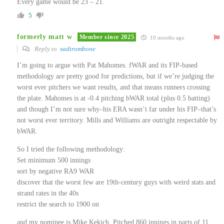
Every game would be 23 – 21.
5
formerly matt w
Member since 2025
10 months ago
Reply to
sadtrombone
I’m going to argue with Pat Mahomes. fWAR and its FIP-based
methodology are pretty good for predictions, but if we’re judging the
worst ever pitchers we want results, and that means runners crossing
the plate. Mahomes is at -0.4 pitching bWAR total (plus 0.5 batting)
and though I’m not sure why–his ERA wasn’t far under his FIP–that’s
not worst ever territory. Mills and Williams are outright respectable by
bWAR.
So I tried the following methodology:
Set minimum 500 innings
sort by negative RA9 WAR
discover that the worst few are 19th-century guys with weird stats and
strand rates in the 40s
restrict the search to 1900 on
and my nominee is Mike Kekich. Pitched 860 innings in parts of 11