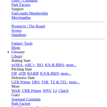
Guts! / Constants
Park Factors
Support
FanGraphs Membership
Merchandise
Prospects / The Board
Scores
Standings
Fantasy Tools
Blogs
Glossary
Library
Batting Stats
wOBA
,
wRC+
,
ISO
,
K% & BB%
,
more...
Pitching Stats
FIP
,
xFIP
,
BABIP
,
K/9 & BB/9
,
more...
Defensive Stats
UZR Primer
,
DRS
,
FSR
,
TZ & TZL
,
more...
More
WAR
,
UBR Primer
,
WPA
,
LI
,
Clutch
Guts!
Seasonal Constants
Park Factors