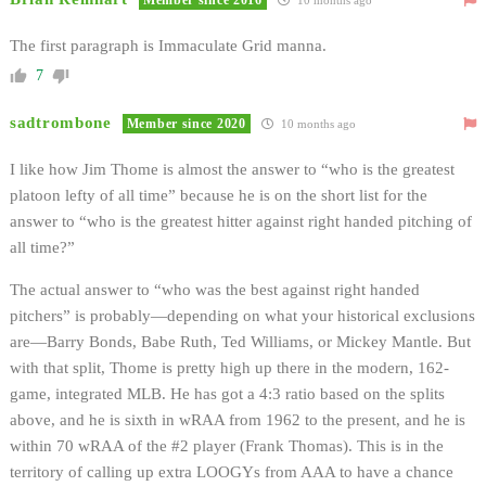
The first paragraph is Immaculate Grid manna.
7
sadtrombone
Member since 2020
10 months ago
I like how Jim Thome is almost the answer to “who is the greatest
platoon lefty of all time” because he is on the short list for the
answer to “who is the greatest hitter against right handed pitching of
all time?”
The actual answer to “who was the best against right handed
pitchers” is probably—depending on what your historical exclusions
are—Barry Bonds, Babe Ruth, Ted Williams, or Mickey Mantle. But
with that split, Thome is pretty high up there in the modern, 162-
game, integrated MLB. He has got a 4:3 ratio based on the splits
above, and he is sixth in wRAA from 1962 to the present, and he is
within 70 wRAA of the #2 player (Frank Thomas). This is in the
territory of calling up extra LOOGYs from AAA to have a chance