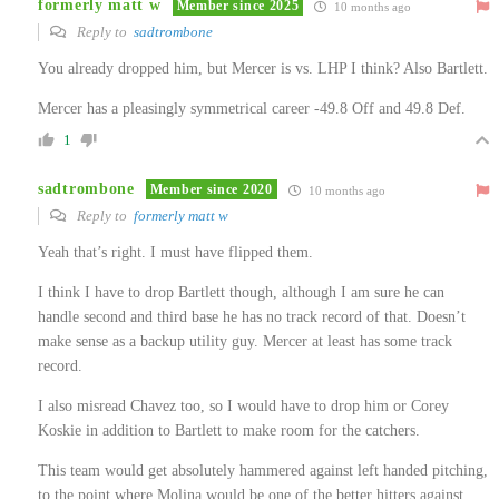
formerly matt w
Member since 2025
10 months ago
Reply to
sadtrombone
You already dropped him, but Mercer is vs. LHP I think? Also Bartlett.
Mercer has a pleasingly symmetrical career -49.8 Off and 49.8 Def.
1
sadtrombone
Member since 2020
10 months ago
Reply to
formerly matt w
Yeah that’s right. I must have flipped them.
I think I have to drop Bartlett though, although I am sure he can
handle second and third base he has no track record of that. Doesn’t
make sense as a backup utility guy. Mercer at least has some track
record.
I also misread Chavez too, so I would have to drop him or Corey
Koskie in addition to Bartlett to make room for the catchers.
This team would get absolutely hammered against left handed pitching,
to the point where Molina would be one of the better hitters against