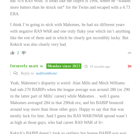
has -0.8 RA9 WAR. It looks like the culprit is 1994, where he *walked
more batters than he struck out* for the Twins and escaped with a 4.73
ERA.
I think I’m going to stick with Mahomes, he had six different years
with negative RA9 WAR and one truly fluky year which isn’t anything
like the rest of them and in which he clearly got incredibly lucky. But
Kekich was also clearly very bad.
2
formerly matt w
Member since 2025
10 months ago
Reply to
sadtrombone
Yeah, Mahomes’s disparity is weird. Alan Mills and Mitch Williams
had sub-270 BABIPs when the league average was around 280 (or 290
in the latter part of Mills’ career) while Mahomes… well I guess
Mahomes averaged 284 in that 290ish era, and his BABIP bounced
around way more than those other guys. Happy to say that that was
mostly luck for him. And I guess his RA9 WAR/fWAR spread wasn’t
as high as those guys, who had career RA9 WAR of 6+.
Kekich’s BABIP doesn’t look so outliery but league BABIP was way