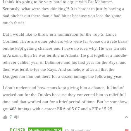
I think it’s going to be very hard to argue with Pat Mahomes.
Seriously, what were they thinking?! It is harder to justify having a
bad pitcher out there than a bad hitter because you lose the game
much faster.
But I would like to throw in a nomination for the Top 5: Lance
Cormier. There are other pitchers who were far worse on a rate basis
but he kept getting chances and I have no idea why. He was terrible
in Arizona, then he was terrible in Atlanta. He put together a middle-
reliever caliber year in Baltimore and his first year for the Rays, and
then was terrible for the Rays. And somehow after all that the
Dodgers ran him out there for a dozen innings the following year.
I don’t understand how teams kept giving him a chance. It kind of
worked out for the Orioles because they converted him to relief full
time and that worked out for a brief period of time. But he somehow
got 468 innings with a career ERA of 5.07 and a FIP of 5.25.
7
PC1970
Member since 2024
10 months ago