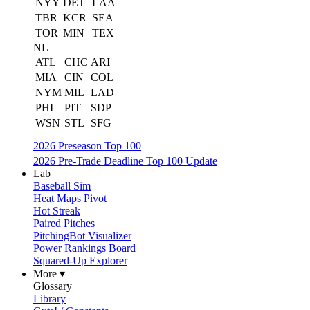
NYY
DET
LAA
TBR
KCR
SEA
TOR
MIN
TEX
NL
ATL
CHC
ARI
MIA
CIN
COL
NYM
MIL
LAD
PHI
PIT
SDP
WSN
STL
SFG
2026 Preseason Top 100
2026 Pre-Trade Deadline Top 100 Update
Lab
Baseball Sim
Heat Maps Pivot
Hot Streak
Paired Pitches
PitchingBot Visualizer
Power Rankings Board
Squared-Up Explorer
More ▾
Glossary
Library