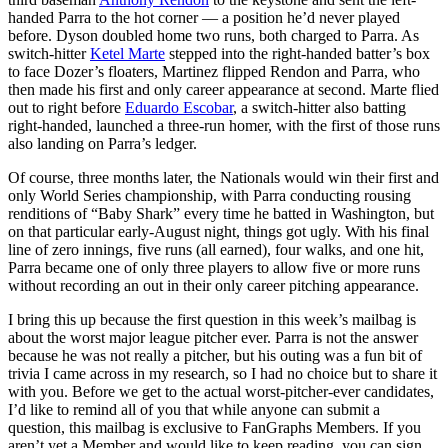
handed Parra to the hot corner — a position he’d never played
before. Dyson doubled home two runs, both charged to Parra. As
switch-hitter
Ketel Marte
stepped into the right-handed batter’s box
to face Dozer’s floaters, Martinez flipped Rendon and Parra, who
then made his first and only career appearance at second. Marte flied
out to right before
Eduardo Escobar
, a switch-hitter also batting
right-handed, launched a three-run homer, with the first of those runs
also landing on Parra’s ledger.
Of course, three months later, the Nationals would win their first and
only World Series championship, with Parra conducting rousing
renditions of “Baby Shark” every time he batted in Washington, but
on that particular early-August night, things got ugly. With his final
line of zero innings, five runs (all earned), four walks, and one hit,
Parra became one of only three players to allow five or more runs
without recording an out in their only career pitching appearance.
I bring this up because the first question in this week’s mailbag is
about the worst major league pitcher ever. Parra is not the answer
because he was not really a pitcher, but his outing was a fun bit of
trivia I came across in my research, so I had no choice but to share it
with you. Before we get to the actual worst-pitcher-ever candidates,
I’d like to remind all of you that while anyone can submit a
question, this mailbag is exclusive to FanGraphs Members. If you
aren’t yet a Member and would like to keep reading, you can sign