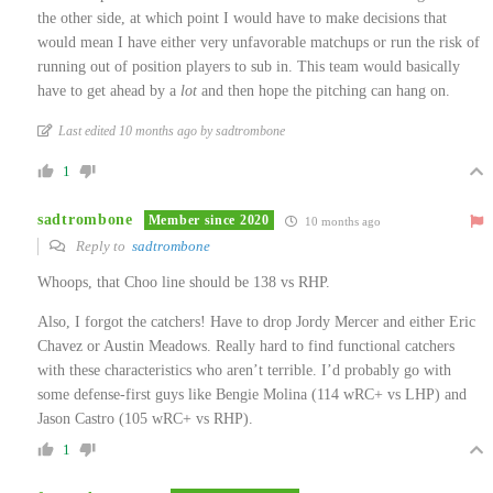
the other side, at which point I would have to make decisions that
would mean I have either very unfavorable matchups or run the risk of
running out of position players to sub in. This team would basically
have to get ahead by a
lot
and then hope the pitching can hang on.
Last edited 10 months ago by sadtrombone
1
sadtrombone
Member since 2020
10 months ago
Reply to
sadtrombone
Whoops, that Choo line should be 138 vs RHP.
Also, I forgot the catchers! Have to drop Jordy Mercer and either Eric
Chavez or Austin Meadows. Really hard to find functional catchers
with these characteristics who aren’t terrible. I’d probably go with
some defense-first guys like Bengie Molina (114 wRC+ vs LHP) and
Jason Castro (105 wRC+ vs RHP).
1