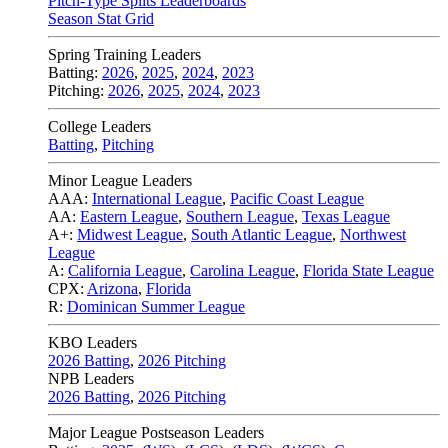
Pitch-Type Splits Leaderboards
Season Stat Grid
Spring Training Leaders
Batting:
2026
,
2025
,
2024
,
2023
Pitching:
2026
,
2025
,
2024
,
2023
College Leaders
Batting
,
Pitching
Minor League Leaders
AAA:
International League
,
Pacific Coast League
AA:
Eastern League
,
Southern League
,
Texas League
A+:
Midwest League
,
South Atlantic League
,
Northwest
League
A:
California League
,
Carolina League
,
Florida State League
CPX:
Arizona
,
Florida
R:
Dominican Summer League
KBO Leaders
2026 Batting
,
2026 Pitching
NPB Leaders
2026 Batting
,
2026 Pitching
Major League Postseason Leaders