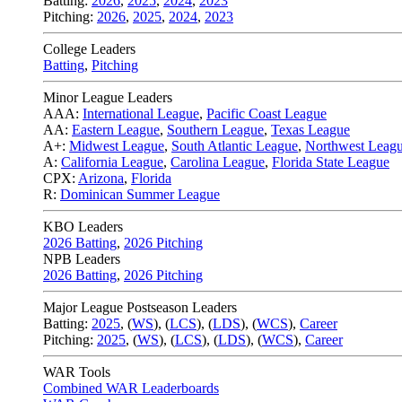
Batting:
2026
,
2025
,
2024
,
2023
Pitching:
2026
,
2025
,
2024
,
2023
College Leaders
Batting
,
Pitching
Minor League Leaders
AAA:
International League
,
Pacific Coast League
AA:
Eastern League
,
Southern League
,
Texas League
A+:
Midwest League
,
South Atlantic League
,
Northwest Leag
A:
California League
,
Carolina League
,
Florida State League
CPX:
Arizona
,
Florida
R:
Dominican Summer League
KBO Leaders
2026 Batting
,
2026 Pitching
NPB Leaders
2026 Batting
,
2026 Pitching
Major League Postseason Leaders
Batting:
2025
,
(
WS
)
,
(
LCS
)
,
(
LDS
), (
WCS
)
,
Career
Pitching:
2025
,
(
WS
)
,
(
LCS
)
,
(
LDS
)
,
(
WCS
)
,
Career
WAR Tools
Combined WAR Leaderboards