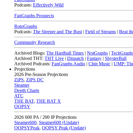
Podcasts:
Effectively Wild
FanGraphs Prospects
RotoGraphs
Podcasts:
The Sleeper and The Bust
|
Field of Streams
|
Beat th
Community Research
Archived Blogs:
The Hardball Times
|
NotGraphs
|
TechGraph
Archived THT:
THT Live
|
Dispatch
|
Fantasy
|
ShysterBall
Archived Podcasts:
FanGraphs Audio
|
Chin Music
|
UMP: The
Projections
2026
Pre-Season Projections
ZiPS
,
ZiPS DC
Steamer
Depth Charts
ATC
THE BAT
,
THE BAT X
OOPSY
2026
600 PA / 200 IP Projections
Steamer600
,
Steamer600 (Update)
OOPSYPeak
,
OOPSY Peak (Update)