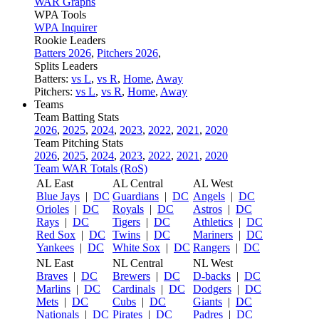
WAR Graphs
WPA Tools
WPA Inquirer
Rookie Leaders
Batters 2026
,
Pitchers 2026
,
Splits Leaders
Batters:
vs L
,
vs R
,
Home
,
Away
Pitchers:
vs L
,
vs R
,
Home
,
Away
Teams
Team Batting Stats
2026
,
2025
,
2024
,
2023
,
2022
,
2021
,
2020
Team Pitching Stats
2026
,
2025
,
2024
,
2023
,
2022
,
2021
,
2020
Team WAR Totals (RoS)
AL East
AL Central
AL West
Blue Jays
|
DC
Guardians
|
DC
Angels
|
DC
Orioles
|
DC
Royals
|
DC
Astros
|
DC
Rays
|
DC
Tigers
|
DC
Athletics
|
DC
Red Sox
|
DC
Twins
|
DC
Mariners
|
DC
Yankees
|
DC
White Sox
|
DC
Rangers
|
DC
NL East
NL Central
NL West
Braves
|
DC
Brewers
|
DC
D-backs
|
DC
Marlins
|
DC
Cardinals
|
DC
Dodgers
|
DC
Mets
|
DC
Cubs
|
DC
Giants
|
DC
Nationals
|
DC
Pirates
|
DC
Padres
|
DC