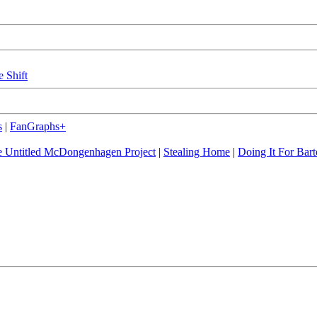
e Shift
s
|
FanGraphs+
 Untitled McDongenhagen Project
|
Stealing Home
|
Doing It For Bart