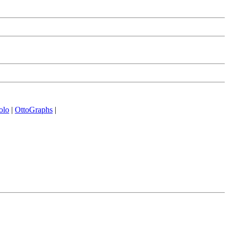
olo
|
OttoGraphs
|