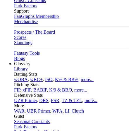
Guts! / Constants
Park Factors
Support
FanGraphs Membership
Merchandise
Prospects / The Board
Scores
Standings
Fantasy Tools
Blogs
Glossary
Library
Batting Stats
wOBA
,
wRC+
,
ISO
,
K% & BB%
,
more...
Pitching Stats
FIP
,
xFIP
,
BABIP
,
K/9 & BB/9
,
more...
Defensive Stats
UZR Primer
,
DRS
,
FSR
,
TZ & TZL
,
more...
More
WAR
,
UBR Primer
,
WPA
,
LI
,
Clutch
Guts!
Seasonal Constants
Park Factors