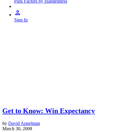
Park Factors by Handedness
Sign In
Get to Know: Win Expectancy
by
David Appelman
March 30, 2008