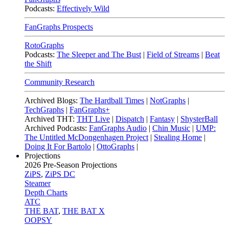
Podcasts:
Effectively Wild
FanGraphs Prospects
RotoGraphs
Podcasts:
The Sleeper and The Bust
|
Field of Streams
|
Beat
the Shift
Community Research
Archived Blogs:
The Hardball Times
|
NotGraphs
|
TechGraphs
|
FanGraphs+
Archived THT:
THT Live
|
Dispatch
|
Fantasy
|
ShysterBall
Archived Podcasts:
FanGraphs Audio
|
Chin Music
|
UMP:
The Untitled McDongenhagen Project
|
Stealing Home
|
Doing It For Bartolo
|
OttoGraphs
|
Projections
2026
Pre-Season Projections
ZiPS
,
ZiPS DC
Steamer
Depth Charts
ATC
THE BAT
,
THE BAT X
OOPSY