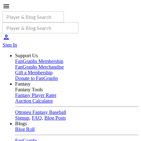
Sign In
Support Us
FanGraphs Membership
FanGraphs Merchandise
Gift a Membership
Donate to FanGraphs
Fantasy
Fantasy Tools
Fantasy Player Rater
Auction Calculator
Ottoneu Fantasy Baseball
Signup
,
FAQ
,
Blog Posts
Blogs
Blog Roll
FanGraphs