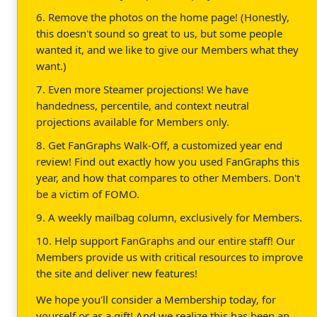
6. Remove the photos on the home page! (Honestly,
this doesn't sound so great to us, but some people
wanted it, and we like to give our Members what they
want.)
7. Even more Steamer projections! We have
handedness, percentile, and context neutral
projections available for Members only.
8. Get FanGraphs Walk-Off, a customized year end
review! Find out exactly how you used FanGraphs this
year, and how that compares to other Members. Don't
be a victim of FOMO.
9. A weekly mailbag column, exclusively for Members.
10. Help support FanGraphs and our entire staff! Our
Members provide us with critical resources to improve
the site and deliver new features!
We hope you'll consider a Membership today, for
yourself or as a gift! And we realize this has been an