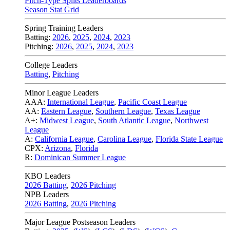
Pitch-Type Splits Leaderboards
Season Stat Grid
Spring Training Leaders
Batting:
2026
,
2025
,
2024
,
2023
Pitching:
2026
,
2025
,
2024
,
2023
College Leaders
Batting
,
Pitching
Minor League Leaders
AAA:
International League
,
Pacific Coast League
AA:
Eastern League
,
Southern League
,
Texas League
A+:
Midwest League
,
South Atlantic League
,
Northwest
League
A:
California League
,
Carolina League
,
Florida State League
CPX:
Arizona
,
Florida
R:
Dominican Summer League
KBO Leaders
2026 Batting
,
2026 Pitching
NPB Leaders
2026 Batting
,
2026 Pitching
Major League Postseason Leaders