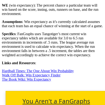
WE
(win expectancy): The percent chance a particular team will
win based on the score, inning, outs, runners on base, and the run
environment.
Assumptions
: Win expectancy as it’s currently calculated assumes
that each team has an equal chance of winning at the start of a game.
Specifics
: FanGraphs uses Tangotiger’s most current win
expectancy tables which are available for 3.0 to 6.5 run
environments in increments of .5 runs. The league average run
environment is used to calculate win expectancy. When the run
environment falls in between a .5 increment, the tables are then
weighted accordingly to achieve the correct win expectancy.
Links and Resources
:
Hardball Times: The One About Win Probability
Walk Off Balk: Win Expectancy Finder
The Book Wiki: Win Expectancy
You Aren't a FanGraphs