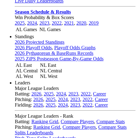
Live Daily Leaderboards
Season Schedule & Results
Win Probability & Box Scores
2025
,
2024
,
2023
,
2022
,
2021
,
2020
,
2019
AL Games
NL Games
Standings
2026 Projected Standings
2026 Playoff Odds
,
Playoff Odds Graphs
2026 Pythagorean & BaseRuns Records
2025 ZiPS Postseason Game-By-Game Odds
AL East
NL East
AL Central
NL Central
AL West
NL West
Leaders
Major League Leaders
Batting:
2026
,
2025
,
2024
,
2023
,
2022
,
Career
Pitching:
2026
,
2025
,
2024
,
2023
,
2022
,
Career
Fielding:
2026
,
2025
,
2024
,
2023
,
2022
,
Career
Major League Leaders - Rank
Batting:
Ranking Grid
,
Compare Players
,
Compare Stats
Pitching:
Ranking Grid
,
Compare Players
,
Compare Stats
Splits Leaderboards