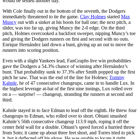
would be settled another day.
With Cole finally out in the bottom of the seventh, the Dodgers
immediately threatened to tie the game.
Clay Holmes
started
Max
Muncy
out with a sinker at his boots for ball one; the next pitch, a
slider, was too far up, giving Muncy the 2-0 edge. On the third
pitch, Holmes overcooked a backfoot sweeper, nipping Muncy’s toe
and giving the Dodgers runners on first and second with no outs.
Enrique Hernández laid down a bunt, giving up an out to move the
runners into scoring position.
Even with a slight Yankees lead, FanGraphs live win probabilities
gave the Dodgers a 54.3% chance of winning after Hernández’s
bunt. That probability sunk to 37.3% after Smith popped up the first
pitch he saw. That was the end of the line for Holmes;
Tommy
Kahnle
, he of 47 consecutive changeups, came in to handle Lux. In
the highest leverage at-bat of the first nine innings, Lux rolled over
on a — surprise! — changeup, stranding the runners at second and
third.
Kahnle stayed in to face Edman to lead off the eighth. He threw four
changeups to Edman, who rolled over to short. Ohtani smashed
Kahnle’s 56th consecutive changeup 113.9 mph, roping it off the
center field wall for a double. Ohtani’s speed forced a hurried throw
from Soto; it came up about three feet short, and Torres tried to pick
it, but it deflected off his glove. He was unable to locate it right