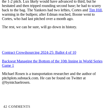
the 1-2 pitch. Lux likely would have advanced to third, but he
hesitated and then tripped rounding second base; he had to scurry
back to the bag. The Yankees had two lefties, Cortes and
Tim Hill
,
warming in the bullpen; after Edman reached, Boone went to
Cortes, who had last pitched over a month ago.
The rest, we can be sure, will go down in history.
Contract Crowdsourcing 2024-25: Ballot 4 of 10
Backseat Managing the Bottom of the 10th Inning in World Series
Game 1
Michael Rosen is a transportation researcher and the author of
pitchplots.substack.com. He can be found on Twitter at
@bymichaelrosen.
42
COMMENTS