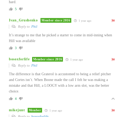
hard.
5
Ivan_Grushenko
Member since 2016
1 year ago
Reply to
Phil
It’s strange to me that he picked a starter to come in mid-inning when
Hill was available
3
bosoxforlife
Member since 2016
1 year ago
Reply to
Phil
The difference is that Graterol is accustomed to being a relief pitcher
and Cortes isn’t. When Boone made the call I felt he was making a
mistake and that Hill, a LOOGY with a low arm slot, was the better
choice.
4
mikejunt
Member
1 year ago
Reply to
bosoxforlife