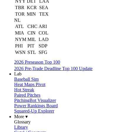
NYY
DET
LAA
TBR
KCR
SEA
TOR
MIN
TEX
NL
ATL
CHC
ARI
MIA
CIN
COL
NYM
MIL
LAD
PHI
PIT
SDP
WSN
STL
SFG
2026 Preseason Top 100
2026 Pre-Trade Deadline Top 100 Update
Lab
Baseball Sim
Heat Maps Pivot
Hot Streak
Paired Pitches
PitchingBot Visualizer
Power Rankings Board
Squared-Up Explorer
More ▾
Glossary
Library