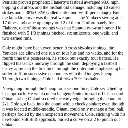
Petriello proved prophetic: Flaherty’s fastball averaged 93.6 mph,
topping out at 96, and the fastball did damage, notching 10 called
strikes and a 38% CSW (called-strike-and-whiff percentage). But
the knuckle-curve was the real weapon — the Yankees swung at it
17 times and came up empty on 12 of them. Unfortunately for
Flaherty, one of those swings was that Stanton two-run homer. He
finished with 5 1/3 innings pitched, six strikeouts, one walk, and
two earned runs.
Cole might have been even better. Across six-plus innings, the
Yankees ace allowed one run on four hits and no walks, and for the
fourth time this postseason, he struck out exactly four batters. He
flipped his tactics midway through the start, deploying a fastball-
heavy approach the first time through the order and emphasizing his
softer stuff on successive encounters with the Dodgers lineup.
Through two innings, Cole had thrown 70% fastballs.
Navigating through the lineup for a second time, Cole switched up
his approach. He went cutter/changeup/cutter to start off his second
Ohtani at-bat; Ohtani secured the early edge, bringing the count to
2-1. Cole got back into the count with a cheeky sinker; even though
it was located middle-middle, Ohtani could only manage a foul ball,
perhaps fooled by the unexpected movement. Cole, sticking with his
newfound soft stuff approach, buried a curve on 2-2 to punch out
Ohtani.