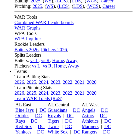
Batting:
2025
,
(
WS
)
,
(
LCS
)
,
(
LDS
), (
WCS
)
,
Career
Pitching:
2025
,
(
WS
)
,
(
LCS
)
,
(
LDS
)
,
(
WCS
)
,
Career
WAR Tools
Combined WAR Leaderboards
WAR Graphs
WPA Tools
WPA Inquirer
Rookie Leaders
Batters 2026
,
Pitchers 2026
,
Splits Leaders
Batters:
vs L
,
vs R
,
Home
,
Away
Pitchers:
vs L
,
vs R
,
Home
,
Away
Teams
Team Batting Stats
2026
,
2025
,
2024
,
2023
,
2022
,
2021
,
2020
Team Pitching Stats
2026
,
2025
,
2024
,
2023
,
2022
,
2021
,
2020
Team WAR Totals (RoS)
AL East
AL Central
AL West
Blue Jays
|
DC
Guardians
|
DC
Angels
|
DC
Orioles
|
DC
Royals
|
DC
Astros
|
DC
Rays
|
DC
Tigers
|
DC
Athletics
|
DC
Red Sox
|
DC
Twins
|
DC
Mariners
|
DC
Yankees
|
DC
White Sox
|
DC
Rangers
|
DC