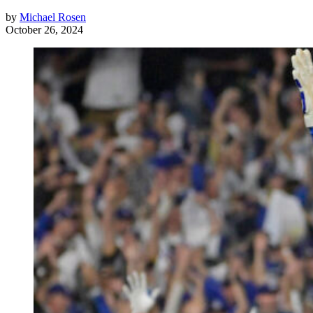
by
Michael Rosen
October 26, 2024