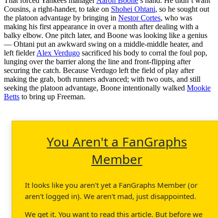
That forced Yankees manager
Aaron Boone
’s hand. He didn’t want
Cousins, a right-hander, to take on
Shohei Ohtani
, so he sought out
the platoon advantage by bringing in
Nestor Cortes
, who was
making his first appearance in over a month after dealing with a
balky elbow. One pitch later, and Boone was looking like a genius
— Ohtani put an awkward swing on a middle-middle heater, and
left fielder
Alex Verdugo
sacrificed his body to corral the foul pop,
lunging over the barrier along the line and front-flipping after
securing the catch. Because Verdugo left the field of play after
making the grab, both runners advanced; with two outs, and still
seeking the platoon advantage, Boone intentionally walked
Mookie
Betts
to bring up Freeman.
You Aren't a FanGraphs
Member
It looks like you aren't yet a FanGraphs Member (or
aren't logged in). We aren't mad, just disappointed.
We get it. You want to read this article. But before we