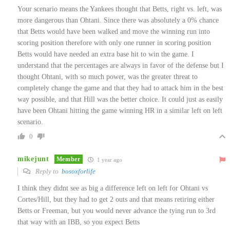
Your scenario means the Yankees thought that Betts, right vs. left, was
more dangerous than Ohtani. Since there was absolutely a 0% chance
that Betts would have been walked and move the winning run into
scoring position therefore w
ith only one runner in scoring position
Betts would have needed an extra base hit to win the game. I
understand that the percentages are always
in favor of the defense but I
thought Ohtani, with so much power, was the greater threat to
completely change the game and that they had to attack him in the best
way possible, and that Hill was the better choice. It could just as easily
have been Ohtani hitting the game winning HR in a similar left on left
scenario.
0
mikejunt
Member
1 year ago
Reply to
bosoxforlife
I think they didnt see as big a difference left on left for Ohtani vs
Cortes/Hill, but they had to get 2 outs and that means retiring either
Betts or Freeman, but you would never advance the tying run to 3rd
that way with an IBB, so you expect Betts