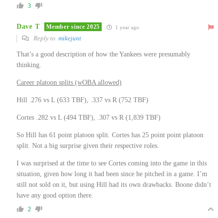
3
Dave T
Member since 2025
1 year ago
Reply to
mikejunt
That’s a good description of how the Yankees were presumably
thinking.
Career platoon splits (wOBA allowed)
Hill .276 vs L (633 TBF), .337 vs R (752 TBF)
Cortes .282 vs L (494 TBF), .307 vs R (1,839 TBF)
So Hill has 61 point platoon split. Cortes has 25 point point platoon
split. Not a big surprise given their respective roles.
I was surprised at the time to see Cortes coming into the game in this
situation, given how long it had been since he pitched in a game. I’m
still not sold on it, but using Hill had its own drawbacks. Boone didn’t
have any good option there.
2