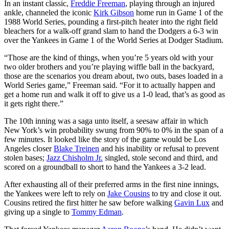
In an instant classic,
Freddie Freeman
, playing through an injured
ankle, channeled the iconic
Kirk Gibson
home run in Game 1 of the
1988 World Series, pounding a first-pitch heater into the right field
bleachers for a walk-off grand slam to hand the Dodgers a 6-3 win
over the Yankees in Game 1 of the World Series at Dodger Stadium.
“Those are the kind of things, when you’re 5 years old with your
two older brothers and you’re playing wiffle ball in the backyard,
those are the scenarios you dream about, two outs, bases loaded in a
World Series game,” Freeman said. “For it to actually happen and
get a home run and walk it off to give us a 1-0 lead, that’s as good as
it gets right there.”
The 10th inning was a saga unto itself, a seesaw affair in which
New York’s win probability swung from 90% to 0% in the span of a
few minutes. It looked like the story of the game would be Los
Angeles closer
Blake Treinen
and his inability or refusal to prevent
stolen bases;
Jazz Chisholm Jr.
singled, stole second and third, and
scored on a groundball to short to hand the Yankees a 3-2 lead.
After exhausting all of their preferred arms in the first nine innings,
the Yankees were left to rely on
Jake Cousins
to try and close it out.
Cousins retired the first hitter he saw before walking
Gavin Lux
and
giving up a single to
Tommy Edman
.