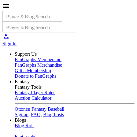
Sign In
Support Us
FanGraphs Membership
FanGraphs Merchandise
Gift a Membership
Donate to FanGraphs
Fantasy
Fantasy Tools
Fantasy Player Rater
Auction Calculator
Ottoneu Fantasy Baseball
Signup
,
FAQ
,
Blog Posts
Blogs
Blog Roll
FanGraphs