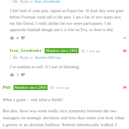
Reply to
Ivan_Grushenko
I feel both of your pain, signed an Expos fan. At least they were gone
before Freeman could add to the pain. I am a fan of zero teams now,
but like David, I really dislike the two series participants. I do
appreciate baseball though and it is free on Fox, so there is that.
4
Ivan_Grushenko
Member since 2016
1 year ago
Reply to
Another Old Guy
I’m teamless as well. It’s sort of liberating.
3
Phil
Member since 2016
1 year ago
What a game – and what a finish!
But also, there was some really nice symmetry between the two
managers on strategic decisions and how they make you look either
a genius or an absolute buffoon. Roberts intentionally walked 3