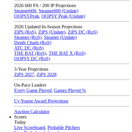
2026
600 PA / 200 IP Projections
Steamer600
,
Steamer600 (Update)
OOPSYPeak
,
OOPSY Peak (Update)
2026
Updated In-Season Projections
ZiPS (RoS)
,
ZiPS (Update)
,
ZiPS DC (RoS)
Steamer (RoS)
,
Steamer (Update)
Depth Charts (RoS)
ATC DC (RoS)
THE BAT (RoS)
,
THE BAT X (RoS)
OOPSY DC (RoS)
3-Year Projections
ZiPS
2027
,
ZiPS
2028
On-Pace Leaders
Every Game Played
,
Games Played %
Cy Young Award Projections
Auction Calculator
Scores
Today
Live Scoreboard
,
Probable Pitchers