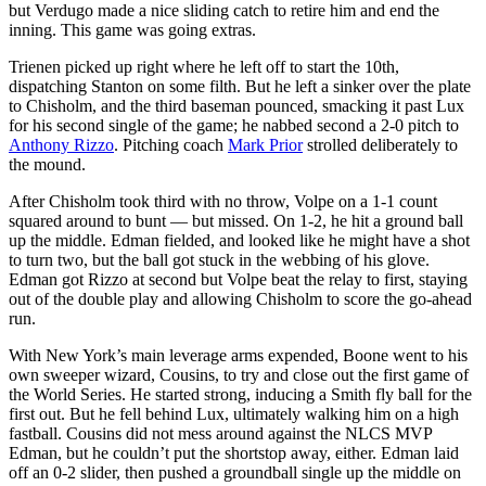
but Verdugo made a nice sliding catch to retire him and end the
inning. This game was going extras.
Trienen picked up right where he left off to start the 10th,
dispatching Stanton on some filth. But he left a sinker over the plate
to Chisholm, and the third baseman pounced, smacking it past Lux
for his second single of the game; he nabbed second a 2-0 pitch to
Anthony Rizzo
. Pitching coach
Mark Prior
strolled deliberately to
the mound.
After Chisholm took third with no throw, Volpe on a 1-1 count
squared around to bunt — but missed. On 1-2, he hit a ground ball
up the middle. Edman fielded, and looked like he might have a shot
to turn two, but the ball got stuck in the webbing of his glove.
Edman got Rizzo at second but Volpe beat the relay to first, staying
out of the double play and allowing Chisholm to score the go-ahead
run.
With New York’s main leverage arms expended, Boone went to his
own sweeper wizard, Cousins, to try and close out the first game of
the World Series. He started strong, inducing a Smith fly ball for the
first out. But he fell behind Lux, ultimately walking him on a high
fastball. Cousins did not mess around against the NLCS MVP
Edman, but he couldn’t put the shortstop away, either. Edman laid
off an 0-2 slider, then pushed a groundball single up the middle on