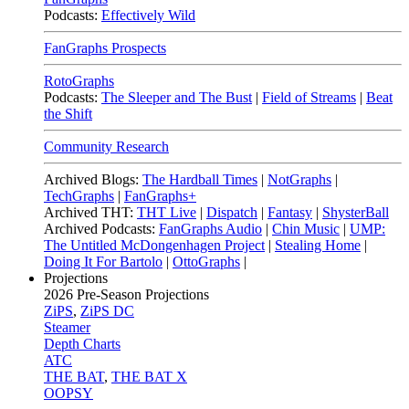
Podcasts:
Effectively Wild
FanGraphs Prospects
RotoGraphs
Podcasts:
The Sleeper and The Bust
|
Field of Streams
|
Beat
the Shift
Community Research
Archived Blogs:
The Hardball Times
|
NotGraphs
|
TechGraphs
|
FanGraphs+
Archived THT:
THT Live
|
Dispatch
|
Fantasy
|
ShysterBall
Archived Podcasts:
FanGraphs Audio
|
Chin Music
|
UMP:
The Untitled McDongenhagen Project
|
Stealing Home
|
Doing It For Bartolo
|
OttoGraphs
|
Projections
2026
Pre-Season Projections
ZiPS
,
ZiPS DC
Steamer
Depth Charts
ATC
THE BAT
,
THE BAT X
OOPSY