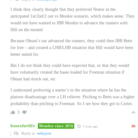
I think they clearly thought that they preferred Nestor in the
anticipated 1st/2nd/2 out vs Mookie scenario, which makes sense. They
would not have wanted to IBB Mookie to advance the runners with
Hill on the mound
Because Ohtani’s out advanced the runners, they could then IBB Betts
for free – and created a LHB/LHB situation that Hill would have been
better suited for.
But I do not think they could have expected that, or that they would
have voluntarily created the bases loaded for Freeman situation if
Ohtani had struck out, etc.
I understand preferring a starter’s in the situation where he has the
platoon disadvantage over a LH reliever. Pitching to Betts was a higher
probability than pitching to Freeman. So I see how they got to Cortes.
5
bosoxforlife
Member since 2016
1 year ago
Reply to
mikejunt