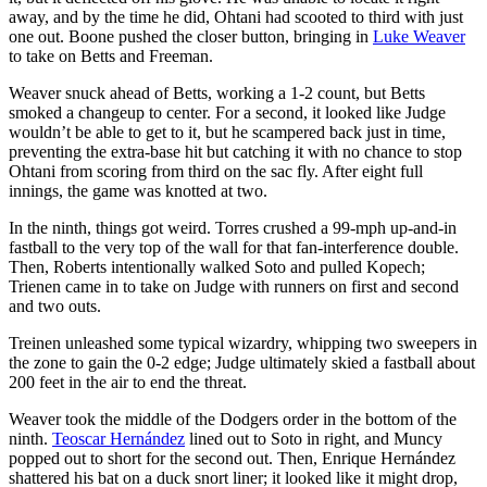
away, and by the time he did, Ohtani had scooted to third with just
one out. Boone pushed the closer button, bringing in
Luke Weaver
to take on Betts and Freeman.
Weaver snuck ahead of Betts, working a 1-2 count, but Betts
smoked a changeup to center. For a second, it looked like Judge
wouldn’t be able to get to it, but he scampered back just in time,
preventing the extra-base hit but catching it with no chance to stop
Ohtani from scoring from third on the sac fly. After eight full
innings, the game was knotted at two.
In the ninth, things got weird. Torres crushed a 99-mph up-and-in
fastball to the very top of the wall for that fan-interference double.
Then, Roberts intentionally walked Soto and pulled Kopech;
Trienen came in to take on Judge with runners on first and second
and two outs.
Treinen unleashed some typical wizardry, whipping two sweepers in
the zone to gain the 0-2 edge; Judge ultimately skied a fastball about
200 feet in the air to end the threat.
Weaver took the middle of the Dodgers order in the bottom of the
ninth.
Teoscar Hernández
lined out to Soto in right, and Muncy
popped out to short for the second out. Then, Enrique Hernández
shattered his bat on a duck snort liner; it looked like it might drop,