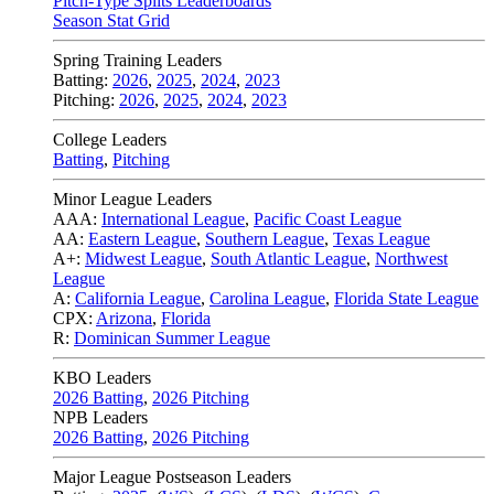
Pitch-Type Splits Leaderboards
Season Stat Grid
Spring Training Leaders
Batting:
2026
,
2025
,
2024
,
2023
Pitching:
2026
,
2025
,
2024
,
2023
College Leaders
Batting
,
Pitching
Minor League Leaders
AAA:
International League
,
Pacific Coast League
AA:
Eastern League
,
Southern League
,
Texas League
A+:
Midwest League
,
South Atlantic League
,
Northwest
League
A:
California League
,
Carolina League
,
Florida State League
CPX:
Arizona
,
Florida
R:
Dominican Summer League
KBO Leaders
2026 Batting
,
2026 Pitching
NPB Leaders
2026 Batting
,
2026 Pitching
Major League Postseason Leaders