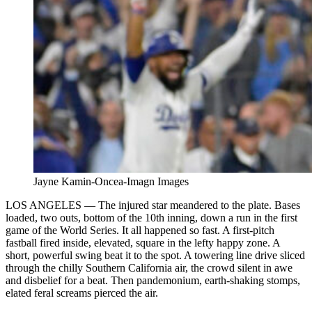
Jayne Kamin-Oncea-Imagn Images
LOS ANGELES — The injured star meandered to the plate. Bases
loaded, two outs, bottom of the 10th inning, down a run in the first
game of the World Series. It all happened so fast. A first-pitch
fastball fired inside, elevated, square in the lefty happy zone. A
short, powerful swing beat it to the spot. A towering line drive sliced
through the chilly Southern California air, the crowd silent in awe
and disbelief for a beat. Then pandemonium, earth-shaking stomps,
elated feral screams pierced the air.