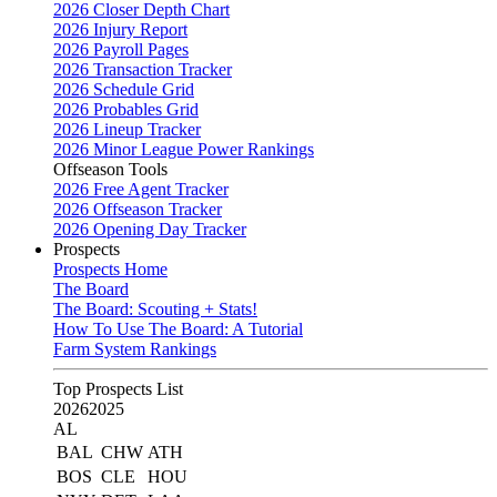
2026 Closer Depth Chart
2026 Injury Report
2026 Payroll Pages
2026 Transaction Tracker
2026 Schedule Grid
2026 Probables Grid
2026 Lineup Tracker
2026 Minor League Power Rankings
Offseason Tools
2026 Free Agent Tracker
2026 Offseason Tracker
2026 Opening Day Tracker
Prospects
Prospects Home
The Board
The Board: Scouting + Stats!
How To Use The Board: A Tutorial
Farm System Rankings
Top Prospects List
2026
2025
AL
BAL
CHW
ATH
BOS
CLE
HOU