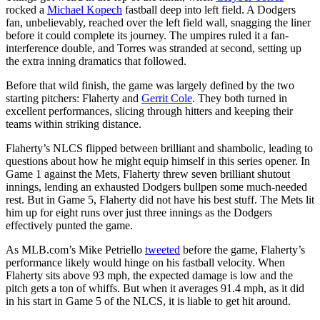
rocked a
Michael Kopech
fastball deep into left field. A Dodgers
fan, unbelievably, reached over the left field wall, snagging the liner
before it could complete its journey. The umpires ruled it a fan-
interference double, and Torres was stranded at second, setting up
the extra inning dramatics that followed.
Before that wild finish, the game was largely defined by the two
starting pitchers: Flaherty and
Gerrit Cole
. They both turned in
excellent performances, slicing through hitters and keeping their
teams within striking distance.
Flaherty’s NLCS flipped between brilliant and shambolic, leading to
questions about how he might equip himself in this series opener. In
Game 1 against the Mets, Flaherty threw seven brilliant shutout
innings, lending an exhausted Dodgers bullpen some much-needed
rest. But in Game 5, Flaherty did not have his best stuff. The Mets lit
him up for eight runs over just three innings as the Dodgers
effectively punted the game.
As MLB.com’s Mike Petriello
tweeted
before the game, Flaherty’s
performance likely would hinge on his fastball velocity. When
Flaherty sits above 93 mph, the expected damage is low and the
pitch gets a ton of whiffs. But when it averages 91.4 mph, as it did
in his start in Game 5 of the NLCS, it is liable to get hit around.