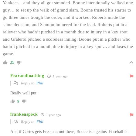
Yankees – and they all got stranded. Boone intentionally walked one
guy… to set up the walk off grand slam. Boone trusted his starter to
go three times trough the order, and it worked. Roberts made the
same decision, and Stanton homered for the lead. Roberts put in a
reliever who hadn’t pitched in a month due to injury in a key spot
and Graterol pitched a scoreless inning. Boone put in a pitcher who
hadn’t pitched in a month due to injury in a key spot… and loses the
game.
35
Fearandloathing
1 year ago
Reply to
Phil
Really well put.
9
frankenspock
1 year ago
Reply to
Phil
And if Cortes gets Freeman out there, Boone is a genius. Baseball is