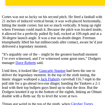
Cortes was not so lucky on his second pitch. He fired a fastball with
21 inches of induced vertical break; it was well-placed horizontally,
hitting the inside corner, but not so much vertically. It hung up right
where Freeman could mash it. Because the pitch was located inside,
it allowed for a perfectly pulled fly ball, rocked at 109-mph and at a
30-degree launch angle. It was a true no-doubt dinger. Freeman
triumphantly lifted his bat milliseconds after contact, aware he’d just
delivered a legendary moment.
“It’s arguably one of the – might be the greatest baseball moment
I’ve ever witnessed, and I’ve witnessed some great ones,” Dodgers
manager
Dave Roberts
said.
Until then, it looked like
Giancarlo Stanton
had been the one to
deliver the legendary moment. In the top of the sixth inning, the
titanic slugger walloped a
Jack Flaherty
curveball 116.7-mph to the
pull side for a go-ahead two-run dinger, handing the Yankees a 2-1
lead with their top bullpen guys lined up to shut the door. But the
Dodgers knotted it up in the bottom of the eighth, linking an Ohtani
double with a Betts sac fly to level the score at two.
Things got weird in the top of the ninth, when
Gleyber Torres