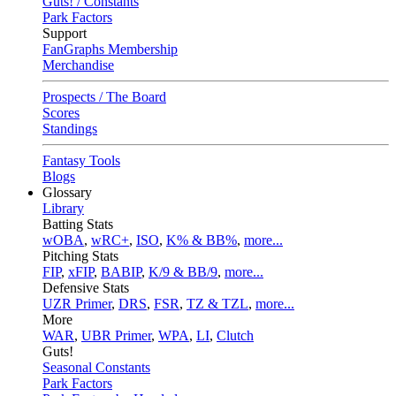
Guts! / Constants
Park Factors
Support
FanGraphs Membership
Merchandise
Prospects / The Board
Scores
Standings
Fantasy Tools
Blogs
Glossary
Library
Batting Stats
wOBA
,
wRC+
,
ISO
,
K% & BB%
,
more...
Pitching Stats
FIP
,
xFIP
,
BABIP
,
K/9 & BB/9
,
more...
Defensive Stats
UZR Primer
,
DRS
,
FSR
,
TZ & TZL
,
more...
More
WAR
,
UBR Primer
,
WPA
,
LI
,
Clutch
Guts!
Seasonal Constants
Park Factors