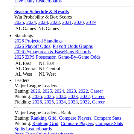
Live Daily Leaderboards
Season Schedule & Results
Win Probability & Box Scores
2025
,
2024
,
2023
,
2022
,
2021
,
2020
,
2019
AL Games
NL Games
Standings
2026 Projected Standings
2026 Playoff Odds
,
Playoff Odds Graphs
2026 Pythagorean & BaseRuns Records
2025 ZiPS Postseason Game-By-Game Odds
AL East
NL East
AL Central
NL Central
AL West
NL West
Leaders
Major League Leaders
Batting:
2026
,
2025
,
2024
,
2023
,
2022
,
Career
Pitching:
2026
,
2025
,
2024
,
2023
,
2022
,
Career
Fielding:
2026
,
2025
,
2024
,
2023
,
2022
,
Career
Major League Leaders - Rank
Batting:
Ranking Grid
,
Compare Players
,
Compare Stats
Pitching:
Ranking Grid
,
Compare Players
,
Compare Stats
Splits Leaderboards