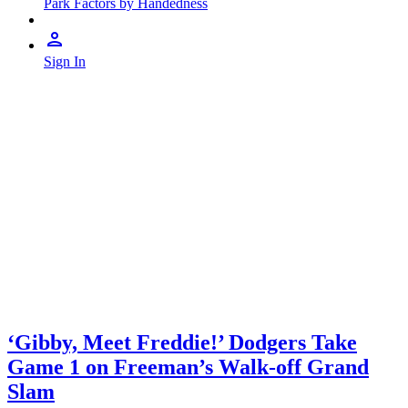
Park Factors by Handedness
Sign In
‘Gibby, Meet Freddie!’ Dodgers Take
Game 1 on Freeman’s Walk-off Grand
Slam