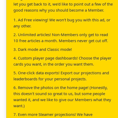
let you get back to it, we'd like to point out a few of the
good reasons why you should become a Member.
1. Ad Free viewing! We won't bug you with this ad, or
any other.
2. Unlimited articles! Non-Members only get to read
10 free articles a month. Members never get cut off.
3. Dark mode and Classic mode!
4. Custom player page dashboards! Choose the player
cards you want, in the order you want them.
5. One-click data exports! Export our projections and
leaderboards for your personal projects.
6. Remove the photos on the home page! (Honestly,
this doesn't sound so great to us, but some people
wanted it, and we like to give our Members what they
want.)
7. Even more Steamer projections! We have