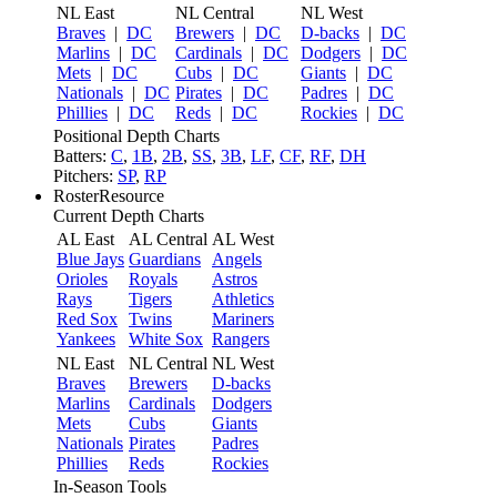
NL East
NL Central
NL West
Braves
|
DC
Brewers
|
DC
D-backs
|
DC
Marlins
|
DC
Cardinals
|
DC
Dodgers
|
DC
Mets
|
DC
Cubs
|
DC
Giants
|
DC
Nationals
|
DC
Pirates
|
DC
Padres
|
DC
Phillies
|
DC
Reds
|
DC
Rockies
|
DC
Positional Depth Charts
Batters:
C
,
1B
,
2B
,
SS
,
3B
,
LF
,
CF
,
RF
,
DH
Pitchers:
SP
,
RP
RosterResource
Current Depth Charts
AL East
AL Central
AL West
Blue Jays
Guardians
Angels
Orioles
Royals
Astros
Rays
Tigers
Athletics
Red Sox
Twins
Mariners
Yankees
White Sox
Rangers
NL East
NL Central
NL West
Braves
Brewers
D-backs
Marlins
Cardinals
Dodgers
Mets
Cubs
Giants
Nationals
Pirates
Padres
Phillies
Reds
Rockies
In-Season Tools