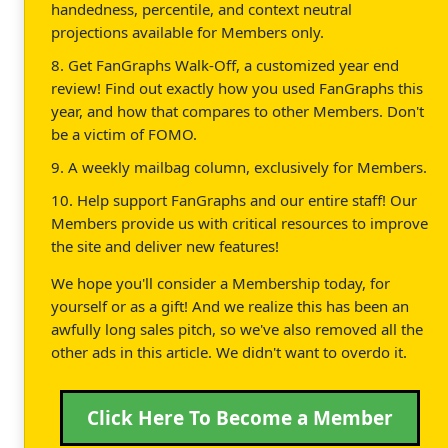
handedness, percentile, and context neutral
projections available for Members only.
8. Get FanGraphs Walk-Off, a customized year end
review! Find out exactly how you used FanGraphs this
year, and how that compares to other Members. Don't
be a victim of FOMO.
9. A weekly mailbag column, exclusively for Members.
10. Help support FanGraphs and our entire staff! Our
Members provide us with critical resources to improve
the site and deliver new features!
We hope you'll consider a Membership today, for
yourself or as a gift! And we realize this has been an
awfully long sales pitch, so we've also removed all the
other ads in this article. We didn't want to overdo it.
Click Here To Become a Member