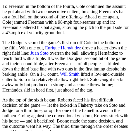
To Freeman in the bottom of the fourth, Cole continued the assault;
he got ahead with two consecutive cutters, breaking Freeman’s bat
on a foul ball on the second of the offerings. Ahead once again,
Cole jammed Freeman with a 98-mph four-seamer up and in;
Freeman shattered his bat again, shoving the pitch to the pull side for
a 47-mph exit velocity groundout.
The Dodgers scored the game’s first run off Cole in the bottom of
the fifth. With one out,
Enrique Hernández
drove a heater down the
right field line;
Juan Soto
overran the ball, allowing Hernández to
reach third with a triple. It was the Dodgers’ second hit of the game
and their second triple, after Freeman — of all people — tripled
down the third base line with two outs in the first inning despite his
barking ankle. On a 1-1 count,
Will Smith
lifted a low-and-outside
cutter to Soto into relatively shallow right field. Soto caught it a bit
awkwardly but produced a strong and accurate throw home;
Hernández slid in head first, just ahead of the tag.
As the top of the sixth began, Roberts faced his first difficult
decision of the game — let the locked-in Flaherty take on Soto and
Judge for a third time, or opt for one of the flamethrowers in the
bullpen. Going against the conventional wisdom, Roberts stuck with
his horse — and it backfired. Boone made the same decision, and
the outcome went his way. The third-time-through-the-order debates