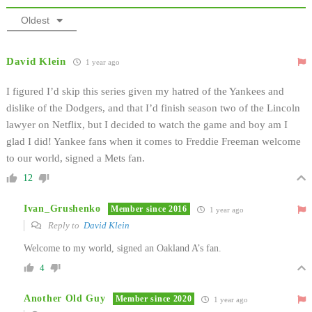
Oldest
David Klein
1 year ago
I figured I’d skip this series given my hatred of the Yankees and
dislike of the Dodgers, and that I’d finish season two of the Lincoln
lawyer on Netflix, but I decided to watch the game and boy am I
glad I did! Yankee fans when it comes to Freddie Freeman welcome
to our world, signed a Mets fan.
12
Ivan_Grushenko
Member since 2016
1 year ago
Reply to
David Klein
Welcome to my world, signed an Oakland A’s fan.
4
Another Old Guy
Member since 2020
1 year ago