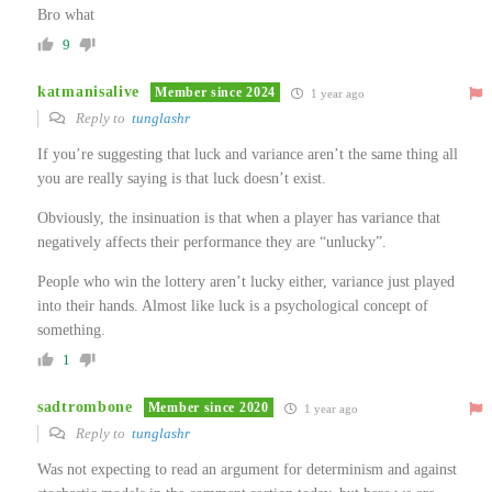
Bro what
9
katmanisalive
Member since 2024
1 year ago
Reply to
tunglashr
If you’re suggesting that luck and variance aren’t the same thing all
you are really saying is that luck doesn’t exist.
Obviously, the insinuation is that when a player has variance that
negatively affects their performance they are “unlucky”.
People who win the lottery aren’t lucky either, variance just played
into their hands. Almost like luck is a psychological concept of
something.
1
sadtrombone
Member since 2020
1 year ago
Reply to
tunglashr
Was not expecting to read an argument for determinism and against