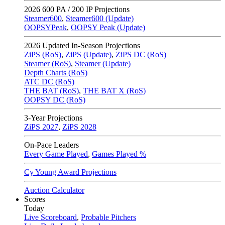
2026
600 PA / 200 IP Projections
Steamer600
,
Steamer600 (Update)
OOPSYPeak
,
OOPSY Peak (Update)
2026
Updated In-Season Projections
ZiPS (RoS)
,
ZiPS (Update)
,
ZiPS DC (RoS)
Steamer (RoS)
,
Steamer (Update)
Depth Charts (RoS)
ATC DC (RoS)
THE BAT (RoS)
,
THE BAT X (RoS)
OOPSY DC (RoS)
3-Year Projections
ZiPS
2027
,
ZiPS
2028
On-Pace Leaders
Every Game Played
,
Games Played %
Cy Young Award Projections
Auction Calculator
Scores
Today
Live Scoreboard
,
Probable Pitchers