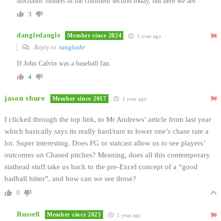
stochastic models in the comment section today, but here we are.
3
dangledangle
Member since 2024
1 year ago
Reply to
tunglashr
If John Calvin was a baseball fan.
4
jason shure
Member since 2017
1 year ago
I clicked through the top link, to Mr Andrews’ article from last year
which basically says its really hard/rare to lower one’s chase rate a
lot. Super interesting. Does FG or statcast allow us to see players’
outcomes on Chased pitches? Meaning, does all this contemporary
stathead stuff take us back to the pre-Excel concept of a “good
badball hitter”, and how can we see those?
0
Russell
Member since 2023
1 year ago