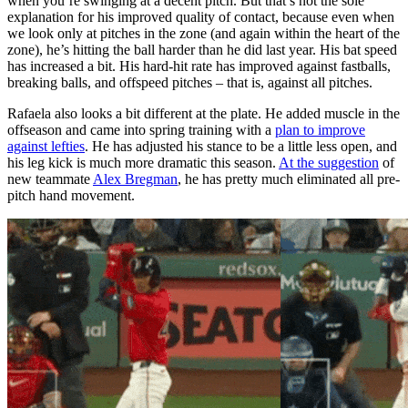
when you’re swinging at a decent pitch. But that’s not the sole
explanation for his improved quality of contact, because even when
we look only at pitches in the zone (and again within the heart of the
zone), he’s hitting the ball harder than he did last year. His bat speed
has increased a bit. His hard-hit rate has improved against fastballs,
breaking balls, and offspeed pitches – that is, against all pitches.
Rafaela also looks a bit different at the plate. He added muscle in the
offseason and came into spring training with a
plan to improve
against lefties
. He has adjusted his stance to be a little less open, and
his leg kick is much more dramatic this season.
At the suggestion
of
new teammate
Alex Bregman
, he has pretty much eliminated all pre-
pitch hand movement.