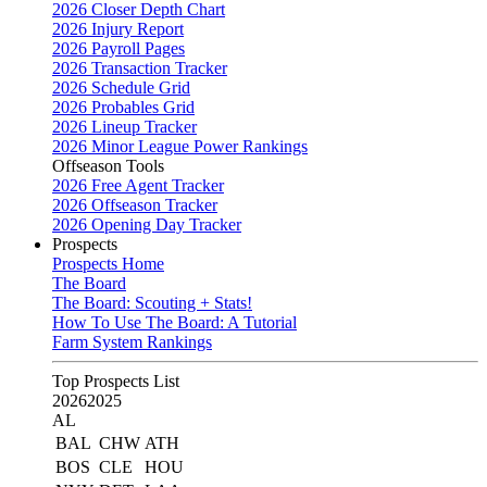
2026 Closer Depth Chart
2026 Injury Report
2026 Payroll Pages
2026 Transaction Tracker
2026 Schedule Grid
2026 Probables Grid
2026 Lineup Tracker
2026 Minor League Power Rankings
Offseason Tools
2026 Free Agent Tracker
2026 Offseason Tracker
2026 Opening Day Tracker
Prospects
Prospects Home
The Board
The Board: Scouting + Stats!
How To Use The Board: A Tutorial
Farm System Rankings
Top Prospects List
2026
2025
AL
BAL
CHW
ATH
BOS
CLE
HOU