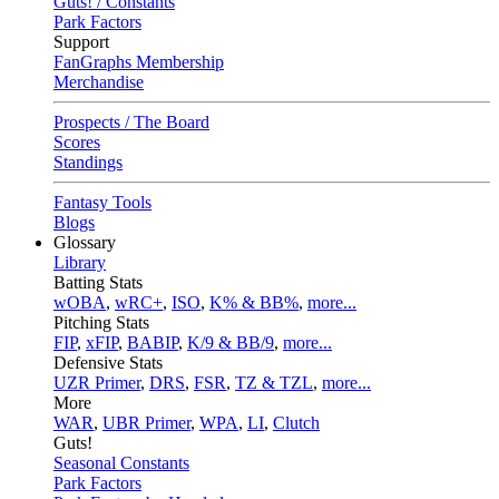
Guts! / Constants
Park Factors
Support
FanGraphs Membership
Merchandise
Prospects / The Board
Scores
Standings
Fantasy Tools
Blogs
Glossary
Library
Batting Stats
wOBA
,
wRC+
,
ISO
,
K% & BB%
,
more...
Pitching Stats
FIP
,
xFIP
,
BABIP
,
K/9 & BB/9
,
more...
Defensive Stats
UZR Primer
,
DRS
,
FSR
,
TZ & TZL
,
more...
More
WAR
,
UBR Primer
,
WPA
,
LI
,
Clutch
Guts!
Seasonal Constants
Park Factors