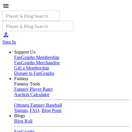
Sign In
Support Us
FanGraphs Membership
FanGraphs Merchandise
Gift a Membership
Donate to FanGraphs
Fantasy
Fantasy Tools
Fantasy Player Rater
Auction Calculator
Ottoneu Fantasy Baseball
Signup
,
FAQ
,
Blog Posts
Blogs
Blog Roll
FanGraphs