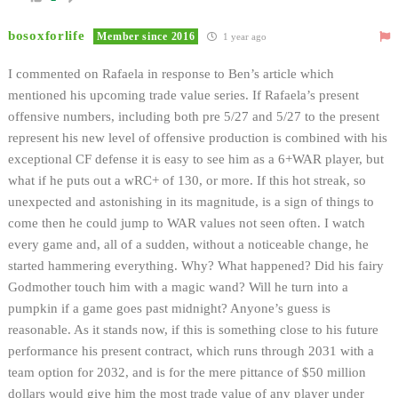
bosoxforlife
Member since 2016
1 year ago
I commented on Rafaela in response to Ben’s article which
mentioned his upcoming trade value series. If Rafaela’s present
offensive numbers, including both pre 5/27 and 5/27 to the present
represent his new level of offensive production is combined with his
exceptional CF defense it is easy to see him as a 6+WAR player, but
what if he puts out a wRC+ of 130, or more.
If this hot streak, so
unexpected and astonishing in its magnitude, is a sign of things to
come then he could jump to WAR values not seen often.
I watch
every game and, all of a sudden, without a noticeable change, he
started hammering everything. Why? What happened? Did his fairy
Godmother touch him with a magic wand? Will he turn into a
pumpkin if a game goes past midnight? Anyone’s guess is
reasonable. As it stands now, if this is something close to his future
performance his present contract, which runs through 2031 with a
team option for 2032, and is for the mere pittance of $50 million
dollars would give him the most trade value of any player under