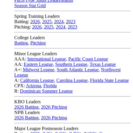
Pitch-Type Splits Leaderboards
Season Stat Grid
Spring Training Leaders
Batting:
2026
,
2025
,
2024
,
2023
Pitching:
2026
,
2025
,
2024
,
2023
College Leaders
Batting
,
Pitching
Minor League Leaders
AAA:
International League
,
Pacific Coast League
AA:
Eastern League
,
Southern League
,
Texas League
A+:
Midwest League
,
South Atlantic League
,
Northwest
League
A:
California League
,
Carolina League
,
Florida State League
CPX:
Arizona
,
Florida
R:
Dominican Summer League
KBO Leaders
2026 Batting
,
2026 Pitching
NPB Leaders
2026 Batting
,
2026 Pitching
Major League Postseason Leaders