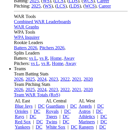
Batting:
2025
,
(
WS
)
,
(
LCS
)
,
(
LDS
), (
WCS
)
,
Career
Pitching:
2025
,
(
WS
)
,
(
LCS
)
,
(
LDS
)
,
(
WCS
)
,
Career
WAR Tools
Combined WAR Leaderboards
WAR Graphs
WPA Tools
WPA Inquirer
Rookie Leaders
Batters 2026
,
Pitchers 2026
,
Splits Leaders
Batters:
vs L
,
vs R
,
Home
,
Away
Pitchers:
vs L
,
vs R
,
Home
,
Away
Teams
Team Batting Stats
2026
,
2025
,
2024
,
2023
,
2022
,
2021
,
2020
Team Pitching Stats
2026
,
2025
,
2024
,
2023
,
2022
,
2021
,
2020
Team WAR Totals (RoS)
AL East
AL Central
AL West
Blue Jays
|
DC
Guardians
|
DC
Angels
|
DC
Orioles
|
DC
Royals
|
DC
Astros
|
DC
Rays
|
DC
Tigers
|
DC
Athletics
|
DC
Red Sox
|
DC
Twins
|
DC
Mariners
|
DC
Yankees
|
DC
White Sox
|
DC
Rangers
|
DC