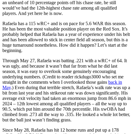
an unheard of 10 percentage points off his chase rate, he still
would’ve had the 12th-highest chase rate among all qualified
players. And yet here he is now.
Rafaela has a 115 wRC+ and is on pace for 5.6 WAR this season.
He has been the most valuable position player on the Red Sox. It’s
probably helped that Rafaela has a year of experience under his belt
and has been allowed to stick in center field all season, but this is a
huge turnaround nonetheless. How did it happen? Let’s start at the
beginning.
Through May 27, Rafaela was batting .221 with a wRC+ of 64. It
was ugly, and because it wasn’t that far from what he did last
season, it was easy to overlook some genuinely encouraging
underlying numbers. (Credit to reader rickdugo3000 who set me
straight in the comments when I overlooked those gains
back in
May
.) Even during that terrible stretch, Rafaela’s walk rate was up a
bit from last year and his strikeout rate was down significantly. His
average exit velocity had taken an enormous jump from 86.6 mph in
2024 – 12th lowest among all qualified players – all the way up to
90.5, which put him around the 70th percentile. His xwOBA had
climbed from .273 all the way to .335. He looked a whole lot better,
but the ball just wasn’t finding grass.
Since May 28, Rafaela has hit 12 home runs and put up a 178