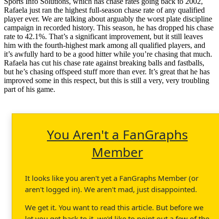
Sports Info Solutions, which has chase rates going back to 2002,
Rafaela just ran the highest full-season chase rate of any qualified
player ever. We are talking about arguably the worst plate discipline
campaign in recorded history. This season, he has dropped his chase
rate to 42.1%. That’s a significant improvement, but it still leaves
him with the fourth-highest mark among all qualified players, and
it’s awfully hard to be a good hitter while you’re chasing that much.
Rafaela has cut his chase rate against breaking balls and fastballs,
but he’s chasing offspeed stuff more than ever. It’s great that he has
improved some in this respect, but this is still a very, very troubling
part of his game.
You Aren't a FanGraphs
Member
It looks like you aren't yet a FanGraphs Member (or
aren't logged in). We aren't mad, just disappointed.
We get it. You want to read this article. But before we
let you get back to it, we'd like to point out a few of the