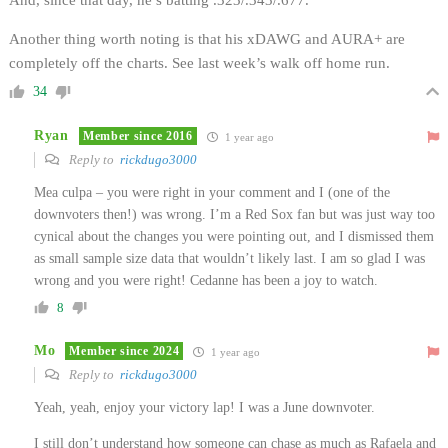
Another thing worth noting is that his xDAWG and AURA+ are
completely off the charts. See last week’s walk off home run.
34
Ryan
Member since 2016
1 year ago
Reply to
rickdugo3000
Mea culpa – you were right in your comment and I (one of the
downvoters then!) was wrong. I’m a Red Sox fan but was just way too
cynical about the changes you were pointing out, and I dismissed them
as small sample size data that wouldn’t likely last. I am so glad I was
wrong and you were right! Cedanne has been a joy to watch.
8
Mo
Member since 2024
1 year ago
Reply to
rickdugo3000
Yeah, yeah, enjoy your victory lap! I was a June downvoter.
I still don’t understand how someone can chase as much as Rafaela and