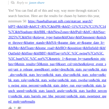
Reply to
jason shure
Yes! You can find all of this and way, way more through statcast’s
search function. Here are the results for chases by batters this year,
minimum 50:
https://baseballsavant.mlb.com/statcast_search?
hfPT=&hfAB=&hfGT=R%7C&hfPR=&hfZ=11%7C12%7C13%7C14
%7C&hfStadium=&hfBBL=&hfNewZones=&hfPull=&hfC=&hfSea=
2025%7C&hfSit=&player_type=batter&hfOuts=&hfOpponent=&pitch
er_throws=&batter_stands=&hfSA=&game_date_gt=&game_date_lt=
&hfMo=&hfTeam=&home_road=&hfRO=&position=&hfInfield=&hf
Outfield=&hfInn=&hfBBT=&hfFlag=is%5C.%5C.swing%7Cis%5C.
%5C.bunt%5C.%5C.not%7C&metric_1=&group_by=name&min_pitc
hes=0&min_results=50&min_pas=0&sort_col=pitches&player_event_s
ort=api_p_release_speed&sort_order=desc&chk_stats_pa=on&chk_stats
_abs=on&chk_stats_hrs=on&chk_stats_xba=on&chk_stats_xobp=on&c
hk_stats_xslg=on&chk_stats_woba=on&chk_stats_xwoba=on&chk_stat
s_swing_miss_percent=on&chk_stats_delev_run_exp=on&chk_stats_la
unch_speed=on&chk_stats_launch_angle=on&chk_stats_hardhit_percen
t=on&chk_stats_barrels_per_bbe_percent=on&chk_stats_sweetspot_spe
ed_mph=on#results
2