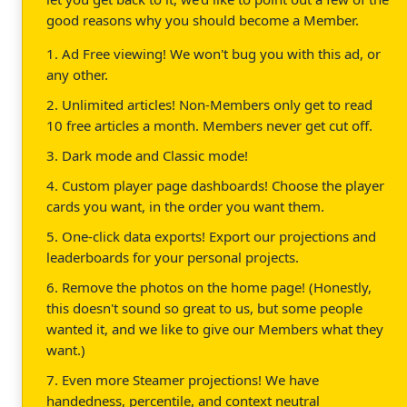
good reasons why you should become a Member.
1. Ad Free viewing! We won't bug you with this ad, or
any other.
2. Unlimited articles! Non-Members only get to read
10 free articles a month. Members never get cut off.
3. Dark mode and Classic mode!
4. Custom player page dashboards! Choose the player
cards you want, in the order you want them.
5. One-click data exports! Export our projections and
leaderboards for your personal projects.
6. Remove the photos on the home page! (Honestly,
this doesn't sound so great to us, but some people
wanted it, and we like to give our Members what they
want.)
7. Even more Steamer projections! We have
handedness, percentile, and context neutral