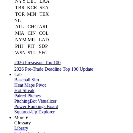
NYY
DET
LAA
TBR
KCR
SEA
TOR
MIN
TEX
NL
ATL
CHC
ARI
MIA
CIN
COL
NYM
MIL
LAD
PHI
PIT
SDP
WSN
STL
SFG
2026 Preseason Top 100
2026 Pre-Trade Deadline Top 100 Update
Lab
Baseball Sim
Heat Maps Pivot
Hot Streak
Paired Pitches
PitchingBot Visualizer
Power Rankings Board
Squared-Up Explorer
More ▾
Glossary
Library