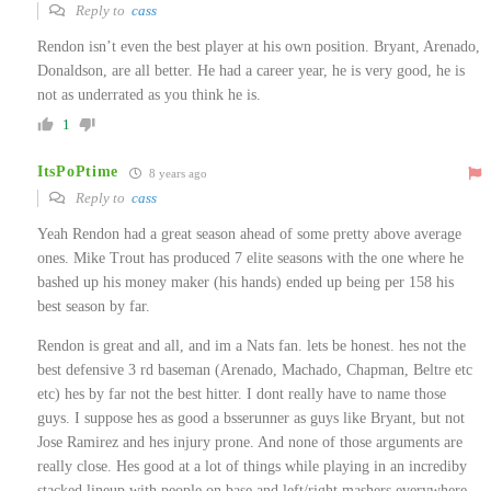
Reply to
cass
Rendon isn’t even the best player at his own position. Bryant, Arenado,
Donaldson, are all better. He had a career year, he is very good, he is
not as underrated as you think he is.
1
ItsPoPtime
8 years ago
Reply to
cass
Yeah Rendon had a great season ahead of some pretty above average
ones. Mike Trout has produced 7 elite seasons with the one where he
bashed up his money maker (his hands) ended up being per 158 his
best season by far.
Rendon is great and all, and im a Nats fan. lets be honest. hes not the
best defensive 3 rd baseman (Arenado, Machado, Chapman, Beltre etc
etc) hes by far not the best hitter. I dont really have to name those
guys. I suppose hes as good a bsserunner as guys like Bryant, but not
Jose Ramirez and hes injury prone. And none of those arguments are
really close. Hes good at a lot of things while playing in an incrediby
stacked lineup with people on base and left/right mashers everywhere.