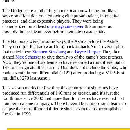
failure.
The Dodgers are another big-market team now being run like a
savvy small-market one, enjoying elite pre-arb talent, innovative
practices, and elite expensive players. They were being
characterized on at least
one magazine cover
this summer as
possibly the best team ever before their late-season slide.
The Nationals were, in some ways, the Astros before the Astros.
They used (or, fell backward into) back-to-back No. 1 overall picks
that netted them
Stephen Strasburg
and
Bryce Harper
. They then
signed
Max Scherzer
to give them two of the game’s best pitchers.
Now, they’re one of six teams to have recorded a run differential of
147 runs or greater this season. That does not include the Cubs, who
rank seventh in run differential (+127) after producing a MLB-best
run diff of 270 last season.
This season marks the first time this century that six teams have
produced run differentials of 140 runs or greater, and it’s just the
fourth time since 2000 that more than four teams have reached that
number in a lone campaign. There haven’t been more such teams to
eclipse that run-differential figure since seven teams accomplished
the feat in 1999.