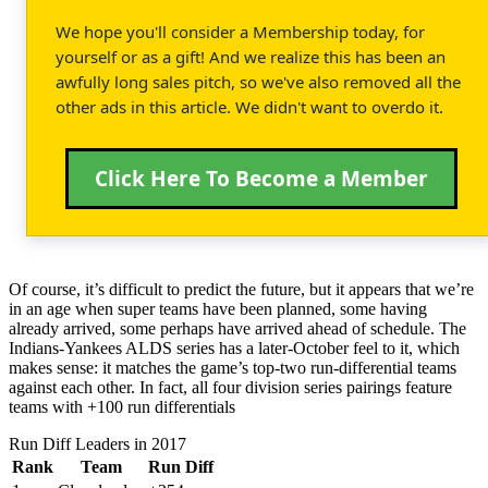
We hope you'll consider a Membership today, for
yourself or as a gift! And we realize this has been an
awfully long sales pitch, so we've also removed all the
other ads in this article. We didn't want to overdo it.
Click Here To Become a Member
Of course, it’s difficult to predict the future, but it appears that we’re
in an age when super teams have been planned, some having
already arrived, some perhaps have arrived ahead of schedule. The
Indians-Yankees ALDS series has a later-October feel to it, which
makes sense: it matches the game’s top-two run-differential teams
against each other. In fact, all four division series pairings feature
teams with +100 run differentials
Run Diff Leaders in 2017
Rank
Team
Run Diff