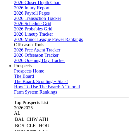
2026 Closer Depth Chart
2026 Injury Report
2026 Payroll Pages
2026 Transaction Tracker
2026 Schedule Grid
2026 Probables Grid
2026 Lineup Tracker
2026 Minor League Power Rankings
Offseason Tools
2026 Free Agent Tracker
2026 Offseason Tracker
2026 Opening Day Tracker
Prospects
Prospects Home
The Board
The Board: Scouting + Stats!
How To Use The Board: A Tutorial
Farm System Rankings
Top Prospects List
2026
2025
AL
BAL
CHW
ATH
BOS
CLE
HOU