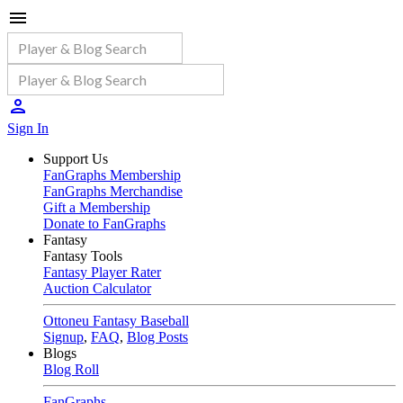
Sign In
Support Us
FanGraphs Membership
FanGraphs Merchandise
Gift a Membership
Donate to FanGraphs
Fantasy
Fantasy Tools
Fantasy Player Rater
Auction Calculator
Ottoneu Fantasy Baseball
Signup
,
FAQ
,
Blog Posts
Blogs
Blog Roll
FanGraphs