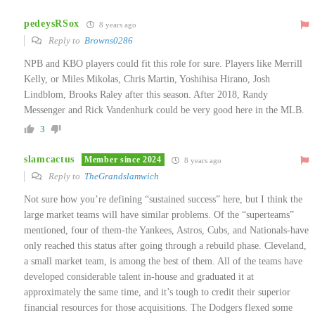
pedeysRSox
8 years ago
Reply to
Browns0286
NPB and KBO players could fit this role for sure. Players like Merrill
Kelly, or Miles Mikolas, Chris Martin, Yoshihisa Hirano, Josh
Lindblom, Brooks Raley after this season. After 2018, Randy
Messenger and Rick Vandenhurk could be very good here in the MLB.
3
slamcactus
Member since 2024
8 years ago
Reply to
TheGrandslamwich
Not sure how you’re defining “sustained success” here, but I think the
large market teams will have similar problems. Of the “superteams”
mentioned, four of them-the Yankees, Astros, Cubs, and Nationals-have
only reached this status after going through a rebuild phase. Cleveland,
a small market team, is among the best of them. All of the teams have
developed considerable talent in-house and graduated it at
approximately the same time, and it’s tough to credit their superior
financial resources for those acquisitions. The Dodgers flexed some