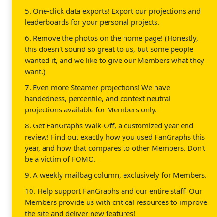
5. One-click data exports! Export our projections and
leaderboards for your personal projects.
6. Remove the photos on the home page! (Honestly,
this doesn't sound so great to us, but some people
wanted it, and we like to give our Members what they
want.)
7. Even more Steamer projections! We have
handedness, percentile, and context neutral
projections available for Members only.
8. Get FanGraphs Walk-Off, a customized year end
review! Find out exactly how you used FanGraphs this
year, and how that compares to other Members. Don't
be a victim of FOMO.
9. A weekly mailbag column, exclusively for Members.
10. Help support FanGraphs and our entire staff! Our
Members provide us with critical resources to improve
the site and deliver new features!