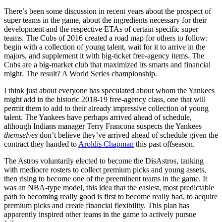
There’s been some discussion in recent years about the prospect of
super teams in the game, about the ingredients necessary for their
development and the respective ETAs of certain specific super
teams. The Cubs of 2016 created a road map for others to follow:
begin with a collection of young talent, wait for it to arrive in the
majors, and supplement it with big-ticket free-agency items. The
Cubs are a big-market club that maximized its smarts and financial
might. The result? A World Series championship.
I think just about everyone has speculated about whom the Yankees
might add in the historic 2018-19 free-agency class, one that will
permit them to add to their already impressive collection of young
talent. The Yankees have perhaps arrived ahead of schedule,
although Indians manager Terry Francona suspects the Yankees
themselves
don’t believe they’ve arrived ahead of schedule given the
contract they handed to
Aroldis Chapman
this past offseason.
The Astros voluntarily elected to become the DisAstros, tanking
with mediocre rosters to collect premium picks and young assets,
then rising to become one of the preeminent teams in the game. It
was an NBA-type model, this idea that the easiest, most predictable
path to becoming really good is first to become really bad, to acquire
premium picks and create financial flexibility. This plan has
apparently inspired other teams in the game to actively pursue