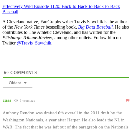
Effectively Wild Episode 1120: Back-to-Back-to-Back-to-Back
Baseball
A Cleveland native, FanGraphs writer Travis Sawchik is the author
of the
New York Times
bestselling book,
Big Data Baseball
. He also
contributes to The Athletic Cleveland, and has written for the
Pittsburgh Tribune-Review
, among other outlets. Follow him on
Twitter
@Travis_Sawchik
.
60
COMMENTS
Oldest
cass
8 years ago
Anthony Rendon was drafted 6th overall in the 2011 draft by the
Washington Nationals, a year after Harper. He also leads the NL in
WAR. The fact that he was left out of the paragraph on the Nationals