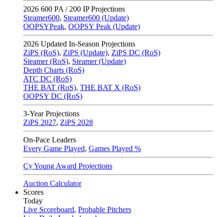
2026
600 PA / 200 IP Projections
Steamer600
,
Steamer600 (Update)
OOPSYPeak
,
OOPSY Peak (Update)
2026
Updated In-Season Projections
ZiPS (RoS)
,
ZiPS (Update)
,
ZiPS DC (RoS)
Steamer (RoS)
,
Steamer (Update)
Depth Charts (RoS)
ATC DC (RoS)
THE BAT (RoS)
,
THE BAT X (RoS)
OOPSY DC (RoS)
3-Year Projections
ZiPS
2027
,
ZiPS
2028
On-Pace Leaders
Every Game Played
,
Games Played %
Cy Young Award Projections
Auction Calculator
Scores
Today
Live Scoreboard
,
Probable Pitchers