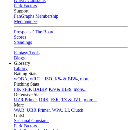
Guts! / Constants
Park Factors
Support
FanGraphs Membership
Merchandise
Prospects / The Board
Scores
Standings
Fantasy Tools
Blogs
Glossary
Library
Batting Stats
wOBA
,
wRC+
,
ISO
,
K% & BB%
,
more...
Pitching Stats
FIP
,
xFIP
,
BABIP
,
K/9 & BB/9
,
more...
Defensive Stats
UZR Primer
,
DRS
,
FSR
,
TZ & TZL
,
more...
More
WAR
,
UBR Primer
,
WPA
,
LI
,
Clutch
Guts!
Seasonal Constants
Park Factors