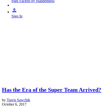
Park Factors by Handedness
Sign In
Has the Era of the Super Team Arrived?
by
Travis Sawchik
October 6, 2017