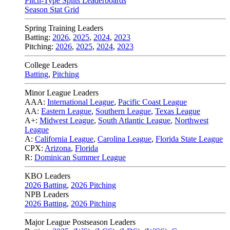
Pitch-Type Splits Leaderboards
Season Stat Grid
Spring Training Leaders
Batting:
2026
,
2025
,
2024
,
2023
Pitching:
2026
,
2025
,
2024
,
2023
College Leaders
Batting
,
Pitching
Minor League Leaders
AAA:
International League
,
Pacific Coast League
AA:
Eastern League
,
Southern League
,
Texas League
A+:
Midwest League
,
South Atlantic League
,
Northwest
League
A:
California League
,
Carolina League
,
Florida State League
CPX:
Arizona
,
Florida
R:
Dominican Summer League
KBO Leaders
2026 Batting
,
2026 Pitching
NPB Leaders
2026 Batting
,
2026 Pitching
Major League Postseason Leaders