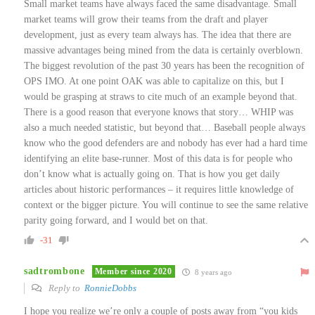
Small market teams have always faced the same disadvantage. Small
market teams will grow their teams from the draft and player
development, just as every team always has. The idea that there are
massive advantages being mined from the data is certainly overblown.
The biggest revolution of the past 30 years has been the recognition of
OPS IMO. At one point OAK was able to capitalize on this, but I
would be grasping at straws to cite much of an example beyond that.
There is a good reason that everyone knows that story… WHIP was
also a much needed statistic, but beyond that… Baseball people always
know who the good defenders are and nobody has ever had a hard time
identifying an elite base-runner. Most of this data is for people who
don’t know what is actually going on. That is how you get daily
articles about historic performances – it requires little knowledge of
context or the bigger picture. You will continue to see the same relative
parity going forward, and I would bet on that.
-31
sadtrombone
Member since 2020
8 years ago
Reply to
RonnieDobbs
I hope you realize we’re only a couple of posts away from “you kids