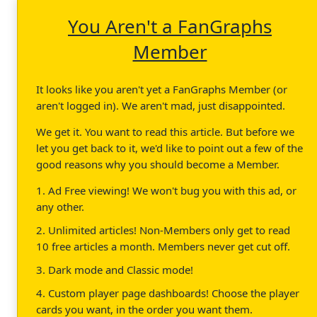
You Aren't a FanGraphs
Member
It looks like you aren't yet a FanGraphs Member (or
aren't logged in). We aren't mad, just disappointed.
We get it. You want to read this article. But before we
let you get back to it, we'd like to point out a few of the
good reasons why you should become a Member.
1. Ad Free viewing! We won't bug you with this ad, or
any other.
2. Unlimited articles! Non-Members only get to read
10 free articles a month. Members never get cut off.
3. Dark mode and Classic mode!
4. Custom player page dashboards! Choose the player
cards you want, in the order you want them.