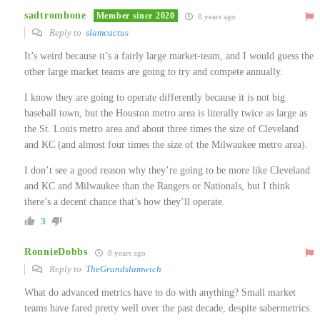
sadtrombone
Member since 2020
8 years ago
Reply to
slamcactus
It’s weird because it’s a fairly large market-team, and I would guess the
other large market teams are going to try and compete annually.
I know they are going to operate differently because it is not big
baseball town, but the Houston metro area is literally twice as large as
the St. Louis metro area and about three times the size of Cleveland
and KC (and almost four times the size of the Milwaukee metro area).
I don’t see a good reason why they’re going to be more like Cleveland
and KC and Milwaukee than the Rangers or Nationals, but I think
there’s a decent chance that’s how they’ll operate.
3
RonnieDobbs
8 years ago
Reply to
TheGrandslamwich
What do advanced metrics have to do with anything? Small market
teams have fared pretty well over the past decade, despite sabermetrics.