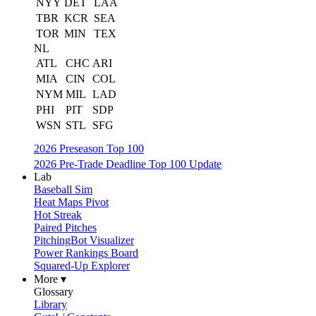
NYY
DET
LAA
TBR
KCR
SEA
TOR
MIN
TEX
NL
ATL
CHC
ARI
MIA
CIN
COL
NYM
MIL
LAD
PHI
PIT
SDP
WSN
STL
SFG
2026 Preseason Top 100
2026 Pre-Trade Deadline Top 100 Update
Lab
Baseball Sim
Heat Maps Pivot
Hot Streak
Paired Pitches
PitchingBot Visualizer
Power Rankings Board
Squared-Up Explorer
More ▾
Glossary
Library