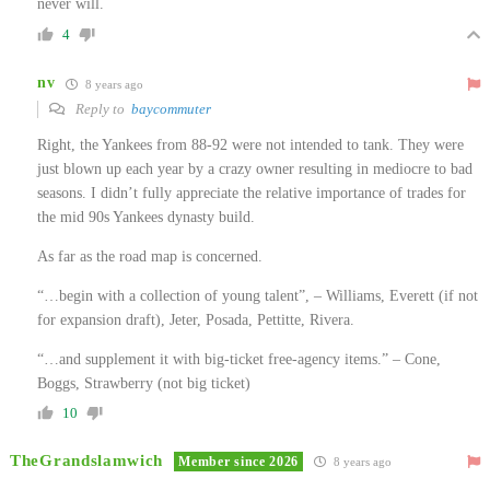
never will.
4
nv
8 years ago
Reply to
baycommuter
Right, the Yankees from 88-92 were not intended to tank. They were
just blown up each year by a crazy owner resulting in mediocre to bad
seasons. I didn’t fully appreciate the relative importance of trades for
the mid 90s Yankees dynasty build.
As far as the road map is concerned.
“…begin with a collection of young talent”, – Williams, Everett (if not
for expansion draft), Jeter, Posada, Pettitte, Rivera.
“…and supplement it with big-ticket free-agency items.” – Cone,
Boggs, Strawberry (not big ticket)
10
TheGrandslamwich
Member since 2026
8 years ago