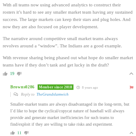
With all teams now using advanced analytics to construct their
rosters it’s hard to see any smaller market team having any sustained
success. The large markets can keep their stars and plug holes. And
now they are also focused on player development.
The narrative around competitive small market teams always
revolves around a “window”. The Indians are a good example.
With revenue sharing being phased out what hope do smaller market
teams have if they don’t tank and get lucky in the draft?
19
Browns0286
Member since 2018
8 years ago
Reply to
TheGrandslamwich
Smaller-market teams are always disadvantaged in the long-term, but
I’d like to hope the cyclical/copycat nature of baseball will always
provide and generate market inefficiencies for such teams to
find/exploit if they are willing to take risks and experiment.
11