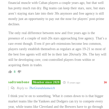
financial muscle with Cuban players a couple years ago, but that well
has pretty much run dry. Big teams can keep their stars, sure, but stars
aren’t staying stars late into their 30s anymore and free agency is still
mostly just an opportunity to pay out the nose for players’ post-prime
declines.
The only real difference between now and five years ago is the
presence of a couple of mid-20s stars approaching free agency. That’s a
rare event though. Even if pre-arb extensions become less common,
players rarely establish themselves as regulars at ages 19-21 so most of
the best free agents will still be in their late 20s/early 30s. The key will
still be developing core, cost-controlled players from within or
acquiring them in trades.
8
sadtrombone
Member since 2020
8 years ago
Reply to
TheGrandslamwich
I think you’re on to something. What it comes down to is that bigger
market teams like the Yankees and Dodgers can try to compete every
year, while teams like Cleveland and the Brewers have to go through