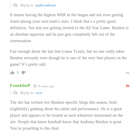
Reply to
sadtrombone
It means having the highest WAR in the league and not even getting
listed among your own team’s stars. I think that’s a pretty good
definition. See also not getting invited to the All Star Game. Rendon is
an absolute superstar and he just gets completely left out of the
conversation.
Fair enough about the last line (cause Trout), but no one really takes
Rendon seriously even though he is one of the very best players in the
game? It’s pretty odd.
1
FranklinP
8 years ago
Reply to
cass
The site has written two Rendon-specific blogs this season, both
(rightfully) gushing about his talent and performance. He is a great
player and appears to be treated as such whenever mentioned on the
site. People that know baseball know that Anthony Rendon is great.
You’re preaching to the choir.