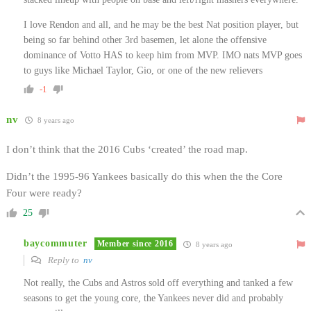
I love Rendon and all, and he may be the best Nat position player, but
being so far behind other 3rd basemen, let alone the offensive
dominance of Votto HAS to keep him from MVP. IMO nats MVP goes
to guys like Michael Taylor, Gio, or one of the new relievers
-1
nv
8 years ago
I don’t think that the 2016 Cubs ‘created’ the road map.
Didn’t the 1995-96 Yankees basically do this when the the Core
Four were ready?
25
baycommuter
Member since 2016
8 years ago
Reply to
nv
Not really, the Cubs and Astros sold off everything and tanked a few
seasons to get the young core, the Yankees never did and probably