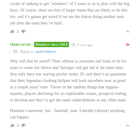
cycles of tanking to get “windows” of 5 years or so to play with the big
boys. Of course, there are lots of larger teams that are likely to do this
too, and it’s gonna get weird if we see the Astros doing another tank
job after the team they’ve built.
2
slamcactus
Member since 2024
8 years ago
Reply to
sadtrombone
Why will that be weird? Their offense is awesome and looks to be for
years to come but Altuve and Springer will get old at the same time,
they only have one starting pitcher under 29, and there’s no guarantee
that their legendary-looking bullpen will look anywhere near as good
in a couple years’ time. Throw in the random things that happen–
injuries, players declining for no explainable reason, prospects failing
to develop-and they’ve got the same vulnerabilities as any other team.
Houston’s awesome, but…baseball, man. Literally (almost) anything
can happen.
2