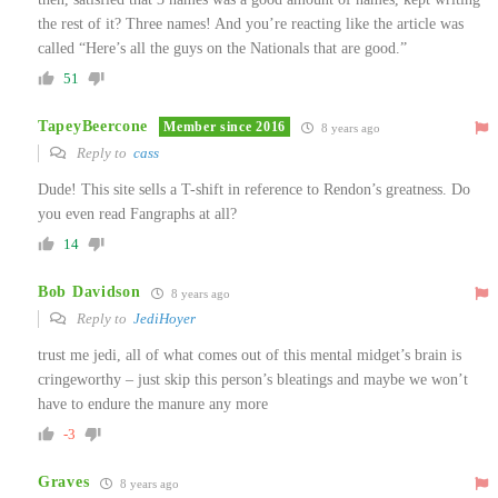
the rest of it? Three names! And you’re reacting like the article was
called “Here’s all the guys on the Nationals that are good.”
51
TapeyBeercone
Member since 2016
8 years ago
Reply to
cass
Dude! This site sells a T-shift in reference to Rendon’s greatness. Do
you even read Fangraphs at all?
14
Bob Davidson
8 years ago
Reply to
JediHoyer
trust me jedi, all of what comes out of this mental midget’s brain is
cringeworthy – just skip this person’s bleatings and maybe we won’t
have to endure the manure any more
-3
Graves
8 years ago