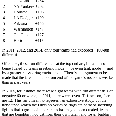
1
Cleveland
+254
2
NY Yankees
+202
3
Houston
+196
4
LA Dodgers
+190
5
Arizona
+156
6
Washington
+147
7
Chi Cubs
+127
8
Boston
+117
In 2011, 2012, and 2014, only four teams had exceeded +100-run
differentials.
Of course, these run differentials at the top end are, in part, also
being fueled by teams in rebuild mode — or even tank mode — and
by a greater run-scoring environment. There’s an argument to be
made that the talent at the bottom end of the game’s rosters is weaker
than in past years.
In 2014, for instance there were eight teams with run differentials of
negative 60 or worse; in 2011, there were seven. This season, there
are 12. This isn’t meant to represent an exhaustive study, but the
trend upon which the Division Series pairings are perhaps shedding
light is that a group of super teams has maybe been created, teams
that are benefiting not just from their own talent and roster-building