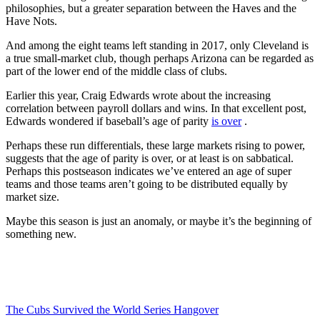
philosophies, but a greater separation between the Haves and the
Have Nots.
And among the eight teams left standing in 2017, only Cleveland is
a true small-market club, though perhaps Arizona can be regarded as
part of the lower end of the middle class of clubs.
Earlier this year, Craig Edwards wrote about the increasing
correlation between payroll dollars and wins. In that excellent post,
Edwards wondered if baseball’s age of parity
is over
.
Perhaps these run differentials, these large markets rising to power,
suggests that the age of parity is over, or at least is on sabbatical.
Perhaps this postseason indicates we’ve entered an age of super
teams and those teams aren’t going to be distributed equally by
market size.
Maybe this season is just an anomaly, or maybe it’s the beginning of
something new.
The Cubs Survived the World Series Hangover