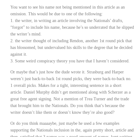
You want to see his name not being mentioned in this article as an
omission. This would be due to one of the following:
1. the writer, in writing an article involving the Nationals’ drafts,
“forgot” to include his name, because he’s so underrated that he slipped
the writer’s mind.
2. the writer thought of including Rendon, another 1st round pick that
has blossomed, but undervalued his skills to the degree that he decided
against it.
3. Some weird conspiracy theory you have that I haven’t considered.
Or maybe that’s just how the dude wrote it. Strasburg and Harper
weren’t just back-to-back 1st round picks, they were back-to-back no.
1 overall picks. Makes for a tight, interesting sentence in a short
article. Daniel Murphy didn’t get mentioned along with Scherzer as a
great free agent signing. Not a mention of Trea Turner and the trade
that brought him to the Nationals. Do you think that’s because the
writer doesn’t like them or doesn’t know they’re also good?
Or do you think maaaaybe, just maybe he used a few examples
supporting the Nationals inclusion in the, again pretty short, article and
then, satisfied that 3 names was a good amount of names, kept writing