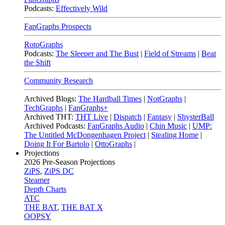
Podcasts:
Effectively Wild
FanGraphs Prospects
RotoGraphs
Podcasts:
The Sleeper and The Bust
|
Field of Streams
|
Beat
the Shift
Community Research
Archived Blogs:
The Hardball Times
|
NotGraphs
|
TechGraphs
|
FanGraphs+
Archived THT:
THT Live
|
Dispatch
|
Fantasy
|
ShysterBall
Archived Podcasts:
FanGraphs Audio
|
Chin Music
|
UMP:
The Untitled McDongenhagen Project
|
Stealing Home
|
Doing It For Bartolo
|
OttoGraphs
|
Projections
2026
Pre-Season Projections
ZiPS
,
ZiPS DC
Steamer
Depth Charts
ATC
THE BAT
,
THE BAT X
OOPSY