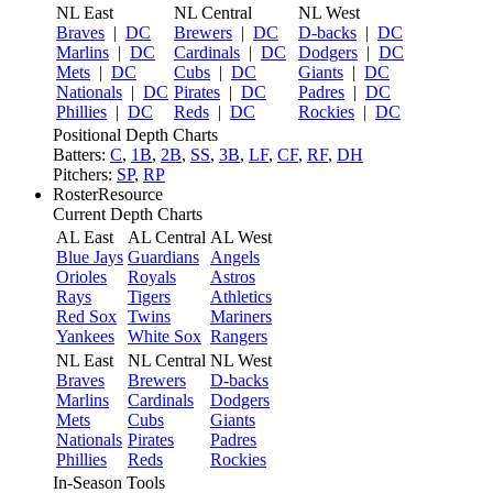
NL East
NL Central
NL West
Braves
|
DC
Brewers
|
DC
D-backs
|
DC
Marlins
|
DC
Cardinals
|
DC
Dodgers
|
DC
Mets
|
DC
Cubs
|
DC
Giants
|
DC
Nationals
|
DC
Pirates
|
DC
Padres
|
DC
Phillies
|
DC
Reds
|
DC
Rockies
|
DC
Positional Depth Charts
Batters:
C
,
1B
,
2B
,
SS
,
3B
,
LF
,
CF
,
RF
,
DH
Pitchers:
SP
,
RP
RosterResource
Current Depth Charts
AL East
AL Central
AL West
Blue Jays
Guardians
Angels
Orioles
Royals
Astros
Rays
Tigers
Athletics
Red Sox
Twins
Mariners
Yankees
White Sox
Rangers
NL East
NL Central
NL West
Braves
Brewers
D-backs
Marlins
Cardinals
Dodgers
Mets
Cubs
Giants
Nationals
Pirates
Padres
Phillies
Reds
Rockies
In-Season Tools