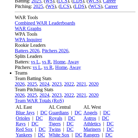
Batting:
2025
,
(
WS
)
,
(
LCS
)
,
(
LDS
), (
WCS
)
,
Career
Pitching:
2025
,
(
WS
)
,
(
LCS
)
,
(
LDS
)
,
(
WCS
)
,
Career
WAR Tools
Combined WAR Leaderboards
WAR Graphs
WPA Tools
WPA Inquirer
Rookie Leaders
Batters 2026
,
Pitchers 2026
,
Splits Leaders
Batters:
vs L
,
vs R
,
Home
,
Away
Pitchers:
vs L
,
vs R
,
Home
,
Away
Teams
Team Batting Stats
2026
,
2025
,
2024
,
2023
,
2022
,
2021
,
2020
Team Pitching Stats
2026
,
2025
,
2024
,
2023
,
2022
,
2021
,
2020
Team WAR Totals (RoS)
AL East
AL Central
AL West
Blue Jays
|
DC
Guardians
|
DC
Angels
|
DC
Orioles
|
DC
Royals
|
DC
Astros
|
DC
Rays
|
DC
Tigers
|
DC
Athletics
|
DC
Red Sox
|
DC
Twins
|
DC
Mariners
|
DC
Yankees
|
DC
White Sox
|
DC
Rangers
|
DC