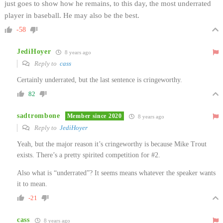
just goes to show how he remains, to this day, the most underrated
player in baseball. He may also be the best.
-58
JediHoyer
8 years ago
Reply to
cass
Certainly underrated, but the last sentence is cringeworthy.
82
sadtrombone
Member since 2020
8 years ago
Reply to
JediHoyer
Yeah, but the major reason it’s cringeworthy is because Mike Trout
exists. There’s a pretty spirited competition for #2.
Also what is “underrated”? It seems means whatever the speaker wants
it to mean.
-21
cass
8 years ago