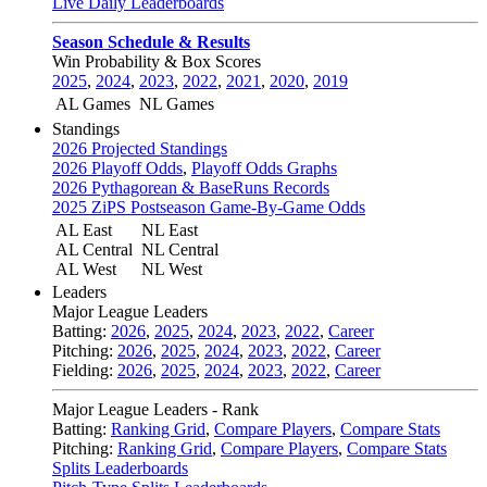
Live Daily Leaderboards
Season Schedule & Results
Win Probability & Box Scores
2025
,
2024
,
2023
,
2022
,
2021
,
2020
,
2019
AL Games
NL Games
Standings
2026 Projected Standings
2026 Playoff Odds
,
Playoff Odds Graphs
2026 Pythagorean & BaseRuns Records
2025 ZiPS Postseason Game-By-Game Odds
AL East
NL East
AL Central
NL Central
AL West
NL West
Leaders
Major League Leaders
Batting:
2026
,
2025
,
2024
,
2023
,
2022
,
Career
Pitching:
2026
,
2025
,
2024
,
2023
,
2022
,
Career
Fielding:
2026
,
2025
,
2024
,
2023
,
2022
,
Career
Major League Leaders - Rank
Batting:
Ranking Grid
,
Compare Players
,
Compare Stats
Pitching:
Ranking Grid
,
Compare Players
,
Compare Stats
Splits Leaderboards