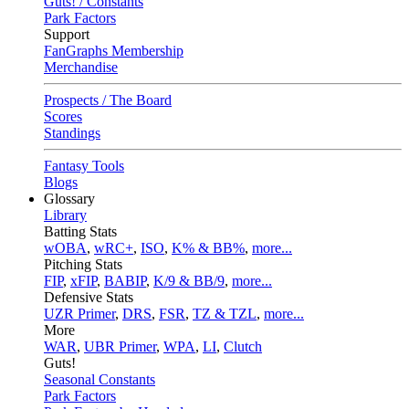
Guts! / Constants
Park Factors
Support
FanGraphs Membership
Merchandise
Prospects / The Board
Scores
Standings
Fantasy Tools
Blogs
Glossary
Library
Batting Stats
wOBA
,
wRC+
,
ISO
,
K% & BB%
,
more...
Pitching Stats
FIP
,
xFIP
,
BABIP
,
K/9 & BB/9
,
more...
Defensive Stats
UZR Primer
,
DRS
,
FSR
,
TZ & TZL
,
more...
More
WAR
,
UBR Primer
,
WPA
,
LI
,
Clutch
Guts!
Seasonal Constants
Park Factors