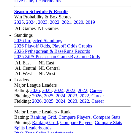
Live Daily Leaderboards
Season Schedule & Results
Win Probability & Box Scores
2025
,
2024
,
2023
,
2022
,
2021
,
2020
,
2019
AL Games
NL Games
Standings
2026 Projected Standings
2026 Playoff Odds
,
Playoff Odds Graphs
2026 Pythagorean & BaseRuns Records
2025 ZiPS Postseason Game-By-Game Odds
AL East
NL East
AL Central
NL Central
AL West
NL West
Leaders
Major League Leaders
Batting:
2026
,
2025
,
2024
,
2023
,
2022
,
Career
Pitching:
2026
,
2025
,
2024
,
2023
,
2022
,
Career
Fielding:
2026
,
2025
,
2024
,
2023
,
2022
,
Career
Major League Leaders - Rank
Batting:
Ranking Grid
,
Compare Players
,
Compare Stats
Pitching:
Ranking Grid
,
Compare Players
,
Compare Stats
Splits Leaderboards