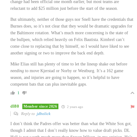
change had been official one month earlier, but most teams are
reluctant to add $25 million just before the start of the season.
But ultimately, neither of those guys nor Snell have the credentials that
Burnes does, so it’s not clear that they would be dramatic upgrades for
the Baltimore rotation. What’s much more concerning is the state of
the bullpen, which relied heavily on Felix Bautista. Kimbrel can’t
come close to replacing that by himself, so I would have liked to see
another signing or two to improve the back end depth.
Mike Elias still has plenty of time to let the lineup shake out before
needing
to move Kjerstad or Norby or Westburg. It’s a 162 game
season, and injuries are going to happen, so it’s helpful to have
competent bats that can plus inevitable gaps.
1
dl80
Member since 2026
2 years ago
Reply to
jdbolick
I don’t think the Padres offer was better than what the White Sox got,
though I admit that I don’t really know how to value draft picks. DL