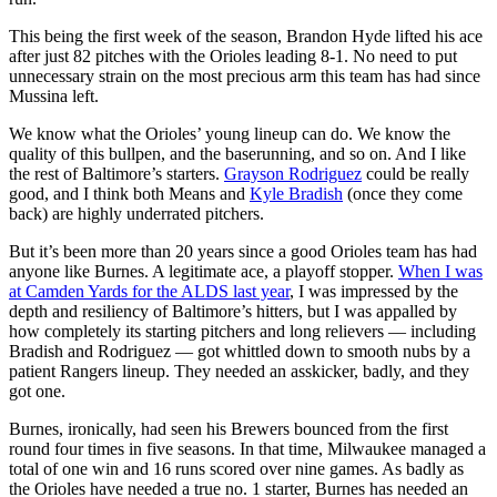
This being the first week of the season, Brandon Hyde lifted his ace
after just 82 pitches with the Orioles leading 8-1. No need to put
unnecessary strain on the most precious arm this team has had since
Mussina left.
We know what the Orioles’ young lineup can do. We know the
quality of this bullpen, and the baserunning, and so on. And I like
the rest of Baltimore’s starters.
Grayson Rodriguez
could be really
good, and I think both Means and
Kyle Bradish
(once they come
back) are highly underrated pitchers.
But it’s been more than 20 years since a good Orioles team has had
anyone like Burnes. A legitimate ace, a playoff stopper.
When I was
at Camden Yards for the ALDS last year
, I was impressed by the
depth and resiliency of Baltimore’s hitters, but I was appalled by
how completely its starting pitchers and long relievers — including
Bradish and Rodriguez — got whittled down to smooth nubs by a
patient Rangers lineup. They needed an asskicker, badly, and they
got one.
Burnes, ironically, had seen his Brewers bounced from the first
round four times in five seasons. In that time, Milwaukee managed a
total of one win and 16 runs scored over nine games. As badly as
the Orioles have needed a true no. 1 starter, Burnes has needed an