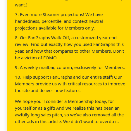
want.)
7. Even more Steamer projections! We have
handedness, percentile, and context neutral
projections available for Members only.
8. Get FanGraphs Walk-Off, a customized year end
review! Find out exactly how you used FanGraphs this
year, and how that compares to other Members. Don't
be a victim of FOMO.
9. A weekly mailbag column, exclusively for Members.
10. Help support FanGraphs and our entire staff! Our
Members provide us with critical resources to improve
the site and deliver new features!
We hope you'll consider a Membership today, for
yourself or as a gift! And we realize this has been an
awfully long sales pitch, so we've also removed all the
other ads in this article. We didn't want to overdo it.