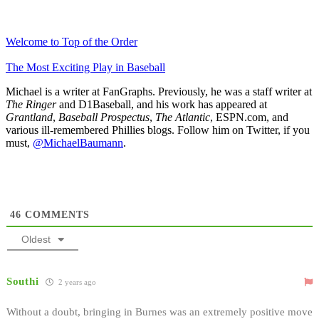
Welcome to Top of the Order
The Most Exciting Play in Baseball
Michael is a writer at FanGraphs. Previously, he was a staff writer at
The Ringer
and D1Baseball, and his work has appeared at
Grantland
,
Baseball Prospectus
,
The Atlantic
, ESPN.com, and
various ill-remembered Phillies blogs. Follow him on Twitter, if you
must,
@MichaelBaumann
.
46
COMMENTS
Oldest
Southi
2 years ago
Without a doubt, bringing in Burnes was an extremely positive move