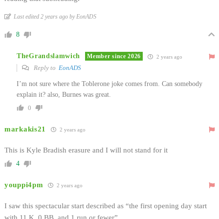
Last edited 2 years ago by EonADS
8
TheGrandslamwich
Member since 2026
2 years ago
Reply to
EonADS
I’m not sure where the Toblerone joke comes from. Can somebody
explain it? also, Burnes was great.
0
markakis21
2 years ago
This is Kyle Bradish erasure and I will not stand for it
4
youppi4pm
2 years ago
I saw this spectacular start described as “the first opening day start
with 11 K, 0 BB, and 1 run or fewer”.