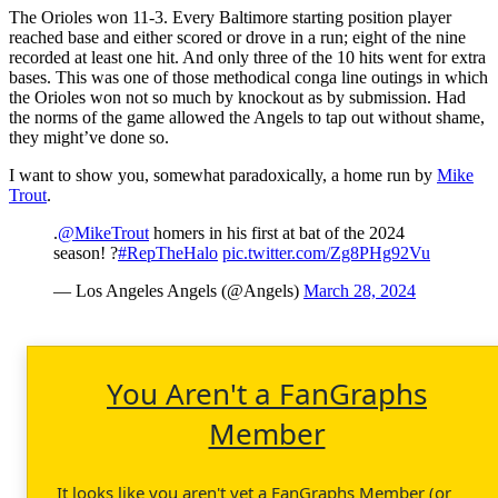
The Orioles won 11-3. Every Baltimore starting position player
reached base and either scored or drove in a run; eight of the nine
recorded at least one hit. And only three of the 10 hits went for extra
bases. This was one of those methodical conga line outings in which
the Orioles won not so much by knockout as by submission. Had
the norms of the game allowed the Angels to tap out without shame,
they might’ve done so.
I want to show you, somewhat paradoxically, a home run by
Mike
Trout
.
.
@MikeTrout
homers in his first at bat of the 2024
season! ?
#RepTheHalo
pic.twitter.com/Zg8PHg92Vu
— Los Angeles Angels (@Angels)
March 28, 2024
You Aren't a FanGraphs
Member
It looks like you aren't yet a FanGraphs Member (or