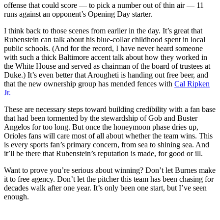
offense that could score — to pick a number out of thin air — 11
runs against an opponent’s Opening Day starter.
I think back to those scenes from earlier in the day. It’s great that
Rubenstein can talk about his blue-collar childhood spent in local
public schools. (And for the record, I have never heard someone
with such a thick Baltimore accent talk about how they worked in
the White House and served as chairman of the board of trustees at
Duke.) It’s even better that Arougheti is handing out free beer, and
that the new ownership group has mended fences with
Cal Ripken
Jr.
These are necessary steps toward building credibility with a fan base
that had been tormented by the stewardship of Gob and Buster
Angelos for too long. But once the honeymoon phase dries up,
Orioles fans will care most of all about whether the team wins. This
is every sports fan’s primary concern, from sea to shining sea. And
it’ll be there that Rubenstein’s reputation is made, for good or ill.
Want to prove you’re serious about winning? Don’t let Burnes make
it to free agency. Don’t let the pitcher this team has been chasing for
decades walk after one year. It’s only been one start, but I’ve seen
enough.