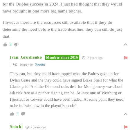
for the Orioles success in 2024. I just had thought that they would
have brought in one more big name pitcher.
However there are the resources still available that if they do
determine the need before the trade deadline, they can still do just
that.
3
Ivan_Grushenko
Member since 2016
2 years ago
Reply to
Southi
They can, but they could have topped what the Padres gave up for
Dylan Cease and the they could have signed Blake Snell for what the
Giants paid. And the Diamondbacks deal for Montgomery was about
ask risk free as a pitcher signing can be. At least one of Westburg or
Hjerstadt or Cowser could have been traded. At some point they need
to be in “win now in the playoffs mode”.
3
Southi
2 years ago