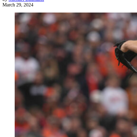
March 29, 2024