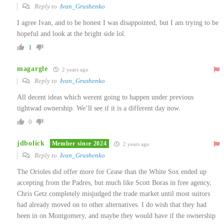
Reply to
Ivan_Grushenko
I agree Ivan, and to be honest I was disappointed, but I am trying to be
hopeful and look at the bright side lol.
1
magargle
2 years ago
Reply to
Ivan_Grushenko
All decent ideas which werent going to happen under previous
tightwad ownership. We’ll see if it is a different day now.
0
jdbolick
Member since 2024
2 years ago
Reply to
Ivan_Grushenko
The Orioles did offer more for Cease than the White Sox ended up
accepting from the Padres, but much like Scott Boras in free agency,
Chris Getz completely misjudged the trade market until most suitors
had already moved on to other alternatives. I do wish that they had
been in on Montgomery, and maybe they would have if the ownership