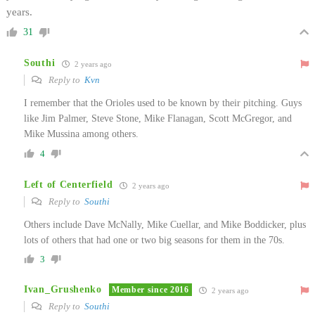
years.
31
Southi
2 years ago
Reply to
Kvn
I remember that the Orioles used to be known by their pitching. Guys
like Jim Palmer, Steve Stone, Mike Flanagan, Scott McGregor, and
Mike Mussina among others.
4
Left of Centerfield
2 years ago
Reply to
Southi
Others include Dave McNally, Mike Cuellar, and Mike Boddicker, plus
lots of others that had one or two big seasons for them in the 70s.
3
Ivan_Grushenko
Member since 2016
2 years ago
Reply to
Southi