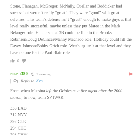
Stone, Flanagan, McGregor, McNally, Cuellar and Boddicker had
success but weren’t really “great”. They were “good” with great
defenses. This team’s defense isn’t “great” enough to make guys at that
level really successful, maybe unless they put Mateo in the Mark
Belanger role. Henderson at 3B could be fine in the Brooks
Robinson/Doug DeCinces/Manny Machado role. Holliday could fill the
Davey Johnson/Bobby Grich role. Westburg isn’t at that level and they
have no one for the Paul Blair role
0
rosen380
2 years ago
Reply to
Kvn
From when Mussina
left the Orioles as a free agent after the 2000
season
, to now, team SP fWAR:
338 LAD
312 NYY
297 CLE
294 CHC
293 CHW