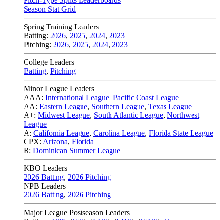
Pitch-Type Splits Leaderboards
Season Stat Grid
Spring Training Leaders
Batting:
2026
,
2025
,
2024
,
2023
Pitching:
2026
,
2025
,
2024
,
2023
College Leaders
Batting
,
Pitching
Minor League Leaders
AAA:
International League
,
Pacific Coast League
AA:
Eastern League
,
Southern League
,
Texas League
A+:
Midwest League
,
South Atlantic League
,
Northwest
League
A:
California League
,
Carolina League
,
Florida State League
CPX:
Arizona
,
Florida
R:
Dominican Summer League
KBO Leaders
2026 Batting
,
2026 Pitching
NPB Leaders
2026 Batting
,
2026 Pitching
Major League Postseason Leaders