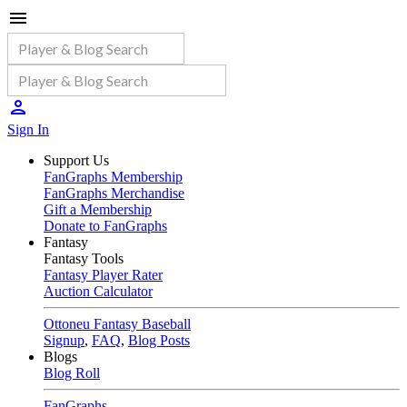
Sign In
Support Us
FanGraphs Membership
FanGraphs Merchandise
Gift a Membership
Donate to FanGraphs
Fantasy
Fantasy Tools
Fantasy Player Rater
Auction Calculator
Ottoneu Fantasy Baseball
Signup
,
FAQ
,
Blog Posts
Blogs
Blog Roll
FanGraphs