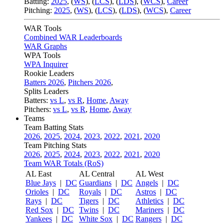
Batting:
2025
,
(
WS
)
,
(
LCS
)
,
(
LDS
), (
WCS
)
,
Career
Pitching:
2025
,
(
WS
)
,
(
LCS
)
,
(
LDS
)
,
(
WCS
)
,
Career
WAR Tools
Combined WAR Leaderboards
WAR Graphs
WPA Tools
WPA Inquirer
Rookie Leaders
Batters 2026
,
Pitchers 2026
,
Splits Leaders
Batters:
vs L
,
vs R
,
Home
,
Away
Pitchers:
vs L
,
vs R
,
Home
,
Away
Teams
Team Batting Stats
2026
,
2025
,
2024
,
2023
,
2022
,
2021
,
2020
Team Pitching Stats
2026
,
2025
,
2024
,
2023
,
2022
,
2021
,
2020
Team WAR Totals (RoS)
AL East
AL Central
AL West
Blue Jays
|
DC
Guardians
|
DC
Angels
|
DC
Orioles
|
DC
Royals
|
DC
Astros
|
DC
Rays
|
DC
Tigers
|
DC
Athletics
|
DC
Red Sox
|
DC
Twins
|
DC
Mariners
|
DC
Yankees
|
DC
White Sox
|
DC
Rangers
|
DC