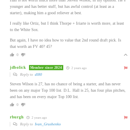
Hall is not worth much more than Steven Wilson, in my opinion. He’s
younger and has better stuff, but has awful control (at least as a
starter), making him a good reliever at best.
I really like Ortiz, but I think Thorpe + Iriarte is worth more, at least
to the White Sox.
But again, I have no idea how to value that 2nd round draft pick. Is
that worth an FV 40? 45?
0
jdbolick
Member since 2024
2 years ago
Reply to
dl80
Steven Wilson is 27, has no chance of being a starter, and has never
been on any major Top 100 list. D.L. Hall is 25, has four plus pitches,
and has been on every major Top 100 list.
0
rburgh
2 years ago
Reply to
Ivan_Grushenko