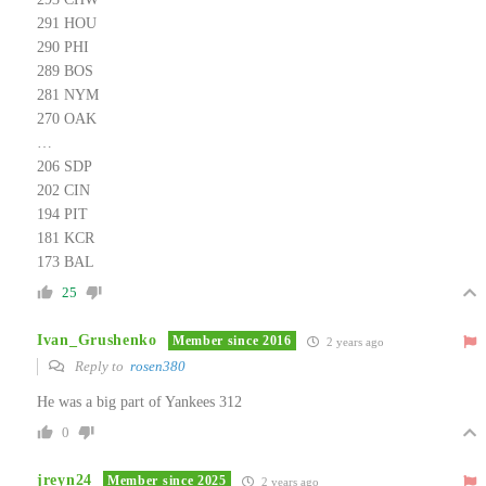
291 HOU
290 PHI
289 BOS
281 NYM
270 OAK
…
206 SDP
202 CIN
194 PIT
181 KCR
173 BAL
25
Ivan_Grushenko
Member since 2016
2 years ago
Reply to
rosen380
He was a big part of Yankees 312
0
jreyn24
Member since 2025
2 years ago