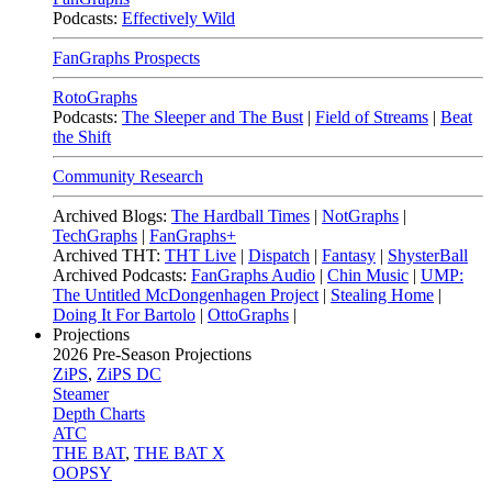
Podcasts:
Effectively Wild
FanGraphs Prospects
RotoGraphs
Podcasts:
The Sleeper and The Bust
|
Field of Streams
|
Beat
the Shift
Community Research
Archived Blogs:
The Hardball Times
|
NotGraphs
|
TechGraphs
|
FanGraphs+
Archived THT:
THT Live
|
Dispatch
|
Fantasy
|
ShysterBall
Archived Podcasts:
FanGraphs Audio
|
Chin Music
|
UMP:
The Untitled McDongenhagen Project
|
Stealing Home
|
Doing It For Bartolo
|
OttoGraphs
|
Projections
2026
Pre-Season Projections
ZiPS
,
ZiPS DC
Steamer
Depth Charts
ATC
THE BAT
,
THE BAT X
OOPSY