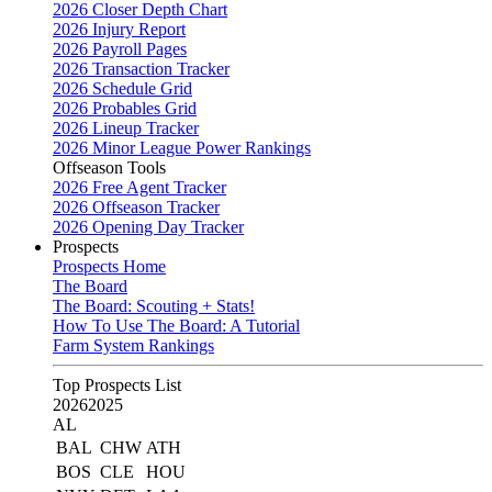
2026 Closer Depth Chart
2026 Injury Report
2026 Payroll Pages
2026 Transaction Tracker
2026 Schedule Grid
2026 Probables Grid
2026 Lineup Tracker
2026 Minor League Power Rankings
Offseason Tools
2026 Free Agent Tracker
2026 Offseason Tracker
2026 Opening Day Tracker
Prospects
Prospects Home
The Board
The Board: Scouting + Stats!
How To Use The Board: A Tutorial
Farm System Rankings
Top Prospects List
2026
2025
AL
BAL
CHW
ATH
BOS
CLE
HOU