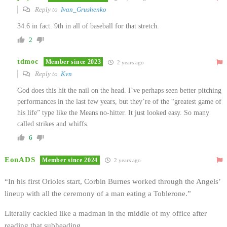
Reply to
Ivan_Grushenko
34.6 in fact. 9th in all of baseball for that stretch.
2
tdmoc
Member since 2023
2 years ago
Reply to
Kvn
God does this hit the nail on the head. I’ve perhaps seen better pitching
performances in the last few years, but they’re of the “greatest game of
his life” type like the Means no-hitter. It just looked easy. So many
called strikes and whiffs.
6
EonADS
Member since 2024
2 years ago
“In his first Orioles start, Corbin Burnes worked through the Angels’
lineup with all the ceremony of a man eating a Toblerone.”
Literally cackled like a madman in the middle of my office after
reading that subheading.