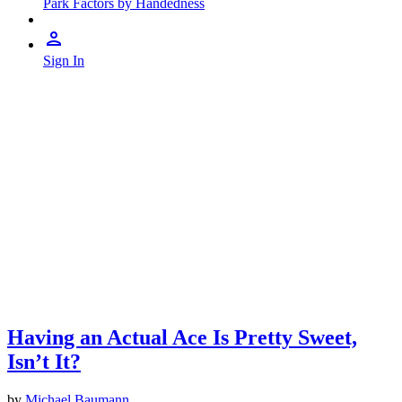
Park Factors by Handedness
Sign In
Having an Actual Ace Is Pretty Sweet,
Isn’t It?
by
Michael Baumann