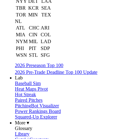
NYY
DET
LAA
TBR
KCR
SEA
TOR
MIN
TEX
NL
ATL
CHC
ARI
MIA
CIN
COL
NYM
MIL
LAD
PHI
PIT
SDP
WSN
STL
SFG
2026 Preseason Top 100
2026 Pre-Trade Deadline Top 100 Update
Lab
Baseball Sim
Heat Maps Pivot
Hot Streak
Paired Pitches
PitchingBot Visualizer
Power Rankings Board
Squared-Up Explorer
More ▾
Glossary
Library