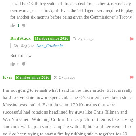
It will be OK if they wait until June to deal for another starter,nobody
ever won a pennant in April. Even the ’84 Tigers were required to play
for another six months before being given the Commissioner’s Trophy.
1
BirdStack
Member since 2026
2 years ago
Reply to
Ivan_Grushenko
But not now
0
Kvn
Member since 2026
2 years ago
I’m not going to rehash what I said in the trade article, but it is really
hard to overstate how unspectacular the O’s starters have been since
Mussina was traded. Even those mid 2010s teams that were
successful had rotations headlined by guys like Chris Tillman and
Wei-Yin Chen. Watching Corbin Burnes pitch for them is like having
someone walk up to your campsite with a lighter and kerosene after
you’ve been trying to start a fire by rubbing sticks together for 20