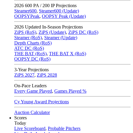
2026
600 PA / 200 IP Projections
Steamer600
,
Steamer600 (Update)
OOPSYPeak
,
OOPSY Peak (Update)
2026
Updated In-Season Projections
ZiPS (RoS)
,
ZiPS (Update)
,
ZiPS DC (RoS)
Steamer (RoS)
,
Steamer (Update)
Depth Charts (RoS)
ATC DC (RoS)
THE BAT (RoS)
,
THE BAT X (RoS)
OOPSY DC (RoS)
3-Year Projections
ZiPS
2027
,
ZiPS
2028
On-Pace Leaders
Every Game Played
,
Games Played %
Cy Young Award Projections
Auction Calculator
Scores
Today
Live Scoreboard
,
Probable Pitchers