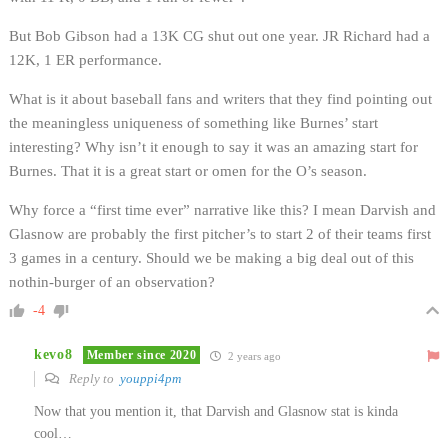
But Bob Gibson had a 13K CG shut out one year. JR Richard had a
12K, 1 ER performance.
What is it about baseball fans and writers that they find pointing out
the meaningless uniqueness of something like Burnes’ start
interesting? Why isn’t it enough to say it was an amazing start for
Burnes. That it is a great start or omen for the O’s season.
Why force a “first time ever” narrative like this? I mean Darvish and
Glasnow are probably the first pitcher’s to start 2 of their teams first
3 games in a century. Should we be making a big deal out of this
nothin-burger of an observation?
-4
kevo8
Member since 2020
2 years ago
Reply to
youppi4pm
Now that you mention it, that Darvish and Glasnow stat is kinda
cool…