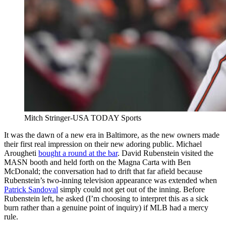
Mitch Stringer-USA TODAY Sports
It was the dawn of a new era in Baltimore, as the new owners made
their first real impression on their new adoring public. Michael
Arougheti
bought a round at the bar
. David Rubenstein visited the
MASN booth and held forth on the Magna Carta with Ben
McDonald; the conversation had to drift that far afield because
Rubenstein’s two-inning television appearance was extended when
Patrick Sandoval
simply could not get out of the inning. Before
Rubenstein left, he asked (I’m choosing to interpret this as a sick
burn rather than a genuine point of inquiry) if MLB had a mercy
rule.