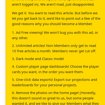
aren't logged in). We aren't mad, just disappointed.
We get it. You want to read this article. But before we
let you get back to it, we'd like to point out a few of the
good reasons why you should become a Member.
1. Ad Free viewing! We won't bug you with this ad, or
any other.
2. Unlimited articles! Non-Members only get to read
10 free articles a month. Members never get cut off.
3. Dark mode and Classic mode!
4. Custom player page dashboards! Choose the player
cards you want, in the order you want them.
5. One-click data exports! Export our projections and
leaderboards for your personal projects.
6. Remove the photos on the home page! (Honestly,
this doesn't sound so great to us, but some people
wanted it, and we like to give our Members what they