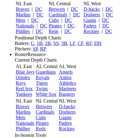
NL East
NL Central
NL West
Braves
|
DC
Brewers
|
DC
D-backs
|
DC
Marlins
|
DC
Cardinals
|
DC
Dodgers
|
DC
Mets
|
DC
Cubs
|
DC
Giants
|
DC
Nationals
|
DC
Pirates
|
DC
Padres
|
DC
Phillies
|
DC
Reds
|
DC
Rockies
|
DC
Positional Depth Charts
Batters:
C
,
1B
,
2B
,
SS
,
3B
,
LF
,
CF
,
RF
,
DH
Pitchers:
SP
,
RP
RosterResource
Current Depth Charts
AL East
AL Central
AL West
Blue Jays
Guardians
Angels
Orioles
Royals
Astros
Rays
Tigers
Athletics
Red Sox
Twins
Mariners
Yankees
White Sox
Rangers
NL East
NL Central
NL West
Braves
Brewers
D-backs
Marlins
Cardinals
Dodgers
Mets
Cubs
Giants
Nationals
Pirates
Padres
Phillies
Reds
Rockies
In-Season Tools