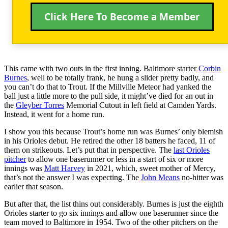
Click Here To Become a Member
This came with two outs in the first inning. Baltimore starter
Corbin
Burnes
, well to be totally frank, he hung a slider pretty badly, and
you can’t do that to Trout. If the Millville Meteor had yanked the
ball just a little more to the pull side, it might’ve died for an out in
the
Gleyber Torres
Memorial Cutout in left field at Camden Yards.
Instead, it went for a home run.
I show you this because Trout’s home run was Burnes’ only blemish
in his Orioles debut. He retired the other 18 batters he faced, 11 of
them on strikeouts. Let’s put that in perspective. The
last Orioles
pitcher
to allow one baserunner or less in a start of six or more
innings was
Matt Harvey
in 2021, which, sweet mother of Mercy,
that’s not the answer I was expecting. The
John Means
no-hitter was
earlier that season.
But after that, the list thins out considerably. Burnes is just the eighth
Orioles starter to go six innings and allow one baserunner since the
team moved to Baltimore in 1954. Two of the other pitchers on the