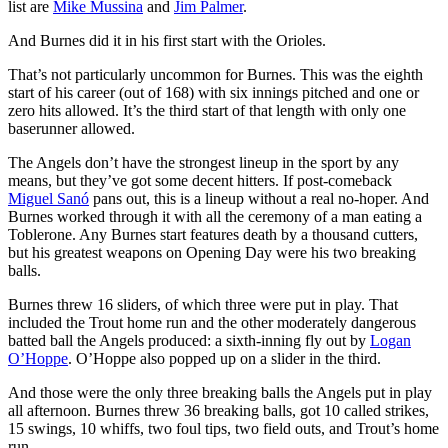
list are
Mike Mussina
and
Jim Palmer
.
And Burnes did it in his first start with the Orioles.
That’s not particularly uncommon for Burnes. This was the eighth
start of his career (out of 168) with six innings pitched and one or
zero hits allowed. It’s the third start of that length with only one
baserunner allowed.
The Angels don’t have the strongest lineup in the sport by any
means, but they’ve got some decent hitters. If post-comeback
Miguel Sanó
pans out, this is a lineup without a real no-hoper. And
Burnes worked through it with all the ceremony of a man eating a
Toblerone. Any Burnes start features death by a thousand cutters,
but his greatest weapons on Opening Day were his two breaking
balls.
Burnes threw 16 sliders, of which three were put in play. That
included the Trout home run and the other moderately dangerous
batted ball the Angels produced: a sixth-inning fly out by
Logan
O’Hoppe
. O’Hoppe also popped up on a slider in the third.
And those were the only three breaking balls the Angels put in play
all afternoon. Burnes threw 36 breaking balls, got 10 called strikes,
15 swings, 10 whiffs, two foul tips, two field outs, and Trout’s home
run.