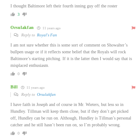
I thought Baltimore left their fourth inning guy off the roster
3
Orsulakfan
11 years ago
Reply to
Royal's Fan
I am not sure whether this is some sort of comment on Showalter’s
bullpen usage or if it reflects some belief that the Royals will rock
Baltimore’s starting pitching. If it is the latter then I would say that is
misplaced enthusiasm.
0
Bill
11 years ago
Reply to
Orsulakfan
I have faith in Joseph and of course in Mr. Wieters, but less so in
Hundley. Tillman will keep them close, but if they don’t get picked
off, Hundley can be run on. Although, Hundley is Tillman’s personal
catcher and he still hasn’t been run on, so I’m probably wrong.
0