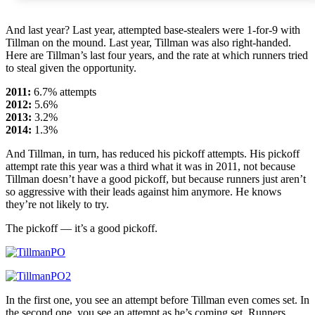
And last year? Last year, attempted base-stealers were 1-for-9 with
Tillman on the mound. Last year, Tillman was also right-handed.
Here are Tillman’s last four years, and the rate at which runners tried
to steal given the opportunity.
2011:
6.7% attempts
2012:
5.6%
2013:
3.2%
2014:
1.3%
And Tillman, in turn, has reduced his pickoff attempts. His pickoff
attempt rate this year was a third what it was in 2011, not because
Tillman doesn’t have a good pickoff, but because runners just aren’t
so aggressive with their leads against him anymore. He knows
they’re not likely to try.
The pickoff — it’s a good pickoff.
In the first one, you see an attempt before Tillman even comes set. In
the second one, you see an attempt as he’s coming set. Runners