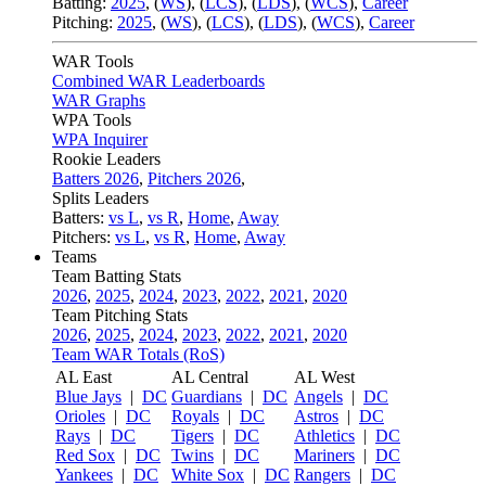
Batting:
2025
,
(
WS
)
,
(
LCS
)
,
(
LDS
), (
WCS
)
,
Career
Pitching:
2025
,
(
WS
)
,
(
LCS
)
,
(
LDS
)
,
(
WCS
)
,
Career
WAR Tools
Combined WAR Leaderboards
WAR Graphs
WPA Tools
WPA Inquirer
Rookie Leaders
Batters 2026
,
Pitchers 2026
,
Splits Leaders
Batters:
vs L
,
vs R
,
Home
,
Away
Pitchers:
vs L
,
vs R
,
Home
,
Away
Teams
Team Batting Stats
2026
,
2025
,
2024
,
2023
,
2022
,
2021
,
2020
Team Pitching Stats
2026
,
2025
,
2024
,
2023
,
2022
,
2021
,
2020
Team WAR Totals (RoS)
AL East
AL Central
AL West
Blue Jays
|
DC
Guardians
|
DC
Angels
|
DC
Orioles
|
DC
Royals
|
DC
Astros
|
DC
Rays
|
DC
Tigers
|
DC
Athletics
|
DC
Red Sox
|
DC
Twins
|
DC
Mariners
|
DC
Yankees
|
DC
White Sox
|
DC
Rangers
|
DC