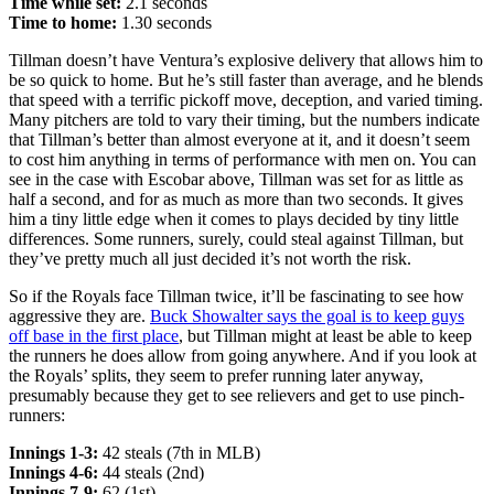
Time while set:
2.1 seconds
Time to home:
1.30 seconds
Tillman doesn’t have Ventura’s explosive delivery that allows him to
be so quick to home. But he’s still faster than average, and he blends
that speed with a terrific pickoff move, deception, and varied timing.
Many pitchers are told to vary their timing, but the numbers indicate
that Tillman’s better than almost everyone at it, and it doesn’t seem
to cost him anything in terms of performance with men on. You can
see in the case with Escobar above, Tillman was set for as little as
half a second, and for as much as more than two seconds. It gives
him a tiny little edge when it comes to plays decided by tiny little
differences. Some runners, surely, could steal against Tillman, but
they’ve pretty much all just decided it’s not worth the risk.
So if the Royals face Tillman twice, it’ll be fascinating to see how
aggressive they are.
Buck Showalter says the goal is to keep guys
off base in the first place
, but Tillman might at least be able to keep
the runners he does allow from going anywhere. And if you look at
the Royals’ splits, they seem to prefer running later anyway,
presumably because they get to see relievers and get to use pinch-
runners:
Innings 1-3:
42 steals (7th in MLB)
Innings 4-6:
44 steals (2nd)
Innings 7-9:
62 (1st)