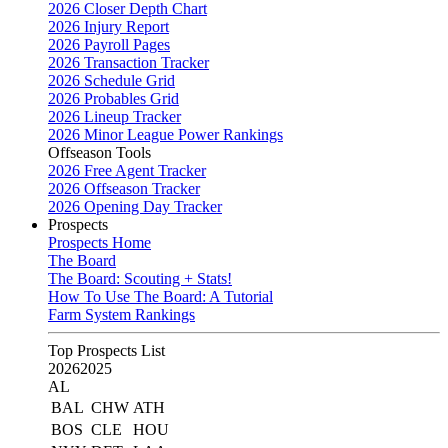
2026 Closer Depth Chart
2026 Injury Report
2026 Payroll Pages
2026 Transaction Tracker
2026 Schedule Grid
2026 Probables Grid
2026 Lineup Tracker
2026 Minor League Power Rankings
Offseason Tools
2026 Free Agent Tracker
2026 Offseason Tracker
2026 Opening Day Tracker
Prospects
Prospects Home
The Board
The Board: Scouting + Stats!
How To Use The Board: A Tutorial
Farm System Rankings
Top Prospects List
2026
2025
AL
BAL
CHW
ATH
BOS
CLE
HOU