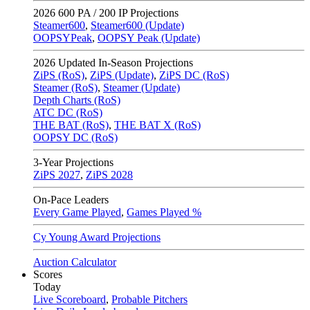
2026
600 PA / 200 IP Projections
Steamer600
,
Steamer600 (Update)
OOPSYPeak
,
OOPSY Peak (Update)
2026
Updated In-Season Projections
ZiPS (RoS)
,
ZiPS (Update)
,
ZiPS DC (RoS)
Steamer (RoS)
,
Steamer (Update)
Depth Charts (RoS)
ATC DC (RoS)
THE BAT (RoS)
,
THE BAT X (RoS)
OOPSY DC (RoS)
3-Year Projections
ZiPS
2027
,
ZiPS
2028
On-Pace Leaders
Every Game Played
,
Games Played %
Cy Young Award Projections
Auction Calculator
Scores
Today
Live Scoreboard
,
Probable Pitchers