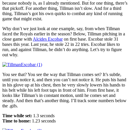
because nobody is, as I already mentioned. But for one thing, there’s
that pickoff. For another thing, Tillman isn’t slow. And for a third
thing, Tillman’s got his own quirks to combat any kind of running
game that might exist.
Why don’t we just look at one example, say, from when Tillman
faced the Royals earlier in the season? Below, Tillman pitching in a
close game with
Alcides Escobar
on first base. Escobar stole 31
bases this year. Last year, he stole 22 in 22 tries. Escobar likes to
run, and against Tillman, he didn’t do anything. Let’s try to figure
out why.
You see that? You see the way that Tillman comes set? It’s subtle,
until you notice it, and then you can’t not notice it. He puts his hand
in his glove up at his chest, then he very slowly lowers his hands to
his belt while his left foot taps in front of him. From first base, it
looks like Tillman’s in constant motion, until he comes set and
steady. And then that’s another thing. I’ll track some numbers below
the .gifs.
Time while set:
1.3 seconds
Time to home:
1.23 seconds