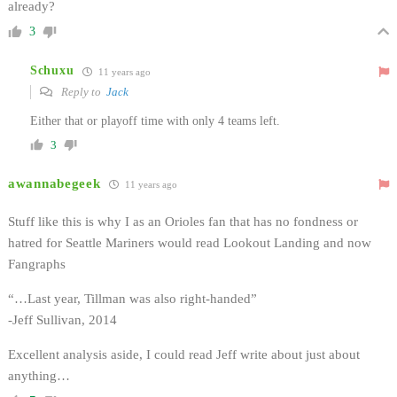
already?
3
Schuxu
11 years ago
Reply to
Jack
Either that or playoff time with only 4 teams left.
3
awannabegeek
11 years ago
Stuff like this is why I as an Orioles fan that has no fondness or
hatred for Seattle Mariners would read Lookout Landing and now
Fangraphs
“…Last year, Tillman was also right-handed”
-Jeff Sullivan, 2014
Excellent analysis aside, I could read Jeff write about just about
anything…