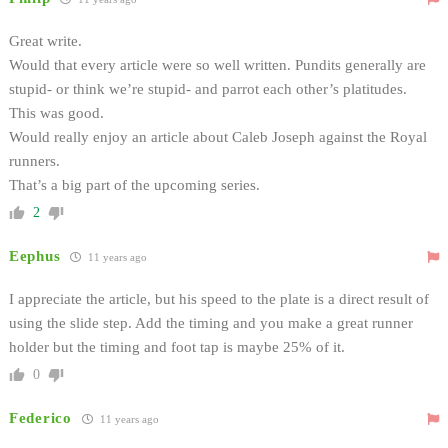
Great write.
Would that every article were so well written. Pundits generally are
stupid- or think we’re stupid- and parrot each other’s platitudes.
This was good.
Would really enjoy an article about Caleb Joseph against the Royal
runners.
That’s a big part of the upcoming series.
2
Eephus
11 years ago
I appreciate the article, but his speed to the plate is a direct result of
using the slide step. Add the timing and you make a great runner
holder but the timing and foot tap is maybe 25% of it.
0
Federico
11 years ago