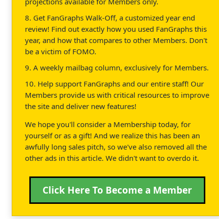
projections available for Members only.
8. Get FanGraphs Walk-Off, a customized year end
review! Find out exactly how you used FanGraphs this
year, and how that compares to other Members. Don't
be a victim of FOMO.
9. A weekly mailbag column, exclusively for Members.
10. Help support FanGraphs and our entire staff! Our
Members provide us with critical resources to improve
the site and deliver new features!
We hope you'll consider a Membership today, for
yourself or as a gift! And we realize this has been an
awfully long sales pitch, so we've also removed all the
other ads in this article. We didn't want to overdo it.
Click Here To Become a Member