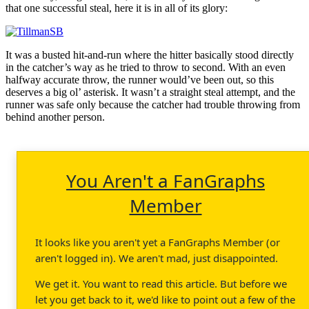
that one successful steal, here it is in all of its glory:
It was a busted hit-and-run where the hitter basically stood directly
in the catcher’s way as he tried to throw to second. With an even
halfway accurate throw, the runner would’ve been out, so this
deserves a big ol’ asterisk. It wasn’t a straight steal attempt, and the
runner was safe only because the catcher had trouble throwing from
behind another person.
You Aren't a FanGraphs
Member
It looks like you aren't yet a FanGraphs Member (or
aren't logged in). We aren't mad, just disappointed.
We get it. You want to read this article. But before we
let you get back to it, we'd like to point out a few of the