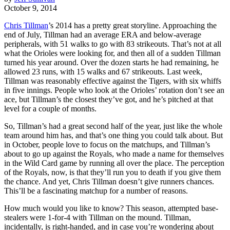
October 9, 2014
Chris Tillman
’s 2014 has a pretty great storyline. Approaching the
end of July, Tillman had an average ERA and below-average
peripherals, with 51 walks to go with 83 strikeouts. That’s not at all
what the Orioles were looking for, and then all of a sudden Tillman
turned his year around. Over the dozen starts he had remaining, he
allowed 23 runs, with 15 walks and 67 strikeouts. Last week,
Tillman was reasonably effective against the Tigers, with six whiffs
in five innings. People who look at the Orioles’ rotation don’t see an
ace, but Tillman’s the closest they’ve got, and he’s pitched at that
level for a couple of months.
So, Tillman’s had a great second half of the year, just like the whole
team around him has, and that’s one thing you could talk about. But
in October, people love to focus on the matchups, and Tillman’s
about to go up against the Royals, who made a name for themselves
in the Wild Card game by running all over the place. The perception
of the Royals, now, is that they’ll run you to death if you give them
the chance. And yet, Chris Tillman doesn’t give runners chances.
This’ll be a fascinating matchup for a number of reasons.
How much would you like to know? This season, attempted base-
stealers were 1-for-4 with Tillman on the mound. Tillman,
incidentally, is right-handed, and in case you’re wondering about