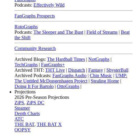
Podcasts:
Effectively Wild
FanGraphs Prospects
RotoGraphs
Podcasts:
The Sleeper and The Bust
|
Field of Streams
|
Beat
the Shift
Community Research
Archived Blogs:
The Hardball Times
|
NotGraphs
|
TechGraphs
|
FanGraphs+
Archived THT:
THT Live
|
Dispatch
|
Fantasy
|
ShysterBall
Archived Podcasts:
FanGraphs Audio
|
Chin Music
|
UMP:
The Untitled McDongenhagen Project
|
Stealing Home
|
Doing It For Bartolo
|
OttoGraphs
|
Projections
2026
Pre-Season Projections
ZiPS
,
ZiPS DC
Steamer
Depth Charts
ATC
THE BAT
,
THE BAT X
OOPSY