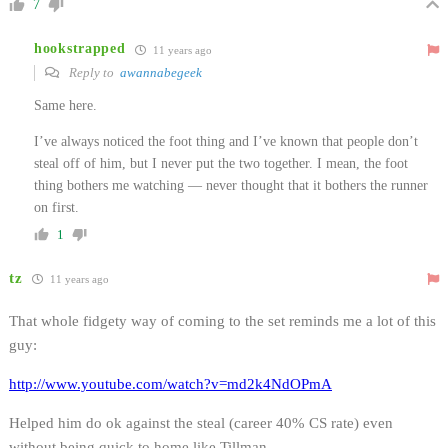
7
hookstrapped
11 years ago
Reply to
awannabegeek
Same here.
I’ve always noticed the foot thing and I’ve known that people don’t
steal off of him, but I never put the two together. I mean, the foot
thing bothers me watching — never thought that it bothers the runner
on first.
1
tz
11 years ago
That whole fidgety way of coming to the set reminds me a lot of this
guy:
http://www.youtube.com/watch?v=md2k4NdOPmA
Helped him do ok against the steal (career 40% CS rate) even
without being quick to home like Tillman.