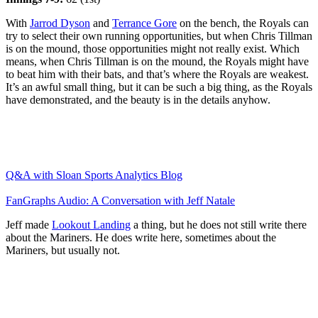
With
Jarrod Dyson
and
Terrance Gore
on the bench, the Royals can
try to select their own running opportunities, but when Chris Tillman
is on the mound, those opportunities might not really exist. Which
means, when Chris Tillman is on the mound, the Royals might have
to beat him with their bats, and that’s where the Royals are weakest.
It’s an awful small thing, but it can be such a big thing, as the Royals
have demonstrated, and the beauty is in the details anyhow.
Q&A with Sloan Sports Analytics Blog
FanGraphs Audio: A Conversation with Jeff Natale
Jeff made
Lookout Landing
a thing, but he does not still write there
about the Mariners. He does write here, sometimes about the
Mariners, but usually not.