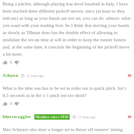
Being a pitcher, although playing low-level baseball in Italy, I have
been teached three different pickoff moves, since (at least so they
told me) as long as your hands are not set, you can do -almost- what
you want with your leading foot. So I think that moving your hands
as slowly as Tillman does has the double effect of allowing to
modulate the set-up time at will in order to keep the runner honest
and, at the same time, it conceals the beginning of the pickoff move
a bit more.
1
Schuxu
11 years ago
What is the time one has to be set in order not to quick pitch. Isn’t
0,5 seconds as in the 1-1 pitch not too short?
0
bluestraggler
Member since 2016
11 years ago
Max Scherzer also does a longer set to throw off runners’ timing.