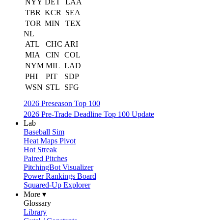
NYY
DET
LAA
TBR
KCR
SEA
TOR
MIN
TEX
NL
ATL
CHC
ARI
MIA
CIN
COL
NYM
MIL
LAD
PHI
PIT
SDP
WSN
STL
SFG
2026 Preseason Top 100
2026 Pre-Trade Deadline Top 100 Update
Lab
Baseball Sim
Heat Maps Pivot
Hot Streak
Paired Pitches
PitchingBot Visualizer
Power Rankings Board
Squared-Up Explorer
More ▾
Glossary
Library