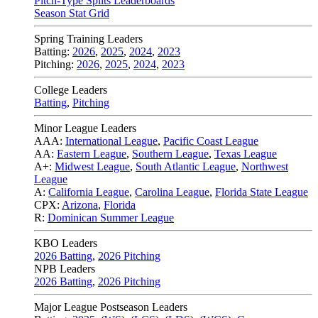
Pitch-Type Splits Leaderboards
Season Stat Grid
Spring Training Leaders
Batting:
2026
,
2025
,
2024
,
2023
Pitching:
2026
,
2025
,
2024
,
2023
College Leaders
Batting
,
Pitching
Minor League Leaders
AAA:
International League
,
Pacific Coast League
AA:
Eastern League
,
Southern League
,
Texas League
A+:
Midwest League
,
South Atlantic League
,
Northwest
League
A:
California League
,
Carolina League
,
Florida State League
CPX:
Arizona
,
Florida
R:
Dominican Summer League
KBO Leaders
2026 Batting
,
2026 Pitching
NPB Leaders
2026 Batting
,
2026 Pitching
Major League Postseason Leaders