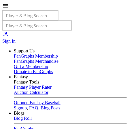
Sign In
Support Us
FanGraphs Membership
FanGraphs Merchandise
Gift a Membership
Donate to FanGraphs
Fantasy
Fantasy Tools
Fantasy Player Rater
Auction Calculator
Ottoneu Fantasy Baseball
Signup
,
FAQ
,
Blog Posts
Blogs
Blog Roll
FanGraphs