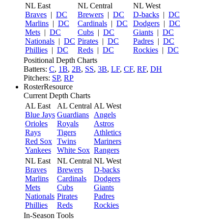
NL East
NL Central
NL West
Braves
|
DC
Brewers
|
DC
D-backs
|
DC
Marlins
|
DC
Cardinals
|
DC
Dodgers
|
DC
Mets
|
DC
Cubs
|
DC
Giants
|
DC
Nationals
|
DC
Pirates
|
DC
Padres
|
DC
Phillies
|
DC
Reds
|
DC
Rockies
|
DC
Positional Depth Charts
Batters:
C
,
1B
,
2B
,
SS
,
3B
,
LF
,
CF
,
RF
,
DH
Pitchers:
SP
,
RP
RosterResource
Current Depth Charts
AL East
AL Central
AL West
Blue Jays
Guardians
Angels
Orioles
Royals
Astros
Rays
Tigers
Athletics
Red Sox
Twins
Mariners
Yankees
White Sox
Rangers
NL East
NL Central
NL West
Braves
Brewers
D-backs
Marlins
Cardinals
Dodgers
Mets
Cubs
Giants
Nationals
Pirates
Padres
Phillies
Reds
Rockies
In-Season Tools