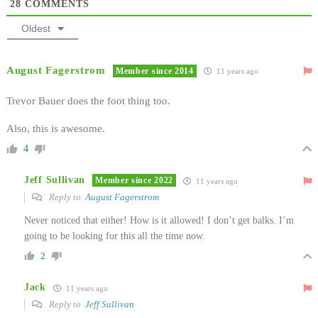
28
COMMENTS
Oldest
August Fagerstrom
Member since 2014
11 years ago
Trevor Bauer does the foot thing too.
Also, this is awesome.
4
Jeff Sullivan
Member since 2022
11 years ago
Reply to
August Fagerstrom
Never noticed that either! How is it allowed! I don’t get balks. I’m
going to be looking for this all the time now.
2
Jack
11 years ago
Reply to
Jeff Sullivan