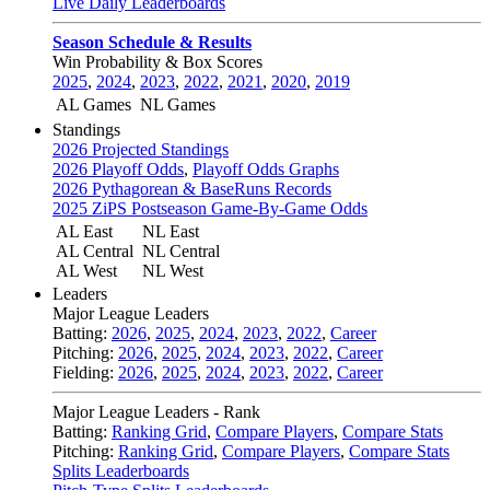
Live Daily Leaderboards
Season Schedule & Results
Win Probability & Box Scores
2025
,
2024
,
2023
,
2022
,
2021
,
2020
,
2019
AL Games
NL Games
Standings
2026 Projected Standings
2026 Playoff Odds
,
Playoff Odds Graphs
2026 Pythagorean & BaseRuns Records
2025 ZiPS Postseason Game-By-Game Odds
AL East
NL East
AL Central
NL Central
AL West
NL West
Leaders
Major League Leaders
Batting:
2026
,
2025
,
2024
,
2023
,
2022
,
Career
Pitching:
2026
,
2025
,
2024
,
2023
,
2022
,
Career
Fielding:
2026
,
2025
,
2024
,
2023
,
2022
,
Career
Major League Leaders - Rank
Batting:
Ranking Grid
,
Compare Players
,
Compare Stats
Pitching:
Ranking Grid
,
Compare Players
,
Compare Stats
Splits Leaderboards