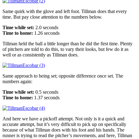
Same quirk with the glove and left foot. Tillman does that every
time. But pay close attention to the numbers below.
Time while set:
2.0 seconds
Time to home:
1.26 seconds
Tillman held the ball a little longer than he did the first time. Plenty
of pitchers are told to do this, to vary their looks, but few do it as
well or as consistently as Tillman does.
Same approach to being set; opposite difference once set. The
numbers again:
Time while set:
0.5 seconds
Time to home:
1.37 seconds
And here we have a pickoff attempt. Not only is it a quick and
accurate attempt, but it’s very difficult to pick up on specifically
because of what Tillman does with his foot and his hands. The
runner is trying to read the pitcher’s movements, and here, Tillman