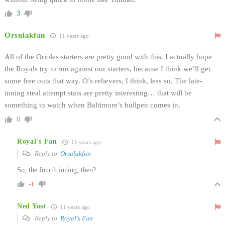
3
Orsulakfan
11 years ago
All of the Orioles starters are pretty good with this. I actually hope
the Royals try to run against our starters, because I think we’ll get
some free outs that way. O’s relievers, I think, less so. The late-
inning steal attempt stats are pretty interesting… that will be
something to watch when Baltimore’s bullpen comes in.
0
Royal's Fan
11 years ago
Reply to
Orsulakfan
So, the fourth inning, then?
-1
Ned Yost
11 years ago
Reply to
Royal's Fan