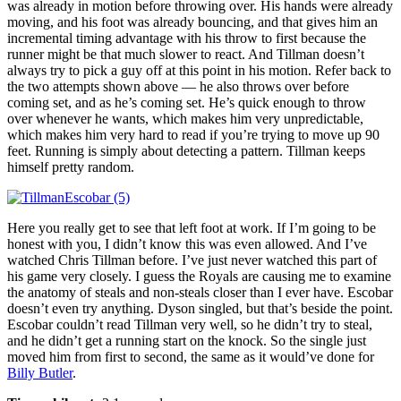
was already in motion before throwing over. His hands were already
moving, and his foot was already bouncing, and that gives him an
incremental timing advantage with his throw to first because the
runner might be that much slower to react. And Tillman doesn’t
always try to pick a guy off at this point in his motion. Refer back to
the two attempts shown above — he also throws over before
coming set, and as he’s coming set. He’s quick enough to throw
over whenever he wants, which makes him very unpredictable,
which makes him very hard to read if you’re trying to move up 90
feet. Running is simply about detecting a pattern. Tillman keeps
himself pretty random.
Here you really get to see that left foot at work. If I’m going to be
honest with you, I didn’t know this was even allowed. And I’ve
watched Chris Tillman before. I’ve just never watched this part of
his game very closely. I guess the Royals are causing me to examine
the anatomy of steals and non-steals closer than I ever have. Escobar
doesn’t even try anything. Dyson singled, but that’s beside the point.
Escobar couldn’t read Tillman very well, so he didn’t try to steal,
and he didn’t get a running start on the knock. So the single just
moved him from first to second, the same as it would’ve done for
Billy Butler
.