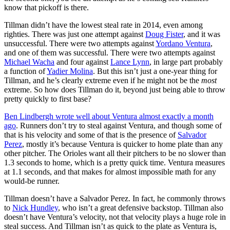
know that pickoff is there.
Tillman didn’t have the lowest steal rate in 2014, even among
righties. There was just one attempt against
Doug Fister
, and it was
unsuccessful. There were two attempts against
Yordano Ventura
,
and one of them was successful. There were two attempts against
Michael Wacha
and four against
Lance Lynn
, in large part probably
a function of
Yadier Molina
. But this isn’t just a one-year thing for
Tillman, and he’s clearly extreme even if he might not be the
most
extreme. So how does Tillman do it, beyond just being able to throw
pretty quickly to first base?
Ben Lindbergh wrote well about Ventura almost exactly a month
ago
. Runners don’t try to steal against Ventura, and though some of
that is his velocity and some of that is the presence of
Salvador
Perez
, mostly it’s because Ventura is quicker to home plate than any
other pitcher. The Orioles want all their pitchers to be no slower than
1.3 seconds to home, which is a pretty quick time. Ventura measures
at 1.1 seconds, and that makes for almost impossible math for any
would-be runner.
Tillman doesn’t have a Salvador Perez. In fact, he commonly throws
to
Nick Hundley
, who isn’t a great defensive backstop. Tillman also
doesn’t have Ventura’s velocity, not that velocity plays a huge role in
steal success. And Tillman isn’t as quick to the plate as Ventura is,