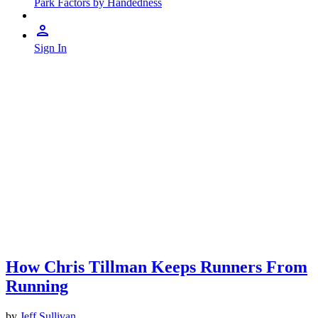
Park Factors by Handedness
Sign In
How Chris Tillman Keeps Runners From
Running
by
Jeff Sullivan