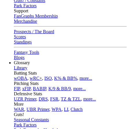
Guts! / Constants
Park Factors
Support
FanGraphs Membership
Merchandise
Prospects / The Board
Scores
Standings
Fantasy Tools
Blogs
Glossary
Library
Batting Stats
wOBA
,
wRC+
,
ISO
,
K% & BB%
,
more...
Pitching Stats
FIP
,
xFIP
,
BABIP
,
K/9 & BB/9
,
more...
Defensive Stats
UZR Primer
,
DRS
,
FSR
,
TZ & TZL
,
more...
More
WAR
,
UBR Primer
,
WPA
,
LI
,
Clutch
Guts!
Seasonal Constants
Park Factors