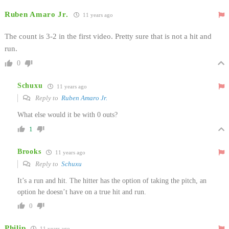
Ruben Amaro Jr.
11 years ago
The count is 3-2 in the first video. Pretty sure that is not a hit and
run.
0
Schuxu
11 years ago
Reply to
Ruben Amaro Jr.
What else would it be with 0 outs?
1
Brooks
11 years ago
Reply to
Schuxu
It’s a run and hit. The hitter has the option of taking the pitch, an
option he doesn’t have on a true hit and run.
0
Philip
11 years ago