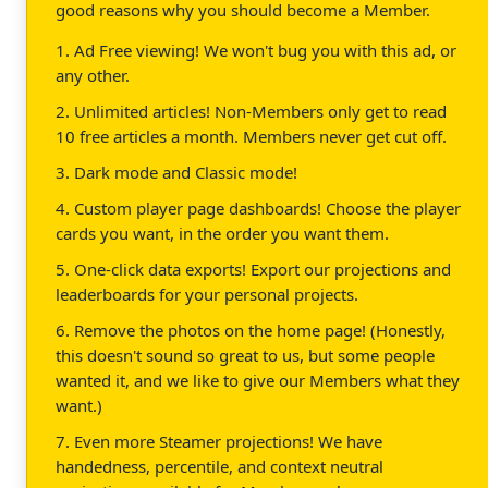
good reasons why you should become a Member.
1. Ad Free viewing! We won't bug you with this ad, or
any other.
2. Unlimited articles! Non-Members only get to read
10 free articles a month. Members never get cut off.
3. Dark mode and Classic mode!
4. Custom player page dashboards! Choose the player
cards you want, in the order you want them.
5. One-click data exports! Export our projections and
leaderboards for your personal projects.
6. Remove the photos on the home page! (Honestly,
this doesn't sound so great to us, but some people
wanted it, and we like to give our Members what they
want.)
7. Even more Steamer projections! We have
handedness, percentile, and context neutral