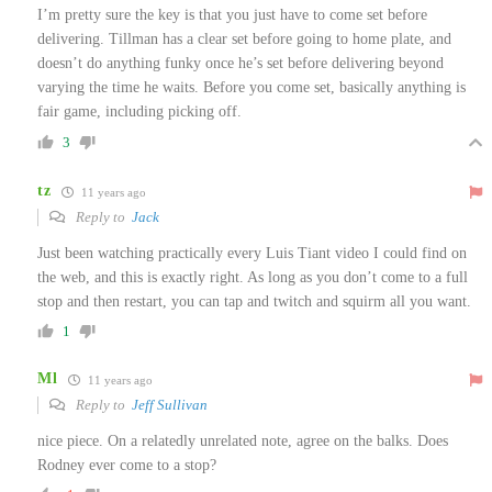
I’m pretty sure the key is that you just have to come set before
delivering. Tillman has a clear set before going to home plate, and
doesn’t do anything funky once he’s set before delivering beyond
varying the time he waits. Before you come set, basically anything is
fair game, including picking off.
3
tz
11 years ago
Reply to
Jack
Just been watching practically every Luis Tiant video I could find on
the web, and this is exactly right. As long as you don’t come to a full
stop and then restart, you can tap and twitch and squirm all you want.
1
Ml
11 years ago
Reply to
Jeff Sullivan
nice piece. On a relatedly unrelated note, agree on the balks. Does
Rodney ever come to a stop?