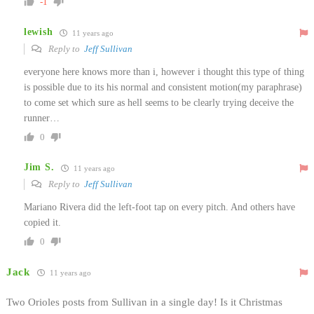
-1
lewish
11 years ago
Reply to
Jeff Sullivan
everyone here knows more than i, however i thought this type of thing
is possible due to its his normal and consistent motion(my paraphrase)
to come set which sure as hell seems to be clearly trying deceive the
runner…
0
Jim S.
11 years ago
Reply to
Jeff Sullivan
Mariano Rivera did the left-foot tap on every pitch. And others have
copied it.
0
Jack
11 years ago
Two Orioles posts from Sullivan in a single day! Is it Christmas