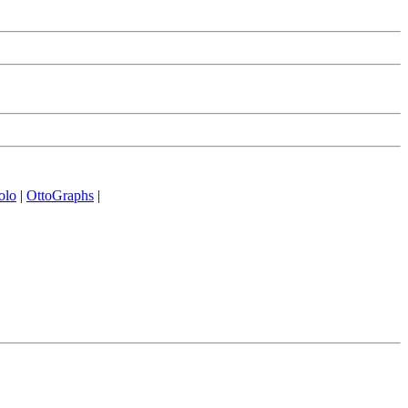
olo
|
OttoGraphs
|