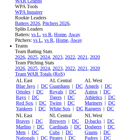
WAR Graphs
WPA Tools
WPA Inquirer
Rookie Leaders
Batters 2026
,
Pitchers 2026
,
Splits Leaders
Batters:
vs L
,
vs R
,
Home
,
Away
Pitchers:
vs L
,
vs R
,
Home
,
Away
Teams
Team Batting Stats
2026
,
2025
,
2024
,
2023
,
2022
,
2021
,
2020
Team Pitching Stats
2026
,
2025
,
2024
,
2023
,
2022
,
2021
,
2020
Team WAR Totals (RoS)
AL East
AL Central
AL West
Blue Jays
|
DC
Guardians
|
DC
Angels
|
DC
Orioles
|
DC
Royals
|
DC
Astros
|
DC
Rays
|
DC
Tigers
|
DC
Athletics
|
DC
Red Sox
|
DC
Twins
|
DC
Mariners
|
DC
Yankees
|
DC
White Sox
|
DC
Rangers
|
DC
NL East
NL Central
NL West
Braves
|
DC
Brewers
|
DC
D-backs
|
DC
Marlins
|
DC
Cardinals
|
DC
Dodgers
|
DC
Mets
|
DC
Cubs
|
DC
Giants
|
DC
Nationals
|
DC
Pirates
|
DC
Padres
|
DC