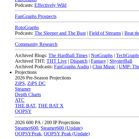
Podcasts:
Effectively Wild
FanGraphs Prospects
RotoGraphs
Podcasts:
The Sleeper and The Bust
|
Field of Streams
|
Beat th
Community Research
Archived Blogs:
The Hardball Times
|
NotGraphs
|
TechGraph
Archived THT:
THT Live
|
Dispatch
|
Fantasy
|
ShysterBall
Archived Podcasts:
FanGraphs Audio
|
Chin Music
|
UMP: The
Projections
2026
Pre-Season Projections
ZiPS
,
ZiPS DC
Steamer
Depth Charts
ATC
THE BAT
,
THE BAT X
OOPSY
2026
600 PA / 200 IP Projections
Steamer600
,
Steamer600 (Update)
OOPSYPeak
,
OOPSY Peak (Update)