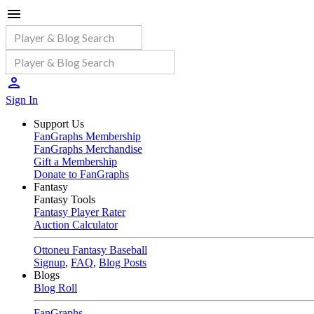
Sign In
Support Us
FanGraphs Membership
FanGraphs Merchandise
Gift a Membership
Donate to FanGraphs
Fantasy
Fantasy Tools
Fantasy Player Rater
Auction Calculator
Ottoneu Fantasy Baseball
Signup
,
FAQ
,
Blog Posts
Blogs
Blog Roll
FanGraphs