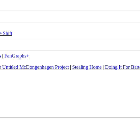
e Shift
s
|
FanGraphs+
 Untitled McDongenhagen Project
|
Stealing Home
|
Doing It For Bart