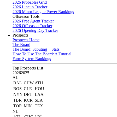
2026 Probables Grid
2026 Lineup Tracker
2026 Minor League Power Rankings
Offseason Tools
2026 Free Agent Tracker
2026 Offseason Tracker
2026 Opening Day Tracker
Prospects
Prospects Home
The Board
The Board: Scouting + Stats!
How To Use The Board: A Tutorial
Farm System Rankings
Top Prospects List
2026
2025
AL
BAL
CHW
ATH
BOS
CLE
HOU
NYY
DET
LAA
TBR
KCR
SEA
TOR
MIN
TEX
NL
ATL
CHC
ARI