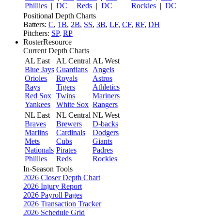
Phillies
|
DC
Reds
|
DC
Rockies
|
DC
Positional Depth Charts
Batters:
C
,
1B
,
2B
,
SS
,
3B
,
LF
,
CF
,
RF
,
DH
Pitchers:
SP
,
RP
RosterResource
Current Depth Charts
AL East
AL Central
AL West
Blue Jays
Guardians
Angels
Orioles
Royals
Astros
Rays
Tigers
Athletics
Red Sox
Twins
Mariners
Yankees
White Sox
Rangers
NL East
NL Central
NL West
Braves
Brewers
D-backs
Marlins
Cardinals
Dodgers
Mets
Cubs
Giants
Nationals
Pirates
Padres
Phillies
Reds
Rockies
In-Season Tools
2026 Closer Depth Chart
2026 Injury Report
2026 Payroll Pages
2026 Transaction Tracker
2026 Schedule Grid