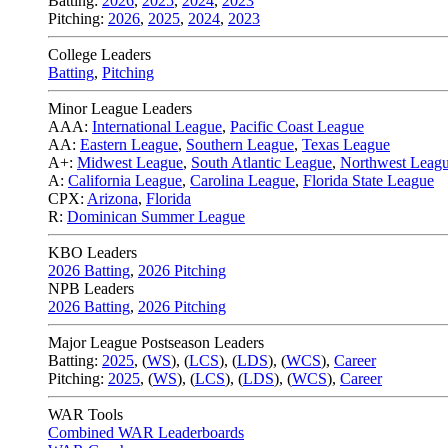
Batting:
2026
,
2025
,
2024
,
2023
Pitching:
2026
,
2025
,
2024
,
2023
College Leaders
Batting
,
Pitching
Minor League Leaders
AAA:
International League
,
Pacific Coast League
AA:
Eastern League
,
Southern League
,
Texas League
A+:
Midwest League
,
South Atlantic League
,
Northwest Leag
A:
California League
,
Carolina League
,
Florida State League
CPX:
Arizona
,
Florida
R:
Dominican Summer League
KBO Leaders
2026 Batting
,
2026 Pitching
NPB Leaders
2026 Batting
,
2026 Pitching
Major League Postseason Leaders
Batting:
2025
,
(
WS
)
,
(
LCS
)
,
(
LDS
), (
WCS
)
,
Career
Pitching:
2025
,
(
WS
)
,
(
LCS
)
,
(
LDS
)
,
(
WCS
)
,
Career
WAR Tools
Combined WAR Leaderboards