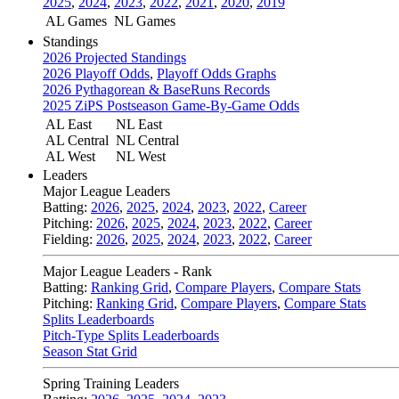
2025
,
2024
,
2023
,
2022
,
2021
,
2020
,
2019
AL Games
NL Games
Standings
2026 Projected Standings
2026 Playoff Odds
,
Playoff Odds Graphs
2026 Pythagorean & BaseRuns Records
2025 ZiPS Postseason Game-By-Game Odds
AL East
NL East
AL Central
NL Central
AL West
NL West
Leaders
Major League Leaders
Batting:
2026
,
2025
,
2024
,
2023
,
2022
,
Career
Pitching:
2026
,
2025
,
2024
,
2023
,
2022
,
Career
Fielding:
2026
,
2025
,
2024
,
2023
,
2022
,
Career
Major League Leaders - Rank
Batting:
Ranking Grid
,
Compare Players
,
Compare Stats
Pitching:
Ranking Grid
,
Compare Players
,
Compare Stats
Splits Leaderboards
Pitch-Type Splits Leaderboards
Season Stat Grid
Spring Training Leaders