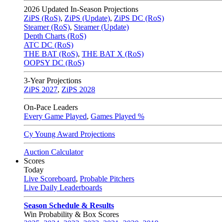
2026
Updated In-Season Projections
ZiPS (RoS)
,
ZiPS (Update)
,
ZiPS DC (RoS)
Steamer (RoS)
,
Steamer (Update)
Depth Charts (RoS)
ATC DC (RoS)
THE BAT (RoS)
,
THE BAT X (RoS)
OOPSY DC (RoS)
3-Year Projections
ZiPS
2027
,
ZiPS
2028
On-Pace Leaders
Every Game Played
,
Games Played %
Cy Young Award Projections
Auction Calculator
Scores
Today
Live Scoreboard
,
Probable Pitchers
Live Daily Leaderboards
Season Schedule & Results
Win Probability & Box Scores