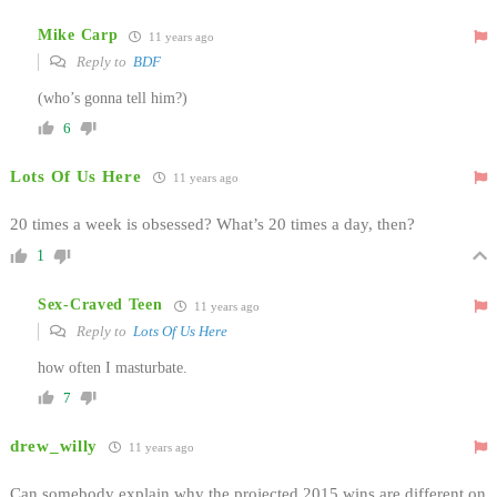
Mike Carp
11 years ago
Reply to
BDF
(who’s gonna tell him?)
6
Lots Of Us Here
11 years ago
20 times a week is obsessed? What’s 20 times a day, then?
1
Sex-Craved Teen
11 years ago
Reply to
Lots Of Us Here
how often I masturbate.
7
drew_willy
11 years ago
Can somebody explain why the projected 2015 wins are different on