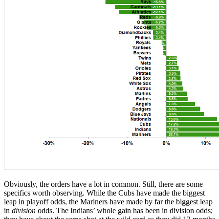
Obviously, the orders have a lot in common. Still, there are some
specifics worth observing. While the Cubs have made the biggest
leap in playoff odds, the Mariners have made by far the biggest leap
in
division
odds. The Indians’ whole gain has been in division odds;