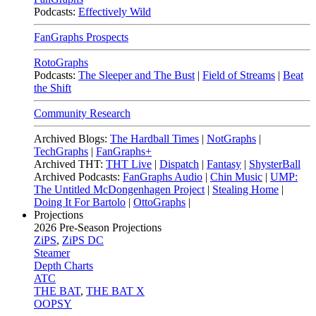
Podcasts:
Effectively Wild
FanGraphs Prospects
RotoGraphs
Podcasts:
The Sleeper and The Bust
|
Field of Streams
|
Beat
the Shift
Community Research
Archived Blogs:
The Hardball Times
|
NotGraphs
|
TechGraphs
|
FanGraphs+
Archived THT:
THT Live
|
Dispatch
|
Fantasy
|
ShysterBall
Archived Podcasts:
FanGraphs Audio
|
Chin Music
|
UMP:
The Untitled McDongenhagen Project
|
Stealing Home
|
Doing It For Bartolo
|
OttoGraphs
|
Projections
2026
Pre-Season Projections
ZiPS
,
ZiPS DC
Steamer
Depth Charts
ATC
THE BAT
,
THE BAT X
OOPSY