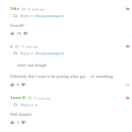
Nike
11 years ago
Reply to
bluejaysstatsgeek
Swoosh!
19
a
11 years ago
Reply to
bluejaysstatsgeek
sober and straight
Definitely don’t want to be posting when gay… or something
9
Jason B
11 years ago
Reply to
a
Well dammit.
3