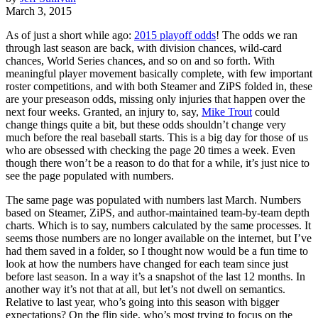
March 3, 2015
As of just a short while ago:
2015 playoff odds
! The odds we ran
through last season are back, with division chances, wild-card
chances, World Series chances, and so on and so forth. With
meaningful player movement basically complete, with few important
roster competitions, and with both Steamer and ZiPS folded in, these
are your preseason odds, missing only injuries that happen over the
next four weeks. Granted, an injury to, say,
Mike Trout
could
change things quite a bit, but these odds shouldn’t change very
much before the real baseball starts. This is a big day for those of us
who are obsessed with checking the page 20 times a week. Even
though there won’t be a reason to do that for a while, it’s just nice to
see the page populated with numbers.
The same page was populated with numbers last March. Numbers
based on Steamer, ZiPS, and author-maintained team-by-team depth
charts. Which is to say, numbers calculated by the same processes. It
seems those numbers are no longer available on the internet, but I’ve
had them saved in a folder, so I thought now would be a fun time to
look at how the numbers have changed for each team since just
before last season. In a way it’s a snapshot of the last 12 months. In
another way it’s not that at all, but let’s not dwell on semantics.
Relative to last year, who’s going into this season with bigger
expectations? On the flip side, who’s most trying to focus on the