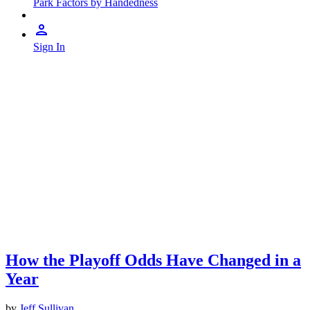
Park Factors by Handedness
Sign In
How the Playoff Odds Have Changed in a
Year
by
Jeff Sullivan