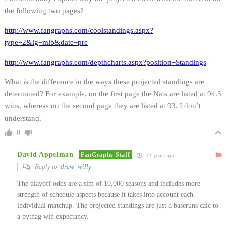
the following two pages?
http://www.fangraphs.com/coolstandings.aspx?
type=2&lg=mlb&date=pre
http://www.fangraphs.com/depthcharts.aspx?position=Standings
What is the difference in the ways these projected standings are
determined? For example, on the first page the Nats are listed at 94.3
wins, whereas on the second page they are listed at 93. I don’t
understand.
0
David Appelman
FanGraphs Staff
11 years ago
Reply to
drew_willy
The playoff odds are a sim of 10,000 seasons and includes more
strength of schedule aspects because it takes into account each
individual matchup. The projected standings are just a baseruns calc to
a pythag win expectancy.