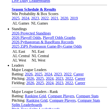
Live Daily Leaderboards
Season Schedule & Results
Win Probability & Box Scores
2025
,
2024
,
2023
,
2022
,
2021
,
2020
,
2019
AL Games
NL Games
Standings
2026 Projected Standings
2026 Playoff Odds
,
Playoff Odds Graphs
2026 Pythagorean & BaseRuns Records
2025 ZiPS Postseason Game-By-Game Odds
AL East
NL East
AL Central
NL Central
AL West
NL West
Leaders
Major League Leaders
Batting:
2026
,
2025
,
2024
,
2023
,
2022
,
Career
Pitching:
2026
,
2025
,
2024
,
2023
,
2022
,
Career
Fielding:
2026
,
2025
,
2024
,
2023
,
2022
,
Career
Major League Leaders - Rank
Batting:
Ranking Grid
,
Compare Players
,
Compare Stats
Pitching:
Ranking Grid
,
Compare Players
,
Compare Stats
Splits Leaderboards