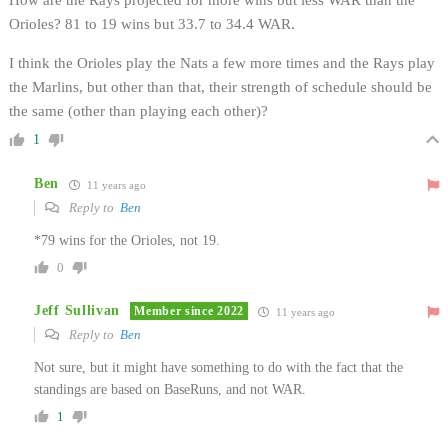
Orioles? 81 to 19 wins but 33.7 to 34.4 WAR.
I think the Orioles play the Nats a few more times and the Rays play
the Marlins, but other than that, their strength of schedule should be
the same (other than playing each other)?
1
Ben
11 years ago
Reply to
Ben
*79 wins for the Orioles, not 19.
0
Jeff Sullivan
Member since 2022
11 years ago
Reply to
Ben
Not sure, but it might have something to do with the fact that the
standings are based on BaseRuns, and not WAR.
1