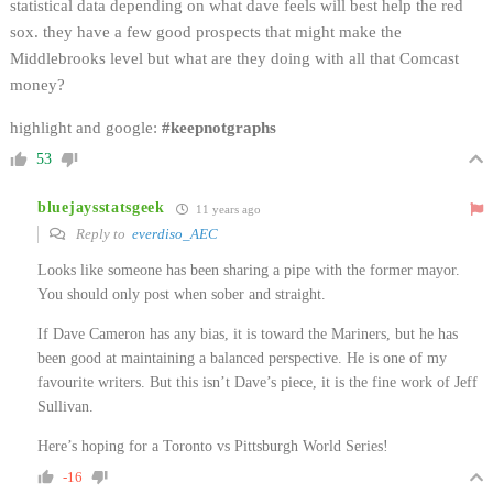
statistical data depending on what dave feels will best help the red
sox. they have a few good prospects that might make the
Middlebrooks level but what are they doing with all that Comcast
money?
highlight and google:
#keepnotgraphs
53
bluejaysstatsgeek
11 years ago
Reply to
everdiso_AEC
Looks like someone has been sharing a pipe with the former mayor.
You should only post when sober and straight.
If Dave Cameron has any bias, it is toward the Mariners, but he has
been good at maintaining a balanced perspective. He is one of my
favourite writers. But this isn’t Dave’s piece, it is the fine work of Jeff
Sullivan.
Here’s hoping for a Toronto vs Pittsburgh World Series!
-16