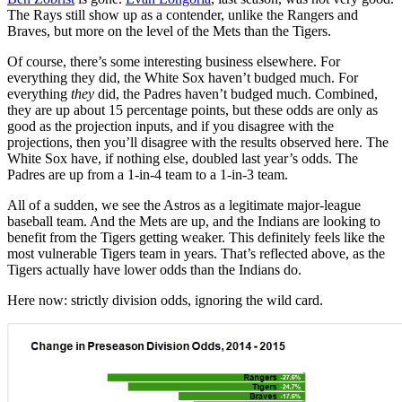
The Rays still show up as a contender, unlike the Rangers and
Braves, but more on the level of the Mets than the Tigers.
Of course, there’s some interesting business elsewhere. For
everything they did, the White Sox haven’t budged much. For
everything
they
did, the Padres haven’t budged much. Combined,
they are up about 15 percentage points, but these odds are only as
good as the projection inputs, and if you disagree with the
projections, then you’ll disagree with the results observed here. The
White Sox have, if nothing else, doubled last year’s odds. The
Padres are up from a 1-in-4 team to a 1-in-3 team.
All of a sudden, we see the Astros as a legitimate major-league
baseball team. And the Mets are up, and the Indians are looking to
benefit from the Tigers getting weaker. This definitely feels like the
most vulnerable Tigers team in years. That’s reflected above, as the
Tigers actually have lower odds than the Indians do.
Here now: strictly division odds, ignoring the wild card.