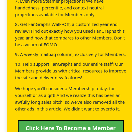
7. Even more Steamer projections! We have
handedness, percentile, and context neutral
projections available for Members only.
8. Get FanGraphs Walk-Off, a customized year end
review! Find out exactly how you used FanGraphs this
year, and how that compares to other Members. Don't
be a victim of FOMO.
9. A weekly mailbag column, exclusively for Members.
10. Help support FanGraphs and our entire staff! Our
Members provide us with critical resources to improve
the site and deliver new features!
We hope you'll consider a Membership today, for
yourself or as a gift! And we realize this has been an
awfully long sales pitch, so we've also removed all the
other ads in this article. We didn't want to overdo it.
Click Here To Become a Member