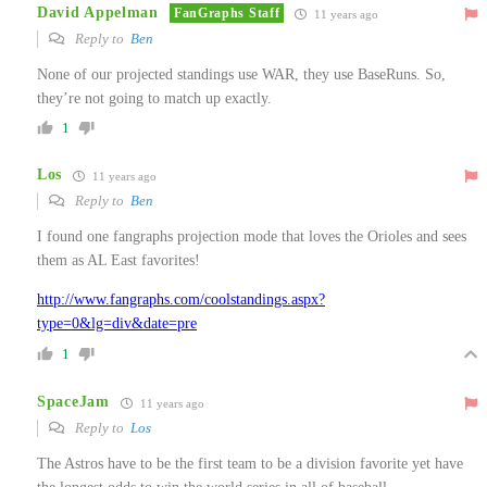
David Appelman
FanGraphs Staff
11 years ago
Reply to
Ben
None of our projected standings use WAR, they use BaseRuns. So,
they’re not going to match up exactly.
1
Los
11 years ago
Reply to
Ben
I found one fangraphs projection mode that loves the Orioles and sees
them as AL East favorites!
http://www.fangraphs.com/coolstandings.aspx?
type=0&lg=div&date=pre
1
SpaceJam
11 years ago
Reply to
Los
The Astros have to be the first team to be a division favorite yet have