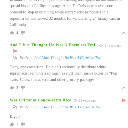
spread his anti-Phillies message, Allan E. Carlson was also court
ordered to stop distributing white supremacist pamphlets in a
supermarket and served 32 months for vandalizing 24 luxury cars in
California.
4
And I Just Thought He Was A Harmless Troll
11 years ago
Reply to
And I Just Thought He Was A Harmless Troll
Okay, one correction. He didn’t technically distribute white
supremacist pamphlets so much as stuff them inside boxes of “Pop
Tarts, Cheez-It crackers, and other grocery packages.”
2
War Criminal Condoleezza Rice
11 years ago
Reply to
And I Just Thought He Was A Harmless Troll
Bigot!
1