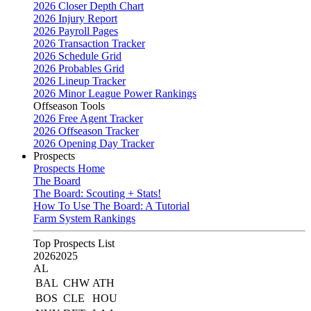
2026 Closer Depth Chart
2026 Injury Report
2026 Payroll Pages
2026 Transaction Tracker
2026 Schedule Grid
2026 Probables Grid
2026 Lineup Tracker
2026 Minor League Power Rankings
Offseason Tools
2026 Free Agent Tracker
2026 Offseason Tracker
2026 Opening Day Tracker
Prospects
Prospects Home
The Board
The Board: Scouting + Stats!
How To Use The Board: A Tutorial
Farm System Rankings
Top Prospects List
2026
2025
AL
BAL
CHW
ATH
BOS
CLE
HOU