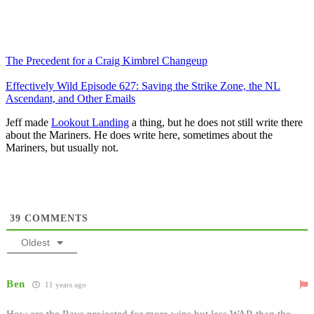
The Precedent for a Craig Kimbrel Changeup
Effectively Wild Episode 627: Saving the Strike Zone, the NL
Ascendant, and Other Emails
Jeff made
Lookout Landing
a thing, but he does not still write there
about the Mariners. He does write here, sometimes about the
Mariners, but usually not.
39
COMMENTS
Oldest
Ben
11 years ago
How are the Rays projected for more wins but less WAR than the