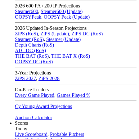
2026
600 PA / 200 IP Projections
Steamer600
,
Steamer600 (Update)
OOPSYPeak
,
OOPSY Peak (Update)
2026
Updated In-Season Projections
ZiPS (RoS)
,
ZiPS (Update)
,
ZiPS DC (RoS)
Steamer (RoS)
,
Steamer (Update)
Depth Charts (RoS)
ATC DC (RoS)
THE BAT (RoS)
,
THE BAT X (RoS)
OOPSY DC (RoS)
3-Year Projections
ZiPS
2027
,
ZiPS
2028
On-Pace Leaders
Every Game Played
,
Games Played %
Cy Young Award Projections
Auction Calculator
Scores
Today
Live Scoreboard
,
Probable Pitchers