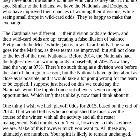
they have about the same shot at the wild card as they did 12 months
ago. Similar to the Indians, we have the Nationals and Dodgers,
who have improved their chances of winning their divisions, while
seeing small drops in wild-card odds. They’re happy to make that
exchange.
The Cardinals are different — their division odds are down, and
their wild-card odds are up, creating a false illusion of balance.
Pretty much the Mets’ whole gain is in wild-card odds. The same
goes for the Marlins, as these teams are improved, but still not close
to the level of the rival Nationals. Before 2014, the Nationals had
the highest division-winning odds in baseball, at 74%. Now they
lead the way at 87%. There’s no such thing as a division won before
the start of the regular season, but the Nationals have gotten about as
close as is possible, and it would take a lot going wrong for the team
to be toppled. I suppose just based on this we could say the
Nationals would be toppled once out of every seven or eight
opportunities. Which isn’t that unlikely, now that I think about it.
One thing I wish we had: playoff 0dds for 2015, based on the end of
2014. That would tell us who accomplished the most over the
course of the winter, with all the activity and all the roster
management. Said numbers don’t exist, however, so this is where
we are. Make of this however much you want to. All these are,
ultimately, are numbers. Your spirit is likely to remain unchanged.