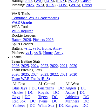
Batting:
2025
,
(
WS
)
,
(
LCS
)
,
(
LDS
), (
WCS
)
,
Career
Pitching:
2025
,
(
WS
)
,
(
LCS
)
,
(
LDS
)
,
(
WCS
)
,
Career
WAR Tools
Combined WAR Leaderboards
WAR Graphs
WPA Tools
WPA Inquirer
Rookie Leaders
Batters 2026
,
Pitchers 2026
,
Splits Leaders
Batters:
vs L
,
vs R
,
Home
,
Away
Pitchers:
vs L
,
vs R
,
Home
,
Away
Teams
Team Batting Stats
2026
,
2025
,
2024
,
2023
,
2022
,
2021
,
2020
Team Pitching Stats
2026
,
2025
,
2024
,
2023
,
2022
,
2021
,
2020
Team WAR Totals (RoS)
AL East
AL Central
AL West
Blue Jays
|
DC
Guardians
|
DC
Angels
|
DC
Orioles
|
DC
Royals
|
DC
Astros
|
DC
Rays
|
DC
Tigers
|
DC
Athletics
|
DC
Red Sox
|
DC
Twins
|
DC
Mariners
|
DC
Yankees
|
DC
White Sox
|
DC
Rangers
|
DC