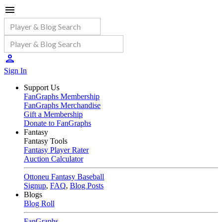
Sign In
Support Us
FanGraphs Membership
FanGraphs Merchandise
Gift a Membership
Donate to FanGraphs
Fantasy
Fantasy Tools
Fantasy Player Rater
Auction Calculator
Ottoneu Fantasy Baseball
Signup
,
FAQ
,
Blog Posts
Blogs
Blog Roll
FanGraphs