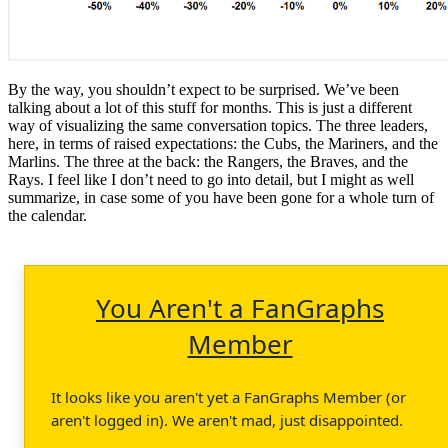
By the way, you shouldn’t expect to be surprised. We’ve been
talking about a lot of this stuff for months. This is just a different
way of visualizing the same conversation topics. The three leaders,
here, in terms of raised expectations: the Cubs, the Mariners, and the
Marlins. The three at the back: the Rangers, the Braves, and the
Rays. I feel like I don’t need to go into detail, but I might as well
summarize, in case some of you have been gone for a whole turn of
the calendar.
You Aren't a FanGraphs
Member
It looks like you aren't yet a FanGraphs Member (or
aren't logged in). We aren't mad, just disappointed.