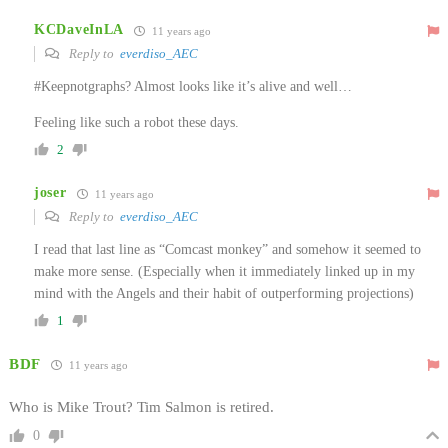
KCDaveInLA
11 years ago
Reply to
everdiso_AEC
#Keepnotgraphs? Almost looks like it’s alive and well…
Feeling like such a robot these days.
2
joser
11 years ago
Reply to
everdiso_AEC
I read that last line as “Comcast monkey” and somehow it seemed to
make more sense. (Especially when it immediately linked up in my
mind with the Angels and their habit of outperforming projections)
1
BDF
11 years ago
Who is Mike Trout? Tim Salmon is retired.
0