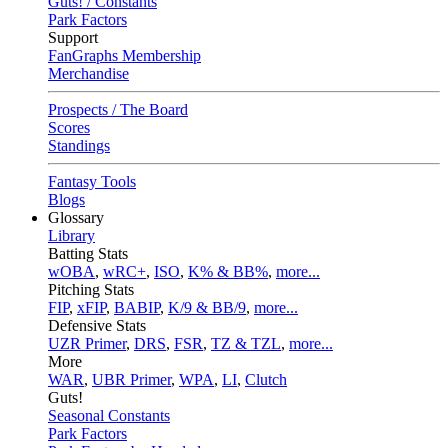
Guts! / Constants
Park Factors
Support
FanGraphs Membership
Merchandise
Prospects / The Board
Scores
Standings
Fantasy Tools
Blogs
Glossary
Library
Batting Stats
wOBA
,
wRC+
,
ISO
,
K% & BB%
,
more...
Pitching Stats
FIP
,
xFIP
,
BABIP
,
K/9 & BB/9
,
more...
Defensive Stats
UZR Primer
,
DRS
,
FSR
,
TZ & TZL
,
more...
More
WAR
,
UBR Primer
,
WPA
,
LI
,
Clutch
Guts!
Seasonal Constants
Park Factors