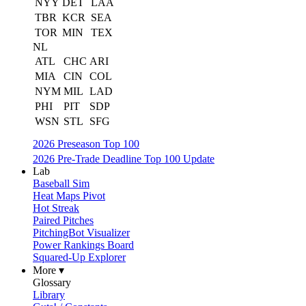
NYY
DET
LAA
TBR
KCR
SEA
TOR
MIN
TEX
NL
ATL
CHC
ARI
MIA
CIN
COL
NYM
MIL
LAD
PHI
PIT
SDP
WSN
STL
SFG
2026 Preseason Top 100
2026 Pre-Trade Deadline Top 100 Update
Lab
Baseball Sim
Heat Maps Pivot
Hot Streak
Paired Pitches
PitchingBot Visualizer
Power Rankings Board
Squared-Up Explorer
More ▾
Glossary
Library