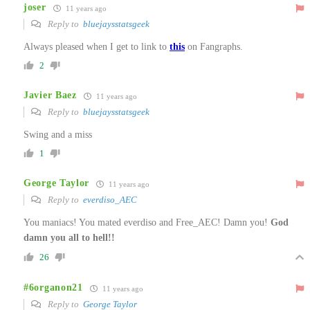
joser
11 years ago
Reply to
bluejaysstatsgeek
Always pleased when I get to link to
this
on Fangraphs.
2
Javier Baez
11 years ago
Reply to
bluejaysstatsgeek
Swing and a miss
1
George Taylor
11 years ago
Reply to
everdiso_AEC
You maniacs! You mated everdiso and Free_AEC! Damn you!
God
damn you all to hell!!
26
#6organon21
11 years ago
Reply to
George Taylor