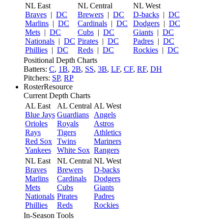
NL East
NL Central
NL West
Braves
|
DC
Brewers
|
DC
D-backs
|
DC
Marlins
|
DC
Cardinals
|
DC
Dodgers
|
DC
Mets
|
DC
Cubs
|
DC
Giants
|
DC
Nationals
|
DC
Pirates
|
DC
Padres
|
DC
Phillies
|
DC
Reds
|
DC
Rockies
|
DC
Positional Depth Charts
Batters:
C
,
1B
,
2B
,
SS
,
3B
,
LF
,
CF
,
RF
,
DH
Pitchers:
SP
,
RP
RosterResource
Current Depth Charts
AL East
AL Central
AL West
Blue Jays
Guardians
Angels
Orioles
Royals
Astros
Rays
Tigers
Athletics
Red Sox
Twins
Mariners
Yankees
White Sox
Rangers
NL East
NL Central
NL West
Braves
Brewers
D-backs
Marlins
Cardinals
Dodgers
Mets
Cubs
Giants
Nationals
Pirates
Padres
Phillies
Reds
Rockies
In-Season Tools