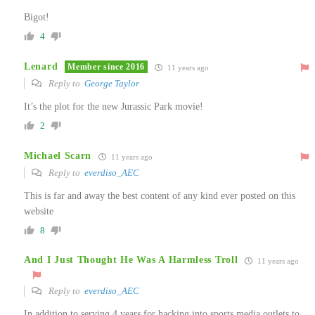
Bigot!
4
Lenard
Member since 2016
11 years ago
Reply to
George Taylor
It’s the plot for the new Jurassic Park movie!
2
Michael Scarn
11 years ago
Reply to
everdiso_AEC
This is far and away the best content of any kind ever posted on this
website
8
And I Just Thought He Was A Harmless Troll
11 years ago
Reply to
everdiso_AEC
In addition to serving 4 years for hacking into sports media outlets to