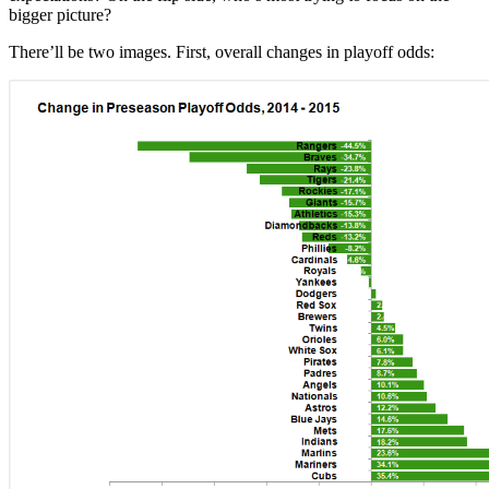
bigger picture?
There’ll be two images. First, overall changes in playoff odds: