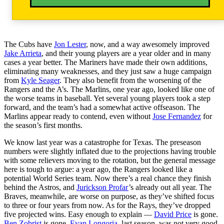
The Cubs have
Jon Lester
, now, and a way awesomely improved
Jake Arrieta
, and their young players are a year older and in many
cases a year better. The Mariners have made their own additions,
eliminating many weaknesses, and they just saw a huge campaign
from
Kyle Seager
. They also benefit from the worsening of the
Rangers and the A’s. The Marlins, one year ago, looked like one of
the worse teams in baseball. Yet several young players took a step
forward, and the team’s had a somewhat active offseason. The
Marlins appear ready to contend, even without
Jose Fernandez
for
the season’s first months.
We know last year was a catastrophe for Texas. The preseason
numbers were slightly inflated due to the projections having trouble
with some relievers moving to the rotation, but the general message
here is tough to argue: a year ago, the Rangers looked like a
potential World Series team. Now there’s a real chance they finish
behind the Astros, and
Jurickson Profar
’s already out all year. The
Braves, meanwhile, are worse on purpose, as they’ve shifted focus
to three or four years from now. As for the Rays, they’ve dropped
five projected wins. Easy enough to explain —
David Price
is gone.
Ben Zobrist
is gone.
Evan Longoria
, last season, was not very good.