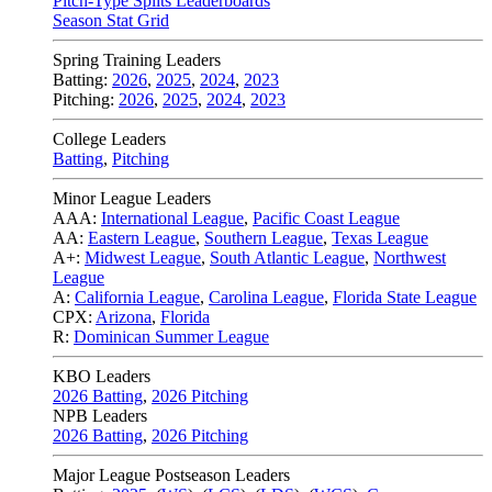
Pitch-Type Splits Leaderboards
Season Stat Grid
Spring Training Leaders
Batting:
2026
,
2025
,
2024
,
2023
Pitching:
2026
,
2025
,
2024
,
2023
College Leaders
Batting
,
Pitching
Minor League Leaders
AAA:
International League
,
Pacific Coast League
AA:
Eastern League
,
Southern League
,
Texas League
A+:
Midwest League
,
South Atlantic League
,
Northwest
League
A:
California League
,
Carolina League
,
Florida State League
CPX:
Arizona
,
Florida
R:
Dominican Summer League
KBO Leaders
2026 Batting
,
2026 Pitching
NPB Leaders
2026 Batting
,
2026 Pitching
Major League Postseason Leaders