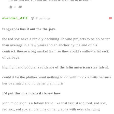
the longest odds to win the world series in all of baseball.
0
everdiso_AEC
11 years ago
fangraphs has it out for the jays
the red sox have a rapidly declining 2b who projects to be no better
than average in a few years and an anchor by the end of his
contract. theyre a big market team so they could swallow a fat sack
of garbage.
highlight and google:
avoidance of the latin american star talent.
could it be the phillies want nothing to do with mookie betts because
hes overrated and no better than muri?
I’d put this in all caps if i knew how
john middleton is a felony fraud like that fascist rob ford. red sox,
red sox, red sox all the time on fangraphs with ever changing