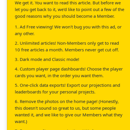
We get it. You want to read this article. But before we
let you get back to it, we'd like to point out a few of the
good reasons why you should become a Member.
1. Ad Free viewing! We won't bug you with this ad, or
any other.
2. Unlimited articles! Non-Members only get to read
10 free articles a month. Members never get cut off.
3. Dark mode and Classic mode!
4. Custom player page dashboards! Choose the player
cards you want, in the order you want them.
5. One-click data exports! Export our projections and
leaderboards for your personal projects.
6. Remove the photos on the home page! (Honestly,
this doesn't sound so great to us, but some people
wanted it, and we like to give our Members what they
want.)