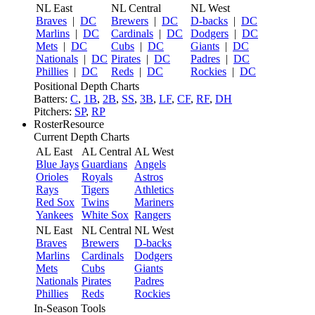
NL East
NL Central
NL West
Braves
|
DC
Brewers
|
DC
D-backs
|
DC
Marlins
|
DC
Cardinals
|
DC
Dodgers
|
DC
Mets
|
DC
Cubs
|
DC
Giants
|
DC
Nationals
|
DC
Pirates
|
DC
Padres
|
DC
Phillies
|
DC
Reds
|
DC
Rockies
|
DC
Positional Depth Charts
Batters:
C
,
1B
,
2B
,
SS
,
3B
,
LF
,
CF
,
RF
,
DH
Pitchers:
SP
,
RP
RosterResource
Current Depth Charts
AL East
AL Central
AL West
Blue Jays
Guardians
Angels
Orioles
Royals
Astros
Rays
Tigers
Athletics
Red Sox
Twins
Mariners
Yankees
White Sox
Rangers
NL East
NL Central
NL West
Braves
Brewers
D-backs
Marlins
Cardinals
Dodgers
Mets
Cubs
Giants
Nationals
Pirates
Padres
Phillies
Reds
Rockies
In-Season Tools