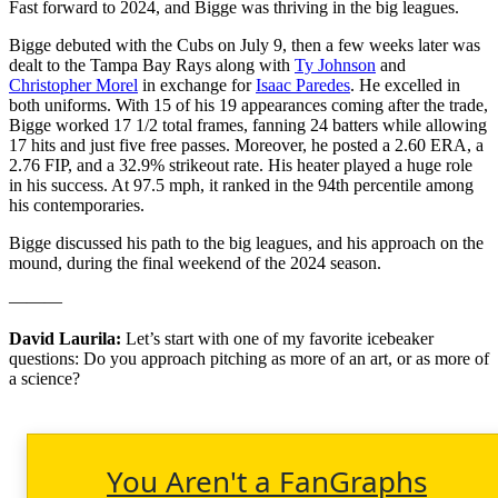
Fast forward to 2024, and Bigge was thriving in the big leagues.
Bigge debuted with the Cubs on July 9, then a few weeks later was
dealt to the Tampa Bay Rays along with
Ty Johnson
and
Christopher Morel
in exchange for
Isaac Paredes
. He excelled in
both uniforms. With 15 of his 19 appearances coming after the trade,
Bigge worked 17 1/2 total frames, fanning 24 batters while allowing
17 hits and just five free passes. Moreover, he posted a 2.60 ERA, a
2.76 FIP, and a 32.9% strikeout rate. His heater played a huge role
in his success. At 97.5 mph, it ranked in the 94th percentile among
his contemporaries.
Bigge discussed his path to the big leagues, and his approach on the
mound, during the final weekend of the 2024 season.
———
David Laurila:
Let’s start with one of my favorite icebeaker
questions: Do you approach pitching as more of an art, or as more of
a science?
You Aren't a FanGraphs