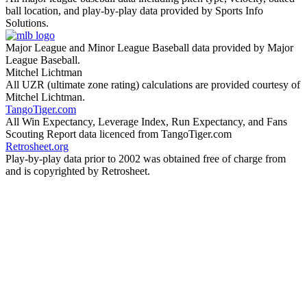
ball location, and play-by-play data provided by Sports Info
Solutions.
Major League and Minor League Baseball data provided by Major
League Baseball.
Mitchel Lichtman
All UZR (ultimate zone rating) calculations are provided courtesy of
Mitchel Lichtman.
TangoTiger.com
All Win Expectancy, Leverage Index, Run Expectancy, and Fans
Scouting Report data licenced from TangoTiger.com
Retrosheet.org
Play-by-play data prior to 2002 was obtained free of charge from
and is copyrighted by Retrosheet.