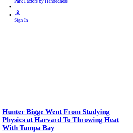
Park Factors by Handedness
Sign In
Hunter Bigge Went From Studying
Physics at Harvard To Throwing Heat
With Tampa Bay