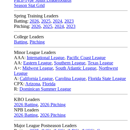
Pitch-Type Splits Leaderboards
Season Stat Grid
Spring Training Leaders
Batting:
2026
,
2025
,
2024
,
2023
Pitching:
2026
,
2025
,
2024
,
2023
College Leaders
Batting
,
Pitching
Minor League Leaders
AAA:
International League
,
Pacific Coast League
AA:
Eastern League
,
Southern League
,
Texas League
A+:
Midwest League
,
South Atlantic League
,
Northwest
League
A:
California League
,
Carolina League
,
Florida State League
CPX:
Arizona
,
Florida
R:
Dominican Summer League
KBO Leaders
2026 Batting
,
2026 Pitching
NPB Leaders
2026 Batting
,
2026 Pitching
Major League Postseason Leaders