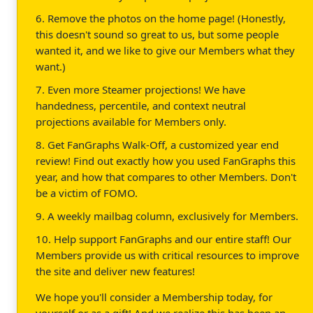
6. Remove the photos on the home page! (Honestly,
this doesn't sound so great to us, but some people
wanted it, and we like to give our Members what they
want.)
7. Even more Steamer projections! We have
handedness, percentile, and context neutral
projections available for Members only.
8. Get FanGraphs Walk-Off, a customized year end
review! Find out exactly how you used FanGraphs this
year, and how that compares to other Members. Don't
be a victim of FOMO.
9. A weekly mailbag column, exclusively for Members.
10. Help support FanGraphs and our entire staff! Our
Members provide us with critical resources to improve
the site and deliver new features!
We hope you'll consider a Membership today, for
yourself or as a gift! And we realize this has been an