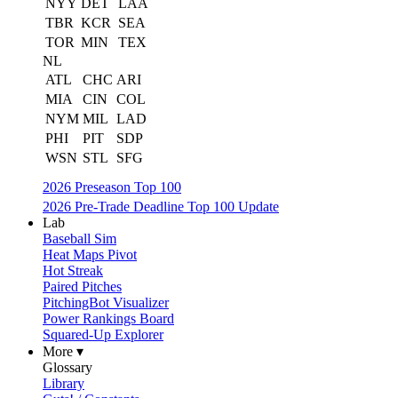
NYY
DET
LAA
TBR
KCR
SEA
TOR
MIN
TEX
NL
ATL
CHC
ARI
MIA
CIN
COL
NYM
MIL
LAD
PHI
PIT
SDP
WSN
STL
SFG
2026 Preseason Top 100
2026 Pre-Trade Deadline Top 100 Update
Lab
Baseball Sim
Heat Maps Pivot
Hot Streak
Paired Pitches
PitchingBot Visualizer
Power Rankings Board
Squared-Up Explorer
More ▾
Glossary
Library