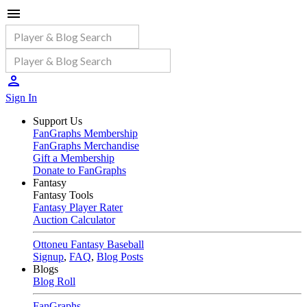
Sign In
Support Us
FanGraphs Membership
FanGraphs Merchandise
Gift a Membership
Donate to FanGraphs
Fantasy
Fantasy Tools
Fantasy Player Rater
Auction Calculator
Ottoneu Fantasy Baseball
Signup
,
FAQ
,
Blog Posts
Blogs
Blog Roll
FanGraphs