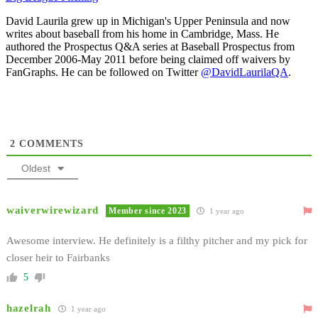
David Laurila grew up in Michigan's Upper Peninsula and now
writes about baseball from his home in Cambridge, Mass. He
authored the Prospectus Q&A series at Baseball Prospectus from
December 2006-May 2011 before being claimed off waivers by
FanGraphs. He can be followed on Twitter
@DavidLaurilaQA
.
2
COMMENTS
Oldest
waiverwirewizard
Member since 2023
1 year ago
Awesome interview. He definitely is a filthy pitcher and my pick for
closer heir to Fairbanks
5
hazelrah
1 year ago