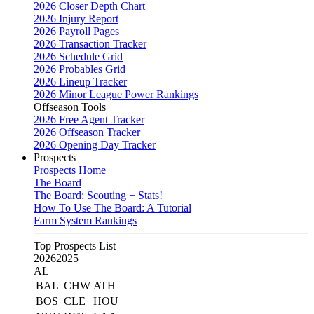
2026 Closer Depth Chart
2026 Injury Report
2026 Payroll Pages
2026 Transaction Tracker
2026 Schedule Grid
2026 Probables Grid
2026 Lineup Tracker
2026 Minor League Power Rankings
Offseason Tools
2026 Free Agent Tracker
2026 Offseason Tracker
2026 Opening Day Tracker
Prospects
Prospects Home
The Board
The Board: Scouting + Stats!
How To Use The Board: A Tutorial
Farm System Rankings
Top Prospects List
2026
2025
AL
BAL
CHW
ATH
BOS
CLE
HOU