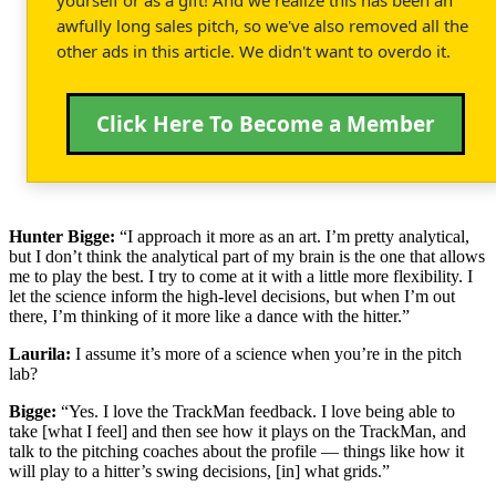
awfully long sales pitch, so we've also removed all the
other ads in this article. We didn't want to overdo it.
Click Here To Become a Member
Hunter Bigge:
“I approach it more as an art. I’m pretty analytical,
but I don’t think the analytical part of my brain is the one that allows
me to play the best. I try to come at it with a little more flexibility. I
let the science inform the high-level decisions, but when I’m out
there, I’m thinking of it more like a dance with the hitter.”
Laurila:
I assume it’s more of a science when you’re in the pitch
lab?
Bigge:
“Yes. I love the TrackMan feedback. I love being able to
take [what I feel] and then see how it plays on the TrackMan, and
talk to the pitching coaches about the profile — things like how it
will play to a hitter’s swing decisions, [in] what grids.”