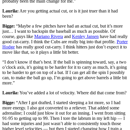
probably been the main change for me.”
Laurila:
Are you getting actual cut, or is it just truer than it had
been?
Bigge:
“Maybe a few pitches have had an actual cut, but it’s more
just… I want to backspin the baseball as much as possible. Of
course, guys like
Mariano Rivera
and
Kenley Jansen
have had really
good cut-carry. I think the Cubs are really big into that profile.
Porter
Hodge
has really good cut-carry. I think hitters just don’t expect it to
move like that, so it plays a little bit better.
“I don’t know if that’s best. If the ball is spinning toward, say, a two
o’clock axis, it’s going to be harder for it to carry as much, it’s going
to be harder to get on top of a bat. If I can get all the spin I possibly
can, to make the ball go up, I’m going to get above barrels a little bit
more.”
Laurila:
You’ve added a lot of velocity. Where did that come from?
Bigge:
“After I got drafted, I started sleeping a lot more, so I had
more energy. I also got converted to a reliever. That added some
adrenaline; I could just blow it out for an inning. I went from sitting
91-95 to getting up to 99. Then I tore the labrum in my left hip — I
had some injuries and just wasn’t able to consistently touch those
higher level velocities — but then I started changing how I train a