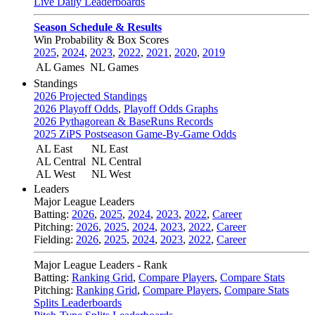
Live Daily Leaderboards
Season Schedule & Results
Win Probability & Box Scores
2025
,
2024
,
2023
,
2022
,
2021
,
2020
,
2019
AL Games
NL Games
Standings
2026 Projected Standings
2026 Playoff Odds
,
Playoff Odds Graphs
2026 Pythagorean & BaseRuns Records
2025 ZiPS Postseason Game-By-Game Odds
AL East
NL East
AL Central
NL Central
AL West
NL West
Leaders
Major League Leaders
Batting:
2026
,
2025
,
2024
,
2023
,
2022
,
Career
Pitching:
2026
,
2025
,
2024
,
2023
,
2022
,
Career
Fielding:
2026
,
2025
,
2024
,
2023
,
2022
,
Career
Major League Leaders - Rank
Batting:
Ranking Grid
,
Compare Players
,
Compare Stats
Pitching:
Ranking Grid
,
Compare Players
,
Compare Stats
Splits Leaderboards