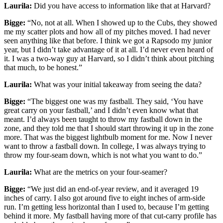
Laurila:
Did you have access to information like that at Harvard?
Bigge:
“No, not at all. When I showed up to the Cubs, they showed
me my scatter plots and how all of my pitches moved. I had never
seen anything like that before. I think we got a Rapsodo my junior
year, but I didn’t take advantage of it at all. I’d never even heard of
it. I was a two-way guy at Harvard, so I didn’t think about pitching
that much, to be honest.”
Laurila:
What was your initial takeaway from seeing the data?
Bigge:
“The biggest one was my fastball. They said, ‘You have
great carry on your fastball,’ and I didn’t even know what that
meant. I’d always been taught to throw my fastball down in the
zone, and they told me that I should start throwing it up in the zone
more. That was the biggest lightbulb moment for me. Now I never
want to throw a fastball down. In college, I was always trying to
throw my four-seam down, which is not what you want to do.”
Laurila:
What are the metrics on your four-seamer?
Bigge:
“We just did an end-of-year review, and it averaged 19
inches of carry. I also got around five to eight inches of arm-side
run. I’m getting less horizontal than I used to, because I’m getting
behind it more. My fastball having more of that cut-carry profile has