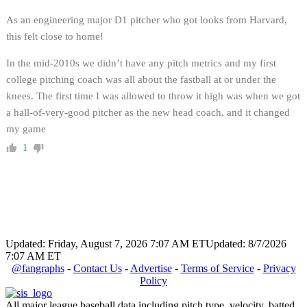
As an engineering major D1 pitcher who got looks from Harvard,
this felt close to home!
In the mid-2010s we didn’t have any pitch metrics and my first
college pitching coach was all about the fastball at or under the
knees. The first time I was allowed to throw it high was when we got
a hall-of-very-good pitcher as the new head coach, and it changed
my game
1
Updated: Friday, August 7, 2026 7:07 AM ET
Updated: 8/7/2026
7:07 AM ET
@fangraphs
-
Contact Us
-
Advertise
-
Terms of Service
-
Privacy
Policy
All major league baseball data including pitch type, velocity, batted