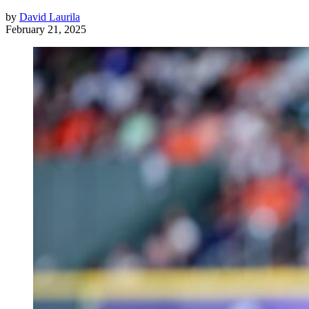
by
David Laurila
February 21, 2025