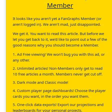
Member
It looks like you aren't yet a FanGraphs Member (or
aren't logged in). We aren't mad, just disappointed.
We get it. You want to read this article. But before we
let you get back to it, we'd like to point out a few of the
good reasons why you should become a Member.
1. Ad Free viewing! We won't bug you with this ad, or
any other.
2. Unlimited articles! Non-Members only get to read
10 free articles a month. Members never get cut off.
3. Dark mode and Classic mode!
4. Custom player page dashboards! Choose the player
cards you want, in the order you want them.
5. One-click data exports! Export our projections and
leaderboards for your personal projects.