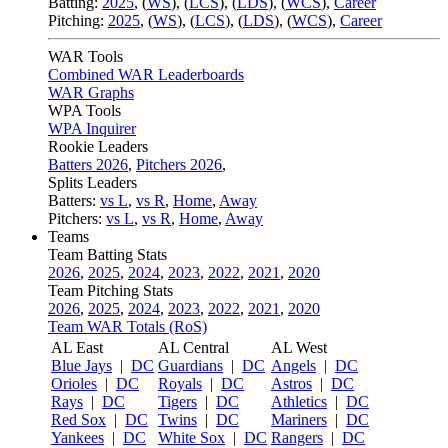
Batting:
2025
,
(
WS
)
,
(
LCS
)
,
(
LDS
), (
WCS
)
,
Career
Pitching:
2025
,
(
WS
)
,
(
LCS
)
,
(
LDS
)
,
(
WCS
)
,
Career
WAR Tools
Combined WAR Leaderboards
WAR Graphs
WPA Tools
WPA Inquirer
Rookie Leaders
Batters 2026
,
Pitchers 2026
,
Splits Leaders
Batters:
vs L
,
vs R
,
Home
,
Away
Pitchers:
vs L
,
vs R
,
Home
,
Away
Teams
Team Batting Stats
2026
,
2025
,
2024
,
2023
,
2022
,
2021
,
2020
Team Pitching Stats
2026
,
2025
,
2024
,
2023
,
2022
,
2021
,
2020
Team WAR Totals (RoS)
AL East
AL Central
AL West
Blue Jays
|
DC
Guardians
|
DC
Angels
|
DC
Orioles
|
DC
Royals
|
DC
Astros
|
DC
Rays
|
DC
Tigers
|
DC
Athletics
|
DC
Red Sox
|
DC
Twins
|
DC
Mariners
|
DC
Yankees
|
DC
White Sox
|
DC
Rangers
|
DC