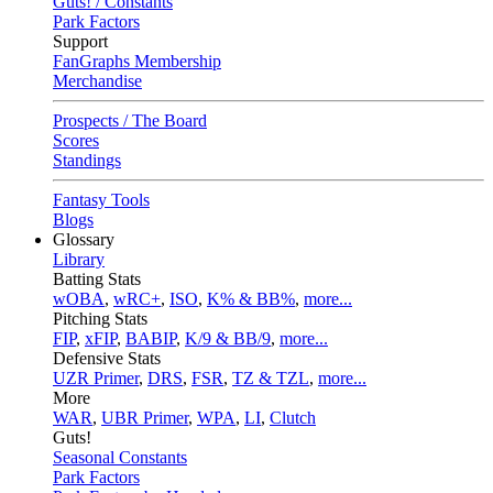
Guts! / Constants
Park Factors
Support
FanGraphs Membership
Merchandise
Prospects / The Board
Scores
Standings
Fantasy Tools
Blogs
Glossary
Library
Batting Stats
wOBA
,
wRC+
,
ISO
,
K% & BB%
,
more...
Pitching Stats
FIP
,
xFIP
,
BABIP
,
K/9 & BB/9
,
more...
Defensive Stats
UZR Primer
,
DRS
,
FSR
,
TZ & TZL
,
more...
More
WAR
,
UBR Primer
,
WPA
,
LI
,
Clutch
Guts!
Seasonal Constants
Park Factors