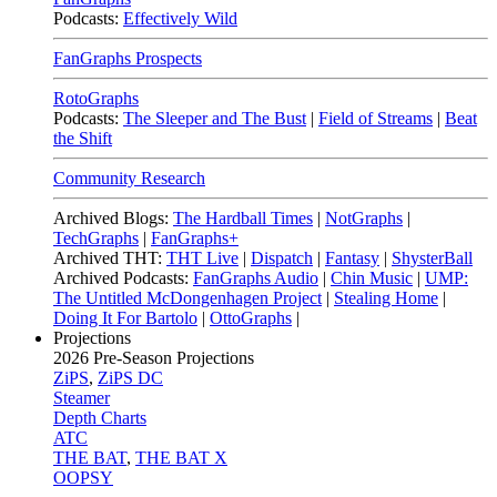
Podcasts:
Effectively Wild
FanGraphs Prospects
RotoGraphs
Podcasts:
The Sleeper and The Bust
|
Field of Streams
|
Beat
the Shift
Community Research
Archived Blogs:
The Hardball Times
|
NotGraphs
|
TechGraphs
|
FanGraphs+
Archived THT:
THT Live
|
Dispatch
|
Fantasy
|
ShysterBall
Archived Podcasts:
FanGraphs Audio
|
Chin Music
|
UMP:
The Untitled McDongenhagen Project
|
Stealing Home
|
Doing It For Bartolo
|
OttoGraphs
|
Projections
2026
Pre-Season Projections
ZiPS
,
ZiPS DC
Steamer
Depth Charts
ATC
THE BAT
,
THE BAT X
OOPSY