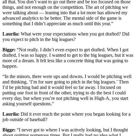
all that. You don’t want to go out there and be too focused on those
things, and not enough on the competition. The art of pitching we
were talking about — leaning into that a lot more has allowed my
advanced analytics to be better. The mental side of the game is
something that I didn’t appreciate as much until this year.”
Laurila:
What were your expectations when you got drafted? Did
you expect to pitch in the big leagues?
Bigge:
“Not really. I didn’t even expect to get drafted. When I got
drafted, I was so happy. I wanted to get to the big leagues, but it was
more of a dream. It felt less like a concrete thing that was going to
happen.
“In the minors, there were ups and downs. I would be pitching well
and thinking, ‘I’m for sure going to pitch in the big leagues.’ Then
I’d be pitching bad and it would feel so far away. I focused on
putting one foot in front of the other, trying to do the best I could
every day, but when you’re not pitching well in High-A, you start
asking yourself questions.”
Laurila:
Did it ever reach the point where you began looking for a
job outside of baseball?
Bigge:
“I never got to where I was actively looking, but I thought
about quitting numerous times. But I really had no idea what I