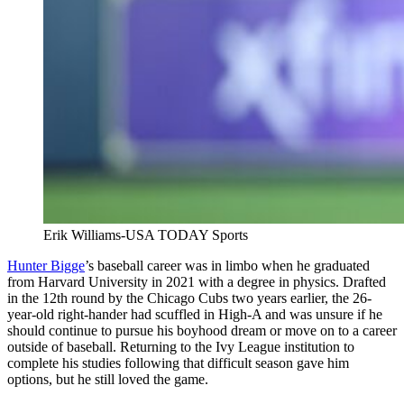
Erik Williams-USA TODAY Sports
Hunter Bigge
’s baseball career was in limbo when he graduated
from Harvard University in 2021 with a degree in physics. Drafted
in the 12th round by the Chicago Cubs two years earlier, the 26-
year-old right-hander had scuffled in High-A and was unsure if he
should continue to pursue his boyhood dream or move on to a career
outside of baseball. Returning to the Ivy League institution to
complete his studies following that difficult season gave him
options, but he still loved the game.