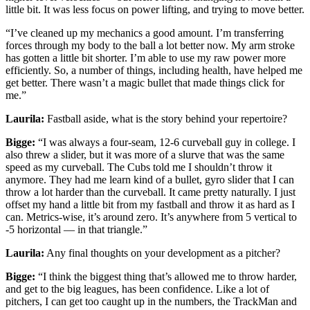
little bit. It was less focus on power lifting, and trying to move better.
“I’ve cleaned up my mechanics a good amount. I’m transferring
forces through my body to the ball a lot better now. My arm stroke
has gotten a little bit shorter. I’m able to use my raw power more
efficiently. So, a number of things, including health, have helped me
get better. There wasn’t a magic bullet that made things click for
me.”
Laurila:
Fastball aside, what is the story behind your repertoire?
Bigge:
“I was always a four-seam, 12-6 curveball guy in college. I
also threw a slider, but it was more of a slurve that was the same
speed as my curveball. The Cubs told me I shouldn’t throw it
anymore. They had me learn kind of a bullet, gyro slider that I can
throw a lot harder than the curveball. It came pretty naturally. I just
offset my hand a little bit from my fastball and throw it as hard as I
can. Metrics-wise, it’s around zero. It’s anywhere from 5 vertical to
-5 horizontal — in that triangle.”
Laurila:
Any final thoughts on your development as a pitcher?
Bigge:
“I think the biggest thing that’s allowed me to throw harder,
and get to the big leagues, has been confidence. Like a lot of
pitchers, I can get too caught up in the numbers, the TrackMan and