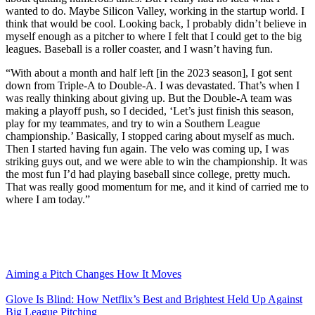
wanted to do. Maybe Silicon Valley, working in the startup world. I
think that would be cool. Looking back, I probably didn’t believe in
myself enough as a pitcher to where I felt that I could get to the big
leagues. Baseball is a roller coaster, and I wasn’t having fun.
“With about a month and half left [in the 2023 season], I got sent
down from Triple-A to Double-A. I was devastated. That’s when I
was really thinking about giving up. But the Double-A team was
making a playoff push, so I decided, ‘Let’s just finish this season,
play for my teammates, and try to win a Southern League
championship.’ Basically, I stopped caring about myself as much.
Then I started having fun again. The velo was coming up, I was
striking guys out, and we were able to win the championship. It was
the most fun I’d had playing baseball since college, pretty much.
That was really good momentum for me, and it kind of carried me to
where I am today.”
Aiming a Pitch Changes How It Moves
Glove Is Blind: How Netflix’s Best and Brightest Held Up Against
Big League Pitching