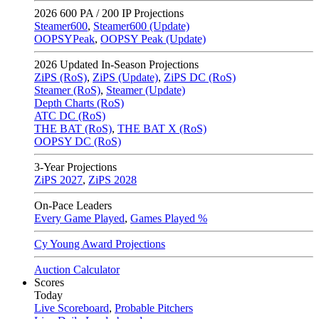
2026
600 PA / 200 IP Projections
Steamer600
,
Steamer600 (Update)
OOPSYPeak
,
OOPSY Peak (Update)
2026
Updated In-Season Projections
ZiPS (RoS)
,
ZiPS (Update)
,
ZiPS DC (RoS)
Steamer (RoS)
,
Steamer (Update)
Depth Charts (RoS)
ATC DC (RoS)
THE BAT (RoS)
,
THE BAT X (RoS)
OOPSY DC (RoS)
3-Year Projections
ZiPS
2027
,
ZiPS
2028
On-Pace Leaders
Every Game Played
,
Games Played %
Cy Young Award Projections
Auction Calculator
Scores
Today
Live Scoreboard
,
Probable Pitchers