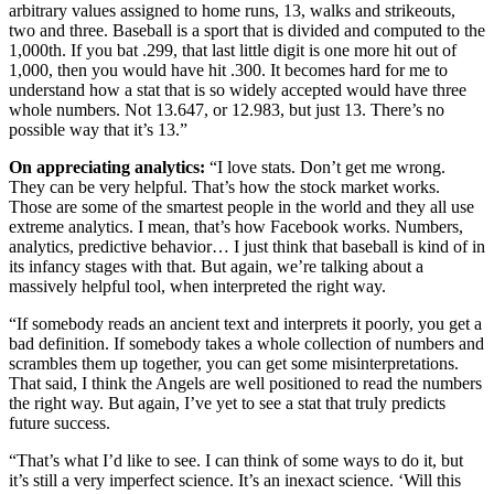
arbitrary values assigned to home runs, 13, walks and strikeouts,
two and three. Baseball is a sport that is divided and computed to the
1,000th. If you bat .299, that last little digit is one more hit out of
1,000, then you would have hit .300. It becomes hard for me to
understand how a stat that is so widely accepted would have three
whole numbers. Not 13.647, or 12.983, but just 13. There’s no
possible way that it’s 13.”
On appreciating analytics:
“I love stats. Don’t get me wrong.
They can be very helpful. That’s how the stock market works.
Those are some of the smartest people in the world and they all use
extreme analytics. I mean, that’s how Facebook works. Numbers,
analytics, predictive behavior… I just think that baseball is kind of in
its infancy stages with that. But again, we’re talking about a
massively helpful tool, when interpreted the right way.
“If somebody reads an ancient text and interprets it poorly, you get a
bad definition. If somebody takes a whole collection of numbers and
scrambles them up together, you can get some misinterpretations.
That said, I think the Angels are well positioned to read the numbers
the right way. But again, I’ve yet to see a stat that truly predicts
future success.
“That’s what I’d like to see. I can think of some ways to do it, but
it’s still a very imperfect science. It’s an inexact science. ‘Will this