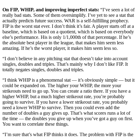
On FIP, WHIP, and improving imperfect stats:
“I’ve seen a lot of
really bad stats. Some of them oversimplify. I’ve yet to see a stat that
actually predicts future success. WAR is a self-fulfilling prophecy.
FIP is the worst stat ever. I don’t think it’s fair. A player starts off at a
baseline, which is based on a quotient, which is based on everybody
else’s performance. His is only 1/1,000th of that percentage. If he’s
the absolute best player in the league, that makes him seem less
amazing. If he’s the worst player, it makes him seem less so.
“I don’t believe in any pitching stat that doesn’t take into account
singles, doubles and triples. That’s mainly why I don’t like FIP. It
totally negates singles, doubles and triples.
“I think WHIP is a phenomenal stat — it’s obviously simple — but it
could be expanded on. The higher your WHIP, the more your
strikeouts need to go up. You can create a ratio there. If you have a
higher WHIP, but a much higher strikeout rate, you’re probably
going to survive. If you have a lower strikeout rate, you probably
need a lower WHIP to survive. Then you could even add the
number of doubles a guy gives up. That’s what scores runs a lot of
the time — the doubles you give up when you’ve got a guy on first.
You want to correlate these things.
“I’m sure that’s what FIP thinks it does. The problem with FIP is the