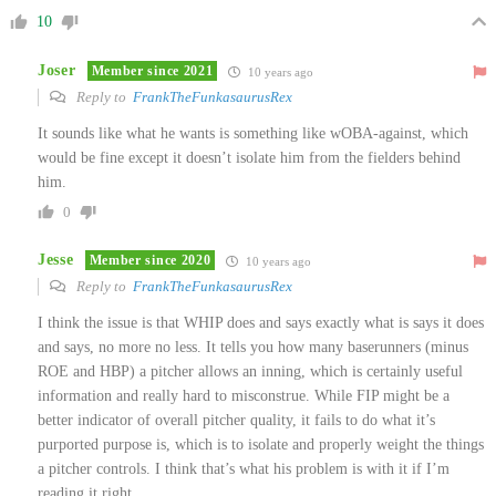
10
Joser
Member since 2021
10 years ago
Reply to
FrankTheFunkasaurusRex
It sounds like what he wants is something like wOBA-against, which
would be fine except it doesn’t isolate him from the fielders behind
him.
0
Jesse
Member since 2020
10 years ago
Reply to
FrankTheFunkasaurusRex
I think the issue is that WHIP does and says exactly what is says it does
and says, no more no less. It tells you how many baserunners (minus
ROE and HBP) a pitcher allows an inning, which is certainly useful
information and really hard to misconstrue. While FIP might be a
better indicator of overall pitcher quality, it fails to do what it’s
purported purpose is, which is to isolate and properly weight the things
a pitcher controls. I think that’s what his problem is with it if I’m
reading it right.