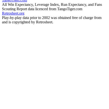
TangoTiger.com
All Win Expectancy, Leverage Index, Run Expectancy, and Fans
Scouting Report data licenced from TangoTiger.com
Retrosheet.org
Play-by-play data prior to 2002 was obtained free of charge from
and is copyrighted by Retrosheet.