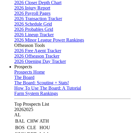
2026 Closer Depth Chart
2026 Injury Report
2026 Payroll Pages
2026 Transaction Tracker
2026 Schedule Grid
2026 Probables Grid
2026 Lineup Tracker
2026 Minor League Power Rankings
Offseason Tools
2026 Free Agent Tracker
2026 Offseason Tracker
2026 Opening Day Tracker
Prospects
Prospects Home
The Board
The Board: Scouting + Stats!
How To Use The Board: A Tutorial
Farm System Rankings
Top Prospects List
2026
2025
AL
BAL
CHW
ATH
BOS
CLE
HOU