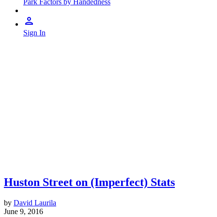
Park Factors by Handedness
Sign In
Huston Street on (Imperfect) Stats
by
David Laurila
June 9, 2016