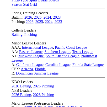
Pitch-Type Splits Leaderboards
Season Stat Grid
Spring Training Leaders
Batting:
2026
,
2025
,
2024
,
2023
Pitching:
2026
,
2025
,
2024
,
2023
College Leaders
Batting
,
Pitching
Minor League Leaders
AAA:
International League
,
Pacific Coast League
AA:
Eastern League
,
Southern League
,
Texas League
A+:
Midwest League
,
South Atlantic League
,
Northwest
League
A:
California League
,
Carolina League
,
Florida State League
CPX:
Arizona
,
Florida
R:
Dominican Summer League
KBO Leaders
2026 Batting
,
2026 Pitching
NPB Leaders
2026 Batting
,
2026 Pitching
Major League Postseason Leaders