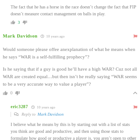
The fact that he has a horse in the race doesn’t change the fact that FIP
doesn’t measure contact management on balls in play.
3
Mark Davidson
10 years ago
Would someone please offee anexplanation of what he means when
he says “WAR is a self-fulfilling prophecy”?
Is he saying that if a guy is good he’ll have a high WAR? Cuz not all
WAR are created equal…but then isn’t he really saying “WAR seems
to be a very accurate way to value a player”?
0
eric3287
10 years ago
Reply to
Mark Davidson
I believe what he means by this is by starting out with a list of stats
you think are good and productive, and then using those stats to
formulate how good or productive a player is, you aren’t open to other