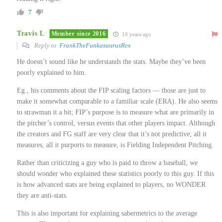
7
Travis L
Member since 2016
10 years ago
Reply to
FrankTheFunkasaurusRex
He doesn’t sound like he understands the stats. Maybe they’ve been
poorly explained to him.
Eg., his comments about the FIP scaling factors — those are just to
make it somewhat comparable to a familiar scale (ERA). He also seems
to strawman it a bit; FIP’s purpose is to measure what are primarily in
the pitcher’s control, versus events that other players impact. Although
the creators and FG staff are very clear that it’s not predictive; all it
measures, all it purports to measure, is Fielding Independent Pitching.
Rather than criticizing a guy who is paid to throw a baseball, we
should wonder who explained these statistics poorly to this guy. If this
is how advanced stats are being explained to players, no WONDER
they are anti-stats.
This is also important for explaining sabermetrics to the average