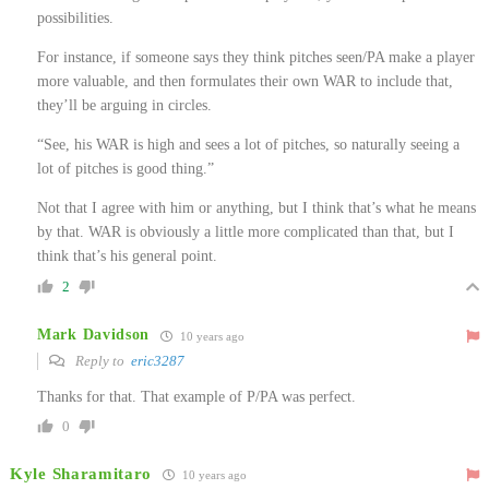
possibilities.
For instance, if someone says they think pitches seen/PA make a player
more valuable, and then formulates their own WAR to include that,
they’ll be arguing in circles.
“See, his WAR is high and sees a lot of pitches, so naturally seeing a
lot of pitches is good thing.”
Not that I agree with him or anything, but I think that’s what he means
by that. WAR is obviously a little more complicated than that, but I
think that’s his general point.
2
Mark Davidson
10 years ago
Reply to
eric3287
Thanks for that. That example of P/PA was perfect.
0
Kyle Sharamitaro
10 years ago