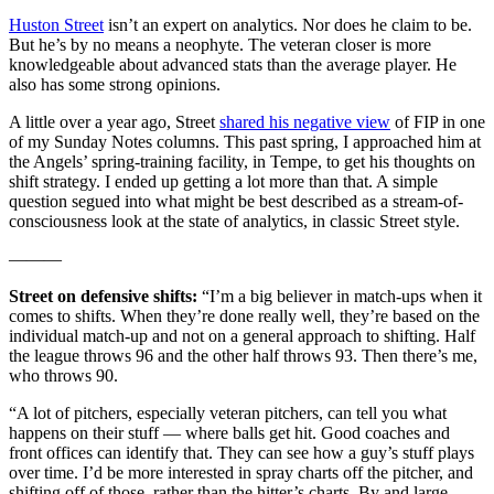
Huston Street
isn’t an expert on analytics. Nor does he claim to be.
But he’s by no means a neophyte. The veteran closer is more
knowledgeable about advanced stats than the average player. He
also has some strong opinions.
A little over a year ago, Street
shared his negative view
of FIP in one
of my Sunday Notes columns. This past spring, I approached him at
the Angels’ spring-training facility, in Tempe, to get his thoughts on
shift strategy. I ended up getting a lot more than that. A simple
question segued into what might be best described as a stream-of-
consciousness look at the state of analytics, in classic Street style.
———
Street on defensive shifts:
“I’m a big believer in match-ups when it
comes to shifts. When they’re done really well, they’re based on the
individual match-up and not on a general approach to shifting. Half
the league throws 96 and the other half throws 93. Then there’s me,
who throws 90.
“A lot of pitchers, especially veteran pitchers, can tell you what
happens on their stuff — where balls get hit. Good coaches and
front offices can identify that. They can see how a guy’s stuff plays
over time. I’d be more interested in spray charts off the pitcher, and
shifting off of those, rather than the hitter’s charts. By and large,