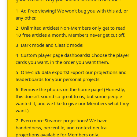
1. Ad Free viewing! We won't bug you with this ad, or
any other.
2. Unlimited articles! Non-Members only get to read
10 free articles a month. Members never get cut off.
3. Dark mode and Classic mode!
4. Custom player page dashboards! Choose the player
cards you want, in the order you want them.
5. One-click data exports! Export our projections and
leaderboards for your personal projects.
6. Remove the photos on the home page! (Honestly,
this doesn't sound so great to us, but some people
wanted it, and we like to give our Members what they
want.)
7. Even more Steamer projections! We have
handedness, percentile, and context neutral
projections available for Members only.