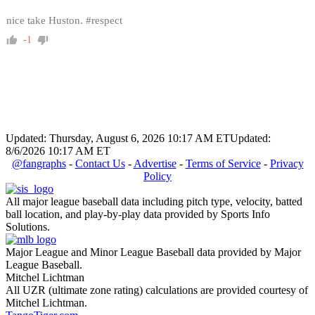
nice take Huston. #respect
-1
Updated: Thursday, August 6, 2026 10:17 AM ET
Updated:
8/6/2026 10:17 AM ET
@fangraphs
-
Contact Us
-
Advertise
-
Terms of Service
-
Privacy
Policy
All major league baseball data including pitch type, velocity, batted
ball location, and play-by-play data provided by Sports Info
Solutions.
Major League and Minor League Baseball data provided by Major
League Baseball.
Mitchel Lichtman
All UZR (ultimate zone rating) calculations are provided courtesy of
Mitchel Lichtman.