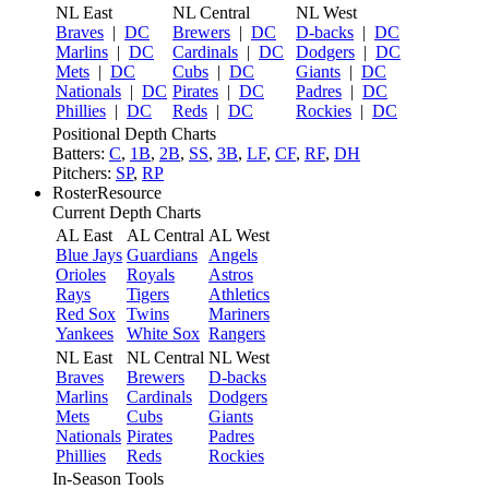
NL East
NL Central
NL West
Braves
|
DC
Brewers
|
DC
D-backs
|
DC
Marlins
|
DC
Cardinals
|
DC
Dodgers
|
DC
Mets
|
DC
Cubs
|
DC
Giants
|
DC
Nationals
|
DC
Pirates
|
DC
Padres
|
DC
Phillies
|
DC
Reds
|
DC
Rockies
|
DC
Positional Depth Charts
Batters:
C
,
1B
,
2B
,
SS
,
3B
,
LF
,
CF
,
RF
,
DH
Pitchers:
SP
,
RP
RosterResource
Current Depth Charts
AL East
AL Central
AL West
Blue Jays
Guardians
Angels
Orioles
Royals
Astros
Rays
Tigers
Athletics
Red Sox
Twins
Mariners
Yankees
White Sox
Rangers
NL East
NL Central
NL West
Braves
Brewers
D-backs
Marlins
Cardinals
Dodgers
Mets
Cubs
Giants
Nationals
Pirates
Padres
Phillies
Reds
Rockies
In-Season Tools