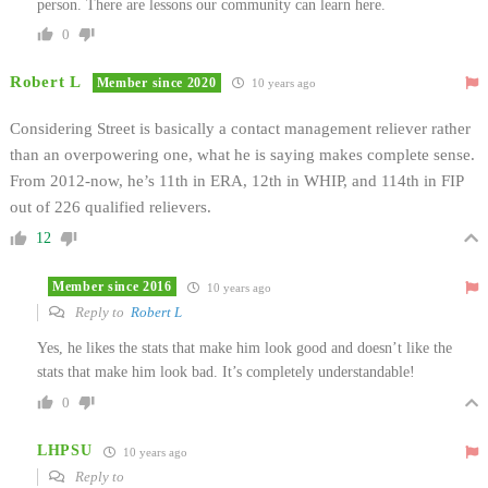
person. There are lessons our community can learn here.
0
Robert L
Member since 2020
10 years ago
Considering Street is basically a contact management reliever rather
than an overpowering one, what he is saying makes complete sense.
From 2012-now, he’s 11th in ERA, 12th in WHIP, and 114th in FIP
out of 226 qualified relievers.
12
Member since 2016
10 years ago
Reply to
Robert L
Yes, he likes the stats that make him look good and doesn’t like the
stats that make him look bad. It’s completely understandable!
0
LHPSU
10 years ago
Reply to