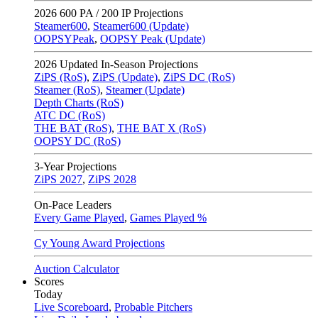
2026
600 PA / 200 IP Projections
Steamer600
,
Steamer600 (Update)
OOPSYPeak
,
OOPSY Peak (Update)
2026
Updated In-Season Projections
ZiPS (RoS)
,
ZiPS (Update)
,
ZiPS DC (RoS)
Steamer (RoS)
,
Steamer (Update)
Depth Charts (RoS)
ATC DC (RoS)
THE BAT (RoS)
,
THE BAT X (RoS)
OOPSY DC (RoS)
3-Year Projections
ZiPS
2027
,
ZiPS
2028
On-Pace Leaders
Every Game Played
,
Games Played %
Cy Young Award Projections
Auction Calculator
Scores
Today
Live Scoreboard
,
Probable Pitchers