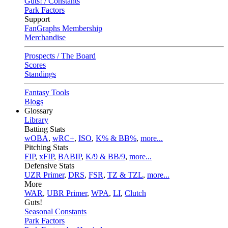
Guts! / Constants
Park Factors
Support
FanGraphs Membership
Merchandise
Prospects / The Board
Scores
Standings
Fantasy Tools
Blogs
Glossary
Library
Batting Stats
wOBA
,
wRC+
,
ISO
,
K% & BB%
,
more...
Pitching Stats
FIP
,
xFIP
,
BABIP
,
K/9 & BB/9
,
more...
Defensive Stats
UZR Primer
,
DRS
,
FSR
,
TZ & TZL
,
more...
More
WAR
,
UBR Primer
,
WPA
,
LI
,
Clutch
Guts!
Seasonal Constants
Park Factors