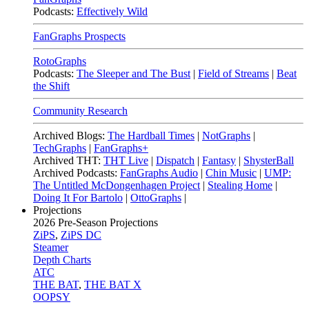
Podcasts:
Effectively Wild
FanGraphs Prospects
RotoGraphs
Podcasts:
The Sleeper and The Bust
|
Field of Streams
|
Beat
the Shift
Community Research
Archived Blogs:
The Hardball Times
|
NotGraphs
|
TechGraphs
|
FanGraphs+
Archived THT:
THT Live
|
Dispatch
|
Fantasy
|
ShysterBall
Archived Podcasts:
FanGraphs Audio
|
Chin Music
|
UMP:
The Untitled McDongenhagen Project
|
Stealing Home
|
Doing It For Bartolo
|
OttoGraphs
|
Projections
2026
Pre-Season Projections
ZiPS
,
ZiPS DC
Steamer
Depth Charts
ATC
THE BAT
,
THE BAT X
OOPSY