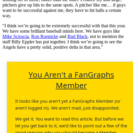
pitchers give up hits to the same spots. A pitcher like me… if guys
want to be successful against me, they have to hit balls a certain
way.
“I think we’re going to be extremely successful with that this year.
We have some brilliant baseball minds here. We have guys like
Mike Scioscia
,
Ron Roenicke
and
Bud Black
, not to mention the
staff Billy Eppler has put together. I think we’re going to see the
Angels have a pretty solid, positive delta in that area.”
You Aren't a FanGraphs
Member
It looks like you aren't yet a FanGraphs Member (or
aren't logged in). We aren't mad, just disappointed.
We get it. You want to read this article. But before we
let you get back to it, we'd like to point out a few of the
good reasons why you should become a Member.