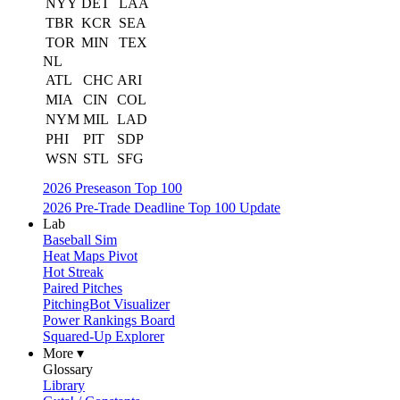
NYY
DET
LAA
TBR
KCR
SEA
TOR
MIN
TEX
NL
ATL
CHC
ARI
MIA
CIN
COL
NYM
MIL
LAD
PHI
PIT
SDP
WSN
STL
SFG
2026 Preseason Top 100
2026 Pre-Trade Deadline Top 100 Update
Lab
Baseball Sim
Heat Maps Pivot
Hot Streak
Paired Pitches
PitchingBot Visualizer
Power Rankings Board
Squared-Up Explorer
More ▾
Glossary
Library