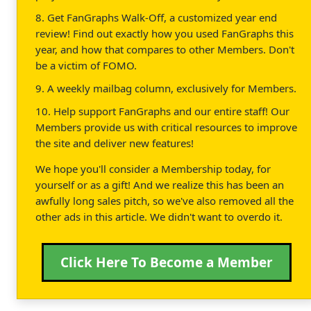
8. Get FanGraphs Walk-Off, a customized year end
review! Find out exactly how you used FanGraphs this
year, and how that compares to other Members. Don't
be a victim of FOMO.
9. A weekly mailbag column, exclusively for Members.
10. Help support FanGraphs and our entire staff! Our
Members provide us with critical resources to improve
the site and deliver new features!
We hope you'll consider a Membership today, for
yourself or as a gift! And we realize this has been an
awfully long sales pitch, so we've also removed all the
other ads in this article. We didn't want to overdo it.
Click Here To Become a Member