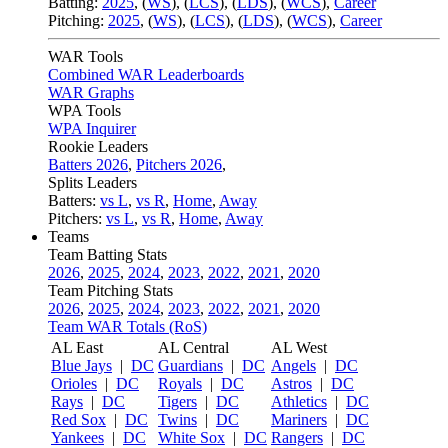
Batting:
2025
,
(
WS
)
,
(
LCS
)
,
(
LDS
), (
WCS
)
,
Career
Pitching:
2025
,
(
WS
)
,
(
LCS
)
,
(
LDS
)
,
(
WCS
)
,
Career
WAR Tools
Combined WAR Leaderboards
WAR Graphs
WPA Tools
WPA Inquirer
Rookie Leaders
Batters 2026
,
Pitchers 2026
,
Splits Leaders
Batters:
vs L
,
vs R
,
Home
,
Away
Pitchers:
vs L
,
vs R
,
Home
,
Away
Teams
Team Batting Stats
2026
,
2025
,
2024
,
2023
,
2022
,
2021
,
2020
Team Pitching Stats
2026
,
2025
,
2024
,
2023
,
2022
,
2021
,
2020
Team WAR Totals (RoS)
AL East
AL Central
AL West
Blue Jays
|
DC
Guardians
|
DC
Angels
|
DC
Orioles
|
DC
Royals
|
DC
Astros
|
DC
Rays
|
DC
Tigers
|
DC
Athletics
|
DC
Red Sox
|
DC
Twins
|
DC
Mariners
|
DC
Yankees
|
DC
White Sox
|
DC
Rangers
|
DC