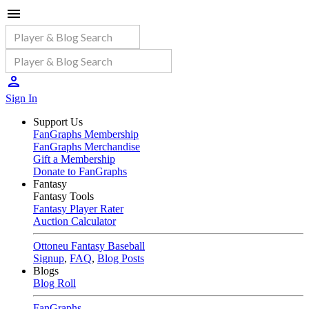
Sign In
Support Us
FanGraphs Membership
FanGraphs Merchandise
Gift a Membership
Donate to FanGraphs
Fantasy
Fantasy Tools
Fantasy Player Rater
Auction Calculator
Ottoneu Fantasy Baseball
Signup
,
FAQ
,
Blog Posts
Blogs
Blog Roll
FanGraphs