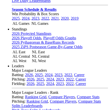
Live Daily Leaderboards
Season Schedule & Results
Win Probability & Box Scores
2025
,
2024
,
2023
,
2022
,
2021
,
2020
,
2019
AL Games
NL Games
Standings
2026 Projected Standings
2026 Playoff Odds
,
Playoff Odds Graphs
2026 Pythagorean & BaseRuns Records
2025 ZiPS Postseason Game-By-Game Odds
AL East
NL East
AL Central
NL Central
AL West
NL West
Leaders
Major League Leaders
Batting:
2026
,
2025
,
2024
,
2023
,
2022
,
Career
Pitching:
2026
,
2025
,
2024
,
2023
,
2022
,
Career
Fielding:
2026
,
2025
,
2024
,
2023
,
2022
,
Career
Major League Leaders - Rank
Batting:
Ranking Grid
,
Compare Players
,
Compare Stats
Pitching:
Ranking Grid
,
Compare Players
,
Compare Stats
Splits Leaderboards