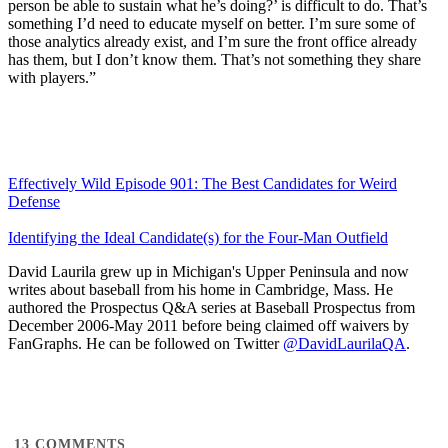
person be able to sustain what he’s doing?’ is difficult to do. That’s
something I’d need to educate myself on better. I’m sure some of
those analytics already exist, and I’m sure the front office already
has them, but I don’t know them. That’s not something they share
with players.”
Effectively Wild Episode 901: The Best Candidates for Weird
Defense
Identifying the Ideal Candidate(s) for the Four-Man Outfield
David Laurila grew up in Michigan's Upper Peninsula and now
writes about baseball from his home in Cambridge, Mass. He
authored the Prospectus Q&A series at Baseball Prospectus from
December 2006-May 2011 before being claimed off waivers by
FanGraphs. He can be followed on Twitter
@DavidLaurilaQA
.
13
COMMENTS