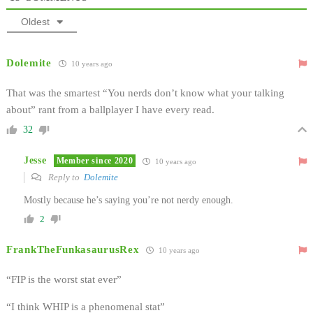
Oldest
Dolemite
10 years ago
That was the smartest “You nerds don’t know what your talking
about” rant from a ballplayer I have every read.
32
Jesse
Member since 2020
10 years ago
Reply to
Dolemite
Mostly because he’s saying you’re not nerdy enough.
2
FrankTheFunkasaurusRex
10 years ago
“FIP is the worst stat ever”
“I think WHIP is a phenomenal stat”