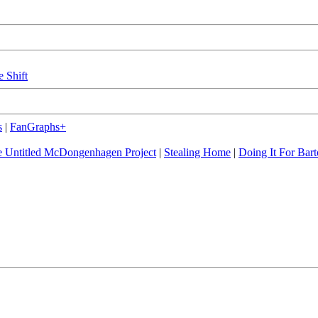
e Shift
s
|
FanGraphs+
 Untitled McDongenhagen Project
|
Stealing Home
|
Doing It For Bart