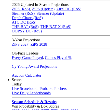
2026
Updated In-Season Projections
ZiPS (RoS)
,
ZiPS (Update)
,
ZiPS DC (RoS)
Steamer (RoS)
,
Steamer (Update)
Depth Charts (RoS)
ATC DC (RoS)
THE BAT (RoS)
,
THE BAT X (RoS)
OOPSY DC (RoS)
3-Year Projections
ZiPS
2027
,
ZiPS
2028
On-Pace Leaders
Every Game Played
,
Games Played %
Cy Young Award Projections
Auction Calculator
Scores
Today
Live Scoreboard
,
Probable Pitchers
Live Daily Leaderboards
Season Schedule & Results
Win Probability & Box Scores