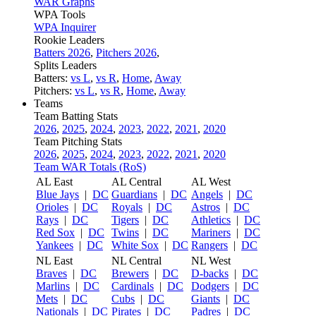
WAR Graphs
WPA Tools
WPA Inquirer
Rookie Leaders
Batters 2026
,
Pitchers 2026
,
Splits Leaders
Batters:
vs L
,
vs R
,
Home
,
Away
Pitchers:
vs L
,
vs R
,
Home
,
Away
Teams
Team Batting Stats
2026
,
2025
,
2024
,
2023
,
2022
,
2021
,
2020
Team Pitching Stats
2026
,
2025
,
2024
,
2023
,
2022
,
2021
,
2020
Team WAR Totals (RoS)
AL East
AL Central
AL West
Blue Jays
|
DC
Guardians
|
DC
Angels
|
DC
Orioles
|
DC
Royals
|
DC
Astros
|
DC
Rays
|
DC
Tigers
|
DC
Athletics
|
DC
Red Sox
|
DC
Twins
|
DC
Mariners
|
DC
Yankees
|
DC
White Sox
|
DC
Rangers
|
DC
NL East
NL Central
NL West
Braves
|
DC
Brewers
|
DC
D-backs
|
DC
Marlins
|
DC
Cardinals
|
DC
Dodgers
|
DC
Mets
|
DC
Cubs
|
DC
Giants
|
DC
Nationals
|
DC
Pirates
|
DC
Padres
|
DC