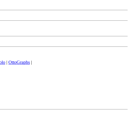
olo
|
OttoGraphs
|