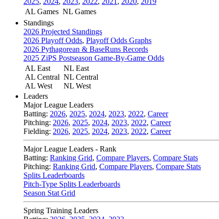
2025
,
2024
,
2023
,
2022
,
2021
,
2020
,
2019
AL Games
NL Games
Standings
2026 Projected Standings
2026 Playoff Odds
,
Playoff Odds Graphs
2026 Pythagorean & BaseRuns Records
2025 ZiPS Postseason Game-By-Game Odds
AL East
NL East
AL Central
NL Central
AL West
NL West
Leaders
Major League Leaders
Batting:
2026
,
2025
,
2024
,
2023
,
2022
,
Career
Pitching:
2026
,
2025
,
2024
,
2023
,
2022
,
Career
Fielding:
2026
,
2025
,
2024
,
2023
,
2022
,
Career
Major League Leaders - Rank
Batting:
Ranking Grid
,
Compare Players
,
Compare Stats
Pitching:
Ranking Grid
,
Compare Players
,
Compare Stats
Splits Leaderboards
Pitch-Type Splits Leaderboards
Season Stat Grid
Spring Training Leaders