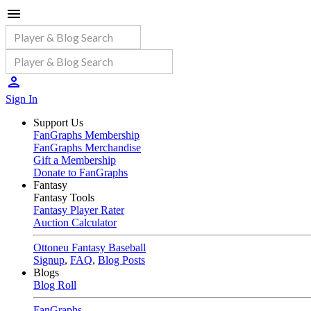
Sign In
Support Us
FanGraphs Membership
FanGraphs Merchandise
Gift a Membership
Donate to FanGraphs
Fantasy
Fantasy Tools
Fantasy Player Rater
Auction Calculator
Ottoneu Fantasy Baseball
Signup
,
FAQ
,
Blog Posts
Blogs
Blog Roll
FanGraphs