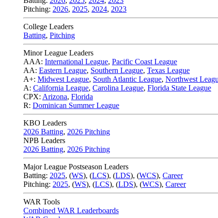
Batting:
2026
,
2025
,
2024
,
2023
Pitching:
2026
,
2025
,
2024
,
2023
College Leaders
Batting
,
Pitching
Minor League Leaders
AAA:
International League
,
Pacific Coast League
AA:
Eastern League
,
Southern League
,
Texas League
A+:
Midwest League
,
South Atlantic League
,
Northwest Leag
A:
California League
,
Carolina League
,
Florida State League
CPX:
Arizona
,
Florida
R:
Dominican Summer League
KBO Leaders
2026 Batting
,
2026 Pitching
NPB Leaders
2026 Batting
,
2026 Pitching
Major League Postseason Leaders
Batting:
2025
,
(
WS
)
,
(
LCS
)
,
(
LDS
), (
WCS
)
,
Career
Pitching:
2025
,
(
WS
)
,
(
LCS
)
,
(
LDS
)
,
(
WCS
)
,
Career
WAR Tools
Combined WAR Leaderboards