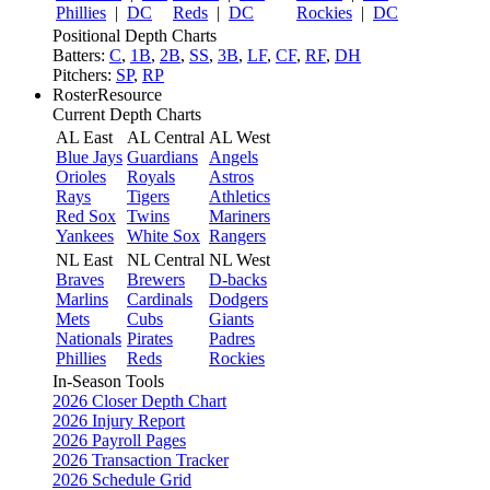
Phillies
|
DC
Reds
|
DC
Rockies
|
DC
Positional Depth Charts
Batters:
C
,
1B
,
2B
,
SS
,
3B
,
LF
,
CF
,
RF
,
DH
Pitchers:
SP
,
RP
RosterResource
Current Depth Charts
AL East
AL Central
AL West
Blue Jays
Guardians
Angels
Orioles
Royals
Astros
Rays
Tigers
Athletics
Red Sox
Twins
Mariners
Yankees
White Sox
Rangers
NL East
NL Central
NL West
Braves
Brewers
D-backs
Marlins
Cardinals
Dodgers
Mets
Cubs
Giants
Nationals
Pirates
Padres
Phillies
Reds
Rockies
In-Season Tools
2026 Closer Depth Chart
2026 Injury Report
2026 Payroll Pages
2026 Transaction Tracker
2026 Schedule Grid