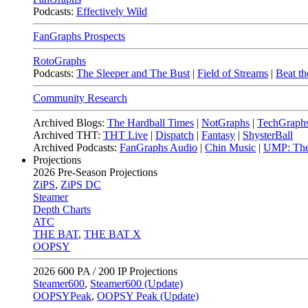
Podcasts:
Effectively Wild
FanGraphs Prospects
RotoGraphs
Podcasts:
The Sleeper and The Bust
|
Field of Streams
|
Beat th
Community Research
Archived Blogs:
The Hardball Times
|
NotGraphs
|
TechGraph
Archived THT:
THT Live
|
Dispatch
|
Fantasy
|
ShysterBall
Archived Podcasts:
FanGraphs Audio
|
Chin Music
|
UMP: The
Projections
2026
Pre-Season Projections
ZiPS
,
ZiPS DC
Steamer
Depth Charts
ATC
THE BAT
,
THE BAT X
OOPSY
2026
600 PA / 200 IP Projections
Steamer600
,
Steamer600 (Update)
OOPSYPeak
,
OOPSY Peak (Update)