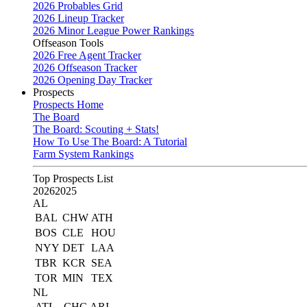
2026 Probables Grid
2026 Lineup Tracker
2026 Minor League Power Rankings
Offseason Tools
2026 Free Agent Tracker
2026 Offseason Tracker
2026 Opening Day Tracker
Prospects
Prospects Home
The Board
The Board: Scouting + Stats!
How To Use The Board: A Tutorial
Farm System Rankings
Top Prospects List
2026
2025
AL
BAL
CHW
ATH
BOS
CLE
HOU
NYY
DET
LAA
TBR
KCR
SEA
TOR
MIN
TEX
NL
ATL
CHC
ARI