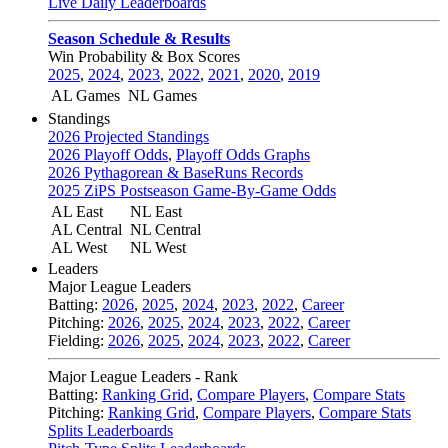
Live Daily Leaderboards
Season Schedule & Results
Win Probability & Box Scores
2025
,
2024
,
2023
,
2022
,
2021
,
2020
,
2019
AL Games
NL Games
Standings
2026 Projected Standings
2026 Playoff Odds
,
Playoff Odds Graphs
2026 Pythagorean & BaseRuns Records
2025 ZiPS Postseason Game-By-Game Odds
AL East
NL East
AL Central
NL Central
AL West
NL West
Leaders
Major League Leaders
Batting:
2026
,
2025
,
2024
,
2023
,
2022
,
Career
Pitching:
2026
,
2025
,
2024
,
2023
,
2022
,
Career
Fielding:
2026
,
2025
,
2024
,
2023
,
2022
,
Career
Major League Leaders - Rank
Batting:
Ranking Grid
,
Compare Players
,
Compare Stats
Pitching:
Ranking Grid
,
Compare Players
,
Compare Stats
Splits Leaderboards