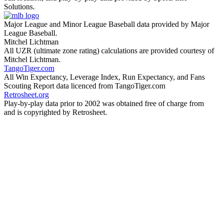
Solutions.
Major League and Minor League Baseball data provided by Major
League Baseball.
Mitchel Lichtman
All UZR (ultimate zone rating) calculations are provided courtesy of
Mitchel Lichtman.
TangoTiger.com
All Win Expectancy, Leverage Index, Run Expectancy, and Fans
Scouting Report data licenced from TangoTiger.com
Retrosheet.org
Play-by-play data prior to 2002 was obtained free of charge from
and is copyrighted by Retrosheet.