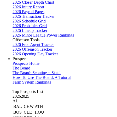
2026 Closer Depth Chart
2026 Injury Report
2026 Payroll Pages
2026 Transaction Tracker
2026 Schedule Grid
2026 Probables Grid
2026 Lineup Tracker
2026 Minor League Power Rankings
Offseason Tools
2026 Free Agent Tracker
2026 Offseason Tracker
2026 Opening Day Tracker
Prospects
Prospects Home
The Board
The Board: Scouting + Stats!
How To Use The Board: A Tutorial
Farm System Rankings
Top Prospects List
2026
2025
AL
BAL
CHW
ATH
BOS
CLE
HOU