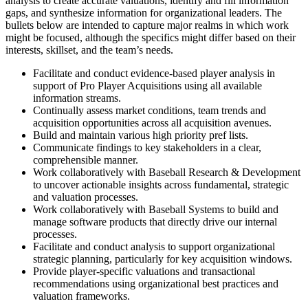
analysis to create accurate valuations, identify and fill information
gaps, and synthesize information for organizational leaders. The
bullets below are intended to capture major realms in which work
might be focused, although the specifics might differ based on their
interests, skillset, and the team’s needs.
Facilitate and conduct evidence-based player analysis in
support of Pro Player Acquisitions using all available
information streams.
Continually assess market conditions, team trends and
acquisition opportunities across all acquisition avenues.
Build and maintain various high priority pref lists.
Communicate findings to key stakeholders in a clear,
comprehensible manner.
Work collaboratively with Baseball Research & Development
to uncover actionable insights across fundamental, strategic
and valuation processes.
Work collaboratively with Baseball Systems to build and
manage software products that directly drive our internal
processes.
Facilitate and conduct analysis to support organizational
strategic planning, particularly for key acquisition windows.
Provide player-specific valuations and transactional
recommendations using organizational best practices and
valuation frameworks.