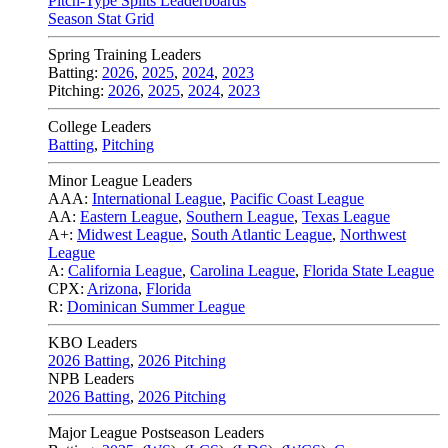
Pitch-Type Splits Leaderboards
Season Stat Grid
Spring Training Leaders
Batting:
2026
,
2025
,
2024
,
2023
Pitching:
2026
,
2025
,
2024
,
2023
College Leaders
Batting
,
Pitching
Minor League Leaders
AAA:
International League
,
Pacific Coast League
AA:
Eastern League
,
Southern League
,
Texas League
A+:
Midwest League
,
South Atlantic League
,
Northwest
League
A:
California League
,
Carolina League
,
Florida State League
CPX:
Arizona
,
Florida
R:
Dominican Summer League
KBO Leaders
2026 Batting
,
2026 Pitching
NPB Leaders
2026 Batting
,
2026 Pitching
Major League Postseason Leaders