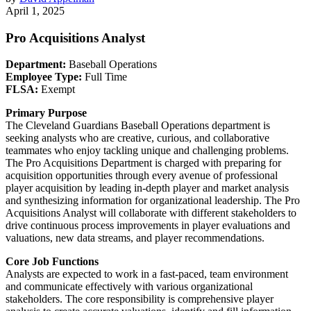
April 1, 2025
Pro Acquisitions Analyst
Department:
Baseball Operations
Employee Type:
Full Time
FLSA:
Exempt
Primary Purpose
The Cleveland Guardians Baseball Operations department is
seeking analysts who are creative, curious, and collaborative
teammates who enjoy tackling unique and challenging problems.
The Pro Acquisitions Department is charged with preparing for
acquisition opportunities through every avenue of professional
player acquisition by leading in-depth player and market analysis
and synthesizing information for organizational leadership. The Pro
Acquisitions Analyst will collaborate with different stakeholders to
drive continuous process improvements in player evaluations and
valuations, new data streams, and player recommendations.
Core Job Functions
Analysts are expected to work in a fast-paced, team environment
and communicate effectively with various organizational
stakeholders. The core responsibility is comprehensive player