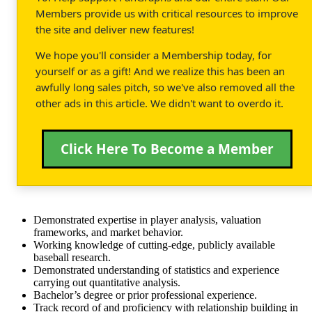
Members provide us with critical resources to improve
the site and deliver new features!
We hope you'll consider a Membership today, for
yourself or as a gift! And we realize this has been an
awfully long sales pitch, so we've also removed all the
other ads in this article. We didn't want to overdo it.
Click Here To Become a Member
Demonstrated expertise in player analysis, valuation
frameworks, and market behavior.
Working knowledge of cutting-edge, publicly available
baseball research.
Demonstrated understanding of statistics and experience
carrying out quantitative analysis.
Bachelor’s degree or prior professional experience.
Track record of and proficiency with relationship building in