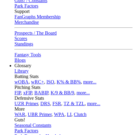
Guts! / Constants
Park Factors
Support
FanGraphs Membership
Merchandise
Prospects / The Board
Scores
Standings
Fantasy Tools
Blogs
Glossary
Library
Batting Stats
wOBA
,
wRC+
,
ISO
,
K% & BB%
,
more...
Pitching Stats
FIP
,
xFIP
,
BABIP
,
K/9 & BB/9
,
more...
Defensive Stats
UZR Primer
,
DRS
,
FSR
,
TZ & TZL
,
more...
More
WAR
,
UBR Primer
,
WPA
,
LI
,
Clutch
Guts!
Seasonal Constants
Park Factors