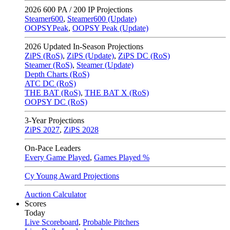
2026
600 PA / 200 IP Projections
Steamer600
,
Steamer600 (Update)
OOPSYPeak
,
OOPSY Peak (Update)
2026
Updated In-Season Projections
ZiPS (RoS)
,
ZiPS (Update)
,
ZiPS DC (RoS)
Steamer (RoS)
,
Steamer (Update)
Depth Charts (RoS)
ATC DC (RoS)
THE BAT (RoS)
,
THE BAT X (RoS)
OOPSY DC (RoS)
3-Year Projections
ZiPS
2027
,
ZiPS
2028
On-Pace Leaders
Every Game Played
,
Games Played %
Cy Young Award Projections
Auction Calculator
Scores
Today
Live Scoreboard
,
Probable Pitchers