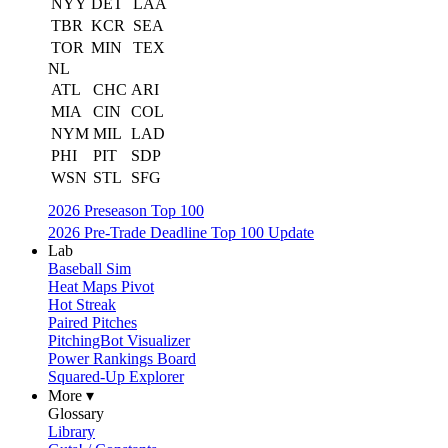
NYY
DET
LAA
TBR
KCR
SEA
TOR
MIN
TEX
NL
ATL
CHC
ARI
MIA
CIN
COL
NYM
MIL
LAD
PHI
PIT
SDP
WSN
STL
SFG
2026 Preseason Top 100
2026 Pre-Trade Deadline Top 100 Update
Lab
Baseball Sim
Heat Maps Pivot
Hot Streak
Paired Pitches
PitchingBot Visualizer
Power Rankings Board
Squared-Up Explorer
More ▾
Glossary
Library