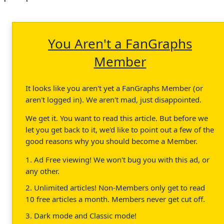
You Aren't a FanGraphs
Member
It looks like you aren't yet a FanGraphs Member (or
aren't logged in). We aren't mad, just disappointed.
We get it. You want to read this article. But before we
let you get back to it, we'd like to point out a few of the
good reasons why you should become a Member.
1. Ad Free viewing! We won't bug you with this ad, or
any other.
2. Unlimited articles! Non-Members only get to read
10 free articles a month. Members never get cut off.
3. Dark mode and Classic mode!