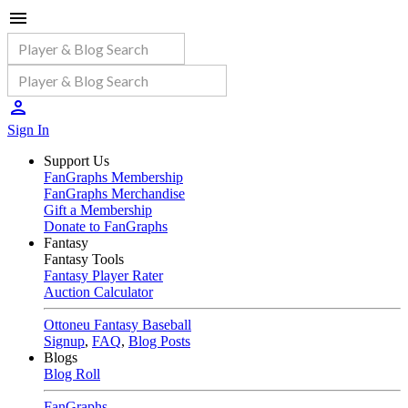
Sign In
Support Us
FanGraphs Membership
FanGraphs Merchandise
Gift a Membership
Donate to FanGraphs
Fantasy
Fantasy Tools
Fantasy Player Rater
Auction Calculator
Ottoneu Fantasy Baseball
Signup
,
FAQ
,
Blog Posts
Blogs
Blog Roll
FanGraphs