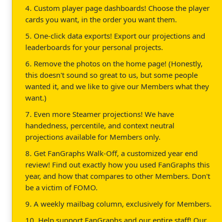
4. Custom player page dashboards! Choose the player
cards you want, in the order you want them.
5. One-click data exports! Export our projections and
leaderboards for your personal projects.
6. Remove the photos on the home page! (Honestly,
this doesn't sound so great to us, but some people
wanted it, and we like to give our Members what they
want.)
7. Even more Steamer projections! We have
handedness, percentile, and context neutral
projections available for Members only.
8. Get FanGraphs Walk-Off, a customized year end
review! Find out exactly how you used FanGraphs this
year, and how that compares to other Members. Don't
be a victim of FOMO.
9. A weekly mailbag column, exclusively for Members.
10. Help support FanGraphs and our entire staff! Our