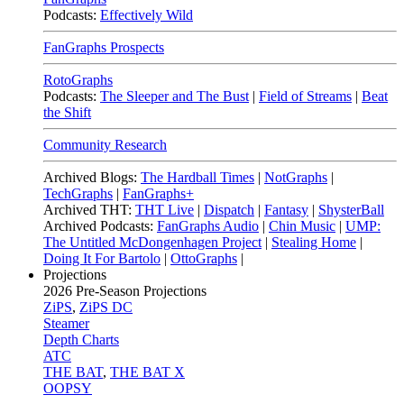
Podcasts:
Effectively Wild
FanGraphs Prospects
RotoGraphs
Podcasts:
The Sleeper and The Bust
|
Field of Streams
|
Beat
the Shift
Community Research
Archived Blogs:
The Hardball Times
|
NotGraphs
|
TechGraphs
|
FanGraphs+
Archived THT:
THT Live
|
Dispatch
|
Fantasy
|
ShysterBall
Archived Podcasts:
FanGraphs Audio
|
Chin Music
|
UMP:
The Untitled McDongenhagen Project
|
Stealing Home
|
Doing It For Bartolo
|
OttoGraphs
|
Projections
2026
Pre-Season Projections
ZiPS
,
ZiPS DC
Steamer
Depth Charts
ATC
THE BAT
,
THE BAT X
OOPSY