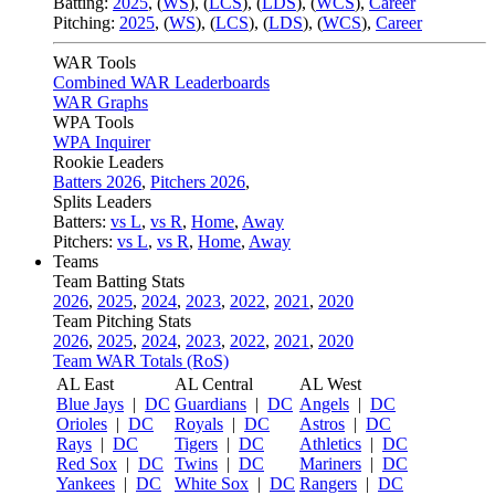
Batting:
2025
,
(
WS
)
,
(
LCS
)
,
(
LDS
), (
WCS
)
,
Career
Pitching:
2025
,
(
WS
)
,
(
LCS
)
,
(
LDS
)
,
(
WCS
)
,
Career
WAR Tools
Combined WAR Leaderboards
WAR Graphs
WPA Tools
WPA Inquirer
Rookie Leaders
Batters 2026
,
Pitchers 2026
,
Splits Leaders
Batters:
vs L
,
vs R
,
Home
,
Away
Pitchers:
vs L
,
vs R
,
Home
,
Away
Teams
Team Batting Stats
2026
,
2025
,
2024
,
2023
,
2022
,
2021
,
2020
Team Pitching Stats
2026
,
2025
,
2024
,
2023
,
2022
,
2021
,
2020
Team WAR Totals (RoS)
AL East
AL Central
AL West
Blue Jays
|
DC
Guardians
|
DC
Angels
|
DC
Orioles
|
DC
Royals
|
DC
Astros
|
DC
Rays
|
DC
Tigers
|
DC
Athletics
|
DC
Red Sox
|
DC
Twins
|
DC
Mariners
|
DC
Yankees
|
DC
White Sox
|
DC
Rangers
|
DC