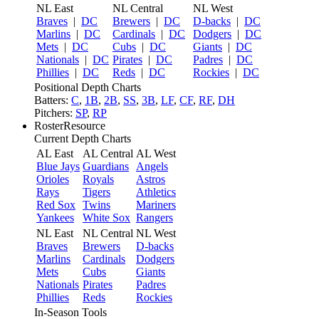
NL East
NL Central
NL West
Braves
|
DC
Brewers
|
DC
D-backs
|
DC
Marlins
|
DC
Cardinals
|
DC
Dodgers
|
DC
Mets
|
DC
Cubs
|
DC
Giants
|
DC
Nationals
|
DC
Pirates
|
DC
Padres
|
DC
Phillies
|
DC
Reds
|
DC
Rockies
|
DC
Positional Depth Charts
Batters:
C
,
1B
,
2B
,
SS
,
3B
,
LF
,
CF
,
RF
,
DH
Pitchers:
SP
,
RP
RosterResource
Current Depth Charts
AL East
AL Central
AL West
Blue Jays
Guardians
Angels
Orioles
Royals
Astros
Rays
Tigers
Athletics
Red Sox
Twins
Mariners
Yankees
White Sox
Rangers
NL East
NL Central
NL West
Braves
Brewers
D-backs
Marlins
Cardinals
Dodgers
Mets
Cubs
Giants
Nationals
Pirates
Padres
Phillies
Reds
Rockies
In-Season Tools