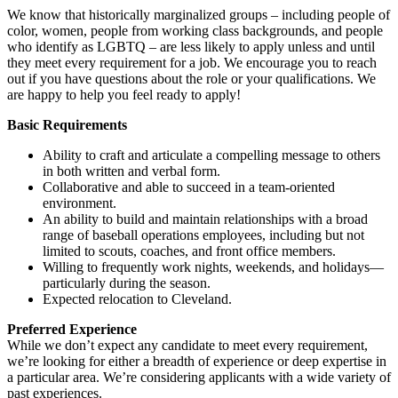
We know that historically marginalized groups – including people of
color, women, people from working class backgrounds, and people
who identify as LGBTQ – are less likely to apply unless and until
they meet every requirement for a job. We encourage you to reach
out if you have questions about the role or your qualifications. We
are happy to help you feel ready to apply!
Basic Requirements
Ability to craft and articulate a compelling message to others
in both written and verbal form.
Collaborative and able to succeed in a team-oriented
environment.
An ability to build and maintain relationships with a broad
range of baseball operations employees, including but not
limited to scouts, coaches, and front office members.
Willing to frequently work nights, weekends, and holidays—
particularly during the season.
Expected relocation to Cleveland.
Preferred Experience
While we don’t expect any candidate to meet every requirement,
we’re looking for either a breadth of experience or deep expertise in
a particular area. We’re considering applicants with a wide variety of
past experiences.