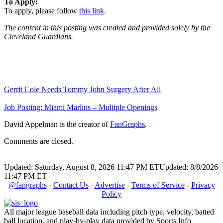
To Apply:
To apply, please follow
this link
.
The content in this posting was created and provided solely by the
Cleveland Guardians.
Gerrit Cole Needs Tommy John Surgery After All
Job Posting: Miami Marlins – Multiple Openings
David Appelman is the creator of
FanGraphs
.
Comments are closed.
Updated: Saturday, August 8, 2026 11:47 PM ET
Updated: 8/8/2026
11:47 PM ET
@fangraphs
-
Contact Us
-
Advertise
-
Terms of Service
-
Privacy
Policy
All major league baseball data including pitch type, velocity, batted
ball location, and play-by-play data provided by Sports Info