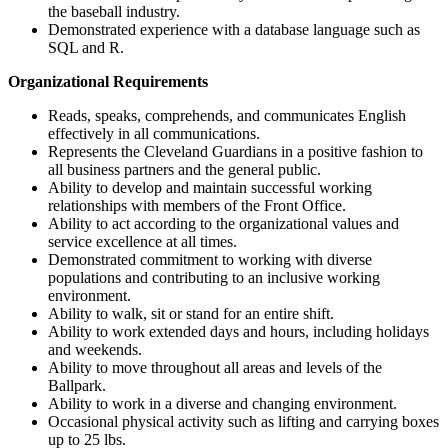
the baseball industry.
Demonstrated experience with a database language such as
SQL and R.
Organizational Requirements
Reads, speaks, comprehends, and communicates English
effectively in all communications.
Represents the Cleveland Guardians in a positive fashion to
all business partners and the general public.
Ability to develop and maintain successful working
relationships with members of the Front Office.
Ability to act according to the organizational values and
service excellence at all times.
Demonstrated commitment to working with diverse
populations and contributing to an inclusive working
environment.
Ability to walk, sit or stand for an entire shift.
Ability to work extended days and hours, including holidays
and weekends.
Ability to move throughout all areas and levels of the
Ballpark.
Ability to work in a diverse and changing environment.
Occasional physical activity such as lifting and carrying boxes
up to 25 lbs.