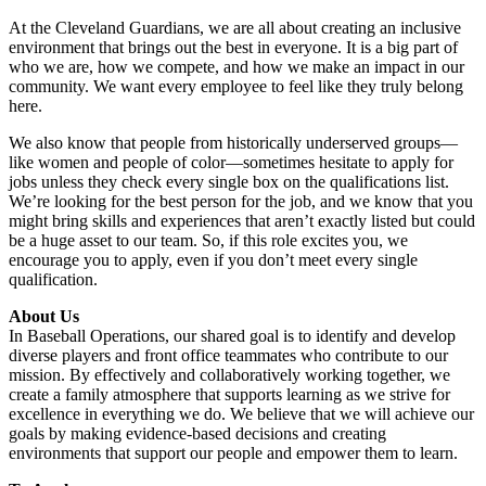
At the Cleveland Guardians, we are all about creating an inclusive
environment that brings out the best in everyone. It is a big part of
who we are, how we compete, and how we make an impact in our
community. We want every employee to feel like they truly belong
here.
We also know that people from historically underserved groups—
like women and people of color—sometimes hesitate to apply for
jobs unless they check every single box on the qualifications list.
We’re looking for the best person for the job, and we know that you
might bring skills and experiences that aren’t exactly listed but could
be a huge asset to our team. So, if this role excites you, we
encourage you to apply, even if you don’t meet every single
qualification.
About Us
In Baseball Operations, our shared goal is to identify and develop
diverse players and front office teammates who contribute to our
mission. By effectively and collaboratively working together, we
create a family atmosphere that supports learning as we strive for
excellence in everything we do. We believe that we will achieve our
goals by making evidence-based decisions and creating
environments that support our people and empower them to learn.