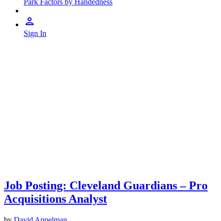
Park Factors by Handedness
Sign In
Job Posting: Cleveland Guardians – Pro
Acquisitions Analyst
by
David Appelman