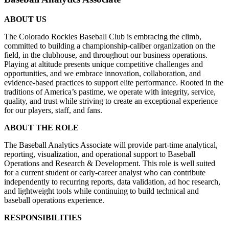
ABOUT US
The Colorado Rockies Baseball Club is embracing the climb,
committed to building a championship-caliber organization on the
field, in the clubhouse, and throughout our business operations.
Playing at altitude presents unique competitive challenges and
opportunities, and we embrace innovation, collaboration, and
evidence-based practices to support elite performance. Rooted in the
traditions of America’s pastime, we operate with integrity, service,
quality, and trust while striving to create an exceptional experience
for our players, staff, and fans.
ABOUT THE ROLE
The Baseball Analytics Associate will provide part-time analytical,
reporting, visualization, and operational support to Baseball
Operations and Research & Development. This role is well suited
for a current student or early-career analyst who can contribute
independently to recurring reports, data validation, ad hoc research,
and lightweight tools while continuing to build technical and
baseball operations experience.
RESPONSIBILITIES