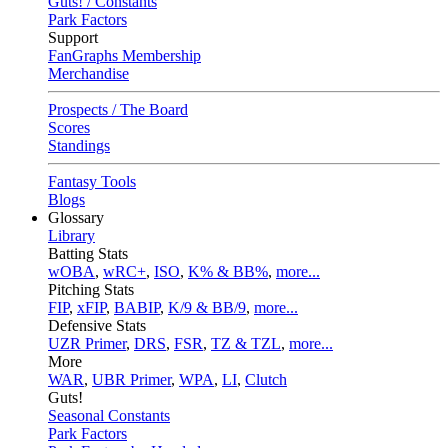
Guts! / Constants
Park Factors
Support
FanGraphs Membership
Merchandise
Prospects / The Board
Scores
Standings
Fantasy Tools
Blogs
Glossary
Library
Batting Stats
wOBA
,
wRC+
,
ISO
,
K% & BB%
,
more...
Pitching Stats
FIP
,
xFIP
,
BABIP
,
K/9 & BB/9
,
more...
Defensive Stats
UZR Primer
,
DRS
,
FSR
,
TZ & TZL
,
more...
More
WAR
,
UBR Primer
,
WPA
,
LI
,
Clutch
Guts!
Seasonal Constants
Park Factors