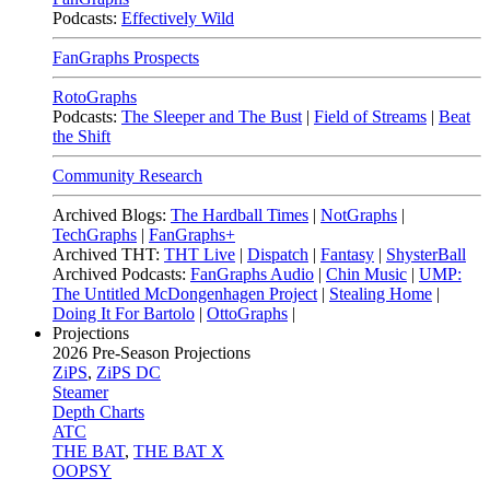
Podcasts:
Effectively Wild
FanGraphs Prospects
RotoGraphs
Podcasts:
The Sleeper and The Bust
|
Field of Streams
|
Beat
the Shift
Community Research
Archived Blogs:
The Hardball Times
|
NotGraphs
|
TechGraphs
|
FanGraphs+
Archived THT:
THT Live
|
Dispatch
|
Fantasy
|
ShysterBall
Archived Podcasts:
FanGraphs Audio
|
Chin Music
|
UMP:
The Untitled McDongenhagen Project
|
Stealing Home
|
Doing It For Bartolo
|
OttoGraphs
|
Projections
2026
Pre-Season Projections
ZiPS
,
ZiPS DC
Steamer
Depth Charts
ATC
THE BAT
,
THE BAT X
OOPSY