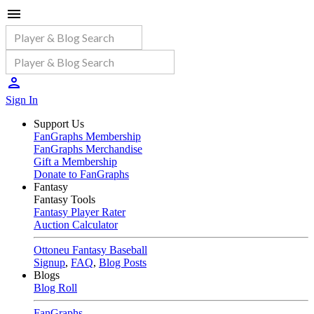
Sign In
Support Us
FanGraphs Membership
FanGraphs Merchandise
Gift a Membership
Donate to FanGraphs
Fantasy
Fantasy Tools
Fantasy Player Rater
Auction Calculator
Ottoneu Fantasy Baseball
Signup
,
FAQ
,
Blog Posts
Blogs
Blog Roll
FanGraphs