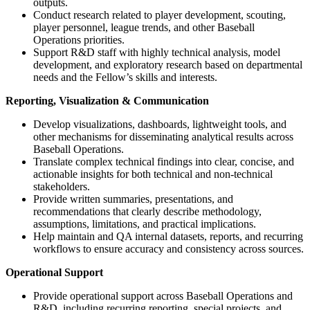
outputs.
Conduct research related to player development, scouting,
player personnel, league trends, and other Baseball
Operations priorities.
Support R&D staff with highly technical analysis, model
development, and exploratory research based on departmental
needs and the Fellow’s skills and interests.
Reporting, Visualization & Communication
Develop visualizations, dashboards, lightweight tools, and
other mechanisms for disseminating analytical results across
Baseball Operations.
Translate complex technical findings into clear, concise, and
actionable insights for both technical and non-technical
stakeholders.
Provide written summaries, presentations, and
recommendations that clearly describe methodology,
assumptions, limitations, and practical implications.
Help maintain and QA internal datasets, reports, and recurring
workflows to ensure accuracy and consistency across sources.
Operational Support
Provide operational support across Baseball Operations and
R&D, including recurring reporting, special projects, and