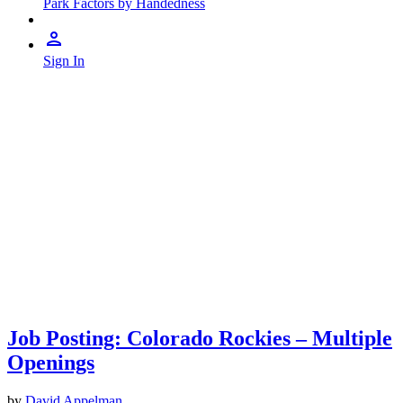
Park Factors by Handedness
Sign In
Job Posting: Colorado Rockies – Multiple
Openings
by
David Appelman