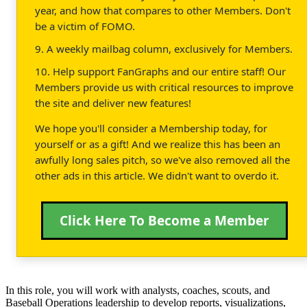
year, and how that compares to other Members. Don't
be a victim of FOMO.
9. A weekly mailbag column, exclusively for Members.
10. Help support FanGraphs and our entire staff! Our
Members provide us with critical resources to improve
the site and deliver new features!
We hope you'll consider a Membership today, for
yourself or as a gift! And we realize this has been an
awfully long sales pitch, so we've also removed all the
other ads in this article. We didn't want to overdo it.
Click Here To Become a Member
In this role, you will work with analysts, coaches, scouts, and
Baseball Operations leadership to develop reports, visualizations,