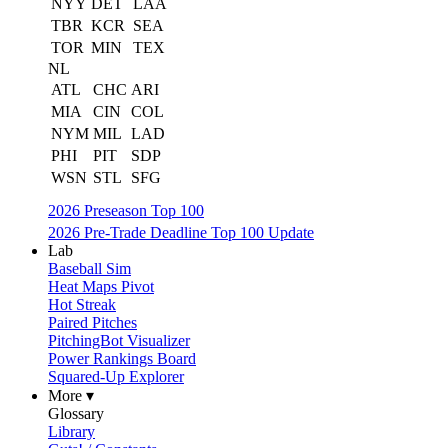
NYY
DET
LAA
TBR
KCR
SEA
TOR
MIN
TEX
NL
ATL
CHC
ARI
MIA
CIN
COL
NYM
MIL
LAD
PHI
PIT
SDP
WSN
STL
SFG
2026 Preseason Top 100
2026 Pre-Trade Deadline Top 100 Update
Lab
Baseball Sim
Heat Maps Pivot
Hot Streak
Paired Pitches
PitchingBot Visualizer
Power Rankings Board
Squared-Up Explorer
More ▾
Glossary
Library