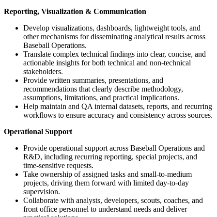
Reporting, Visualization & Communication
Develop visualizations, dashboards, lightweight tools, and
other mechanisms for disseminating analytical results across
Baseball Operations.
Translate complex technical findings into clear, concise, and
actionable insights for both technical and non-technical
stakeholders.
Provide written summaries, presentations, and
recommendations that clearly describe methodology,
assumptions, limitations, and practical implications.
Help maintain and QA internal datasets, reports, and recurring
workflows to ensure accuracy and consistency across sources.
Operational Support
Provide operational support across Baseball Operations and
R&D, including recurring reporting, special projects, and
time-sensitive requests.
Take ownership of assigned tasks and small-to-medium
projects, driving them forward with limited day-to-day
supervision.
Collaborate with analysts, developers, scouts, coaches, and
front office personnel to understand needs and deliver