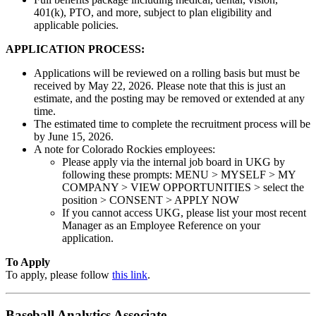
401(k), PTO, and more, subject to plan eligibility and
applicable policies.
APPLICATION PROCESS:
Applications will be reviewed on a rolling basis but must be
received by May 22, 2026. Please note that this is just an
estimate, and the posting may be removed or extended at any
time.
The estimated time to complete the recruitment process will be
by June 15, 2026.
A note for Colorado Rockies employees:
Please apply via the internal job board in UKG by
following these prompts: MENU > MYSELF > MY
COMPANY > VIEW OPPORTUNITIES > select the
position > CONSENT > APPLY NOW
If you cannot access UKG, please list your most recent
Manager as an Employee Reference on your
application.
To Apply
To apply, please follow
this link
.
Baseball Analytics Associate