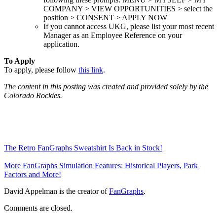
COMPANY > VIEW OPPORTUNITIES > select the
position > CONSENT > APPLY NOW
If you cannot access UKG, please list your most recent
Manager as an Employee Reference on your
application.
To Apply
To apply, please follow
this link
.
The content in this posting was created and provided solely by the
Colorado Rockies.
The Retro FanGraphs Sweatshirt Is Back in Stock!
More FanGraphs Simulation Features: Historical Players, Park
Factors and More!
David Appelman is the creator of
FanGraphs
.
Comments are closed.