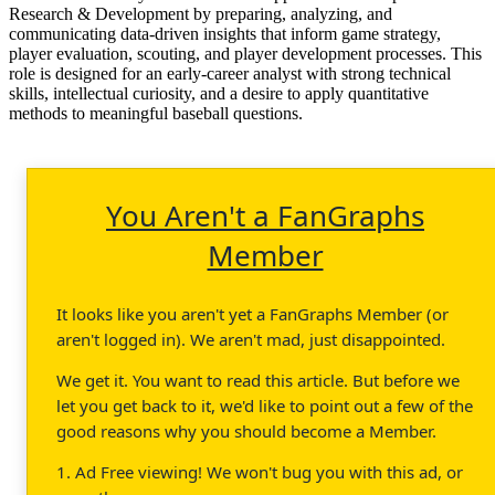
Research & Development by preparing, analyzing, and
communicating data-driven insights that inform game strategy,
player evaluation, scouting, and player development processes. This
role is designed for an early-career analyst with strong technical
skills, intellectual curiosity, and a desire to apply quantitative
methods to meaningful baseball questions.
You Aren't a FanGraphs
Member
It looks like you aren't yet a FanGraphs Member (or
aren't logged in). We aren't mad, just disappointed.
We get it. You want to read this article. But before we
let you get back to it, we'd like to point out a few of the
good reasons why you should become a Member.
1. Ad Free viewing! We won't bug you with this ad, or