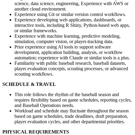
science, data science, engineering, Experience with AWS or
another cloud environment.
Experience using Git or similar version control workflows.
Experience developing web applications, dashboards, or
interactive tools, including R Shiny, Python-based web apps,
or similar frameworks.
Experience with machine learning, predictive modeling,
simulation, computer vision, or player-tracking data.
Prior experience using AI tools to support software
development, application building, analysis, or workflow
automation; experience with Claude or similar tools is a plus.
Familiarity with public baseball research, baseball datasets,
player evaluation concepts, scouting processes, or advanced
scouting workflows.
SCHEDULE & TRAVEL
This role follows the rhythm of the baseball season and
requires flexibility based on game schedules, reporting cycles,
and Baseball Operations needs.
Workload and schedule may fluctuate throughout the season
based on game schedules, trade deadlines, draft preparation,
player evaluation cycles, and other departmental priorities.
PHYSICAL REQUIREMENTS