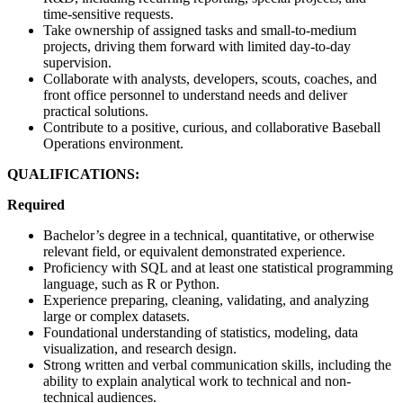
time-sensitive requests.
Take ownership of assigned tasks and small-to-medium
projects, driving them forward with limited day-to-day
supervision.
Collaborate with analysts, developers, scouts, coaches, and
front office personnel to understand needs and deliver
practical solutions.
Contribute to a positive, curious, and collaborative Baseball
Operations environment.
QUALIFICATIONS:
Required
Bachelor’s degree in a technical, quantitative, or otherwise
relevant field, or equivalent demonstrated experience.
Proficiency with SQL and at least one statistical programming
language, such as R or Python.
Experience preparing, cleaning, validating, and analyzing
large or complex datasets.
Foundational understanding of statistics, modeling, data
visualization, and research design.
Strong written and verbal communication skills, including the
ability to explain analytical work to technical and non-
technical audiences.