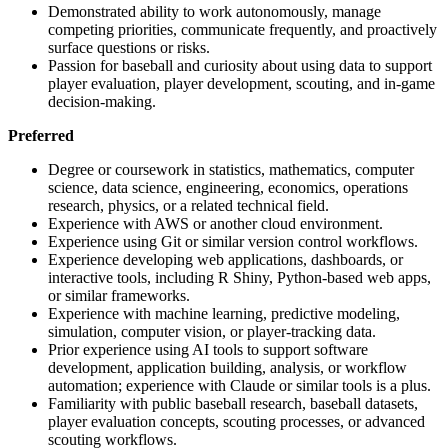
Demonstrated ability to work autonomously, manage
competing priorities, communicate frequently, and proactively
surface questions or risks.
Passion for baseball and curiosity about using data to support
player evaluation, player development, scouting, and in-game
decision-making.
Preferred
Degree or coursework in statistics, mathematics, computer
science, data science, engineering, economics, operations
research, physics, or a related technical field.
Experience with AWS or another cloud environment.
Experience using Git or similar version control workflows.
Experience developing web applications, dashboards, or
interactive tools, including R Shiny, Python-based web apps,
or similar frameworks.
Experience with machine learning, predictive modeling,
simulation, computer vision, or player-tracking data.
Prior experience using AI tools to support software
development, application building, analysis, or workflow
automation; experience with Claude or similar tools is a plus.
Familiarity with public baseball research, baseball datasets,
player evaluation concepts, scouting processes, or advanced
scouting workflows.