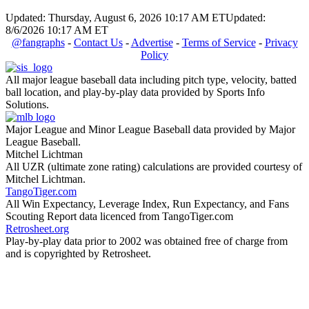
Updated: Thursday, August 6, 2026 10:17 AM ET
Updated:
8/6/2026 10:17 AM ET
@fangraphs
-
Contact Us
-
Advertise
-
Terms of Service
-
Privacy
Policy
All major league baseball data including pitch type, velocity, batted
ball location, and play-by-play data provided by Sports Info
Solutions.
Major League and Minor League Baseball data provided by Major
League Baseball.
Mitchel Lichtman
All UZR (ultimate zone rating) calculations are provided courtesy of
Mitchel Lichtman.
TangoTiger.com
All Win Expectancy, Leverage Index, Run Expectancy, and Fans
Scouting Report data licenced from TangoTiger.com
Retrosheet.org
Play-by-play data prior to 2002 was obtained free of charge from
and is copyrighted by Retrosheet.