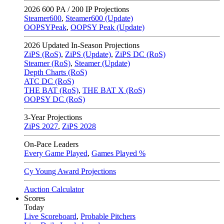
2026
600 PA / 200 IP Projections
Steamer600
,
Steamer600 (Update)
OOPSYPeak
,
OOPSY Peak (Update)
2026
Updated In-Season Projections
ZiPS (RoS)
,
ZiPS (Update)
,
ZiPS DC (RoS)
Steamer (RoS)
,
Steamer (Update)
Depth Charts (RoS)
ATC DC (RoS)
THE BAT (RoS)
,
THE BAT X (RoS)
OOPSY DC (RoS)
3-Year Projections
ZiPS
2027
,
ZiPS
2028
On-Pace Leaders
Every Game Played
,
Games Played %
Cy Young Award Projections
Auction Calculator
Scores
Today
Live Scoreboard
,
Probable Pitchers