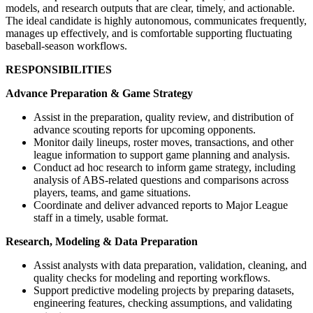
models, and research outputs that are clear, timely, and actionable.
The ideal candidate is highly autonomous, communicates frequently,
manages up effectively, and is comfortable supporting fluctuating
baseball-season workflows.
RESPONSIBILITIES
Advance Preparation & Game Strategy
Assist in the preparation, quality review, and distribution of
advance scouting reports for upcoming opponents.
Monitor daily lineups, roster moves, transactions, and other
league information to support game planning and analysis.
Conduct ad hoc research to inform game strategy, including
analysis of ABS-related questions and comparisons across
players, teams, and game situations.
Coordinate and deliver advanced reports to Major League
staff in a timely, usable format.
Research, Modeling & Data Preparation
Assist analysts with data preparation, validation, cleaning, and
quality checks for modeling and reporting workflows.
Support predictive modeling projects by preparing datasets,
engineering features, checking assumptions, and validating