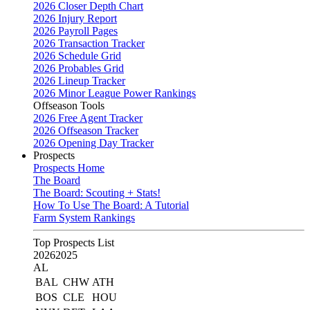
2026 Closer Depth Chart
2026 Injury Report
2026 Payroll Pages
2026 Transaction Tracker
2026 Schedule Grid
2026 Probables Grid
2026 Lineup Tracker
2026 Minor League Power Rankings
Offseason Tools
2026 Free Agent Tracker
2026 Offseason Tracker
2026 Opening Day Tracker
Prospects
Prospects Home
The Board
The Board: Scouting + Stats!
How To Use The Board: A Tutorial
Farm System Rankings
Top Prospects List
2026
2025
AL
BAL
CHW
ATH
BOS
CLE
HOU