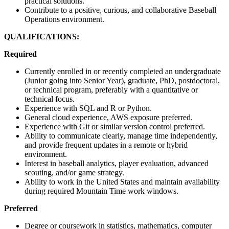
practical solutions.
Contribute to a positive, curious, and collaborative Baseball
Operations environment.
QUALIFICATIONS:
Required
Currently enrolled in or recently completed an undergraduate
(Junior going into Senior Year), graduate, PhD, postdoctoral,
or technical program, preferably with a quantitative or
technical focus.
Experience with SQL and R or Python.
General cloud experience, AWS exposure preferred.
Experience with Git or similar version control preferred.
Ability to communicate clearly, manage time independently,
and provide frequent updates in a remote or hybrid
environment.
Interest in baseball analytics, player evaluation, advanced
scouting, and/or game strategy.
Ability to work in the United States and maintain availability
during required Mountain Time work windows.
Preferred
Degree or coursework in statistics, mathematics, computer