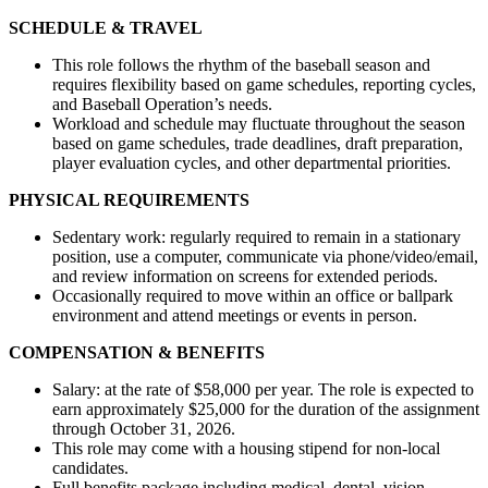
SCHEDULE & TRAVEL
This role follows the rhythm of the baseball season and
requires flexibility based on game schedules, reporting cycles,
and Baseball Operation’s needs.
Workload and schedule may fluctuate throughout the season
based on game schedules, trade deadlines, draft preparation,
player evaluation cycles, and other departmental priorities.
PHYSICAL REQUIREMENTS
Sedentary work: regularly required to remain in a stationary
position, use a computer, communicate via phone/video/email,
and review information on screens for extended periods.
Occasionally required to move within an office or ballpark
environment and attend meetings or events in person.
COMPENSATION & BENEFITS
Salary: at the rate of $58,000 per year. The role is expected to
earn approximately $25,000 for the duration of the assignment
through October 31, 2026.
This role may come with a housing stipend for non-local
candidates.
Full benefits package including medical, dental, vision,