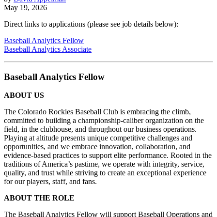
May 19, 2026
Direct links to applications (please see job details below):
Baseball Analytics Fellow
Baseball Analytics Associate
Baseball Analytics Fellow
ABOUT US
The Colorado Rockies Baseball Club is embracing the climb,
committed to building a championship-caliber organization on the
field, in the clubhouse, and throughout our business operations.
Playing at altitude presents unique competitive challenges and
opportunities, and we embrace innovation, collaboration, and
evidence-based practices to support elite performance. Rooted in the
traditions of America’s pastime, we operate with integrity, service,
quality, and trust while striving to create an exceptional experience
for our players, staff, and fans.
ABOUT THE ROLE
The Baseball Analytics Fellow will support Baseball Operations and