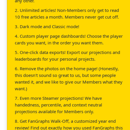
any other.
2. Unlimited articles! Non-Members only get to read
10 free articles a month. Members never get cut off.
3. Dark mode and Classic mode!
4. Custom player page dashboards! Choose the player
cards you want, in the order you want them.
5. One-click data exports! Export our projections and
leaderboards for your personal projects.
6. Remove the photos on the home page! (Honestly,
this doesn't sound so great to us, but some people
wanted it, and we like to give our Members what they
want.)
7. Even more Steamer projections! We have
handedness, percentile, and context neutral
projections available for Members only.
8. Get FanGraphs Walk-Off, a customized year end
review! Find out exactly how you used FanGraphs this