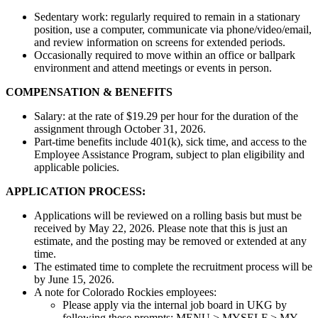
Sedentary work: regularly required to remain in a stationary
position, use a computer, communicate via phone/video/email,
and review information on screens for extended periods.
Occasionally required to move within an office or ballpark
environment and attend meetings or events in person.
COMPENSATION & BENEFITS
Salary: at the rate of $19.29 per hour for the duration of the
assignment through October 31, 2026.
Part-time benefits include 401(k), sick time, and access to the
Employee Assistance Program, subject to plan eligibility and
applicable policies.
APPLICATION PROCESS:
Applications will be reviewed on a rolling basis but must be
received by May 22, 2026. Please note that this is just an
estimate, and the posting may be removed or extended at any
time.
The estimated time to complete the recruitment process will be
by June 15, 2026.
A note for Colorado Rockies employees:
Please apply via the internal job board in UKG by
following these prompts: MENU > MYSELF > MY