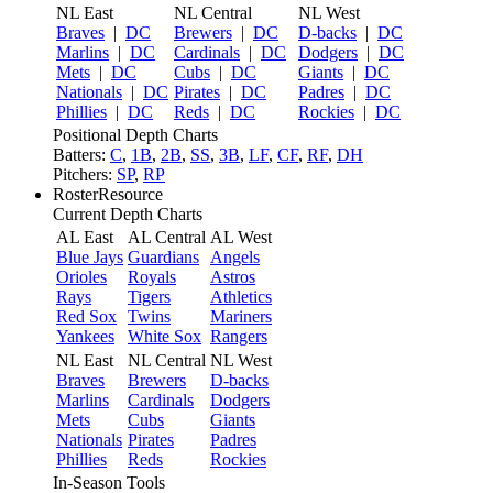
NL East
NL Central
NL West
Braves
|
DC
Brewers
|
DC
D-backs
|
DC
Marlins
|
DC
Cardinals
|
DC
Dodgers
|
DC
Mets
|
DC
Cubs
|
DC
Giants
|
DC
Nationals
|
DC
Pirates
|
DC
Padres
|
DC
Phillies
|
DC
Reds
|
DC
Rockies
|
DC
Positional Depth Charts
Batters:
C
,
1B
,
2B
,
SS
,
3B
,
LF
,
CF
,
RF
,
DH
Pitchers:
SP
,
RP
RosterResource
Current Depth Charts
AL East
AL Central
AL West
Blue Jays
Guardians
Angels
Orioles
Royals
Astros
Rays
Tigers
Athletics
Red Sox
Twins
Mariners
Yankees
White Sox
Rangers
NL East
NL Central
NL West
Braves
Brewers
D-backs
Marlins
Cardinals
Dodgers
Mets
Cubs
Giants
Nationals
Pirates
Padres
Phillies
Reds
Rockies
In-Season Tools