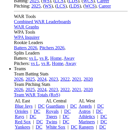
Batting:
2025
,
(
WS
)
,
(
LCS
)
,
(
LDS
), (
WCS
)
,
Career
Pitching:
2025
,
(
WS
)
,
(
LCS
)
,
(
LDS
)
,
(
WCS
)
,
Career
WAR Tools
Combined WAR Leaderboards
WAR Graphs
WPA Tools
WPA Inquirer
Rookie Leaders
Batters 2026
,
Pitchers 2026
,
Splits Leaders
Batters:
vs L
,
vs R
,
Home
,
Away
Pitchers:
vs L
,
vs R
,
Home
,
Away
Teams
Team Batting Stats
2026
,
2025
,
2024
,
2023
,
2022
,
2021
,
2020
Team Pitching Stats
2026
,
2025
,
2024
,
2023
,
2022
,
2021
,
2020
Team WAR Totals (RoS)
AL East
AL Central
AL West
Blue Jays
|
DC
Guardians
|
DC
Angels
|
DC
Orioles
|
DC
Royals
|
DC
Astros
|
DC
Rays
|
DC
Tigers
|
DC
Athletics
|
DC
Red Sox
|
DC
Twins
|
DC
Mariners
|
DC
Yankees
|
DC
White Sox
|
DC
Rangers
|
DC