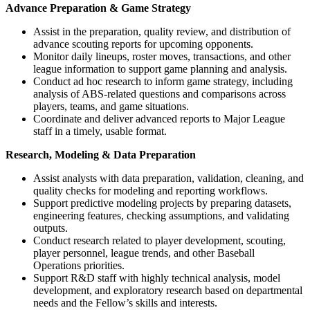
Advance Preparation & Game Strategy
Assist in the preparation, quality review, and distribution of
advance scouting reports for upcoming opponents.
Monitor daily lineups, roster moves, transactions, and other
league information to support game planning and analysis.
Conduct ad hoc research to inform game strategy, including
analysis of ABS-related questions and comparisons across
players, teams, and game situations.
Coordinate and deliver advanced reports to Major League
staff in a timely, usable format.
Research, Modeling & Data Preparation
Assist analysts with data preparation, validation, cleaning, and
quality checks for modeling and reporting workflows.
Support predictive modeling projects by preparing datasets,
engineering features, checking assumptions, and validating
outputs.
Conduct research related to player development, scouting,
player personnel, league trends, and other Baseball
Operations priorities.
Support R&D staff with highly technical analysis, model
development, and exploratory research based on departmental
needs and the Fellow’s skills and interests.