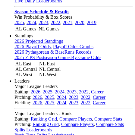
Live Daily Leaderboards
Season Schedule & Results
Win Probability & Box Scores
2025
,
2024
,
2023
,
2022
,
2021
,
2020
,
2019
AL Games
NL Games
Standings
2026 Projected Standings
2026 Playoff Odds
,
Playoff Odds Graphs
2026 Pythagorean & BaseRuns Records
2025 ZiPS Postseason Game-By-Game Odds
AL East
NL East
AL Central
NL Central
AL West
NL West
Leaders
Major League Leaders
Batting:
2026
,
2025
,
2024
,
2023
,
2022
,
Career
Pitching:
2026
,
2025
,
2024
,
2023
,
2022
,
Career
Fielding:
2026
,
2025
,
2024
,
2023
,
2022
,
Career
Major League Leaders - Rank
Batting:
Ranking Grid
,
Compare Players
,
Compare Stats
Pitching:
Ranking Grid
,
Compare Players
,
Compare Stats
Splits Leaderboards