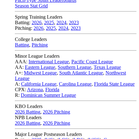
Pitch-Type Splits Leaderboards
Season Stat Grid
Spring Training Leaders
Batting:
2026
,
2025
,
2024
,
2023
Pitching:
2026
,
2025
,
2024
,
2023
College Leaders
Batting
,
Pitching
Minor League Leaders
AAA:
International League
,
Pacific Coast League
AA:
Eastern League
,
Southern League
,
Texas League
A+:
Midwest League
,
South Atlantic League
,
Northwest
League
A:
California League
,
Carolina League
,
Florida State League
CPX:
Arizona
,
Florida
R:
Dominican Summer League
KBO Leaders
2026 Batting
,
2026 Pitching
NPB Leaders
2026 Batting
,
2026 Pitching
Major League Postseason Leaders