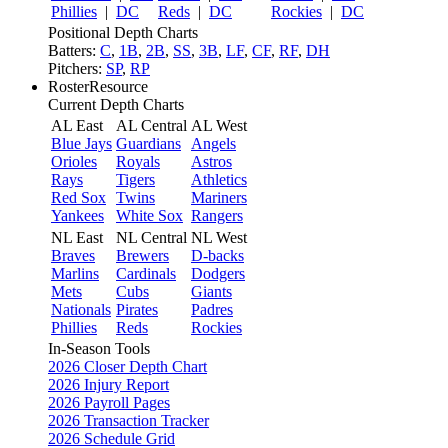
Phillies
|
DC
Reds
|
DC
Rockies
|
DC
Positional Depth Charts
Batters:
C
,
1B
,
2B
,
SS
,
3B
,
LF
,
CF
,
RF
,
DH
Pitchers:
SP
,
RP
RosterResource
Current Depth Charts
AL East
AL Central
AL West
Blue Jays
Guardians
Angels
Orioles
Royals
Astros
Rays
Tigers
Athletics
Red Sox
Twins
Mariners
Yankees
White Sox
Rangers
NL East
NL Central
NL West
Braves
Brewers
D-backs
Marlins
Cardinals
Dodgers
Mets
Cubs
Giants
Nationals
Pirates
Padres
Phillies
Reds
Rockies
In-Season Tools
2026 Closer Depth Chart
2026 Injury Report
2026 Payroll Pages
2026 Transaction Tracker
2026 Schedule Grid