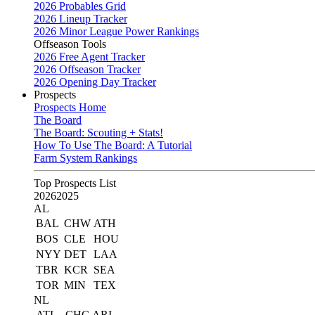
2026 Probables Grid
2026 Lineup Tracker
2026 Minor League Power Rankings
Offseason Tools
2026 Free Agent Tracker
2026 Offseason Tracker
2026 Opening Day Tracker
Prospects
Prospects Home
The Board
The Board: Scouting + Stats!
How To Use The Board: A Tutorial
Farm System Rankings
Top Prospects List
2026
2025
AL
BAL
CHW
ATH
BOS
CLE
HOU
NYY
DET
LAA
TBR
KCR
SEA
TOR
MIN
TEX
NL
ATL
CHC
ARI