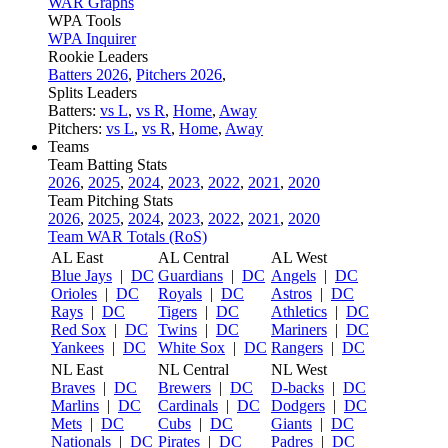
WAR Graphs
WPA Tools
WPA Inquirer
Rookie Leaders
Batters 2026
,
Pitchers 2026
,
Splits Leaders
Batters:
vs L
,
vs R
,
Home
,
Away
Pitchers:
vs L
,
vs R
,
Home
,
Away
Teams
Team Batting Stats
2026
,
2025
,
2024
,
2023
,
2022
,
2021
,
2020
Team Pitching Stats
2026
,
2025
,
2024
,
2023
,
2022
,
2021
,
2020
Team WAR Totals (RoS)
AL East
AL Central
AL West
Blue Jays
|
DC
Guardians
|
DC
Angels
|
DC
Orioles
|
DC
Royals
|
DC
Astros
|
DC
Rays
|
DC
Tigers
|
DC
Athletics
|
DC
Red Sox
|
DC
Twins
|
DC
Mariners
|
DC
Yankees
|
DC
White Sox
|
DC
Rangers
|
DC
NL East
NL Central
NL West
Braves
|
DC
Brewers
|
DC
D-backs
|
DC
Marlins
|
DC
Cardinals
|
DC
Dodgers
|
DC
Mets
|
DC
Cubs
|
DC
Giants
|
DC
Nationals
|
DC
Pirates
|
DC
Padres
|
DC