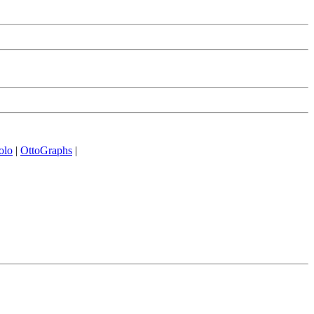
olo
|
OttoGraphs
|