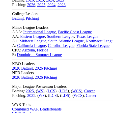
Batting:
2026
,
2025
,
2024
,
2023
Pitching:
2026
,
2025
,
2024
,
2023
College Leaders
Batting
,
Pitching
Minor League Leaders
AAA:
International League
,
Pacific Coast League
AA:
Eastern League
,
Southern League
,
Texas League
A+:
Midwest League
,
South Atlantic League
,
Northwest Leag
A:
California League
,
Carolina League
,
Florida State League
CPX:
Arizona
,
Florida
R:
Dominican Summer League
KBO Leaders
2026 Batting
,
2026 Pitching
NPB Leaders
2026 Batting
,
2026 Pitching
Major League Postseason Leaders
Batting:
2025
,
(
WS
)
,
(
LCS
)
,
(
LDS
), (
WCS
)
,
Career
Pitching:
2025
,
(
WS
)
,
(
LCS
)
,
(
LDS
)
,
(
WCS
)
,
Career
WAR Tools
Combined WAR Leaderboards