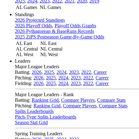
2025
,
2024
,
2023
,
2022
,
2021
,
2020
,
2019
AL Games
NL Games
Standings
2026 Projected Standings
2026 Playoff Odds
,
Playoff Odds Graphs
2026 Pythagorean & BaseRuns Records
2025 ZiPS Postseason Game-By-Game Odds
AL East
NL East
AL Central
NL Central
AL West
NL West
Leaders
Major League Leaders
Batting:
2026
,
2025
,
2024
,
2023
,
2022
,
Career
Pitching:
2026
,
2025
,
2024
,
2023
,
2022
,
Career
Fielding:
2026
,
2025
,
2024
,
2023
,
2022
,
Career
Major League Leaders - Rank
Batting:
Ranking Grid
,
Compare Players
,
Compare Stats
Pitching:
Ranking Grid
,
Compare Players
,
Compare Stats
Splits Leaderboards
Pitch-Type Splits Leaderboards
Season Stat Grid
Spring Training Leaders