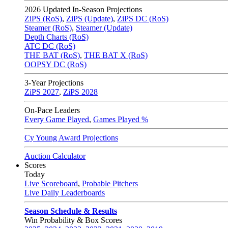
2026
Updated In-Season Projections
ZiPS (RoS)
,
ZiPS (Update)
,
ZiPS DC (RoS)
Steamer (RoS)
,
Steamer (Update)
Depth Charts (RoS)
ATC DC (RoS)
THE BAT (RoS)
,
THE BAT X (RoS)
OOPSY DC (RoS)
3-Year Projections
ZiPS
2027
,
ZiPS
2028
On-Pace Leaders
Every Game Played
,
Games Played %
Cy Young Award Projections
Auction Calculator
Scores
Today
Live Scoreboard
,
Probable Pitchers
Live Daily Leaderboards
Season Schedule & Results
Win Probability & Box Scores