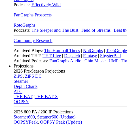
Podcasts:
Effectively Wild
FanGraphs Prospects
RotoGraphs
Podcasts:
The Sleeper and The Bust
|
Field of Streams
|
Beat th
Community Research
Archived Blogs:
The Hardball Times
|
NotGraphs
|
TechGraph
Archived THT:
THT Live
|
Dispatch
|
Fantasy
|
ShysterBall
Archived Podcasts:
FanGraphs Audio
|
Chin Music
|
UMP: The
Projections
2026
Pre-Season Projections
ZiPS
,
ZiPS DC
Steamer
Depth Charts
ATC
THE BAT
,
THE BAT X
OOPSY
2026
600 PA / 200 IP Projections
Steamer600
,
Steamer600 (Update)
OOPSYPeak
,
OOPSY Peak (Update)