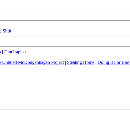
e Shift
s
|
FanGraphs+
 Untitled McDongenhagen Project
|
Stealing Home
|
Doing It For Bart