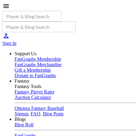
Sign In
Support Us
FanGraphs Membership
FanGraphs Merchandise
Gift a Membership
Donate to FanGraphs
Fantasy
Fantasy Tools
Fantasy Player Rater
Auction Calculator
Ottoneu Fantasy Baseball
Signup
,
FAQ
,
Blog Posts
Blogs
Blog Roll
FanGraphs