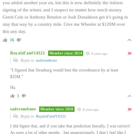
you added another year on, but this is now definitely the riskiest
signing of the winter, and I suspect no matter how much money
Gerrit Cole or Anthony Rendon or Josh Donaldson get it’s going to
stay that way by a country mile. Give me Wheeler at $120M over
this any day.
16
RoyalsFan#14321
Member since 2024
6 years ago
Reply to
sadtrombone
“I figured that Strasburg would best the crowdsource by at least
$35M.”
Ha.
3
sadtrombone
Member since 2020
6 years ago
Reply to
RoyalsFan#14321
I did figure that, and if you take that prediction literally, I was correct!
As were a lot of other people…but unsurprisingly, I don’t feel like I