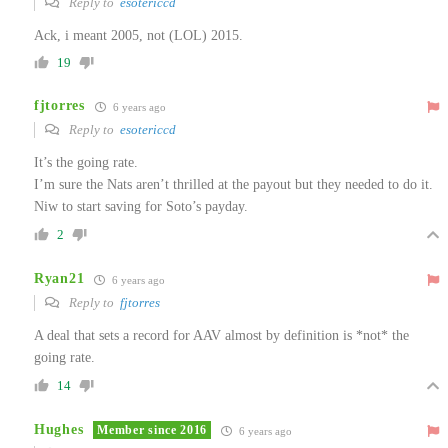
Reply to
esotericcd
Ack, i meant 2005, not (LOL) 2015.
19
fjtorres
6 years ago
Reply to
esotericcd
It’s the going rate.
I’m sure the Nats aren’t thrilled at the payout but they needed to do it.
Niw to start saving for Soto’s payday.
2
Ryan21
6 years ago
Reply to
fjtorres
A deal that sets a record for AAV almost by definition is *not* the
going rate.
14
Hughes
Member since 2016
6 years ago