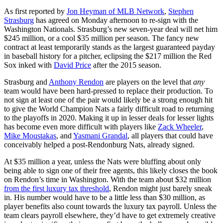
As first reported by
Jon Heyman of MLB Network
,
Stephen
Strasburg
has agreed on Monday afternoon to re-sign with the
Washington Nationals. Strasburg’s new seven-year deal will net him
$245 million, or a cool $35 million per season. The fancy new
contract at least temporarily stands as the largest guaranteed payday
in baseball history for a pitcher, eclipsing the $217 million the Red
Sox inked with
David Price
after the 2015 season.
Strasburg and
Anthony Rendon
are players on the level that
any
team would have been hard-pressed to replace their production. To
not sign at least one of the pair would likely be a strong enough hit
to give the World Champion Nats a fairly difficult road to returning
to the playoffs in 2020. Making it up in lesser deals for lesser lights
has become even more difficult with players like
Zack Wheeler
,
Mike Moustakas
, and
Yasmani Grandal
, all players that could have
conceivably helped a post-Rendonburg Nats, already signed.
At $35 million a year, unless the Nats were bluffing about only
being able to sign one of their free agents, this likely closes the book
on Rendon’s time in Washington. With the team about $32 million
from the first luxury tax threshold
, Rendon might just barely sneak
in. His number would have to be a little less than $30 million, as
player benefits also count towards the luxury tax payroll. Unless the
team clears payroll elsewhere, they’d have to get extremely creative