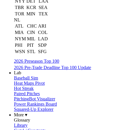
NYY
DET
LAA
TBR
KCR
SEA
TOR
MIN
TEX
NL
ATL
CHC
ARI
MIA
CIN
COL
NYM
MIL
LAD
PHI
PIT
SDP
WSN
STL
SFG
2026 Preseason Top 100
2026 Pre-Trade Deadline Top 100 Update
Lab
Baseball Sim
Heat Maps Pivot
Hot Streak
Paired Pitches
PitchingBot Visualizer
Power Rankings Board
Squared-Up Explorer
More ▾
Glossary
Library