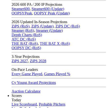
2026
600 PA / 200 IP Projections
Steamer600
,
Steamer600 (Update)
OOPSYPeak
,
OOPSY Peak (Update)
2026
Updated In-Season Projections
ZiPS (RoS)
,
ZiPS (Update)
,
ZiPS DC (RoS)
Steamer (RoS)
,
Steamer (Update)
Depth Charts (RoS)
ATC DC (RoS)
THE BAT (RoS)
,
THE BAT X (RoS)
OOPSY DC (RoS)
3-Year Projections
ZiPS
2027
,
ZiPS
2028
On-Pace Leaders
Every Game Played
,
Games Played %
Cy Young Award Projections
Auction Calculator
Scores
Today
Live Scoreboard
,
Probable Pitchers