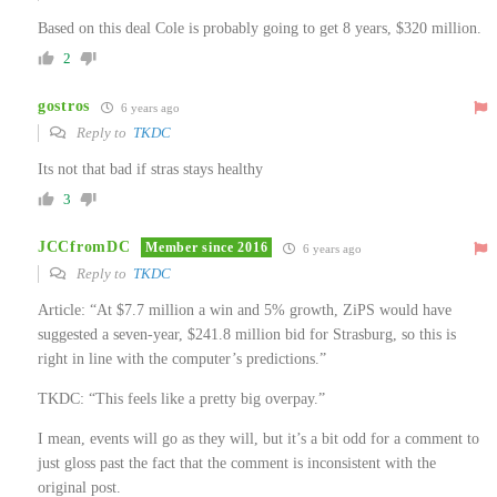
Based on this deal Cole is probably going to get 8 years, $320 million.
2
gostros
6 years ago
Reply to
TKDC
Its not that bad if stras stays healthy
3
JCCfromDC
Member since 2016
6 years ago
Reply to
TKDC
Article: “At $7.7 million a win and 5% growth, ZiPS would have
suggested a seven-year, $241.8 million bid for Strasburg, so this is
right in line with the computer’s predictions.”
TKDC: “This feels like a pretty big overpay.”
I mean, events will go as they will, but it’s a bit odd for a comment to
just gloss past the fact that the comment is inconsistent with the
original post.