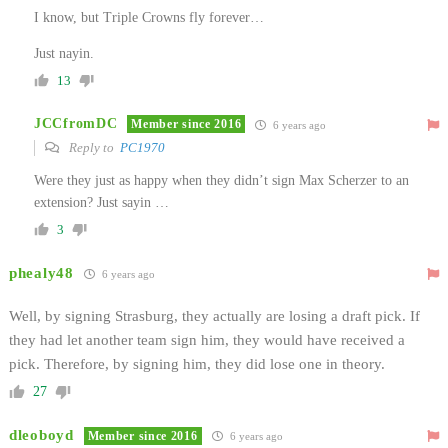
I know, but Triple Crowns fly forever…
Just nayin.
13
JCCfromDC
Member since 2016
6 years ago
Reply to
PC1970
Were they just as happy when they didn’t sign Max Scherzer to an
extension? Just sayin …
3
phealy48
6 years ago
Well, by signing Strasburg, they actually are losing a draft pick. If
they had let another team sign him, they would have received a
pick. Therefore, by signing him, they did lose one in theory.
27
dleoboyd
Member since 2016
6 years ago