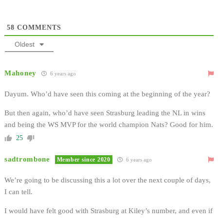
58
COMMENTS
Oldest
Mahoney
6 years ago
Dayum. Who’d have seen this coming at the beginning of the year?
But then again, who’d have seen Strasburg leading the NL in wins
and being the WS MVP for the world champion Nats? Good for him.
25
sadtrombone
Member since 2020
6 years ago
We’re going to be discussing this a lot over the next couple of days,
I can tell.
I would have felt good with Strasburg at Kiley’s number, and even if