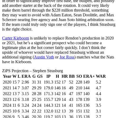
in order to significantly improve first base, the bullpen, and possibly
add another starter at the back of the rotation. It could very likely
make them barrel through the $228 million threshold, something
they may want to avoid with Adam Eaton, Sean Doolittle, and Max
Scherzer nearing free agency and Juan Soto hitting arbitration soon.
If the team could truly only sign one of the players, I think Strasburg
is the right choice.
Carter Kieboom
is unlikely to replace Rendon’s production in 2020
or 2021, but he’s a significant prospect who could become a
legitimate plus at the hot corner fairly quickly. I don’t think the
upside of whoever would have replaced Strasburg without an
additional signing (
Austin Voth
or
Joe Ross
) matches what the Nats
have in Kieboom.
ZiPS Projection – Stephen Strasburg
Year
W
L
ERA
G
GS
IP
H
HR
BB
SO
ERA+
WAR
2020
15
7
2.96
31
31
191.3
152
17
52
228
149
5.2
2021
14
7
3.07
29
29
179.0
146
16
49
210
144
4.7
2022
13
7
3.15
28
28
171.3
142
16
47
197
140
4.4
2023
12
6
3.18
25
25
155.7
129
14
43
178
139
3.9
2024
11
6
3.24
24
24
144.3
121
14
41
165
136
3.5
2025
10
6
3.34
22
22
132.0
112
13
39
151
132
3.1
2026
9
5
3.46
20
20
119.7
103
13
36
135
128
2.7