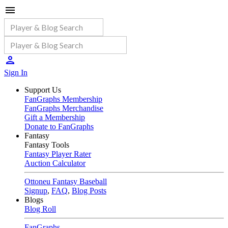
Sign In
Support Us
FanGraphs Membership
FanGraphs Merchandise
Gift a Membership
Donate to FanGraphs
Fantasy
Fantasy Tools
Fantasy Player Rater
Auction Calculator
Ottoneu Fantasy Baseball
Signup
,
FAQ
,
Blog Posts
Blogs
Blog Roll
FanGraphs