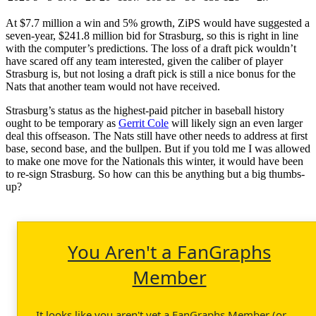
At $7.7 million a win and 5% growth, ZiPS would have suggested a
seven-year, $241.8 million bid for Strasburg, so this is right in line
with the computer’s predictions. The loss of a draft pick wouldn’t
have scared off any team interested, given the caliber of player
Strasburg is, but not losing a draft pick is still a nice bonus for the
Nats that another team would not have received.
Strasburg’s status as the highest-paid pitcher in baseball history
ought to be temporary as
Gerrit Cole
will likely sign an even larger
deal this offseason. The Nats still have other needs to address at first
base, second base, and the bullpen. But if you told me I was allowed
to make one move for the Nationals this winter, it would have been
to re-sign Strasburg. So how can this be anything but a big thumbs-
up?
You Aren't a FanGraphs
Member
It looks like you aren't yet a FanGraphs Member (or