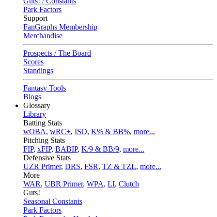
Guts! / Constants
Park Factors
Support
FanGraphs Membership
Merchandise
Prospects / The Board
Scores
Standings
Fantasy Tools
Blogs
Glossary
Library
Batting Stats
wOBA
,
wRC+
,
ISO
,
K% & BB%
,
more...
Pitching Stats
FIP
,
xFIP
,
BABIP
,
K/9 & BB/9
,
more...
Defensive Stats
UZR Primer
,
DRS
,
FSR
,
TZ & TZL
,
more...
More
WAR
,
UBR Primer
,
WPA
,
LI
,
Clutch
Guts!
Seasonal Constants
Park Factors