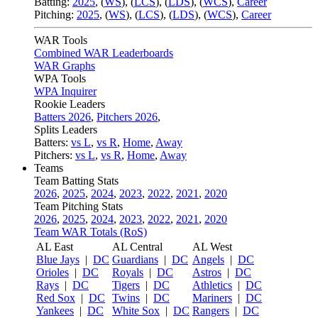
Batting:
2025
,
(
WS
)
,
(
LCS
)
,
(
LDS
), (
WCS
)
,
Career
Pitching:
2025
,
(
WS
)
,
(
LCS
)
,
(
LDS
)
,
(
WCS
)
,
Career
WAR Tools
Combined WAR Leaderboards
WAR Graphs
WPA Tools
WPA Inquirer
Rookie Leaders
Batters 2026
,
Pitchers 2026
,
Splits Leaders
Batters:
vs L
,
vs R
,
Home
,
Away
Pitchers:
vs L
,
vs R
,
Home
,
Away
Teams
Team Batting Stats
2026
,
2025
,
2024
,
2023
,
2022
,
2021
,
2020
Team Pitching Stats
2026
,
2025
,
2024
,
2023
,
2022
,
2021
,
2020
Team WAR Totals (RoS)
AL East
AL Central
AL West
Blue Jays
|
DC
Guardians
|
DC
Angels
|
DC
Orioles
|
DC
Royals
|
DC
Astros
|
DC
Rays
|
DC
Tigers
|
DC
Athletics
|
DC
Red Sox
|
DC
Twins
|
DC
Mariners
|
DC
Yankees
|
DC
White Sox
|
DC
Rangers
|
DC