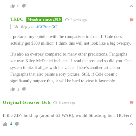
0
TKDC
Member since 2016
6 years ago
Reply to
JCCfromDC
I prefaced my opinion with the comparison to Cole. If Cole does
actually get $300 million, I think this will not look like a big overpay.
It’s also an overpay compared to many other predictions. Fangraphs
ver own Kiley McDaniel included. I read the post and so did you. One
system thinks it aligns with his value. There’s another article on
Fangraphs that also paints a rosy picture. Still, if Cole doesn’t
significantly outpace this, it will be hard to view it favorably.
2
Original Greaser Bob
6 years ago
If the ZIPs hold up (around 63 WAR), would Strasburg be a HOFer?
4