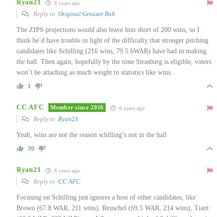
Ryan21
6 years ago
Reply to
Original Greaser Bob
The ZIPS projections would also leave him short of 200 wins, so I
think he’d have trouble in light of the difficulty that stronger pitching
candidates like Schilling (216 wins, 79.5 bWAR) have had in making
the hall. Then again, hopefully by the time Strasburg is eligible, voters
won’t be attaching as much weight to statistics like wins.
1
CC AFC
Member since 2016
6 years ago
Reply to
Ryan21
Yeah, wins are not the reason schilling’s not in the hall
39
Ryan21
6 years ago
Reply to
CC AFC
Focusing on Schilling just ignores a host of other candidates, like
Brown (67.8 WAR, 211 wins), Reuschel (69.5 WAR, 214 wins), Tiant