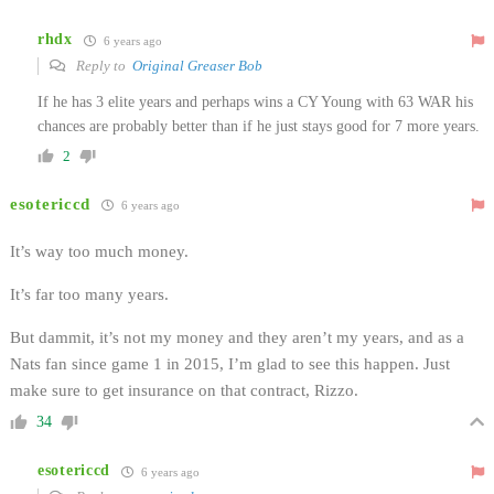
rhdx
6 years ago
Reply to
Original Greaser Bob
If he has 3 elite years and perhaps wins a CY Young with 63 WAR his
chances are probably better than if he just stays good for 7 more years.
2
esotericcd
6 years ago
It’s way too much money.
It’s far too many years.
But dammit, it’s not my money and they aren’t my years, and as a
Nats fan since game 1 in 2015, I’m glad to see this happen. Just
make sure to get insurance on that contract, Rizzo.
34
esotericcd
6 years ago