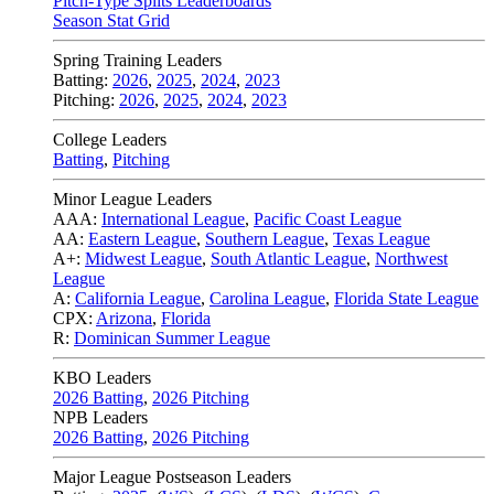
Pitch-Type Splits Leaderboards
Season Stat Grid
Spring Training Leaders
Batting:
2026
,
2025
,
2024
,
2023
Pitching:
2026
,
2025
,
2024
,
2023
College Leaders
Batting
,
Pitching
Minor League Leaders
AAA:
International League
,
Pacific Coast League
AA:
Eastern League
,
Southern League
,
Texas League
A+:
Midwest League
,
South Atlantic League
,
Northwest
League
A:
California League
,
Carolina League
,
Florida State League
CPX:
Arizona
,
Florida
R:
Dominican Summer League
KBO Leaders
2026 Batting
,
2026 Pitching
NPB Leaders
2026 Batting
,
2026 Pitching
Major League Postseason Leaders