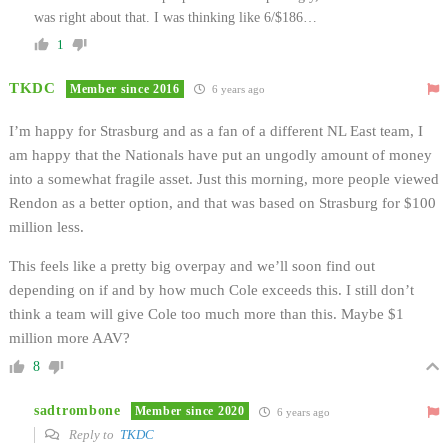
was right about that. I was thinking like 6/$186…
1
TKDC
Member since 2016
6 years ago
I’m happy for Strasburg and as a fan of a different NL East team, I
am happy that the Nationals have put an ungodly amount of money
into a somewhat fragile asset. Just this morning, more people viewed
Rendon as a better option, and that was based on Strasburg for $100
million less.
This feels like a pretty big overpay and we’ll soon find out
depending on if and by how much Cole exceeds this. I still don’t
think a team will give Cole too much more than this. Maybe $1
million more AAV?
8
sadtrombone
Member since 2020
6 years ago
Reply to
TKDC