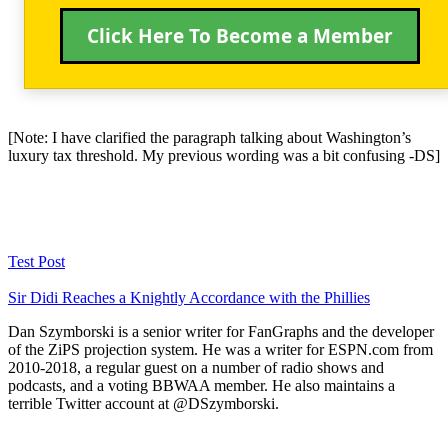
Click Here To Become a Member
[Note: I have clarified the paragraph talking about Washington’s
luxury tax threshold. My previous wording was a bit confusing -DS]
Test Post
Sir Didi Reaches a Knightly Accordance with the Phillies
Dan Szymborski is a senior writer for FanGraphs and the developer
of the ZiPS projection system. He was a writer for ESPN.com from
2010-2018, a regular guest on a number of radio shows and
podcasts, and a voting BBWAA member. He also maintains a
terrible Twitter account at @DSzymborski.