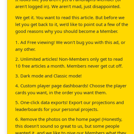
aren't logged in). We aren't mad, just disappointed.
We get it. You want to read this article. But before we
let you get back to it, we'd like to point out a few of the
good reasons why you should become a Member.
1. Ad Free viewing! We won't bug you with this ad, or
any other.
2. Unlimited articles! Non-Members only get to read
10 free articles a month. Members never get cut off.
3. Dark mode and Classic mode!
4. Custom player page dashboards! Choose the player
cards you want, in the order you want them.
5. One-click data exports! Export our projections and
leaderboards for your personal projects.
6. Remove the photos on the home page! (Honestly,
this doesn't sound so great to us, but some people
wanted it, and we like to give our Members what they