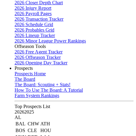
2026 Closer Depth Chart
2026 Injury Report
2026 Payroll Pages
2026 Transaction Tracker
2026 Schedule Grid
2026 Probables Grid
2026 Lineup Tracker
2026 Minor League Power Rankings
Offseason Tools
2026 Free Agent Tracker
2026 Offseason Tracker
2026 Opening Day Tracker
Prospects
Prospects Home
The Board
The Board: Scouting + Stats!
How To Use The Board: A Tutorial
Farm System Rankings
Top Prospects List
2026
2025
AL
BAL
CHW
ATH
BOS
CLE
HOU