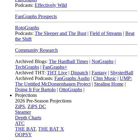
Podcasts:
Effectively Wild
FanGraphs Prospects
RotoGraphs
Podcasts:
The Sleeper and The Bust
|
Field of Streams
|
Beat
the Shift
Community Research
Archived Blogs:
The Hardball Times
|
NotGraphs
|
TechGraphs
|
FanGraphs+
Archived THT:
THT Live
|
Dispatch
|
Fantasy
|
ShysterBall
Archived Podcasts:
FanGraphs Audio
|
Chin Music
|
UMP:
The Untitled McDongenhagen Project
|
Stealing Home
|
Doing It For Bartolo
|
OttoGraphs
|
Projections
2026
Pre-Season Projections
ZiPS
,
ZiPS DC
Steamer
Depth Charts
ATC
THE BAT
,
THE BAT X
OOPSY