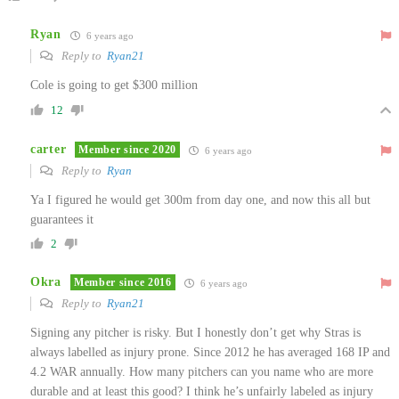
Ryan
6 years ago
Reply to
Ryan21
Cole is going to get $300 million
12
carter
Member since 2020
6 years ago
Reply to
Ryan
Ya I figured he would get 300m from day one, and now this all but
guarantees it
2
Okra
Member since 2016
6 years ago
Reply to
Ryan21
Signing any pitcher is risky. But I honestly don’t get why Stras is
always labelled as injury prone. Since 2012 he has averaged 168 IP and
4.2 WAR annually. How many pitchers can you name who are more
durable and at least this good? I think he’s unfairly labeled as injury