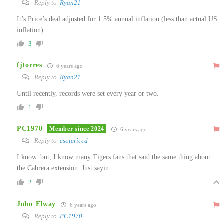
Reply to
Ryan21
It’s Price’s deal adjusted for 1.5% annual inflation (less than actual US
inflation).
3
fjtorres
6 years ago
Reply to
Ryan21
Until recently, records were set every year or two.
1
PC1970
Member since 2024
6 years ago
Reply to
esotericcd
I know..but, I know many Tigers fans that said the same thing about
the Cabrera extension..Just sayin..
2
John Elway
6 years ago
Reply to
PC1970