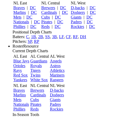
NL East
NL Central
NL West
Braves
|
DC
Brewers
|
DC
D-backs
|
DC
Marlins
|
DC
Cardinals
|
DC
Dodgers
|
DC
Mets
|
DC
Cubs
|
DC
Giants
|
DC
Nationals
|
DC
Pirates
|
DC
Padres
|
DC
Phillies
|
DC
Reds
|
DC
Rockies
|
DC
Positional Depth Charts
Batters:
C
,
1B
,
2B
,
SS
,
3B
,
LF
,
CF
,
RF
,
DH
Pitchers:
SP
,
RP
RosterResource
Current Depth Charts
AL East
AL Central
AL West
Blue Jays
Guardians
Angels
Orioles
Royals
Astros
Rays
Tigers
Athletics
Red Sox
Twins
Mariners
Yankees
White Sox
Rangers
NL East
NL Central
NL West
Braves
Brewers
D-backs
Marlins
Cardinals
Dodgers
Mets
Cubs
Giants
Nationals
Pirates
Padres
Phillies
Reds
Rockies
In-Season Tools