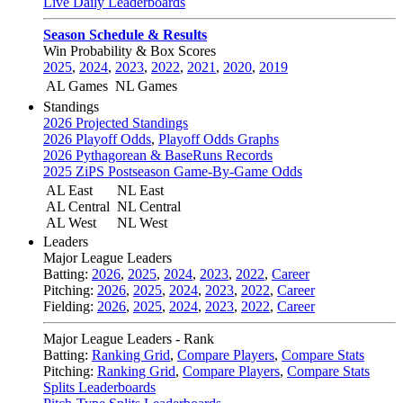
Live Daily Leaderboards
Season Schedule & Results
Win Probability & Box Scores
2025
,
2024
,
2023
,
2022
,
2021
,
2020
,
2019
AL Games
NL Games
Standings
2026 Projected Standings
2026 Playoff Odds
,
Playoff Odds Graphs
2026 Pythagorean & BaseRuns Records
2025 ZiPS Postseason Game-By-Game Odds
AL East
NL East
AL Central
NL Central
AL West
NL West
Leaders
Major League Leaders
Batting:
2026
,
2025
,
2024
,
2023
,
2022
,
Career
Pitching:
2026
,
2025
,
2024
,
2023
,
2022
,
Career
Fielding:
2026
,
2025
,
2024
,
2023
,
2022
,
Career
Major League Leaders - Rank
Batting:
Ranking Grid
,
Compare Players
,
Compare Stats
Pitching:
Ranking Grid
,
Compare Players
,
Compare Stats
Splits Leaderboards