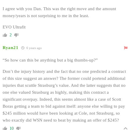
I agree with you Dan. This was the right move and the amount
money/years is not surprising to me in the least.
EVO Ultrafit
2
Ryan21
6 years ago
“So how can this be anything but a big thumbs-up?”
Don’t the injury history and the fact that no one predicted a contract
of this size suggest an answer? The former could portend additional
injuries that scuttle Strasburg’s value. And the latter suggests that no
one else valued Strasburg as highly, making this contract a
significant overpay. Indeed, this seems almost like a case of Scott
Boras getting a team to bid against itself: anyone else willing to pay
$245 million would have been looking at Cole, not Strasburg, so
who exactly did WSN need to beat by making an offer of $245?
10