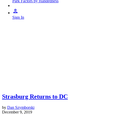
Park Factors by Handedness
Sign In
Strasburg Returns to DC
by
Dan Szymborski
December 9, 2019