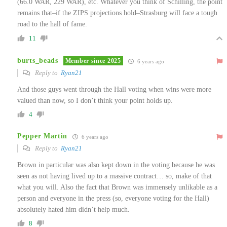
(66.0 WAR, 229 WAR), etc. Whatever you think of Schilling, the point
remains that–if the ZIPS projections hold–Strasburg will face a tough
road to the hall of fame.
11
burts_beads
Member since 2025
6 years ago
Reply to
Ryan21
And those guys went through the Hall voting when wins were more
valued than now, so I don’t think your point holds up.
4
Pepper Martin
6 years ago
Reply to
Ryan21
Brown in particular was also kept down in the voting because he was
seen as not having lived up to a massive contract… so, make of that
what you will. Also the fact that Brown was immensely unlikable as a
person and everyone in the press (so, everyone voting for the Hall)
absolutely hated him didn’t help much.
8