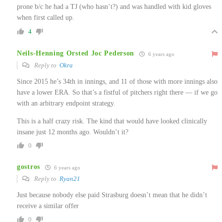
prone b/c he had a TJ (who hasn’t?) and was handled with kid gloves
when first called up.
4
Neils-Henning Orsted Joc Pederson
6 years ago
Reply to
Okra
Since 2015 he’s 34th in innings, and 11 of those with more innings also
have a lower ERA. So that’s a fistful of pitchers right there — if we go
with an arbitrary endpoint strategy.
This is a half crazy risk. The kind that would have looked clinically
insane just 12 months ago. Wouldn’t it?
0
gostros
6 years ago
Reply to
Ryan21
Just because nobody else paid Strasburg doesn’t mean that he didn’t
receive a similar offer
0