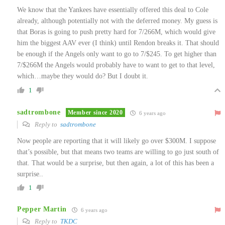
We know that the Yankees have essentially offered this deal to Cole
already, although potentially not with the deferred money. My guess is
that Boras is going to push pretty hard for 7/266M, which would give
him the biggest AAV ever (I think) until Rendon breaks it. That should
be enough if the Angels only want to go to 7/$245. To get higher than
7/$266M the Angels would probably have to want to get to that level,
which…maybe they would do? But I doubt it.
1
sadtrombone
Member since 2020
6 years ago
Reply to
sadtrombone
Now people are reporting that it will likely go over $300M. I suppose
that’s possible, but that means two teams are willing to go just south of
that. That would be a surprise, but then again, a lot of this has been a
surprise..
1
Pepper Martin
6 years ago
Reply to
TKDC