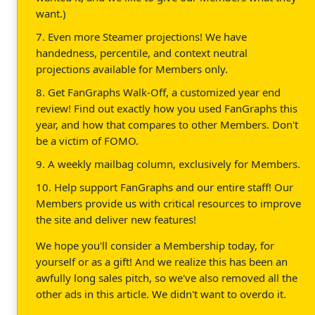
want.)
7. Even more Steamer projections! We have
handedness, percentile, and context neutral
projections available for Members only.
8. Get FanGraphs Walk-Off, a customized year end
review! Find out exactly how you used FanGraphs this
year, and how that compares to other Members. Don't
be a victim of FOMO.
9. A weekly mailbag column, exclusively for Members.
10. Help support FanGraphs and our entire staff! Our
Members provide us with critical resources to improve
the site and deliver new features!
We hope you'll consider a Membership today, for
yourself or as a gift! And we realize this has been an
awfully long sales pitch, so we've also removed all the
other ads in this article. We didn't want to overdo it.