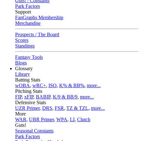
Guts! / Constants
Park Factors
Support
FanGraphs Membership
Merchandise
Prospects / The Board
Scores
Standings
Fantasy Tools
Blogs
Glossary
Library
Batting Stats
wOBA
,
wRC+
,
ISO
,
K% & BB%
,
more...
Pitching Stats
FIP
,
xFIP
,
BABIP
,
K/9 & BB/9
,
more...
Defensive Stats
UZR Primer
,
DRS
,
FSR
,
TZ & TZL
,
more...
More
WAR
,
UBR Primer
,
WPA
,
LI
,
Clutch
Guts!
Seasonal Constants
Park Factors