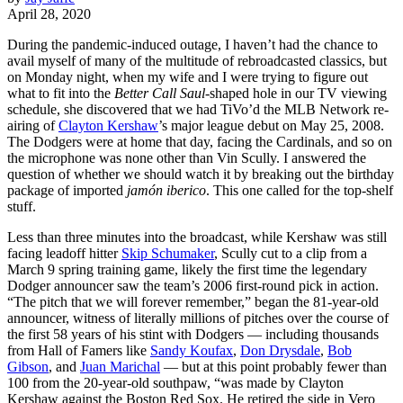
April 28, 2020
During the pandemic-induced outage, I haven’t had the chance to
avail myself of many of the multitude of rebroadcasted classics, but
on Monday night, when my wife and I were trying to figure out
what to fit into the
Better Call Saul
-shaped hole in our TV viewing
schedule, she discovered that we had TiVo’d the MLB Network re-
airing of
Clayton Kershaw
’s major league debut on May 25, 2008.
The Dodgers were at home that day, facing the Cardinals, and so on
the microphone was none other than Vin Scully. I answered the
question of whether we should watch it by breaking out the birthday
package of imported
jamón iberico
. This one called for the top-shelf
stuff.
Less than three minutes into the broadcast, while Kershaw was still
facing leadoff hitter
Skip Schumaker
, Scully cut to a clip from a
March 9 spring training game, likely the first time the legendary
Dodger announcer saw the team’s 2006 first-round pick in action.
“The pitch that we will forever remember,” began the 81-year-old
announcer, witness of literally millions of pitches over the course of
the first 58 years of his stint with Dodgers — including thousands
from Hall of Famers like
Sandy Koufax
,
Don Drysdale
,
Bob
Gibson
, and
Juan Marichal
— but at this point probably fewer than
100 from the 20-year-old southpaw, “was made by Clayton
Kershaw against the Boston Red Sox. He retired the side in Vero