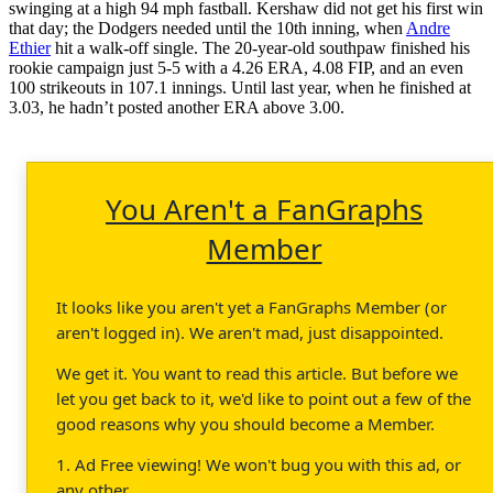
swinging at a high 94 mph fastball. Kershaw did not get his first win
that day; the Dodgers needed until the 10th inning, when
Andre
Ethier
hit a walk-off single. The 20-year-old southpaw finished his
rookie campaign just 5-5 with a 4.26 ERA, 4.08 FIP, and an even
100 strikeouts in 107.1 innings. Until last year, when he finished at
3.03, he hadn’t posted another ERA above 3.00.
You Aren't a FanGraphs
Member
It looks like you aren't yet a FanGraphs Member (or
aren't logged in). We aren't mad, just disappointed.
We get it. You want to read this article. But before we
let you get back to it, we'd like to point out a few of the
good reasons why you should become a Member.
1. Ad Free viewing! We won't bug you with this ad, or
any other.