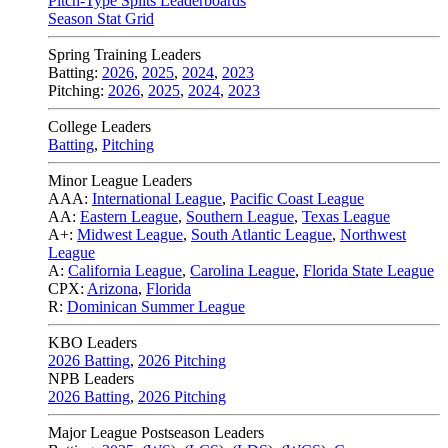
Pitch-Type Splits Leaderboards
Season Stat Grid
Spring Training Leaders
Batting:
2026
,
2025
,
2024
,
2023
Pitching:
2026
,
2025
,
2024
,
2023
College Leaders
Batting
,
Pitching
Minor League Leaders
AAA:
International League
,
Pacific Coast League
AA:
Eastern League
,
Southern League
,
Texas League
A+:
Midwest League
,
South Atlantic League
,
Northwest
League
A:
California League
,
Carolina League
,
Florida State League
CPX:
Arizona
,
Florida
R:
Dominican Summer League
KBO Leaders
2026 Batting
,
2026 Pitching
NPB Leaders
2026 Batting
,
2026 Pitching
Major League Postseason Leaders