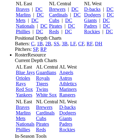
NL East
NL Central
NL West
Braves
|
DC
Brewers
|
DC
D-backs
|
DC
Marlins
|
DC
Cardinals
|
DC
Dodgers
|
DC
Mets
|
DC
Cubs
|
DC
Giants
|
DC
Nationals
|
DC
Pirates
|
DC
Padres
|
DC
Phillies
|
DC
Reds
|
DC
Rockies
|
DC
Positional Depth Charts
Batters:
C
,
1B
,
2B
,
SS
,
3B
,
LF
,
CF
,
RF
,
DH
Pitchers:
SP
,
RP
RosterResource
Current Depth Charts
AL East
AL Central
AL West
Blue Jays
Guardians
Angels
Orioles
Royals
Astros
Rays
Tigers
Athletics
Red Sox
Twins
Mariners
Yankees
White Sox
Rangers
NL East
NL Central
NL West
Braves
Brewers
D-backs
Marlins
Cardinals
Dodgers
Mets
Cubs
Giants
Nationals
Pirates
Padres
Phillies
Reds
Rockies
In-Season Tools