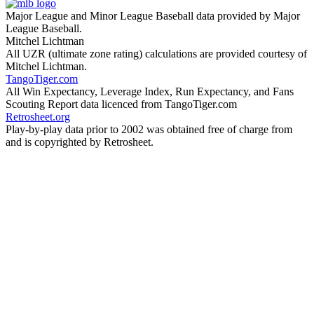
Major League and Minor League Baseball data provided by Major
League Baseball.
Mitchel Lichtman
All UZR (ultimate zone rating) calculations are provided courtesy of
Mitchel Lichtman.
TangoTiger.com
All Win Expectancy, Leverage Index, Run Expectancy, and Fans
Scouting Report data licenced from TangoTiger.com
Retrosheet.org
Play-by-play data prior to 2002 was obtained free of charge from
and is copyrighted by Retrosheet.