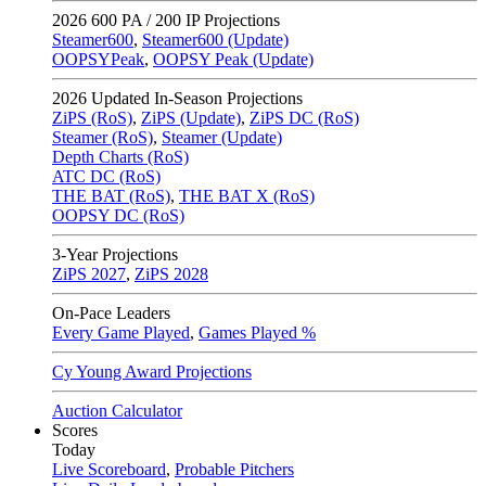
2026
600 PA / 200 IP Projections
Steamer600
,
Steamer600 (Update)
OOPSYPeak
,
OOPSY Peak (Update)
2026
Updated In-Season Projections
ZiPS (RoS)
,
ZiPS (Update)
,
ZiPS DC (RoS)
Steamer (RoS)
,
Steamer (Update)
Depth Charts (RoS)
ATC DC (RoS)
THE BAT (RoS)
,
THE BAT X (RoS)
OOPSY DC (RoS)
3-Year Projections
ZiPS
2027
,
ZiPS
2028
On-Pace Leaders
Every Game Played
,
Games Played %
Cy Young Award Projections
Auction Calculator
Scores
Today
Live Scoreboard
,
Probable Pitchers