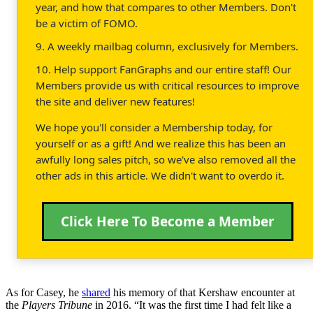
year, and how that compares to other Members. Don't
be a victim of FOMO.
9. A weekly mailbag column, exclusively for Members.
10. Help support FanGraphs and our entire staff! Our
Members provide us with critical resources to improve
the site and deliver new features!
We hope you'll consider a Membership today, for
yourself or as a gift! And we realize this has been an
awfully long sales pitch, so we've also removed all the
other ads in this article. We didn't want to overdo it.
Click Here To Become a Member
As for Casey, he
shared
his memory of that Kershaw encounter at
the
Players Tribune
in 2016. “It was the first time I had felt like a