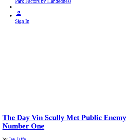
Park Factors by Handedness
Sign In
The Day Vin Scully Met Public Enemy
Number One
by
Jay Jaffe