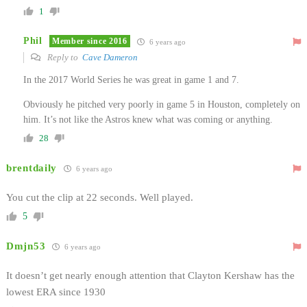
1
Phil
Member since 2016
6 years ago
Reply to
Cave Dameron
In the 2017 World Series he was great in game 1 and 7.
Obviously he pitched very poorly in game 5 in Houston, completely on
him. It’s not like the Astros knew what was coming or anything.
28
brentdaily
6 years ago
You cut the clip at 22 seconds. Well played.
5
Dmjn53
6 years ago
It doesn’t get nearly enough attention that Clayton Kershaw has the
lowest ERA since 1930