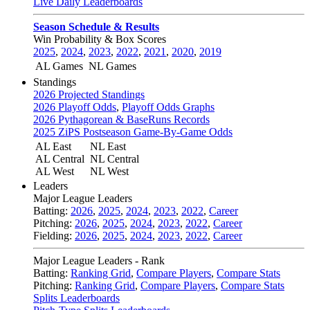
Live Daily Leaderboards
Season Schedule & Results
Win Probability & Box Scores
2025
,
2024
,
2023
,
2022
,
2021
,
2020
,
2019
AL Games
NL Games
Standings
2026 Projected Standings
2026 Playoff Odds
,
Playoff Odds Graphs
2026 Pythagorean & BaseRuns Records
2025 ZiPS Postseason Game-By-Game Odds
AL East
NL East
AL Central
NL Central
AL West
NL West
Leaders
Major League Leaders
Batting:
2026
,
2025
,
2024
,
2023
,
2022
,
Career
Pitching:
2026
,
2025
,
2024
,
2023
,
2022
,
Career
Fielding:
2026
,
2025
,
2024
,
2023
,
2022
,
Career
Major League Leaders - Rank
Batting:
Ranking Grid
,
Compare Players
,
Compare Stats
Pitching:
Ranking Grid
,
Compare Players
,
Compare Stats
Splits Leaderboards