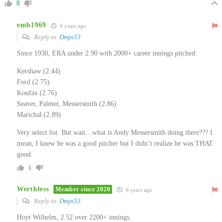
8
emh1969
6 years ago
Reply to
Dmjn53
Since 1930, ERA under 2.90 with 2000+ career innings pitched:
Kershaw (2.44)
Ford (2.75)
Koufax (2.76)
Seaver, Palmer, Messersmith (2.86)
Marichal (2.89)
Very select list. But wait…what is Andy Messersmith doing there??? I
mean, I knew he was a good pitcher but I didn’t realize he was THAT
good.
1
Werthless
Member since 2020
6 years ago
Reply to
Dmjn53
Hoyt Wilhelm, 2.52 over 2200+ innings.