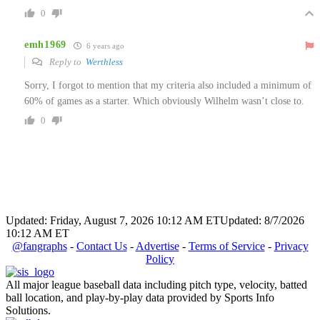
0
emh1969
6 years ago
Reply to
Werthless
Sorry, I forgot to mention that my criteria also included a minimum of
60% of games as a starter. Which obviously Wilhelm wasn’t close to.
0
Updated: Friday, August 7, 2026 10:12 AM ET
Updated: 8/7/2026
10:12 AM ET
@fangraphs
-
Contact Us
-
Advertise
-
Terms of Service
-
Privacy
Policy
All major league baseball data including pitch type, velocity, batted
ball location, and play-by-play data provided by Sports Info
Solutions.