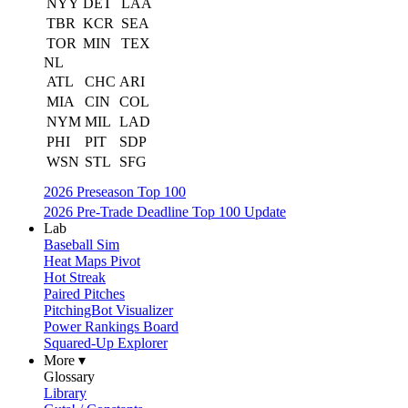
NYY
DET
LAA
TBR
KCR
SEA
TOR
MIN
TEX
NL
ATL
CHC
ARI
MIA
CIN
COL
NYM
MIL
LAD
PHI
PIT
SDP
WSN
STL
SFG
2026 Preseason Top 100
2026 Pre-Trade Deadline Top 100 Update
Lab
Baseball Sim
Heat Maps Pivot
Hot Streak
Paired Pitches
PitchingBot Visualizer
Power Rankings Board
Squared-Up Explorer
More ▾
Glossary
Library