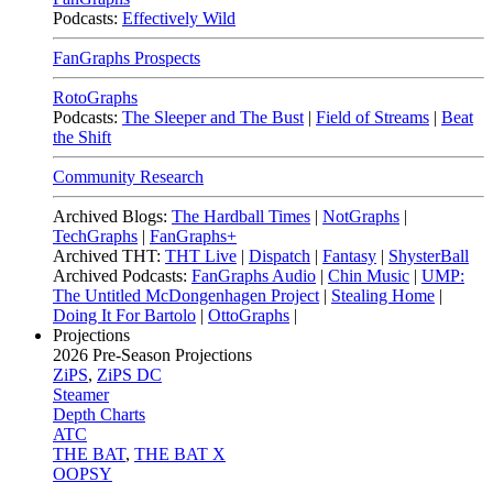
Podcasts:
Effectively Wild
FanGraphs Prospects
RotoGraphs
Podcasts:
The Sleeper and The Bust
|
Field of Streams
|
Beat
the Shift
Community Research
Archived Blogs:
The Hardball Times
|
NotGraphs
|
TechGraphs
|
FanGraphs+
Archived THT:
THT Live
|
Dispatch
|
Fantasy
|
ShysterBall
Archived Podcasts:
FanGraphs Audio
|
Chin Music
|
UMP:
The Untitled McDongenhagen Project
|
Stealing Home
|
Doing It For Bartolo
|
OttoGraphs
|
Projections
2026
Pre-Season Projections
ZiPS
,
ZiPS DC
Steamer
Depth Charts
ATC
THE BAT
,
THE BAT X
OOPSY