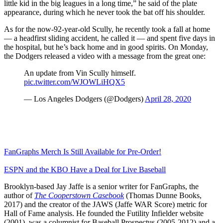
little kid in the big leagues in a long time,” he said of the plate
appearance, during which he never took the bat off his shoulder.
As for the now-92-year-old Scully, he recently took a fall at home
— a headfirst sliding accident, he called it — and spent five days in
the hospital, but he’s back home and in good spirits. On Monday,
the Dodgers released a video with a message from the great one:
An update from Vin Scully himself.
pic.twitter.com/WJOWLiHQX5
— Los Angeles Dodgers (@Dodgers)
April 28, 2020
FanGraphs Merch Is Still Available for Pre-Order!
ESPN and the KBO Have a Deal for Live Baseball
Brooklyn-based Jay Jaffe is a senior writer for FanGraphs, the
author of
The Cooperstown Casebook
(Thomas Dunne Books,
2017) and the creator of the JAWS (Jaffe WAR Score) metric for
Hall of Fame analysis. He founded the Futility Infielder website
(2001), was a columnist for Baseball Prospectus (2005-2012) and a