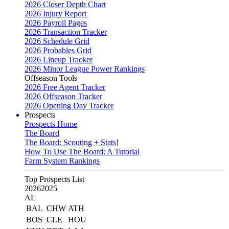
2026 Closer Depth Chart
2026 Injury Report
2026 Payroll Pages
2026 Transaction Tracker
2026 Schedule Grid
2026 Probables Grid
2026 Lineup Tracker
2026 Minor League Power Rankings
Offseason Tools
2026 Free Agent Tracker
2026 Offseason Tracker
2026 Opening Day Tracker
Prospects
Prospects Home
The Board
The Board: Scouting + Stats!
How To Use The Board: A Tutorial
Farm System Rankings
Top Prospects List
2026
2025
AL
BAL
CHW
ATH
BOS
CLE
HOU