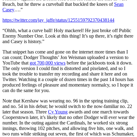
Beach, but he threw a curveball that buckled the knees of
Sean
Casey
….”
https://twitter.com/jay_jaffe/status/1255159792370438144
“Ohhh, what a curve ball! Holy mackerel! He just broke off Public
Enemy Number One. Look at this thing! It’s up there, it’s right there
and Casey is history.”
That snippet has come and gone on the internet more times than I
can count; Dodger Thoughts’ Jon Weisman uploaded a version to
YouTube that
got 700,000 views
before the jackboots took it down.
The only version I could find is distorted and pixelated, and so I
took the trouble to transfer my recording and share it here and on
Twitter. Watching it a couple of dozen times in the past 14 hours has
produced feelings of pleasure and momentary normalcy, so I hope it
can do the same for you.
Note that Kershaw was wearing no. 96 in the spring training clip,
and no. 54 in his debut; he would switch to the now-familiar no. 22
later that season. Three
Cy Young
awards and one march towards
Cooperstown later, it’s likely that no other Dodger will ever wear the
number. In the outing against the Cardinals, he worked six strong
innings, throwing 102 pitches, and allowing five hits, one walk, and
two runs while striking out seven, the first of which was Schumaker,