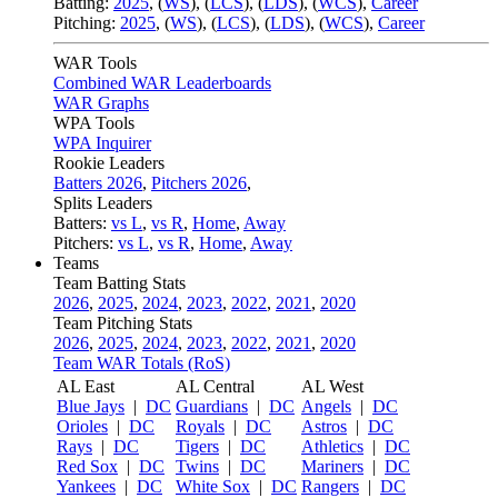
Batting:
2025
,
(
WS
)
,
(
LCS
)
,
(
LDS
), (
WCS
)
,
Career
Pitching:
2025
,
(
WS
)
,
(
LCS
)
,
(
LDS
)
,
(
WCS
)
,
Career
WAR Tools
Combined WAR Leaderboards
WAR Graphs
WPA Tools
WPA Inquirer
Rookie Leaders
Batters 2026
,
Pitchers 2026
,
Splits Leaders
Batters:
vs L
,
vs R
,
Home
,
Away
Pitchers:
vs L
,
vs R
,
Home
,
Away
Teams
Team Batting Stats
2026
,
2025
,
2024
,
2023
,
2022
,
2021
,
2020
Team Pitching Stats
2026
,
2025
,
2024
,
2023
,
2022
,
2021
,
2020
Team WAR Totals (RoS)
AL East
AL Central
AL West
Blue Jays
|
DC
Guardians
|
DC
Angels
|
DC
Orioles
|
DC
Royals
|
DC
Astros
|
DC
Rays
|
DC
Tigers
|
DC
Athletics
|
DC
Red Sox
|
DC
Twins
|
DC
Mariners
|
DC
Yankees
|
DC
White Sox
|
DC
Rangers
|
DC