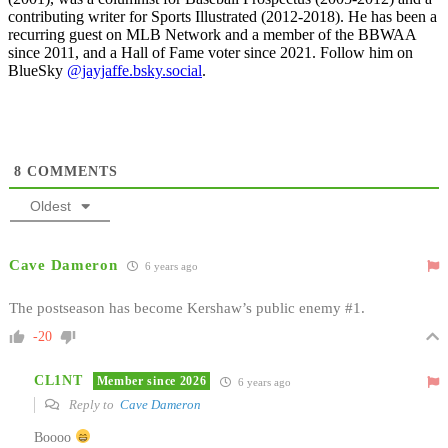
contributing writer for Sports Illustrated (2012-2018). He has been a
recurring guest on MLB Network and a member of the BBWAA
since 2011, and a Hall of Fame voter since 2021. Follow him on
BlueSky
@jayjaffe.bsky.social
.
8
COMMENTS
Oldest
Cave Dameron
6 years ago
The postseason has become Kershaw’s public enemy #1.
-20
CL1NT
Member since 2026
6 years ago
Reply to
Cave Dameron
Boooo