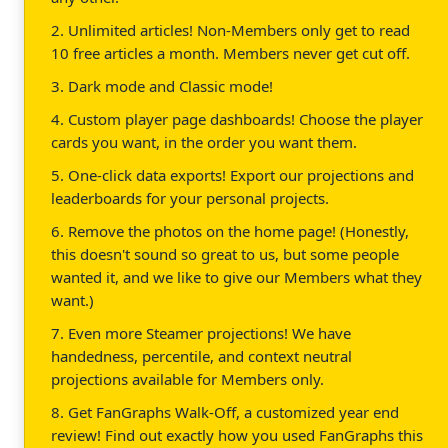
2. Unlimited articles! Non-Members only get to read
10 free articles a month. Members never get cut off.
3. Dark mode and Classic mode!
4. Custom player page dashboards! Choose the player
cards you want, in the order you want them.
5. One-click data exports! Export our projections and
leaderboards for your personal projects.
6. Remove the photos on the home page! (Honestly,
this doesn't sound so great to us, but some people
wanted it, and we like to give our Members what they
want.)
7. Even more Steamer projections! We have
handedness, percentile, and context neutral
projections available for Members only.
8. Get FanGraphs Walk-Off, a customized year end
review! Find out exactly how you used FanGraphs this