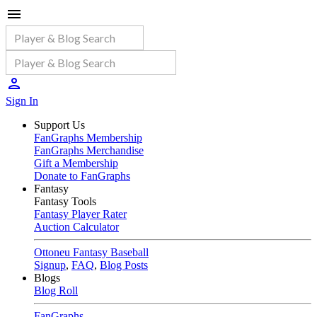
Sign In
Support Us
FanGraphs Membership
FanGraphs Merchandise
Gift a Membership
Donate to FanGraphs
Fantasy
Fantasy Tools
Fantasy Player Rater
Auction Calculator
Ottoneu Fantasy Baseball
Signup
,
FAQ
,
Blog Posts
Blogs
Blog Roll
FanGraphs