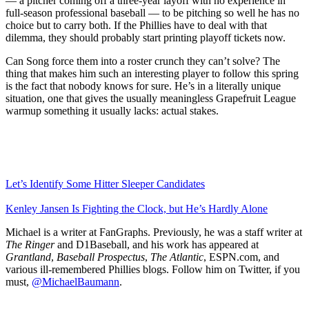
— a pitcher coming off a three-year layoff with no experience in
full-season professional baseball — to be pitching so well he has no
choice but to carry both. If the Phillies have to deal with that
dilemma, they should probably start printing playoff tickets now.
Can Song force them into a roster crunch they can’t solve? The
thing that makes him such an interesting player to follow this spring
is the fact that nobody knows for sure. He’s in a literally unique
situation, one that gives the usually meaningless Grapefruit League
warmup something it usually lacks: actual stakes.
Let’s Identify Some Hitter Sleeper Candidates
Kenley Jansen Is Fighting the Clock, but He’s Hardly Alone
Michael is a writer at FanGraphs. Previously, he was a staff writer at
The Ringer
and D1Baseball, and his work has appeared at
Grantland
,
Baseball Prospectus
,
The Atlantic
, ESPN.com, and
various ill-remembered Phillies blogs. Follow him on Twitter, if you
must,
@MichaelBaumann
.