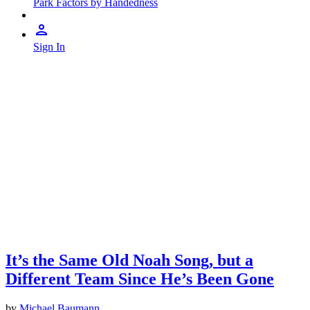
Park Factors by Handedness
Sign In
It’s the Same Old Noah Song, but a
Different Team Since He’s Been Gone
by
Michael Baumann