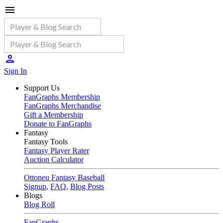
Sign In
Support Us
FanGraphs Membership
FanGraphs Merchandise
Gift a Membership
Donate to FanGraphs
Fantasy
Fantasy Tools
Fantasy Player Rater
Auction Calculator
Ottoneu Fantasy Baseball
Signup
,
FAQ
,
Blog Posts
Blogs
Blog Roll
FanGraphs