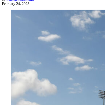
February 24, 2023