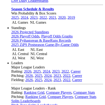
Live Daily Leaderboards
Season Schedule & Results
Win Probability & Box Scores
2025
,
2024
,
2023
,
2022
,
2021
,
2020
,
2019
AL Games
NL Games
Standings
2026 Projected Standings
2026 Playoff Odds
,
Playoff Odds Graphs
2026 Pythagorean & BaseRuns Records
2025 ZiPS Postseason Game-By-Game Odds
AL East
NL East
AL Central
NL Central
AL West
NL West
Leaders
Major League Leaders
Batting:
2026
,
2025
,
2024
,
2023
,
2022
,
Career
Pitching:
2026
,
2025
,
2024
,
2023
,
2022
,
Career
Fielding:
2026
,
2025
,
2024
,
2023
,
2022
,
Career
Major League Leaders - Rank
Batting:
Ranking Grid
,
Compare Players
,
Compare Stats
Pitching:
Ranking Grid
,
Compare Players
,
Compare Stats
Splits Leaderboards