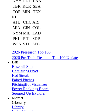
NYY
DET
LAA
TBR
KCR
SEA
TOR
MIN
TEX
NL
ATL
CHC
ARI
MIA
CIN
COL
NYM
MIL
LAD
PHI
PIT
SDP
WSN
STL
SFG
2026 Preseason Top 100
2026 Pre-Trade Deadline Top 100 Update
Lab
Baseball Sim
Heat Maps Pivot
Hot Streak
Paired Pitches
PitchingBot Visualizer
Power Rankings Board
Squared-Up Explorer
More ▾
Glossary
Library