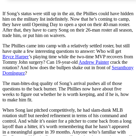
If Song’s status were still up in the air, the Phillies could have hidden
him on the military list indefinitely. Now that he’s coming to camp,
they have until Opening Day to open a spot on their 40-man roster.
After that, they have to carry Song on their 26-man roster all season,
trade him, or put him on waivers.
The Phillies came into camp with a relatively settled roster, but still
have quite a few interesting questions to answer: Who will get
Bryce Harper
’s playing time while the two-time MVP recovers from
Tommy John surgery? Can 19-year-old
Andrew Painter
crack the
rotation? And how does the bullpen shake out in front of
Seranthony
Domínguez
?
The man-bites-dog quality of Song’s arrival pushes all of those
questions to the back burner. The Phillies now have about five
weeks to figure out whether he is worth keeping, and if he is, how
to make him fit.
When Song last pitched competitively, he had slam-dunk MLB
rotation stuff but needed refinement in terms of his command and
control. And while it’s easier for a pitcher to come back from a long
layoff than a hitter, it’s worth remembering that he hasn’t appeared
in a meaningful game in 39 months. Anyone who’s familiar with