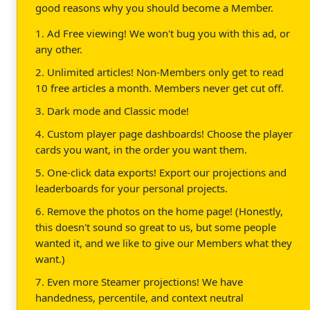
good reasons why you should become a Member.
1. Ad Free viewing! We won't bug you with this ad, or
any other.
2. Unlimited articles! Non-Members only get to read
10 free articles a month. Members never get cut off.
3. Dark mode and Classic mode!
4. Custom player page dashboards! Choose the player
cards you want, in the order you want them.
5. One-click data exports! Export our projections and
leaderboards for your personal projects.
6. Remove the photos on the home page! (Honestly,
this doesn't sound so great to us, but some people
wanted it, and we like to give our Members what they
want.)
7. Even more Steamer projections! We have
handedness, percentile, and context neutral