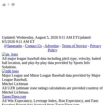
0
Updated: Wednesday, August 5, 2026 9:11 AM ET
Updated:
8/5/2026 9:11 AM ET
@fangraphs
-
Contact Us
-
Advertise
-
Terms of Service
-
Privacy
Policy
All major league baseball data including pitch type, velocity, batted
ball location, and play-by-play data provided by Sports Info
Solutions.
Major League and Minor League Baseball data provided by Major
League Baseball.
Mitchel Lichtman
All UZR (ultimate zone rating) calculations are provided courtesy of
Mitchel Lichtman.
TangoTiger.com
All Win Expectancy, Leverage Index, Run Expectancy, and Fans
Scouting Report data licenced from TangoTiger.com