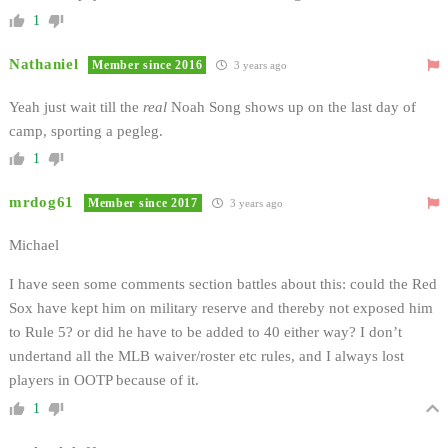
1
Nathaniel
Member since 2016
3 years ago
Yeah just wait till the
real
Noah Song shows up on the last day of
camp, sporting a pegleg.
1
mrdog61
Member since 2017
3 years ago
Michael
I have seen some comments section battles about this: could the Red
Sox have kept him on military reserve and thereby not exposed him
to Rule 5? or did he have to be added to 40 either way? I don’t
undertand all the MLB waiver/roster etc rules, and I always lost
players in OOTP because of it.
1