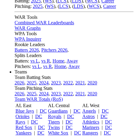
Batting:
2025
,
(
WS
)
,
(
LCS
)
,
(
LDS
), (
WCS
)
,
Career
Pitching:
2025
,
(
WS
)
,
(
LCS
)
,
(
LDS
)
,
(
WCS
)
,
Career
WAR Tools
Combined WAR Leaderboards
WAR Graphs
WPA Tools
WPA Inquirer
Rookie Leaders
Batters 2026
,
Pitchers 2026
,
Splits Leaders
Batters:
vs L
,
vs R
,
Home
,
Away
Pitchers:
vs L
,
vs R
,
Home
,
Away
Teams
Team Batting Stats
2026
,
2025
,
2024
,
2023
,
2022
,
2021
,
2020
Team Pitching Stats
2026
,
2025
,
2024
,
2023
,
2022
,
2021
,
2020
Team WAR Totals (RoS)
AL East
AL Central
AL West
Blue Jays
|
DC
Guardians
|
DC
Angels
|
DC
Orioles
|
DC
Royals
|
DC
Astros
|
DC
Rays
|
DC
Tigers
|
DC
Athletics
|
DC
Red Sox
|
DC
Twins
|
DC
Mariners
|
DC
Yankees
|
DC
White Sox
|
DC
Rangers
|
DC