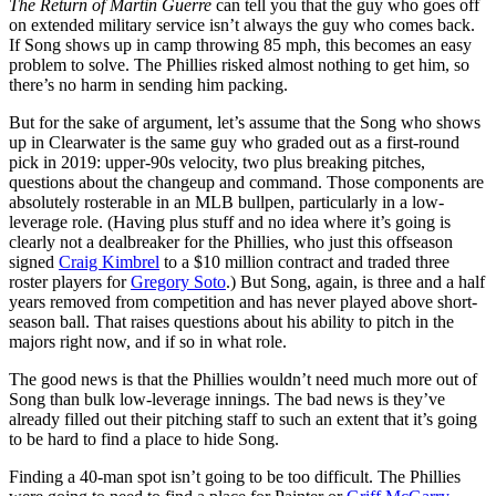
The Return of Martin Guerre
can tell you that the guy who goes off
on extended military service isn’t always the guy who comes back.
If Song shows up in camp throwing 85 mph, this becomes an easy
problem to solve. The Phillies risked almost nothing to get him, so
there’s no harm in sending him packing.
But for the sake of argument, let’s assume that the Song who shows
up in Clearwater is the same guy who graded out as a first-round
pick in 2019: upper-90s velocity, two plus breaking pitches,
questions about the changeup and command. Those components are
absolutely rosterable in an MLB bullpen, particularly in a low-
leverage role. (Having plus stuff and no idea where it’s going is
clearly not a dealbreaker for the Phillies, who just this offseason
signed
Craig Kimbrel
to a $10 million contract and traded three
roster players for
Gregory Soto
.) But Song, again, is three and a half
years removed from competition and has never played above short-
season ball. That raises questions about his ability to pitch in the
majors right now, and if so in what role.
The good news is that the Phillies wouldn’t need much more out of
Song than bulk low-leverage innings. The bad news is they’ve
already filled out their pitching staff to such an extent that it’s going
to be hard to find a place to hide Song.
Finding a 40-man spot isn’t going to be too difficult. The Phillies