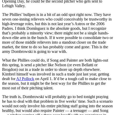
Opening Day, he could be the second pitcher who gets sent to
Lehigh Valley.
The Phillies’ bullpen is in a bit of an odd spot right now. They have
seven one-inning relievers who could conceivably be trustworthy in
high-leverage roles, but this is not last year’s Astros or the 2006
Padres. I think Domínguez is the absolute goods, but I recognize
that’s probably a minority view; there might not be a single hands-
down elite arm in the bunch. If it were possible to consolidate two or
more of those middle relievers into a standout closer on the trade
market, the time to do so has probably come and gone. This is the
army Dombrowski is going to war with.
What the Phillies could do, if Song and Painter are both lights-out
this spring, is send a pitcher like Nelson (or even Bellatti or
Brogdon) out in a trade in order to shore up depth elsewhere.
Kimbrel himself was involved in such a trade just last year, getting
dealt for
AJ Pollock
on April 1. It’d be a tough call to make close to
the season, but it might be the best way for the Phillies to get the
most out of their pitching talent.
The truth is, Dombrowski will probably go to bed tonight praying
he has to deal with that problem in five weeks’ time. Such a scenario
would not only involve his entire pitching staff going into the season
healthy, but would also require Painter — a teenager — and Song