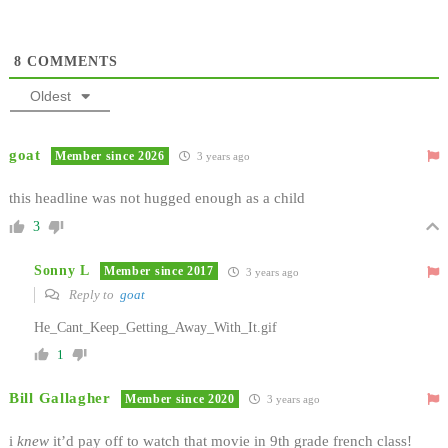
8
COMMENTS
Oldest
goat
Member since 2026
3 years ago
this headline was not hugged enough as a child
3
Sonny L
Member since 2017
3 years ago
Reply to
goat
He_Cant_Keep_Getting_Away_With_It.gif
1
Bill Gallagher
Member since 2020
3 years ago
i
knew
it’d pay off to watch that movie in 9th grade french class!