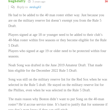
hughduffy
3 years ago
Reply to
mrdog61
He had to be added to the 40 man roster either way. Just because you
are on the military reserve list doesn’t exempt you from the Rule 5
Draft.
Players signed at age 18 or younger need to be added to their club’s
40-Man roster within five seasons or they become eligible for the Rule
5 Draft.
Players who signed at age 19 or older need to be protected within four
seasons.
Noah Song was drafted in the June 2019 Amateur Draft. That made
him eligible for the December 2022 Rule 5 Draft.
Song was still on the military reserve list for the Red Sox when he was
selected in the Rule 5 draft. He stayed on the military reserve list for
the Phillies, even when he was selected in the Rule 5 Draft.
The main reason why Boston didn’t want to put Song on the 40-man
roster? He’d accrue service time. It’s hard to justify that for someone if
you don’t even know if they can still pitch.