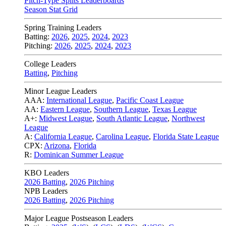
Pitch-Type Splits Leaderboards
Season Stat Grid
Spring Training Leaders
Batting:
2026
,
2025
,
2024
,
2023
Pitching:
2026
,
2025
,
2024
,
2023
College Leaders
Batting
,
Pitching
Minor League Leaders
AAA:
International League
,
Pacific Coast League
AA:
Eastern League
,
Southern League
,
Texas League
A+:
Midwest League
,
South Atlantic League
,
Northwest
League
A:
California League
,
Carolina League
,
Florida State League
CPX:
Arizona
,
Florida
R:
Dominican Summer League
KBO Leaders
2026 Batting
,
2026 Pitching
NPB Leaders
2026 Batting
,
2026 Pitching
Major League Postseason Leaders