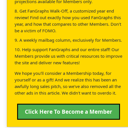
projections available for Members only.
8. Get FanGraphs Walk-Off, a customized year end
review! Find out exactly how you used FanGraphs this
year, and how that compares to other Members. Don't
be a victim of FOMO.
9. A weekly mailbag column, exclusively for Members.
10. Help support FanGraphs and our entire staff! Our
Members provide us with critical resources to improve
the site and deliver new features!
We hope you'll consider a Membership today, for
yourself or as a gift! And we realize this has been an
awfully long sales pitch, so we've also removed all the
other ads in this article. We didn't want to overdo it.
Click Here To Become a Member