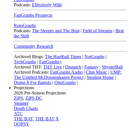
Podcasts:
Effectively Wild
FanGraphs Prospects
RotoGraphs
Podcasts:
The Sleeper and The Bust
|
Field of Streams
|
Beat
the Shift
Community Research
Archived Blogs:
The Hardball Times
|
NotGraphs
|
TechGraphs
|
FanGraphs+
Archived THT:
THT Live
|
Dispatch
|
Fantasy
|
ShysterBall
Archived Podcasts:
FanGraphs Audio
|
Chin Music
|
UMP:
The Untitled McDongenhagen Project
|
Stealing Home
|
Doing It For Bartolo
|
OttoGraphs
|
Projections
2026
Pre-Season Projections
ZiPS
,
ZiPS DC
Steamer
Depth Charts
ATC
THE BAT
,
THE BAT X
OOPSY