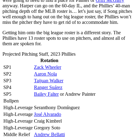
were going to need to find a place for Painter or
Griff McGarry
anyway. Harper can go on the 60-day IL, and the Phillies’ 40-man
pitching depth off the MLB roster is… let’s just say, if Song pitches
well enough to hang out on the big league roster, the Phillies won’t
miss the pitcher they have to get rid of to accommodate him.
Getting him onto the big league roster is a different story. The
Phillies have 13 roster spots to use on pitchers, and almost all of
them are spoken for.
Projected Pitching Staff, 2023 Phillies
Rotation
SP1
Zack Wheeler
SP2
Aaron Nola
SP3
Taijuan Walker
SP4
Ranger Suárez
SP5
Bailey Falter
or Andrew Painter
Bullpen
High-Leverage
Seranthony Domínguez
High-Leverage
José Alvarado
High-Leverage
Craig Kimbrel
High-Leverage
Gregory Soto
Middle Relief
Andrew Bellatti