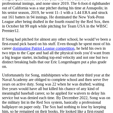
professional innings, and none since 2019. The 6-foot-4 righthander
out of California was a star pitcher during his time at Annapolis; in
his senior season, 2019, he went 11–1 with a 1.44 ERA and struck
out 161 batters in 94 innings. He dominated the New York-Penn
League after being drafted in the fourth round by the Red Sox, then
in October hit 99 mph while pitching for Team USA in the WBSC
Premier12.
If Song had pitched for almost any other school, he would’ve been a
first-round pick based on his stuff. Even though he spent most of his
career
dominating Patriot League competition
, he held his own in
two trips to the Cape and had all the physical tools you’d want from
a big league starter, including top-end velocity and not one but two
distinct breaking balls that our Eric Longenhagen put a plus grade
on.
Unfortunately for Song, midshipmen who start their third year at the
Naval Academy are obliged to complete school and then serve five
years on active duty. Song was 22 when he was drafted; waiting
five years would have all but killed his chance of any kind of
meaningful baseball career, so he applied for waivers to delay his
service but was denied each time. By December 2022, Song was on
the military list in the Red Sox system, basically a professional
ballplayer on paper only. The Sox had nothing to lose by keeping
him, so he remained on their books. He looked like a first-round