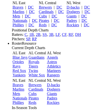
NL East
NL Central
NL West
Braves
|
DC
Brewers
|
DC
D-backs
|
DC
Marlins
|
DC
Cardinals
|
DC
Dodgers
|
DC
Mets
|
DC
Cubs
|
DC
Giants
|
DC
Nationals
|
DC
Pirates
|
DC
Padres
|
DC
Phillies
|
DC
Reds
|
DC
Rockies
|
DC
Positional Depth Charts
Batters:
C
,
1B
,
2B
,
SS
,
3B
,
LF
,
CF
,
RF
,
DH
Pitchers:
SP
,
RP
RosterResource
Current Depth Charts
AL East
AL Central
AL West
Blue Jays
Guardians
Angels
Orioles
Royals
Astros
Rays
Tigers
Athletics
Red Sox
Twins
Mariners
Yankees
White Sox
Rangers
NL East
NL Central
NL West
Braves
Brewers
D-backs
Marlins
Cardinals
Dodgers
Mets
Cubs
Giants
Nationals
Pirates
Padres
Phillies
Reds
Rockies
In-Season Tools