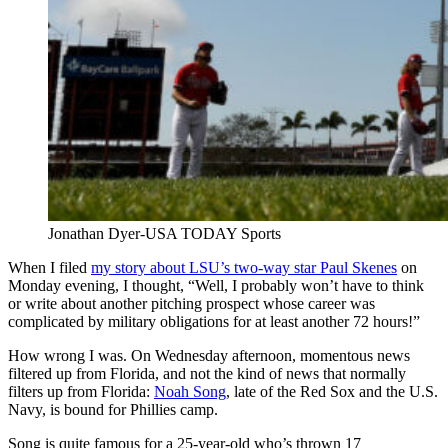
Jonathan Dyer-USA TODAY Sports
When I filed
my story about LSU’s two-way star Paul Skenes
on
Monday evening, I thought, “Well, I probably won’t have to think
or write about another pitching prospect whose career was
complicated by military obligations for at least another 72 hours!”
How wrong I was. On Wednesday afternoon, momentous news
filtered up from Florida, and not the kind of news that normally
filters up from Florida:
Noah Song
, late of the Red Sox and the U.S.
Navy, is bound for Phillies camp.
Song is quite famous for a 25-year-old who’s thrown 17