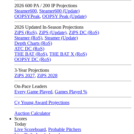
2026
600 PA / 200 IP Projections
Steamer600
,
Steamer600 (Update)
OOPSYPeak
,
OOPSY Peak (Update)
2026
Updated In-Season Projections
ZiPS (RoS)
,
ZiPS (Update)
,
ZiPS DC (RoS)
Steamer (RoS)
,
Steamer (Update)
Depth Charts (RoS)
ATC DC (RoS)
THE BAT (RoS)
,
THE BAT X (RoS)
OOPSY DC (RoS)
3-Year Projections
ZiPS
2027
,
ZiPS
2028
On-Pace Leaders
Every Game Played
,
Games Played %
Cy Young Award Projections
Auction Calculator
Scores
Today
Live Scoreboard
,
Probable Pitchers