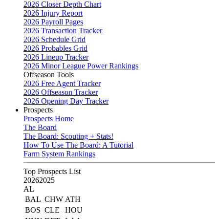
2026 Closer Depth Chart
2026 Injury Report
2026 Payroll Pages
2026 Transaction Tracker
2026 Schedule Grid
2026 Probables Grid
2026 Lineup Tracker
2026 Minor League Power Rankings
Offseason Tools
2026 Free Agent Tracker
2026 Offseason Tracker
2026 Opening Day Tracker
Prospects
Prospects Home
The Board
The Board: Scouting + Stats!
How To Use The Board: A Tutorial
Farm System Rankings
Top Prospects List
2026
2025
AL
BAL
CHW
ATH
BOS
CLE
HOU