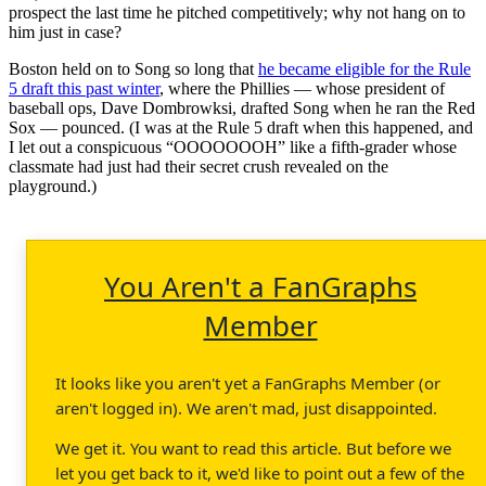
prospect the last time he pitched competitively; why not hang on to
him just in case?
Boston held on to Song so long that
he became eligible for the Rule
5 draft this past winter
, where the Phillies — whose president of
baseball ops, Dave Dombrowksi, drafted Song when he ran the Red
Sox — pounced. (I was at the Rule 5 draft when this happened, and
I let out a conspicuous “OOOOOOOH” like a fifth-grader whose
classmate had just had their secret crush revealed on the
playground.)
You Aren't a FanGraphs
Member
It looks like you aren't yet a FanGraphs Member (or
aren't logged in). We aren't mad, just disappointed.
We get it. You want to read this article. But before we
let you get back to it, we'd like to point out a few of the