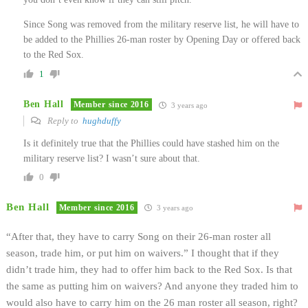
Since Song was removed from the military reserve list, he will have to
be added to the Phillies 26-man roster by Opening Day or offered back
to the Red Sox.
1
Ben Hall
Member since 2016
3 years ago
Reply to
hughduffy
Is it definitely true that the Phillies could have stashed him on the
military reserve list? I wasn’t sure about that.
0
Ben Hall
Member since 2016
3 years ago
“
After that, they have to carry Song on their 26-man roster all
season, trade him, or put him on waivers.” I thought that if they
didn’t trade him, they had to offer him back to the Red Sox. Is that
the same as putting him on waivers? And anyone they traded him to
would also have to carry him on the 26 man roster all season, right?