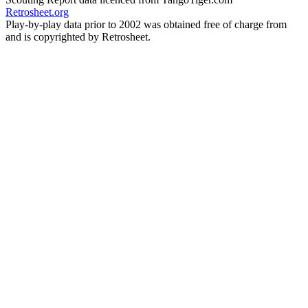
Retrosheet.org
Play-by-play data prior to 2002 was obtained free of charge from
and is copyrighted by Retrosheet.