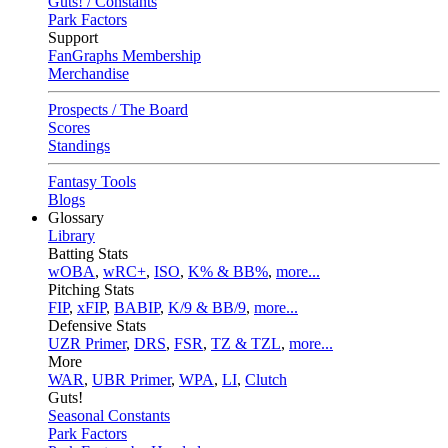
Guts! / Constants
Park Factors
Support
FanGraphs Membership
Merchandise
Prospects / The Board
Scores
Standings
Fantasy Tools
Blogs
Glossary
Library
Batting Stats
wOBA
,
wRC+
,
ISO
,
K% & BB%
,
more...
Pitching Stats
FIP
,
xFIP
,
BABIP
,
K/9 & BB/9
,
more...
Defensive Stats
UZR Primer
,
DRS
,
FSR
,
TZ & TZL
,
more...
More
WAR
,
UBR Primer
,
WPA
,
LI
,
Clutch
Guts!
Seasonal Constants
Park Factors