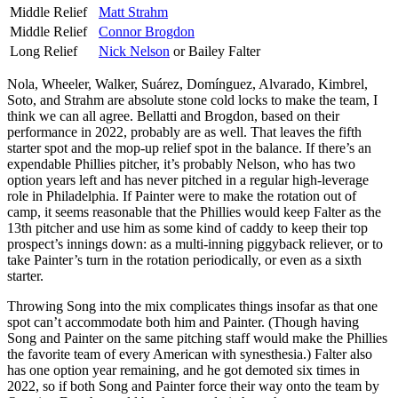
Middle Relief
Matt Strahm
Middle Relief
Connor Brogdon
Long Relief
Nick Nelson
or Bailey Falter
Nola, Wheeler, Walker, Suárez, Domínguez, Alvarado, Kimbrel,
Soto, and Strahm are absolute stone cold locks to make the team, I
think we can all agree. Bellatti and Brogdon, based on their
performance in 2022, probably are as well. That leaves the fifth
starter spot and the mop-up relief spot in the balance. If there’s an
expendable Phillies pitcher, it’s probably Nelson, who has two
option years left and has never pitched in a regular high-leverage
role in Philadelphia. If Painter were to make the rotation out of
camp, it seems reasonable that the Phillies would keep Falter as the
13th pitcher and use him as some kind of caddy to keep their top
prospect’s innings down: as a multi-inning piggyback reliever, or to
take Painter’s turn in the rotation periodically, or even as a sixth
starter.
Throwing Song into the mix complicates things insofar as that one
spot can’t accommodate both him and Painter. (Though having
Song and Painter on the same pitching staff would make the Phillies
the favorite team of every American with synesthesia.) Falter also
has one option year remaining, and he got demoted six times in
2022, so if both Song and Painter force their way onto the team by