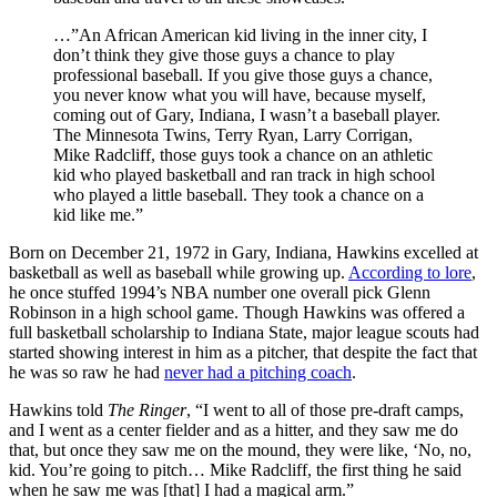
…”An African American kid living in the inner city, I
don’t think they give those guys a chance to play
professional baseball. If you give those guys a chance,
you never know what you will have, because myself,
coming out of Gary, Indiana, I wasn’t a baseball player.
The Minnesota Twins, Terry Ryan, Larry Corrigan,
Mike Radcliff, those guys took a chance on an athletic
kid who played basketball and ran track in high school
who played a little baseball. They took a chance on a
kid like me.”
Born on December 21, 1972 in Gary, Indiana, Hawkins excelled at
basketball as well as baseball while growing up.
According to lore
,
he once stuffed 1994’s NBA number one overall pick Glenn
Robinson in a high school game. Though Hawkins was offered a
full basketball scholarship to Indiana State, major league scouts had
started showing interest in him as a pitcher, that despite the fact that
he was so raw he had
never had a pitching coach
.
Hawkins told
The Ringer
, “I went to all of those pre-draft camps,
and I went as a center fielder and as a hitter, and they saw me do
that, but once they saw me on the mound, they were like, ‘No, no,
kid. You’re going to pitch… Mike Radcliff, the first thing he said
when he saw me was [that] I had a magical arm.”