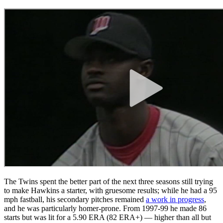
The Twins spent the better part of the next three seasons still trying
to make Hawkins a starter, with gruesome results; while he had a 95
mph fastball, his secondary pitches remained
a work in progress
,
and he was particularly homer-prone. From 1997-99 he made 86
starts but was lit for a 5.90 ERA (82 ERA+) — higher than all but