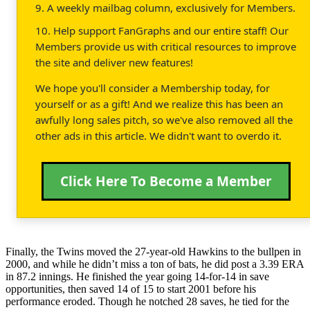
9. A weekly mailbag column, exclusively for Members.
10. Help support FanGraphs and our entire staff! Our
Members provide us with critical resources to improve
the site and deliver new features!
We hope you'll consider a Membership today, for
yourself or as a gift! And we realize this has been an
awfully long sales pitch, so we've also removed all the
other ads in this article. We didn't want to overdo it.
Click Here To Become a Member
Finally, the Twins moved the 27-year-old Hawkins to the bullpen in
2000, and while he didn’t miss a ton of bats, he did post a 3.39 ERA
in 87.2 innings. He finished the year going 14-for-14 in save
opportunities, then saved 14 of 15 to start 2001 before his
performance eroded. Though he notched 28 saves, he tied for the