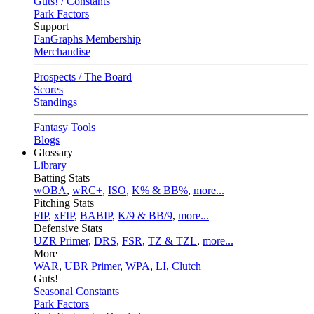
Guts! / Constants
Park Factors
Support
FanGraphs Membership
Merchandise
Prospects / The Board
Scores
Standings
Fantasy Tools
Blogs
Glossary
Library
Batting Stats
wOBA
,
wRC+
,
ISO
,
K% & BB%
,
more...
Pitching Stats
FIP
,
xFIP
,
BABIP
,
K/9 & BB/9
,
more...
Defensive Stats
UZR Primer
,
DRS
,
FSR
,
TZ & TZL
,
more...
More
WAR
,
UBR Primer
,
WPA
,
LI
,
Clutch
Guts!
Seasonal Constants
Park Factors