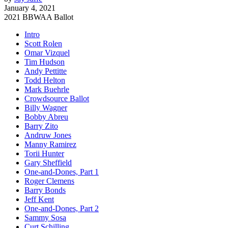
January 4, 2021
2021 BBWAA Ballot
Intro
Scott Rolen
Omar Vizquel
Tim Hudson
Andy Pettitte
Todd Helton
Mark Buehrle
Crowdsource Ballot
Billy Wagner
Bobby Abreu
Barry Zito
Andruw Jones
Manny Ramirez
Torii Hunter
Gary Sheffield
One-and-Dones, Part 1
Roger Clemens
Barry Bonds
Jeff Kent
One-and-Dones, Part 2
Sammy Sosa
Curt Schilling