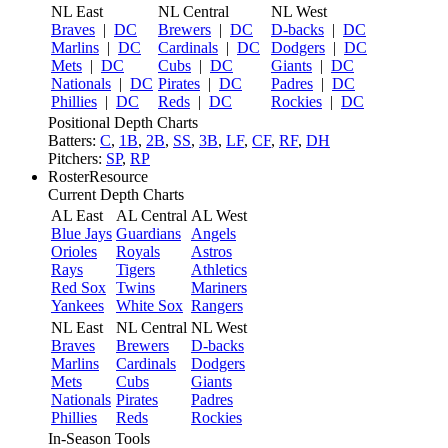
NL East
NL Central
NL West
Braves
|
DC
Brewers
|
DC
D-backs
|
DC
Marlins
|
DC
Cardinals
|
DC
Dodgers
|
DC
Mets
|
DC
Cubs
|
DC
Giants
|
DC
Nationals
|
DC
Pirates
|
DC
Padres
|
DC
Phillies
|
DC
Reds
|
DC
Rockies
|
DC
Positional Depth Charts
Batters:
C
,
1B
,
2B
,
SS
,
3B
,
LF
,
CF
,
RF
,
DH
Pitchers:
SP
,
RP
RosterResource
Current Depth Charts
AL East
AL Central
AL West
Blue Jays
Guardians
Angels
Orioles
Royals
Astros
Rays
Tigers
Athletics
Red Sox
Twins
Mariners
Yankees
White Sox
Rangers
NL East
NL Central
NL West
Braves
Brewers
D-backs
Marlins
Cardinals
Dodgers
Mets
Cubs
Giants
Nationals
Pirates
Padres
Phillies
Reds
Rockies
In-Season Tools