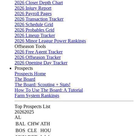
2026 Closer Depth Chart
2026 Injury Report
2026 Payroll Pages
2026 Transaction Tracker
2026 Schedule Grid
2026 Probables Grid
2026 Lineup Tracker
2026 Minor League Power Rankings
Offseason Tools
2026 Free Agent Tracker
2026 Offseason Tracker
2026 Opening Day Tracker
Prospects
Prospects Home
The Board
The Board: Scouting + Stats!
How To Use The Board: A Tutorial
Farm System Rankings
Top Prospects List
2026
2025
AL
BAL
CHW
ATH
BOS
CLE
HOU