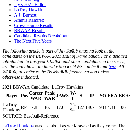
Jay’s 2021 Ballot
LaTroy Hawkins
A.J. Burnett
Aramis Ramirez
Crowdsource Results
BBWAA Results
Candidate Results Breakdown
The Next Five Years
The following article is part of Jay Jaffe’s ongoing look at the
candidates on the BBWAA 2021 Hall of Fame ballot. For a detailed
introduction to this year’s ballot, and other candidates in the series,
use the tool above; an introduction to JAWS can be found
here
. All
WAR figures refer to the Baseball-Reference version unless
otherwise indicated.
2021 BBWAA Candidate: LaTroy Hawkins
Career
Peak
W-
Player
Pos
JAWS
S
IP
SO
ERA
ERA
WAR
WAR
L
LaTroy
75-
RP
17.8
16.1
17.0
127
1467.1
983
4.31
106
Hawkins
94
SOURCE: Baseball-Reference
LaTroy Hawkins
was just about as well-traveled as they come. The