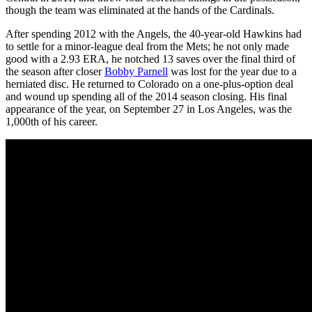
though the team was eliminated at the hands of the Cardinals.
After spending 2012 with the Angels, the 40-year-old Hawkins had
to settle for a minor-league deal from the Mets; he not only made
good with a 2.93 ERA, he notched 13 saves over the final third of
the season after closer
Bobby Parnell
was lost for the year due to a
herniated disc. He returned to Colorado on a one-plus-option deal
and wound up spending all of the 2014 season closing. His final
appearance of the year, on September 27 in Los Angeles, was the
1,000th of his career.