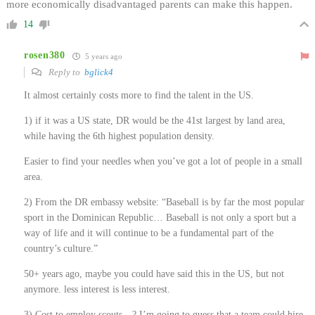
more economically disadvantaged parents can make this happen.
14
rosen380
5 years ago
Reply to
bglick4
It almost certainly costs more to find the talent in the US.
1) if it was a US state, DR would be the 41st largest by land area,
while having the 6th highest population density.
Easier to find your needles when you’ve got a lot of people in a small
area.
2) From the DR embassy website: “Baseball is by far the most popular
sport in the Dominican Republic… Baseball is not only a sport but a
way of life and it will continue to be a fundamental part of the
country’s culture.”
50+ years ago, maybe you could have said this in the US, but not
anymore. less interest is less interest.
3) Cost to employ scouts…? I’m going to guess that a team could hire