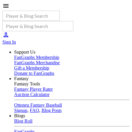
Sign In
Support Us
FanGraphs Membership
FanGraphs Merchandise
Gift a Membership
Donate to FanGraphs
Fantasy
Fantasy Tools
Fantasy Player Rater
Auction Calculator
Ottoneu Fantasy Baseball
Signup
,
FAQ
,
Blog Posts
Blogs
Blog Roll
FanGraphs