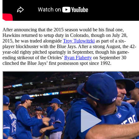
After announcing that the 2015 season would be his final one,
Hawkins returned to setup duty in Colorado, though on July 28,
2015, he was traded alongside
Troy Tulowitzki
as part of a six-
player blockbuster with the Blue Jays. After a strong August, the 42-
year-old righty pitched sparingly in September, though his game-
ending strikeout of the Orioles’
Ryan Flaherty
on September 30
clinched the Blue Jays’ first postseason spot since 1992.