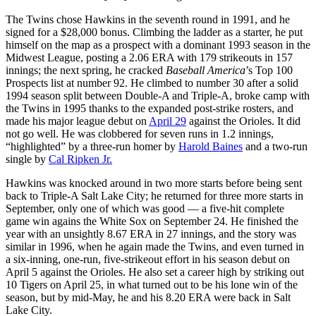
The Twins chose Hawkins in the seventh round in 1991, and he
signed for a $28,000 bonus. Climbing the ladder as a starter, he put
himself on the map as a prospect with a dominant 1993 season in the
Midwest League, posting a 2.06 ERA with 179 strikeouts in 157
innings; the next spring, he cracked
Baseball America
’s Top 100
Prospects list at number 92. He climbed to number 30 after a solid
1994 season split between Double-A and Triple-A, broke camp with
the Twins in 1995 thanks to the expanded post-strike rosters, and
made his major league debut on
April 29
against the Orioles. It did
not go well. He was clobbered for seven runs in 1.2 innings,
“highlighted” by a three-run homer by
Harold Baines
and a two-run
single by
Cal Ripken Jr.
Hawkins was knocked around in two more starts before being sent
back to Triple-A Salt Lake City; he returned for three more starts in
September, only one of which was good — a five-hit complete
game win agains the White Sox on September 24. He finished the
year with an unsightly 8.67 ERA in 27 innings, and the story was
similar in 1996, when he again made the Twins, and even turned in
a six-inning, one-run, five-strikeout effort in his season debut on
April 5 against the Orioles. He also set a career high by striking out
10 Tigers on April 25, in what turned out to be his lone win of the
season, but by mid-May, he and his 8.20 ERA were back in Salt
Lake City.