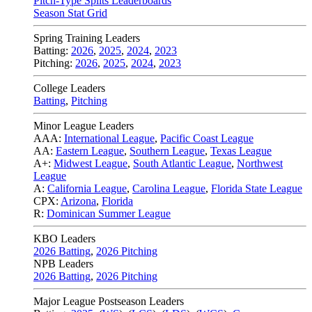
Pitch-Type Splits Leaderboards
Season Stat Grid
Spring Training Leaders
Batting:
2026
,
2025
,
2024
,
2023
Pitching:
2026
,
2025
,
2024
,
2023
College Leaders
Batting
,
Pitching
Minor League Leaders
AAA:
International League
,
Pacific Coast League
AA:
Eastern League
,
Southern League
,
Texas League
A+:
Midwest League
,
South Atlantic League
,
Northwest
League
A:
California League
,
Carolina League
,
Florida State League
CPX:
Arizona
,
Florida
R:
Dominican Summer League
KBO Leaders
2026 Batting
,
2026 Pitching
NPB Leaders
2026 Batting
,
2026 Pitching
Major League Postseason Leaders