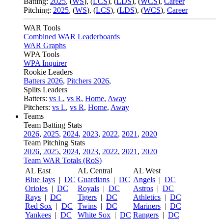
Batting:
2025
,
(
WS
)
,
(
LCS
)
,
(
LDS
), (
WCS
)
,
Career
Pitching:
2025
,
(
WS
)
,
(
LCS
)
,
(
LDS
)
,
(
WCS
)
,
Career
WAR Tools
Combined WAR Leaderboards
WAR Graphs
WPA Tools
WPA Inquirer
Rookie Leaders
Batters 2026
,
Pitchers 2026
,
Splits Leaders
Batters:
vs L
,
vs R
,
Home
,
Away
Pitchers:
vs L
,
vs R
,
Home
,
Away
Teams
Team Batting Stats
2026
,
2025
,
2024
,
2023
,
2022
,
2021
,
2020
Team Pitching Stats
2026
,
2025
,
2024
,
2023
,
2022
,
2021
,
2020
Team WAR Totals (RoS)
AL East
AL Central
AL West
Blue Jays
|
DC
Guardians
|
DC
Angels
|
DC
Orioles
|
DC
Royals
|
DC
Astros
|
DC
Rays
|
DC
Tigers
|
DC
Athletics
|
DC
Red Sox
|
DC
Twins
|
DC
Mariners
|
DC
Yankees
|
DC
White Sox
|
DC
Rangers
|
DC