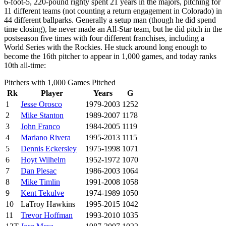
6-foot-5, 220-pound righty spent 21 years in the majors, pitching for
11 different teams (not counting a return engagement in Colorado) in
44 different ballparks. Generally a setup man (though he did spend
time closing), he never made an All-Star team, but he did pitch in the
postseason five times with four different franchises, including a
World Series with the Rockies. He stuck around long enough to
become the 16th pitcher to appear in 1,000 games, and today ranks
10th all-time:
Pitchers with 1,000 Games Pitched
Rk
Player
Years
G
1
Jesse Orosco
1979-2003
1252
2
Mike Stanton
1989-2007
1178
3
John Franco
1984-2005
1119
4
Mariano Rivera
1995-2013
1115
5
Dennis Eckersley
1975-1998
1071
6
Hoyt Wilhelm
1952-1972
1070
7
Dan Plesac
1986-2003
1064
8
Mike Timlin
1991-2008
1058
9
Kent Tekulve
1974-1989
1050
10
LaTroy Hawkins
1995-2015
1042
11
Trevor Hoffman
1993-2010
1035