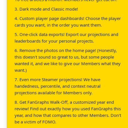
3. Dark mode and Classic mode!
4. Custom player page dashboards! Choose the player
cards you want, in the order you want them.
5. One-click data exports! Export our projections and
leaderboards for your personal projects.
6. Remove the photos on the home page! (Honestly,
this doesn't sound so great to us, but some people
wanted it, and we like to give our Members what they
want.)
7. Even more Steamer projections! We have
handedness, percentile, and context neutral
projections available for Members only.
8. Get FanGraphs Walk-Off, a customized year end
review! Find out exactly how you used FanGraphs this
year, and how that compares to other Members. Don't
be a victim of FOMO.