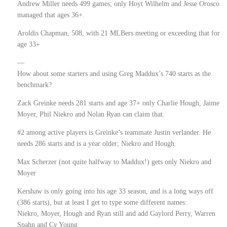
Andrew Miller needs 499 games; only Hoyt Wilhelm and Jesse Orosco
managed that ages 36+.
Aroldis Chapman, 508, with 21 MLBers meeting or exceeding that for
age 33+
—
How about some starters and using Greg Maddux’s 740 starts as the
benchmark?
Zack Greinke needs 281 starts and age 37+ only Charlie Hough, Jaime
Moyer, Phil Niekro and Nolan Ryan can claim that.
#2 among active players is Greinke’s teammate Justin verlander. He
needs 286 starts and is a year older; Niekro and Hough.
Max Scherzer (not quite halfway to Maddux!) gets only Niekro and
Moyer
Kershaw is only going into his age 33 season, and is a long ways off
(386 starts), but at least I get to type some different names:
Niekro, Moyer, Hough and Ryan still and add Gaylord Perry, Warren
Spahn and Cy Young