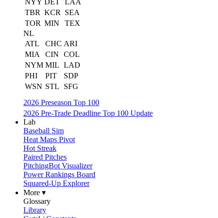
NYY
DET
LAA
TBR
KCR
SEA
TOR
MIN
TEX
NL
ATL
CHC
ARI
MIA
CIN
COL
NYM
MIL
LAD
PHI
PIT
SDP
WSN
STL
SFG
2026 Preseason Top 100
2026 Pre-Trade Deadline Top 100 Update
Lab
Baseball Sim
Heat Maps Pivot
Hot Streak
Paired Pitches
PitchingBot Visualizer
Power Rankings Board
Squared-Up Explorer
More ▾
Glossary
Library