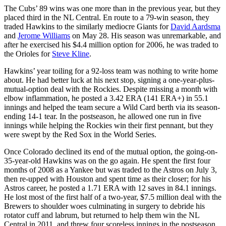
The Cubs’ 89 wins was one more than in the previous year, but they
placed third in the NL Central. En route to a 79-win season, they
traded Hawkins to the similarly mediocre Giants for
David Aardsma
and
Jerome Williams
on May 28. His season was unremarkable, and
after he exercised his $4.4 million option for 2006, he was traded to
the Orioles for
Steve Kline
.
Hawkins’ year toiling for a 92-loss team was nothing to write home
about. He had better luck at his next stop, signing a one-year-plus-
mutual-option deal with the Rockies. Despite missing a month with
elbow inflammation, he posted a 3.42 ERA (141 ERA+) in 55.1
innings and helped the team secure a Wild Card berth via its season-
ending 14-1 tear. In the postseason, he allowed one run in five
innings while helping the Rockies win their first pennant, but they
were swept by the Red Sox in the World Series.
Once Colorado declined its end of the mutual option, the going-on-
35-year-old Hawkins was on the go again. He spent the first four
months of 2008 as a Yankee but was traded to the Astros on July 3,
then re-upped with Houston and spent time as their closer; for his
Astros career, he posted a 1.71 ERA with 12 saves in 84.1 innings.
He lost most of the first half of a two-year, $7.5 million deal with the
Brewers to shoulder woes culminating in surgery to debride his
rotator cuff and labrum, but returned to help them win the NL
Central in 2011, and threw four scoreless innings in the postseason,