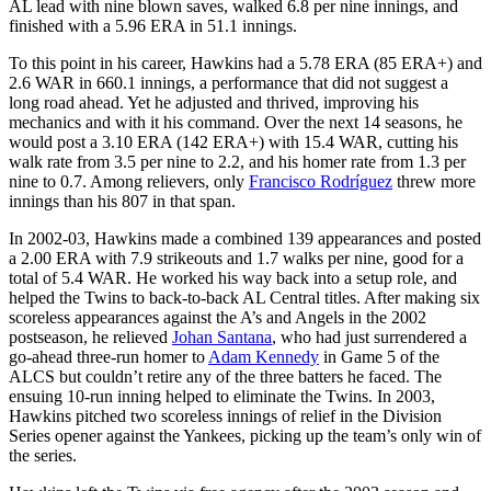
AL lead with nine blown saves, walked 6.8 per nine innings, and
finished with a 5.96 ERA in 51.1 innings.
To this point in his career, Hawkins had a 5.78 ERA (85 ERA+) and
2.6 WAR in 660.1 innings, a performance that did not suggest a
long road ahead. Yet he adjusted and thrived, improving his
mechanics and with it his command. Over the next 14 seasons, he
would post a 3.10 ERA (142 ERA+) with 15.4 WAR, cutting his
walk rate from 3.5 per nine to 2.2, and his homer rate from 1.3 per
nine to 0.7. Among relievers, only
Francisco Rodríguez
threw more
innings than his 807 in that span.
In 2002-03, Hawkins made a combined 139 appearances and posted
a 2.00 ERA with 7.9 strikeouts and 1.7 walks per nine, good for a
total of 5.4 WAR. He worked his way back into a setup role, and
helped the Twins to back-to-back AL Central titles. After making six
scoreless appearances against the A’s and Angels in the 2002
postseason, he relieved
Johan Santana
, who had just surrendered a
go-ahead three-run homer to
Adam Kennedy
in Game 5 of the
ALCS but couldn’t retire any of the three batters he faced. The
ensuing 10-run inning helped to eliminate the Twins. In 2003,
Hawkins pitched two scoreless innings of relief in the Division
Series opener against the Yankees, picking up the team’s only win of
the series.