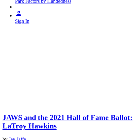
Park Factors by Handedness
Sign In
JAWS and the 2021 Hall of Fame Ballot:
LaTroy Hawkins
by
Jay Jaffe