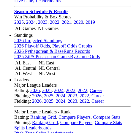
Live Daily Leaderboards
Season Schedule & Results
Win Probability & Box Scores
2025
,
2024
,
2023
,
2022
,
2021
,
2020
,
2019
AL Games
NL Games
Standings
2026 Projected Standings
2026 Playoff Odds
,
Playoff Odds Graphs
2026 Pythagorean & BaseRuns Records
2025 ZiPS Postseason Game-By-Game Odds
AL East
NL East
AL Central
NL Central
AL West
NL West
Leaders
Major League Leaders
Batting:
2026
,
2025
,
2024
,
2023
,
2022
,
Career
Pitching:
2026
,
2025
,
2024
,
2023
,
2022
,
Career
Fielding:
2026
,
2025
,
2024
,
2023
,
2022
,
Career
Major League Leaders - Rank
Batting:
Ranking Grid
,
Compare Players
,
Compare Stats
Pitching:
Ranking Grid
,
Compare Players
,
Compare Stats
Splits Leaderboards