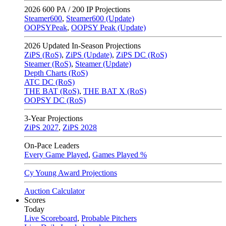
2026
600 PA / 200 IP Projections
Steamer600
,
Steamer600 (Update)
OOPSYPeak
,
OOPSY Peak (Update)
2026
Updated In-Season Projections
ZiPS (RoS)
,
ZiPS (Update)
,
ZiPS DC (RoS)
Steamer (RoS)
,
Steamer (Update)
Depth Charts (RoS)
ATC DC (RoS)
THE BAT (RoS)
,
THE BAT X (RoS)
OOPSY DC (RoS)
3-Year Projections
ZiPS
2027
,
ZiPS
2028
On-Pace Leaders
Every Game Played
,
Games Played %
Cy Young Award Projections
Auction Calculator
Scores
Today
Live Scoreboard
,
Probable Pitchers