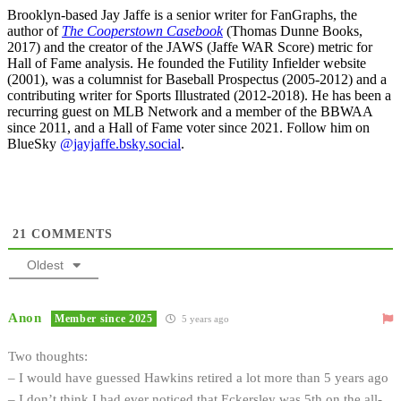
Brooklyn-based Jay Jaffe is a senior writer for FanGraphs, the
author of
The Cooperstown Casebook
(Thomas Dunne Books,
2017) and the creator of the JAWS (Jaffe WAR Score) metric for
Hall of Fame analysis. He founded the Futility Infielder website
(2001), was a columnist for Baseball Prospectus (2005-2012) and a
contributing writer for Sports Illustrated (2012-2018). He has been a
recurring guest on MLB Network and a member of the BBWAA
since 2011, and a Hall of Fame voter since 2021. Follow him on
BlueSky
@jayjaffe.bsky.social
.
21
COMMENTS
Oldest
Anon
Member since 2025
5 years ago
Two thoughts:
– I would have guessed Hawkins retired a lot more than 5 years ago
– I don’t think I had ever noticed that Eckersley was 5th on the all-