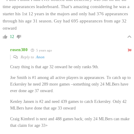
time appearances leaderboard. That’s amazing considering he was a
starter his 1st 12 years in the majors and only had 376 appearances
through his age 31 season. Guy had 695 appearances from age 32
onward
12
rosen380
5 years ago
Reply to
Anon
Crazy thing is that age 32 onward he only ranks 9th.
Joe Smith is #1 among all active players in appearances. To catch up to
Eckersley he need 289 more games –something only 24 MLBers have
ever done age 37 onward.
Kenley Jansen is #2 and need 439 games to catch Eckersley. Only 42
MLBers have done that age 33 onward
Craig Kimbrel is next and 488 games back; only 24 MLBers can make
that claim for age 33+