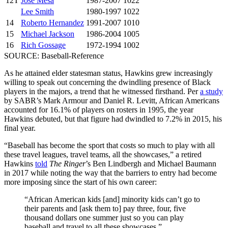
12T
Jose Mesa
1987-2007
1022
Lee Smith
1980-1997
1022
14
Roberto Hernandez
1991-2007
1010
15
Michael Jackson
1986-2004
1005
16
Rich Gossage
1972-1994
1002
SOURCE: Baseball-Reference
As he attained elder statesman status, Hawkins grew increasingly
willing to speak out concerning the dwindling presence of Black
players in the majors, a trend that he witnessed firsthand. Per
a study
by SABR’s Mark Armour and Daniel R. Levitt, African Americans
accounted for 16.1% of players on rosters in 1995, the year
Hawkins debuted, but that figure had dwindled to 7.2% in 2015, his
final year.
“Baseball has become the sport that costs so much to play with all
these travel leagues, travel teams, all the showcases,” a retired
Hawkins
told
The Ringer
’s Ben Lindbergh and Michael Baumann
in 2017 while noting the way that the barriers to entry had become
more imposing since the start of his own career:
“African American kids [and] minority kids can’t go to
their parents and [ask them to] pay three, four, five
thousand dollars one summer just so you can play
baseball and travel to all these showcases.”