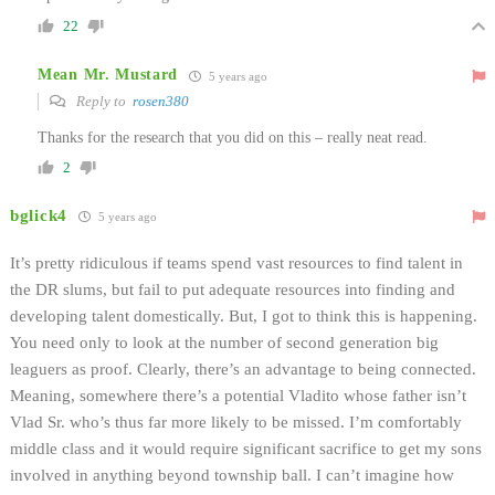
22
Mean Mr. Mustard
5 years ago
Reply to
rosen380
Thanks for the research that you did on this – really neat read.
2
bglick4
5 years ago
It’s pretty ridiculous if teams spend vast resources to find talent in
the DR slums, but fail to put adequate resources into finding and
developing talent domestically. But, I got to think this is happening.
You need only to look at the number of second generation big
leaguers as proof. Clearly, there’s an advantage to being connected.
Meaning, somewhere there’s a potential Vladito whose father isn’t
Vlad Sr. who’s thus far more likely to be missed. I’m comfortably
middle class and it would require significant sacrifice to get my sons
involved in anything beyond township ball. I can’t imagine how