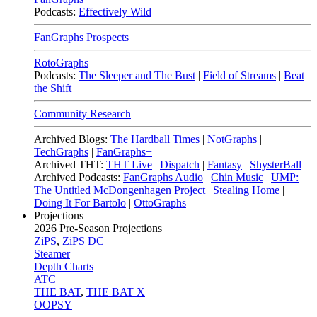
Podcasts:
Effectively Wild
FanGraphs Prospects
RotoGraphs
Podcasts:
The Sleeper and The Bust
|
Field of Streams
|
Beat
the Shift
Community Research
Archived Blogs:
The Hardball Times
|
NotGraphs
|
TechGraphs
|
FanGraphs+
Archived THT:
THT Live
|
Dispatch
|
Fantasy
|
ShysterBall
Archived Podcasts:
FanGraphs Audio
|
Chin Music
|
UMP:
The Untitled McDongenhagen Project
|
Stealing Home
|
Doing It For Bartolo
|
OttoGraphs
|
Projections
2026
Pre-Season Projections
ZiPS
,
ZiPS DC
Steamer
Depth Charts
ATC
THE BAT
,
THE BAT X
OOPSY