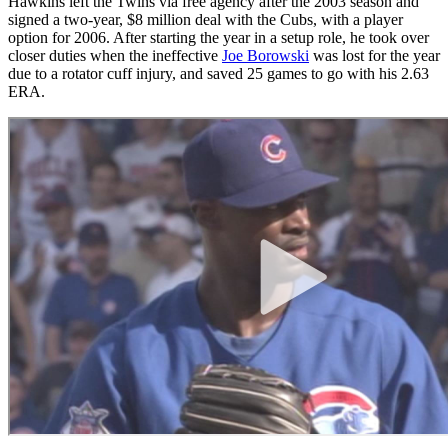
Hawkins left the Twins via free agency after the 2003 season and
signed a two-year, $8 million deal with the Cubs, with a player
option for 2006. After starting the year in a setup role, he took over
closer duties when the ineffective
Joe Borowski
was lost for the year
due to a rotator cuff injury, and saved 25 games to go with his 2.63
ERA.