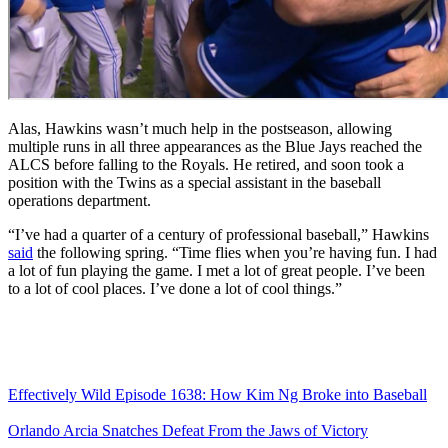
Alas, Hawkins wasn’t much help in the postseason, allowing
multiple runs in all three appearances as the Blue Jays reached the
ALCS before falling to the Royals. He retired, and soon took a
position with the Twins as a special assistant in the baseball
operations department.
“I’ve had a quarter of a century of professional baseball,” Hawkins
said
the following spring. “Time flies when you’re having fun. I had
a lot of fun playing the game. I met a lot of great people. I’ve been
to a lot of cool places. I’ve done a lot of cool things.”
Effectively Wild Episode 1638: How Kim Ng Broke into Baseball
Orlando Arcia Snatches Defeat From the Jaws of Victory