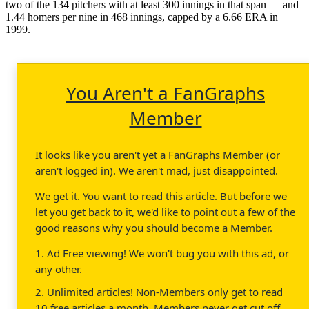
two of the 134 pitchers with at least 300 innings in that span — and
1.44 homers per nine in 468 innings, capped by a 6.66 ERA in
1999.
You Aren't a FanGraphs
Member
It looks like you aren't yet a FanGraphs Member (or
aren't logged in). We aren't mad, just disappointed.
We get it. You want to read this article. But before we
let you get back to it, we'd like to point out a few of the
good reasons why you should become a Member.
1. Ad Free viewing! We won't bug you with this ad, or
any other.
2. Unlimited articles! Non-Members only get to read
10 free articles a month. Members never get cut off.