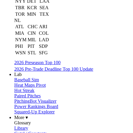
NYY
DET
LAA
TBR
KCR
SEA
TOR
MIN
TEX
NL
ATL
CHC
ARI
MIA
CIN
COL
NYM
MIL
LAD
PHI
PIT
SDP
WSN
STL
SFG
2026 Preseason Top 100
2026 Pre-Trade Deadline Top 100 Update
Lab
Baseball Sim
Heat Maps Pivot
Hot Streak
Paired Pitches
PitchingBot Visualizer
Power Rankings Board
Squared-Up Explorer
More ▾
Glossary
Library