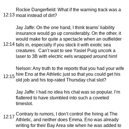
Rockie Dangerfield
: What if the warning track was a
12:13
moat instead of dirt?
Jay Jaffe
: On the one hand, I think teams’ liability
insurance would go up considerably. On the other, it
would make for quite a spectacle when an outfielder
12:14
falls in, especially if you stock it with exotic sea
creatures. Can’t wait to see Yasiel Puig uncork a
laser to 3B with electric eels wrapped around him!
Nelson
: Any truth to the reports that you had your wife
hire Eno at the Athletic just so that you could get his
12:15
old job and his top-rated Thursday chat slot?
Jay Jaffe
: I had no idea his chat was so popular. I’m
flattered to have stumbled into such a coveted
timeslot.
Contrary to rumors, I don’t control the hiring at The
12:17
Athletic, and neither does Emma. Eno was already
writing for their Bay Area site when he was added to