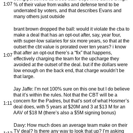
1:07
% of their value from walks and defense tend to be
underrated by voters, and that describes Evans and
many others just outside
brant brown dropped the ball
: would it violate the cba to
make a deal that has an opt-out after, say, year four,
with super-low salaries for six more years, so that at the
outset the cbt value is prorated over ten years? i know
that after an opt-out there’s a “fix” that happens,
1:07
effectively charging the team for the upcharge they
avoided at the outset of the deal. but if the dollars were
low enough on the back end, that charge wouldn’t be
that large.
Jay Jaffe
: I’m not 100% sure on this one but I do believe
that it’s within the rules. Not that the CBT will be a
concern for the Padres, but that’s sort of what Hosmer’s
1:11
deal does, with 5 years at $20M and 3 at $13 M for an
AAV of $18 M (there’s also a $5M signing bonus)
Davy
: How much does an average team make on their
TV deal? Is there any way to look that up? I’m asking