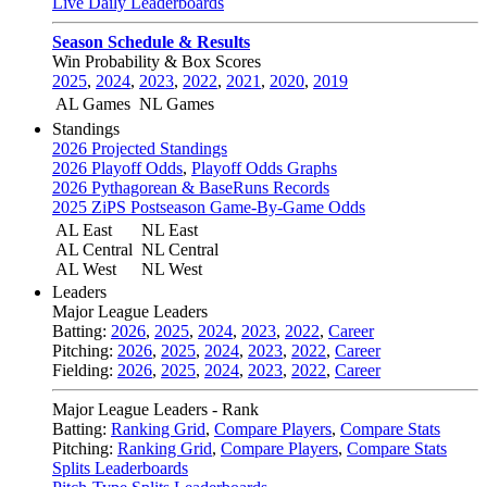
Live Daily Leaderboards
Season Schedule & Results
Win Probability & Box Scores
2025
,
2024
,
2023
,
2022
,
2021
,
2020
,
2019
AL Games
NL Games
Standings
2026 Projected Standings
2026 Playoff Odds
,
Playoff Odds Graphs
2026 Pythagorean & BaseRuns Records
2025 ZiPS Postseason Game-By-Game Odds
AL East
NL East
AL Central
NL Central
AL West
NL West
Leaders
Major League Leaders
Batting:
2026
,
2025
,
2024
,
2023
,
2022
,
Career
Pitching:
2026
,
2025
,
2024
,
2023
,
2022
,
Career
Fielding:
2026
,
2025
,
2024
,
2023
,
2022
,
Career
Major League Leaders - Rank
Batting:
Ranking Grid
,
Compare Players
,
Compare Stats
Pitching:
Ranking Grid
,
Compare Players
,
Compare Stats
Splits Leaderboards