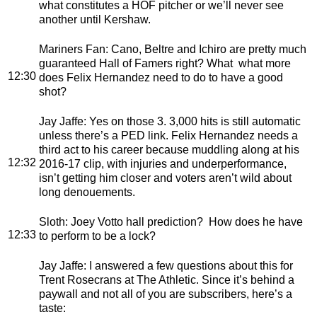
what constitutes a HOF pitcher or we’ll never see
another until Kershaw.
Mariners Fan
: Cano, Beltre and Ichiro are pretty much
guaranteed Hall of Famers right? What what more
12:30
does Felix Hernandez need to do to have a good
shot?
Jay Jaffe
: Yes on those 3. 3,000 hits is still automatic
unless there’s a PED link. Felix Hernandez needs a
third act to his career because muddling along at his
12:32
2016-17 clip, with injuries and underperformance,
isn’t getting him closer and voters aren’t wild about
long denouements.
Sloth
: Joey Votto hall prediction? How does he have
12:33
to perform to be a lock?
Jay Jaffe
: I answered a few questions about this for
Trent Rosecrans at The Athletic. Since it’s behind a
paywall and not all of you are subscribers, here’s a
taste: