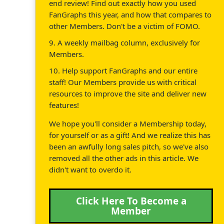
end review! Find out exactly how you used
FanGraphs this year, and how that compares to
other Members. Don't be a victim of FOMO.
9. A weekly mailbag column, exclusively for
Members.
10. Help support FanGraphs and our entire
staff! Our Members provide us with critical
resources to improve the site and deliver new
features!
We hope you'll consider a Membership today,
for yourself or as a gift! And we realize this has
been an awfully long sales pitch, so we've also
removed all the other ads in this article. We
didn't want to overdo it.
Click Here To Become a
Member