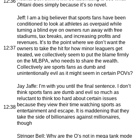
12:36
Ohtani does simply because it’s so novel.
Jeff
: I am a big believer that sports fans have been
conditioned to look at athletes as overpaid while
turning a blind eye on owners run away with free
stadiums, tax breaks, and increasing profits and
revenues. It’s to the point where we don’t want the
12:37
owners to take the hit for how minor leaguers get
treated, we collectively seem to put the blame firmly
on the MLBPA, who needs to share the wealth.
Collectively are sports fans as dumb and
unintentionally evil as it might seem in certain POVs?
Jay Jaffe
: I’m with you until the final sentence. I don’t
think sports fans are dumb and evil so much as
reluctant to think too hard about certain issues
because they view their time watching sports as
12:38
entertainment and escape. It is maddening that they
take the side of billionaires against millionaires,
though
Stringer Bell
: Why are the O’s not in mega tank mode