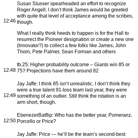
Susan Slusser spearheaded an effort to recognize
Roger Angell. I don’t think James would be greeted
with quite that level of acceptance among the scribes,
12:46
though.
What I really think heeds to happen is for the Hall to
resurrect the Pioneer designation or create a new one
(Innovator?) to collect a few folks like James, John
Thorn, Pete Palmer, Sean Forman and others
tb.25
: Higher probability outcome – Giants win 85 or
12:48
75? Projections have them around 82
Jay Jaffe
: I think 85 isn’t unrealistic. I don’t think they
were a true talent 91-loss team last year, they were
12:49
something of an outlier. Still think the rotation is an
arm short, though.
EbenezerBatflip
: Who has the better year, Pomeranz,
12:50
Porcello or Price?
Jay Jaffe
: Price — he’ll be the team’s second-best