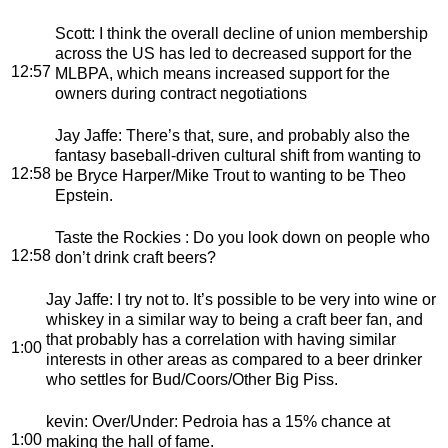
Scott
: I think the overall decline of union membership
across the US has led to decreased support for the
12:57
MLBPA, which means increased support for the
owners during contract negotiations
Jay Jaffe
: There’s that, sure, and probably also the
fantasy baseball-driven cultural shift from wanting to
12:58
be Bryce Harper/Mike Trout to wanting to be Theo
Epstein.
Taste the Rockies
: Do you look down on people who
12:58
don’t drink craft beers?
Jay Jaffe
: I try not to. It’s possible to be very into wine or
whiskey in a similar way to being a craft beer fan, and
that probably has a correlation with having similar
1:00
interests in other areas as compared to a beer drinker
who settles for Bud/Coors/Other Big Piss.
kevin
: Over/Under: Pedroia has a 15% chance at
1:00
making the hall of fame.