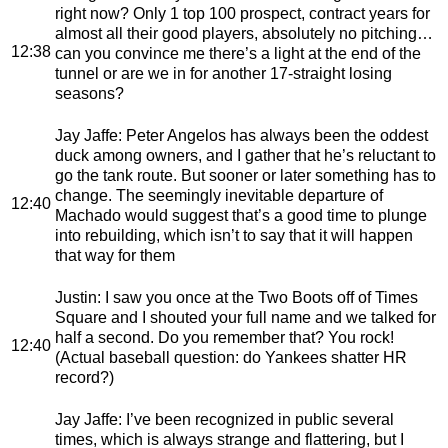
right now? Only 1 top 100 prospect, contract years for
almost all their good players, absolutely no pitching…
12:38
can you convince me there’s a light at the end of the
tunnel or are we in for another 17-straight losing
seasons?
Jay Jaffe
: Peter Angelos has always been the oddest
duck among owners, and I gather that he’s reluctant to
go the tank route. But sooner or later something has to
change. The seemingly inevitable departure of
12:40
Machado would suggest that’s a good time to plunge
into rebuilding, which isn’t to say that it will happen
that way for them
Justin
: I saw you once at the Two Boots off of Times
Square and I shouted your full name and we talked for
half a second. Do you remember that? You rock!
12:40
(Actual baseball question: do Yankees shatter HR
record?)
Jay Jaffe
: I’ve been recognized in public several
times, which is always strange and flattering, but I