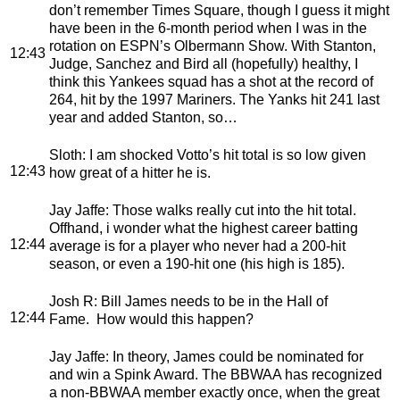
don’t remember Times Square, though I guess it might
have been in the 6-month period when I was in the
rotation on ESPN’s Olbermann Show. With Stanton,
12:43
Judge, Sanchez and Bird all (hopefully) healthy, I
think this Yankees squad has a shot at the record of
264, hit by the 1997 Mariners. The Yanks hit 241 last
year and added Stanton, so…
Sloth
: I am shocked Votto’s hit total is so low given
12:43
how great of a hitter he is.
Jay Jaffe
: Those walks really cut into the hit total.
Offhand, i wonder what the highest career batting
12:44
average is for a player who never had a 200-hit
season, or even a 190-hit one (his high is 185).
Josh R
: Bill James needs to be in the Hall of
12:44
Fame. How would this happen?
Jay Jaffe
: In theory, James could be nominated for
and win a Spink Award. The BBWAA has recognized
a non-BBWAA member exactly once, when the great