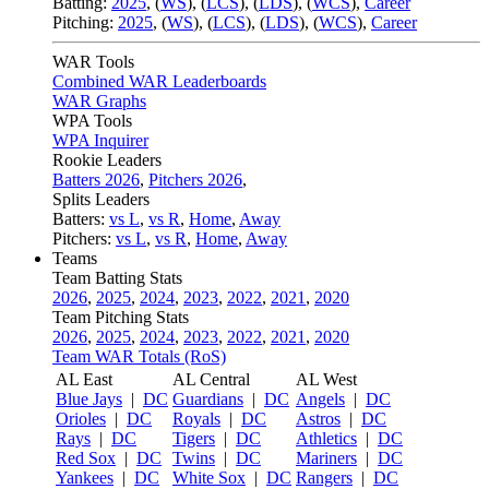
Batting:
2025
,
(
WS
)
,
(
LCS
)
,
(
LDS
), (
WCS
)
,
Career
Pitching:
2025
,
(
WS
)
,
(
LCS
)
,
(
LDS
)
,
(
WCS
)
,
Career
WAR Tools
Combined WAR Leaderboards
WAR Graphs
WPA Tools
WPA Inquirer
Rookie Leaders
Batters 2026
,
Pitchers 2026
,
Splits Leaders
Batters:
vs L
,
vs R
,
Home
,
Away
Pitchers:
vs L
,
vs R
,
Home
,
Away
Teams
Team Batting Stats
2026
,
2025
,
2024
,
2023
,
2022
,
2021
,
2020
Team Pitching Stats
2026
,
2025
,
2024
,
2023
,
2022
,
2021
,
2020
Team WAR Totals (RoS)
AL East
AL Central
AL West
Blue Jays
|
DC
Guardians
|
DC
Angels
|
DC
Orioles
|
DC
Royals
|
DC
Astros
|
DC
Rays
|
DC
Tigers
|
DC
Athletics
|
DC
Red Sox
|
DC
Twins
|
DC
Mariners
|
DC
Yankees
|
DC
White Sox
|
DC
Rangers
|
DC