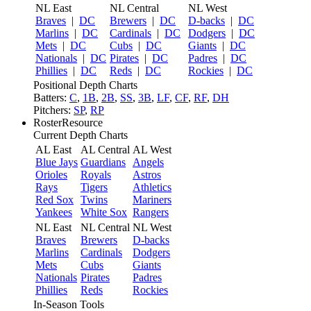
NL East
NL Central
NL West
Braves
|
DC
Brewers
|
DC
D-backs
|
DC
Marlins
|
DC
Cardinals
|
DC
Dodgers
|
DC
Mets
|
DC
Cubs
|
DC
Giants
|
DC
Nationals
|
DC
Pirates
|
DC
Padres
|
DC
Phillies
|
DC
Reds
|
DC
Rockies
|
DC
Positional Depth Charts
Batters:
C
,
1B
,
2B
,
SS
,
3B
,
LF
,
CF
,
RF
,
DH
Pitchers:
SP
,
RP
RosterResource
Current Depth Charts
AL East
AL Central
AL West
Blue Jays
Guardians
Angels
Orioles
Royals
Astros
Rays
Tigers
Athletics
Red Sox
Twins
Mariners
Yankees
White Sox
Rangers
NL East
NL Central
NL West
Braves
Brewers
D-backs
Marlins
Cardinals
Dodgers
Mets
Cubs
Giants
Nationals
Pirates
Padres
Phillies
Reds
Rockies
In-Season Tools