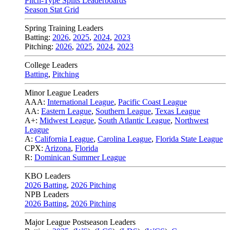
Pitch-Type Splits Leaderboards
Season Stat Grid
Spring Training Leaders
Batting:
2026
,
2025
,
2024
,
2023
Pitching:
2026
,
2025
,
2024
,
2023
College Leaders
Batting
,
Pitching
Minor League Leaders
AAA:
International League
,
Pacific Coast League
AA:
Eastern League
,
Southern League
,
Texas League
A+:
Midwest League
,
South Atlantic League
,
Northwest
League
A:
California League
,
Carolina League
,
Florida State League
CPX:
Arizona
,
Florida
R:
Dominican Summer League
KBO Leaders
2026 Batting
,
2026 Pitching
NPB Leaders
2026 Batting
,
2026 Pitching
Major League Postseason Leaders