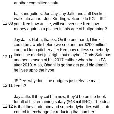
another committee snafu.
ballsandgutters
: Jon Jay, Jay Jaffe and Jaff Decker
walk into a bar. Just Kidding welcome to FG. IRT
12:08
your Kershaw article, will we ever see Kershaw
money again to a pitcher in this age of bullpenning?
Jay Jaffe
: Haha, thanks. On the one hand, I think it
could be awhile before we see another $200 million
contract for a pitcher after Kershaw unless somebody
times the market just right, but maybe if Chris Sale has
12:11
another season of his 2017 caliber when he’s a FA
after 2019. Also, Ohtani is gonna get paid big-time if
he lives up to the hype
JSDee
: why don’t the dodgers just release matt
12:11
kemp?
Jay Jaffe
: If they cut him now, they’d be on the hook
for all of his remaining salary ($43 mil IIRC). The idea
12:12
is that they trade him and somebody/bodies with club
control in exchange for reducing that number