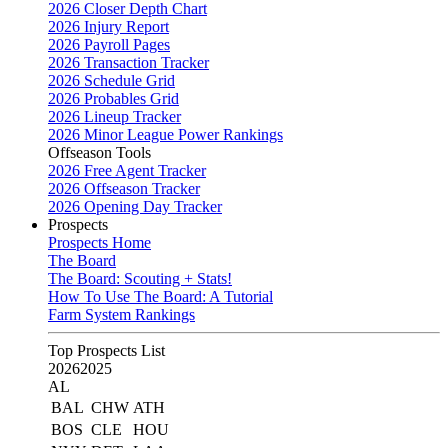
2026 Closer Depth Chart
2026 Injury Report
2026 Payroll Pages
2026 Transaction Tracker
2026 Schedule Grid
2026 Probables Grid
2026 Lineup Tracker
2026 Minor League Power Rankings
Offseason Tools
2026 Free Agent Tracker
2026 Offseason Tracker
2026 Opening Day Tracker
Prospects
Prospects Home
The Board
The Board: Scouting + Stats!
How To Use The Board: A Tutorial
Farm System Rankings
Top Prospects List
2026
2025
AL
BAL
CHW
ATH
BOS
CLE
HOU