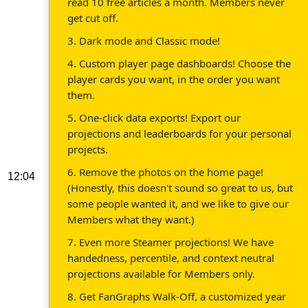
read 10 free articles a month. Members never
get cut off.
3. Dark mode and Classic mode!
4. Custom player page dashboards! Choose the
player cards you want, in the order you want
them.
5. One-click data exports! Export our
projections and leaderboards for your personal
projects.
6. Remove the photos on the home page!
12:04
(Honestly, this doesn't sound so great to us, but
some people wanted it, and we like to give our
Members what they want.)
7. Even more Steamer projections! We have
handedness, percentile, and context neutral
projections available for Members only.
8. Get FanGraphs Walk-Off, a customized year