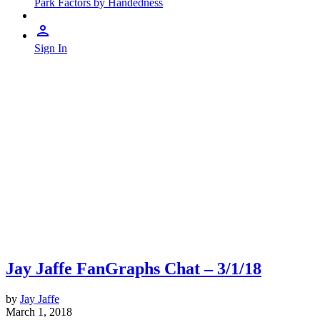
Park Factors by Handedness
Sign In
Jay Jaffe FanGraphs Chat – 3/1/18
by
Jay Jaffe
March 1, 2018