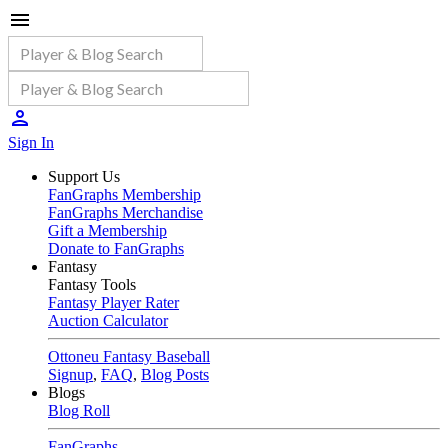
Sign In
Support Us
FanGraphs Membership
FanGraphs Merchandise
Gift a Membership
Donate to FanGraphs
Fantasy
Fantasy Tools
Fantasy Player Rater
Auction Calculator
Ottoneu Fantasy Baseball
Signup
,
FAQ
,
Blog Posts
Blogs
Blog Roll
FanGraphs