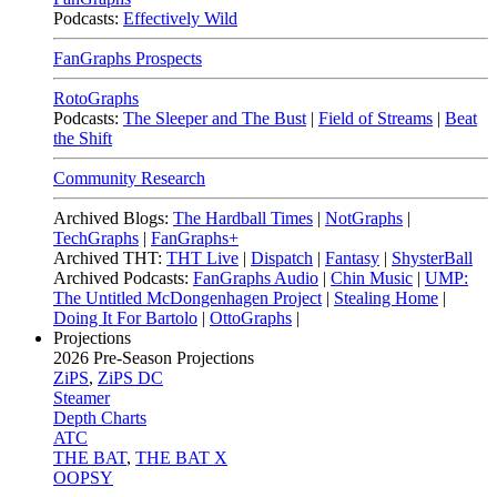
Podcasts:
Effectively Wild
FanGraphs Prospects
RotoGraphs
Podcasts:
The Sleeper and The Bust
|
Field of Streams
|
Beat
the Shift
Community Research
Archived Blogs:
The Hardball Times
|
NotGraphs
|
TechGraphs
|
FanGraphs+
Archived THT:
THT Live
|
Dispatch
|
Fantasy
|
ShysterBall
Archived Podcasts:
FanGraphs Audio
|
Chin Music
|
UMP:
The Untitled McDongenhagen Project
|
Stealing Home
|
Doing It For Bartolo
|
OttoGraphs
|
Projections
2026
Pre-Season Projections
ZiPS
,
ZiPS DC
Steamer
Depth Charts
ATC
THE BAT
,
THE BAT X
OOPSY