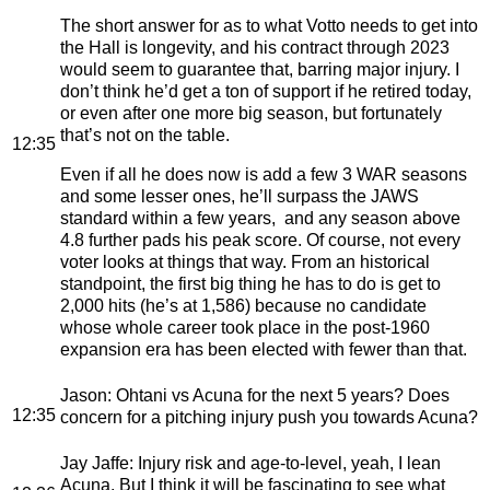
The short answer for as to what Votto needs to get into
the Hall is longevity, and his contract through 2023
would seem to guarantee that, barring major injury. I
don’t think he’d get a ton of support if he retired today,
or even after one more big season, but fortunately
that’s not on the table.
12:35
Even if all he does now is add a few 3 WAR seasons
and some lesser ones, he’ll surpass the JAWS
standard within a few years, and any season above
4.8 further pads his peak score. Of course, not every
voter looks at things that way. From an historical
standpoint, the first big thing he has to do is get to
2,000 hits (he’s at 1,586) because no candidate
whose whole career took place in the post-1960
expansion era has been elected with fewer than that.
Jason
: Ohtani vs Acuna for the next 5 years? Does
12:35
concern for a pitching injury push you towards Acuna?
Jay Jaffe
: Injury risk and age-to-level, yeah, I lean
Acuna. But I think it will be fascinating to see what