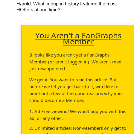
Harold
: What lineup in history featured the most
HOFers at one time?
You Aren't a FanGraphs
Member
It looks like you aren't yet a FanGraphs
Member (or aren't logged in). We aren't mad,
just disappointed.
We get it. You want to read this article. But
before we let you get back to it, we'd like to
point out a few of the good reasons why you
should become a Member.
1. Ad Free viewing! We won't bug you with this
ad, or any other.
2. Unlimited articles! Non-Members only get to