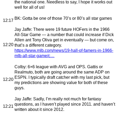
the national one. Needless to say, I hope it works out
well for all of us!
BK
: Gotta be one of those 70’s or 80’s all star games
12:17
Jay Jaffe
: There were 19 future HOFers in the 1966
All-Star Game — a number that could increase if Dick
Allen ant Tony Oliva get in eventually — but come on,
12:20
that’s a different category.
https://www.mlb.com/news/19-hall-of-famers-in-1966-
mlb-all-star-game/c…
Colby
: 6×6 league with AVG and OPS. Gattis or
Realmuto, both are going around the same ADP on
ESPN. I typically draft catcher with my last pick, but
12:20
my predictions are showing value for both of these
guys.
Jay Jaffe
: Sadly, I’m really not much for fantasy
questions, as I haven’t played since 2011. and haven’t
12:21
written about it since 2012.