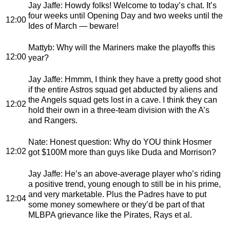
Jay Jaffe
: Howdy folks! Welcome to today’s chat. It’s
four weeks until Opening Day and two weeks until the
12:00
Ides of March — beware!
Mattyb
: Why will the Mariners make the playoffs this
12:00
year?
Jay Jaffe
: Hmmm, I think they have a pretty good shot
if the entire Astros squad get abducted by aliens and
the Angels squad gets lost in a cave. I think they can
12:02
hold their own in a three-team division with the A’s
and Rangers.
Nate
: Honest question: Why do YOU think Hosmer
12:02
got $100M more than guys like Duda and Morrison?
Jay Jaffe
: He’s an above-average player who’s riding
a positive trend, young enough to still be in his prime,
and very marketable. Plus the Padres have to put
12:04
some money somewhere or they’d be part of that
MLBPA grievance like the Pirates, Rays et al.