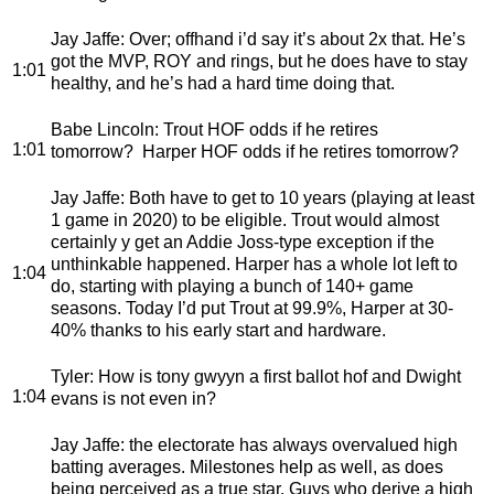
Jay Jaffe
: Over; offhand i’d say it’s about 2x that. He’s
got the MVP, ROY and rings, but he does have to stay
1:01
healthy, and he’s had a hard time doing that.
Babe Lincoln
: Trout HOF odds if he retires
1:01
tomorrow? Harper HOF odds if he retires tomorrow?
Jay Jaffe
: Both have to get to 10 years (playing at least
1 game in 2020) to be eligible. Trout would almost
certainly y get an Addie Joss-type exception if the
unthinkable happened. Harper has a whole lot left to
1:04
do, starting with playing a bunch of 140+ game
seasons. Today I’d put Trout at 99.9%, Harper at 30-
40% thanks to his early start and hardware.
Tyler
: How is tony gwyyn a first ballot hof and Dwight
1:04
evans is not even in?
Jay Jaffe
: the electorate has always overvalued high
batting averages. Milestones help as well, as does
being perceived as a true star. Guys who derive a high