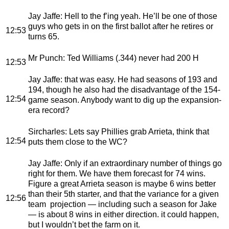
Jay Jaffe
: Hell to the f’ing yeah. He’ll be one of those
guys who gets in on the first ballot after he retires or
12:53
turns 65.
Mr Punch
: Ted Williams (.344) never had 200 H
12:53
Jay Jaffe
: that was easy. He had seasons of 193 and
194, though he also had the disadvantage of the 154-
12:54
game season. Anybody want to dig up the expansion-
era record?
Sircharles
: Lets say Phillies grab Arrieta, think that
12:54
puts them close to the WC?
Jay Jaffe
: Only if an extraordinary number of things go
right for them. We have them forecast for 74 wins.
Figure a great Arrieta season is maybe 6 wins better
than their 5th starter, and that the variance for a given
12:56
team projection — including such a season for Jake
— is about 8 wins in either direction. it could happen,
but I wouldn’t bet the farm on it.