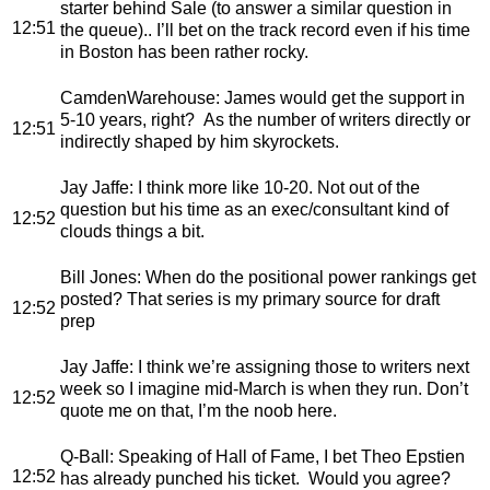
starter behind Sale (to answer a similar question in
12:51
the queue).. I’ll bet on the track record even if his time
in Boston has been rather rocky.
CamdenWarehouse
: James would get the support in
5-10 years, right? As the number of writers directly or
12:51
indirectly shaped by him skyrockets.
Jay Jaffe
: I think more like 10-20. Not out of the
question but his time as an exec/consultant kind of
12:52
clouds things a bit.
Bill Jones
: When do the positional power rankings get
posted? That series is my primary source for draft
12:52
prep
Jay Jaffe
: I think we’re assigning those to writers next
week so I imagine mid-March is when they run. Don’t
12:52
quote me on that, I’m the noob here.
Q-Ball
: Speaking of Hall of Fame, I bet Theo Epstien
12:52
has already punched his ticket. Would you agree?