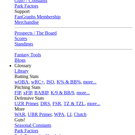
Guts! / Constants
Park Factors
Support
FanGraphs Membership
Merchandise
Prospects / The Board
Scores
Standings
Fantasy Tools
Blogs
Glossary
Library
Batting Stats
wOBA
,
wRC+
,
ISO
,
K% & BB%
,
more...
Pitching Stats
FIP
,
xFIP
,
BABIP
,
K/9 & BB/9
,
more...
Defensive Stats
UZR Primer
,
DRS
,
FSR
,
TZ & TZL
,
more...
More
WAR
,
UBR Primer
,
WPA
,
LI
,
Clutch
Guts!
Seasonal Constants
Park Factors