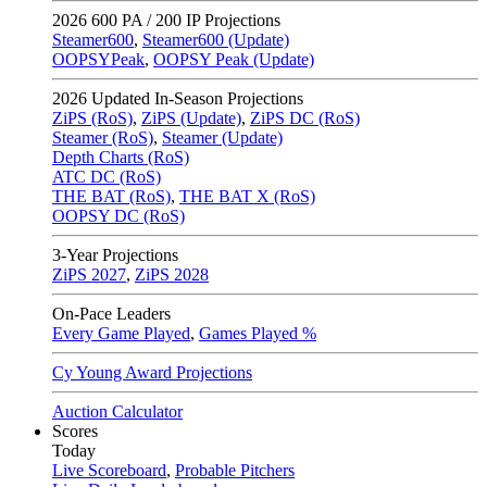
2026
600 PA / 200 IP Projections
Steamer600
,
Steamer600 (Update)
OOPSYPeak
,
OOPSY Peak (Update)
2026
Updated In-Season Projections
ZiPS (RoS)
,
ZiPS (Update)
,
ZiPS DC (RoS)
Steamer (RoS)
,
Steamer (Update)
Depth Charts (RoS)
ATC DC (RoS)
THE BAT (RoS)
,
THE BAT X (RoS)
OOPSY DC (RoS)
3-Year Projections
ZiPS
2027
,
ZiPS
2028
On-Pace Leaders
Every Game Played
,
Games Played %
Cy Young Award Projections
Auction Calculator
Scores
Today
Live Scoreboard
,
Probable Pitchers