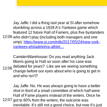
Jay Jaffe
: I did a thing last year at SI after somehow
stumbling across a 1928 A’s-Yankees game which
featured 12 future Hall of Famers, plus five bystanders
12:06
who didn’t play (including both managers and one
ump).
https://www.si.com/mlb/2017/05/24/new-york-
yankees-philadelphia-athlet…
CamdenWarehouse
: Do you read anything Jack
Morris going to Hall so soon after his case was
debated for years? Like are we seeing something
12:06
change before our eyes about who is going to get in
and who isn’t?
Jay Jaffe
: No. He was always going to have a better
shot in front of a small committee of which half were
Hall of Fame players instead of the writers. Once he
12:07
got to 60% from the writers, the outcome was
inevitable. It’s still not a good choice, but now it’s just