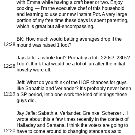
with Emma while having a craft beer or two. Enjoy
cooking — I’m the executive chef of this household,
and learning to use our new Instant Pot. A very large
portion of my free time these days is spent parenting,
which is great but all-encompassing.
BK
: How much would batting averages drop if the
12:28
mound was raised 1 foot?
Jay Jaffe
: a whole foot? Probably a lot. .220s? .230s?
I don’t think that would be a lot of fun after the initial
12:28
novelty wore off.
Jeff
: What do you think of the HOF chances for guys
like Sabathia and Verlander? It’s probably never been
12:29
a SP period, let alone work the kind of innings those
guys did.
Jay Jaffe
: Sabathia, Verlander, Greinke, Scherzer… I
wrote about this a few times recently in the context of
Halladay and Santana. I think the voters are going to
12:30
have to come around to changing standards as to