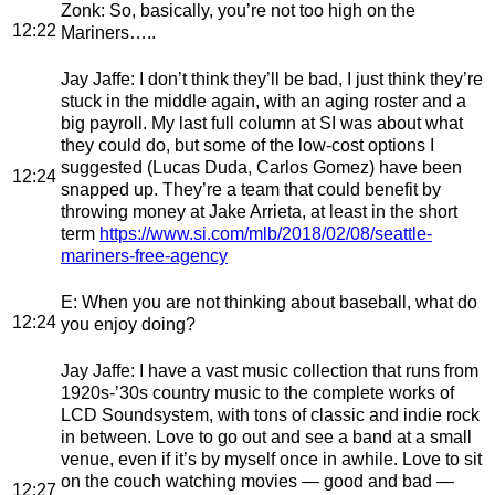
Zonk
: So, basically, you’re not too high on the
12:22
Mariners…..
Jay Jaffe
: I don’t think they’ll be bad, I just think they’re
stuck in the middle again, with an aging roster and a
big payroll. My last full column at SI was about what
they could do, but some of the low-cost options I
suggested (Lucas Duda, Carlos Gomez) have been
12:24
snapped up. They’re a team that could benefit by
throwing money at Jake Arrieta, at least in the short
term
https://www.si.com/mlb/2018/02/08/seattle-
mariners-free-agency
E
: When you are not thinking about baseball, what do
12:24
you enjoy doing?
Jay Jaffe
: I have a vast music collection that runs from
1920s-’30s country music to the complete works of
LCD Soundsystem, with tons of classic and indie rock
in between. Love to go out and see a band at a small
venue, even if it’s by myself once in awhile. Love to sit
on the couch watching movies — good and bad —
12:27