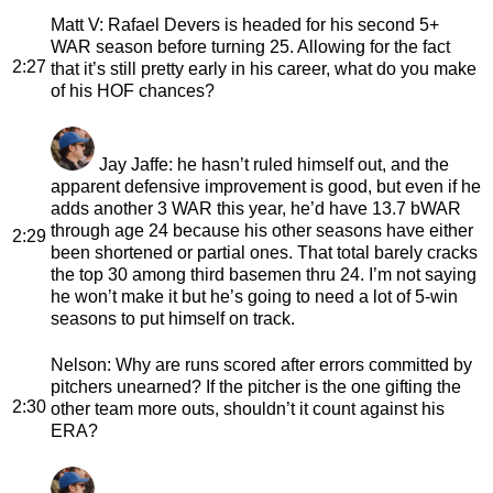
Matt V
: Rafael Devers is headed for his second 5+
WAR season before turning 25. Allowing for the fact
2:27
that it’s still pretty early in his career, what do you make
of his HOF chances?
Jay Jaffe
: he hasn’t ruled himself out, and the
apparent defensive improvement is good, but even if he
adds another 3 WAR this year, he’d have 13.7 bWAR
through age 24 because his other seasons have either
2:29
been shortened or partial ones. That total barely cracks
the top 30 among third basemen thru 24. I’m not saying
he won’t make it but he’s going to need a lot of 5-win
seasons to put himself on track.
Nelson
: Why are runs scored after errors committed by
pitchers unearned? If the pitcher is the one gifting the
2:30
other team more outs, shouldn’t it count against his
ERA?