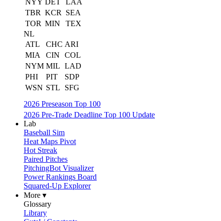
NYY
DET
LAA
TBR
KCR
SEA
TOR
MIN
TEX
NL
ATL
CHC
ARI
MIA
CIN
COL
NYM
MIL
LAD
PHI
PIT
SDP
WSN
STL
SFG
2026 Preseason Top 100
2026 Pre-Trade Deadline Top 100 Update
Lab
Baseball Sim
Heat Maps Pivot
Hot Streak
Paired Pitches
PitchingBot Visualizer
Power Rankings Board
Squared-Up Explorer
More ▾
Glossary
Library