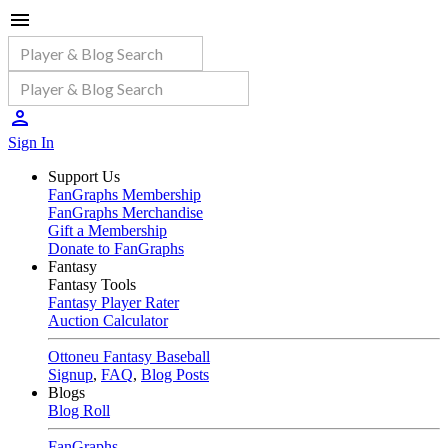
Sign In
Support Us
FanGraphs Membership
FanGraphs Merchandise
Gift a Membership
Donate to FanGraphs
Fantasy
Fantasy Tools
Fantasy Player Rater
Auction Calculator
Ottoneu Fantasy Baseball
Signup
,
FAQ
,
Blog Posts
Blogs
Blog Roll
FanGraphs