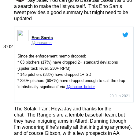
Jay Jaffe
: You can go to Baseball Savant and do
a search to make the list yourself. This Eno Sarris
tweet provides a good summary but might need to be
updated
Eno Sarris
@enosarris
3:02
Since the enforcement memo dropped:
* 63 pitchers (17%) have dropped 2+ standard deviations
(spider tack level, 230+ RPM)
* 145 pitchers (38%) have dropped 1+ SD
* 230+ pitchers (60+%) have dropped enough to call the drop
‘statistically significant’ via
@choice_fielder
29 Jun 2021
The Solak Train
: Heya Jay and thanks for the
chat. The Rangers are a terrible baseball team, but
they have intriguing arms in Allard, Dunning (though
I’m wondering if he’s really all that intriguing anymore),
and of course Gibson, with a few prospects in AA