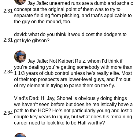
Jay Jaffe
: unearned runs are a dumb and archaic
concept but the original point of them was to try to
2:31
separate fielding from pitching, and that’s applicable to
the guy on the mound, too.
david
: what do you think it would cost the dodgers to
2:31
get kyle gibson?
Jay Jaffe
: Not Keibert Ruiz, whom I’d think if
you’re dealing you’re getting somebody with more than
2:34
1 1/3 years of club control unless he’s really elite. Most
of their top prospects are lower-level guys, and I’m out
of my element in trying to parse them on the fly.
Vlad’s Dad
: Hi Jay, Shohei is obviously doing things
we haven’t seen before but does he realistically have a
path to the HOF? He’s not particularly young and lost a
2:34
couple key years to injury, but what does his remaining
career need to look like to be Hall worthy?