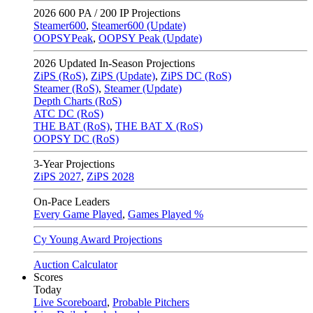
2026
600 PA / 200 IP Projections
Steamer600
,
Steamer600 (Update)
OOPSYPeak
,
OOPSY Peak (Update)
2026
Updated In-Season Projections
ZiPS (RoS)
,
ZiPS (Update)
,
ZiPS DC (RoS)
Steamer (RoS)
,
Steamer (Update)
Depth Charts (RoS)
ATC DC (RoS)
THE BAT (RoS)
,
THE BAT X (RoS)
OOPSY DC (RoS)
3-Year Projections
ZiPS
2027
,
ZiPS
2028
On-Pace Leaders
Every Game Played
,
Games Played %
Cy Young Award Projections
Auction Calculator
Scores
Today
Live Scoreboard
,
Probable Pitchers