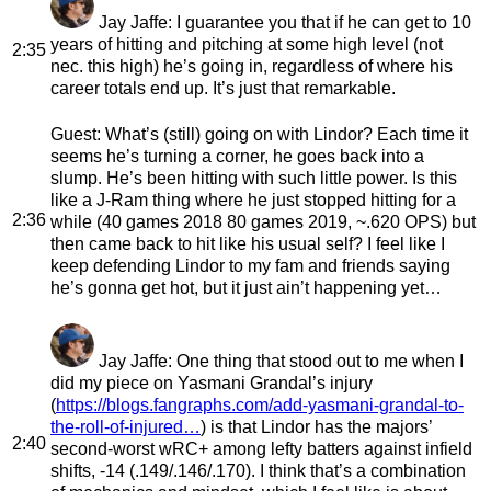
Jay Jaffe
: I guarantee you that if he can get to 10
years of hitting and pitching at some high level (not
2:35
nec. this high) he’s going in, regardless of where his
career totals end up. It’s just that remarkable.
Guest
: What’s (still) going on with Lindor? Each time it
seems he’s turning a corner, he goes back into a
slump. He’s been hitting with such little power. Is this
like a J-Ram thing where he just stopped hitting for a
2:36
while (40 games 2018 80 games 2019, ~.620 OPS) but
then came back to hit like his usual self? I feel like I
keep defending Lindor to my fam and friends saying
he’s gonna get hot, but it just ain’t happening yet…
Jay Jaffe
: One thing that stood out to me when I
did my piece on Yasmani Grandal’s injury
(
https://blogs.fangraphs.com/add-yasmani-grandal-to-
the-roll-of-injured…
) is that Lindor has the majors’
2:40
second-worst wRC+ among lefty batters against infield
shifts, -14 (.149/.146/.170). I think that’s a combination