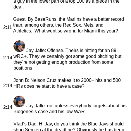
a guy in the lower part of a top 100 as a piece in the
deal.
Guest
: By BaseRuns, the Marlins have a better record
than, among others, the Red Sox, Mets, and
2:11
Athletics. What went so wrong for Miami this year?
Jay Jaffe
: Offense. Theirs is hitting for an 89
wRC+. They’ve certainly got some good pitching but
2:14
they’re not getting enough production from some
positions
John B
: Nelson Cruz makes it to 2000+ hits and 500
2:14
HRs does he start to have a case?
Jay Jaffe
: not unless everybody forgets about his
2:14
Biogenesis case and his low WAR
Vlad’s Dad
: Hi Jay, do you think the Blue Jays should
shop Semien at the deadline? Obviously he has been