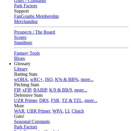
Guts! / Constants
Park Factors
Support
FanGraphs Membership
Merchandise
Prospects / The Board
Scores
Standings
Fantasy Tools
Blogs
Glossary
Library
Batting Stats
wOBA
,
wRC+
,
ISO
,
K% & BB%
,
more...
Pitching Stats
FIP
,
xFIP
,
BABIP
,
K/9 & BB/9
,
more...
Defensive Stats
UZR Primer
,
DRS
,
FSR
,
TZ & TZL
,
more...
More
WAR
,
UBR Primer
,
WPA
,
LI
,
Clutch
Guts!
Seasonal Constants
Park Factors