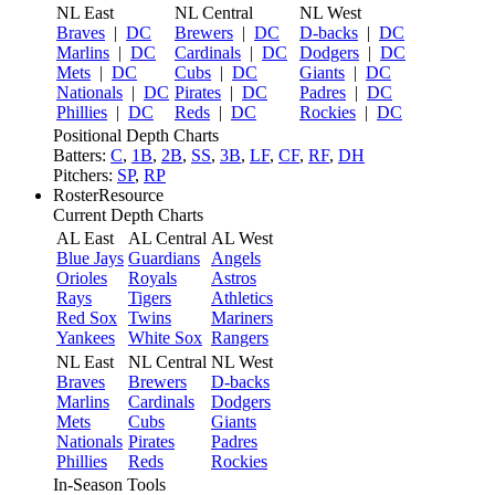
NL East
NL Central
NL West
Braves
|
DC
Brewers
|
DC
D-backs
|
DC
Marlins
|
DC
Cardinals
|
DC
Dodgers
|
DC
Mets
|
DC
Cubs
|
DC
Giants
|
DC
Nationals
|
DC
Pirates
|
DC
Padres
|
DC
Phillies
|
DC
Reds
|
DC
Rockies
|
DC
Positional Depth Charts
Batters:
C
,
1B
,
2B
,
SS
,
3B
,
LF
,
CF
,
RF
,
DH
Pitchers:
SP
,
RP
RosterResource
Current Depth Charts
AL East
AL Central
AL West
Blue Jays
Guardians
Angels
Orioles
Royals
Astros
Rays
Tigers
Athletics
Red Sox
Twins
Mariners
Yankees
White Sox
Rangers
NL East
NL Central
NL West
Braves
Brewers
D-backs
Marlins
Cardinals
Dodgers
Mets
Cubs
Giants
Nationals
Pirates
Padres
Phillies
Reds
Rockies
In-Season Tools