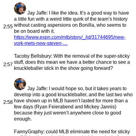
Jay Jaffe
: I like the idea. It’s a good way to have
a little fun with a weird little quirk of the team’s history
without casting aspersions on Bonilla, who seems to
2:55
be on board with it.
https://www.espn.com/mlb/story/_/id/31744695/new-
york-mets-new-steven-…
Tacoby Bellsbury
: With the removal of the super-sticky
stuff, does this mean we have a better chance to see a
2:57
knuckleballer stick in the show going forward?
Jay Jaffe
: I would hope so, but it takes years to
develop into a good knuckleballer, and the last two who
have shown up in MLB haven’t lasted for more than a
2:58
few days (Ryan Feierabend and Mickey Jannis)
because they just weren’t anywhere close to good
enough.
FannyGraphy
: could MLB eliminate the need for sticky