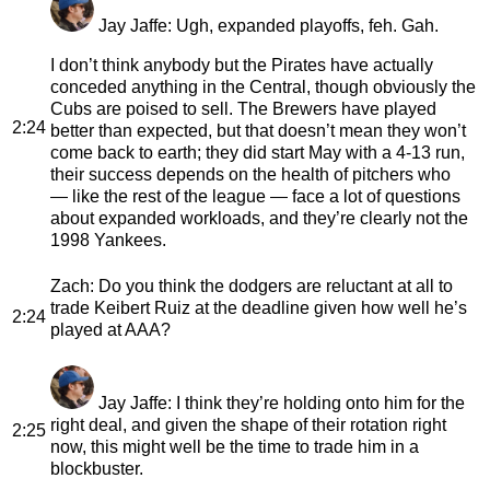
Jay Jaffe
: Ugh, expanded playoffs, feh. Gah.
I don’t think anybody but the Pirates have actually
conceded anything in the Central, though obviously the
Cubs are poised to sell. The Brewers have played
2:24
better than expected, but that doesn’t mean they won’t
come back to earth; they did start May with a 4-13 run,
their success depends on the health of pitchers who
— like the rest of the league — face a lot of questions
about expanded workloads, and they’re clearly not the
1998 Yankees.
Zach
: Do you think the dodgers are reluctant at all to
trade Keibert Ruiz at the deadline given how well he’s
2:24
played at AAA?
Jay Jaffe
: I think they’re holding onto him for the
right deal, and given the shape of their rotation right
2:25
now, this might well be the time to trade him in a
blockbuster.