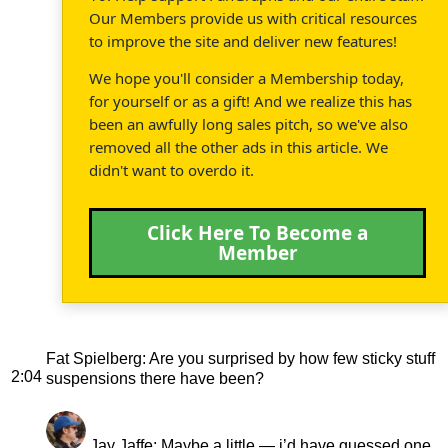
Our Members provide us with critical resources
to improve the site and deliver new features!
We hope you'll consider a Membership today,
for yourself or as a gift! And we realize this has
been an awfully long sales pitch, so we've also
removed all the other ads in this article. We
didn't want to overdo it.
Click Here To Become a
Member
Fat Spielberg
: Are you surprised by how few sticky stuff
2:04
suspensions there have been?
Jay Jaffe
: Maybe a little — i’d have guessed one