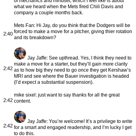
of mechanics and mindset, which I feel like is about
what we heard when the Mets fired Chili Davis and
company a couple months back.
Mets Fan
: Hi Jay, do you think that the Dodgers will be
forced to make a move for a pitcher, giving thier rotation
2:40
and its breakdown?
Jay Jaffe
: See upthread. Yes, I think they need to
make a move for a starter, but they’ll gain more clarity
2:42
as to how big they need to go once they get Kershaw’s
MRI and see where the Bauer investigation is headed
(I’d expect a substantial suspension).
mike sixel
: just want to say thanks for all the great
2:42
content.
Jay Jaffe
: You’re welcome! It’s a privilege to write
2:42
for a smart and engaged readership, and I’m lucky I get
to do this.