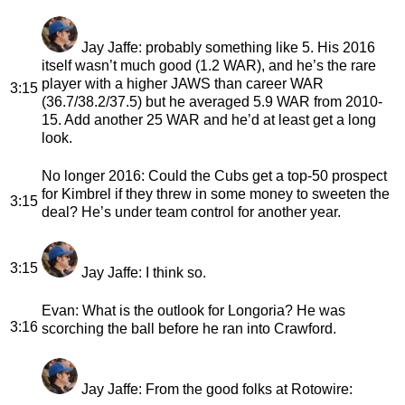
Jay Jaffe
: probably something like 5. His 2016
itself wasn’t much good (1.2 WAR), and he’s the rare
player with a higher JAWS than career WAR
3:15
(36.7/38.2/37.5) but he averaged 5.9 WAR from 2010-
15. Add another 25 WAR and he’d at least get a long
look.
No longer 2016
: Could the Cubs get a top-50 prospect
for Kimbrel if they threw in some money to sweeten the
3:15
deal? He’s under team control for another year.
3:15
Jay Jaffe
: I think so.
Evan
: What is the outlook for Longoria? He was
3:16
scorching the ball before he ran into Crawford.
Jay Jaffe
: From the good folks at Rotowire: