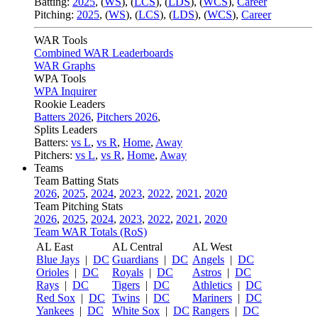
Batting:
2025
,
(
WS
)
,
(
LCS
)
,
(
LDS
), (
WCS
)
,
Career
Pitching:
2025
,
(
WS
)
,
(
LCS
)
,
(
LDS
)
,
(
WCS
)
,
Career
WAR Tools
Combined WAR Leaderboards
WAR Graphs
WPA Tools
WPA Inquirer
Rookie Leaders
Batters 2026
,
Pitchers 2026
,
Splits Leaders
Batters:
vs L
,
vs R
,
Home
,
Away
Pitchers:
vs L
,
vs R
,
Home
,
Away
Teams
Team Batting Stats
2026
,
2025
,
2024
,
2023
,
2022
,
2021
,
2020
Team Pitching Stats
2026
,
2025
,
2024
,
2023
,
2022
,
2021
,
2020
Team WAR Totals (RoS)
AL East
AL Central
AL West
Blue Jays
|
DC
Guardians
|
DC
Angels
|
DC
Orioles
|
DC
Royals
|
DC
Astros
|
DC
Rays
|
DC
Tigers
|
DC
Athletics
|
DC
Red Sox
|
DC
Twins
|
DC
Mariners
|
DC
Yankees
|
DC
White Sox
|
DC
Rangers
|
DC