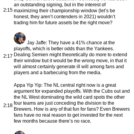
an outstanding signing, but in the interest of
2:15
maximizing their championship window (let’s be
honest, they aren’t contenders in 2021) wouldn’t
trading him for future assets be the right move?
Jay Jaffe
: They have a 41% chance at the
playoffs, which is better odds than the Yankees.
Dealing Semien might theoretically do more to extend
2:17
their window but it would be the wrong move, in that it
will almost certainly generate ill will among fans and
players and a barbecuing from the media.
Appa Yip Yip
: The NL central right now is a great
argument for expanded playoffs. With the Cubs out and
the NL West dominating the wild card spots the other
four teams are just conceding the division to the
2:18
Brewers. How is any of that fun for fans? Even Brewers
fans have no real reason to get invested for the next
few months because there’s no race.