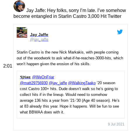
Jay Jaffe
: Hey folks, sorry I’m late. I’ve somehow
become entangled in Starlin Castro 3,000 Hit Twitter
Jay Jaffe
@jay_jaffe
Starlin Castro is the new Nick Markakis, with people coming
out of the woodwork to ask what-if-he-reaches-3000-hits, which
won’t happen given the erosion of his skills.
2:01
รקเкє
@WeOnFriar
@matt29756930
@jay_jaffe
@WalkingTaako
’20 season
cost Castro 100+ hits. Dude doesn’t walk so he’s going to
collect hits if in the lineup. Would need to somehow
average 136 hits a year from ’21-’30 (Age 40 season). He’s
at 83 already this year. Hope it happens. Will be fun to see
what BBWAA does with it.
9 Jul 2021