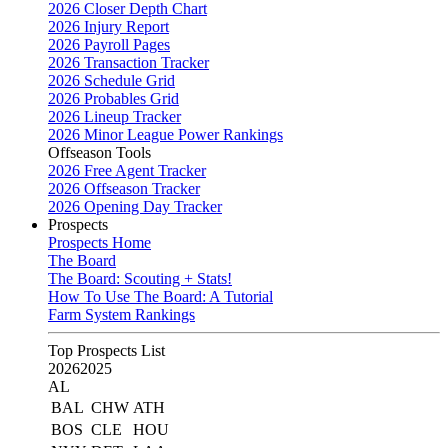
2026 Closer Depth Chart
2026 Injury Report
2026 Payroll Pages
2026 Transaction Tracker
2026 Schedule Grid
2026 Probables Grid
2026 Lineup Tracker
2026 Minor League Power Rankings
Offseason Tools
2026 Free Agent Tracker
2026 Offseason Tracker
2026 Opening Day Tracker
Prospects
Prospects Home
The Board
The Board: Scouting + Stats!
How To Use The Board: A Tutorial
Farm System Rankings
Top Prospects List
2026
2025
AL
BAL
CHW
ATH
BOS
CLE
HOU