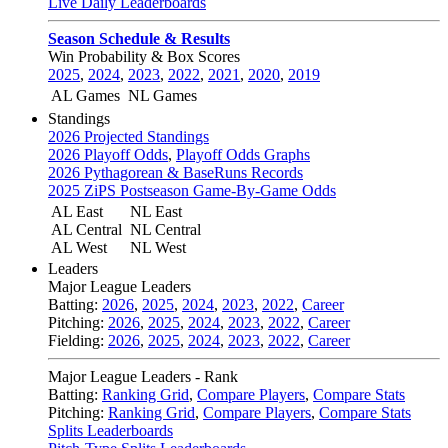
Live Daily Leaderboards
Season Schedule & Results
Win Probability & Box Scores
2025
,
2024
,
2023
,
2022
,
2021
,
2020
,
2019
AL Games
NL Games
Standings
2026 Projected Standings
2026 Playoff Odds
,
Playoff Odds Graphs
2026 Pythagorean & BaseRuns Records
2025 ZiPS Postseason Game-By-Game Odds
AL East
NL East
AL Central
NL Central
AL West
NL West
Leaders
Major League Leaders
Batting:
2026
,
2025
,
2024
,
2023
,
2022
,
Career
Pitching:
2026
,
2025
,
2024
,
2023
,
2022
,
Career
Fielding:
2026
,
2025
,
2024
,
2023
,
2022
,
Career
Major League Leaders - Rank
Batting:
Ranking Grid
,
Compare Players
,
Compare Stats
Pitching:
Ranking Grid
,
Compare Players
,
Compare Stats
Splits Leaderboards