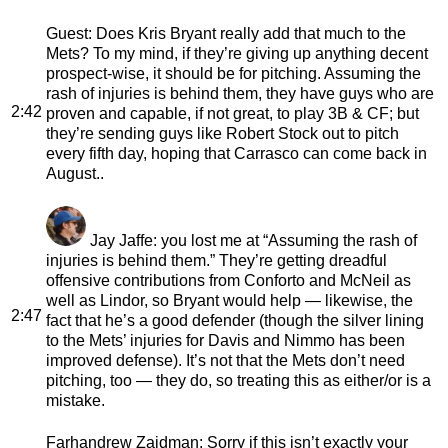
Guest
: Does Kris Bryant really add that much to the
Mets? To my mind, if they’re giving up anything decent
prospect-wise, it should be for pitching. Assuming the
rash of injuries is behind them, they have guys who are
2:42
proven and capable, if not great, to play 3B & CF; but
they’re sending guys like Robert Stock out to pitch
every fifth day, hoping that Carrasco can come back in
August..
Jay Jaffe
: you lost me at “Assuming the rash of
injuries is behind them.” They’re getting dreadful
offensive contributions from Conforto and McNeil as
well as Lindor, so Bryant would help — likewise, the
2:47
fact that he’s a good defender (though the silver lining
to the Mets’ injuries for Davis and Nimmo has been
improved defense). It’s not that the Mets don’t need
pitching, too — they do, so treating this as either/or is a
mistake.
Farhandrew Zaidman
: Sorry if this isn’t exactly your