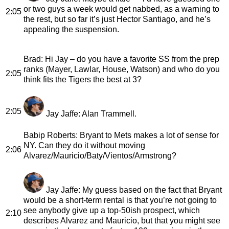
or two guys a week would get nabbed, as a warning to
2:05
the rest, but so far it’s just Hector Santiago, and he’s
appealing the suspension.
Brad
: Hi Jay – do you have a favorite SS from the prep
ranks (Mayer, Lawlar, House, Watson) and who do you
2:05
think fits the Tigers the best at 3?
2:05
Jay Jaffe
: Alan Trammell.
Babip Roberts
: Bryant to Mets makes a lot of sense for
NY. Can they do it without moving
2:06
Alvarez/Mauricio/Baty/Vientos/Armstrong?
Jay Jaffe
: My guess based on the fact that Bryant
would be a short-term rental is that you’re not going to
see anybody give up a top-50ish prospect, which
2:10
describes Alvarez and Mauricio, but that you might see