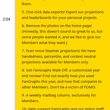
them.
5. One-click data exports! Export our projections
and leaderboards for your personal projects.
2:04
6. Remove the photos on the home page!
(Honestly, this doesn't sound so great to us, but
some people wanted it, and we like to give our
Members what they want.)
7. Even more Steamer projections! We have
handedness, percentile, and context neutral
projections available for Members only.
8. Get FanGraphs Walk-Off, a customized year
end review! Find out exactly how you used
FanGraphs this year, and how that compares to
other Members. Don't be a victim of FOMO.
9. A weekly mailbag column, exclusively for
Members.
10. Help support FanGraphs and our entire staff!