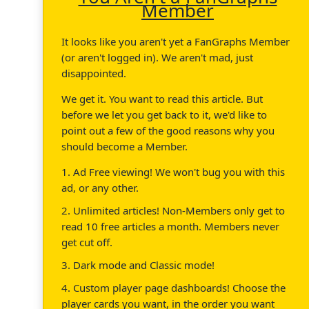
Member
It looks like you aren't yet a FanGraphs Member
(or aren't logged in). We aren't mad, just
disappointed.
We get it. You want to read this article. But
before we let you get back to it, we'd like to
point out a few of the good reasons why you
should become a Member.
1. Ad Free viewing! We won't bug you with this
ad, or any other.
2. Unlimited articles! Non-Members only get to
read 10 free articles a month. Members never
get cut off.
3. Dark mode and Classic mode!
4. Custom player page dashboards! Choose the
player cards you want, in the order you want