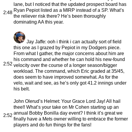
lane, but I noticed that the updated prospect board has
Ryan Pepiot listed as a MIRP instead of a SP. What’s
2:48
the reliever risk there? He’s been thoroughly
dominating AA this year.
Jay Jaffe
: ooh i think i can actually sort of field
this one as I grazed by Pepiot in my Dodgers piece.
From what I gather, the major concerns about him are
his command and whether he can hold his new-found
2:52
velocity over the course of a longer season/bigger
workload. The command, which Eric graded at 35/45,
does seem to have improved somewhat. As for the
velo, wait and see, as he’s only got 41.2 innings under
his belt.
John Olerud’s Helmet
: Your Grace Lord Jay! All hail
thee!! What’s your take on Mr Cohen starting up an
annual Bobby Bonilla day event? I think it’s great we
2:52
finally have a Mets owner willing to embrace the former
players and do fun things for the fans!