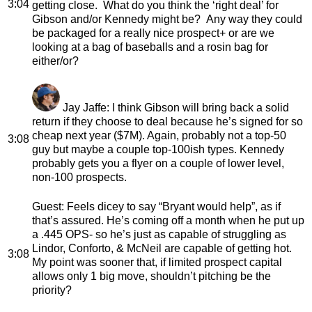
3:04
getting close. What do you think the ‘right deal’ for
Gibson and/or Kennedy might be? Any way they could
be packaged for a really nice prospect+ or are we
looking at a bag of baseballs and a rosin bag for
either/or?
Jay Jaffe
: I think Gibson will bring back a solid
return if they choose to deal because he’s signed for so
cheap next year ($7M). Again, probably not a top-50
3:08
guy but maybe a couple top-100ish types. Kennedy
probably gets you a flyer on a couple of lower level,
non-100 prospects.
Guest
: Feels dicey to say “Bryant would help”, as if
that’s assured. He’s coming off a month when he put up
a .445 OPS- so he’s just as capable of struggling as
Lindor, Conforto, & McNeil are capable of getting hot.
3:08
My point was sooner that, if limited prospect capital
allows only 1 big move, shouldn’t pitching be the
priority?