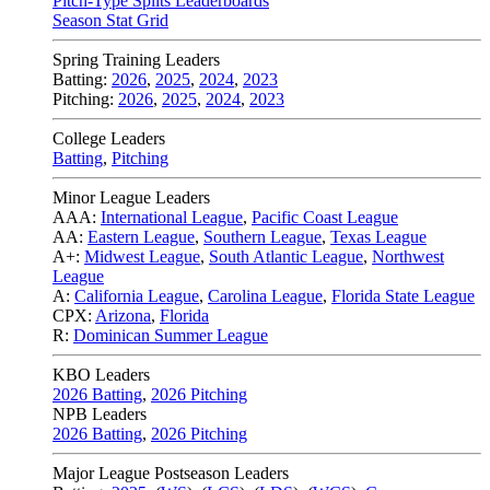
Pitch-Type Splits Leaderboards
Season Stat Grid
Spring Training Leaders
Batting:
2026
,
2025
,
2024
,
2023
Pitching:
2026
,
2025
,
2024
,
2023
College Leaders
Batting
,
Pitching
Minor League Leaders
AAA:
International League
,
Pacific Coast League
AA:
Eastern League
,
Southern League
,
Texas League
A+:
Midwest League
,
South Atlantic League
,
Northwest
League
A:
California League
,
Carolina League
,
Florida State League
CPX:
Arizona
,
Florida
R:
Dominican Summer League
KBO Leaders
2026 Batting
,
2026 Pitching
NPB Leaders
2026 Batting
,
2026 Pitching
Major League Postseason Leaders