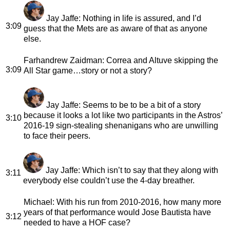
Jay Jaffe
: Nothing in life is assured, and I’d
3:09
guess that the Mets are as aware of that as anyone
else.
Farhandrew Zaidman
: Correa and Altuve skipping the
3:09
All Star game…story or not a story?
Jay Jaffe
: Seems to be to be a bit of a story
because it looks a lot like two participants in the Astros’
3:10
2016-19 sign-stealing shenanigans who are unwilling
to face their peers.
Jay Jaffe
: Which isn’t to say that they along with
3:11
everybody else couldn’t use the 4-day breather.
Michael
: With his run from 2010-2016, how many more
years of that performance would Jose Bautista have
3:12
needed to have a HOF case?