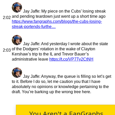
Jay Jaffe
: My piece on the Cubs’ losing streak
and pending teardown just went up a short time ago
2:02
https://www.fangraphs.com/blogs/the-cubs-losing-
streak-portends-furthe…
Jay Jaffe
: And yesterday I wrote about the state
of the Dodgers’ rotation in the wake of Clayton
2:03
Kershaw’s trip to the IL and Trevor Bauer’s
administrative leave
https://t.co/VP7Ty2CtNH
Jay Jaffe
: Anyway, the queue is filling so let’s get
to it. Before I do so, let me caution you that I have
absolutely no opinions or knowledge pertaining to the
draft. You’re barking up the wrong tree here.
You Aren't a FanGraphs