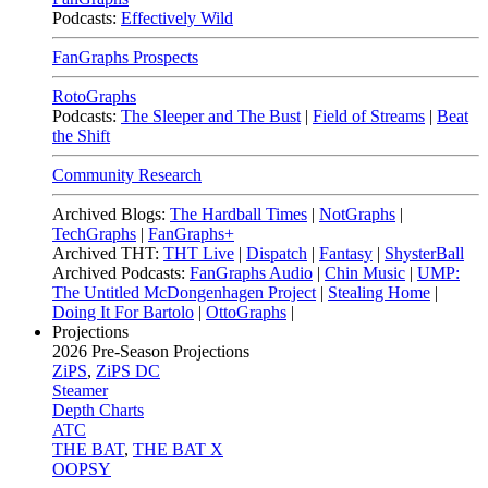
Podcasts:
Effectively Wild
FanGraphs Prospects
RotoGraphs
Podcasts:
The Sleeper and The Bust
|
Field of Streams
|
Beat
the Shift
Community Research
Archived Blogs:
The Hardball Times
|
NotGraphs
|
TechGraphs
|
FanGraphs+
Archived THT:
THT Live
|
Dispatch
|
Fantasy
|
ShysterBall
Archived Podcasts:
FanGraphs Audio
|
Chin Music
|
UMP:
The Untitled McDongenhagen Project
|
Stealing Home
|
Doing It For Bartolo
|
OttoGraphs
|
Projections
2026
Pre-Season Projections
ZiPS
,
ZiPS DC
Steamer
Depth Charts
ATC
THE BAT
,
THE BAT X
OOPSY