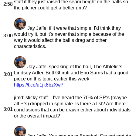
stuff if they just raised the seam height on the balls so
2:58
the pitcher could get a better grip?
Jay Jaffe
: if it were that simple, I’d think they
would try it, but it’s never that simple because of the
3:00
way it would affect the ball’s drag and other
characteristics.
Jay Jaffe
: speaking of the ball, The Athletic’s
Lindsey Adler, Britt Ghiroli and Eno Sarris had a good
3:01
piece on this topic earlier this week
https://t.co/u1jk8bzXw7
jimd
: sticky stuff – I’ve heard the 70% of SP’s (maybe
all P’s) dropped in spin rate. Is there a list? Are there
3:01
conclusions that can be drawn either about individuals
or the overall impact?