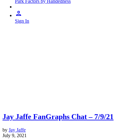
Park Factors by Handedness
Sign In
Jay Jaffe FanGraphs Chat – 7/9/21
by
Jay Jaffe
July 9, 2021