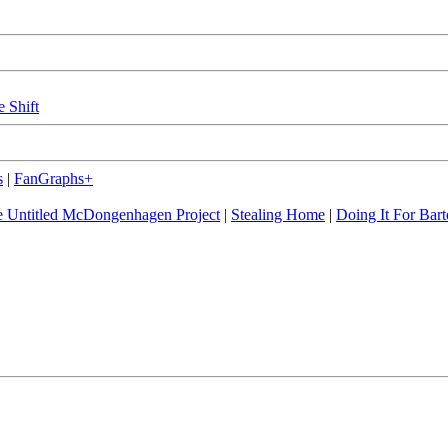
e Shift
s
|
FanGraphs+
 Untitled McDongenhagen Project
|
Stealing Home
|
Doing It For Bart