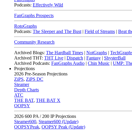
Podcasts:
Effectively Wild
FanGraphs Prospects
RotoGraphs
Podcasts:
The Sleeper and The Bust
|
Field of Streams
|
Beat th
Community Research
Archived Blogs:
The Hardball Times
|
NotGraphs
|
TechGraph
Archived THT:
THT Live
|
Dispatch
|
Fantasy
|
ShysterBall
Archived Podcasts:
FanGraphs Audio
|
Chin Music
|
UMP: The
Projections
2026
Pre-Season Projections
ZiPS
,
ZiPS DC
Steamer
Depth Charts
ATC
THE BAT
,
THE BAT X
OOPSY
2026
600 PA / 200 IP Projections
Steamer600
,
Steamer600 (Update)
OOPSYPeak
,
OOPSY Peak (Update)