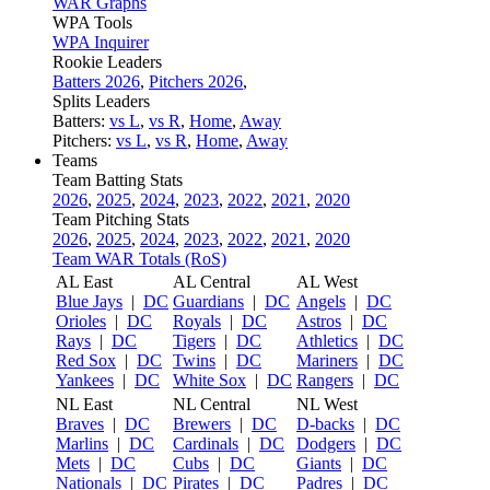
WAR Graphs
WPA Tools
WPA Inquirer
Rookie Leaders
Batters 2026
,
Pitchers 2026
,
Splits Leaders
Batters:
vs L
,
vs R
,
Home
,
Away
Pitchers:
vs L
,
vs R
,
Home
,
Away
Teams
Team Batting Stats
2026
,
2025
,
2024
,
2023
,
2022
,
2021
,
2020
Team Pitching Stats
2026
,
2025
,
2024
,
2023
,
2022
,
2021
,
2020
Team WAR Totals (RoS)
AL East
AL Central
AL West
Blue Jays
|
DC
Guardians
|
DC
Angels
|
DC
Orioles
|
DC
Royals
|
DC
Astros
|
DC
Rays
|
DC
Tigers
|
DC
Athletics
|
DC
Red Sox
|
DC
Twins
|
DC
Mariners
|
DC
Yankees
|
DC
White Sox
|
DC
Rangers
|
DC
NL East
NL Central
NL West
Braves
|
DC
Brewers
|
DC
D-backs
|
DC
Marlins
|
DC
Cardinals
|
DC
Dodgers
|
DC
Mets
|
DC
Cubs
|
DC
Giants
|
DC
Nationals
|
DC
Pirates
|
DC
Padres
|
DC