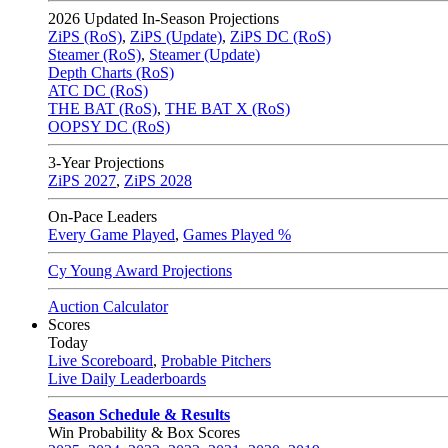
2026
Updated In-Season Projections
ZiPS (RoS)
,
ZiPS (Update)
,
ZiPS DC (RoS)
Steamer (RoS)
,
Steamer (Update)
Depth Charts (RoS)
ATC DC (RoS)
THE BAT (RoS)
,
THE BAT X (RoS)
OOPSY DC (RoS)
3-Year Projections
ZiPS
2027
,
ZiPS
2028
On-Pace Leaders
Every Game Played
,
Games Played %
Cy Young Award Projections
Auction Calculator
Scores
Today
Live Scoreboard
,
Probable Pitchers
Live Daily Leaderboards
Season Schedule & Results
Win Probability & Box Scores