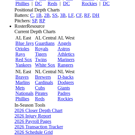
Phillies
|
DC
Reds
|
DC
Rockies
|
DC
Positional Depth Charts
Batters:
C
,
1B
,
2B
,
SS
,
3B
,
LF
,
CF
,
RF
,
DH
Pitchers:
SP
,
RP
RosterResource
Current Depth Charts
AL East
AL Central
AL West
Blue Jays
Guardians
Angels
Orioles
Royals
Astros
Rays
Tigers
Athletics
Red Sox
Twins
Mariners
Yankees
White Sox
Rangers
NL East
NL Central
NL West
Braves
Brewers
D-backs
Marlins
Cardinals
Dodgers
Mets
Cubs
Giants
Nationals
Pirates
Padres
Phillies
Reds
Rockies
In-Season Tools
2026 Closer Depth Chart
2026 Injury Report
2026 Payroll Pages
2026 Transaction Tracker
2026 Schedule Grid