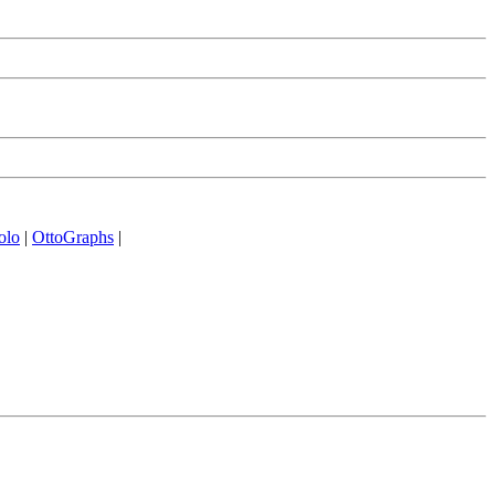
olo
|
OttoGraphs
|