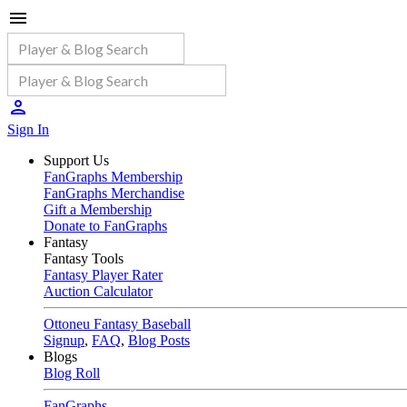
Sign In
Support Us
FanGraphs Membership
FanGraphs Merchandise
Gift a Membership
Donate to FanGraphs
Fantasy
Fantasy Tools
Fantasy Player Rater
Auction Calculator
Ottoneu Fantasy Baseball
Signup
,
FAQ
,
Blog Posts
Blogs
Blog Roll
FanGraphs