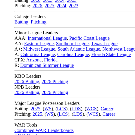
Batting:
2026
,
2025
,
2024
,
2023
Pitching:
2026
,
2025
,
2024
,
2023
College Leaders
Batting
,
Pitching
Minor League Leaders
AAA:
International League
,
Pacific Coast League
AA:
Eastern League
,
Southern League
,
Texas League
A+:
Midwest League
,
South Atlantic League
,
Northwest Leag
A:
California League
,
Carolina League
,
Florida State League
CPX:
Arizona
,
Florida
R:
Dominican Summer League
KBO Leaders
2026 Batting
,
2026 Pitching
NPB Leaders
2026 Batting
,
2026 Pitching
Major League Postseason Leaders
Batting:
2025
,
(
WS
)
,
(
LCS
)
,
(
LDS
), (
WCS
)
,
Career
Pitching:
2025
,
(
WS
)
,
(
LCS
)
,
(
LDS
)
,
(
WCS
)
,
Career
WAR Tools
Combined WAR Leaderboards