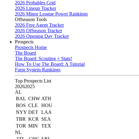
2026 Probables Grid
2026 Lineup Tracker
2026 Minor League Power Rankings
Offseason Tools
2026 Free Agent Tracker
2026 Offseason Tracker
2026 Opening Day Tracker
Prospects
Prospects Home
The Board
The Board: Scouting + Stats!
How To Use The Board: A Tutorial
Farm System Rankings
Top Prospects List
2026
2025
AL
BAL
CHW
ATH
BOS
CLE
HOU
NYY
DET
LAA
TBR
KCR
SEA
TOR
MIN
TEX
NL
ATL
CHC
ARI