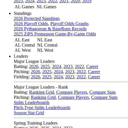
2025
,
2024
,
2023
,
2022
,
2021
,
2020
,
2019
AL Games
NL Games
Standings
2026 Projected Standings
2026 Playoff Odds
,
Playoff Odds Graphs
2026 Pythagorean & BaseRuns Records
2025 ZiPS Postseason Game-By-Game Odds
AL East
NL East
AL Central
NL Central
AL West
NL West
Leaders
Major League Leaders
Batting:
2026
,
2025
,
2024
,
2023
,
2022
,
Career
Pitching:
2026
,
2025
,
2024
,
2023
,
2022
,
Career
Fielding:
2026
,
2025
,
2024
,
2023
,
2022
,
Career
Major League Leaders - Rank
Batting:
Ranking Grid
,
Compare Players
,
Compare Stats
Pitching:
Ranking Grid
,
Compare Players
,
Compare Stats
Splits Leaderboards
Pitch-Type Splits Leaderboards
Season Stat Grid
Spring Training Leaders