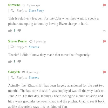
Stevens
8 years ago
Reply to
Steve Perry
This is relatively frequent for the Cubs when they want to spook a
pitcher attempting to bunt by having Rizzo charge in hard.
3
Steve Perry
8 years ago
Reply to
Stevens
Thanks! I didn’t know they made that move that frequently.
1
Garyth
8 years ago
Reply to
Stevens
Actually, the ‘Rizzo shift’ has been largely abandoned for the past two
months. The last time this shift was employed was all the way back on
June 20th. On that day, Jhoulys Chacin swung on a bunt situation and
hit a weak grounder between Rizzo and the pitcher. Glad to see it back,
as like this article says, it’s just kind of fun.