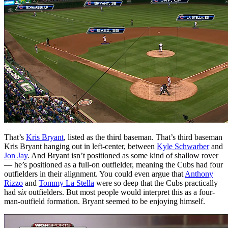
That’s
Kris Bryant
, listed as the third baseman. That’s third baseman
Kris Bryant hanging out in left-center, between
Kyle Schwarber
and
Jon Jay
. And Bryant isn’t positioned as some kind of shallow rover
— he’s positioned as a full-on outfielder, meaning the Cubs had four
outfielders in their alignment. You could even argue that
Anthony
Rizzo
and
Tommy La Stella
were so deep that the Cubs practically
had
six
outfielders. But most people would interpret this as a four-
man-outfield formation. Bryant seemed to be enjoying himself.