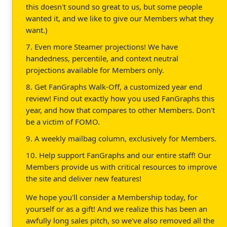
this doesn't sound so great to us, but some people
wanted it, and we like to give our Members what they
want.)
7. Even more Steamer projections! We have
handedness, percentile, and context neutral
projections available for Members only.
8. Get FanGraphs Walk-Off, a customized year end
review! Find out exactly how you used FanGraphs this
year, and how that compares to other Members. Don't
be a victim of FOMO.
9. A weekly mailbag column, exclusively for Members.
10. Help support FanGraphs and our entire staff! Our
Members provide us with critical resources to improve
the site and deliver new features!
We hope you'll consider a Membership today, for
yourself or as a gift! And we realize this has been an
awfully long sales pitch, so we've also removed all the