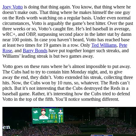
Joey Votto
is doing that thing again. You know, that thing where he
doesn’t make outs. That thing where he makes himself the one guy
on the Reds worth watching on a regular basis. Under even normal
circumstances, Votto is arguably the game’s best hitter. Over the past
three weeks or so, Votto’s caught fire. He’s led baseball in average,
wRC+, and OBP, surpassing second place in the latter stat by damn
near 100 points. In case you haven’t heard, Votto has reached base
at least two times for 19 games in a row. Only
Ted Williams
,
Pete
Rose
, and
Barry Bonds
have put together longer such streaks, and
Williams’ leading streak is but two games away.
Votto goes on these runs where he’s almost impossible to put away.
The Cubs had to try to contain him Monday night, and, to give
away the end, they didn’t. Votto extended his streak, collecting three
hits. Now, the Cubs won by 10 runs, so, whatever. The Reds can’t
pitch. But it’s not interesting that the Cubs destroyed the Reds in a
baseball game. Rather, it’s interesting how the Cubs tried to defend
Votto in the top of the fifth. You’ll notice something different.