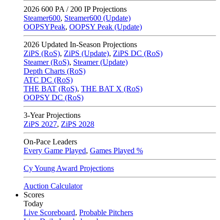
2026
600 PA / 200 IP Projections
Steamer600
,
Steamer600 (Update)
OOPSYPeak
,
OOPSY Peak (Update)
2026
Updated In-Season Projections
ZiPS (RoS)
,
ZiPS (Update)
,
ZiPS DC (RoS)
Steamer (RoS)
,
Steamer (Update)
Depth Charts (RoS)
ATC DC (RoS)
THE BAT (RoS)
,
THE BAT X (RoS)
OOPSY DC (RoS)
3-Year Projections
ZiPS
2027
,
ZiPS
2028
On-Pace Leaders
Every Game Played
,
Games Played %
Cy Young Award Projections
Auction Calculator
Scores
Today
Live Scoreboard
,
Probable Pitchers