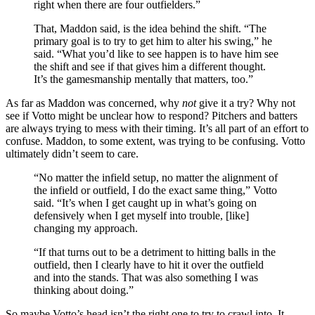
right when there are four outfielders.”
That, Maddon said, is the idea behind the shift. “The
primary goal is to try to get him to alter his swing,” he
said. “What you’d like to see happen is to have him see
the shift and see if that gives him a different thought.
It’s the gamesmanship mentally that matters, too.”
As far as Maddon was concerned, why
not
give it a try? Why not
see if Votto might be unclear how to respond? Pitchers and batters
are always trying to mess with their timing. It’s all part of an effort to
confuse. Maddon, to some extent, was trying to be confusing. Votto
ultimately didn’t seem to care.
“No matter the infield setup, no matter the alignment of
the infield or outfield, I do the exact same thing,” Votto
said. “It’s when I get caught up in what’s going on
defensively when I get myself into trouble, [like]
changing my approach.
“If that turns out to be a detriment to hitting balls in the
outfield, then I clearly have to hit it over the outfield
and into the stands. That was also something I was
thinking about doing.”
So maybe Votto’s head isn’t the right one to try to crawl into. It