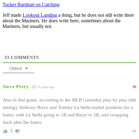
Tucker Barnhart on Catching
Jeff made
Lookout Landing
a thing, but he does not still write there
about the Mariners. He does write here, sometimes about the
Mariners, but usually not.
33
COMMENTS
Oldest
Steve Perry
8 years ago
Also in that game, according to the MLB Gameday play by play (4th
inning), Anthony Rizzo and Tommy La Stella traded positions for a
batter, with La Stella going to 1B and Rizzo to 2B, and swapping
back after the batter.
5