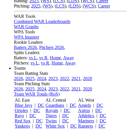
Batting:
2025
,
(
WS
)
,
(
LCS
)
,
(
LDS
), (
WCS
)
,
Career
Pitching:
2025
,
(
WS
)
,
(
LCS
)
,
(
LDS
)
,
(
WCS
)
,
Career
WAR Tools
Combined WAR Leaderboards
WAR Graphs
WPA Tools
WPA Inquirer
Rookie Leaders
Batters 2026
,
Pitchers 2026
,
Splits Leaders
Batters:
vs L
,
vs R
,
Home
,
Away
Pitchers:
vs L
,
vs R
,
Home
,
Away
Teams
Team Batting Stats
2026
,
2025
,
2024
,
2023
,
2022
,
2021
,
2020
Team Pitching Stats
2026
,
2025
,
2024
,
2023
,
2022
,
2021
,
2020
Team WAR Totals (RoS)
AL East
AL Central
AL West
Blue Jays
|
DC
Guardians
|
DC
Angels
|
DC
Orioles
|
DC
Royals
|
DC
Astros
|
DC
Rays
|
DC
Tigers
|
DC
Athletics
|
DC
Red Sox
|
DC
Twins
|
DC
Mariners
|
DC
Yankees
|
DC
White Sox
|
DC
Rangers
|
DC