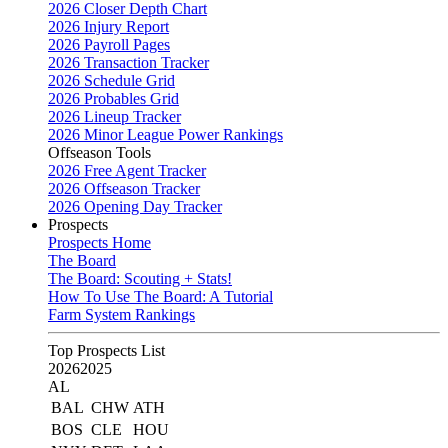
2026 Closer Depth Chart
2026 Injury Report
2026 Payroll Pages
2026 Transaction Tracker
2026 Schedule Grid
2026 Probables Grid
2026 Lineup Tracker
2026 Minor League Power Rankings
Offseason Tools
2026 Free Agent Tracker
2026 Offseason Tracker
2026 Opening Day Tracker
Prospects
Prospects Home
The Board
The Board: Scouting + Stats!
How To Use The Board: A Tutorial
Farm System Rankings
Top Prospects List
2026
2025
AL
BAL
CHW
ATH
BOS
CLE
HOU