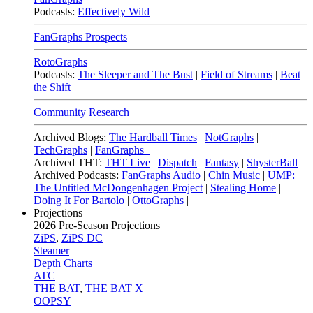
Podcasts:
Effectively Wild
FanGraphs Prospects
RotoGraphs
Podcasts:
The Sleeper and The Bust
|
Field of Streams
|
Beat
the Shift
Community Research
Archived Blogs:
The Hardball Times
|
NotGraphs
|
TechGraphs
|
FanGraphs+
Archived THT:
THT Live
|
Dispatch
|
Fantasy
|
ShysterBall
Archived Podcasts:
FanGraphs Audio
|
Chin Music
|
UMP:
The Untitled McDongenhagen Project
|
Stealing Home
|
Doing It For Bartolo
|
OttoGraphs
|
Projections
2026
Pre-Season Projections
ZiPS
,
ZiPS DC
Steamer
Depth Charts
ATC
THE BAT
,
THE BAT X
OOPSY