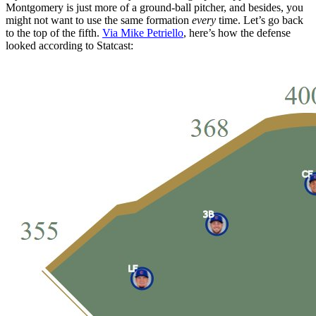
Montgomery is just more of a ground-ball pitcher, and besides, you
might not want to use the same formation
every
time. Let’s go back
to the top of the fifth.
Via Mike Petriello
, here’s how the defense
looked according to Statcast: