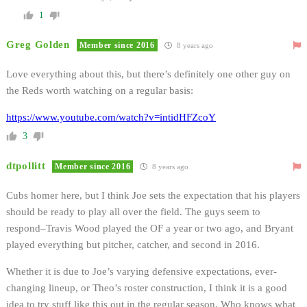
1
Greg Golden
Member since 2016
8 years ago
Love everything about this, but there’s definitely one other guy on
the Reds worth watching on a regular basis:
https://www.youtube.com/watch?v=intidHFZcoY
3
dtpollitt
Member since 2016
8 years ago
Cubs homer here, but I think Joe sets the expectation that his players
should be ready to play all over the field. The guys seem to
respond–Travis Wood played the OF a year or two ago, and Bryant
played everything but pitcher, catcher, and second in 2016.
Whether it is due to Joe’s varying defensive expectations, ever-
changing lineup, or Theo’s roster construction, I think it is a good
idea to try stuff like this out in the regular season. Who knows what