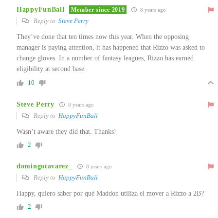
HappyFunBall
Member since 2019
8 years ago
Reply to
Steve Perry
They’ve done that ten times now this year. When the opposing
manager is paying attention, it has happened that Rizzo was asked to
change gloves. In a number of fantasy leagues, Rizzo has earned
eligibility at second base.
10
Steve Perry
8 years ago
Reply to
HappyFunBall
Wasn’t aware they did that. Thanks!
2
domingotavarez_
8 years ago
Reply to
HappyFunBall
Happy, quiero saber por qué Maddon utiliza el mover a Rizzo a 2B?
2