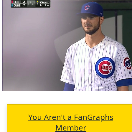
You Aren't a FanGraphs
Member