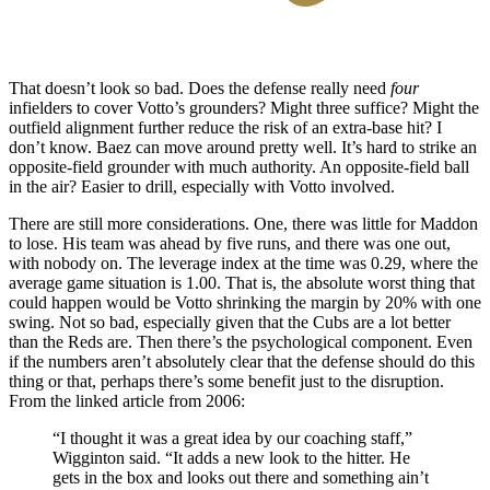
That doesn’t look so bad. Does the defense really need
four
infielders to cover Votto’s grounders? Might three suffice? Might the
outfield alignment further reduce the risk of an extra-base hit? I
don’t know. Baez can move around pretty well. It’s hard to strike an
opposite-field grounder with much authority. An opposite-field ball
in the air? Easier to drill, especially with Votto involved.
There are still more considerations. One, there was little for Maddon
to lose. His team was ahead by five runs, and there was one out,
with nobody on. The leverage index at the time was 0.29, where the
average game situation is 1.00. That is, the absolute worst thing that
could happen would be Votto shrinking the margin by 20% with one
swing. Not so bad, especially given that the Cubs are a lot better
than the Reds are. Then there’s the psychological component. Even
if the numbers aren’t absolutely clear that the defense should do this
thing or that, perhaps there’s some benefit just to the disruption.
From the linked article from 2006:
“I thought it was a great idea by our coaching staff,”
Wigginton said. “It adds a new look to the hitter. He
gets in the box and looks out there and something ain’t