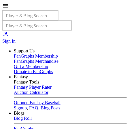
Sign In
Support Us
FanGraphs Membership
FanGraphs Merchandise
Gift a Membership
Donate to FanGraphs
Fantasy
Fantasy Tools
Fantasy Player Rater
Auction Calculator
Ottoneu Fantasy Baseball
Signup
,
FAQ
,
Blog Posts
Blogs
Blog Roll
FanGraphs