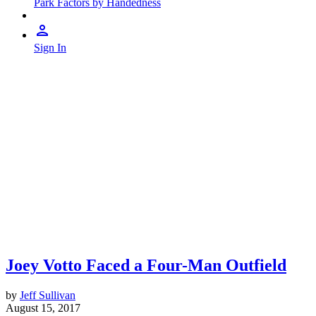
Park Factors by Handedness
Sign In
Joey Votto Faced a Four-Man Outfield
by
Jeff Sullivan
August 15, 2017