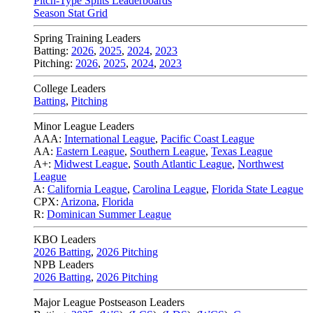
Pitch-Type Splits Leaderboards
Season Stat Grid
Spring Training Leaders
Batting:
2026
,
2025
,
2024
,
2023
Pitching:
2026
,
2025
,
2024
,
2023
College Leaders
Batting
,
Pitching
Minor League Leaders
AAA:
International League
,
Pacific Coast League
AA:
Eastern League
,
Southern League
,
Texas League
A+:
Midwest League
,
South Atlantic League
,
Northwest
League
A:
California League
,
Carolina League
,
Florida State League
CPX:
Arizona
,
Florida
R:
Dominican Summer League
KBO Leaders
2026 Batting
,
2026 Pitching
NPB Leaders
2026 Batting
,
2026 Pitching
Major League Postseason Leaders