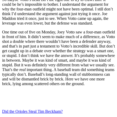
could be he’s impossible to bother. I understand the argument for
why the four-man outfield might not have been optimal. I still don’t
think I’d understand the argument against just trying it once. Joe
Maddon tried it once, just to see. When Votto came up again, the
leverage was even lower, but the defense was standard.
One time out of five on Monday, Joey Votto saw a four-man outfield
in front of him. It didn’t seem to make much of a difference, as Votto
shot a double where there wouldn’t have been a defender anyway,
and that’s in part just a testament to Votto’s incredible skill. But don’t
get caught up in a debate over whether the strategy was a smart one,
or stupid. I don’t think we have the answer. It’s probably somewhere
in between. Maybe it was kind of smart, and maybe it was kind of
stupid. But it was definitely very different from what we usually see.
That’s the
real
important thing. A baseball team did something teams
typically don’t. Baseball’s long-standing wall of stubbornness can
and will be dismantled brick by brick. Here we have one more
brick, lying among scattered others on the ground.
Did the Orioles Steal Tim Beckham?