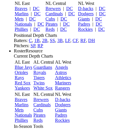
NL East
NL Central
NL West
Braves
|
DC
Brewers
|
DC
D-backs
|
DC
Marlins
|
DC
Cardinals
|
DC
Dodgers
|
DC
Mets
|
DC
Cubs
|
DC
Giants
|
DC
Nationals
|
DC
Pirates
|
DC
Padres
|
DC
Phillies
|
DC
Reds
|
DC
Rockies
|
DC
Positional Depth Charts
Batters:
C
,
1B
,
2B
,
SS
,
3B
,
LF
,
CF
,
RF
,
DH
Pitchers:
SP
,
RP
RosterResource
Current Depth Charts
AL East
AL Central
AL West
Blue Jays
Guardians
Angels
Orioles
Royals
Astros
Rays
Tigers
Athletics
Red Sox
Twins
Mariners
Yankees
White Sox
Rangers
NL East
NL Central
NL West
Braves
Brewers
D-backs
Marlins
Cardinals
Dodgers
Mets
Cubs
Giants
Nationals
Pirates
Padres
Phillies
Reds
Rockies
In-Season Tools