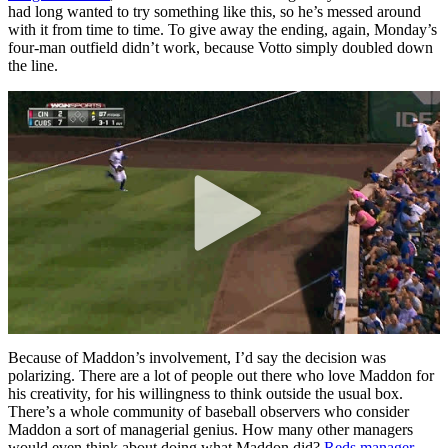
had long wanted to try something like this, so he’s messed around
with it from time to time. To give away the ending, again, Monday’s
four-man outfield didn’t work, because Votto simply doubled down
the line.
Because of Maddon’s involvement, I’d say the decision was
polarizing. There are a lot of people out there who love Maddon for
his creativity, for his willingness to think outside the usual box.
There’s a whole community of baseball observers who consider
Maddon a sort of managerial genius. How many other managers
would even think about doing what Maddon did?
Reds manager