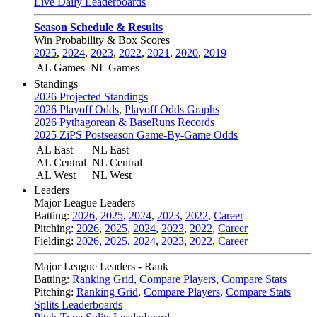
Live Daily Leaderboards
Season Schedule & Results
Win Probability & Box Scores
2025
,
2024
,
2023
,
2022
,
2021
,
2020
,
2019
AL Games
NL Games
Standings
2026 Projected Standings
2026 Playoff Odds
,
Playoff Odds Graphs
2026 Pythagorean & BaseRuns Records
2025 ZiPS Postseason Game-By-Game Odds
AL East
NL East
AL Central
NL Central
AL West
NL West
Leaders
Major League Leaders
Batting:
2026
,
2025
,
2024
,
2023
,
2022
,
Career
Pitching:
2026
,
2025
,
2024
,
2023
,
2022
,
Career
Fielding:
2026
,
2025
,
2024
,
2023
,
2022
,
Career
Major League Leaders - Rank
Batting:
Ranking Grid
,
Compare Players
,
Compare Stats
Pitching:
Ranking Grid
,
Compare Players
,
Compare Stats
Splits Leaderboards