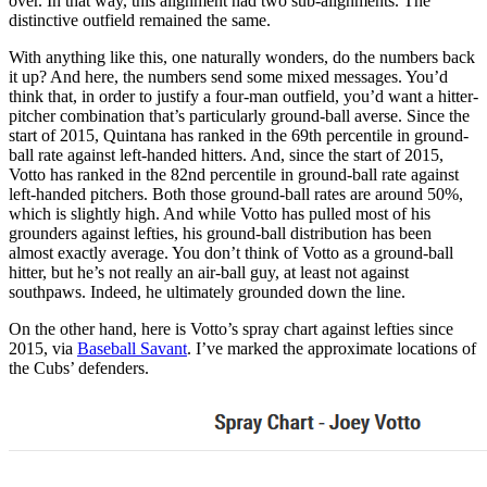
over. In that way, this alignment had two sub-alignments. The
distinctive outfield remained the same.
With anything like this, one naturally wonders, do the numbers back
it up? And here, the numbers send some mixed messages. You’d
think that, in order to justify a four-man outfield, you’d want a hitter-
pitcher combination that’s particularly ground-ball averse. Since the
start of 2015, Quintana has ranked in the 69th percentile in ground-
ball rate against left-handed hitters. And, since the start of 2015,
Votto has ranked in the 82nd percentile in ground-ball rate against
left-handed pitchers. Both those ground-ball rates are around 50%,
which is slightly high. And while Votto has pulled most of his
grounders against lefties, his ground-ball distribution has been
almost exactly average. You don’t think of Votto as a ground-ball
hitter, but he’s not really an air-ball guy, at least not against
southpaws. Indeed, he ultimately grounded down the line.
On the other hand, here is Votto’s spray chart against lefties since
2015, via
Baseball Savant
. I’ve marked the approximate locations of
the Cubs’ defenders.