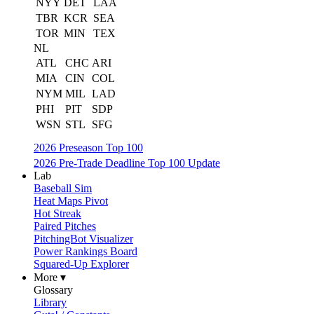
NYY
DET
LAA
TBR
KCR
SEA
TOR
MIN
TEX
NL
ATL
CHC
ARI
MIA
CIN
COL
NYM
MIL
LAD
PHI
PIT
SDP
WSN
STL
SFG
2026 Preseason Top 100
2026 Pre-Trade Deadline Top 100 Update
Lab
Baseball Sim
Heat Maps Pivot
Hot Streak
Paired Pitches
PitchingBot Visualizer
Power Rankings Board
Squared-Up Explorer
More ▾
Glossary
Library