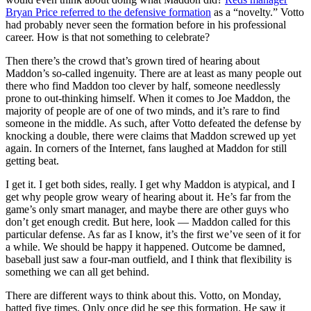
Bryan Price
referred to the defensive formation
as a “novelty.” Votto
had probably never seen the formation before in his professional
career. How is that not something to celebrate?
Then there’s the crowd that’s grown tired of hearing about
Maddon’s so-called ingenuity. There are at least as many people out
there who find Maddon too clever by half, someone needlessly
prone to out-thinking himself. When it comes to Joe Maddon, the
majority of people are of one of two minds, and it’s rare to find
someone in the middle. As such, after Votto defeated the defense by
knocking a double, there were claims that Maddon screwed up yet
again. In corners of the Internet, fans laughed at Maddon for still
getting beat.
I get it. I get both sides, really. I get why Maddon is atypical, and I
get why people grow weary of hearing about it. He’s far from the
game’s only smart manager, and maybe there are other guys who
don’t get enough credit. But here, look — Maddon called for this
particular defense. As far as I know, it’s the first we’ve seen of it for
a while. We should be happy it happened. Outcome be damned,
baseball just saw a four-man outfield, and I think that flexibility is
something we can all get behind.
There are different ways to think about this. Votto, on Monday,
batted five times. Only once did he see this formation. He saw it