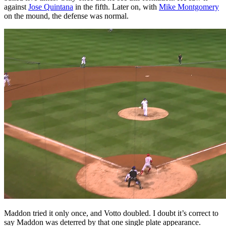
against
Jose Quintana
in the fifth. Later on, with
Mike Montgomery
on the mound, the defense was normal.
Maddon tried it only once, and Votto doubled. I doubt it’s correct to
say Maddon was deterred by that one single plate appearance.