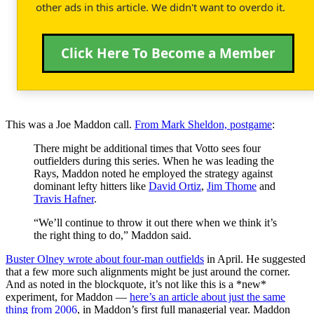
other ads in this article. We didn't want to overdo it.
Click Here To Become a Member
This was a Joe Maddon call.
From Mark Sheldon, postgame
:
There might be additional times that Votto sees four
outfielders during this series. When he was leading the
Rays, Maddon noted he employed the strategy against
dominant lefty hitters like
David Ortiz
,
Jim Thome
and
Travis Hafner
.
“We’ll continue to throw it out there when we think it’s
the right thing to do,” Maddon said.
Buster Olney wrote about four-man outfields
in April. He suggested
that a few more such alignments might be just around the corner.
And as noted in the blockquote, it’s not like this is a *new*
experiment, for Maddon —
here’s an article about just the same
thing from 2006
, in Maddon’s first full managerial year. Maddon