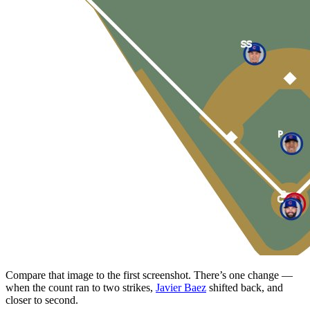
Compare that image to the first screenshot. There’s one change —
when the count ran to two strikes,
Javier Baez
shifted back, and
closer to second.