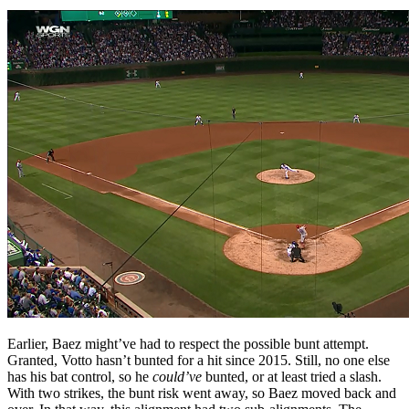
Earlier, Baez might’ve had to respect the possible bunt attempt.
Granted, Votto hasn’t bunted for a hit since 2015. Still, no one else
has his bat control, so he
could’ve
bunted, or at least tried a slash.
With two strikes, the bunt risk went away, so Baez moved back and