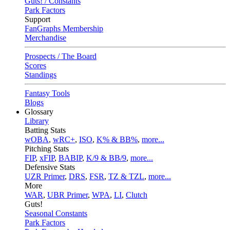
Guts! / Constants
Park Factors
Support
FanGraphs Membership
Merchandise
Prospects / The Board
Scores
Standings
Fantasy Tools
Blogs
Glossary
Library
Batting Stats
wOBA
,
wRC+
,
ISO
,
K% & BB%
,
more...
Pitching Stats
FIP
,
xFIP
,
BABIP
,
K/9 & BB/9
,
more...
Defensive Stats
UZR Primer
,
DRS
,
FSR
,
TZ & TZL
,
more...
More
WAR
,
UBR Primer
,
WPA
,
LI
,
Clutch
Guts!
Seasonal Constants
Park Factors