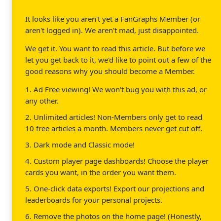
It looks like you aren't yet a FanGraphs Member (or
aren't logged in). We aren't mad, just disappointed.
We get it. You want to read this article. But before we
let you get back to it, we'd like to point out a few of the
good reasons why you should become a Member.
1. Ad Free viewing! We won't bug you with this ad, or
any other.
2. Unlimited articles! Non-Members only get to read
10 free articles a month. Members never get cut off.
3. Dark mode and Classic mode!
4. Custom player page dashboards! Choose the player
cards you want, in the order you want them.
5. One-click data exports! Export our projections and
leaderboards for your personal projects.
6. Remove the photos on the home page! (Honestly,