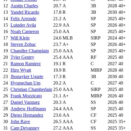
12
Austin Charles
20.7
A
3B
2028
40+
13
Yandel Ricardo
17.8
R
3B
2030
40+
14
Felix Arronde
21.2
A
SP
2025
40+
15
Luinder Avila
22.9
AA
SP
2026
40+
16
Noah Cameron
25.0
AA
SP
2025
40+
17
Will Klein
24.6
MLB
SIRP
2024
40+
18
Steven Zobac
23.7
A+
SP
2026
40+
19
Chandler Champlain
25.0
AAA
SP
2025
40+
20
Tyler Gentry
25.4
AAA
RF
2025
40
21
Ramon Ramirez
19.1
R
C
2027
40
22
Hiro Wyatt
19.9
R
MIRP
2028
40
23
Jhonayker Ugarte
17.3
R
3B
2030
40
24
Hyungchan Um
20.2
A
C
2027
40
25
Christian Chamberlain
25.0
AAA
SIRP
2025
40
26
Frank Mozzicato
21.1
A+
MIRP
2026
40
27
Daniel Vazquez
20.3
A
SS
2026
40
28
Andrew Hoffmann
24.4
AAA
SP
2025
40
29
Diego Hernandez
23.6
AA
CF
2025
40
30
John Rave
26.5
AAA
CF
2025
35+
31
Cam Devanney
27.2
AAA
SS
2025
35+