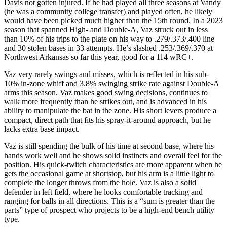
Davis not gotten injured. If he had played all three seasons at Vandy
(he was a community college transfer) and played often, he likely
would have been picked much higher than the 15th round. In a 2023
season that spanned High- and Double-A, Vaz struck out in less
than 10% of his trips to the plate on his way to .279/.373/.400 line
and 30 stolen bases in 33 attempts. He’s slashed .253/.369/.370 at
Northwest Arkansas so far this year, good for a 114 wRC+.
Vaz very rarely swings and misses, which is reflected in his sub-
10% in-zone whiff and 3.8% swinging strike rate against Double-A
arms this season. Vaz makes good swing decisions, continues to
walk more frequently than he strikes out, and is advanced in his
ability to manipulate the bat in the zone. His short levers produce a
compact, direct path that fits his spray-it-around approach, but he
lacks extra base impact.
Vaz is still spending the bulk of his time at second base, where his
hands work well and he shows solid instincts and overall feel for the
position. His quick-twitch characteristics are more apparent when he
gets the occasional game at shortstop, but his arm is a little light to
complete the longer throws from the hole. Vaz is also a solid
defender in left field, where he looks comfortable tracking and
ranging for balls in all directions. This is a “sum is greater than the
parts” type of prospect who projects to be a high-end bench utility
type.