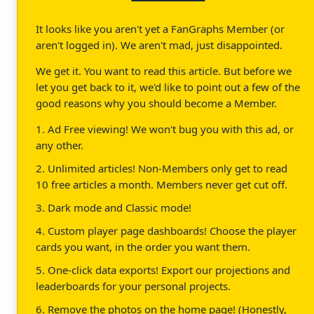
It looks like you aren't yet a FanGraphs Member (or
aren't logged in). We aren't mad, just disappointed.
We get it. You want to read this article. But before we
let you get back to it, we'd like to point out a few of the
good reasons why you should become a Member.
1. Ad Free viewing! We won't bug you with this ad, or
any other.
2. Unlimited articles! Non-Members only get to read
10 free articles a month. Members never get cut off.
3. Dark mode and Classic mode!
4. Custom player page dashboards! Choose the player
cards you want, in the order you want them.
5. One-click data exports! Export our projections and
leaderboards for your personal projects.
6. Remove the photos on the home page! (Honestly,