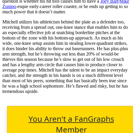
question is whether his hit tool causes him to have a
Joey Bart
/
Mike
Zunino
-esque early-career roller coaster, or he ends up getting to so
much power that it doesn’t matter.
Mitchell utilizes his athleticism behind the plate as a defender too,
receiving from a spread out, one-knee stance that enables him to do
an especially effective job at snatching borderline pitches at the
bottom of the zone with his bottom-up approach. As much as his
wide, one-knee setup assists him in stealing lower-quadrant strikes,
it does hinder his ability to throw out baserunners. He has plus-plus
arm strength, but he’s throwing out less than 20% of would-be
thieves this season because he’s slow to get out of his low crouch
and has a lengthy arm circle that causes him to produce closer to
average pop times. Mitchell has the talent to be an impact everyday
catcher, and the strength in his hands is on a much different level
than most of his peers, something that has basically been true since
he was a high school sophomore. He’s flawed and risky, but he has
tremendous upside.
You Aren't a FanGraphs
Member