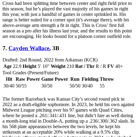
Cross had been splitting time between center and right field prior to
this season, but he’s played the vast majority of his games in right
this year, with just a handful of games in center sprinkled in. His
range is better suited for a corner spot (it’s average there), with his
above-average arm strength a fit in right. This is Cross’ first full
season as a pro after his illness last year, and the results to this point
are encouraging. He looks bound for a platoon corner outfield role.
7.
Cayden Wallace
, 3B
Drafted: 2nd Round, 2022 from Arkansas (KCR)
Age
22.9
Height
5′ 10″
Weight
210
Bat / Thr
R / R
FV
40+
Tool Grades (Present/Future)
Hit
Raw Power
Game Power
Run
Fielding
Throw
30/40
50/55
30/50
50/50
30/40
55
The former Razorback was Kansas City’s second round pick in
2022 as a draft-eligible sophomore. In 2023, he held his own against
Midwest League pitching over his 97 games with Quad Cities,
where he posted a .261/.341/.431 line, but didn’t fare as well during
a month-long trial in Double-A, putting up a .236/.300/.362 slash. In
his 568 plate appearances between the two levels, he kept his
strikeouts at an acceptable 20% while walking at a 9.5% clip.