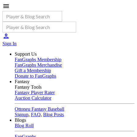
Sign In
Support Us
FanGraphs Membership
FanGraphs Merchandise
Gift a Membership
Donate to FanGraphs
Fantasy
Fantasy Tools
Fantasy Player Rater
Auction Calculator
Ottoneu Fantasy Baseball
Signup
,
FAQ
,
Blog Posts
Blogs
Blog Roll
FanGraphs