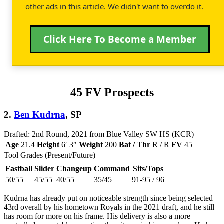
other ads in this article. We didn't want to overdo it.
Click Here To Become a Member
45 FV Prospects
2.
Ben Kudrna
, SP
Drafted: 2nd Round, 2021 from Blue Valley SW HS (KCR)
Age
21.4
Height
6′ 3″
Weight
200
Bat / Thr
R / R
FV
45
Tool Grades (Present/Future)
Fastball
Slider
Changeup
Command
Sits/Tops
50/55
45/55
40/55
35/45
91-95 / 96
Kudrna has already put on noticeable strength since being selected
43rd overall by his hometown Royals in the 2021 draft, and he still
has room for more on his frame. His delivery is also a more