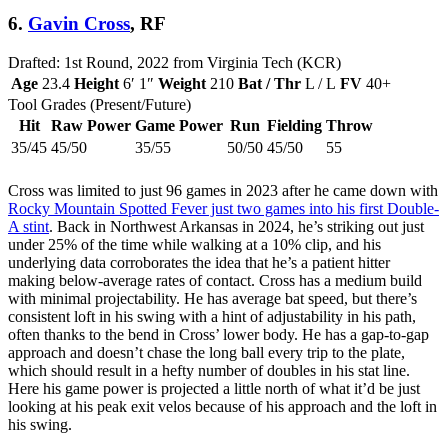
6.
Gavin Cross
, RF
Drafted: 1st Round, 2022 from Virginia Tech (KCR)
Age
23.4
Height
6′ 1″
Weight
210
Bat / Thr
L / L
FV
40+
Tool Grades (Present/Future)
Hit
Raw Power
Game Power
Run
Fielding
Throw
35/45
45/50
35/55
50/50
45/50
55
Cross was limited to just 96 games in 2023 after he came down with
Rocky Mountain Spotted Fever just two games into his first Double-
A stint
. Back in Northwest Arkansas in 2024, he’s striking out just
under 25% of the time while walking at a 10% clip, and his
underlying data corroborates the idea that he’s a patient hitter
making below-average rates of contact. Cross has a medium build
with minimal projectability. He has average bat speed, but there’s
consistent loft in his swing with a hint of adjustability in his path,
often thanks to the bend in Cross’ lower body. He has a gap-to-gap
approach and doesn’t chase the long ball every trip to the plate,
which should result in a hefty number of doubles in his stat line.
Here his game power is projected a little north of what it’d be just
looking at his peak exit velos because of his approach and the loft in
his swing.