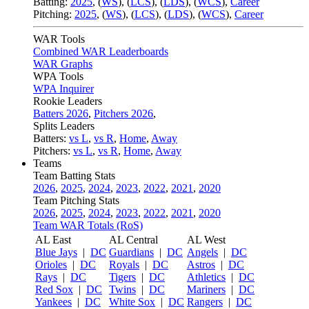
Batting:
2025
,
(
WS
)
,
(
LCS
)
,
(
LDS
), (
WCS
)
,
Career
Pitching:
2025
,
(
WS
)
,
(
LCS
)
,
(
LDS
)
,
(
WCS
)
,
Career
WAR Tools
Combined WAR Leaderboards
WAR Graphs
WPA Tools
WPA Inquirer
Rookie Leaders
Batters 2026
,
Pitchers 2026
,
Splits Leaders
Batters:
vs L
,
vs R
,
Home
,
Away
Pitchers:
vs L
,
vs R
,
Home
,
Away
Teams
Team Batting Stats
2026
,
2025
,
2024
,
2023
,
2022
,
2021
,
2020
Team Pitching Stats
2026
,
2025
,
2024
,
2023
,
2022
,
2021
,
2020
Team WAR Totals (RoS)
AL East
AL Central
AL West
Blue Jays
|
DC
Guardians
|
DC
Angels
|
DC
Orioles
|
DC
Royals
|
DC
Astros
|
DC
Rays
|
DC
Tigers
|
DC
Athletics
|
DC
Red Sox
|
DC
Twins
|
DC
Mariners
|
DC
Yankees
|
DC
White Sox
|
DC
Rangers
|
DC