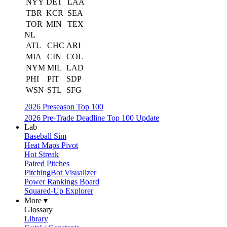
NYY
DET
LAA
TBR
KCR
SEA
TOR
MIN
TEX
NL
ATL
CHC
ARI
MIA
CIN
COL
NYM
MIL
LAD
PHI
PIT
SDP
WSN
STL
SFG
2026 Preseason Top 100
2026 Pre-Trade Deadline Top 100 Update
Lab
Baseball Sim
Heat Maps Pivot
Hot Streak
Paired Pitches
PitchingBot Visualizer
Power Rankings Board
Squared-Up Explorer
More ▾
Glossary
Library