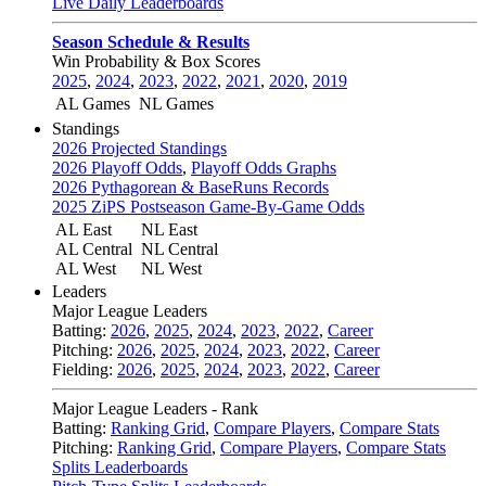
Live Daily Leaderboards
Season Schedule & Results
Win Probability & Box Scores
2025
,
2024
,
2023
,
2022
,
2021
,
2020
,
2019
AL Games
NL Games
Standings
2026 Projected Standings
2026 Playoff Odds
,
Playoff Odds Graphs
2026 Pythagorean & BaseRuns Records
2025 ZiPS Postseason Game-By-Game Odds
AL East
NL East
AL Central
NL Central
AL West
NL West
Leaders
Major League Leaders
Batting:
2026
,
2025
,
2024
,
2023
,
2022
,
Career
Pitching:
2026
,
2025
,
2024
,
2023
,
2022
,
Career
Fielding:
2026
,
2025
,
2024
,
2023
,
2022
,
Career
Major League Leaders - Rank
Batting:
Ranking Grid
,
Compare Players
,
Compare Stats
Pitching:
Ranking Grid
,
Compare Players
,
Compare Stats
Splits Leaderboards