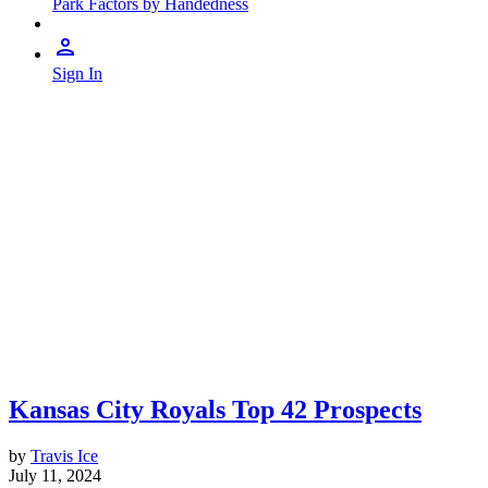
Park Factors by Handedness
Sign In
Kansas City Royals Top 42 Prospects
by
Travis Ice
July 11, 2024