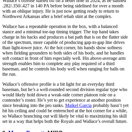
Wallace’s offense started off on a better note in 2024, as he slashed
.282/.350/.427 in 140 PA before being sidelined for over a month
with an oblique injury. He is just now getting ready to return to
Northwest Arkansas after a brief rehab stint at the complex.
Wallace has a repeatable operation in the box, with a balanced
stance and a minimal toe-tap timing trigger. The top hand takes
charge in his hacks and produces a bat path that is on the flatter side
of the spectrum, more capable of producing gap-to-gap line drives
than light-tower juice. At the hot corner, his hands show softness
when fielding grounders to both sides of his body, and he handles
soft contact in front of him especially well. His above-average arm
strength enables him to complete any play required of a third
baseman, and he controls his body well when ranging for balls on
the run.
Wallace’s offensive profile is a bit light for an everyday third
baseman, but he’s a well-rounded second division regular type who
would likely hold down a weak-side corner platoon role on a
contender’s roster. He’s yet to get experience at another position
since breaking into the pro ranks.
Maikel Garcia
probably hasn’t yet
hit his ceiling and could be entrenched at the hot corner for a while,
so Wallace branching out will likely be vital to maximizing his skill
set in a way that helps both the Royals and Wallace’s overall future.