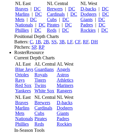
NL East
NL Central
NL West
Braves
|
DC
Brewers
|
DC
D-backs
|
DC
Marlins
|
DC
Cardinals
|
DC
Dodgers
|
DC
Mets
|
DC
Cubs
|
DC
Giants
|
DC
Nationals
|
DC
Pirates
|
DC
Padres
|
DC
Phillies
|
DC
Reds
|
DC
Rockies
|
DC
Positional Depth Charts
Batters:
C
,
1B
,
2B
,
SS
,
3B
,
LF
,
CF
,
RF
,
DH
Pitchers:
SP
,
RP
RosterResource
Current Depth Charts
AL East
AL Central
AL West
Blue Jays
Guardians
Angels
Orioles
Royals
Astros
Rays
Tigers
Athletics
Red Sox
Twins
Mariners
Yankees
White Sox
Rangers
NL East
NL Central
NL West
Braves
Brewers
D-backs
Marlins
Cardinals
Dodgers
Mets
Cubs
Giants
Nationals
Pirates
Padres
Phillies
Reds
Rockies
In-Season Tools