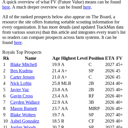
A quick overview of what FV (Future Value) means can be found
here
. A much deeper overview can be found
here
.
All of the ranked prospects below also appear on The Board, a
resource the site offers featuring sortable scouting information for
every organization. It has more details (and updated TrackMan data
from various sources) than this article and integrates every team’s list
so readers can compare prospects across farm systems. It can be
found
here
.
Royals Top Prospects
Rk
Name
Age
Highest Level
Position
ETA
FV
1
Blake Mitchell
19.9
A
C
2027
45+
2
Ben Kudrna
21.4
A+
SP
2026
45
3
Carter Jensen
21.0
A+
C
2026
45
4
Nick Loftin
25.8
MLB
2B
2024
40+
5
Javier Vaz
23.8
AA
2B
2025
40+
6
Gavin Cross
23.4
AA
RF
2026
40+
7
Cayden Wallace
22.9
AA
3B
2026
40+
8
Mason Barnett
23.7
AA
MIRP
2026
40+
9
Blake Wolters
19.7
A
SP
2027
40+
10
Asbel Gonzalez
18.5
R
CF
2029
40+
11
Jordan Woods
20.7
R
SP
2027
40+