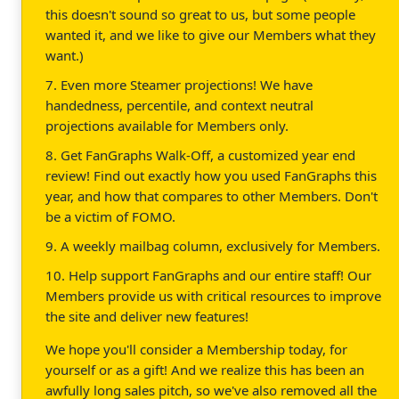
this doesn't sound so great to us, but some people
wanted it, and we like to give our Members what they
want.)
7. Even more Steamer projections! We have
handedness, percentile, and context neutral
projections available for Members only.
8. Get FanGraphs Walk-Off, a customized year end
review! Find out exactly how you used FanGraphs this
year, and how that compares to other Members. Don't
be a victim of FOMO.
9. A weekly mailbag column, exclusively for Members.
10. Help support FanGraphs and our entire staff! Our
Members provide us with critical resources to improve
the site and deliver new features!
We hope you'll consider a Membership today, for
yourself or as a gift! And we realize this has been an
awfully long sales pitch, so we've also removed all the