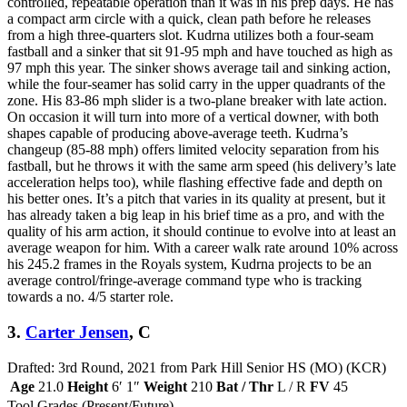
controlled, repeatable operation than it was in his prep days. He has
a compact arm circle with a quick, clean path before he releases
from a high three-quarters slot. Kudrna utilizes both a four-seam
fastball and a sinker that sit 91-95 mph and have touched as high as
97 mph this year. The sinker shows average tail and sinking action,
while the four-seamer has solid carry in the upper quadrants of the
zone. His 83-86 mph slider is a two-plane breaker with late action.
On occasion it will turn into more of a vertical downer, with both
shapes capable of producing above-average teeth. Kudrna’s
changeup (85-88 mph) offers limited velocity separation from his
fastball, but he throws it with the same arm speed (his delivery’s late
acceleration helps too), while flashing effective fade and depth on
his better ones. It’s a pitch that varies in its quality at present, but it
has already taken a big leap in his brief time as a pro, and with the
quality of his arm action, it should continue to evolve into at least an
average weapon for him. With a career walk rate around 10% across
his 245.2 frames in the Royals system, Kudrna projects to be an
average control/fringe-average command type who is tracking
towards a no. 4/5 starter role.
3.
Carter Jensen
, C
Drafted: 3rd Round, 2021 from Park Hill Senior HS (MO) (KCR)
Age
21.0
Height
6′ 1″
Weight
210
Bat / Thr
L / R
FV
45
Tool Grades (Present/Future)