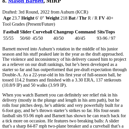
8.
Mason Barnett
, MIRP
Drafted: 3rd Round, 2022 from Auburn (KCR)
Age
23.7
Height
6′ 0″
Weight
218
Bat / Thr
R / R
FV
40+
Tool Grades (Present/Future)
Fastball
Slider
Curveball
Changeup
Command
Sits/Tops
55/55
50/60
45/50
40/50
40/45
93-96 / 97
Barnett moved into Auburn’s rotation in the middle of his junior
season and his stuff peaked late in the year as the draft approached.
The violence and inconsistency of his delivery caused him to project
as a reliever on our draft rankings, but he’s been developed as a
starter so far and has outperformed that pre-draft expectation through
Double-A. As a 22-year-old in his first year of full-season ball, he
tossed 114.2 frames and finished with a 3.30 ERA, 137 strikeouts
(10.8/9 IP) and 50 walks (3.9/9 IP).
When you watch Barnett you can definitely see relief risk in his
delivery (mostly in the plunge and length in his arm path), but he
rolls four pitches deep, he’s athletic and very powerfully built for a
6-foot guy, and he’s thrown starter’s strikes so far. His four-seam
fastball sits 93-96 mph and Barnett has shown he can reach back for
a tick more on occasion. He features two breaking balls: A slider
that’s a sharp 84-87 mph two-plane breaker and a curveball that’s a