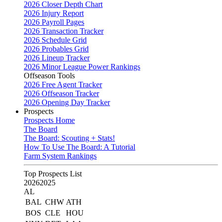
2026 Closer Depth Chart
2026 Injury Report
2026 Payroll Pages
2026 Transaction Tracker
2026 Schedule Grid
2026 Probables Grid
2026 Lineup Tracker
2026 Minor League Power Rankings
Offseason Tools
2026 Free Agent Tracker
2026 Offseason Tracker
2026 Opening Day Tracker
Prospects
Prospects Home
The Board
The Board: Scouting + Stats!
How To Use The Board: A Tutorial
Farm System Rankings
Top Prospects List
2026
2025
AL
BAL
CHW
ATH
BOS
CLE
HOU