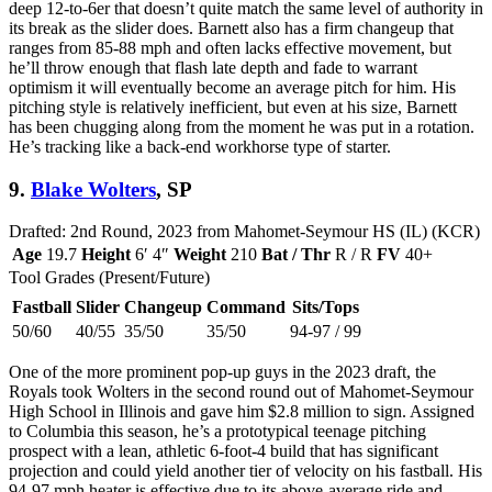
deep 12-to-6er that doesn’t quite match the same level of authority in
its break as the slider does. Barnett also has a firm changeup that
ranges from 85-88 mph and often lacks effective movement, but
he’ll throw enough that flash late depth and fade to warrant
optimism it will eventually become an average pitch for him. His
pitching style is relatively inefficient, but even at his size, Barnett
has been chugging along from the moment he was put in a rotation.
He’s tracking like a back-end workhorse type of starter.
9.
Blake Wolters
, SP
Drafted: 2nd Round, 2023 from Mahomet-Seymour HS (IL) (KCR)
Age
19.7
Height
6′ 4″
Weight
210
Bat / Thr
R / R
FV
40+
Tool Grades (Present/Future)
Fastball
Slider
Changeup
Command
Sits/Tops
50/60
40/55
35/50
35/50
94-97 / 99
One of the more prominent pop-up guys in the 2023 draft, the
Royals took Wolters in the second round out of Mahomet-Seymour
High School in Illinois and gave him $2.8 million to sign. Assigned
to Columbia this season, he’s a prototypical teenage pitching
prospect with a lean, athletic 6-foot-4 build that has significant
projection and could yield another tier of velocity on his fastball. His
94-97 mph heater is effective due to its above-average ride and