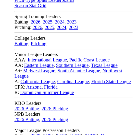
Pitch-Type Splits Leaderboards
Season Stat Grid
Spring Training Leaders
Batting:
2026
,
2025
,
2024
,
2023
Pitching:
2026
,
2025
,
2024
,
2023
College Leaders
Batting
,
Pitching
Minor League Leaders
AAA:
International League
,
Pacific Coast League
AA:
Eastern League
,
Southern League
,
Texas League
A+:
Midwest League
,
South Atlantic League
,
Northwest
League
A:
California League
,
Carolina League
,
Florida State League
CPX:
Arizona
,
Florida
R:
Dominican Summer League
KBO Leaders
2026 Batting
,
2026 Pitching
NPB Leaders
2026 Batting
,
2026 Pitching
Major League Postseason Leaders