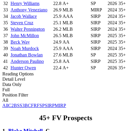
32
Henry Williams
22.8
A+
SP
2026
35+
33
Anthony Veneziano
26.9
MLB
MIRP
2024
35+
34
Jacob Wallace
25.9
AAA
SIRP
2024
35+
35
Steven Cruz
25.1
MLB
SIRP
2024
35+
36
Walter Pennington
26.2
MLB
SIRP
2024
35+
37
John McMillon
26.5
MLB
SIRP
2025
35+
38
Beck Way
24.9
AA
SIRP
2025
35+
39
Noah Murdock
25.9
AAA
SIRP
2024
35+
40
Jonathan Bowlan
27.6
MLB
SP
2025
35+
41
Anderson Paulino
25.8
AA
SIRP
2025
35+
42
Hunter Owen
22.4
A+
SP
2026
35+
Reading Options
Detail Level
Data Only
Full
Position Filter
All
All
C
2B
SS
3B
CF
RF
SP
SIRP
MIRP
45+ FV Prospects
1.
Blake Mitchell
, C