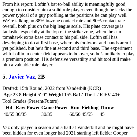
From his report: Loftin’s bat-to-ball ability is meaningfully good,
enough to consider him a solid role player even though he lacks the
power typical of a guy profiling at the positions he can play well.
We’re talking an 88% in-zone contact rate and 80% contact rate
overall, both plus on the big league scale. His plate coverage is
fantastic, especially at the top of the strike zone, where he can
tomahawk extra-base contact to his pull side. Loftin still has
developing to do at first base, where his footwork and hands aren’t
yet polished, but he’s fine at second and third base. The experiment
with Loftin in center field appears to be over, so he’s unlikely to play
a premium position. His defensive versatility and hit tool still make
him a valuable role player.
5.
Javier Vaz
, 2B
Drafted: 15th Round, 2022 from Vanderbilt (KCR)
Age
23.8
Height
5′ 9″
Weight
155
Bat / Thr
L / R
FV
40+
Tool Grades (Present/Future)
Hit
Raw Power
Game Power
Run
Fielding
Throw
40/55
30/35
30/35
60/60
45/55
45
Vaz only played a season and a half at Vanderbilt and he might have
been hidden for even longer had 2021 starting left fielder Cooper