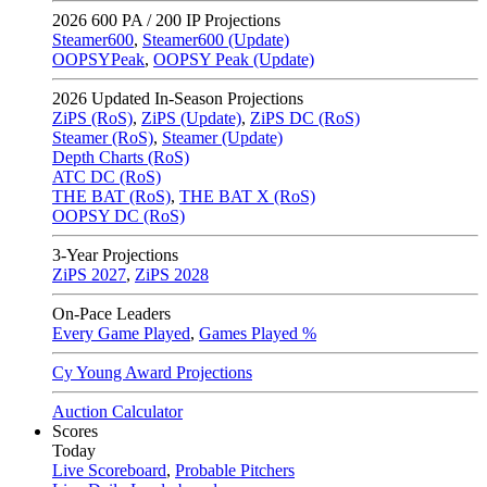
2026
600 PA / 200 IP Projections
Steamer600
,
Steamer600 (Update)
OOPSYPeak
,
OOPSY Peak (Update)
2026
Updated In-Season Projections
ZiPS (RoS)
,
ZiPS (Update)
,
ZiPS DC (RoS)
Steamer (RoS)
,
Steamer (Update)
Depth Charts (RoS)
ATC DC (RoS)
THE BAT (RoS)
,
THE BAT X (RoS)
OOPSY DC (RoS)
3-Year Projections
ZiPS
2027
,
ZiPS
2028
On-Pace Leaders
Every Game Played
,
Games Played %
Cy Young Award Projections
Auction Calculator
Scores
Today
Live Scoreboard
,
Probable Pitchers