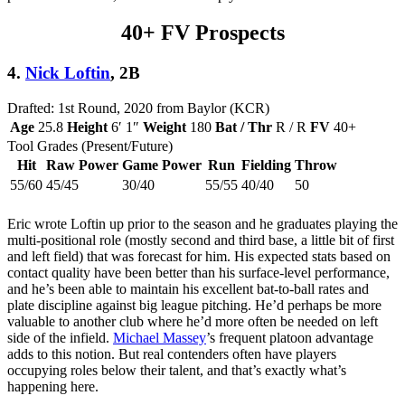
40+ FV Prospects
4.
Nick Loftin
, 2B
Drafted: 1st Round, 2020 from Baylor (KCR)
Age
25.8
Height
6′ 1″
Weight
180
Bat / Thr
R / R
FV
40+
Tool Grades (Present/Future)
Hit
Raw Power
Game Power
Run
Fielding
Throw
55/60
45/45
30/40
55/55
40/40
50
Eric wrote Loftin up prior to the season and he graduates playing the
multi-positional role (mostly second and third base, a little bit of first
and left field) that was forecast for him. His expected stats based on
contact quality have been better than his surface-level performance,
and he’s been able to maintain his excellent bat-to-ball rates and
plate discipline against big league pitching. He’d perhaps be more
valuable to another club where he’d more often be needed on left
side of the infield.
Michael Massey
’s frequent platoon advantage
adds to this notion. But real contenders often have players
occupying roles below their talent, and that’s exactly what’s
happening here.