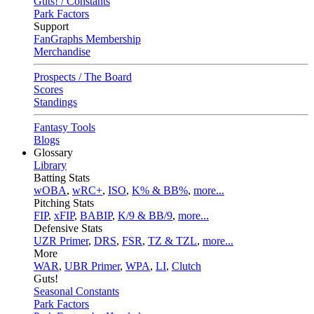
Guts! / Constants
Park Factors
Support
FanGraphs Membership
Merchandise
Prospects / The Board
Scores
Standings
Fantasy Tools
Blogs
Glossary
Library
Batting Stats
wOBA
,
wRC+
,
ISO
,
K% & BB%
,
more...
Pitching Stats
FIP
,
xFIP
,
BABIP
,
K/9 & BB/9
,
more...
Defensive Stats
UZR Primer
,
DRS
,
FSR
,
TZ & TZL
,
more...
More
WAR
,
UBR Primer
,
WPA
,
LI
,
Clutch
Guts!
Seasonal Constants
Park Factors