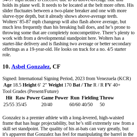
holds its plane well. It needs to be located at the belt more often. His
slider fluctuates between a two-plane breaker and one with more
slurve-type depth, but it already shows above-average teeth.
Wolters’ 85-87 mph changeup will also flash above average, but
much less frequently than his breaking ball does, and he’s prone to
throwing some that are completely noncompetitive. There’s plenty to
work with from a developmental standpoint here. Wolters has a
starter-like delivery and is flashing two average or better secondary
offerings as a 19-year-old. He looks on track for a no. 4/5 starter
role.
10.
Asbel Gonzalez
, CF
Signed: International Signing Period, 2023 from Venezuela (KCR)
Age
18.5
Height
6′ 2″
Weight
170
Bat / Thr
R / R
FV
40+
Tool Grades (Present/Future)
Hit
Raw Power
Game Power
Run
Fielding
Throw
25/55
35/45
20/40
60/60
40/50
50
Gonzalez is a premier athlete with a long-levered, high-waisted
frame that has huge projectability, but he’s still extremely raw from a
skill set standpoint. The quality of his at-bats can vary greatly, but
it’s apparent that Gonzalez has feel for manipulating the barrel in the