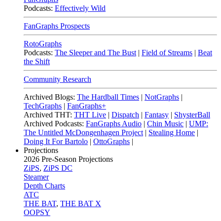
Podcasts:
Effectively Wild
FanGraphs Prospects
RotoGraphs
Podcasts:
The Sleeper and The Bust
|
Field of Streams
|
Beat
the Shift
Community Research
Archived Blogs:
The Hardball Times
|
NotGraphs
|
TechGraphs
|
FanGraphs+
Archived THT:
THT Live
|
Dispatch
|
Fantasy
|
ShysterBall
Archived Podcasts:
FanGraphs Audio
|
Chin Music
|
UMP:
The Untitled McDongenhagen Project
|
Stealing Home
|
Doing It For Bartolo
|
OttoGraphs
|
Projections
2026
Pre-Season Projections
ZiPS
,
ZiPS DC
Steamer
Depth Charts
ATC
THE BAT
,
THE BAT X
OOPSY