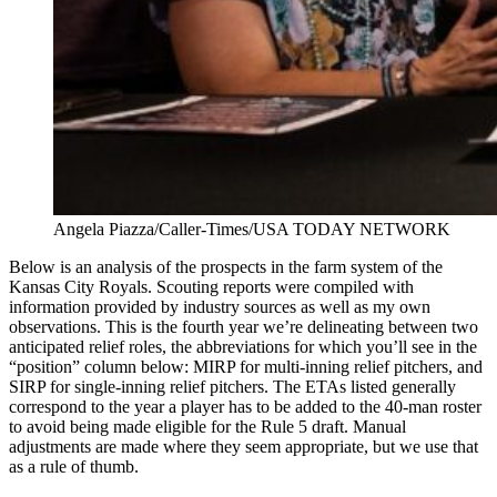
Angela Piazza/Caller-Times/USA TODAY NETWORK
Below is an analysis of the prospects in the farm system of the
Kansas City Royals. Scouting reports were compiled with
information provided by industry sources as well as my own
observations. This is the fourth year we’re delineating between two
anticipated relief roles, the abbreviations for which you’ll see in the
“position” column below: MIRP for multi-inning relief pitchers, and
SIRP for single-inning relief pitchers. The ETAs listed generally
correspond to the year a player has to be added to the 40-man roster
to avoid being made eligible for the Rule 5 draft. Manual
adjustments are made where they seem appropriate, but we use that
as a rule of thumb.