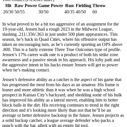
Hit
Raw Power
Game Power
Run
Fielding
Throw
20/30
50/55
30/50
40/35
40/50
60
In what proved to be a bit too aggressive of an assignment for the
19-year-old, Jensen had a rough 2023 in the Midwest League,
slashing .211/.356/.363 in just under 500 plate appearances. This
season, he’s back in Quad Cities, where his offensive output has
taken an encouraging turn, as he’s currently sporting an OPS above
.800. This is a fairly extreme Three True Outcomes type of profile.
Jensen’s 17% career walk rate is a product of both his strike zone
awareness and a passive streak in his approach. His lofty path and
the aggressive intent in his hacks ensure Jensen will get to power
when he’s making contact.
Jensen’s defensive ability as a catcher is the aspect of his game that
has progressed the most from his days as an amateur. His frame is
leaner and more athletic than it was when he was a high school
prospect in Kansas City’s backyard, and shedding some of his bulk
has improved his ability as a lateral mover, enabling him to better
block balls in the dirt. His receiving continues to trend in the right
direction and it’s looking more likely than not that he’ll be an
average or better defensive backstop in the future. Jensen projects as
a solid backup catcher, a league average defender who packs a
punch with the bat, albeit with an empty hit tool.