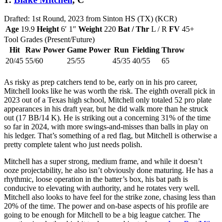
Drafted: 1st Round, 2023 from Sinton HS (TX) (KCR)
Age
19.9
Height
6′ 1″
Weight
220
Bat / Thr
L / R
FV
45+
Tool Grades (Present/Future)
Hit
Raw Power
Game Power
Run
Fielding
Throw
20/45
55/60
25/55
45/35
40/55
65
As risky as prep catchers tend to be, early on in his pro career,
Mitchell looks like he was worth the risk. The eighth overall pick in
2023 out of a Texas high school, Mitchell only totaled 52 pro plate
appearances in his draft year, but he did walk more than he struck
out (17 BB/14 K). He is striking out a concerning 31% of the time
so far in 2024, with more swings-and-misses than balls in play on
his ledger. That’s something of a red flag, but Mitchell is otherwise a
pretty complete talent who just needs polish.
Mitchell has a super strong, medium frame, and while it doesn’t
ooze projectability, he also isn’t obviously done maturing. He has a
rhythmic, loose operation in the batter’s box, his bat path is
conducive to elevating with authority, and he rotates very well.
Mitchell also looks to have feel for the strike zone, chasing less than
20% of the time. The power and on-base aspects of his profile are
going to be enough for Mitchell to be a big league catcher. The