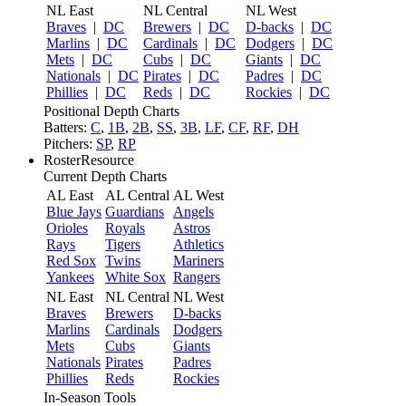
NL East
NL Central
NL West
Braves
|
DC
Brewers
|
DC
D-backs
|
DC
Marlins
|
DC
Cardinals
|
DC
Dodgers
|
DC
Mets
|
DC
Cubs
|
DC
Giants
|
DC
Nationals
|
DC
Pirates
|
DC
Padres
|
DC
Phillies
|
DC
Reds
|
DC
Rockies
|
DC
Positional Depth Charts
Batters:
C
,
1B
,
2B
,
SS
,
3B
,
LF
,
CF
,
RF
,
DH
Pitchers:
SP
,
RP
RosterResource
Current Depth Charts
AL East
AL Central
AL West
Blue Jays
Guardians
Angels
Orioles
Royals
Astros
Rays
Tigers
Athletics
Red Sox
Twins
Mariners
Yankees
White Sox
Rangers
NL East
NL Central
NL West
Braves
Brewers
D-backs
Marlins
Cardinals
Dodgers
Mets
Cubs
Giants
Nationals
Pirates
Padres
Phillies
Reds
Rockies
In-Season Tools