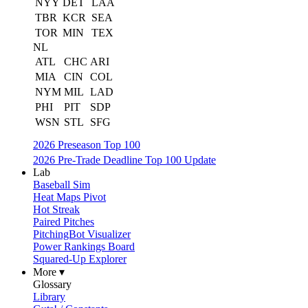
NYY
DET
LAA
TBR
KCR
SEA
TOR
MIN
TEX
NL
ATL
CHC
ARI
MIA
CIN
COL
NYM
MIL
LAD
PHI
PIT
SDP
WSN
STL
SFG
2026 Preseason Top 100
2026 Pre-Trade Deadline Top 100 Update
Lab
Baseball Sim
Heat Maps Pivot
Hot Streak
Paired Pitches
PitchingBot Visualizer
Power Rankings Board
Squared-Up Explorer
More ▾
Glossary
Library