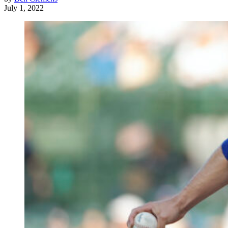
July 1, 2022