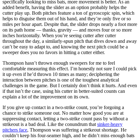
specifically looking to miss bats, more movement is better. As an
added benefit, having the slider as an option probably helps the
cutter play up. Both pitches feature a ton of gyroscopic spin, which
helps to disguise them out of his hand, and they’re only five or so
miles per hour apart. Despite that, the slider drops nearly a foot more
on its path home — thanks, gravity — and moves four or so more
inches horizontally. When you’re seeing cutter after cutter
throughout the day, a similarly-spun pitch that dives down and away
can’t be easy to adapt to, and knowing the next pitch could be a
sweeper does you no favors in hitting a cutter either.
Thompson hasn’t thrown enough sweepers for me to feel
comfortable measuring this effect. I’m honestly not sure I could pick
it up even if he’d thrown 10 times as many; deciphering the
interaction between pitches is one of the toughest analytical
challenges in the game. But I certainly don’t think it hurts. And even
if that isn’t the case, using his cutter in better-suited counts can
explain a lot of the improvement on its own.
If you give up contact in a two-strike count, you’re forgoing a
chance to strike someone out. No matter how good you are at
suppressing contact, letting a two-strike count pass by without a
strikeout is a bad deal. Like the conundrum that
sinker-heavy
pitchers face
, Thompson was suffering a strikeout shortage. He
couldn’t keep his four-seamer high, and he didn’t miss enough bats