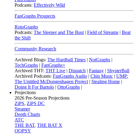
Podcasts:
Effectively Wild
FanGraphs Prospects
RotoGraphs
Podcasts:
The Sleeper and The Bust
|
Field of Streams
|
Beat
the Shift
Community Research
Archived Blogs:
The Hardball Times
|
NotGraphs
|
TechGraphs
|
FanGraphs+
Archived THT:
THT Live
|
Dispatch
|
Fantasy
|
ShysterBall
Archived Podcasts:
FanGraphs Audio
|
Chin Music
|
UMP:
The Untitled McDongenhagen Project
|
Stealing Home
|
Doing It For Bartolo
|
OttoGraphs
|
Projections
2026
Pre-Season Projections
ZiPS
,
ZiPS DC
Steamer
Depth Charts
ATC
THE BAT
,
THE BAT X
OOPSY