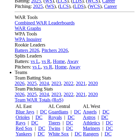
Batting:
2025
,
(
WS
)
,
(
LCS
)
,
(
LDS
), (
WCS
)
,
Career
Pitching:
2025
,
(
WS
)
,
(
LCS
)
,
(
LDS
)
,
(
WCS
)
,
Career
WAR Tools
Combined WAR Leaderboards
WAR Graphs
WPA Tools
WPA Inquirer
Rookie Leaders
Batters 2026
,
Pitchers 2026
,
Splits Leaders
Batters:
vs L
,
vs R
,
Home
,
Away
Pitchers:
vs L
,
vs R
,
Home
,
Away
Teams
Team Batting Stats
2026
,
2025
,
2024
,
2023
,
2022
,
2021
,
2020
Team Pitching Stats
2026
,
2025
,
2024
,
2023
,
2022
,
2021
,
2020
Team WAR Totals (RoS)
AL East
AL Central
AL West
Blue Jays
|
DC
Guardians
|
DC
Angels
|
DC
Orioles
|
DC
Royals
|
DC
Astros
|
DC
Rays
|
DC
Tigers
|
DC
Athletics
|
DC
Red Sox
|
DC
Twins
|
DC
Mariners
|
DC
Yankees
|
DC
White Sox
|
DC
Rangers
|
DC