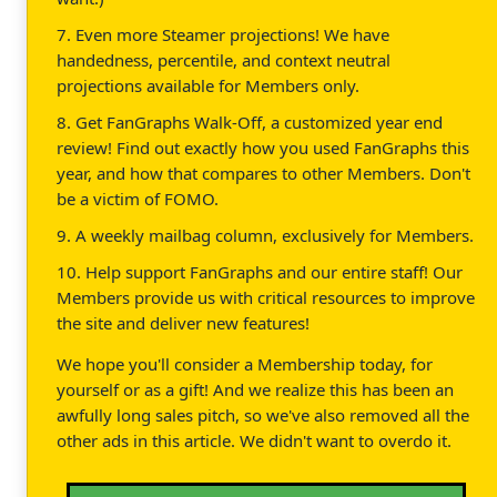
7. Even more Steamer projections! We have
handedness, percentile, and context neutral
projections available for Members only.
8. Get FanGraphs Walk-Off, a customized year end
review! Find out exactly how you used FanGraphs this
year, and how that compares to other Members. Don't
be a victim of FOMO.
9. A weekly mailbag column, exclusively for Members.
10. Help support FanGraphs and our entire staff! Our
Members provide us with critical resources to improve
the site and deliver new features!
We hope you'll consider a Membership today, for
yourself or as a gift! And we realize this has been an
awfully long sales pitch, so we've also removed all the
other ads in this article. We didn't want to overdo it.