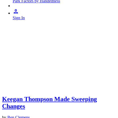
Park Factors by Handedness
Sign In
Keegan Thompson Made Sweeping
Changes
by
Ben Clemens