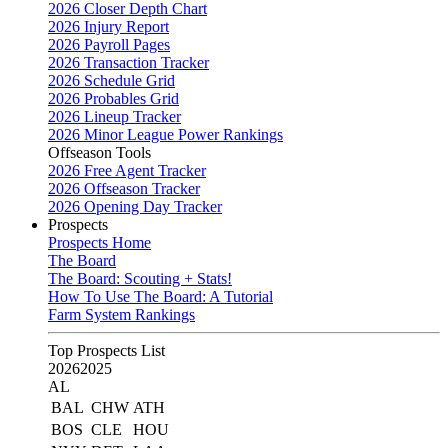
2026 Closer Depth Chart
2026 Injury Report
2026 Payroll Pages
2026 Transaction Tracker
2026 Schedule Grid
2026 Probables Grid
2026 Lineup Tracker
2026 Minor League Power Rankings
Offseason Tools
2026 Free Agent Tracker
2026 Offseason Tracker
2026 Opening Day Tracker
Prospects
Prospects Home
The Board
The Board: Scouting + Stats!
How To Use The Board: A Tutorial
Farm System Rankings
Top Prospects List
2026
2025
AL
BAL
CHW
ATH
BOS
CLE
HOU