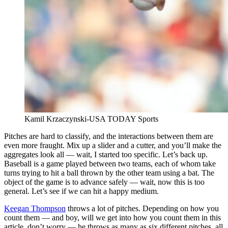
Kamil Krzaczynski-USA TODAY Sports
Pitches are hard to classify, and the interactions between them are
even more fraught. Mix up a slider and a cutter, and you’ll make the
aggregates look all — wait, I started too specific. Let’s back up.
Baseball is a game played between two teams, each of whom take
turns trying to hit a ball thrown by the other team using a bat. The
object of the game is to advance safely — wait, now this is too
general. Let’s see if we can hit a happy medium.
Keegan Thompson
throws a lot of pitches. Depending on how you
count them — and boy, will we get into how you count them in this
article, don’t worry — he throws as many as six different pitches, all