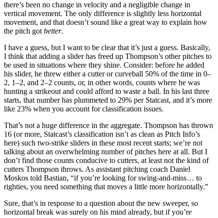
there’s been no change in velocity and a negligible change in
vertical movement. The only difference is slightly less horizontal
movement, and that doesn’t sound like a great way to explain how
the pitch got
better
.
I have a guess, but I want to be clear that it’s just a guess. Basically,
I think that adding a slider has freed up Thompson’s other pitches to
be used in situations where they shine. Consider: before he added
his slider, he threw either a cutter or curveball 50% of the time in 0–
2, 1–2, and 2–2 counts, or, in other words, counts where he was
hunting a strikeout and could afford to waste a ball. In his last three
starts, that number has plummeted to 29% per Statcast, and it’s more
like 23% when you account for classification issues.
That’s not a huge difference in the aggregate. Thompson has thrown
16 (or more, Statcast’s classification isn’t as clean as Pitch Info’s
here) such two-strike sliders in these most recent starts; we’re not
talking about an overwhelming number of pitches here at all. But I
don’t find those counts conducive to cutters, at least not the kind of
cutters Thompson throws. As assistant pitching coach Daniel
Moskos told Bastian, “if you’re looking for swing-and-miss… to
righties, you need something that moves a little more horizontally.”
Sure, that’s in response to a question about the new sweeper, so
horizontal break was surely on his mind already, but if you’re