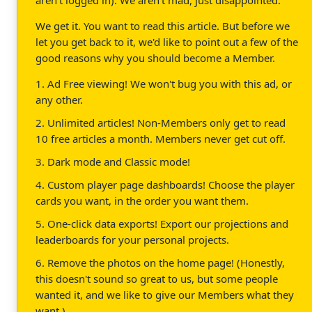
We get it. You want to read this article. But before we
let you get back to it, we'd like to point out a few of the
good reasons why you should become a Member.
1. Ad Free viewing! We won't bug you with this ad, or
any other.
2. Unlimited articles! Non-Members only get to read
10 free articles a month. Members never get cut off.
3. Dark mode and Classic mode!
4. Custom player page dashboards! Choose the player
cards you want, in the order you want them.
5. One-click data exports! Export our projections and
leaderboards for your personal projects.
6. Remove the photos on the home page! (Honestly,
this doesn't sound so great to us, but some people
wanted it, and we like to give our Members what they
want.)