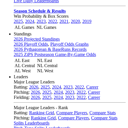
Live Daily Leaderboards
Season Schedule & Results
Win Probability & Box Scores
2025
,
2024
,
2023
,
2022
,
2021
,
2020
,
2019
AL Games
NL Games
Standings
2026 Projected Standings
2026 Playoff Odds
,
Playoff Odds Graphs
2026 Pythagorean & BaseRuns Records
2025 ZiPS Postseason Game-By-Game Odds
AL East
NL East
AL Central
NL Central
AL West
NL West
Leaders
Major League Leaders
Batting:
2026
,
2025
,
2024
,
2023
,
2022
,
Career
Pitching:
2026
,
2025
,
2024
,
2023
,
2022
,
Career
Fielding:
2026
,
2025
,
2024
,
2023
,
2022
,
Career
Major League Leaders - Rank
Batting:
Ranking Grid
,
Compare Players
,
Compare Stats
Pitching:
Ranking Grid
,
Compare Players
,
Compare Stats
Splits Leaderboards