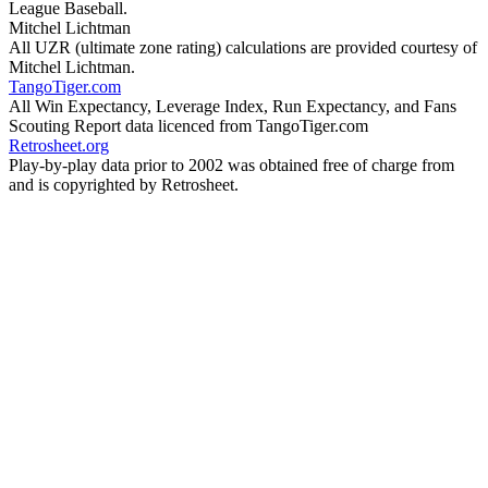
League Baseball.
Mitchel Lichtman
All UZR (ultimate zone rating) calculations are provided courtesy of
Mitchel Lichtman.
TangoTiger.com
All Win Expectancy, Leverage Index, Run Expectancy, and Fans
Scouting Report data licenced from TangoTiger.com
Retrosheet.org
Play-by-play data prior to 2002 was obtained free of charge from
and is copyrighted by Retrosheet.