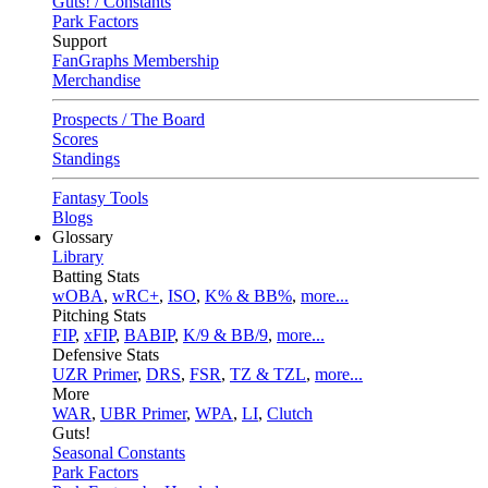
Guts! / Constants
Park Factors
Support
FanGraphs Membership
Merchandise
Prospects / The Board
Scores
Standings
Fantasy Tools
Blogs
Glossary
Library
Batting Stats
wOBA
,
wRC+
,
ISO
,
K% & BB%
,
more...
Pitching Stats
FIP
,
xFIP
,
BABIP
,
K/9 & BB/9
,
more...
Defensive Stats
UZR Primer
,
DRS
,
FSR
,
TZ & TZL
,
more...
More
WAR
,
UBR Primer
,
WPA
,
LI
,
Clutch
Guts!
Seasonal Constants
Park Factors