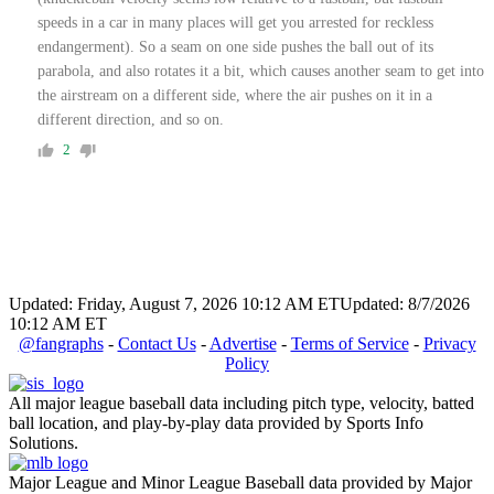
speeds in a car in many places will get you arrested for reckless
endangerment). So a seam on one side pushes the ball out of its
parabola, and also rotates it a bit, which causes another seam to get into
the airstream on a different side, where the air pushes on it in a
different direction, and so on.
2
Updated: Friday, August 7, 2026 10:12 AM ET
Updated: 8/7/2026
10:12 AM ET
@fangraphs
-
Contact Us
-
Advertise
-
Terms of Service
-
Privacy
Policy
All major league baseball data including pitch type, velocity, batted
ball location, and play-by-play data provided by Sports Info
Solutions.
Major League and Minor League Baseball data provided by Major