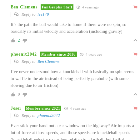
Ben Clemens
FanGraphs Staff
4 years ago
Reply to
lee170
It’s the path the ball would take to home if there were no spin; so
basically its initial velocity and acceleration (including gravity)
2
phoenix2042
Member since 2016
4 years ago
Reply to
Ben Clemens
I’ve never understood how a knuckleball with basically no spin seems
to waffle in the air instead of being perfectly parabolic (with some
slowing due to air friction).
0
Joser
Member since 2021
4 years ago
Reply to
phoenix2042
Ever stick your hand out a car window on the highway? Air imparts a
lot of force at those speeds, and those speeds are knuckleball speeds
(knuckleball velocity seems low relative to a fastball, but fastball