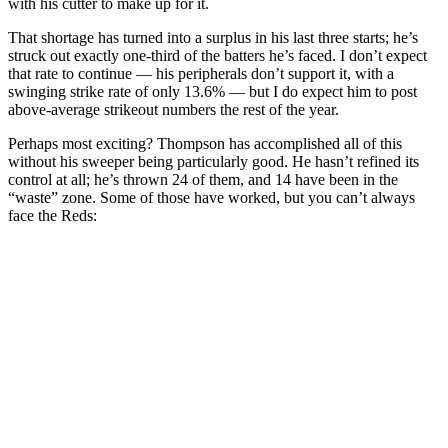
with his cutter to make up for it.
That shortage has turned into a surplus in his last three starts; he’s
struck out exactly one-third of the batters he’s faced. I don’t expect
that rate to continue — his peripherals don’t support it, with a
swinging strike rate of only 13.6% — but I do expect him to post
above-average strikeout numbers the rest of the year.
Perhaps most exciting? Thompson has accomplished all of this
without his sweeper being particularly good. He hasn’t refined its
control at all; he’s thrown 24 of them, and 14 have been in the
“waste” zone. Some of those have worked, but you can’t always
face the Reds: