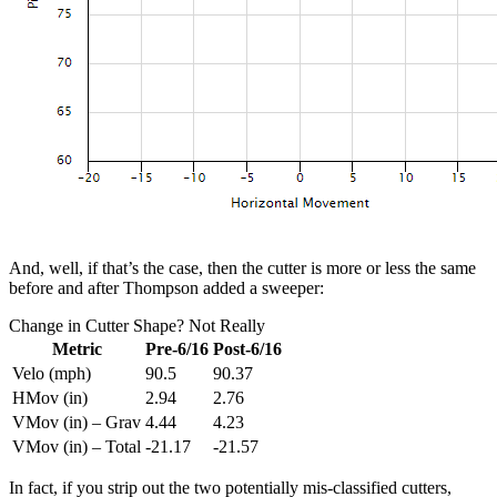
And, well, if that’s the case, then the cutter is more or less the same
before and after Thompson added a sweeper:
Change in Cutter Shape? Not Really
Metric
Pre-6/16
Post-6/16
Velo (mph)
90.5
90.37
HMov (in)
2.94
2.76
VMov (in) – Grav
4.44
4.23
VMov (in) – Total
-21.17
-21.57
In fact, if you strip out the two potentially mis-classified cutters,