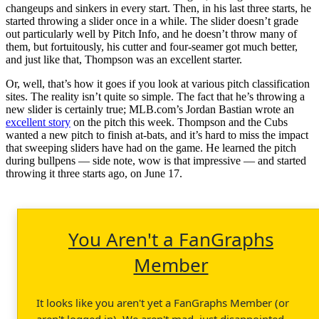
changeups and sinkers in every start. Then, in his last three starts, he
started throwing a slider once in a while. The slider doesn’t grade
out particularly well by Pitch Info, and he doesn’t throw many of
them, but fortuitously, his cutter and four-seamer got much better,
and just like that, Thompson was an excellent starter.
Or, well, that’s how it goes if you look at various pitch classification
sites. The reality isn’t quite so simple. The fact that he’s throwing a
new slider is certainly true; MLB.com’s Jordan Bastian wrote an
excellent story
on the pitch this week. Thompson and the Cubs
wanted a new pitch to finish at-bats, and it’s hard to miss the impact
that sweeping sliders have had on the game. He learned the pitch
during bullpens — side note, wow is that impressive — and started
throwing it three starts ago, on June 17.
You Aren't a FanGraphs
Member
It looks like you aren't yet a FanGraphs Member (or
aren't logged in). We aren't mad, just disappointed.