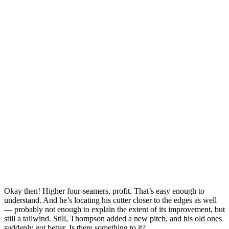
Okay then! Higher four-seamers, profit. That’s easy enough to
understand. And he’s locating his cutter closer to the edges as well
— probably not enough to explain the extent of its improvement, but
still a tailwind. Still, Thompson added a new pitch, and his old ones
suddenly got better. Is there something to it?