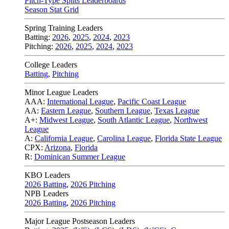
Pitch-Type Splits Leaderboards
Season Stat Grid
Spring Training Leaders
Batting:
2026
,
2025
,
2024
,
2023
Pitching:
2026
,
2025
,
2024
,
2023
College Leaders
Batting
,
Pitching
Minor League Leaders
AAA:
International League
,
Pacific Coast League
AA:
Eastern League
,
Southern League
,
Texas League
A+:
Midwest League
,
South Atlantic League
,
Northwest
League
A:
California League
,
Carolina League
,
Florida State League
CPX:
Arizona
,
Florida
R:
Dominican Summer League
KBO Leaders
2026 Batting
,
2026 Pitching
NPB Leaders
2026 Batting
,
2026 Pitching
Major League Postseason Leaders