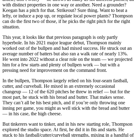
with distinct properties in one way or another. Need a grounder?
Keegan has a pitch for that. Strikeout? Sure thing. Want to beat a
lefty, or induce a pop up, or regulate local power plants? Thompson
can do the first two of those, if he picks the right pitch for the right
situation.
This year, it looks like that previous paragraph is only partly
hyperbole. In his 2021 major league debut, Thompson mainly
worked out of the bullpen and had mixed success. He struck out an
average number of batters but also ran a walk rate of nearly 13%.
He went into 2022 without a clear role on the team — we projected
him for a few starts and plenty of bullpen work — but with a
pressing need for improvement on the command front.
In the bullpen, Thompson largely relied on his four-seam fastball,
cutter, and curveball. He mixed in an extremely occasional
changeup — 12 of the 620 pitches he threw in relief — but for the
most part, he stuck with his bread and butter. That makes sense.
They can’t all be his best pitch, and if you’re only throwing one
inning per game, you might as well stick with the bread and butter
— in his case, the high cheese.
But tinkerers want to tinker, and in his new starting role, Thompson
explored the studio space. At first, he did it in fits and starts. He
stuck to his fastball/cutter/curveball strengths, mixing in a handful of