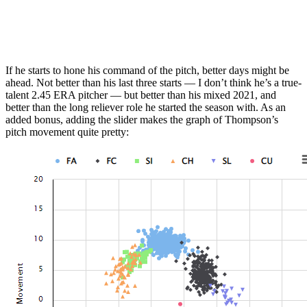
If he starts to hone his command of the pitch, better days might be
ahead. Not better than his last three starts — I don’t think he’s a true-
talent 2.45 ERA pitcher — but better than his mixed 2021, and
better than the long reliever role he started the season with. As an
added bonus, adding the slider makes the graph of Thompson’s
pitch movement quite pretty: