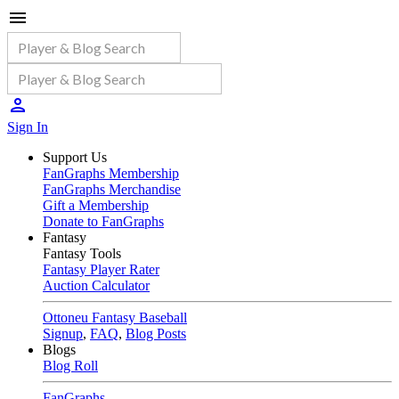
Sign In
Support Us
FanGraphs Membership
FanGraphs Merchandise
Gift a Membership
Donate to FanGraphs
Fantasy
Fantasy Tools
Fantasy Player Rater
Auction Calculator
Ottoneu Fantasy Baseball
Signup
,
FAQ
,
Blog Posts
Blogs
Blog Roll
FanGraphs