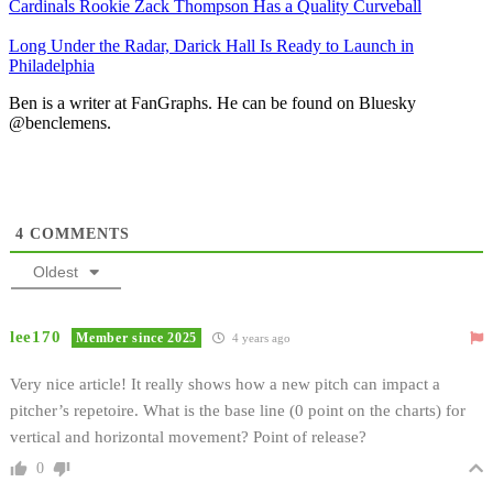
Cardinals Rookie Zack Thompson Has a Quality Curveball
Long Under the Radar, Darick Hall Is Ready to Launch in
Philadelphia
Ben is a writer at FanGraphs. He can be found on Bluesky
@benclemens.
4
COMMENTS
Oldest
lee170
Member since 2025
4 years ago
Very nice article! It really shows how a new pitch can impact a
pitcher’s repetoire. What is the base line (0 point on the charts) for
vertical and horizontal movement? Point of release?
0