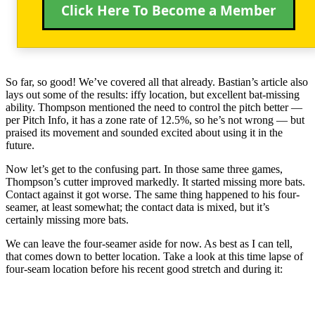
Click Here To Become a Member
So far, so good! We’ve covered all that already. Bastian’s article also
lays out some of the results: iffy location, but excellent bat-missing
ability. Thompson mentioned the need to control the pitch better —
per Pitch Info, it has a zone rate of 12.5%, so he’s not wrong — but
praised its movement and sounded excited about using it in the
future.
Now let’s get to the confusing part. In those same three games,
Thompson’s cutter improved markedly. It started missing more bats.
Contact against it got worse. The same thing happened to his four-
seamer, at least somewhat; the contact data is mixed, but it’s
certainly missing more bats.
We can leave the four-seamer aside for now. As best as I can tell,
that comes down to better location. Take a look at this time lapse of
four-seam location before his recent good stretch and during it: