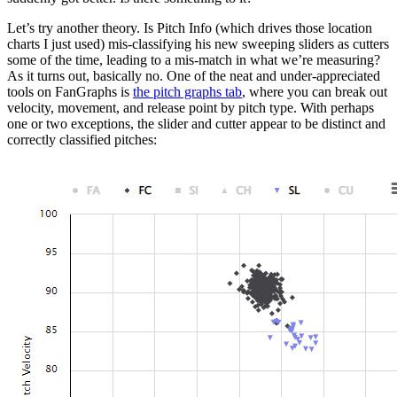
Let’s try another theory. Is Pitch Info (which drives those location
charts I just used) mis-classifying his new sweeping sliders as cutters
some of the time, leading to a mis-match in what we’re measuring?
As it turns out, basically no. One of the neat and under-appreciated
tools on FanGraphs is
the pitch graphs tab
, where you can break out
velocity, movement, and release point by pitch type. With perhaps
one or two exceptions, the slider and cutter appear to be distinct and
correctly classified pitches: