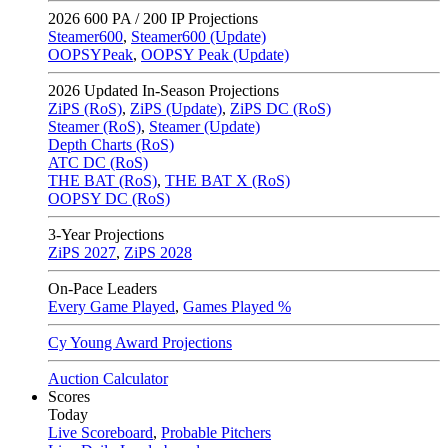
2026
600 PA / 200 IP Projections
Steamer600
,
Steamer600 (Update)
OOPSYPeak
,
OOPSY Peak (Update)
2026
Updated In-Season Projections
ZiPS (RoS)
,
ZiPS (Update)
,
ZiPS DC (RoS)
Steamer (RoS)
,
Steamer (Update)
Depth Charts (RoS)
ATC DC (RoS)
THE BAT (RoS)
,
THE BAT X (RoS)
OOPSY DC (RoS)
3-Year Projections
ZiPS
2027
,
ZiPS
2028
On-Pace Leaders
Every Game Played
,
Games Played %
Cy Young Award Projections
Auction Calculator
Scores
Today
Live Scoreboard
,
Probable Pitchers