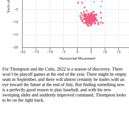
For Thompson and the Cubs, 2022 is a season of discovery. There
won’t be playoff games at the end of the year. There might be empty
seats in September, and there will almost certainly be trades with an
eye toward the future at the end of July. But finding something new
is a perfectly good reason to play baseball, and with his new
sweeping slider and suddenly improved command, Thompson looks
to be on the right track.