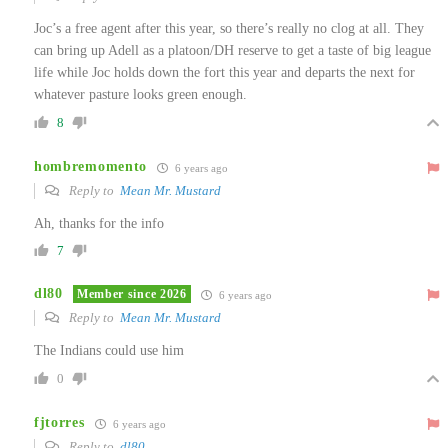
Joc’s a free agent after this year, so there’s really no clog at all. They
can bring up Adell as a platoon/DH reserve to get a taste of big league
life while Joc holds down the fort this year and departs the next for
whatever pasture looks green enough.
8
hombremomento
6 years ago
Reply to
Mean Mr. Mustard
Ah, thanks for the info
7
dl80
Member since 2026
6 years ago
Reply to
Mean Mr. Mustard
The Indians could use him
0
fjtorres
6 years ago
Reply to
dl80