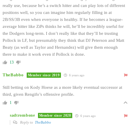
really use, because he’s a switch hitter and can play lots of different
positions well, so you can imagine him regularly filling in at
2B/SS/3B even when everyone is healthy. If he becomes a league-
average hitter like ZiPs thinks he will, he’ll be incredibly useful for
the Dodgers long-term. I don’t really like that they’ll be trusting
Pollock in LF, but presumably they think that DJ Peterson and Matt
Beaty (as well as Taylor and Hernandez) will give them enough
there to make it work even if Pollock is done.
13
TheBabbo
Member since 2019
6 years ago
Still betting on Kody Hoese as a more likely eventual successor at
third, given Rengifo’s offensive profile.
1
sadtrombone
Member since 2020
6 years ago
Reply to
TheBabbo