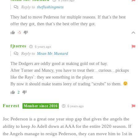
Reply to
theflushingmets
They had to move Pederson for multiple reasons. If that’s the best
offer they got, then that’s the best offer they got.
-5
fjtorres
6 years ago
Reply to
Mean Mr. Mustard
The Dodgers are oddly good at making gold out of hay.
After Turner and Muncy, you have to treat their…curious…pickups
like the Rays’: they see something in the player.
By now it should make teams leery of trading “scrubs” to them.
2
Forrest
Member since 2016
6 years ago
Joc Pederson is a great one year stop gap that gives the angels the
ability to keep Jo Adell down at AAA for the entire 2020 season. If
the Angels manage to resign Pederson, they can move him to 1st in