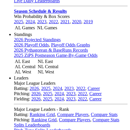
Live Daily Leaderboards
Season Schedule & Results
Win Probability & Box Scores
2025
,
2024
,
2023
,
2022
,
2021
,
2020
,
2019
AL Games
NL Games
Standings
2026 Projected Standings
2026 Playoff Odds
,
Playoff Odds Graphs
2026 Pythagorean & BaseRuns Records
2025 ZiPS Postseason Game-By-Game Odds
AL East
NL East
AL Central
NL Central
AL West
NL West
Leaders
Major League Leaders
Batting:
2026
,
2025
,
2024
,
2023
,
2022
,
Career
Pitching:
2026
,
2025
,
2024
,
2023
,
2022
,
Career
Fielding:
2026
,
2025
,
2024
,
2023
,
2022
,
Career
Major League Leaders - Rank
Batting:
Ranking Grid
,
Compare Players
,
Compare Stats
Pitching:
Ranking Grid
,
Compare Players
,
Compare Stats
Splits Leaderboards