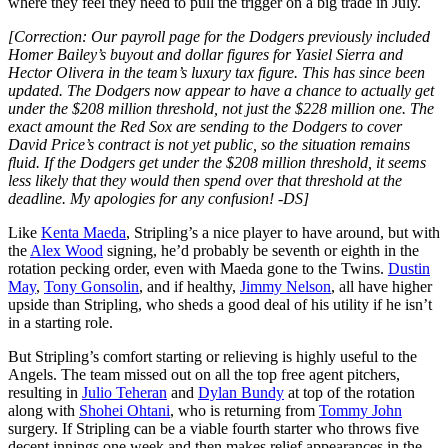
where they feel they need to pull the trigger on a big trade in July.
[Correction: Our payroll page for the Dodgers previously included
Homer Bailey’s buyout and dollar figures for Yasiel Sierra and
Hector Olivera in the team’s luxury tax figure. This has since been
updated. The Dodgers now appear to have a chance to actually get
under the $208 million threshold, not just the $228 million one. The
exact amount the Red Sox are sending to the Dodgers to cover
David Price’s contract is not yet public, so the situation remains
fluid. If the Dodgers get under the $208 million threshold, it seems
less likely that they would then spend over that threshold at the
deadline. My apologies for any confusion! -DS]
Like
Kenta Maeda
, Stripling’s a nice player to have around, but with
the
Alex Wood
signing, he’d probably be seventh or eighth in the
rotation pecking order, even with Maeda gone to the Twins.
Dustin
May
,
Tony Gonsolin
, and if healthy,
Jimmy Nelson
, all have higher
upside than Stripling, who sheds a good deal of his utility if he isn’t
in a starting role.
But Stripling’s comfort starting or relieving is highly useful to the
Angels. The team missed out on all the top free agent pitchers,
resulting in
Julio Teheran
and
Dylan Bundy
at top of the rotation
along with
Shohei Ohtani
, who is returning from
Tommy John
surgery. If Stripling can be a viable fourth starter who throws five
decent innings one week and then makes relief appearances in the