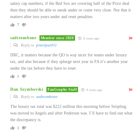
salary cap numbers, if the Red Sox are covering half of the Price deal
then they should be able to sneak under or come very close. Not that it
matters after two years under and reset penalties.
7
sadtrombone
Member since 2020
6 years ago
Reply to
pistolpat411
IIRC, it matters because the QO is way nicer for teams under luxury
tax, and also because if they splurge next year in FA it’s another year
under the tax before they have to reset.
0
Dan Szymborski
FanGraphs Staff
6 years ago
Reply to
sadtrombone
The luxury tax total was $222 million this morning before Stripling
was moved to Angels and after Pederson was. I’ll have to find out what
the discrepancy is.
1