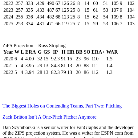
2022
.257
.333
.429
490
67
126
26
8
14
60
51
105
9
102
2023
.257
.335
.433
487
67
125
25
8
15
61
53
107
9
104
2024
.255
.336
.434
482
68
123
25
8
15
62
54
109
8
104
2025
.253
.334
.431
471
66
119
25
7
15
59
53
106
7
103
ZiPS Projection – Ross Stripling
Year
W
L
ERA
G
GS
IP
H
HR
BB
SO
ERA+
WAR
2020
6
4
4.00
32
15
92.3
91
15
23
96
110
1.5
2021
5
4
3.95
29
13
84.3
81
13
20
88
111
1.4
2022
5
4
3.94
28
13
82.3
79
13
20
86
112
1.3
The Biggest Holes on Contending Teams, Part Two: Pitching
Zack Britton Isn’t A One-Pitch Pitcher Anymore
Dan Szymborski is a senior writer for FanGraphs and the developer
of the ZiPS projection system. He was a writer for ESPN.com from