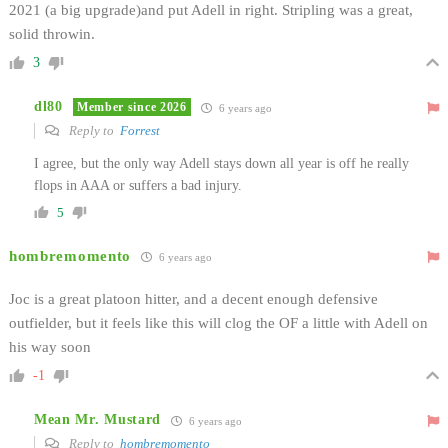
2021 (a big upgrade)and put Adell in right. Stripling was a great,
solid throwin.
3
dl80
Member since 2026
6 years ago
Reply to
Forrest
I agree, but the only way Adell stays down all year is off he really
flops in AAA or suffers a bad injury.
5
hombremomento
6 years ago
Joc is a great platoon hitter, and a decent enough defensive
outfielder, but it feels like this will clog the OF a little with Adell on
his way soon
-1
Mean Mr. Mustard
6 years ago
Reply to
hombremomento