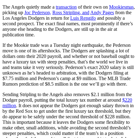
The Angels quietly made a
transaction
of their own on
Mookiesmas
,
picking up
Joc Pederson,
Ross Stripling, and
Andy Pages
from the
Los Angeles Dodgers in return for
Luis Rengifo
and possibly a
second prospect. The exact final names, most prominently if there’s
anyone else heading to the Dodgers, are still up in the air at
publication time.
If the Mookie trade was a Tuesday night earthquake, the Pederson
move is one of its aftershocks. The Dodgers are splashing a lot of
dollars onto their 2020 payroll, and whether or not baseball ought to
have a luxury tax with steep penalties, that’s the world we live in
and teams take it very seriously. Pederson’s exact 2020 salary is still
unknown as he’s headed to arbitration, with the Dodgers filing at
$7.75 million and Pederson’s camp at $9 million. The MLB Trade
Rumors prediction of $8.5 million is the one we’ll go with there.
Sending Stripling to the Angels also removes $2.1 million from the
Dodger payroll, putting the total luxury tax number at around
$220
million
. It does not appear the Dodgers got enough salary thrown in
by the Red Sox to get under the first luxury tax threshold, but they
do appear to be safely under the second threshold of $228 million.
This is important because it leaves the Dodgers some flexibility to
make other, small additions, while avoiding the second threshold’s
steeper penalties, which could matter if the team’s in a position