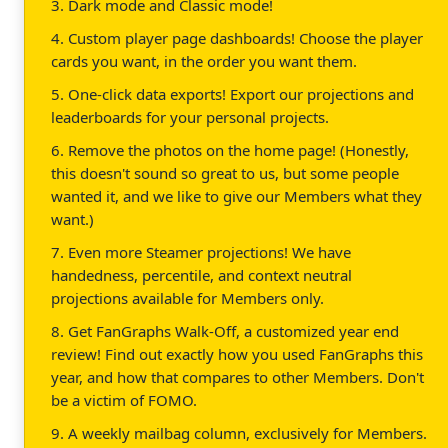
3. Dark mode and Classic mode!
4. Custom player page dashboards! Choose the player
cards you want, in the order you want them.
5. One-click data exports! Export our projections and
leaderboards for your personal projects.
6. Remove the photos on the home page! (Honestly,
this doesn't sound so great to us, but some people
wanted it, and we like to give our Members what they
want.)
7. Even more Steamer projections! We have
handedness, percentile, and context neutral
projections available for Members only.
8. Get FanGraphs Walk-Off, a customized year end
review! Find out exactly how you used FanGraphs this
year, and how that compares to other Members. Don't
be a victim of FOMO.
9. A weekly mailbag column, exclusively for Members.