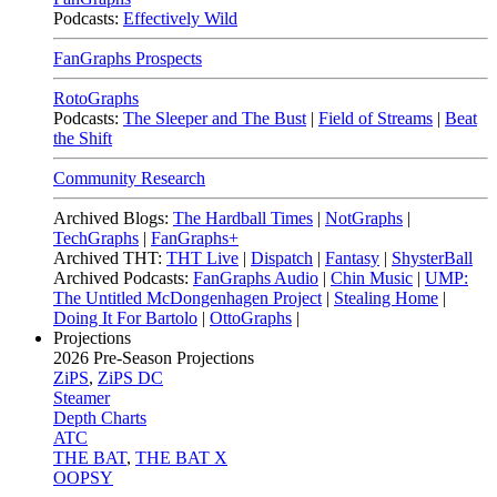
Podcasts:
Effectively Wild
FanGraphs Prospects
RotoGraphs
Podcasts:
The Sleeper and The Bust
|
Field of Streams
|
Beat
the Shift
Community Research
Archived Blogs:
The Hardball Times
|
NotGraphs
|
TechGraphs
|
FanGraphs+
Archived THT:
THT Live
|
Dispatch
|
Fantasy
|
ShysterBall
Archived Podcasts:
FanGraphs Audio
|
Chin Music
|
UMP:
The Untitled McDongenhagen Project
|
Stealing Home
|
Doing It For Bartolo
|
OttoGraphs
|
Projections
2026
Pre-Season Projections
ZiPS
,
ZiPS DC
Steamer
Depth Charts
ATC
THE BAT
,
THE BAT X
OOPSY