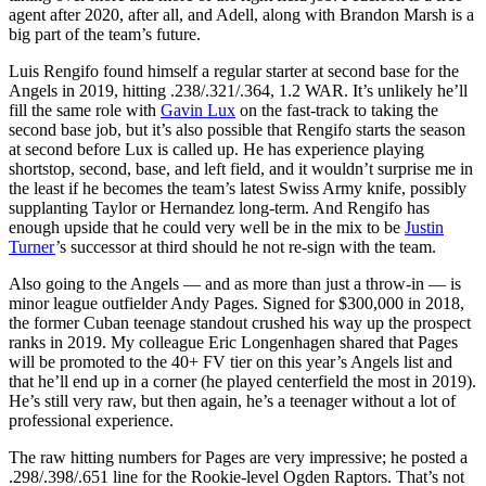
agent after 2020, after all, and Adell, along with Brandon Marsh is a
big part of the team’s future.
Luis Rengifo found himself a regular starter at second base for the
Angels in 2019, hitting .238/.321/.364, 1.2 WAR. It’s unlikely he’ll
fill the same role with
Gavin Lux
on the fast-track to taking the
second base job, but it’s also possible that Rengifo starts the season
at second before Lux is called up. He has experience playing
shortstop, second, base, and left field, and it wouldn’t surprise me in
the least if he becomes the team’s latest Swiss Army knife, possibly
supplanting Taylor or Hernandez long-term. And Rengifo has
enough upside that he could very well be in the mix to be
Justin
Turner
’s successor at third should he not re-sign with the team.
Also going to the Angels — and as more than just a throw-in — is
minor league outfielder Andy Pages. Signed for $300,000 in 2018,
the former Cuban teenage standout crushed his way up the prospect
ranks in 2019. My colleague Eric Longenhagen shared that Pages
will be promoted to the 40+ FV tier on this year’s Angels list and
that he’ll end up in a corner (he played centerfield the most in 2019).
He’s still very raw, but then again, he’s a teenager without a lot of
professional experience.
The raw hitting numbers for Pages are very impressive; he posted a
.298/.398/.651 line for the Rookie-level Ogden Raptors. That’s not