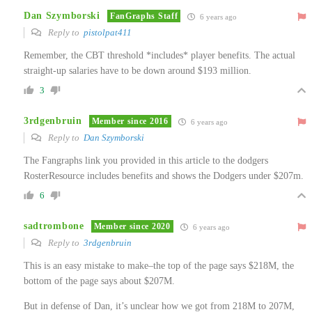
Dan Szymborski
FanGraphs Staff
6 years ago
Reply to
pistolpat411
Remember, the CBT threshold *includes* player benefits. The actual
straight-up salaries have to be down around $193 million.
3
3rdgenbruin
Member since 2016
6 years ago
Reply to
Dan Szymborski
The Fangraphs link you provided in this article to the dodgers
RosterResource includes benefits and shows the Dodgers under $207m.
6
sadtrombone
Member since 2020
6 years ago
Reply to
3rdgenbruin
This is an easy mistake to make–the top of the page says $218M, the
bottom of the page says about $207M.
But in defense of Dan, it’s unclear how we got from 218M to 207M,