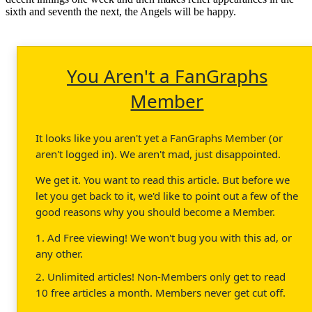
sixth and seventh the next, the Angels will be happy.
You Aren't a FanGraphs
Member
It looks like you aren't yet a FanGraphs Member (or
aren't logged in). We aren't mad, just disappointed.
We get it. You want to read this article. But before we
let you get back to it, we'd like to point out a few of the
good reasons why you should become a Member.
1. Ad Free viewing! We won't bug you with this ad, or
any other.
2. Unlimited articles! Non-Members only get to read
10 free articles a month. Members never get cut off.