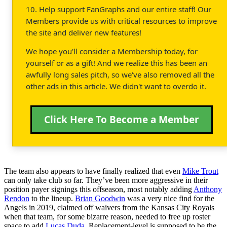
10. Help support FanGraphs and our entire staff! Our
Members provide us with critical resources to improve
the site and deliver new features!
We hope you'll consider a Membership today, for
yourself or as a gift! And we realize this has been an
awfully long sales pitch, so we've also removed all the
other ads in this article. We didn't want to overdo it.
Click Here To Become a Member
The team also appears to have finally realized that even
Mike Trout
can only take club so far. They’ve been more aggressive in their
position payer signings this offseason, most notably adding
Anthony
Rendon
to the lineup.
Brian Goodwin
was a very nice find for the
Angels in 2019, claimed off waivers from the Kansas City Royals
when that team, for some bizarre reason, needed to free up roster
space to add
Lucas Duda
. Replacement-level is supposed to be the