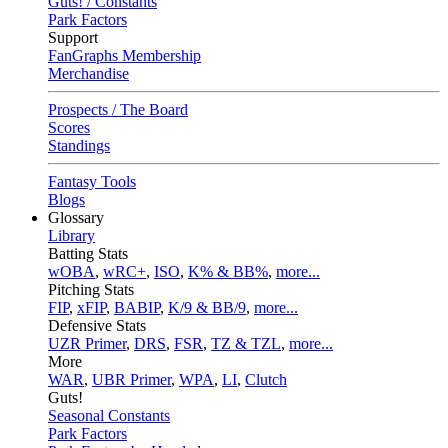
Guts! / Constants
Park Factors
Support
FanGraphs Membership
Merchandise
Prospects / The Board
Scores
Standings
Fantasy Tools
Blogs
Glossary
Library
Batting Stats
wOBA
,
wRC+
,
ISO
,
K% & BB%
,
more...
Pitching Stats
FIP
,
xFIP
,
BABIP
,
K/9 & BB/9
,
more...
Defensive Stats
UZR Primer
,
DRS
,
FSR
,
TZ & TZL
,
more...
More
WAR
,
UBR Primer
,
WPA
,
LI
,
Clutch
Guts!
Seasonal Constants
Park Factors