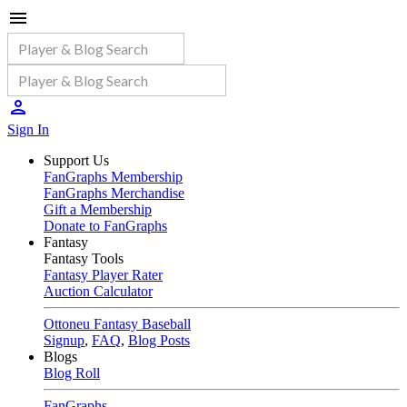
Sign In
Support Us
FanGraphs Membership
FanGraphs Merchandise
Gift a Membership
Donate to FanGraphs
Fantasy
Fantasy Tools
Fantasy Player Rater
Auction Calculator
Ottoneu Fantasy Baseball
Signup
,
FAQ
,
Blog Posts
Blogs
Blog Roll
FanGraphs