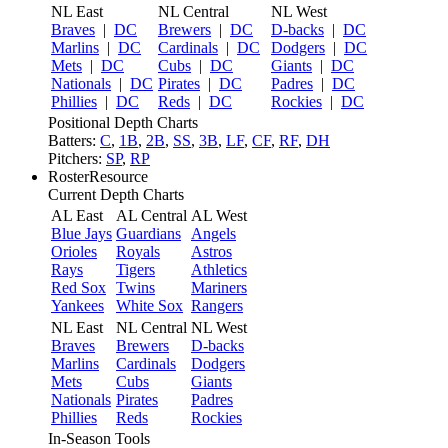
NL East
NL Central
NL West
Braves
|
DC
Brewers
|
DC
D-backs
|
DC
Marlins
|
DC
Cardinals
|
DC
Dodgers
|
DC
Mets
|
DC
Cubs
|
DC
Giants
|
DC
Nationals
|
DC
Pirates
|
DC
Padres
|
DC
Phillies
|
DC
Reds
|
DC
Rockies
|
DC
Positional Depth Charts
Batters:
C
,
1B
,
2B
,
SS
,
3B
,
LF
,
CF
,
RF
,
DH
Pitchers:
SP
,
RP
RosterResource
Current Depth Charts
AL East
AL Central
AL West
Blue Jays
Guardians
Angels
Orioles
Royals
Astros
Rays
Tigers
Athletics
Red Sox
Twins
Mariners
Yankees
White Sox
Rangers
NL East
NL Central
NL West
Braves
Brewers
D-backs
Marlins
Cardinals
Dodgers
Mets
Cubs
Giants
Nationals
Pirates
Padres
Phillies
Reds
Rockies
In-Season Tools