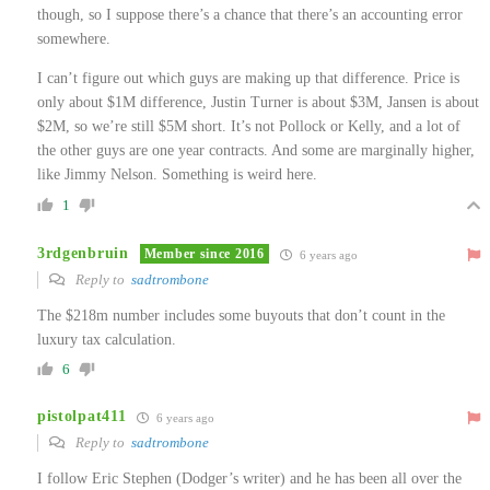
though, so I suppose there’s a chance that there’s an accounting error
somewhere.
I can’t figure out which guys are making up that difference. Price is
only about $1M difference, Justin Turner is about $3M, Jansen is about
$2M, so we’re still $5M short. It’s not Pollock or Kelly, and a lot of
the other guys are one year contracts. And some are marginally higher,
like Jimmy Nelson. Something is weird here.
1
3rdgenbruin
Member since 2016
6 years ago
Reply to
sadtrombone
The $218m number includes some buyouts that don’t count in the
luxury tax calculation.
6
pistolpat411
6 years ago
Reply to
sadtrombone
I follow Eric Stephen (Dodger’s writer) and he has been all over the