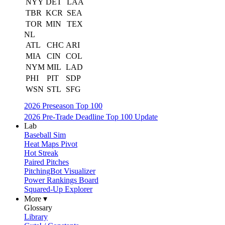
NYY
DET
LAA
TBR
KCR
SEA
TOR
MIN
TEX
NL
ATL
CHC
ARI
MIA
CIN
COL
NYM
MIL
LAD
PHI
PIT
SDP
WSN
STL
SFG
2026 Preseason Top 100
2026 Pre-Trade Deadline Top 100 Update
Lab
Baseball Sim
Heat Maps Pivot
Hot Streak
Paired Pitches
PitchingBot Visualizer
Power Rankings Board
Squared-Up Explorer
More ▾
Glossary
Library