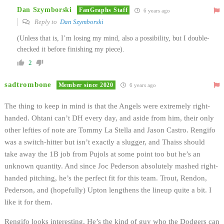
Dan Szymborski
FanGraphs Staff
6 years ago
Reply to
Dan Szymborski
(Unless that is, I’m losing my mind, also a possibility, but I double-
checked it before finishing my piece).
2
sadtrombone
Member since 2020
6 years ago
The thing to keep in mind is that the Angels were extremely right-
handed. Ohtani can’t DH every day, and aside from him, their only
other lefties of note are Tommy La Stella and Jason Castro. Rengifo
was a switch-hitter but isn’t exactly a slugger, and Thaiss should
take away the 1B job from Pujols at some point too but he’s an
unknown quantity. And since Joc Pederson absolutely mashed right-
handed pitching, he’s the perfect fit for this team. Trout, Rendon,
Pederson, and (hopefully) Upton lengthens the lineup quite a bit. I
like it for them.
Rengifo looks interesting. He’s the kind of guy who the Dodgers can