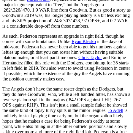
major league equivalent to “free,” but the Angels got a
.262/.326/.470, 1.9 WAR line from Goodwin. But as good a story as
Goodwin’s 2019 was, his longer playing history is a bit less exciting
and his ZiPS projection of .243/.307/.428, 97 OPS+, and 0.7 WAR
is a considerable drop-off from those numbers.
As such, Pederson represents an upgrade in right field, though he
comes with some limitations. Unlike
Ryan Klesko
in the days of
mid-yore, Pederson has never been able to get his numbers against
lefties up enough that you can roster him without having suitable
platoon mates, or at least part-time ones.
Chris Taylor
and Enrique
Hernández filled this role with the Dodgers, combining for 35 starts
in left field in 2019. You also want to avoid using Pederson in center
if possible, which the existence of the guy the Angels have manning
the position currently makes easy.
The Angels don’t have the same roster depth as the Dodgers, but
they do have Goodwin, who, while a left-handed hitter, has shown a
reverse platoon split in the majors (.842 OPS against LHP, .767
OPS against RHP). This isn’t just a small sample fluke; he showed
the same kind of topsy-turvy splits in the minor leagues.
Jo Adell
is
unlikely to steal playing time early on, but the organization likely
hopes that he makes a case for being Pederson’s caddy at some
point, while also filling in at the other outfield positions and slowly
taking over more and more of the right field job. Pederson is a free