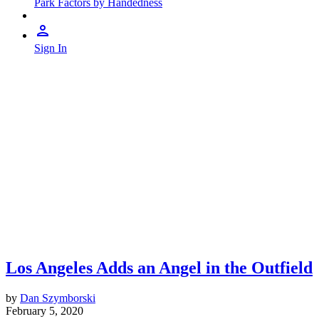
Park Factors by Handedness
Sign In
Los Angeles Adds an Angel in the Outfield
by
Dan Szymborski
February 5, 2020