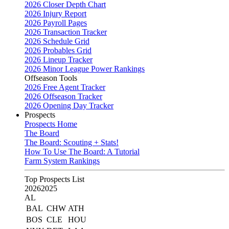
2026 Closer Depth Chart
2026 Injury Report
2026 Payroll Pages
2026 Transaction Tracker
2026 Schedule Grid
2026 Probables Grid
2026 Lineup Tracker
2026 Minor League Power Rankings
Offseason Tools
2026 Free Agent Tracker
2026 Offseason Tracker
2026 Opening Day Tracker
Prospects
Prospects Home
The Board
The Board: Scouting + Stats!
How To Use The Board: A Tutorial
Farm System Rankings
Top Prospects List
2026
2025
AL
BAL
CHW
ATH
BOS
CLE
HOU