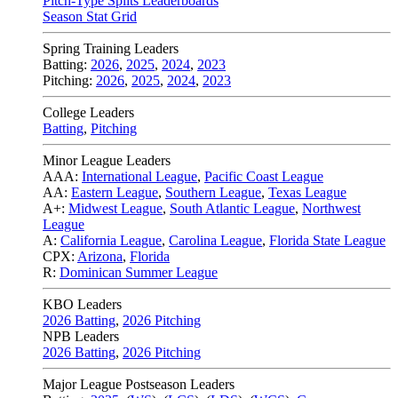
Pitch-Type Splits Leaderboards
Season Stat Grid
Spring Training Leaders
Batting:
2026
,
2025
,
2024
,
2023
Pitching:
2026
,
2025
,
2024
,
2023
College Leaders
Batting
,
Pitching
Minor League Leaders
AAA:
International League
,
Pacific Coast League
AA:
Eastern League
,
Southern League
,
Texas League
A+:
Midwest League
,
South Atlantic League
,
Northwest
League
A:
California League
,
Carolina League
,
Florida State League
CPX:
Arizona
,
Florida
R:
Dominican Summer League
KBO Leaders
2026 Batting
,
2026 Pitching
NPB Leaders
2026 Batting
,
2026 Pitching
Major League Postseason Leaders