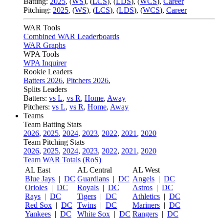
Batting:
2025
,
(
WS
)
,
(
LCS
)
,
(
LDS
), (
WCS
)
,
Career
Pitching:
2025
,
(
WS
)
,
(
LCS
)
,
(
LDS
)
,
(
WCS
)
,
Career
WAR Tools
Combined WAR Leaderboards
WAR Graphs
WPA Tools
WPA Inquirer
Rookie Leaders
Batters 2026
,
Pitchers 2026
,
Splits Leaders
Batters:
vs L
,
vs R
,
Home
,
Away
Pitchers:
vs L
,
vs R
,
Home
,
Away
Teams
Team Batting Stats
2026
,
2025
,
2024
,
2023
,
2022
,
2021
,
2020
Team Pitching Stats
2026
,
2025
,
2024
,
2023
,
2022
,
2021
,
2020
Team WAR Totals (RoS)
AL East
AL Central
AL West
Blue Jays
|
DC
Guardians
|
DC
Angels
|
DC
Orioles
|
DC
Royals
|
DC
Astros
|
DC
Rays
|
DC
Tigers
|
DC
Athletics
|
DC
Red Sox
|
DC
Twins
|
DC
Mariners
|
DC
Yankees
|
DC
White Sox
|
DC
Rangers
|
DC