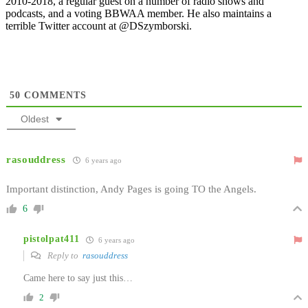
2010-2018, a regular guest on a number of radio shows and
podcasts, and a voting BBWAA member. He also maintains a
terrible Twitter account at @DSzymborski.
50
COMMENTS
Oldest
rasouddress
6 years ago
Important distinction, Andy Pages is going TO the Angels.
6
pistolpat411
6 years ago
Reply to
rasouddress
Came here to say just this…
2