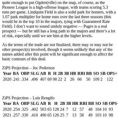
quite enough to put Ogden(ville) on the map, of course, as the
Pioneer League is a high-offense league, with teams scoring 5.3
runs per game. Lindquist Field is also a solid park for homers, with a
1.07 park multiplier for home runs over the last three seasons (this
would be in the top 10 in the majors, tying with Guaranteed Rate
Field). I don’t want to sound unduly negative — Pages is a real
prospect — but he still has a long path to the majors and there’s a lot
of risk, especially until we see him at the higher levels.
As the terms of the trade are not finalized, there may or may not be
other prospect(s) involved, though it seems unlikely that any of the
names added after this point will be significant enough to affect the
basic contours of this deal.
ZiPS Projection – Joc Pederson
Year
BA
OBP
SLG
AB
R
H
2B
3B
HR
RBI
BB
SO
SB
OPS+
2020
.241
.334
.496
407
69
98
22
2
26
66
50
109
2
122
ZiPS Projection – Luis Rengifo
Year
BA
OBP
SLG
AB
R
H
2B
3B
HR
RBI
BB
SO
SB
OPS
2020
.254
.325
.402
503
65
128
24
7
12
57
48
104
10
93
2021
.257
.330
.416
490
65
126
25
7
13
58
49
103
10
98