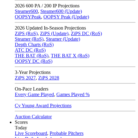
2026
600 PA / 200 IP Projections
Steamer600
,
Steamer600 (Update)
OOPSYPeak
,
OOPSY Peak (Update)
2026
Updated In-Season Projections
ZiPS (RoS)
,
ZiPS (Update)
,
ZiPS DC (RoS)
Steamer (RoS)
,
Steamer (Update)
Depth Charts (RoS)
ATC DC (RoS)
THE BAT (RoS)
,
THE BAT X (RoS)
OOPSY DC (RoS)
3-Year Projections
ZiPS
2027
,
ZiPS
2028
On-Pace Leaders
Every Game Played
,
Games Played %
Cy Young Award Projections
Auction Calculator
Scores
Today
Live Scoreboard
,
Probable Pitchers