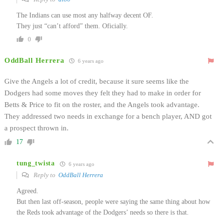
The Indians can use most any halfway decent OF.
They just “can’t afford” them. Oficially.
0
OddBall Herrera
6 years ago
Give the Angels a lot of credit, because it sure seems like the
Dodgers had some moves they felt they had to make in order for
Betts & Price to fit on the roster, and the Angels took advantage.
They addressed two needs in exchange for a bench player, AND got
a prospect thrown in.
17
tung_twista
6 years ago
Reply to
OddBall Herrera
Agreed.
But then last off-season, people were saying the same thing about how
the Reds took advantage of the Dodgers’ needs so there is that.