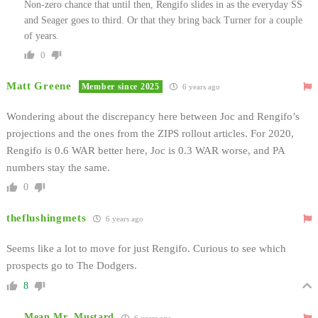
Non-zero chance that until then, Rengifo slides in as the everyday SS
and Seager goes to third. Or that they bring back Turner for a couple
of years.
0
Matt Greene
Member since 2025
6 years ago
Wondering about the discrepancy here between Joc and Rengifo’s
projections and the ones from the ZIPS rollout articles. For 2020,
Rengifo is 0.6 WAR better here, Joc is 0.3 WAR worse, and PA
numbers stay the same.
0
theflushingmets
6 years ago
Seems like a lot to move for just Rengifo. Curious to see which
prospects go to The Dodgers.
8
Mean Mr. Mustard
6 years ago