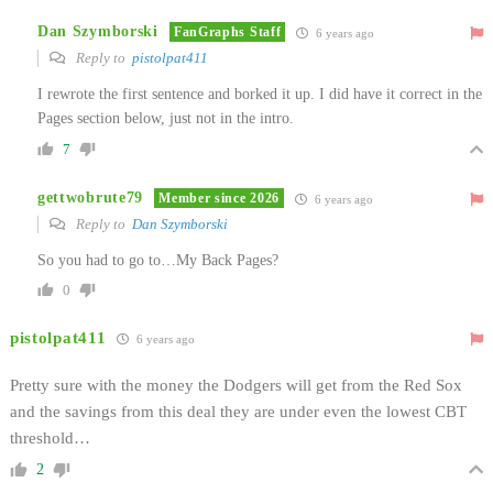
Dan Szymborski
FanGraphs Staff
6 years ago
Reply to
pistolpat411
I rewrote the first sentence and borked it up. I did have it correct in the
Pages section below, just not in the intro.
7
gettwobrute79
Member since 2026
6 years ago
Reply to
Dan Szymborski
So you had to go to…My Back Pages?
0
pistolpat411
6 years ago
Pretty sure with the money the Dodgers will get from the Red Sox
and the savings from this deal they are under even the lowest CBT
threshold…
2