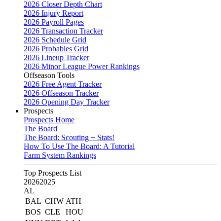
2026 Closer Depth Chart
2026 Injury Report
2026 Payroll Pages
2026 Transaction Tracker
2026 Schedule Grid
2026 Probables Grid
2026 Lineup Tracker
2026 Minor League Power Rankings
Offseason Tools
2026 Free Agent Tracker
2026 Offseason Tracker
2026 Opening Day Tracker
Prospects
Prospects Home
The Board
The Board: Scouting + Stats!
How To Use The Board: A Tutorial
Farm System Rankings
Top Prospects List
2026
2025
AL
BAL
CHW
ATH
BOS
CLE
HOU