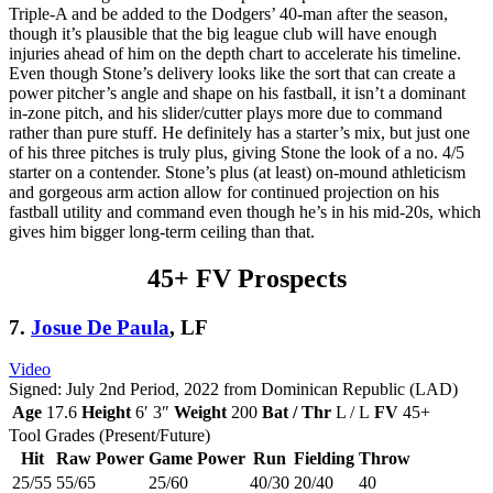
Triple-A and be added to the Dodgers’ 40-man after the season,
though it’s plausible that the big league club will have enough
injuries ahead of him on the depth chart to accelerate his timeline.
Even though Stone’s delivery looks like the sort that can create a
power pitcher’s angle and shape on his fastball, it isn’t a dominant
in-zone pitch, and his slider/cutter plays more due to command
rather than pure stuff. He definitely has a starter’s mix, but just one
of his three pitches is truly plus, giving Stone the look of a no. 4/5
starter on a contender. Stone’s plus (at least) on-mound athleticism
and gorgeous arm action allow for continued projection on his
fastball utility and command even though he’s in his mid-20s, which
gives him bigger long-term ceiling than that.
45+ FV Prospects
7.
Josue De Paula
, LF
Video
Signed: July 2nd Period, 2022 from Dominican Republic (LAD)
Age
17.6
Height
6′ 3″
Weight
200
Bat / Thr
L / L
FV
45+
Tool Grades (Present/Future)
Hit
Raw Power
Game Power
Run
Fielding
Throw
25/55
55/65
25/60
40/30
20/40
40