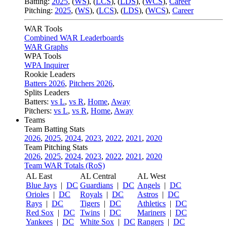
Batting:
2025
,
(
WS
)
,
(
LCS
)
,
(
LDS
), (
WCS
)
,
Career
Pitching:
2025
,
(
WS
)
,
(
LCS
)
,
(
LDS
)
,
(
WCS
)
,
Career
WAR Tools
Combined WAR Leaderboards
WAR Graphs
WPA Tools
WPA Inquirer
Rookie Leaders
Batters 2026
,
Pitchers 2026
,
Splits Leaders
Batters:
vs L
,
vs R
,
Home
,
Away
Pitchers:
vs L
,
vs R
,
Home
,
Away
Teams
Team Batting Stats
2026
,
2025
,
2024
,
2023
,
2022
,
2021
,
2020
Team Pitching Stats
2026
,
2025
,
2024
,
2023
,
2022
,
2021
,
2020
Team WAR Totals (RoS)
AL East
AL Central
AL West
Blue Jays
|
DC
Guardians
|
DC
Angels
|
DC
Orioles
|
DC
Royals
|
DC
Astros
|
DC
Rays
|
DC
Tigers
|
DC
Athletics
|
DC
Red Sox
|
DC
Twins
|
DC
Mariners
|
DC
Yankees
|
DC
White Sox
|
DC
Rangers
|
DC