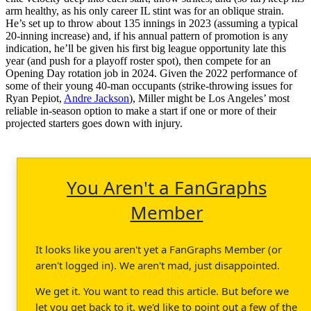
arm healthy, as his only career IL stint was for an oblique strain.
He’s set up to throw about 135 innings in 2023 (assuming a typical
20-inning increase) and, if his annual pattern of promotion is any
indication, he’ll be given his first big league opportunity late this
year (and push for a playoff roster spot), then compete for an
Opening Day rotation job in 2024. Given the 2022 performance of
some of their young 40-man occupants (strike-throwing issues for
Ryan Pepiot,
Andre Jackson
), Miller might be Los Angeles’ most
reliable in-season option to make a start if one or more of their
projected starters goes down with injury.
You Aren't a FanGraphs
Member
It looks like you aren't yet a FanGraphs Member (or
aren't logged in). We aren't mad, just disappointed.
We get it. You want to read this article. But before we
let you get back to it, we'd like to point out a few of the