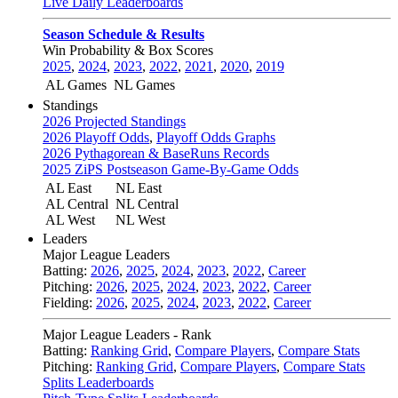
Live Daily Leaderboards
Season Schedule & Results
Win Probability & Box Scores
2025
,
2024
,
2023
,
2022
,
2021
,
2020
,
2019
AL Games
NL Games
Standings
2026 Projected Standings
2026 Playoff Odds
,
Playoff Odds Graphs
2026 Pythagorean & BaseRuns Records
2025 ZiPS Postseason Game-By-Game Odds
AL East
NL East
AL Central
NL Central
AL West
NL West
Leaders
Major League Leaders
Batting:
2026
,
2025
,
2024
,
2023
,
2022
,
Career
Pitching:
2026
,
2025
,
2024
,
2023
,
2022
,
Career
Fielding:
2026
,
2025
,
2024
,
2023
,
2022
,
Career
Major League Leaders - Rank
Batting:
Ranking Grid
,
Compare Players
,
Compare Stats
Pitching:
Ranking Grid
,
Compare Players
,
Compare Stats
Splits Leaderboards