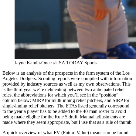
Jayne Kamin-Oncea-USA TODAY Sports
Below is an analysis of the prospects in the farm system of the Los
Angeles Dodgers. Scouting reports were compiled with information
provided by industry sources as well as my own observations. This
is the third year we’re delineating between two anticipated relief
roles, the abbreviations for which you’ll see in the “position”
column below: MIRP for multi-inning relief pitchers, and SIRP for
single-inning relief pitchers. The ETAs listed generally correspond
to the year a player has to be added to the 40-man roster to avoid
being made eligible for the Rule 5 draft. Manual adjustments are
made where they seem appropriate, but I use that as a rule of thumb.
A quick overview of what FV (Future Value) means can be found