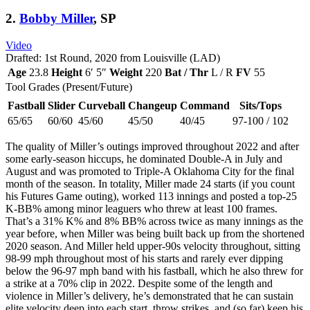
2.
Bobby Miller
, SP
Video
Drafted: 1st Round, 2020 from Louisville (LAD)
Age
23.8
Height
6′ 5″
Weight
220
Bat / Thr
L / R
FV
55
Tool Grades (Present/Future)
Fastball
Slider
Curveball
Changeup
Command
Sits/Tops
65/65
60/60
45/60
45/50
40/45
97-100 / 102
The quality of Miller’s outings improved throughout 2022 and after
some early-season hiccups, he dominated Double-A in July and
August and was promoted to Triple-A Oklahoma City for the final
month of the season. In totality, Miller made 24 starts (if you count
his Futures Game outing), worked 113 innings and posted a top-25
K-BB% among minor leaguers who threw at least 100 frames.
That’s a 31% K% and 8% BB% across twice as many innings as the
year before, when Miller was being built back up from the shortened
2020 season. And Miller held upper-90s velocity throughout, sitting
98-99 mph throughout most of his starts and rarely ever dipping
below the 96-97 mph band with his fastball, which he also threw for
a strike at a 70% clip in 2022. Despite some of the length and
violence in Miller’s delivery, he’s demonstrated that he can sustain
elite velocity deep into each start, throw strikes, and (so far) keep his