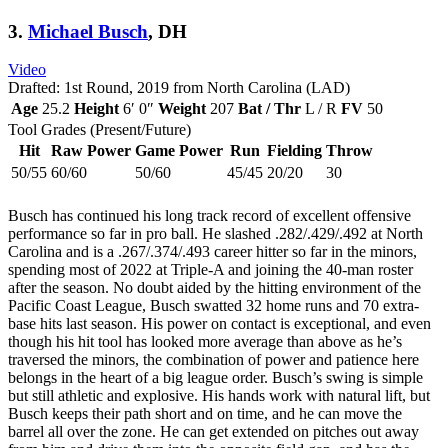
3.
Michael Busch
, DH
Video
Drafted: 1st Round, 2019 from North Carolina (LAD)
Age
25.2
Height
6′ 0″
Weight
207
Bat / Thr
L / R
FV
50
Tool Grades (Present/Future)
Hit
Raw Power
Game Power
Run
Fielding
Throw
50/55
60/60
50/60
45/45
20/20
30
Busch has continued his long track record of excellent offensive
performance so far in pro ball. He slashed .282/.429/.492 at North
Carolina and is a .267/.374/.493 career hitter so far in the minors,
spending most of 2022 at Triple-A and joining the 40-man roster
after the season. No doubt aided by the hitting environment of the
Pacific Coast League, Busch swatted 32 home runs and 70 extra-
base hits last season. His power on contact is exceptional, and even
though his hit tool has looked more average than above as he’s
traversed the minors, the combination of power and patience here
belongs in the heart of a big league order. Busch’s swing is simple
but still athletic and explosive. His hands work with natural lift, but
Busch keeps their path short and on time, and he can move the
barrel all over the zone. He can get extended on pitches out away