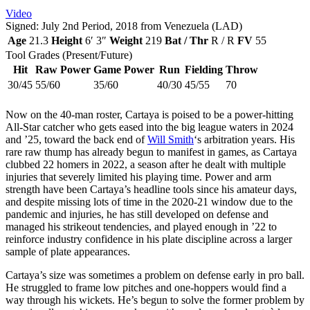
Video
Signed: July 2nd Period, 2018 from Venezuela (LAD)
Age
21.3
Height
6′ 3″
Weight
219
Bat / Thr
R / R
FV
55
Tool Grades (Present/Future)
Hit
Raw Power
Game Power
Run
Fielding
Throw
30/45
55/60
35/60
40/30
45/55
70
Now on the 40-man roster, Cartaya is poised to be a power-hitting
All-Star catcher who gets eased into the big league waters in 2024
and ’25, toward the back end of
Will Smith
‘s arbitration years. His
rare raw thump has already begun to manifest in games, as Cartaya
clubbed 22 homers in 2022, a season after he dealt with multiple
injuries that severely limited his playing time. Power and arm
strength have been Cartaya’s headline tools since his amateur days,
and despite missing lots of time in the 2020-21 window due to the
pandemic and injuries, he has still developed on defense and
managed his strikeout tendencies, and played enough in ’22 to
reinforce industry confidence in his plate discipline across a larger
sample of plate appearances.
Cartaya’s size was sometimes a problem on defense early in pro ball.
He struggled to frame low pitches and one-hoppers would find a
way through his wickets. He’s begun to solve the former problem by