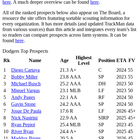
here
. A much deeper overview can be found
here
.
All of the ranked prospects below also appear on The Board, a
resource the site offers featuring sortable scouting information for
every organization. It has more details (and updated TrackMan data
from various sources) than this article and integrates every team’s list
so readers can compare prospects across farm systems. It can be
found
here
.
Dodgers Top Prospects
Highest
Rk
Name
Age
Position
ETA
FV
Level
1
Diego Cartaya
21.3
A+
C
2024
55
2
Bobby Miller
23.8
AAA
SP
2023
55
3
Michael Busch
25.2
AAA
DH
2023
50
4
Miguel Vargas
23.1
MLB
LF
2023
50
5
Andy Pages
22.1
AA
RF
2024
50
6
Gavin Stone
24.2
AAA
SP
2024
50
7
Josue De Paula
17.6
R
LF
2026
45+
8
Nick Nastrini
22.9
AA
SIRP
2025
45+
9
Ryan Pepiot
25.4
MLB
SP
2023
45
10
River Ryan
24.4
A+
SP
2025
45
11
Maddux Bruns
20.5
A
SP
2026
45