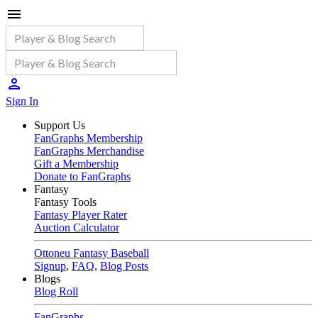
Sign In
Support Us
FanGraphs Membership
FanGraphs Merchandise
Gift a Membership
Donate to FanGraphs
Fantasy
Fantasy Tools
Fantasy Player Rater
Auction Calculator
Ottoneu Fantasy Baseball
Signup
,
FAQ
,
Blog Posts
Blogs
Blog Roll
FanGraphs