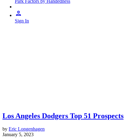
Park Factors by Handedness
Sign In
Los Angeles Dodgers Top 51 Prospects
by
Eric Longenhagen
January 5, 2023