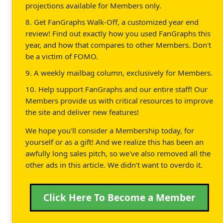
projections available for Members only.
8. Get FanGraphs Walk-Off, a customized year end
review! Find out exactly how you used FanGraphs this
year, and how that compares to other Members. Don't
be a victim of FOMO.
9. A weekly mailbag column, exclusively for Members.
10. Help support FanGraphs and our entire staff! Our
Members provide us with critical resources to improve
the site and deliver new features!
We hope you'll consider a Membership today, for
yourself or as a gift! And we realize this has been an
awfully long sales pitch, so we've also removed all the
other ads in this article. We didn't want to overdo it.
Click Here To Become a Member