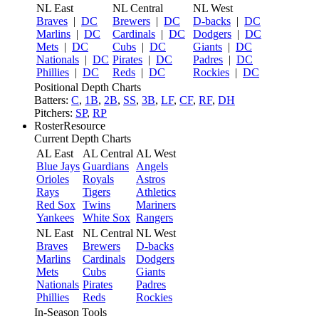
NL East
NL Central
NL West
Braves
|
DC
Brewers
|
DC
D-backs
|
DC
Marlins
|
DC
Cardinals
|
DC
Dodgers
|
DC
Mets
|
DC
Cubs
|
DC
Giants
|
DC
Nationals
|
DC
Pirates
|
DC
Padres
|
DC
Phillies
|
DC
Reds
|
DC
Rockies
|
DC
Positional Depth Charts
Batters:
C
,
1B
,
2B
,
SS
,
3B
,
LF
,
CF
,
RF
,
DH
Pitchers:
SP
,
RP
RosterResource
Current Depth Charts
AL East
AL Central
AL West
Blue Jays
Guardians
Angels
Orioles
Royals
Astros
Rays
Tigers
Athletics
Red Sox
Twins
Mariners
Yankees
White Sox
Rangers
NL East
NL Central
NL West
Braves
Brewers
D-backs
Marlins
Cardinals
Dodgers
Mets
Cubs
Giants
Nationals
Pirates
Padres
Phillies
Reds
Rockies
In-Season Tools