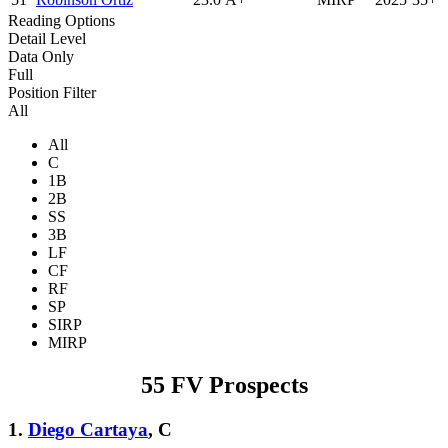
Reading Options
Detail Level
Data Only
Full
Position Filter
All
All
C
1B
2B
SS
3B
LF
CF
RF
SP
SIRP
MIRP
55 FV Prospects
1.
Diego Cartaya
, C