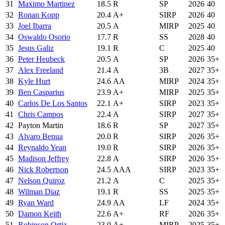
31
Maximo Martinez
18.5
R
SP
2026
40
32
Ronan Kopp
20.4
A+
SIRP
2026
40
33
Joel Ibarra
20.5
A
MIRP
2025
40
34
Oswaldo Osorio
17.7
R
SS
2028
40
35
Jesus Galiz
19.1
R
C
2025
40
36
Peter Heubeck
20.5
A
SP
2026
35+
37
Alex Freeland
21.4
A
3B
2027
35+
38
Kyle Hurt
24.6
AA
MIRP
2024
35+
39
Ben Casparius
23.9
A+
MIRP
2025
35+
40
Carlos De Los Santos
22.1
A+
SIRP
2023
35+
41
Chris Campos
22.4
A
SIRP
2027
35+
42
Payton Martin
18.6
R
SP
2027
35+
43
Alvaro Benua
20.0
R
SIRP
2026
35+
44
Reynaldo Yean
19.0
R
SIRP
2026
35+
45
Madison Jeffrey
22.8
A
SIRP
2026
35+
46
Nick Robertson
24.5
AAA
SIRP
2023
35+
47
Nelson Quiroz
21.2
A
C
2025
35+
48
Wilman Diaz
19.1
R
SS
2025
35+
49
Ryan Ward
24.9
AA
LF
2024
35+
50
Damon Keith
22.6
A+
RF
2026
35+
51
Robinson Ortiz
23.0
A+
MIRP
2025
35+