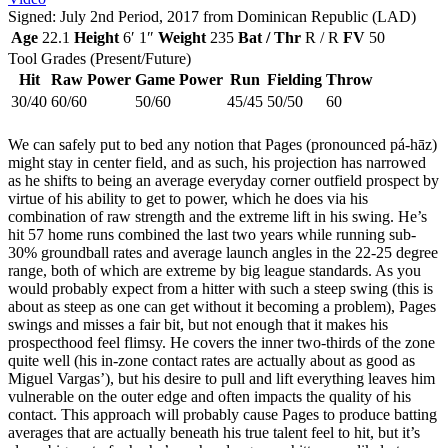
Signed: July 2nd Period, 2017 from Dominican Republic (LAD)
Age
22.1
Height
6′ 1″
Weight
235
Bat / Thr
R / R
FV
50
Tool Grades (Present/Future)
Hit
Raw Power
Game Power
Run
Fielding
Throw
30/40
60/60
50/60
45/45
50/50
60
We can safely put to bed any notion that Pages (pronounced pá-hāz)
might stay in center field, and as such, his projection has narrowed
as he shifts to being an average everyday corner outfield prospect by
virtue of his ability to get to power, which he does via his
combination of raw strength and the extreme lift in his swing. He’s
hit 57 home runs combined the last two years while running sub-
30% groundball rates and average launch angles in the 22-25 degree
range, both of which are extreme by big league standards. As you
would probably expect from a hitter with such a steep swing (this is
about as steep as one can get without it becoming a problem), Pages
swings and misses a fair bit, but not enough that it makes his
prospecthood feel flimsy. He covers the inner two-thirds of the zone
quite well (his in-zone contact rates are actually about as good as
Miguel Vargas’), but his desire to pull and lift everything leaves him
vulnerable on the outer edge and often impacts the quality of his
contact. This approach will probably cause Pages to produce batting
averages that are actually beneath his true talent feel to hit, but it’s