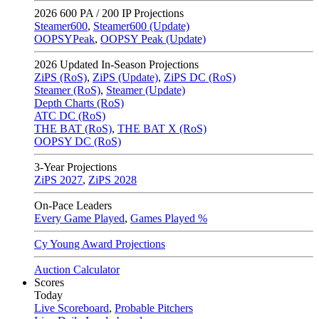
2026
600 PA / 200 IP Projections
Steamer600
,
Steamer600 (Update)
OOPSYPeak
,
OOPSY Peak (Update)
2026
Updated In-Season Projections
ZiPS (RoS)
,
ZiPS (Update)
,
ZiPS DC (RoS)
Steamer (RoS)
,
Steamer (Update)
Depth Charts (RoS)
ATC DC (RoS)
THE BAT (RoS)
,
THE BAT X (RoS)
OOPSY DC (RoS)
3-Year Projections
ZiPS
2027
,
ZiPS
2028
On-Pace Leaders
Every Game Played
,
Games Played %
Cy Young Award Projections
Auction Calculator
Scores
Today
Live Scoreboard
,
Probable Pitchers