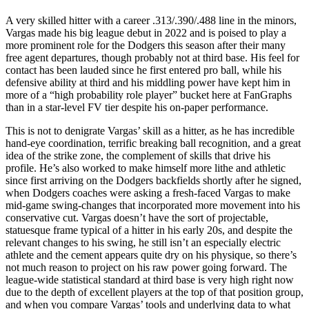
A very skilled hitter with a career .313/.390/.488 line in the minors,
Vargas made his big league debut in 2022 and is poised to play a
more prominent role for the Dodgers this season after their many
free agent departures, though probably not at third base. His feel for
contact has been lauded since he first entered pro ball, while his
defensive ability at third and his middling power have kept him in
more of a “high probability role player” bucket here at FanGraphs
than in a star-level FV tier despite his on-paper performance.
This is not to denigrate Vargas’ skill as a hitter, as he has incredible
hand-eye coordination, terrific breaking ball recognition, and a great
idea of the strike zone, the complement of skills that drive his
profile. He’s also worked to make himself more lithe and athletic
since first arriving on the Dodgers backfields shortly after he signed,
when Dodgers coaches were asking a fresh-faced Vargas to make
mid-game swing-changes that incorporated more movement into his
conservative cut. Vargas doesn’t have the sort of projectable,
statuesque frame typical of a hitter in his early 20s, and despite the
relevant changes to his swing, he still isn’t an especially electric
athlete and the cement appears quite dry on his physique, so there’s
not much reason to project on his raw power going forward. The
league-wide statistical standard at third base is very high right now
due to the depth of excellent players at the top of that position group,
and when you compare Vargas’ tools and underlying data to what