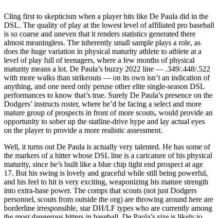
Cling first to skepticism when a player hits like De Paula did in the
DSL. The quality of play at the lowest level of affiliated pro baseball
is so coarse and uneven that it renders statistics generated there
almost meaningless. The inherently small sample plays a role, as
does the huge variation in physical maturity athlete to athlete at a
level of play full of teenagers, where a few months of physical
maturity means a lot. De Paula’s buzzy 2022 line — .349/.448/.522
with more walks than strikeouts — on its own isn’t an indication of
anything, and one need only peruse other elite single-season DSL
performances to know that’s true. Surely De Paula’s presence on the
Dodgers’ instructs roster, where he’d be facing a select and more
mature group of prospects in front of more scouts, would provide an
opportunity to sober up the statline-drive hype and lay actual eyes
on the player to provide a more realistic assessment.
Well, it turns out De Paula is actually very talented. He has some of
the markers of a hitter whose DSL line is a caricature of his physical
maturity, since he’s built like a blue chip tight end prospect at age
17. But his swing is lovely and graceful while still being powerful,
and his feel to hit is very exciting, weaponizing his mature strength
into extra-base power. The comps that scouts (not just Dodgers
personnel, scouts from outside the org) are throwing around here are
borderline irresponsible, star DH/LF types who are currently among
the most dangerous hitters in baseball. De Paula’s size is likely to