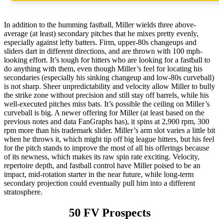
In addition to the humming fastball, Miller wields three above-
average (at least) secondary pitches that he mixes pretty evenly,
especially against lefty batters. Firm, upper-80s changeups and
sliders dart in different directions, and are thrown with 100 mph-
looking effort. It’s tough for hitters who are looking for a fastball to
do anything with them, even though Miller’s feel for locating his
secondaries (especially his sinking changeup and low-80s curveball)
is not sharp. Sheer unpredictability and velocity allow Miller to bully
the strike zone without precision and still stay off barrels, while his
well-executed pitches miss bats. It’s possible the ceiling on Miller’s
curveball is big. A newer offering for Miller (at least based on the
previous notes and data FanGraphs has), it spins at 2,900 rpm, 300
rpm more than his trademark slider. Miller’s arm slot varies a little bit
when he throws it, which might tip off big league hitters, but his feel
for the pitch stands to improve the most of all his offerings because
of its newness, which makes its raw spin rate exciting. Velocity,
repertoire depth, and fastball control have Miller poised to be an
impact, mid-rotation starter in the near future, while long-term
secondary projection could eventually pull him into a different
stratosphere.
50 FV Prospects