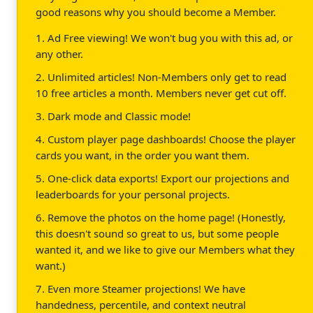
good reasons why you should become a Member.
1. Ad Free viewing! We won't bug you with this ad, or
any other.
2. Unlimited articles! Non-Members only get to read
10 free articles a month. Members never get cut off.
3. Dark mode and Classic mode!
4. Custom player page dashboards! Choose the player
cards you want, in the order you want them.
5. One-click data exports! Export our projections and
leaderboards for your personal projects.
6. Remove the photos on the home page! (Honestly,
this doesn't sound so great to us, but some people
wanted it, and we like to give our Members what they
want.)
7. Even more Steamer projections! We have
handedness, percentile, and context neutral