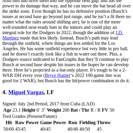
from him and drive them into the opposite field gap, and has the
power to do damage that way, and he can move the bat head all over
the strike zone. Even though he has no defensive position (Busch’s
issues at second base go beyond just range, and he isn’t a fit there no
matter what the rules around shifting are), he is one of the more
well-rounded near-ready bats in the minors and could play an
integral role for the Dodgers in 2022, though the addition of
J.D.
Martinez
made that less likely. Instead, Busch’s path may lead
through the outfield, where things are less settled for the Los
Angeles. He has some outfield experience but very little in pro ball,
and he doesn’t exactly look like a fish in water out there. Plus, a
Dodgers source indicated to FanGraphs that they’ll continue to play
Busch at second base despite his issues in the hopes he can develop
there. Here he’s projected as a bat-only player. It’s tough to be a 2-
WAR DH every year (
Bryce Harper
‘s 2022 100-game line was
good for 2 WAR), but Busch has the hit/power combination to do it.
4.
Miguel Vargas
, LF
Signed: July 2nd Period, 2017 from Cuba (LAD)
Age
23.1
Height
6′ 3″
Weight
200
Bat / Thr
R / R
FV
50
Tool Grades (Present/Future)
Hit
Raw Power
Game Power
Run
Fielding
Throw
50/60
45/45
40/45
40/40
40/50
45