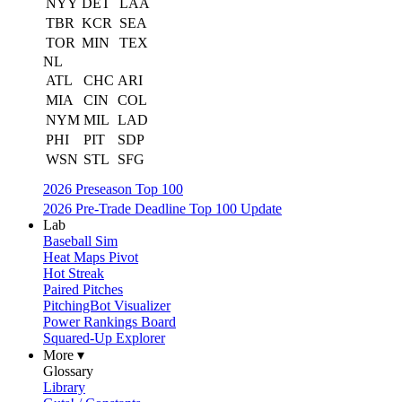
NYY
DET
LAA
TBR
KCR
SEA
TOR
MIN
TEX
NL
ATL
CHC
ARI
MIA
CIN
COL
NYM
MIL
LAD
PHI
PIT
SDP
WSN
STL
SFG
2026 Preseason Top 100
2026 Pre-Trade Deadline Top 100 Update
Lab
Baseball Sim
Heat Maps Pivot
Hot Streak
Paired Pitches
PitchingBot Visualizer
Power Rankings Board
Squared-Up Explorer
More ▾
Glossary
Library