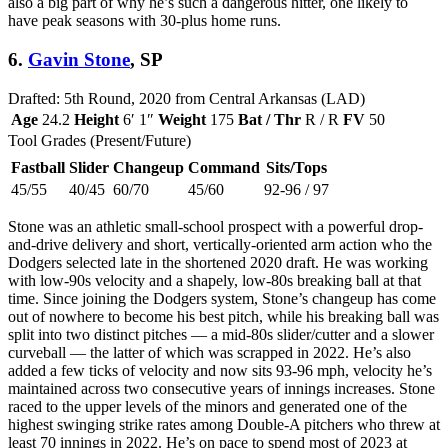
also a big part of why he’s such a dangerous hitter, one likely to
have peak seasons with 30-plus home runs.
6.
Gavin Stone
, SP
Drafted: 5th Round, 2020 from Central Arkansas (LAD)
Age
24.2
Height
6′ 1″
Weight
175
Bat / Thr
R / R
FV
50
Tool Grades (Present/Future)
Fastball
Slider
Changeup
Command
Sits/Tops
45/55
40/45
60/70
45/60
92-96 / 97
Stone was an athletic small-school prospect with a powerful drop-
and-drive delivery and short, vertically-oriented arm action who the
Dodgers selected late in the shortened 2020 draft. He was working
with low-90s velocity and a shapely, low-80s breaking ball at that
time. Since joining the Dodgers system, Stone’s changeup has come
out of nowhere to become his best pitch, while his breaking ball was
split into two distinct pitches — a mid-80s slider/cutter and a slower
curveball — the latter of which was scrapped in 2022. He’s also
added a few ticks of velocity and now sits 93-96 mph, velocity he’s
maintained across two consecutive years of innings increases. Stone
raced to the upper levels of the minors and generated one of the
highest swinging strike rates among Double-A pitchers who threw at
least 70 innings in 2022. He’s on pace to spend most of 2023 at