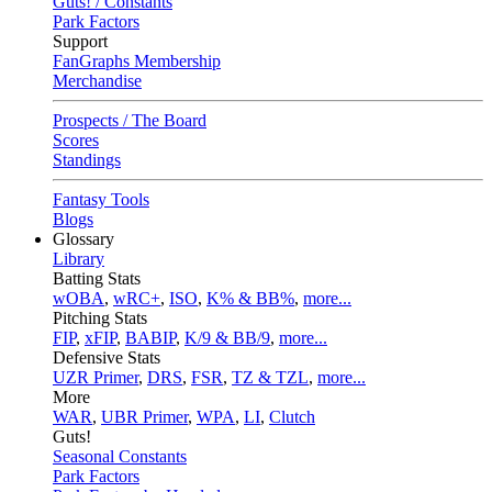
Guts! / Constants
Park Factors
Support
FanGraphs Membership
Merchandise
Prospects / The Board
Scores
Standings
Fantasy Tools
Blogs
Glossary
Library
Batting Stats
wOBA
,
wRC+
,
ISO
,
K% & BB%
,
more...
Pitching Stats
FIP
,
xFIP
,
BABIP
,
K/9 & BB/9
,
more...
Defensive Stats
UZR Primer
,
DRS
,
FSR
,
TZ & TZL
,
more...
More
WAR
,
UBR Primer
,
WPA
,
LI
,
Clutch
Guts!
Seasonal Constants
Park Factors