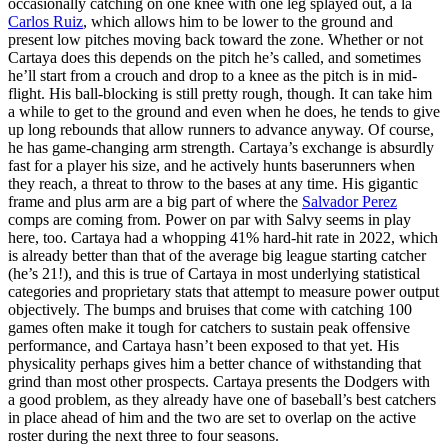
occasionally catching on one knee with one leg splayed out, à la
Carlos Ruiz
, which allows him to be lower to the ground and
present low pitches moving back toward the zone. Whether or not
Cartaya does this depends on the pitch he’s called, and sometimes
he’ll start from a crouch and drop to a knee as the pitch is in mid-
flight. His ball-blocking is still pretty rough, though. It can take him
a while to get to the ground and even when he does, he tends to give
up long rebounds that allow runners to advance anyway. Of course,
he has game-changing arm strength. Cartaya’s exchange is absurdly
fast for a player his size, and he actively hunts baserunners when
they reach, a threat to throw to the bases at any time. His gigantic
frame and plus arm are a big part of where the
Salvador Perez
comps are coming from. Power on par with Salvy seems in play
here, too. Cartaya had a whopping 41% hard-hit rate in 2022, which
is already better than that of the average big league starting catcher
(he’s 21!), and this is true of Cartaya in most underlying statistical
categories and proprietary stats that attempt to measure power output
objectively. The bumps and bruises that come with catching 100
games often make it tough for catchers to sustain peak offensive
performance, and Cartaya hasn’t been exposed to that yet. His
physicality perhaps gives him a better chance of withstanding that
grind than most other prospects. Cartaya presents the Dodgers with
a good problem, as they already have one of baseball’s best catchers
in place ahead of him and the two are set to overlap on the active
roster during the next three to four seasons.