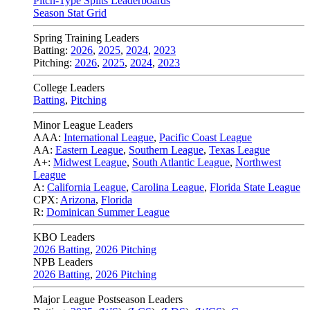
Pitch-Type Splits Leaderboards
Season Stat Grid
Spring Training Leaders
Batting:
2026
,
2025
,
2024
,
2023
Pitching:
2026
,
2025
,
2024
,
2023
College Leaders
Batting
,
Pitching
Minor League Leaders
AAA:
International League
,
Pacific Coast League
AA:
Eastern League
,
Southern League
,
Texas League
A+:
Midwest League
,
South Atlantic League
,
Northwest
League
A:
California League
,
Carolina League
,
Florida State League
CPX:
Arizona
,
Florida
R:
Dominican Summer League
KBO Leaders
2026 Batting
,
2026 Pitching
NPB Leaders
2026 Batting
,
2026 Pitching
Major League Postseason Leaders