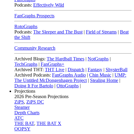
Podcasts:
Effectively Wild
FanGraphs Prospects
RotoGraphs
Podcasts:
The Sleeper and The Bust
|
Field of Streams
|
Beat
the Shift
Community Research
Archived Blogs:
The Hardball Times
|
NotGraphs
|
TechGraphs
|
FanGraphs+
Archived THT:
THT Live
|
Dispatch
|
Fantasy
|
ShysterBall
Archived Podcasts:
FanGraphs Audio
|
Chin Music
|
UMP:
The Untitled McDongenhagen Project
|
Stealing Home
|
Doing It For Bartolo
|
OttoGraphs
|
Projections
2026
Pre-Season Projections
ZiPS
,
ZiPS DC
Steamer
Depth Charts
ATC
THE BAT
,
THE BAT X
OOPSY