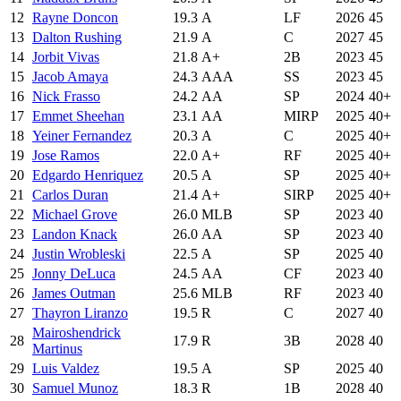
12
Rayne Doncon
19.3
A
LF
2026
45
13
Dalton Rushing
21.9
A
C
2027
45
14
Jorbit Vivas
21.8
A+
2B
2023
45
15
Jacob Amaya
24.3
AAA
SS
2023
45
16
Nick Frasso
24.2
AA
SP
2024
40+
17
Emmet Sheehan
23.1
AA
MIRP
2025
40+
18
Yeiner Fernandez
20.3
A
C
2025
40+
19
Jose Ramos
22.0
A+
RF
2025
40+
20
Edgardo Henriquez
20.5
A
SP
2025
40+
21
Carlos Duran
21.4
A+
SIRP
2025
40+
22
Michael Grove
26.0
MLB
SP
2023
40
23
Landon Knack
26.0
AA
SP
2023
40
24
Justin Wrobleski
22.5
A
SP
2025
40
25
Jonny DeLuca
24.5
AA
CF
2023
40
26
James Outman
25.6
MLB
RF
2023
40
27
Thayron Liranzo
19.5
R
C
2027
40
Mairoshendrick
28
17.9
R
3B
2028
40
Martinus
29
Luis Valdez
19.5
A
SP
2025
40
30
Samuel Munoz
18.3
R
1B
2028
40