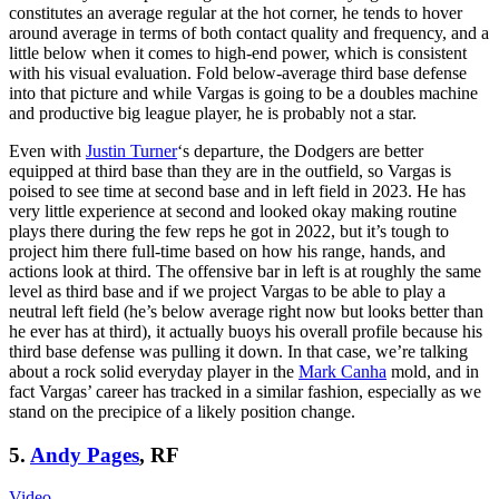
constitutes an average regular at the hot corner, he tends to hover
around average in terms of both contact quality and frequency, and a
little below when it comes to high-end power, which is consistent
with his visual evaluation. Fold below-average third base defense
into that picture and while Vargas is going to be a doubles machine
and productive big league player, he is probably not a star.
Even with
Justin Turner
‘s departure, the Dodgers are better
equipped at third base than they are in the outfield, so Vargas is
poised to see time at second base and in left field in 2023. He has
very little experience at second and looked okay making routine
plays there during the few reps he got in 2022, but it’s tough to
project him there full-time based on how his range, hands, and
actions look at third. The offensive bar in left is at roughly the same
level as third base and if we project Vargas to be able to play a
neutral left field (he’s below average right now but looks better than
he ever has at third), it actually buoys his overall profile because his
third base defense was pulling it down. In that case, we’re talking
about a rock solid everyday player in the
Mark Canha
mold, and in
fact Vargas’ career has tracked in a similar fashion, especially as we
stand on the precipice of a likely position change.
5.
Andy Pages
, RF
Video