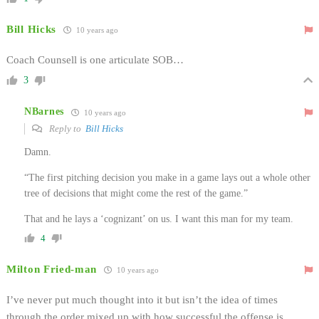
Bill Hicks
10 years ago
Coach Counsell is one articulate SOB…
3
NBarnes
10 years ago
Reply to
Bill Hicks
Damn.
“The first pitching decision you make in a game lays out a whole other
tree of decisions that might come the rest of the game.”
That and he lays a ‘cognizant’ on us. I want this man for my team.
4
Milton Fried-man
10 years ago
I’ve never put much thought into it but isn’t the idea of times
through the order mixed up with how successful the offense is