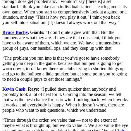
through does get problematic. I wouldn’t say [there is] a set
standard. I think you take each individual starter — each game is its
own game. When you start to comprehensively look at a game, or a
situation, and say ‘This is how you play it out,’ I think you back
yourself into a situation. [It] doesn’t always work out that way.”
Bruce Bochy
, Giants:
“I don’t quite agree with that. But the
numbers are what they are. If they are that consistent, I think you
have to be aware of them, which we are. We have a tremendous
group of guys, our baseball ops, and they keep up with that.
“The problem you run into is that you’ve got to have somebody
getting you deep in the game, because that bullpen is going to get
worn down, too. I know there are clubs trying to shorten things up
and go to the bullpen a little quicker, but at some point you’re going
to need a couple guys to eat those innings.”
Kevin Cash
, Rays:
“I pulled them quicker than anybody and
probably took a lot of heat for it. Coming into the season, we felt
that was the best chance for us to win. Looking back, when it works
it works, and everybody is happy. When it doesn’t work, there are
people who want to ask questions, which we understand.
“Times through the order, we value that — not to the extent of
maybe what is brought up, but we do value it. We also value the eye
test and how our pitchers are doing in that given start. We let
Chris