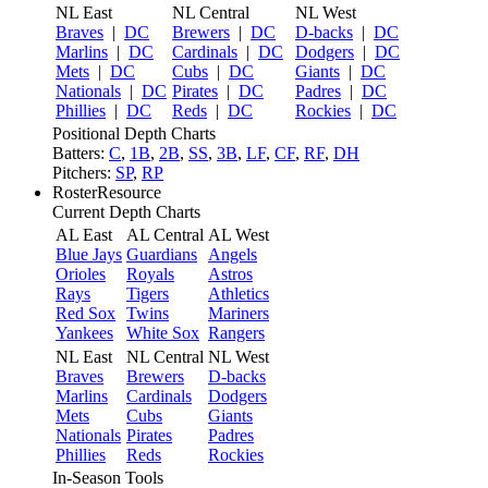
NL East
NL Central
NL West
Braves
|
DC
Brewers
|
DC
D-backs
|
DC
Marlins
|
DC
Cardinals
|
DC
Dodgers
|
DC
Mets
|
DC
Cubs
|
DC
Giants
|
DC
Nationals
|
DC
Pirates
|
DC
Padres
|
DC
Phillies
|
DC
Reds
|
DC
Rockies
|
DC
Positional Depth Charts
Batters:
C
,
1B
,
2B
,
SS
,
3B
,
LF
,
CF
,
RF
,
DH
Pitchers:
SP
,
RP
RosterResource
Current Depth Charts
AL East
AL Central
AL West
Blue Jays
Guardians
Angels
Orioles
Royals
Astros
Rays
Tigers
Athletics
Red Sox
Twins
Mariners
Yankees
White Sox
Rangers
NL East
NL Central
NL West
Braves
Brewers
D-backs
Marlins
Cardinals
Dodgers
Mets
Cubs
Giants
Nationals
Pirates
Padres
Phillies
Reds
Rockies
In-Season Tools