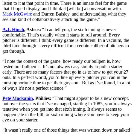
listen to it at that point in time. There is an innate feel for the game
that I hope I display, and I think it [will be] a conversation with
Mark McGwire
and Darren Balsley, and understanding what they
see and kind of collaboratively attacking the game.”
A.J. Hinch
, Astros:
“I can tell you, the sixth inning is never
comfortable. That’s usually when it starts to roll around. Every
pitcher is different. I think every game is different. In a vacuum, the
third time through is very difficult for a certain caliber of pitchers to
get through.
“I note the context of the game, how ready our bullpen is, how
rested our bullpen is. It’s not always easy simply to pull a starter
early. There are so many factors that go in as to how to get your 27
outs. In a perfect world, you’d line up every pitcher you can in the
most opportune time to get their guys out. But as I’ve found, in a lot
of ways it’s not a perfect science.”
Pete Mackanin
, Phillies:
“That might appear to be a new concept,
but over the years that I’ve managed, starting in 1985, you’re always
tentative when you get into that sixth inning. It always seems to
happen late in the fifth or sixth inning where you have to keep your
eye on your starter.
“It wasn’t really one of those things that was written down or talked