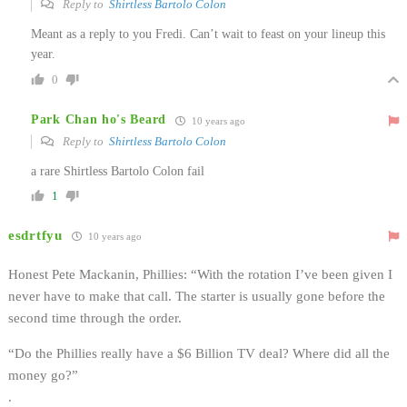
Reply to
Shirtless Bartolo Colon
Meant as a reply to you Fredi. Can’t wait to feast on your lineup this
year.
0
Park Chan ho's Beard
10 years ago
Reply to
Shirtless Bartolo Colon
a rare Shirtless Bartolo Colon fail
1
esdrtfyu
10 years ago
Honest Pete Mackanin, Phillies: “With the rotation I’ve been given I
never have to make that call. The starter is usually gone before the
second time through the order.
“Do the Phillies really have a $6 Billion TV deal? Where did all the
money go?”
.