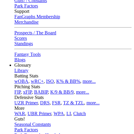
Guts! / Constants
Park Factors
Support
FanGraphs Membership
Merchandise
Prospects / The Board
Scores
Standings
Fantasy Tools
Blogs
Glossary
Library
Batting Stats
wOBA
,
wRC+
,
ISO
,
K% & BB%
,
more...
Pitching Stats
FIP
,
xFIP
,
BABIP
,
K/9 & BB/9
,
more...
Defensive Stats
UZR Primer
,
DRS
,
FSR
,
TZ & TZL
,
more...
More
WAR
,
UBR Primer
,
WPA
,
LI
,
Clutch
Guts!
Seasonal Constants
Park Factors