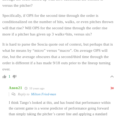
versus the pitcher?
Specifically, if OPS for the second time through the order is
conditionalized on the number of hits, walks, or even pitches thrown
will that rise? Will OPS for the second time through the order rise
more if a pitcher has given up 3 walks+hits, versus six?
It is hard to parse the Soscia quote out of context, but perhaps that is
what he means by “micro” versus “macro”. On average OPS will
rise, but the average obscures that a second/third time through the
order is different if a has made 9/18 outs prior to the lineup turning
over.
1
Anon21
10 years ago
Reply to
Milton Fried-man
I think Tango’s looked at this, and has found that performance within
the current game is a worse predictor of performance going forward
than simply taking the pitcher’s career line and applying a standard