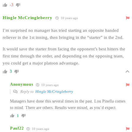
-3
Hingle McCringleberry
10 years ago
I’m surprised no manager has tried starting an opposite handed
reliever in the 1st inning, then bringing in the “starter” in the 2nd.
It would save the starter from facing the opponent’s best hitters the
first time through the order, and depending on the opposing team,
you could get a major platoon advantage.
3
Anonymous
10 years ago
Reply to
Hingle McCringleberry
Managers have done this several times in the past. Lou Pinella comes
to mind. There are others. Results were mixed, as you’d expect.
1
Paul22
10 years ago