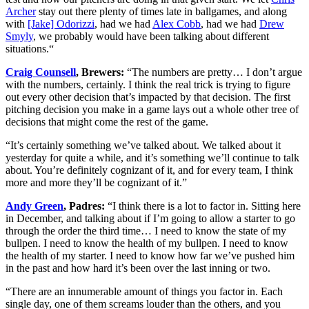
Archer
stay out there plenty of times late in ballgames, and along
with
[Jake] Odorizzi
, had we had
Alex Cobb
, had we had
Drew
Smyly
, we probably would have been talking about different
situations.“
Craig Counsell
, Brewers:
“The numbers are pretty… I don’t argue
with the numbers, certainly. I think the real trick is trying to figure
out every other decision that’s impacted by that decision. The first
pitching decision you make in a game lays out a whole other tree of
decisions that might come the rest of the game.
“It’s certainly something we’ve talked about. We talked about it
yesterday for quite a while, and it’s something we’ll continue to talk
about. You’re definitely cognizant of it, and for every team, I think
more and more they’ll be cognizant of it.”
Andy Green
, Padres:
“I think there is a lot to factor in. Sitting here
in December, and talking about if I’m going to allow a starter to go
through the order the third time… I need to know the state of my
bullpen. I need to know the health of my bullpen. I need to know
the health of my starter. I need to know how far we’ve pushed him
in the past and how hard it’s been over the last inning or two.
“There are an innumerable amount of things you factor in. Each
single day, one of them screams louder than the others, and you