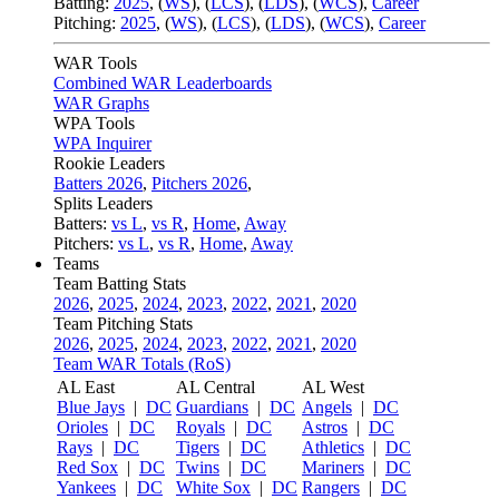
Batting:
2025
,
(
WS
)
,
(
LCS
)
,
(
LDS
), (
WCS
)
,
Career
Pitching:
2025
,
(
WS
)
,
(
LCS
)
,
(
LDS
)
,
(
WCS
)
,
Career
WAR Tools
Combined WAR Leaderboards
WAR Graphs
WPA Tools
WPA Inquirer
Rookie Leaders
Batters 2026
,
Pitchers 2026
,
Splits Leaders
Batters:
vs L
,
vs R
,
Home
,
Away
Pitchers:
vs L
,
vs R
,
Home
,
Away
Teams
Team Batting Stats
2026
,
2025
,
2024
,
2023
,
2022
,
2021
,
2020
Team Pitching Stats
2026
,
2025
,
2024
,
2023
,
2022
,
2021
,
2020
Team WAR Totals (RoS)
AL East
AL Central
AL West
Blue Jays
|
DC
Guardians
|
DC
Angels
|
DC
Orioles
|
DC
Royals
|
DC
Astros
|
DC
Rays
|
DC
Tigers
|
DC
Athletics
|
DC
Red Sox
|
DC
Twins
|
DC
Mariners
|
DC
Yankees
|
DC
White Sox
|
DC
Rangers
|
DC