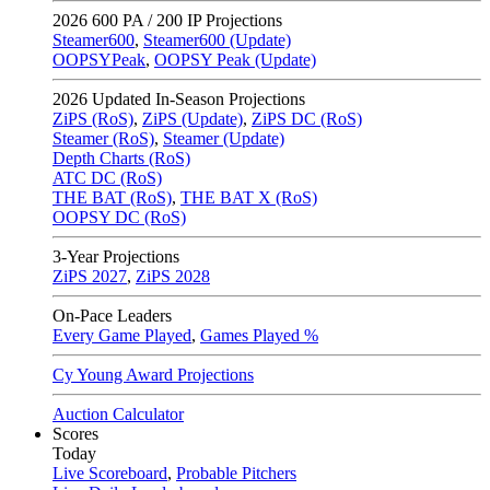
2026
600 PA / 200 IP Projections
Steamer600
,
Steamer600 (Update)
OOPSYPeak
,
OOPSY Peak (Update)
2026
Updated In-Season Projections
ZiPS (RoS)
,
ZiPS (Update)
,
ZiPS DC (RoS)
Steamer (RoS)
,
Steamer (Update)
Depth Charts (RoS)
ATC DC (RoS)
THE BAT (RoS)
,
THE BAT X (RoS)
OOPSY DC (RoS)
3-Year Projections
ZiPS
2027
,
ZiPS
2028
On-Pace Leaders
Every Game Played
,
Games Played %
Cy Young Award Projections
Auction Calculator
Scores
Today
Live Scoreboard
,
Probable Pitchers