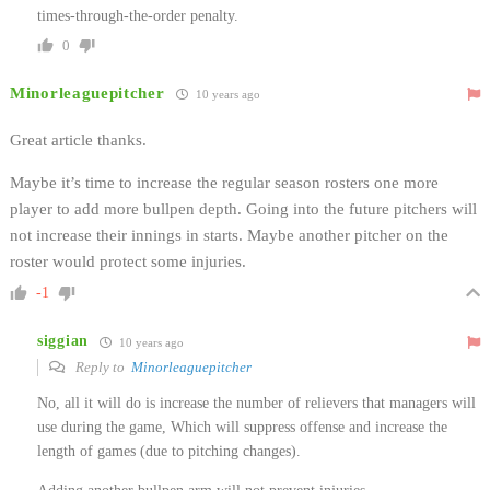
times-through-the-order penalty.
0
Minorleaguepitcher
10 years ago
Great article thanks.
Maybe it’s time to increase the regular season rosters one more
player to add more bullpen depth. Going into the future pitchers will
not increase their innings in starts. Maybe another pitcher on the
roster would protect some injuries.
-1
siggian
10 years ago
Reply to
Minorleaguepitcher
No, all it will do is increase the number of relievers that managers will
use during the game, Which will suppress offense and increase the
length of games (due to pitching changes).