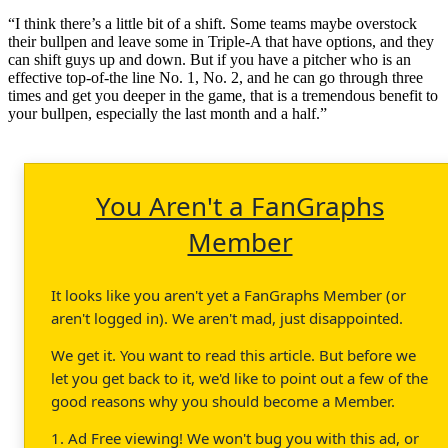
“I think there’s a little bit of a shift. Some teams maybe overstock
their bullpen and leave some in Triple-A that have options, and they
can shift guys up and down. But if you have a pitcher who is an
effective top-of-the line No. 1, No. 2, and he can go through three
times and get you deeper in the game, that is a tremendous benefit to
your bullpen, especially the last month and a half.”
You Aren't a FanGraphs
Member
It looks like you aren't yet a FanGraphs Member (or
aren't logged in). We aren't mad, just disappointed.
We get it. You want to read this article. But before we
let you get back to it, we'd like to point out a few of the
good reasons why you should become a Member.
1. Ad Free viewing! We won't bug you with this ad, or