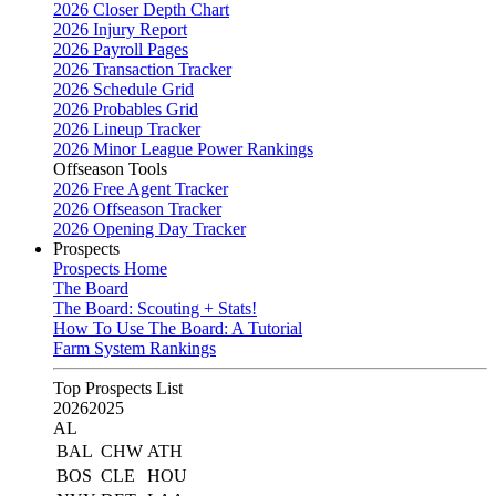
2026 Closer Depth Chart
2026 Injury Report
2026 Payroll Pages
2026 Transaction Tracker
2026 Schedule Grid
2026 Probables Grid
2026 Lineup Tracker
2026 Minor League Power Rankings
Offseason Tools
2026 Free Agent Tracker
2026 Offseason Tracker
2026 Opening Day Tracker
Prospects
Prospects Home
The Board
The Board: Scouting + Stats!
How To Use The Board: A Tutorial
Farm System Rankings
Top Prospects List
2026
2025
AL
BAL
CHW
ATH
BOS
CLE
HOU