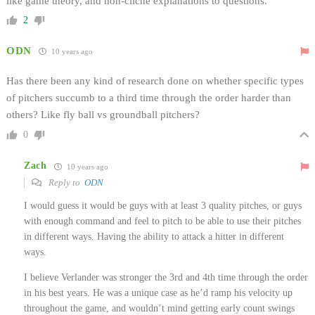
like game theory, and non-cliche explanations to questions.
2
ODN
10 years ago
Has there been any kind of research done on whether specific types
of pitchers succumb to a third time through the order harder than
others? Like fly ball vs groundball pitchers?
0
Zach
10 years ago
Reply to
ODN
I would guess it would be guys with at least 3 quality pitches, or guys
with enough command and feel to pitch to be able to use their pitches
in different ways. Having the ability to attack a hitter in different
ways.
I believe Verlander was stronger the 3rd and 4th time through the order
in his best years. He was a unique case as he’d ramp his velocity up
throughout the game, and wouldn’t mind getting early count swings