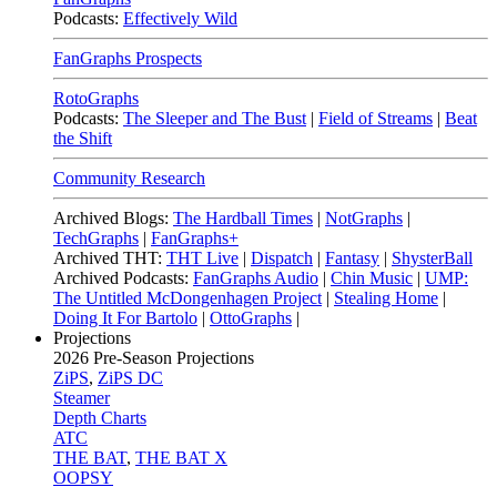
Podcasts:
Effectively Wild
FanGraphs Prospects
RotoGraphs
Podcasts:
The Sleeper and The Bust
|
Field of Streams
|
Beat
the Shift
Community Research
Archived Blogs:
The Hardball Times
|
NotGraphs
|
TechGraphs
|
FanGraphs+
Archived THT:
THT Live
|
Dispatch
|
Fantasy
|
ShysterBall
Archived Podcasts:
FanGraphs Audio
|
Chin Music
|
UMP:
The Untitled McDongenhagen Project
|
Stealing Home
|
Doing It For Bartolo
|
OttoGraphs
|
Projections
2026
Pre-Season Projections
ZiPS
,
ZiPS DC
Steamer
Depth Charts
ATC
THE BAT
,
THE BAT X
OOPSY