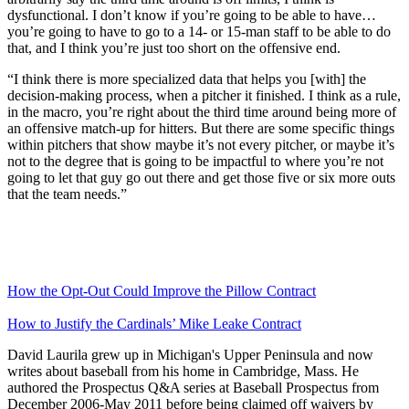
dysfunctional. I don’t know if you’re going to be able to have…
you’re going to have to go to a 14- or 15-man staff to be able to do
that, and I think you’re just too short on the offensive end.
“I think there is more specialized data that helps you [with] the
decision-making process, when a pitcher it finished. I think as a rule,
in the macro, you’re right about the third time around being more of
an offensive match-up for hitters. But there are some specific things
within pitchers that show maybe it’s not every pitcher, or maybe it’s
not to the degree that is going to be impactful to where you’re not
going to let that guy go out there and get those five or six more outs
that the team needs.”
How the Opt-Out Could Improve the Pillow Contract
How to Justify the Cardinals’ Mike Leake Contract
David Laurila grew up in Michigan's Upper Peninsula and now
writes about baseball from his home in Cambridge, Mass. He
authored the Prospectus Q&A series at Baseball Prospectus from
December 2006-May 2011 before being claimed off waivers by