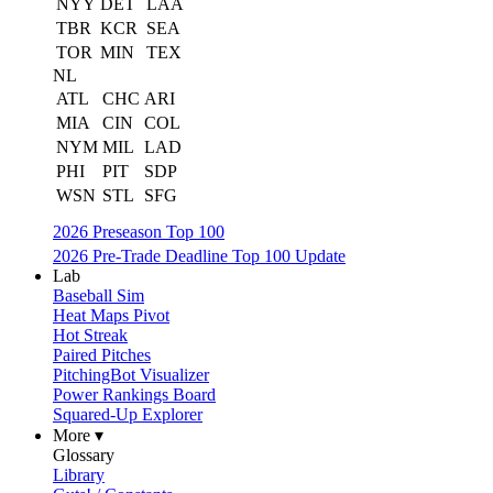
NYY
DET
LAA
TBR
KCR
SEA
TOR
MIN
TEX
NL
ATL
CHC
ARI
MIA
CIN
COL
NYM
MIL
LAD
PHI
PIT
SDP
WSN
STL
SFG
2026 Preseason Top 100
2026 Pre-Trade Deadline Top 100 Update
Lab
Baseball Sim
Heat Maps Pivot
Hot Streak
Paired Pitches
PitchingBot Visualizer
Power Rankings Board
Squared-Up Explorer
More ▾
Glossary
Library