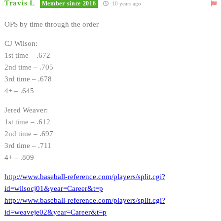
Travis L
Member since 2016
10 years ago
OPS by time through the order
CJ Wilson:
1st time – .672
2nd time – .705
3rd time – .678
4+ – .645
Jered Weaver:
1st time – .612
2nd time – .697
3rd time – .711
4+ – .809
http://www.baseball-reference.com/players/split.cgi?
id=wilsocj01&year=Career&t=p
http://www.baseball-reference.com/players/split.cgi?
id=weaveje02&year=Career&t=p