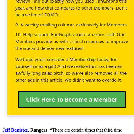
review! Find out exactly how you used FanGraphs this
year, and how that compares to other Members. Don't
be a victim of FOMO.
9. A weekly mailbag column, exclusively for Members.
10. Help support FanGraphs and our entire staff! Our
Members provide us with critical resources to improve
the site and deliver new features!
We hope you'll consider a Membership today, for
yourself or as a gift! And we realize this has been an
awfully long sales pitch, so we've also removed all the
other ads in this article. We didn't want to overdo it.
Click Here To Become a Member
Jeff Banister
, Rangers:
“There are certain times that third time