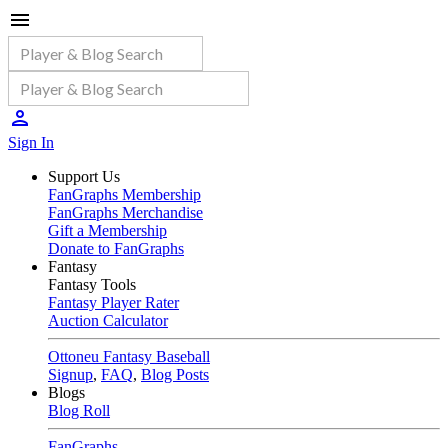
Sign In
Support Us
FanGraphs Membership
FanGraphs Merchandise
Gift a Membership
Donate to FanGraphs
Fantasy
Fantasy Tools
Fantasy Player Rater
Auction Calculator
Ottoneu Fantasy Baseball
Signup
,
FAQ
,
Blog Posts
Blogs
Blog Roll
FanGraphs