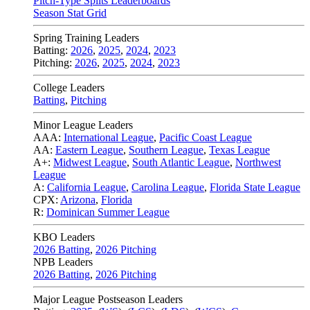
Pitch-Type Splits Leaderboards
Season Stat Grid
Spring Training Leaders
Batting:
2026
,
2025
,
2024
,
2023
Pitching:
2026
,
2025
,
2024
,
2023
College Leaders
Batting
,
Pitching
Minor League Leaders
AAA:
International League
,
Pacific Coast League
AA:
Eastern League
,
Southern League
,
Texas League
A+:
Midwest League
,
South Atlantic League
,
Northwest
League
A:
California League
,
Carolina League
,
Florida State League
CPX:
Arizona
,
Florida
R:
Dominican Summer League
KBO Leaders
2026 Batting
,
2026 Pitching
NPB Leaders
2026 Batting
,
2026 Pitching
Major League Postseason Leaders