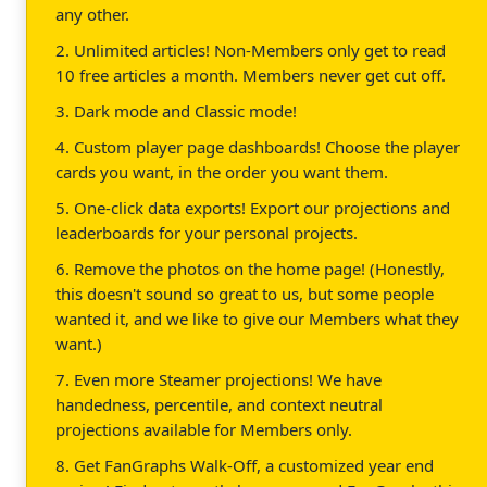
any other.
2. Unlimited articles! Non-Members only get to read
10 free articles a month. Members never get cut off.
3. Dark mode and Classic mode!
4. Custom player page dashboards! Choose the player
cards you want, in the order you want them.
5. One-click data exports! Export our projections and
leaderboards for your personal projects.
6. Remove the photos on the home page! (Honestly,
this doesn't sound so great to us, but some people
wanted it, and we like to give our Members what they
want.)
7. Even more Steamer projections! We have
handedness, percentile, and context neutral
projections available for Members only.
8. Get FanGraphs Walk-Off, a customized year end