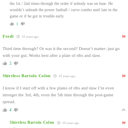
the 1st / 2nd times through the order if nobody was on base. He
wouldn’t unleash the power fastball / curve combo until late in the
game or if he got in trouble early.
1
Fredi
10 years ago
Third time through? Or was it the second? Doesn’t matter- just go
with your gut. Works best after a plate of ribs and slaw.
2
Shirtless Bartolo Colon
10 years ago
I know if I start off with a few plates of ribs and slaw I’m even
stronger the 3rd, 4th, even the 5th time through the post-game
spread.
4
Shirtless Bartolo Colon
10 years ago