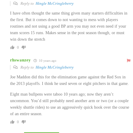
Reply to
Hingle McCringleberry
I have often thought the same thing given many starters difficulties in
the first. But it comes down to not wanting to mess with players
routines and not using a good BP arm you may not even need if your
team scores 15 runs. Makes sense in the post season though, or must
win down the stretch
0
rhswanzey
10 years ago
Reply to
Hingle McCringleberry
Joe Maddon did this for the elimination game against the Red Sox in
the 2013 playoffs. I think he used seven or eight pitchers in that game.
Eight man bullpens were taboo 10 years ago; now they aren’t
uncommon. You’d still probably need another arm or two (or a couple
weekly shuttle rides) to use an aggressively quick hook over the course
of an entire season.
0