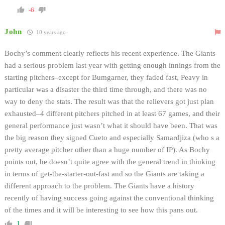
-6
John
10 years ago
Bochy’s comment clearly reflects his recent experience. The Giants
had a serious problem last year with getting enough innings from the
starting pitchers–except for Bumgarner, they faded fast, Peavy in
particular was a disaster the third time through, and there was no
way to deny the stats. The result was that the relievers got just plan
exhausted–4 different pitchers pitched in at least 67 games, and their
general performance just wasn’t what it should have been. That was
the big reason they signed Cueto and especially Samardjiza (who s a
pretty average pitcher other than a huge number of IP). As Bochy
points out, he doesn’t quite agree with the general trend in thinking
in terms of get-the-starter-out-fast and so the Giants are taking a
different approach to the problem. The Giants have a history
recently of having success going against the conventional thinking
of the times and it will be interesting to see how this pans out.
1