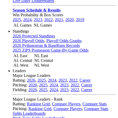
Live Daily Leaderboards
Season Schedule & Results
Win Probability & Box Scores
2025
,
2024
,
2023
,
2022
,
2021
,
2020
,
2019
AL Games
NL Games
Standings
2026 Projected Standings
2026 Playoff Odds
,
Playoff Odds Graphs
2026 Pythagorean & BaseRuns Records
2025 ZiPS Postseason Game-By-Game Odds
AL East
NL East
AL Central
NL Central
AL West
NL West
Leaders
Major League Leaders
Batting:
2026
,
2025
,
2024
,
2023
,
2022
,
Career
Pitching:
2026
,
2025
,
2024
,
2023
,
2022
,
Career
Fielding:
2026
,
2025
,
2024
,
2023
,
2022
,
Career
Major League Leaders - Rank
Batting:
Ranking Grid
,
Compare Players
,
Compare Stats
Pitching:
Ranking Grid
,
Compare Players
,
Compare Stats
Splits Leaderboards