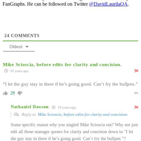
FanGraphs. He can be followed on Twitter
@DavidLaurilaQA
.
24
COMMENTS
Oldest
Mike Scioscia, before edits for clarity and concision.
10 years ago
“I let the guy stay in there if he’s going good. Can’t fry the bullpen.”
28
Nathaniel Dawson
10 years ago
Reply to
Mike Scioscia, before edits for clarity and concision.
Some specific reason why you singled Mike Scioscia out? Why not just
edit all those manager quotes for clarity and concision down to “I let
the guy stay in there if he’s going good. Can’t fry the bullpen.”?