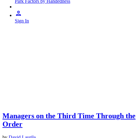
Park Factors by Handedness
Sign In
Managers on the Third Time Through the
Order
by
David Laurila