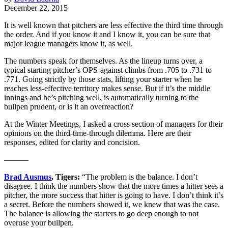
December 22, 2015
It is well known that pitchers are less effective the third time through
the order. And if you know it and I know it, you can be sure that
major league managers know it, as well.
The numbers speak for themselves. As the lineup turns over, a
typical starting pitcher’s OPS-against climbs from .705 to .731 to
.771. Going strictly by those stats, lifting your starter when he
reaches less-effective territory makes sense. But if it’s the middle
innings and he’s pitching well, is automatically turning to the
bullpen prudent, or is it an overreaction?
At the Winter Meetings, I asked a cross section of managers for their
opinions on the third-time-through dilemma. Here are their
responses, edited for clarity and concision.
———
Brad Ausmus
, Tigers:
“The problem is the balance. I don’t
disagree. I think the numbers show that the more times a hitter sees a
pitcher, the more success that hitter is going to have. I don’t think it’s
a secret. Before the numbers showed it, we knew that was the case.
The balance is allowing the starters to go deep enough to not
overuse your bullpen.