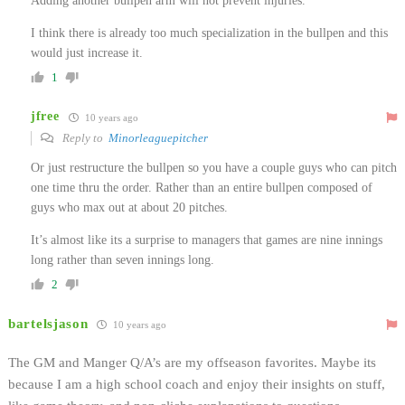
Adding another bullpen arm will not prevent injuries.
I think there is already too much specialization in the bullpen and this
would just increase it.
1
jfree
10 years ago
Reply to
Minorleaguepitcher
Or just restructure the bullpen so you have a couple guys who can pitch
one time thru the order. Rather than an entire bullpen composed of
guys who max out at about 20 pitches.
It’s almost like its a surprise to managers that games are nine innings
long rather than seven innings long.
2
bartelsjason
10 years ago
The GM and Manger Q/A’s are my offseason favorites. Maybe its
because I am a high school coach and enjoy their insights on stuff,