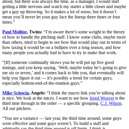
about, but there was always the time, as a manager, I would start
getting a little nervous and watch my starter a little closer and maybe
get a guy up throwing. So it makes a lot of sense, but it doesn’t
mean you’ll never let your guy face the lineup three times or four
times.”
Paul Molitor
, Twins:
“I’m aware there’s some weight to the theory
of how to handle the pitching staff. I know some clubs, maybe more
than others, tried to begin to see how that would play out in terms of
how taxing it would be on a bullpen over a long season, and how
many people you actually had to have to try to make that work.
“[If] someone continually shows you he will put up five good
innings, and you keep saying, ‘Well, maybe today he’s going to give
me six or seven,’ and it comes back to bite you, that eventually will
help you figure it out — it’s possibly a trend for certain guys,
especially bottom-end-of-the-rotation guys.”
Mike Scioscia
, Angels:
“I think the macro link you’re talking about
is nice. We look at the micro. I want to see how
Jered Weaver
is the
third time through in the order — a specific grouping.
C.J. Wilson
.
All our pitchers.
“You see a variance — last year, the third time around, some guys
were effective and some guys weren’t. To build a staff and
arbitrarily say the third time around is off limits, I think is