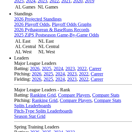
2025
,
2024
,
2023
,
2022
,
2021
,
2020
,
2019
AL Games
NL Games
Standings
2026 Projected Standings
2026 Playoff Odds
,
Playoff Odds Graphs
2026 Pythagorean & BaseRuns Records
2025 ZiPS Postseason Game-By-Game Odds
AL East
NL East
AL Central
NL Central
AL West
NL West
Leaders
Major League Leaders
Batting:
2026
,
2025
,
2024
,
2023
,
2022
,
Career
Pitching:
2026
,
2025
,
2024
,
2023
,
2022
,
Career
Fielding:
2026
,
2025
,
2024
,
2023
,
2022
,
Career
Major League Leaders - Rank
Batting:
Ranking Grid
,
Compare Players
,
Compare Stats
Pitching:
Ranking Grid
,
Compare Players
,
Compare Stats
Splits Leaderboards
Pitch-Type Splits Leaderboards
Season Stat Grid
Spring Training Leaders