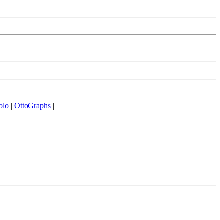
olo
|
OttoGraphs
|