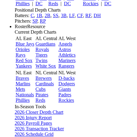
Phillies
|
DC
Reds
|
DC
Rockies
|
DC
Positional Depth Charts
Batters:
C
,
1B
,
2B
,
SS
,
3B
,
LF
,
CF
,
RF
,
DH
Pitchers:
SP
,
RP
RosterResource
Current Depth Charts
AL East
AL Central
AL West
Blue Jays
Guardians
Angels
Orioles
Royals
Astros
Rays
Tigers
Athletics
Red Sox
Twins
Mariners
Yankees
White Sox
Rangers
NL East
NL Central
NL West
Braves
Brewers
D-backs
Marlins
Cardinals
Dodgers
Mets
Cubs
Giants
Nationals
Pirates
Padres
Phillies
Reds
Rockies
In-Season Tools
2026 Closer Depth Chart
2026 Injury Report
2026 Payroll Pages
2026 Transaction Tracker
2026 Schedule Grid