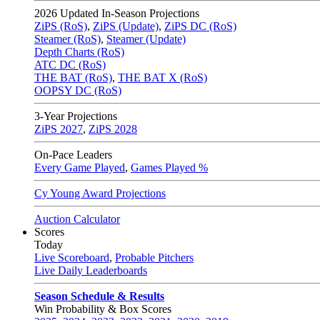
2026
Updated In-Season Projections
ZiPS (RoS)
,
ZiPS (Update)
,
ZiPS DC (RoS)
Steamer (RoS)
,
Steamer (Update)
Depth Charts (RoS)
ATC DC (RoS)
THE BAT (RoS)
,
THE BAT X (RoS)
OOPSY DC (RoS)
3-Year Projections
ZiPS
2027
,
ZiPS
2028
On-Pace Leaders
Every Game Played
,
Games Played %
Cy Young Award Projections
Auction Calculator
Scores
Today
Live Scoreboard
,
Probable Pitchers
Live Daily Leaderboards
Season Schedule & Results
Win Probability & Box Scores