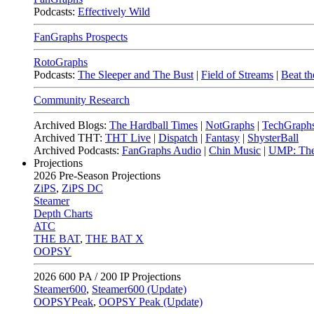
Podcasts:
Effectively Wild
FanGraphs Prospects
RotoGraphs
Podcasts:
The Sleeper and The Bust
|
Field of Streams
|
Beat th
Community Research
Archived Blogs:
The Hardball Times
|
NotGraphs
|
TechGraph
Archived THT:
THT Live
|
Dispatch
|
Fantasy
|
ShysterBall
Archived Podcasts:
FanGraphs Audio
|
Chin Music
|
UMP: The
Projections
2026
Pre-Season Projections
ZiPS
,
ZiPS DC
Steamer
Depth Charts
ATC
THE BAT
,
THE BAT X
OOPSY
2026
600 PA / 200 IP Projections
Steamer600
,
Steamer600 (Update)
OOPSYPeak
,
OOPSY Peak (Update)