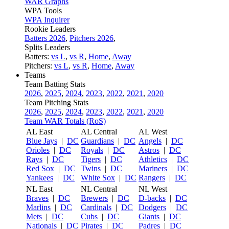
WAR Graphs
WPA Tools
WPA Inquirer
Rookie Leaders
Batters 2026
,
Pitchers 2026
,
Splits Leaders
Batters:
vs L
,
vs R
,
Home
,
Away
Pitchers:
vs L
,
vs R
,
Home
,
Away
Teams
Team Batting Stats
2026
,
2025
,
2024
,
2023
,
2022
,
2021
,
2020
Team Pitching Stats
2026
,
2025
,
2024
,
2023
,
2022
,
2021
,
2020
Team WAR Totals (RoS)
AL East
AL Central
AL West
Blue Jays
|
DC
Guardians
|
DC
Angels
|
DC
Orioles
|
DC
Royals
|
DC
Astros
|
DC
Rays
|
DC
Tigers
|
DC
Athletics
|
DC
Red Sox
|
DC
Twins
|
DC
Mariners
|
DC
Yankees
|
DC
White Sox
|
DC
Rangers
|
DC
NL East
NL Central
NL West
Braves
|
DC
Brewers
|
DC
D-backs
|
DC
Marlins
|
DC
Cardinals
|
DC
Dodgers
|
DC
Mets
|
DC
Cubs
|
DC
Giants
|
DC
Nationals
|
DC
Pirates
|
DC
Padres
|
DC