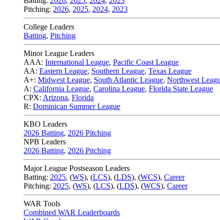
Batting:
2026
,
2025
,
2024
,
2023
Pitching:
2026
,
2025
,
2024
,
2023
College Leaders
Batting
,
Pitching
Minor League Leaders
AAA:
International League
,
Pacific Coast League
AA:
Eastern League
,
Southern League
,
Texas League
A+:
Midwest League
,
South Atlantic League
,
Northwest Leag
A:
California League
,
Carolina League
,
Florida State League
CPX:
Arizona
,
Florida
R:
Dominican Summer League
KBO Leaders
2026 Batting
,
2026 Pitching
NPB Leaders
2026 Batting
,
2026 Pitching
Major League Postseason Leaders
Batting:
2025
,
(
WS
)
,
(
LCS
)
,
(
LDS
), (
WCS
)
,
Career
Pitching:
2025
,
(
WS
)
,
(
LCS
)
,
(
LDS
)
,
(
WCS
)
,
Career
WAR Tools
Combined WAR Leaderboards