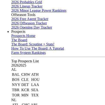
2026 Probables Grid
2026 Lineup Tracker
2026 Minor League Power Rankings
Offseason Tools
2026 Free Agent Tracker
2026 Offseason Tracker
2026 Opening Day Tracker
Prospects
Prospects Home
The Board
The Board: Scouting + Stats!
How To Use The Board: A Tutorial
Farm System Rankings
Top Prospects List
2026
2025
AL
BAL
CHW
ATH
BOS
CLE
HOU
NYY
DET
LAA
TBR
KCR
SEA
TOR
MIN
TEX
NL
ATL
CHC
ARI