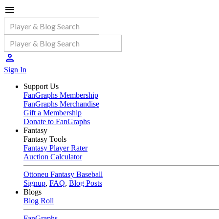
Sign In
Support Us
FanGraphs Membership
FanGraphs Merchandise
Gift a Membership
Donate to FanGraphs
Fantasy
Fantasy Tools
Fantasy Player Rater
Auction Calculator
Ottoneu Fantasy Baseball
Signup
,
FAQ
,
Blog Posts
Blogs
Blog Roll
FanGraphs