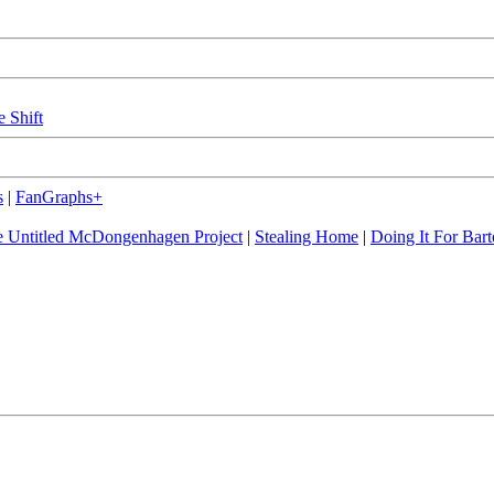
e Shift
s
|
FanGraphs+
 Untitled McDongenhagen Project
|
Stealing Home
|
Doing It For Bart