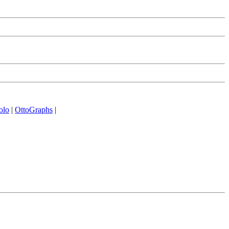
olo
|
OttoGraphs
|