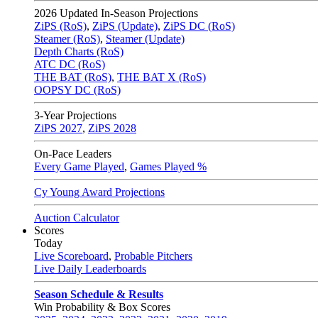
2026
Updated In-Season Projections
ZiPS (RoS)
,
ZiPS (Update)
,
ZiPS DC (RoS)
Steamer (RoS)
,
Steamer (Update)
Depth Charts (RoS)
ATC DC (RoS)
THE BAT (RoS)
,
THE BAT X (RoS)
OOPSY DC (RoS)
3-Year Projections
ZiPS
2027
,
ZiPS
2028
On-Pace Leaders
Every Game Played
,
Games Played %
Cy Young Award Projections
Auction Calculator
Scores
Today
Live Scoreboard
,
Probable Pitchers
Live Daily Leaderboards
Season Schedule & Results
Win Probability & Box Scores