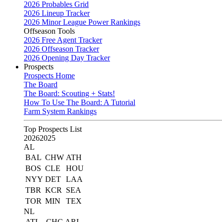
2026 Probables Grid
2026 Lineup Tracker
2026 Minor League Power Rankings
Offseason Tools
2026 Free Agent Tracker
2026 Offseason Tracker
2026 Opening Day Tracker
Prospects
Prospects Home
The Board
The Board: Scouting + Stats!
How To Use The Board: A Tutorial
Farm System Rankings
Top Prospects List
2026
2025
AL
BAL
CHW
ATH
BOS
CLE
HOU
NYY
DET
LAA
TBR
KCR
SEA
TOR
MIN
TEX
NL
ATL
CHC
ARI