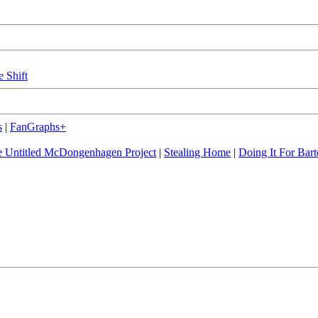
e Shift
s
|
FanGraphs+
 Untitled McDongenhagen Project
|
Stealing Home
|
Doing It For Bart