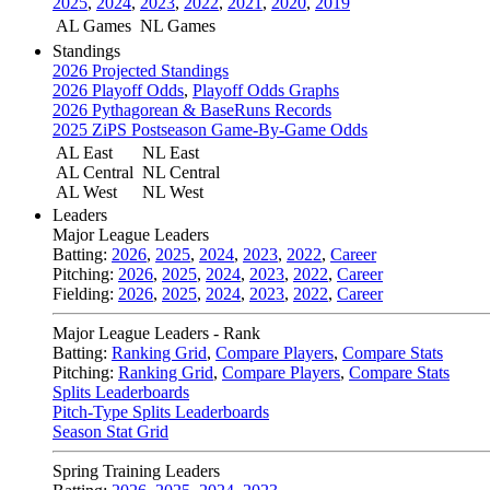
2025
,
2024
,
2023
,
2022
,
2021
,
2020
,
2019
AL Games
NL Games
Standings
2026 Projected Standings
2026 Playoff Odds
,
Playoff Odds Graphs
2026 Pythagorean & BaseRuns Records
2025 ZiPS Postseason Game-By-Game Odds
AL East
NL East
AL Central
NL Central
AL West
NL West
Leaders
Major League Leaders
Batting:
2026
,
2025
,
2024
,
2023
,
2022
,
Career
Pitching:
2026
,
2025
,
2024
,
2023
,
2022
,
Career
Fielding:
2026
,
2025
,
2024
,
2023
,
2022
,
Career
Major League Leaders - Rank
Batting:
Ranking Grid
,
Compare Players
,
Compare Stats
Pitching:
Ranking Grid
,
Compare Players
,
Compare Stats
Splits Leaderboards
Pitch-Type Splits Leaderboards
Season Stat Grid
Spring Training Leaders