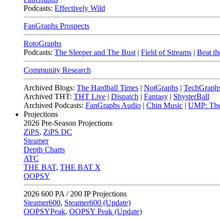
Podcasts:
Effectively Wild
FanGraphs Prospects
RotoGraphs
Podcasts:
The Sleeper and The Bust
|
Field of Streams
|
Beat th
Community Research
Archived Blogs:
The Hardball Times
|
NotGraphs
|
TechGraph
Archived THT:
THT Live
|
Dispatch
|
Fantasy
|
ShysterBall
Archived Podcasts:
FanGraphs Audio
|
Chin Music
|
UMP: The
Projections
2026
Pre-Season Projections
ZiPS
,
ZiPS DC
Steamer
Depth Charts
ATC
THE BAT
,
THE BAT X
OOPSY
2026
600 PA / 200 IP Projections
Steamer600
,
Steamer600 (Update)
OOPSYPeak
,
OOPSY Peak (Update)