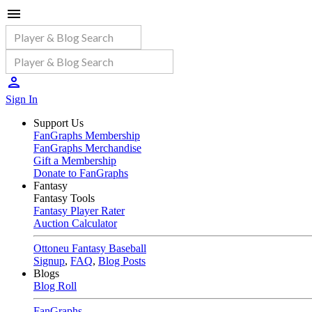
Sign In
Support Us
FanGraphs Membership
FanGraphs Merchandise
Gift a Membership
Donate to FanGraphs
Fantasy
Fantasy Tools
Fantasy Player Rater
Auction Calculator
Ottoneu Fantasy Baseball
Signup
,
FAQ
,
Blog Posts
Blogs
Blog Roll
FanGraphs