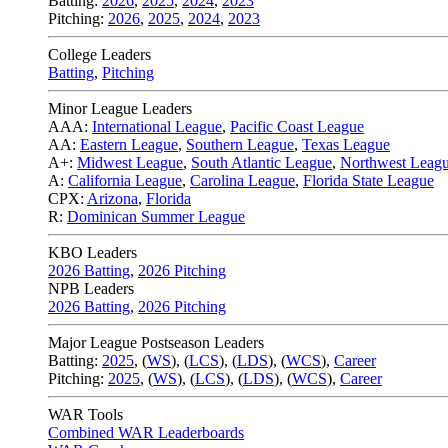
Batting:
2026
,
2025
,
2024
,
2023
Pitching:
2026
,
2025
,
2024
,
2023
College Leaders
Batting
,
Pitching
Minor League Leaders
AAA:
International League
,
Pacific Coast League
AA:
Eastern League
,
Southern League
,
Texas League
A+:
Midwest League
,
South Atlantic League
,
Northwest Leag
A:
California League
,
Carolina League
,
Florida State League
CPX:
Arizona
,
Florida
R:
Dominican Summer League
KBO Leaders
2026 Batting
,
2026 Pitching
NPB Leaders
2026 Batting
,
2026 Pitching
Major League Postseason Leaders
Batting:
2025
,
(
WS
)
,
(
LCS
)
,
(
LDS
), (
WCS
)
,
Career
Pitching:
2025
,
(
WS
)
,
(
LCS
)
,
(
LDS
)
,
(
WCS
)
,
Career
WAR Tools
Combined WAR Leaderboards