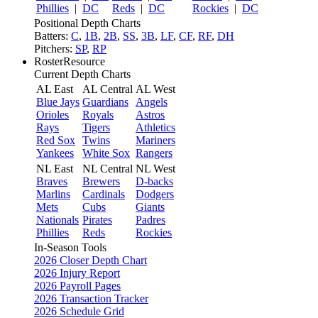
Phillies
|
DC
Reds
|
DC
Rockies
|
DC
Positional Depth Charts
Batters:
C
,
1B
,
2B
,
SS
,
3B
,
LF
,
CF
,
RF
,
DH
Pitchers:
SP
,
RP
RosterResource
Current Depth Charts
AL East
AL Central
AL West
Blue Jays
Guardians
Angels
Orioles
Royals
Astros
Rays
Tigers
Athletics
Red Sox
Twins
Mariners
Yankees
White Sox
Rangers
NL East
NL Central
NL West
Braves
Brewers
D-backs
Marlins
Cardinals
Dodgers
Mets
Cubs
Giants
Nationals
Pirates
Padres
Phillies
Reds
Rockies
In-Season Tools
2026 Closer Depth Chart
2026 Injury Report
2026 Payroll Pages
2026 Transaction Tracker
2026 Schedule Grid