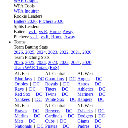
WAR Graphs
WPA Tools
WPA Inquirer
Rookie Leaders
Batters 2026
,
Pitchers 2026
,
Splits Leaders
Batters:
vs L
,
vs R
,
Home
,
Away
Pitchers:
vs L
,
vs R
,
Home
,
Away
Teams
Team Batting Stats
2026
,
2025
,
2024
,
2023
,
2022
,
2021
,
2020
Team Pitching Stats
2026
,
2025
,
2024
,
2023
,
2022
,
2021
,
2020
Team WAR Totals (RoS)
AL East
AL Central
AL West
Blue Jays
|
DC
Guardians
|
DC
Angels
|
DC
Orioles
|
DC
Royals
|
DC
Astros
|
DC
Rays
|
DC
Tigers
|
DC
Athletics
|
DC
Red Sox
|
DC
Twins
|
DC
Mariners
|
DC
Yankees
|
DC
White Sox
|
DC
Rangers
|
DC
NL East
NL Central
NL West
Braves
|
DC
Brewers
|
DC
D-backs
|
DC
Marlins
|
DC
Cardinals
|
DC
Dodgers
|
DC
Mets
|
DC
Cubs
|
DC
Giants
|
DC
Nationals
|
DC
Pirates
|
DC
Padres
|
DC