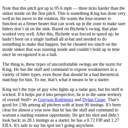
Note that this pitch got up to 95.6 mph — three ticks harder than the
sinker inside on the first pitch. This is something King has done very
well in his move to the rotation. He wants the four-seamer to
function as a firmer heater that can work up in the zone to make sure
hitters don’t sit on the sink. Based on Bichette’s swing, that plan
worked very well. After this, Bichette was forced to speed up; he
hadn’t been on a single fastball all at-bat and needed to do
something to make that happen, but he cheated too much on the
inside sinker that was running inside and couldn’t hold up in time
once he recognized it as a ball.
The thing is, these types of uncomfortable swings are the norm for
King. He has the stuff and command to expose weaknesses in a
variety of hitter types, even those that should be a bad theoretical
matchup for him. To me, that’s what it means to be a starter.
King isn’t the type of guy who lights up a radar gun, but his stuff is
wicked. If it helps put it into perspective, he is in the same territory
of overall Stuff+ as
Grayson Rodriguez
and
Dylan Cease
. That’s
good for 13th among all pitchers with at least 90 innings. It’s been
clear for almost a year now that he has the stuff and command to
warrant a starting rotation opportunity. He got his shot and didn’t
look back; in 28.1 innings as a starter, he has a 0.72 FIP and 1.27
ERA. It’s safe to say his spot isn’t going anywhere.