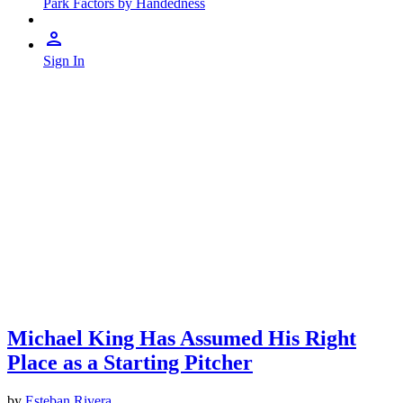
Park Factors by Handedness
Sign In
Michael King Has Assumed His Right
Place as a Starting Pitcher
by
Esteban Rivera