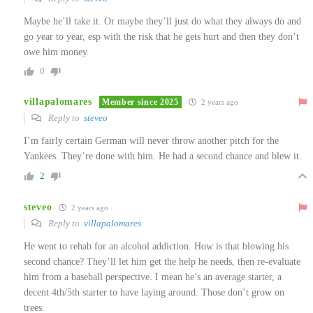
Maybe he’ll take it. Or maybe they’ll just do what they always do and
go year to year, esp with the risk that he gets hurt and then they don’t
owe him money.
0
villapalomares
Member since 2025
2 years ago
Reply to
steveo
I’m fairly certain German will never throw another pitch for the
Yankees. They’re done with him. He had a second chance and blew it.
2
steveo
2 years ago
Reply to
villapalomares
He went to rehab for an alcohol addiction. How is that blowing his
second chance? They’ll let him get the help he needs, then re-evaluate
him from a baseball perspective. I mean he’s an average starter, a
decent 4th/5th starter to have laying around. Those don’t grow on
trees.