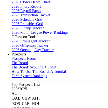
2026 Closer Depth Chart
2026 Injury Report
2026 Payroll Pages
2026 Transaction Tracker
2026 Schedule Grid
2026 Probables Grid
2026 Lineup Tracker
2026 Minor League Power Rankings
Offseason Tools
2026 Free Agent Tracker
2026 Offseason Tracker
2026 Opening Day Tracker
Prospects
Prospects Home
The Board
The Board: Scouting + Stats!
How To Use The Board: A Tutorial
Farm System Rankings
Top Prospects List
2026
2025
AL
BAL
CHW
ATH
BOS
CLE
HOU