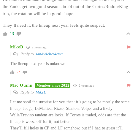
the Yanks get two good seasons in 24 out of the Cortes/Rodon/King
trio, the rotation will be in good shape.
They’ll need it; the lineup next year feels quite suspect.
13
MikeD
2 years ago
Reply to
sandwiches4ever
The lineup next year is unknown.
-2
Mac Quinn
Member since 2022
2 years ago
Reply to
MikeD
Let me spoil the surprise for you then: it’s going to be mostly the same
lineup. Judge, LeMahieu, Rizzo, Stanton, Volpe, and a likely
Wells/Trevino tandem are locks. If Torres is traded, odds are that the
lineup is worse off for it, not better.
They’ll fill holes in CF and LF somehow, but if I had to guess it’ll