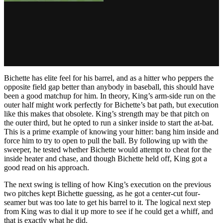
Bichette has elite feel for his barrel, and as a hitter who peppers the
opposite field gap better than anybody in baseball, this should have
been a good matchup for him. In theory, King’s arm-side run on the
outer half might work perfectly for Bichette’s bat path, but execution
like this makes that obsolete. King’s strength may be that pitch on
the outer third, but he opted to run a sinker inside to start the at-bat.
This is a prime example of knowing your hitter: bang him inside and
force him to try to open to pull the ball. By following up with the
sweeper, he tested whether Bichette would attempt to cheat for the
inside heater and chase, and though Bichette held off, King got a
good read on his approach.
The next swing is telling of how King’s execution on the previous
two pitches kept Bichette guessing, as he got a center-cut four-
seamer but was too late to get his barrel to it. The logical next step
from King was to dial it up more to see if he could get a whiff, and
that is exactly what he did.