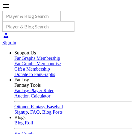
Sign In
Support Us
FanGraphs Membership
FanGraphs Merchandise
Gift a Membership
Donate to FanGraphs
Fantasy
Fantasy Tools
Fantasy Player Rater
Auction Calculator
Ottoneu Fantasy Baseball
Signup
,
FAQ
,
Blog Posts
Blogs
Blog Roll
FanGraphs