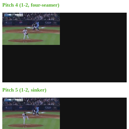
Pitch 4 (1-2, four-seamer)
Pitch 5 (1-2, sinker)