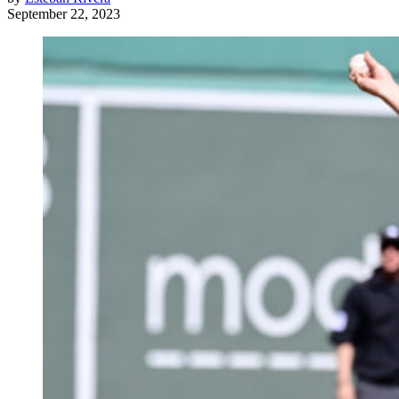
September 22, 2023