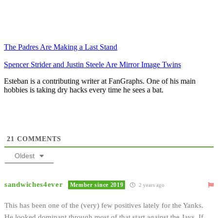
The Padres Are Making a Last Stand
Spencer Strider and Justin Steele Are Mirror Image Twins
Esteban is a contributing writer at FanGraphs. One of his main
hobbies is taking dry hacks every time he sees a bat.
21
COMMENTS
Oldest
sandwiches4ever
Member since 2019
2 years ago
This has been one of the (very) few positives lately for the Yanks.
He looked dominant through most of that start against the Jays. If