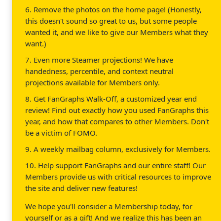
6. Remove the photos on the home page! (Honestly,
this doesn't sound so great to us, but some people
wanted it, and we like to give our Members what they
want.)
7. Even more Steamer projections! We have
handedness, percentile, and context neutral
projections available for Members only.
8. Get FanGraphs Walk-Off, a customized year end
review! Find out exactly how you used FanGraphs this
year, and how that compares to other Members. Don't
be a victim of FOMO.
9. A weekly mailbag column, exclusively for Members.
10. Help support FanGraphs and our entire staff! Our
Members provide us with critical resources to improve
the site and deliver new features!
We hope you'll consider a Membership today, for
yourself or as a gift! And we realize this has been an