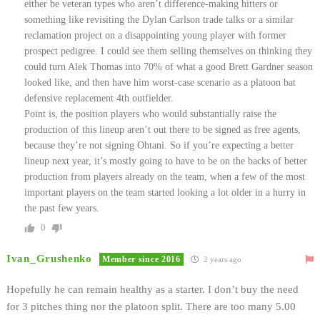
either be veteran types who aren’t difference-making hitters or
something like revisiting the Dylan Carlson trade talks or a similar
reclamation project on a disappointing young player with former
prospect pedigree. I could see them selling themselves on thinking they
could turn Alek Thomas into 70% of what a good Brett Gardner season
looked like, and then have him worst-case scenario as a platoon bat
defensive replacement 4th outfielder.
Point is, the position players who would substantially raise the
production of this lineup aren’t out there to be signed as free agents,
because they’re not signing Ohtani. So if you’re expecting a better
lineup next year, it’s mostly going to have to be on the backs of better
production from players already on the team, when a few of the most
important players on the team started looking a lot older in a hurry in
the past few years.
0
Ivan_Grushenko
Member since 2016
2 years ago
Hopefully he can remain healthy as a starter. I don’t buy the need
for 3 pitches thing nor the platoon split. There are too many 5.00