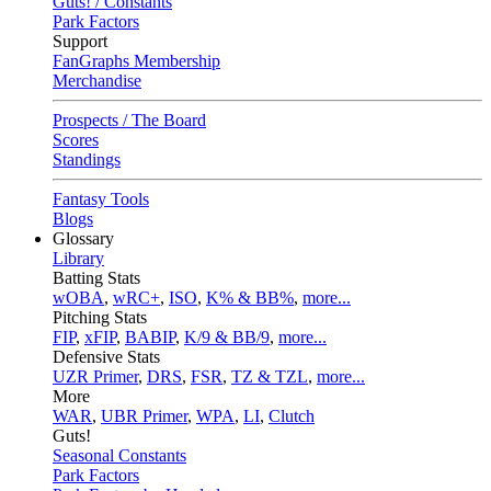
Guts! / Constants
Park Factors
Support
FanGraphs Membership
Merchandise
Prospects / The Board
Scores
Standings
Fantasy Tools
Blogs
Glossary
Library
Batting Stats
wOBA
,
wRC+
,
ISO
,
K% & BB%
,
more...
Pitching Stats
FIP
,
xFIP
,
BABIP
,
K/9 & BB/9
,
more...
Defensive Stats
UZR Primer
,
DRS
,
FSR
,
TZ & TZL
,
more...
More
WAR
,
UBR Primer
,
WPA
,
LI
,
Clutch
Guts!
Seasonal Constants
Park Factors