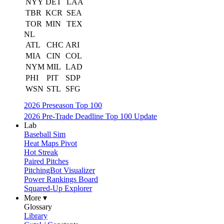
NYY
DET
LAA
TBR
KCR
SEA
TOR
MIN
TEX
NL
ATL
CHC
ARI
MIA
CIN
COL
NYM
MIL
LAD
PHI
PIT
SDP
WSN
STL
SFG
2026 Preseason Top 100
2026 Pre-Trade Deadline Top 100 Update
Lab
Baseball Sim
Heat Maps Pivot
Hot Streak
Paired Pitches
PitchingBot Visualizer
Power Rankings Board
Squared-Up Explorer
More ▾
Glossary
Library