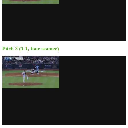
Pitch 3 (1-1, four-seamer)