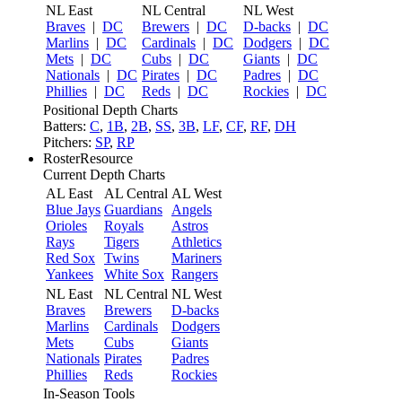
NL East
NL Central
NL West
Braves
|
DC
Brewers
|
DC
D-backs
|
DC
Marlins
|
DC
Cardinals
|
DC
Dodgers
|
DC
Mets
|
DC
Cubs
|
DC
Giants
|
DC
Nationals
|
DC
Pirates
|
DC
Padres
|
DC
Phillies
|
DC
Reds
|
DC
Rockies
|
DC
Positional Depth Charts
Batters:
C
,
1B
,
2B
,
SS
,
3B
,
LF
,
CF
,
RF
,
DH
Pitchers:
SP
,
RP
RosterResource
Current Depth Charts
AL East
AL Central
AL West
Blue Jays
Guardians
Angels
Orioles
Royals
Astros
Rays
Tigers
Athletics
Red Sox
Twins
Mariners
Yankees
White Sox
Rangers
NL East
NL Central
NL West
Braves
Brewers
D-backs
Marlins
Cardinals
Dodgers
Mets
Cubs
Giants
Nationals
Pirates
Padres
Phillies
Reds
Rockies
In-Season Tools