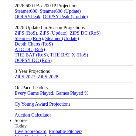
2026
600 PA / 200 IP Projections
Steamer600
,
Steamer600 (Update)
OOPSYPeak
,
OOPSY Peak (Update)
2026
Updated In-Season Projections
ZiPS (RoS)
,
ZiPS (Update)
,
ZiPS DC (RoS)
Steamer (RoS)
,
Steamer (Update)
Depth Charts (RoS)
ATC DC (RoS)
THE BAT (RoS)
,
THE BAT X (RoS)
OOPSY DC (RoS)
3-Year Projections
ZiPS
2027
,
ZiPS
2028
On-Pace Leaders
Every Game Played
,
Games Played %
Cy Young Award Projections
Auction Calculator
Scores
Today
Live Scoreboard
,
Probable Pitchers