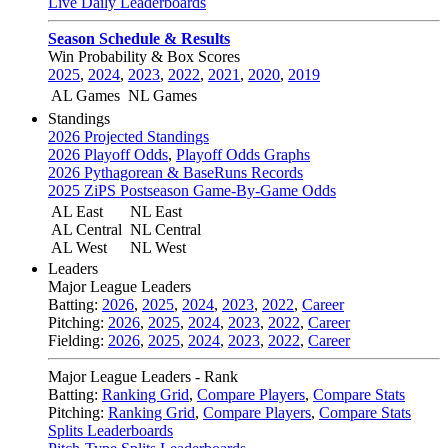
Live Daily Leaderboards
Season Schedule & Results
Win Probability & Box Scores
2025
,
2024
,
2023
,
2022
,
2021
,
2020
,
2019
AL Games
NL Games
Standings
2026 Projected Standings
2026 Playoff Odds
,
Playoff Odds Graphs
2026 Pythagorean & BaseRuns Records
2025 ZiPS Postseason Game-By-Game Odds
AL East
NL East
AL Central
NL Central
AL West
NL West
Leaders
Major League Leaders
Batting:
2026
,
2025
,
2024
,
2023
,
2022
,
Career
Pitching:
2026
,
2025
,
2024
,
2023
,
2022
,
Career
Fielding:
2026
,
2025
,
2024
,
2023
,
2022
,
Career
Major League Leaders - Rank
Batting:
Ranking Grid
,
Compare Players
,
Compare Stats
Pitching:
Ranking Grid
,
Compare Players
,
Compare Stats
Splits Leaderboards