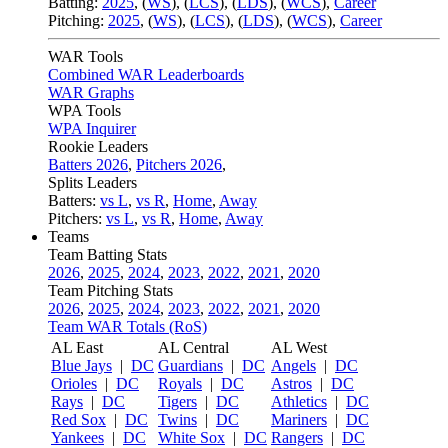
Batting:
2025
,
(
WS
)
,
(
LCS
)
,
(
LDS
), (
WCS
)
,
Career
Pitching:
2025
,
(
WS
)
,
(
LCS
)
,
(
LDS
)
,
(
WCS
)
,
Career
WAR Tools
Combined WAR Leaderboards
WAR Graphs
WPA Tools
WPA Inquirer
Rookie Leaders
Batters 2026
,
Pitchers 2026
,
Splits Leaders
Batters:
vs L
,
vs R
,
Home
,
Away
Pitchers:
vs L
,
vs R
,
Home
,
Away
Teams
Team Batting Stats
2026
,
2025
,
2024
,
2023
,
2022
,
2021
,
2020
Team Pitching Stats
2026
,
2025
,
2024
,
2023
,
2022
,
2021
,
2020
Team WAR Totals (RoS)
AL East
AL Central
AL West
Blue Jays
|
DC
Guardians
|
DC
Angels
|
DC
Orioles
|
DC
Royals
|
DC
Astros
|
DC
Rays
|
DC
Tigers
|
DC
Athletics
|
DC
Red Sox
|
DC
Twins
|
DC
Mariners
|
DC
Yankees
|
DC
White Sox
|
DC
Rangers
|
DC