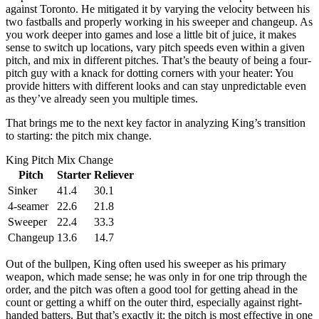
against Toronto. He mitigated it by varying the velocity between his
two fastballs and properly working in his sweeper and changeup. As
you work deeper into games and lose a little bit of juice, it makes
sense to switch up locations, vary pitch speeds even within a given
pitch, and mix in different pitches. That’s the beauty of being a four-
pitch guy with a knack for dotting corners with your heater: You
provide hitters with different looks and can stay unpredictable even
as they’ve already seen you multiple times.
That brings me to the next key factor in analyzing King’s transition
to starting: the pitch mix change.
King Pitch Mix Change
Pitch
Starter
Reliever
Sinker
41.4
30.1
4-seamer
22.6
21.8
Sweeper
22.4
33.3
Changeup
13.6
14.7
Out of the bullpen, King often used his sweeper as his primary
weapon, which made sense; he was only in for one trip through the
order, and the pitch was often a good tool for getting ahead in the
count or getting a whiff on the outer third, especially against right-
handed batters. But that’s exactly it: the pitch is most effective in one