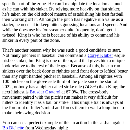
specific part of the zone. He can’t manipulate the location as much
as he can with his sinker. By relying more heavily on that sinker,
he’s taken on the old school mantra of establishing his best fastball,
then working off it. Although the pitch has negative run value as a
starter, he needs it to keep hitters guessing locations and speeds. And
while he does use his four-seamer quite frequently, don’t get it
twisted: King is who he is because of his ability to command his
sinker in every part of the zone.
That’s another reason why he was such a good candidate to start.
Not many pitchers in baseball can command a
Corey Kluber
-esque
frisbee sinker, but King is one of them, and that gives him a unique
look relative to the rest of the league. Because of this, he can run
sinkers over the back door to righties (and front door to lefties) better
than any right-handed pitcher in baseball. Among all righties with
100 pitches on the glove-side third of the plate since the start of
2022, nobody has a higher called strike rate (74.8%) than King; the
next highest is
Brusdar Graterol
at 67.9%. The cross-body
movement paired with the pitch’s run makes it very difficult for
hitters to identify it as a ball or strike. This unique trait is always at
the forefront of hitter’s mind and forces them to wait a long time to
make their swing decision.
You can see a perfect example of this in action in this at-bat against
Bo Bichette
from Wednesday night: