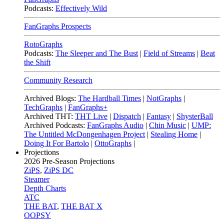
Podcasts:
Effectively Wild
FanGraphs Prospects
RotoGraphs
Podcasts:
The Sleeper and The Bust
|
Field of Streams
|
Beat
the Shift
Community Research
Archived Blogs:
The Hardball Times
|
NotGraphs
|
TechGraphs
|
FanGraphs+
Archived THT:
THT Live
|
Dispatch
|
Fantasy
|
ShysterBall
Archived Podcasts:
FanGraphs Audio
|
Chin Music
|
UMP:
The Untitled McDongenhagen Project
|
Stealing Home
|
Doing It For Bartolo
|
OttoGraphs
|
Projections
2026
Pre-Season Projections
ZiPS
,
ZiPS DC
Steamer
Depth Charts
ATC
THE BAT
,
THE BAT X
OOPSY