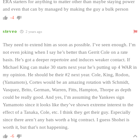
ERA starters for anything to matter other than maybe staying power
and even that can by managed by making the guy a bulk person
-4
steveo
2 years ago
They need to extend him as soon as possible. I’ve seen enough. I’m
not even joking when I say he’s better than Gerrit Cole on a rate
basis. He’s got a deeper repertoire and induces weaker contact. If
Michael King can make 30 starts next year he’s putting up 4 WAR in
my opinion. He should be their #2 next year. Cole, King, Rodon,
(Yamamoto), Cortes would be an amazing rotation with Schmidt,
Vasquez, Brito, German, Warren, Fitts, Hampton, Thorpe as depth
could be really good. And yes, I’m assuming the Yankees sign
Yamamoto since it looks like they’ve shown extreme interest to the
effect of a Tanaka, Cole, etc. I think they get their guy. Especially
since there aren’t any bats worth a big contract. I guess Shohei is
worth it, but that’s not happening.
-6