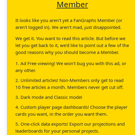
Member
It looks like you aren't yet a FanGraphs Member (or
aren't logged in). We aren't mad, just disappointed.
We get it. You want to read this article. But before we
let you get back to it, we'd like to point out a few of the
good reasons why you should become a Member.
1. Ad Free viewing! We won't bug you with this ad, or
any other.
2. Unlimited articles! Non-Members only get to read
10 free articles a month. Members never get cut off.
3. Dark mode and Classic mode!
4. Custom player page dashboards! Choose the player
cards you want, in the order you want them.
5. One-click data exports! Export our projections and
leaderboards for your personal projects.