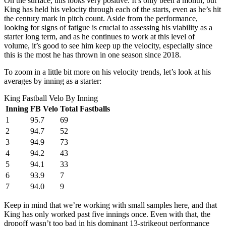
On the surface, this looks very positive. It’s only been a month, but
King has held his velocity through each of the starts, even as he’s hit
the century mark in pitch count. Aside from the performance,
looking for signs of fatigue is crucial to assessing his viability as a
starter long term, and as he continues to work at this level of
volume, it’s good to see him keep up the velocity, especially since
this is the most he has thrown in one season since 2018.
To zoom in a little bit more on his velocity trends, let’s look at his
averages by inning as a starter:
King Fastball Velo By Inning
Inning
FB Velo
Total Fastballs
1
95.7
69
2
94.7
52
3
94.9
73
4
94.2
43
5
94.1
33
6
93.9
7
7
94.0
9
Keep in mind that we’re working with small samples here, and that
King has only worked past five innings once. Even with that, the
dropoff wasn’t too bad in his dominant 13-strikeout performance