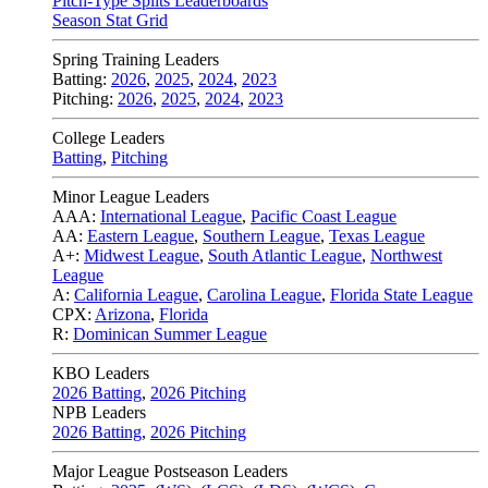
Pitch-Type Splits Leaderboards
Season Stat Grid
Spring Training Leaders
Batting:
2026
,
2025
,
2024
,
2023
Pitching:
2026
,
2025
,
2024
,
2023
College Leaders
Batting
,
Pitching
Minor League Leaders
AAA:
International League
,
Pacific Coast League
AA:
Eastern League
,
Southern League
,
Texas League
A+:
Midwest League
,
South Atlantic League
,
Northwest
League
A:
California League
,
Carolina League
,
Florida State League
CPX:
Arizona
,
Florida
R:
Dominican Summer League
KBO Leaders
2026 Batting
,
2026 Pitching
NPB Leaders
2026 Batting
,
2026 Pitching
Major League Postseason Leaders