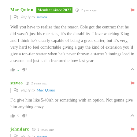
Mac Quinn
Member since 2022
2 years ago
Reply to
steveo
Well you have to realize that the reason Cole got the contract that he
did wasn’t just his rate stats, it’s the durability. I love watching King
and I think he’s clearly capable of being a great starter, but it’s very,
very hard to feel comfortable giving a guy the kind of extension you’d
give a top-tier starter when he’s never thrown a starter’s innings load in
a season and just had a fractured elbow last year.
5
steveo
2 years ago
Reply to
Mac Quinn
I’d give him like 5/40ish or something with an option. Not gonna give
him anything crazy.
0
johndarc
2 years ago
Reply to
steveo