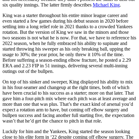
six quality innings. The latter firmly describes
Michael King
.
King was a starter throughout his entire minor league career and
even started a few games during his debut season in 2020 before
settling into a long relief role in 2021 thanks to a crowded Yankees
rotation. But the version of King we saw in the minors and those
two seasons is not what he is now. For that, we have to reference his
2022 season, when he fully embraced his ability to supinate and
started throwing his sweeper as his only breaking ball, upping the
usage to 30%; the year prior, he only threw it 10% of the time.
Before suffering a season-ending elbow fracture, he posted a 2.29
ERA and 2.23 FIP in 51 innings, delivering several multi-inning
outings out of the bullpen.
On top of his sinker and sweeper, King displayed his ability to mix
in his four-seamer and changeup at the right times, both of which
have been crucial to his success as a starter; more on that later. That
gave him a four-pitch mix where each pitch was at least average and
more than one that was plus. That’s the exact kind of arsenal you’d
expect a rotation arm to have, but coming off elbow surgery and
bullpen success and facing another full starting five, the expectation
wasn’t that he’d get the chance to pitch in that role.
Luckily for him and the Yankees, King started the season looking
close to his elite form in ‘22 despite coming off elbow surgery. The