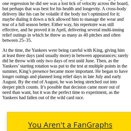
one regression he did see was a lost tick of velocity across the board,
but perhaps that was best for his health and longevity. A cross-body
delivery like his can be volatile if the body isn’t optimized for it;
maybe dialing it down a tick allowed him to manage the wear and
tear of a full season better. Either way, his repertoire was still
effective, and he proved it in April, delivering several multi-inning
relief outings in which he threw as many as 40 pitches and often
between 25–35.
At the time, the Yankees were being careful with King, giving him
at least three days (and usually more) in between appearances; rarely
did he throw with only two days of rest until June. Then, as the
Yankees’ starting rotation was put to the test at multiple points in the
summer, King’s presence became more important. He began to have
longer outings and planned long relief days in late July and early
August. By the end of August, he was being stretched out into
deeper pitch counts. It’s possible that decision came more out of
need than want, but it was the perfect time to experiment, as the
Yankees had fallen out of the wild card race.
You Aren't a FanGraphs