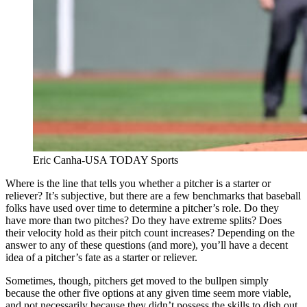
Eric Canha-USA TODAY Sports
Where is the line that tells you whether a pitcher is a starter or
reliever? It’s subjective, but there are a few benchmarks that baseball
folks have used over time to determine a pitcher’s role. Do they
have more than two pitches? Do they have extreme splits? Does
their velocity hold as their pitch count increases? Depending on the
answer to any of these questions (and more), you’ll have a decent
idea of a pitcher’s fate as a starter or reliever.
Sometimes, though, pitchers get moved to the bullpen simply
because the other five options at any given time seem more viable,
and not necessarily because they didn’t possess the skills to dish out