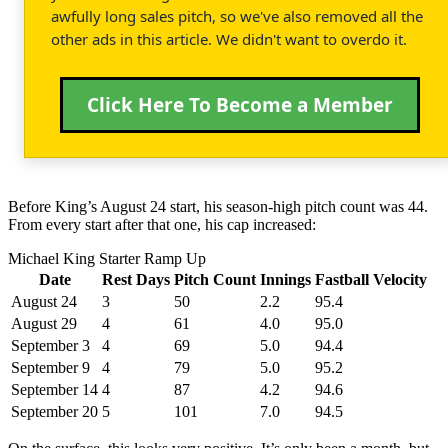
awfully long sales pitch, so we've also removed all the
other ads in this article. We didn't want to overdo it.
Click Here To Become a Member
Before King’s August 24 start, his season-high pitch count was 44.
From every start after that one, his cap increased:
Michael King Starter Ramp Up
Date
Rest Days
Pitch Count
Innings
Fastball Velocity
August 24
3
50
2.2
95.4
August 29
4
61
4.0
95.0
September 3
4
69
5.0
94.4
September 9
4
79
5.0
95.2
September 14
4
87
4.2
94.6
September 20
5
101
7.0
94.5