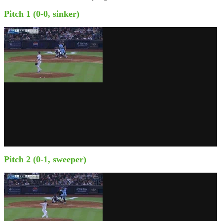
Pitch 1 (0-0, sinker)
Pitch 2 (0-1, sweeper)