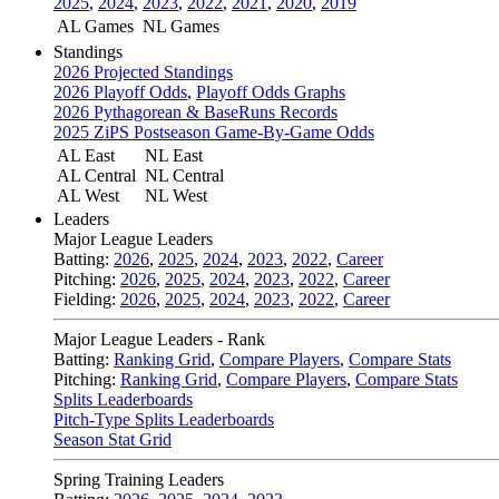
2025
,
2024
,
2023
,
2022
,
2021
,
2020
,
2019
AL Games
NL Games
Standings
2026 Projected Standings
2026 Playoff Odds
,
Playoff Odds Graphs
2026 Pythagorean & BaseRuns Records
2025 ZiPS Postseason Game-By-Game Odds
AL East
NL East
AL Central
NL Central
AL West
NL West
Leaders
Major League Leaders
Batting:
2026
,
2025
,
2024
,
2023
,
2022
,
Career
Pitching:
2026
,
2025
,
2024
,
2023
,
2022
,
Career
Fielding:
2026
,
2025
,
2024
,
2023
,
2022
,
Career
Major League Leaders - Rank
Batting:
Ranking Grid
,
Compare Players
,
Compare Stats
Pitching:
Ranking Grid
,
Compare Players
,
Compare Stats
Splits Leaderboards
Pitch-Type Splits Leaderboards
Season Stat Grid
Spring Training Leaders