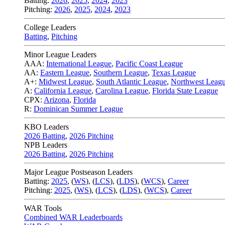
Batting:
2026
,
2025
,
2024
,
2023
Pitching:
2026
,
2025
,
2024
,
2023
College Leaders
Batting
,
Pitching
Minor League Leaders
AAA:
International League
,
Pacific Coast League
AA:
Eastern League
,
Southern League
,
Texas League
A+:
Midwest League
,
South Atlantic League
,
Northwest Leag
A:
California League
,
Carolina League
,
Florida State League
CPX:
Arizona
,
Florida
R:
Dominican Summer League
KBO Leaders
2026 Batting
,
2026 Pitching
NPB Leaders
2026 Batting
,
2026 Pitching
Major League Postseason Leaders
Batting:
2025
,
(
WS
)
,
(
LCS
)
,
(
LDS
), (
WCS
)
,
Career
Pitching:
2025
,
(
WS
)
,
(
LCS
)
,
(
LDS
)
,
(
WCS
)
,
Career
WAR Tools
Combined WAR Leaderboards