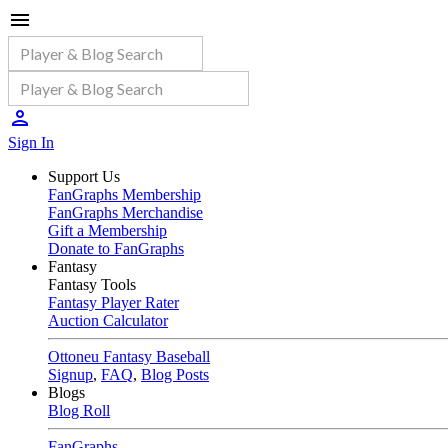
Sign In
Support Us
FanGraphs Membership
FanGraphs Merchandise
Gift a Membership
Donate to FanGraphs
Fantasy
Fantasy Tools
Fantasy Player Rater
Auction Calculator
Ottoneu Fantasy Baseball
Signup
,
FAQ
,
Blog Posts
Blogs
Blog Roll
FanGraphs