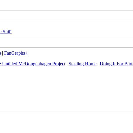
e Shift
s
|
FanGraphs+
 Untitled McDongenhagen Project
|
Stealing Home
|
Doing It For Bart