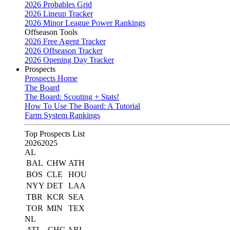
2026 Probables Grid
2026 Lineup Tracker
2026 Minor League Power Rankings
Offseason Tools
2026 Free Agent Tracker
2026 Offseason Tracker
2026 Opening Day Tracker
Prospects
Prospects Home
The Board
The Board: Scouting + Stats!
How To Use The Board: A Tutorial
Farm System Rankings
Top Prospects List
2026
2025
AL
BAL
CHW
ATH
BOS
CLE
HOU
NYY
DET
LAA
TBR
KCR
SEA
TOR
MIN
TEX
NL
ATL
CHC
ARI