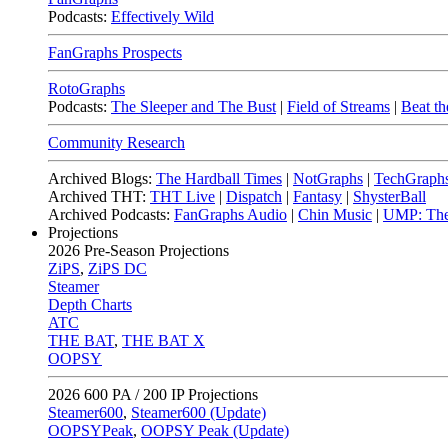
Podcasts:
Effectively Wild
FanGraphs Prospects
RotoGraphs
Podcasts:
The Sleeper and The Bust
|
Field of Streams
|
Beat th
Community Research
Archived Blogs:
The Hardball Times
|
NotGraphs
|
TechGraph
Archived THT:
THT Live
|
Dispatch
|
Fantasy
|
ShysterBall
Archived Podcasts:
FanGraphs Audio
|
Chin Music
|
UMP: The
Projections
2026
Pre-Season Projections
ZiPS
,
ZiPS DC
Steamer
Depth Charts
ATC
THE BAT
,
THE BAT X
OOPSY
2026
600 PA / 200 IP Projections
Steamer600
,
Steamer600 (Update)
OOPSYPeak
,
OOPSY Peak (Update)