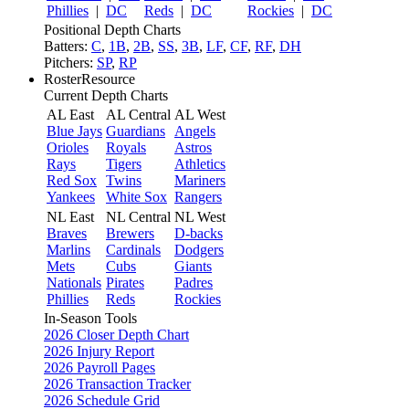
Phillies
|
DC
Reds
|
DC
Rockies
|
DC
Positional Depth Charts
Batters:
C
,
1B
,
2B
,
SS
,
3B
,
LF
,
CF
,
RF
,
DH
Pitchers:
SP
,
RP
RosterResource
Current Depth Charts
AL East
AL Central
AL West
Blue Jays
Guardians
Angels
Orioles
Royals
Astros
Rays
Tigers
Athletics
Red Sox
Twins
Mariners
Yankees
White Sox
Rangers
NL East
NL Central
NL West
Braves
Brewers
D-backs
Marlins
Cardinals
Dodgers
Mets
Cubs
Giants
Nationals
Pirates
Padres
Phillies
Reds
Rockies
In-Season Tools
2026 Closer Depth Chart
2026 Injury Report
2026 Payroll Pages
2026 Transaction Tracker
2026 Schedule Grid