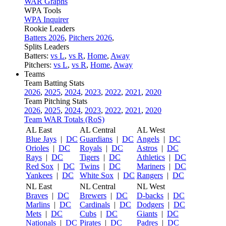
WAR Graphs
WPA Tools
WPA Inquirer
Rookie Leaders
Batters 2026
,
Pitchers 2026
,
Splits Leaders
Batters:
vs L
,
vs R
,
Home
,
Away
Pitchers:
vs L
,
vs R
,
Home
,
Away
Teams
Team Batting Stats
2026
,
2025
,
2024
,
2023
,
2022
,
2021
,
2020
Team Pitching Stats
2026
,
2025
,
2024
,
2023
,
2022
,
2021
,
2020
Team WAR Totals (RoS)
AL East
AL Central
AL West
Blue Jays
|
DC
Guardians
|
DC
Angels
|
DC
Orioles
|
DC
Royals
|
DC
Astros
|
DC
Rays
|
DC
Tigers
|
DC
Athletics
|
DC
Red Sox
|
DC
Twins
|
DC
Mariners
|
DC
Yankees
|
DC
White Sox
|
DC
Rangers
|
DC
NL East
NL Central
NL West
Braves
|
DC
Brewers
|
DC
D-backs
|
DC
Marlins
|
DC
Cardinals
|
DC
Dodgers
|
DC
Mets
|
DC
Cubs
|
DC
Giants
|
DC
Nationals
|
DC
Pirates
|
DC
Padres
|
DC