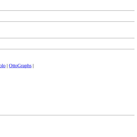
olo
|
OttoGraphs
|