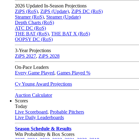
2026
Updated In-Season Projections
ZiPS (RoS)
,
ZiPS (Update)
,
ZiPS DC (RoS)
Steamer (RoS)
,
Steamer (Update)
Depth Charts (RoS)
ATC DC (RoS)
THE BAT (RoS)
,
THE BAT X (RoS)
OOPSY DC (RoS)
3-Year Projections
ZiPS
2027
,
ZiPS
2028
On-Pace Leaders
Every Game Played
,
Games Played %
Cy Young Award Projections
Auction Calculator
Scores
Today
Live Scoreboard
,
Probable Pitchers
Live Daily Leaderboards
Season Schedule & Results
Win Probability & Box Scores